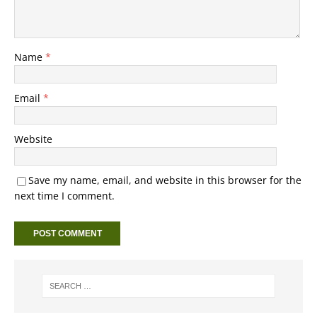
Name
*
Email
*
Website
Save my name, email, and website in this browser for the
next time I comment.