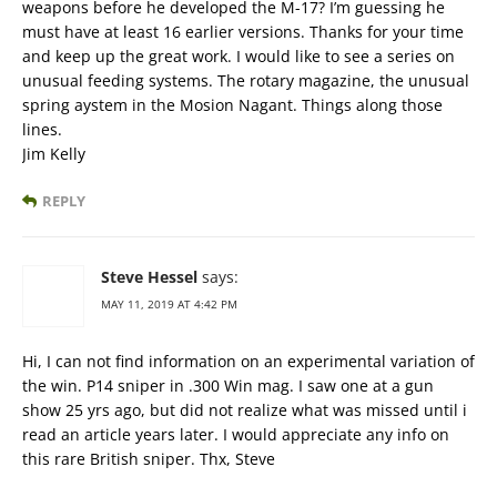
weapons before he developed the M-17? I’m guessing he
must have at least 16 earlier versions. Thanks for your time
and keep up the great work. I would like to see a series on
unusual feeding systems. The rotary magazine, the unusual
spring aystem in the Mosion Nagant. Things along those
lines.
Jim Kelly
REPLY
Steve Hessel
says:
MAY 11, 2019 AT 4:42 PM
Hi, I can not find information on an experimental variation of
the win. P14 sniper in .300 Win mag. I saw one at a gun
show 25 yrs ago, but did not realize what was missed until i
read an article years later. I would appreciate any info on
this rare British sniper. Thx, Steve