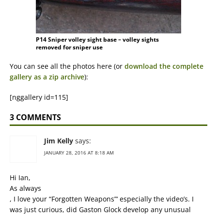
P14 Sniper volley sight base – volley sights
removed for sniper use
You can see all the photos here (or
download the complete
gallery as a zip archive
):
[nggallery id=115]
3 COMMENTS
Jim Kelly
says:
JANUARY 28, 2016 AT 8:18 AM
Hi Ian,
As always
, I love your “Forgotten Weapons”‘ especially the video’s. I
was just curious, did Gaston Glock develop any unusual