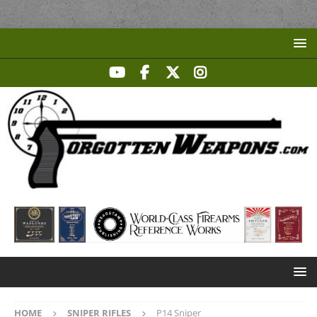
HOME
SNIPER RIFLES
P14 Sniper