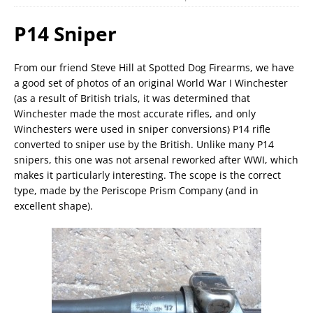
P14 Sniper
From our friend Steve Hill at Spotted Dog Firearms, we have
a good set of photos of an original World War I Winchester
(as a result of British trials, it was determined that
Winchester made the most accurate rifles, and only
Winchesters were used in sniper conversions) P14 rifle
converted to sniper use by the British. Unlike many P14
snipers, this one was not arsenal reworked after WWI, which
makes it particularly interesting. The scope is the correct
type, made by the Periscope Prism Company (and in
excellent shape).