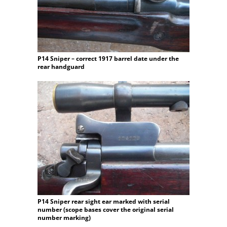
P14 Sniper – correct 1917 barrel date under the
rear handguard
P14 Sniper rear sight ear marked with serial
number (scope bases cover the original serial
number marking)