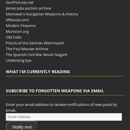
GunPictures.net
James Julia auction archive
Manowar's Hungarian Weapons & History
Milsurps.com
Modern Firearms
Municion.org
Old Colts
Pistols of the German Wehrmacht
The Paul Mauser Archive
The Spanish Civil War Mosin Nagant
Unblinking Eye
WHAT I’M CURRENTLY READING
SUBSCRIBE TO FORGOTTEN WEAPONS VIA EMAIL
Enter your email address to receive notifications of new posts by
email.
Notify me!