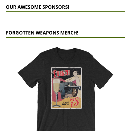
OUR AWESOME SPONSORS!
FORGOTTEN WEAPONS MERCH!