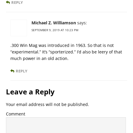
REPLY
Michael Z. Williamson
says:
SEPTEMBER 9, 2019 AT 10:23 PM
.300 Win Mag was introduced in 1963. So that is not
“experimental.” It’s “sporterized.” I’d also be leery of that
much power in an old action.
REPLY
Leave a Reply
Your email address will not be published.
Comment