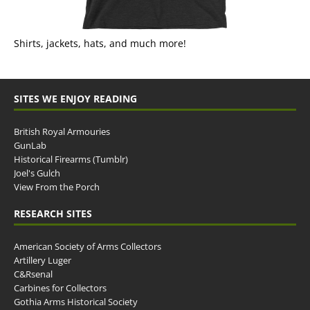
Shirts, jackets, hats, and much more!
SITES WE ENJOY READING
British Royal Armouries
GunLab
Historical Firearms (Tumblr)
Joel's Gulch
View From the Porch
RESEARCH SITES
American Society of Arms Collectors
Artillery Luger
C&Rsenal
Carbines for Collectors
Gothia Arms Historical Society