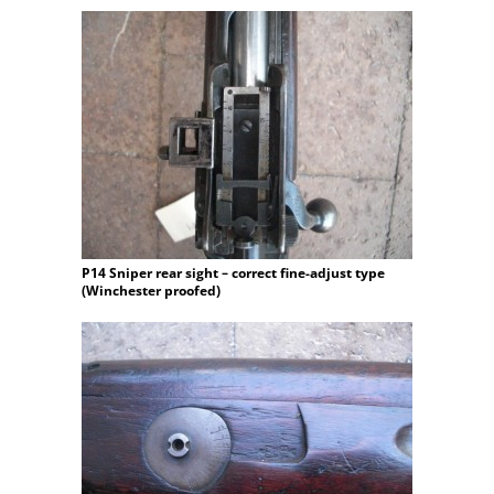
P14 Sniper rear sight – correct fine-adjust type
(Winchester proofed)