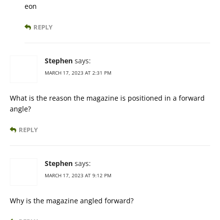
eon
REPLY
Stephen
says:
MARCH 17, 2023 AT 2:31 PM
What is the reason the magazine is positioned in a forward
angle?
REPLY
Stephen
says:
MARCH 17, 2023 AT 9:12 PM
Why is the magazine angled forward?