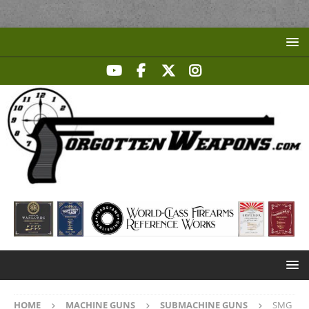
HOME
MACHINE GUNS
SUBMACHINE GUNS
SMG