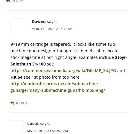
REPLY
Daweo
says:
MARCH 18, 2023 AT 4:41 AM
9×19 mm cartridge is tapered, it looks like some sub-
machine gun designer though it is beneficial to locate
stick magazine at not-right angle. Examples include
Steyr-
Solothurn S1-100
see
https://commons.wikimedia.org/wiki/File:MP_34.JPG
and
HK 54
see 1st photo from top here
http://modernfirearms.net/en/submachine-
guns/germany-submachine-guns/hk-mp5-eng/
REPLY
Losot
says:
MARCH 18, 2023 AT 2:23 AM