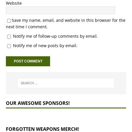
Website
Save my name, email, and website in this browser for the
next time I comment.
Notify me of follow-up comments by email.
Notify me of new posts by email.
OUR AWESOME SPONSORS!
FORGOTTEN WEAPONS MERCH!