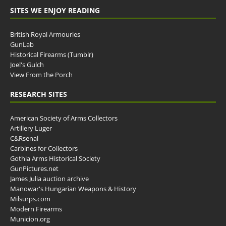
SITES WE ENJOY READING
British Royal Armouries
GunLab
Historical Firearms (Tumblr)
Joel's Gulch
View From the Porch
RESEARCH SITES
American Society of Arms Collectors
Artillery Luger
C&Rsenal
Carbines for Collectors
Gothia Arms Historical Society
GunPictures.net
James Julia auction archive
Manowar's Hungarian Weapons & History
Milsurps.com
Modern Firearms
Municion.org