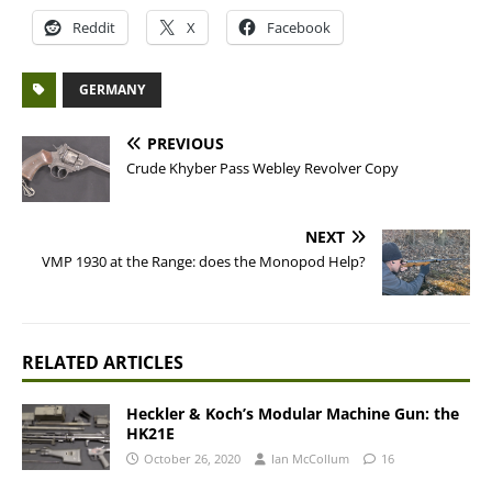
Reddit
X
Facebook
GERMANY
PREVIOUS
Crude Khyber Pass Webley Revolver Copy
NEXT
VMP 1930 at the Range: does the Monopod Help?
RELATED ARTICLES
Heckler & Koch’s Modular Machine Gun: the
HK21E
October 26, 2020
Ian McCollum
16