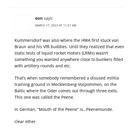
eon
says:
MARCH 17, 2023 AT 11:57 AM
Kummersdorf was also where the HWA first stuck von
Braun and his VfR buddies. Until they realized that even
static tests of liquid rocket motors (LRMs) wasn’t
something you wanted anywhere close to bunkers filled
with artillery rounds and etc.
That’s when somebody remembered a disused militia
training ground in Mecklenberg-Vorpommen, on the
Baltic where the Oder comes out through three exits.
This one was called the Peene.
In German, “Mouth of the Peene” is…Peenemunde.
clear ether