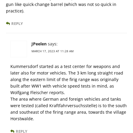
gun like quick-change barrel (which was not so quick in
practice).
REPLY
JPeelen
says:
MARCH 17, 2023 AT 11:28 AM
Kummersdorf started as a test center for weapons and
later also for motor vehicles. The 3 km long straight road
along the eastern limit of the firig range was originally
built after WW1 with vehicle speed tests in mind, as
Wolfgang Fleischer reports.
The area where German and foreign vehicles and tanks
were tested (called Kraftfahrversuchsstelle) is to the south
and southeast of the firing range area, towards the village
Horstwalde.
REPLY