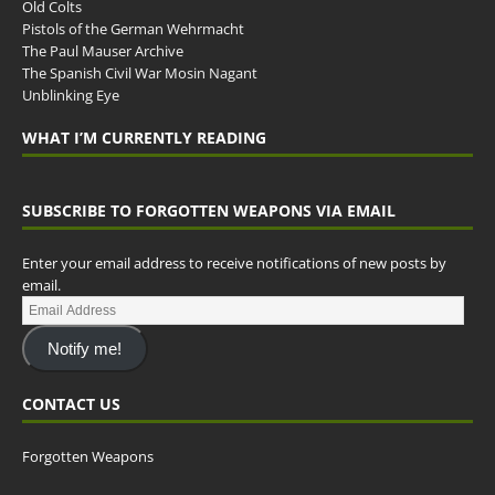
Old Colts
Pistols of the German Wehrmacht
The Paul Mauser Archive
The Spanish Civil War Mosin Nagant
Unblinking Eye
WHAT I’M CURRENTLY READING
SUBSCRIBE TO FORGOTTEN WEAPONS VIA EMAIL
Enter your email address to receive notifications of new posts by
email.
Notify me!
CONTACT US
Forgotten Weapons