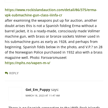
https://www.rockislandauction.com/detail/86/375/erma-
vpk-submachine-gun-class-iiinfa-cr
after examining the weapons put up for auction, another
doubt arises this is not a Spanish folding Erma without a
barrel jacket, it is a ready-made, consciously made Vollmer
machine gun, with brass or bronze sockets Volmer used in
his submachine guns as early as 1928, and perhaps from
beginning. Spanish folds below in the photo, and V.P.? sn 28
of the Norwegian Police purchased in 1932 also with a brass
magazine well. Photo: Forsvarsmuseet
https://nphs.no/vapen-m-v/
REPLY
Get_Em_Puppy
says:
MARCH 18, 2023 AT 11:47 AM
There is no Spanish connection to the VMP; Rock Island’s