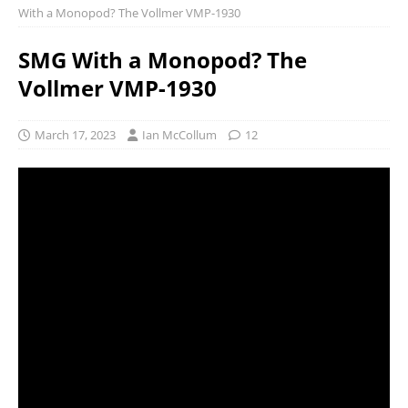
With a Monopod? The Vollmer VMP-1930
SMG With a Monopod? The
Vollmer VMP-1930
March 17, 2023
Ian McCollum
12