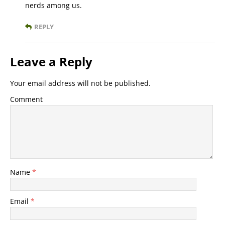
nerds among us.
REPLY
Leave a Reply
Your email address will not be published.
Comment
Name
*
Email
*