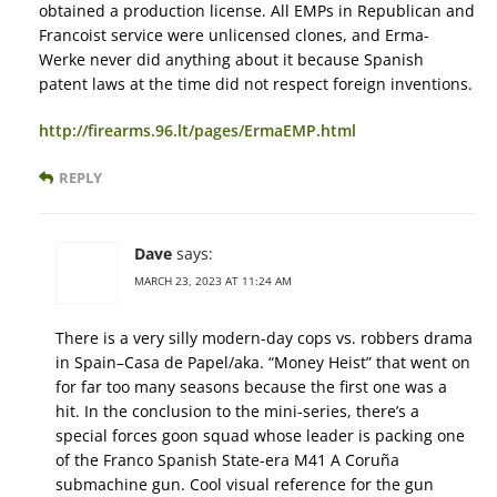
obtained a production license. All EMPs in Republican and
Francoist service were unlicensed clones, and Erma-
Werke never did anything about it because Spanish
patent laws at the time did not respect foreign inventions.
http://firearms.96.lt/pages/ErmaEMP.html
REPLY
Dave
says:
MARCH 23, 2023 AT 11:24 AM
There is a very silly modern-day cops vs. robbers drama
in Spain–Casa de Papel/aka. “Money Heist” that went on
for far too many seasons because the first one was a
hit. In the conclusion to the mini-series, there’s a
special forces goon squad whose leader is packing one
of the Franco Spanish State-era M41 A Coruña
submachine gun. Cool visual reference for the gun