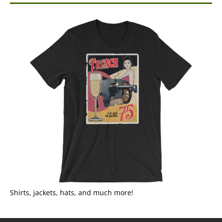
Shirts, jackets, hats, and much more!