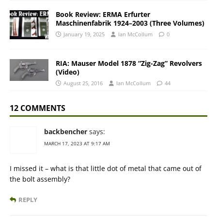
Book Review: ERMA Erfurter
Maschinenfabrik 1924–2003 (Three Volumes)
January 19, 2025
Ian McCollum
0
RIA: Mauser Model 1878 “Zig-Zag” Revolvers
(Video)
August 25, 2016
Ian McCollum
44
12 COMMENTS
backbencher
says:
MARCH 17, 2023 AT 9:17 AM
I missed it – what is that little dot of metal that came out of
the bolt assembly?
REPLY