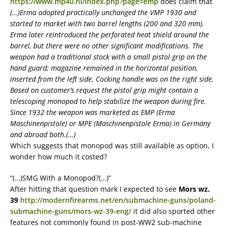
https://www.mp40.nl/index.php?page=emp
does claim that
(…)Erma adopted practically unchanged the VMP 1930 and
started to market with two barrel lengths (200 and 320 mm).
Erma later reintroduced the perforated heat shield around the
barrel, but there were no other significant modifications. The
weapon had a traditional stock with a small pistol grip on the
hand guard; magazine remained in the horizontal position,
inserted from the left side. Cocking handle was on the right side.
Based on customer’s request the pistol grip might contain a
telescoping monopod to help stabilize the weapon during fire.
Since 1932 the weapon was marketed as EMP (Erma
Maschinenpistole) or MPE (Maschinenpistole Erma) in Germany
and abroad both.(…)
Which suggests that monopod was still available as option, I
wonder how much it costed?
“(…)SMG With a Monopod?(…)”
After hitting that question mark I expected to see
Mors wz.
39
http://modernfirearms.net/en/submachine-guns/poland-
submachine-guns/mors-wz-39-eng/
it did also sported other
features not commonly found in post-WW2 sub-machine