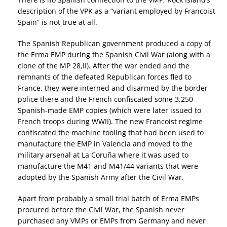
description of the VPK as a “variant employed by Francoist
Spain” is not true at all.
The Spanish Republican government produced a copy of
the Erma EMP during the Spanish Civil War (along with a
clone of the MP 28,II). After the war ended and the
remnants of the defeated Republican forces fled to
France, they were interned and disarmed by the border
police there and the French confiscated some 3,250
Spanish-made EMP copies (which were later issued to
French troops during WWII). The new Francoist regime
confiscated the machine tooling that had been used to
manufacture the EMP in Valencia and moved to the
military arsenal at La Coruña where it was used to
manufacture the M41 and M41/44 variants that were
adopted by the Spanish Army after the Civil War.
Apart from probably a small trial batch of Erma EMPs
procured before the Civil War, the Spanish never
purchased any VMPs or EMPs from Germany and never