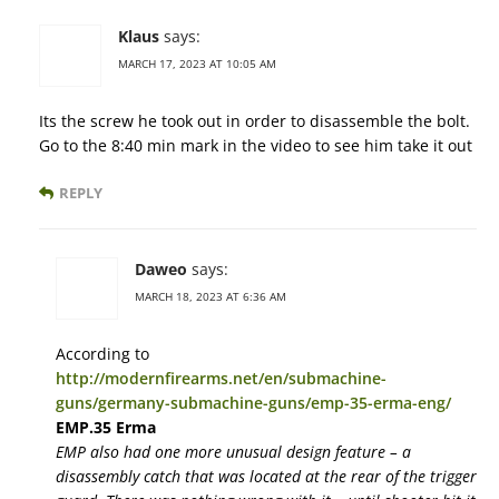
Klaus
says:
MARCH 17, 2023 AT 10:05 AM
Its the screw he took out in order to disassemble the bolt.
Go to the 8:40 min mark in the video to see him take it out
REPLY
Daweo
says:
MARCH 18, 2023 AT 6:36 AM
According to
http://modernfirearms.net/en/submachine-
guns/germany-submachine-guns/emp-35-erma-eng/
EMP.35 Erma
EMP also had one more unusual design feature – a
disassembly catch that was located at the rear of the trigger