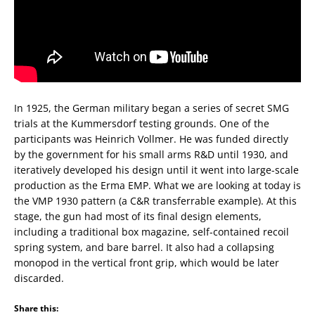
In 1925, the German military began a series of secret SMG
trials at the Kummersdorf testing grounds. One of the
participants was Heinrich Vollmer. He was funded directly
by the government for his small arms R&D until 1930, and
iteratively developed his design until it went into large-scale
production as the Erma EMP. What we are looking at today is
the VMP 1930 pattern (a C&R transferrable example). At this
stage, the gun had most of its final design elements,
including a traditional box magazine, self-contained recoil
spring system, and bare barrel. It also had a collapsing
monopod in the vertical front grip, which would be later
discarded.
Share this: