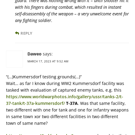
guard. There was nothing wrong with it – until shooter hit it
with his fingers during combat, which resulted in instant
self-disassembly of the weapon – a very unwelcome event for
any fighting soldier.
REPLY
Daweo
says:
MARCH 17, 2023 AT 9:52 AM
“(…)Kummersdorf testing grounds(…)”
Wait… as far I know during WW2 Kummersdorf facility was
tasked with evaluation of captured enemy tanks, e.g. this
https://www.worldwarphotos.info/gallery/ussr/tanks-2/t-
37-tank/t-37a-kummersdorf/
T-37A
. Was that same facility,
two different with one for tank and one for infantry weapons
in same town xor two different facilities in two different
town of same name?