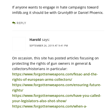
If anyone wants to engage in hate campaigns toward
imfdb.org it should be with Grunty89 or Daniel Phoenix.
REPLY
Harold
says:
SEPTEMBER 26, 2019 AT 9:41 PM
On occasion, this site has posted articles focusing on
protecting the rights of gun owners in general &
collectors/historians in particular:
https://www.forgottenweapons.com/fesac-and-the-
rights-of-european-arms-collectors/
https://www.forgottenweapons.com/ensuring-future-
rights/
https://www.forgottenweapons.com/have-you-called-
your-legislators-also-shot-show/
https://www.forgottenweapons.com/when-a-