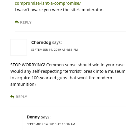
compromise-isnt-a-compromise/
I wasn’t aware you were the site’s moderator.
REPLY
Cherndog
says:
SEPTEMBER 14, 2019 AT 4:58 PM
STOP WORRYING! Common sense should win in your case.
Would any self-respecting “terrorist” break into a museum
to acquire 100-year-old guns that won’t fire modern
ammunition?
REPLY
Denny
says:
SEPTEMBER 14, 2019 AT 10:36 AM