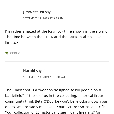
JimWestTex
says:
SEPTEMBER 14, 2019 AT 9:35 AM
I’m rather amazed at the long lock time shown in the slo-mo.
The time between the CLICK and the BANG is almost like a
flintlock.
REPLY
Harold
says:
SEPTEMBER 14, 2019 AT 10:31 AM
The Chassepot is a “weapon designed to kill people on a
battlefield”. If those of us in the collecting/historical firearms
community think Beta O’Dourke won’t be knocking down our
doors, we are sadly mistaken. Your SVT-38? An ‘assault rifle’.
Your collection of 25 historically significant firearms? An