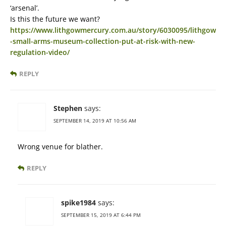
‘arsenal’.
Is this the future we want?
https://www.lithgowmercury.com.au/story/6030095/lithgow
-small-arms-museum-collection-put-at-risk-with-new-
regulation-video/
REPLY
Stephen
says:
SEPTEMBER 14, 2019 AT 10:56 AM
Wrong venue for blather.
REPLY
spike1984
says:
SEPTEMBER 15, 2019 AT 6:44 PM