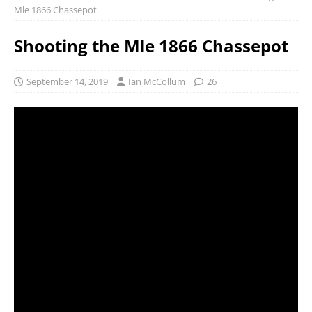
Mle 1866 Chassepot
Shooting the Mle 1866 Chassepot
September 14, 2019
Ian McCollum
26