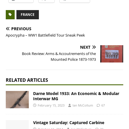
FRANCE
PREVIOUS
Apocrypha – WW1 Battlefield Tour Sneak Peek
NEXT
Book Review: Arms & Accoutrements of the
Mounted Police 1873-1973
RELATED ARTICLES
Darne Model 1933: An Economic & Modular
Interwar MG
February 15, 2023
Ian McCollum
67
Vintage Saturday: Captured Carbine