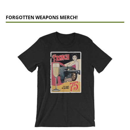
FORGOTTEN WEAPONS MERCH!