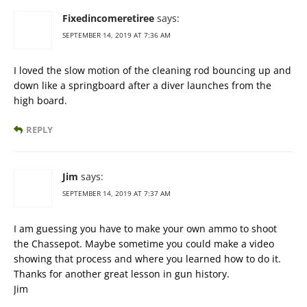
Fixedincomeretiree
says:
SEPTEMBER 14, 2019 AT 7:36 AM
I loved the slow motion of the cleaning rod bouncing up and
down like a springboard after a diver launches from the
high board.
REPLY
Jim
says:
SEPTEMBER 14, 2019 AT 7:37 AM
I am guessing you have to make your own ammo to shoot
the Chassepot. Maybe sometime you could make a video
showing that process and where you learned how to do it.
Thanks for another great lesson in gun history.
Jim