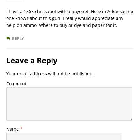
I have a 1866 chessapot with a bayonet. Here in Arkansas no
one knows about this gun. I really would appreciate any
help on ammo. Where to buy or dye and paper for it.
REPLY
Leave a Reply
Your email address will not be published.
Comment
Name
*