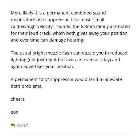
More likely it is a permanent combined sound
moderator/flash suppressor. Like most “small-
caliber/high-velocity” rounds, the 6.8mm family are noted
for their loud crack, which both gives away your position
and over time can damage hearing.
The usual bright muzzle flash can dazzle you in reduced
lighting (not just night but even an overcast day) and
again advertises your position.
A permanent “dry” suppressor would tend to alleviate
both problems.
cheers
eon
REPLY