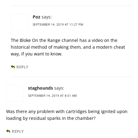
Poz
says:
SEPTEMBER 14, 2019 AT 11:27 PM
The Bloke On the Range channel has a video on the
historical method of making them, and a modern cheat
way, if you want to know.
REPLY
staghounds
says:
SEPTEMBER 14, 2019 AT 8:51 AM
Was there any problem with cartridges being ignited upon
loading by residual sparks in the chamber?
REPLY