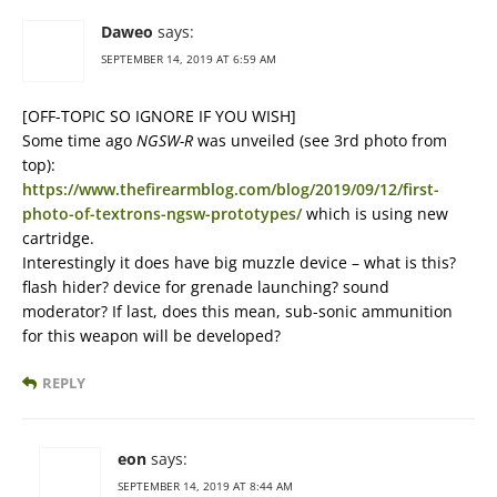
Daweo
says:
SEPTEMBER 14, 2019 AT 6:59 AM
[OFF-TOPIC SO IGNORE IF YOU WISH]
Some time ago
NGSW-R
was unveiled (see 3rd photo from
top):
https://www.thefirearmblog.com/blog/2019/09/12/first-
photo-of-textrons-ngsw-prototypes/
which is using new
cartridge.
Interestingly it does have big muzzle device – what is this?
flash hider? device for grenade launching? sound
moderator? If last, does this mean, sub-sonic ammunition
for this weapon will be developed?
REPLY
eon
says:
SEPTEMBER 14, 2019 AT 8:44 AM