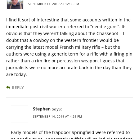
SEPTEMBER 14, 2019 AT 12:35 PM
I find it sort of interesting that some accounts written in the
immediate post civil war era referred to “needle guns”. Its
obvious that they weren’t talking about the Chassepot – I
doubt that a cowboy on the western frontier would be
carrying the latest model French military rifle – but the
authors were using a generic term for a rifle with a firing pin
rather than a rim fire or percussion weapon. I guess that
journalists were no more accurate back in the day than they
are today.
REPLY
Stephen
says:
SEPTEMBER 14, 2019 AT 4:29 PM
Early models of the trapdoor Springfield were referred to