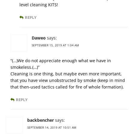
level cleaning KITS!
REPLY
Daweo
says:
SEPTEMBER 15, 2019 AT 1:04 AM
“(…)We do not appreciate enough what we have in
smokeless.(…)”
Cleaning is one thing, but maybe even more important,
that you have view unobstructed by smoke (keep in mind
that then-used tactics called for fire of whole formation).
REPLY
backbencher
says:
SEPTEMBER 14, 2019 AT 10:51 AM