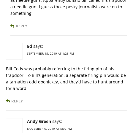
as needle guns. Apparently Buffalo Bill called his trapdoor
a needle gun. I guess those pesky journalists were on to
something.
REPLY
Ed
says:
SEPTEMBER 15, 2019 AT 1:28 PM
Bill Cody was probably referring to the firing pin of his
trapdoor. To Bill’s generation, a separate firing pin would be
a tarnation odd doohickey, and they’d have to hunt around
for a word.
REPLY
Andy Green
says:
NOVEMBER 6, 2019 AT 5:02 PM