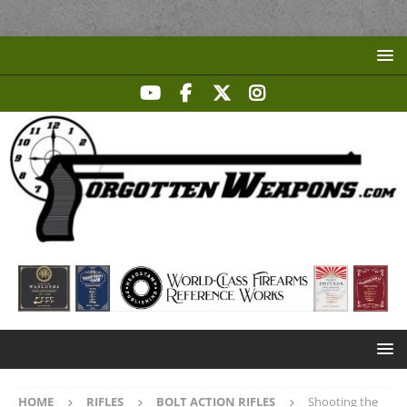
HOME
RIFLES
BOLT ACTION RIFLES
Shooting the