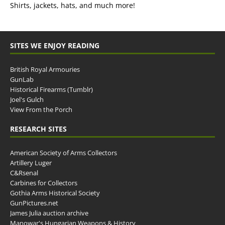
Shirts, jackets, hats, and much more!
SITES WE ENJOY READING
British Royal Armouries
GunLab
Historical Firearms (Tumblr)
Joel's Gulch
View From the Porch
RESEARCH SITES
American Society of Arms Collectors
Artillery Luger
C&Rsenal
Carbines for Collectors
Gothia Arms Historical Society
GunPictures.net
James Julia auction archive
Manowar's Hungarian Weapons & History