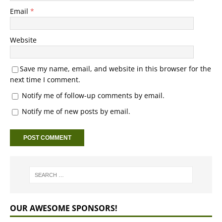
Email
*
Website
Save my name, email, and website in this browser for the
next time I comment.
Notify me of follow-up comments by email.
Notify me of new posts by email.
OUR AWESOME SPONSORS!