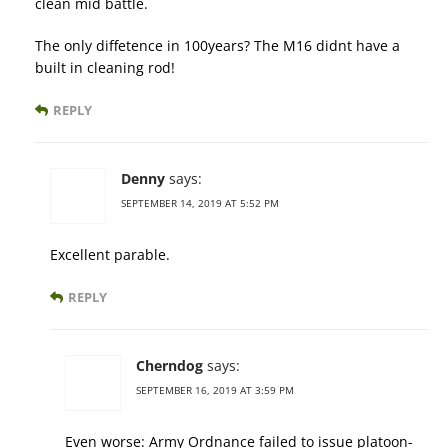
clean mid battle.
The only diffetence in 100years? The M16 didnt have a
built in cleaning rod!
REPLY
Denny
says:
SEPTEMBER 14, 2019 AT 5:52 PM
Excellent parable.
REPLY
Cherndog
says:
SEPTEMBER 16, 2019 AT 3:59 PM
Even worse: Army Ordnance failed to issue platoon-