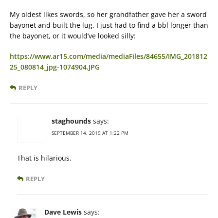
My oldest likes swords, so her grandfather gave her a sword
bayonet and built the lug. I just had to find a bbl longer than
the bayonet, or it would’ve looked silly:
https://www.ar15.com/media/mediaFiles/84655/IMG_201812
25_080814_jpg-1074904.JPG
REPLY
staghounds
says:
SEPTEMBER 14, 2019 AT 1:22 PM
That is hilarious.
REPLY
Dave Lewis
says: