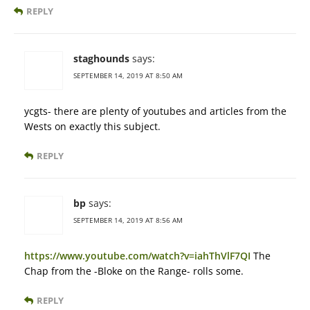
REPLY
staghounds
says:
SEPTEMBER 14, 2019 AT 8:50 AM
ycgts- there are plenty of youtubes and articles from the
Wests on exactly this subject.
REPLY
bp
says:
SEPTEMBER 14, 2019 AT 8:56 AM
https://www.youtube.com/watch?v=iahThVlF7QI
The
Chap from the -Bloke on the Range- rolls some.
REPLY