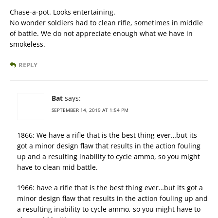
Chase-a-pot. Looks entertaining.
No wonder soldiers had to clean rifle, sometimes in middle
of battle. We do not appreciate enough what we have in
smokeless.
REPLY
Bat
says:
SEPTEMBER 14, 2019 AT 1:54 PM
1866: We have a rifle that is the best thing ever…but its
got a minor design flaw that results in the action fouling
up and a resulting inability to cycle ammo, so you might
have to clean mid battle.
1966: have a rifle that is the best thing ever…but its got a
minor design flaw that results in the action fouling up and
a resulting inability to cycle ammo, so you might have to