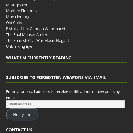
Milsurps.com
Modern Firearms
Municion.org
Old Colts
Pistols of the German Wehrmacht
The Paul Mauser Archive
The Spanish Civil War Mosin Nagant
Unblinking Eye
WHAT I’M CURRENTLY READING
SUBSCRIBE TO FORGOTTEN WEAPONS VIA EMAIL
Enter your email address to receive notifications of new posts by
email.
Notify me!
CONTACT US