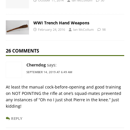
October 11, 2014
Ian McCollum
30
WWI Trench Hand Weapons
February 24, 2016
Ian McCollum
98
26 COMMENTS
Cherndog
says:
SEPTEMBER 14, 2019 AT 6:49 AM
At least the manual cock-before-opening and good training
on NOT POINTING the rifle at one’s squad-mates prevented
any instances of “Oh no I just shot Pierre in the knee.” Just
kidding!
REPLY