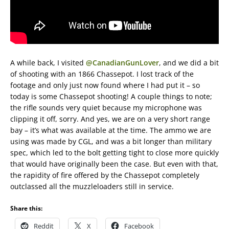
A while back, I visited
@CanadianGunLover
, and we did a bit
of shooting with an 1866 Chassepot. I lost track of the
footage and only just now found where I had put it – so
today is some Chassepot shooting! A couple things to note;
the rifle sounds very quiet because my microphone was
clipping it off, sorry. And yes, we are on a very short range
bay – it’s what was available at the time. The ammo we are
using was made by CGL, and was a bit longer than military
spec, which led to the bolt getting tight to close more quickly
that would have originally been the case. But even with that,
the rapidity of fire offered by the Chassepot completely
outclassed all the muzzleloaders still in service.
Share this:
Reddit
X
Facebook