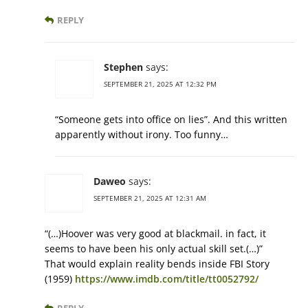
REPLY
Stephen
says:
SEPTEMBER 21, 2025 AT 12:32 PM
“Someone gets into office on lies”. And this written
apparently without irony. Too funny…
Daweo
says:
SEPTEMBER 21, 2025 AT 12:31 AM
“(…)Hoover was very good at blackmail. in fact, it
seems to have been his only actual skill set.(…)”
That would explain reality bends inside FBI Story
(1959)
https://www.imdb.com/title/tt0052792/