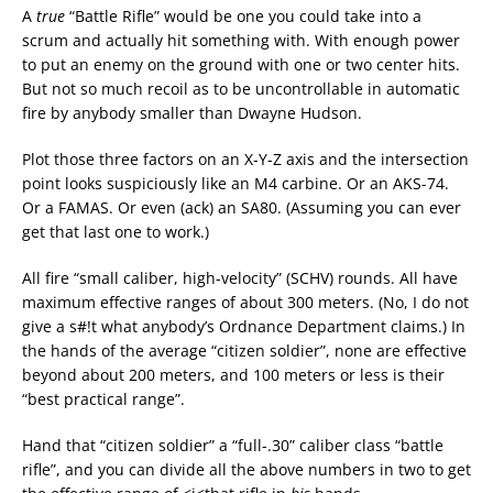
A
true
“Battle Rifle” would be one you could take into a
scrum and actually hit something with. With enough power
to put an enemy on the ground with one or two center hits.
But not so much recoil as to be uncontrollable in automatic
fire by anybody smaller than Dwayne Hudson.
Plot those three factors on an X-Y-Z axis and the intersection
point looks suspiciously like an M4 carbine. Or an AKS-74.
Or a FAMAS. Or even (ack) an SA80. (Assuming you can ever
get that last one to work.)
All fire “small caliber, high-velocity” (SCHV) rounds. All have
maximum effective ranges of about 300 meters. (No, I do not
give a s#!t what anybody’s Ordnance Department claims.) In
the hands of the average “citizen soldier”, none are effective
beyond about 200 meters, and 100 meters or less is their
“best practical range”.
Hand that “citizen soldier” a “full-.30” caliber class “battle
rifle”, and you can divide all the above numbers in two to get