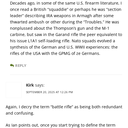
Decades ago, in some of the same U.S. firearm literature, I
once read a British “squaddie” or perhaps he was “section
leader” describing IRA weapons in Armagh after some
thwarted ambush or other during the “Troubles.” He was
nonplussed about the Thompson’s gun and the M-1
carbine, but saw in the Garand rifle the peer equivalent to
his issue L1A1 self-loading rifle. Nato squads evolved a
synthesis of the German and U.S. WWII experiences: the
rifles of the USA with the GPMG of ze Germans.
REPLY
Kirk
says:
SEPTEMBER 20, 2025 AT 12:26 PM
Again, I decry the term “battle rifle” as being both redundant
and confusing.
As Ian points out, once you start trying to define the term