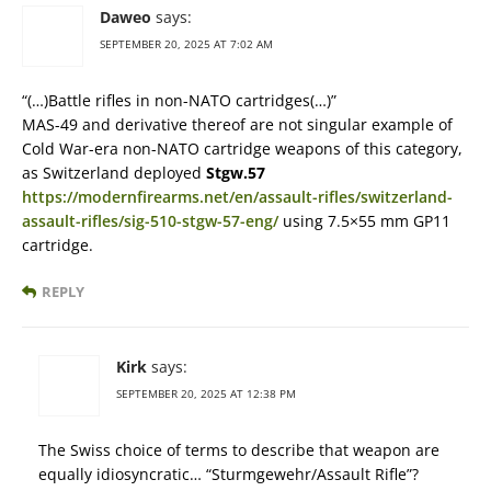
Daweo
says:
SEPTEMBER 20, 2025 AT 7:02 AM
“(…)Battle rifles in non-NATO cartridges(…)”
MAS-49 and derivative thereof are not singular example of
Cold War-era non-NATO cartridge weapons of this category,
as Switzerland deployed
Stgw.57
https://modernfirearms.net/en/assault-rifles/switzerland-
assault-rifles/sig-510-stgw-57-eng/
using 7.5×55 mm GP11
cartridge.
REPLY
Kirk
says:
SEPTEMBER 20, 2025 AT 12:38 PM
The Swiss choice of terms to describe that weapon are
equally idiosyncratic… “Sturmgewehr/Assault Rifle”?