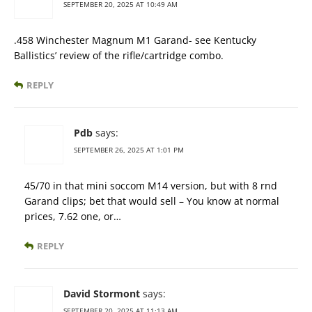
SEPTEMBER 20, 2025 AT 10:49 AM
.458 Winchester Magnum M1 Garand- see Kentucky
Ballistics’ review of the rifle/cartridge combo.
REPLY
Pdb
says:
SEPTEMBER 26, 2025 AT 1:01 PM
45/70 in that mini soccom M14 version, but with 8 rnd
Garand clips; bet that would sell – You know at normal
prices, 7.62 one, or…
REPLY
David Stormont
says:
SEPTEMBER 20, 2025 AT 11:13 AM