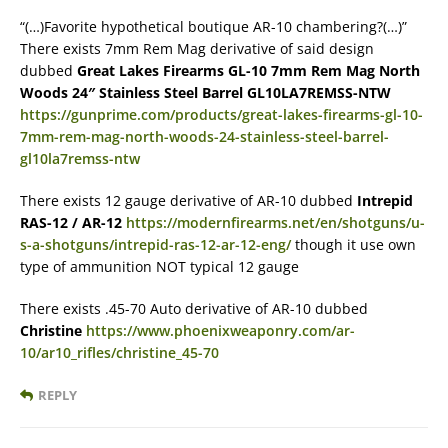
“(…)Favorite hypothetical boutique AR-10 chambering?(…)”
There exists 7mm Rem Mag derivative of said design
dubbed
Great Lakes Firearms GL-10 7mm Rem Mag North
Woods 24″ Stainless Steel Barrel GL10LA7REMSS-NTW
https://gunprime.com/products/great-lakes-firearms-gl-10-
7mm-rem-mag-north-woods-24-stainless-steel-barrel-
gl10la7remss-ntw
There exists 12 gauge derivative of AR-10 dubbed
Intrepid
RAS-12 / AR-12
https://modernfirearms.net/en/shotguns/u-
s-a-shotguns/intrepid-ras-12-ar-12-eng/
though it use own
type of ammunition NOT typical 12 gauge
There exists .45-70 Auto derivative of AR-10 dubbed
Christine
https://www.phoenixweaponry.com/ar-
10/ar10_rifles/christine_45-70
REPLY