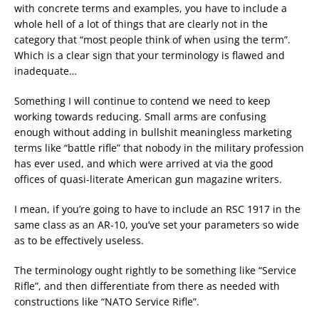
with concrete terms and examples, you have to include a
whole hell of a lot of things that are clearly not in the
category that “most people think of when using the term”.
Which is a clear sign that your terminology is flawed and
inadequate…
Something I will continue to contend we need to keep
working towards reducing. Small arms are confusing
enough without adding in bullshit meaningless marketing
terms like “battle rifle” that nobody in the military profession
has ever used, and which were arrived at via the good
offices of quasi-literate American gun magazine writers.
I mean, if you’re going to have to include an RSC 1917 in the
same class as an AR-10, you’ve set your parameters so wide
as to be effectively useless.
The terminology ought rightly to be something like “Service
Rifle”, and then differentiate from there as needed with
constructions like “NATO Service Rifle”.