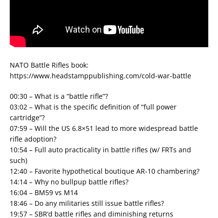
NATO Battle Rifles book:
https://www.headstamppublishing.com/cold-war-battle
00:30 – What is a “battle rifle”?
03:02 – What is the specific definition of “full power
cartridge”?
07:59 – Will the US 6.8×51 lead to more widespread battle
rifle adoption?
10:54 – Full auto practicality in battle rifles (w/ FRTs and
such)
12:40 – Favorite hypothetical boutique AR-10 chambering?
14:14 – Why no bullpup battle rifles?
16:04 – BM59 vs M14
18:46 – Do any militaries still issue battle rifles?
19:57 – SBR’d battle rifles and diminishing returns