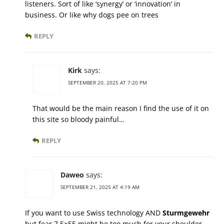
listeners. Sort of like ‘synergy’ or ‘innovation’ in
business. Or like why dogs pee on trees
REPLY
Kirk
says:
SEPTEMBER 20, 2025 AT 7:20 PM
That would be the main reason I find the use of it on
this site so bloody painful…
REPLY
Daweo
says:
SEPTEMBER 21, 2025 AT 4:19 AM
If you want to use Swiss technology AND
Sturmgewehr
but fear 7,5×55 might be too much for your shoulder