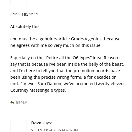
^^^^THIS^^^^
Absolutely this.
eon must be a genuine-article Grade-A genius, because
he agrees with me so very much on this issue.
Especially on the “Retire all the O6 types” idea. Reason I
say that is because I’ve been inside the belly of the beast,
and I’m here to tell you that the promotion boards have
been using the precise wrong formula for decades on
end. For ever Sam Damon, we’ve promoted twenty-eleven
Courtney Massengale types.
REPLY
Dave
says:
SEPTEMBER 24, 2025 AT 6:37 AM