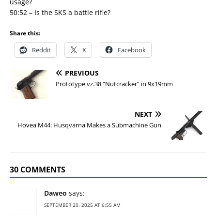
usage?
50:52 – Is the SKS a battle rifle?
Share this:
Reddit
X
Facebook
PREVIOUS
Prototype vz.38 “Nutcracker” in 9x19mm
NEXT
Hovea M44: Husqvarna Makes a Submachine Gun
30 COMMENTS
Daweo
says:
SEPTEMBER 20, 2025 AT 6:55 AM