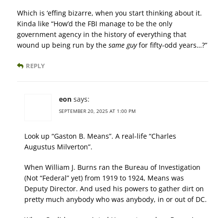
Which is ‘effing bizarre, when you start thinking about it.
Kinda like “How’d the FBI manage to be the only
government agency in the history of everything that
wound up being run by the
same guy
for fifty-odd years…?”
REPLY
eon
says:
SEPTEMBER 20, 2025 AT 1:00 PM
Look up “Gaston B. Means”. A real-life “Charles
Augustus Milverton”.
When William J. Burns ran the Bureau of Investigation
(Not “Federal” yet) from 1919 to 1924, Means was
Deputy Director. And used his powers to gather dirt on
pretty much anybody who was anybody, in or out of DC.