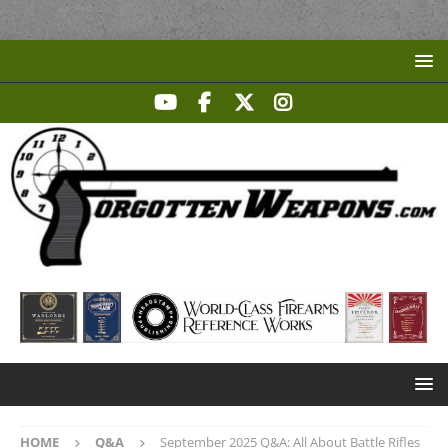
HOME
Q&A
September 2025 Q&A: All About Battle Rifles