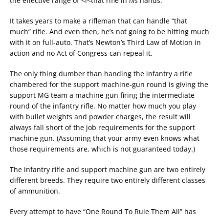
the effective range of <i<that rifle in
his
hands.
It takes years to make a rifleman that can handle “that
much” rifle. And even then, he’s not going to be hitting much
with it on full-auto. That’s Newton’s Third Law of Motion in
action and no Act of Congress can repeal it.
The only thing dumber than handing the infantry a rifle
chambered for the support machine-gun round is giving the
support MG team a machine gun firing the intermediate
round of the infantry rifle. No matter how much you play
with bullet weights and powder charges, the result will
always fall short of the job requirements for the support
machine gun. (Assuming that your army even knows what
those requirements are, which is not guaranteed today.)
The infantry rifle and support machine gun are two entirely
different breeds. They require two entirely different classes
of ammunition.
Every attempt to have “One Round To Rule Them All” has