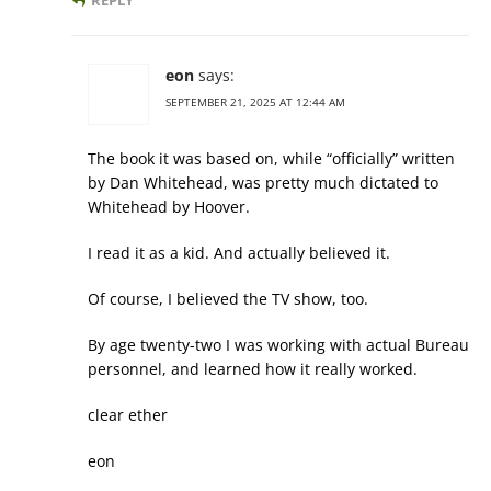
REPLY
eon
says:
SEPTEMBER 21, 2025 AT 12:44 AM
The book it was based on, while “officially” written
by Dan Whitehead, was pretty much dictated to
Whitehead by Hoover.
I read it as a kid. And actually believed it.
Of course, I believed the TV show, too.
By age twenty-two I was working with actual Bureau
personnel, and learned how it really worked.
clear ether
eon