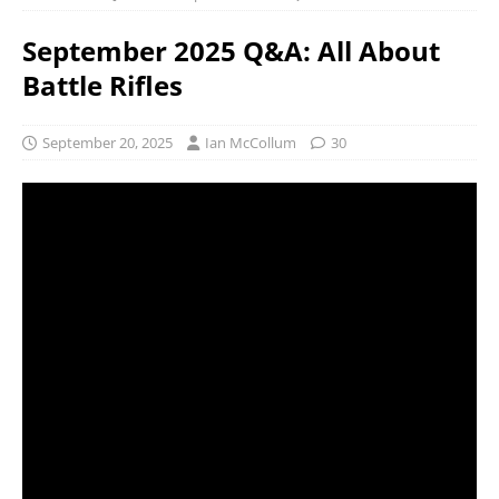
September 2025 Q&A: All About
Battle Rifles
September 20, 2025
Ian McCollum
30