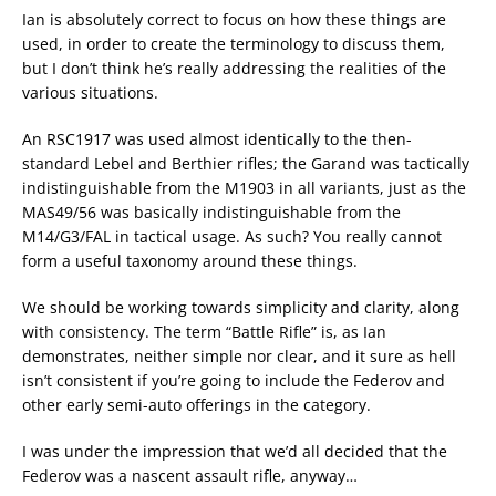
Ian is absolutely correct to focus on how these things are
used, in order to create the terminology to discuss them,
but I don’t think he’s really addressing the realities of the
various situations.
An RSC1917 was used almost identically to the then-
standard Lebel and Berthier rifles; the Garand was tactically
indistinguishable from the M1903 in all variants, just as the
MAS49/56 was basically indistinguishable from the
M14/G3/FAL in tactical usage. As such? You really cannot
form a useful taxonomy around these things.
We should be working towards simplicity and clarity, along
with consistency. The term “Battle Rifle” is, as Ian
demonstrates, neither simple nor clear, and it sure as hell
isn’t consistent if you’re going to include the Federov and
other early semi-auto offerings in the category.
I was under the impression that we’d all decided that the
Federov was a nascent assault rifle, anyway…