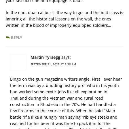
your MG doctrine and equipage is bad…
In the end, dual-caliber is the way to go, and the idjit class is
ignoring all the historical lessons on the wall, the ones
written in the blood of improperly-equipped soldiers…
REPLY
Martin Tyrsegg
says:
SEPTEMBER 21, 2025 AT 5:38 AM
Bingo on the gun magazine writers angle. First I ever hear
the term was by a budding history prof who in his youth
had worked some exotic jobs like oil exploration in
Thailand during the Vietnam war and rural road
construction in Rhodesia in the 70’s. He had handled a
few firearms in the course of this. When he said “Main
battle rifle (like a hungry man saying “rib eye steak) and
reached for his beer, it was time to pack it in for the