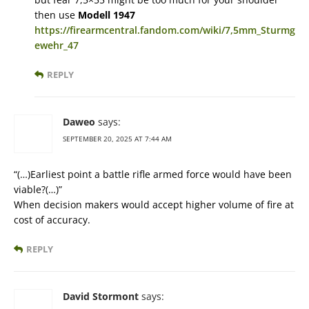
then use
Modell 1947
https://firearmcentral.fandom.com/wiki/7,5mm_Sturmg
ewehr_47
REPLY
Daweo
says:
SEPTEMBER 20, 2025 AT 7:44 AM
“(…)Earliest point a battle rifle armed force would have been
viable?(…)”
When decision makers would accept higher volume of fire at
cost of accuracy.
REPLY
David Stormont
says: