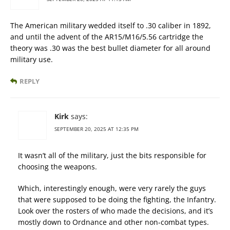
The American military wedded itself to .30 caliber in 1892,
and until the advent of the AR15/M16/5.56 cartridge the
theory was .30 was the best bullet diameter for all around
military use.
REPLY
Kirk
says:
SEPTEMBER 20, 2025 AT 12:35 PM
It wasn’t all of the military, just the bits responsible for
choosing the weapons.
Which, interestingly enough, were very rarely the guys
that were supposed to be doing the fighting, the Infantry.
Look over the rosters of who made the decisions, and it’s
mostly down to Ordnance and other non-combat types.