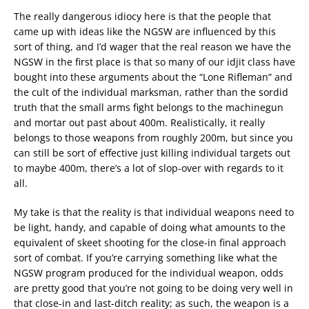
The really dangerous idiocy here is that the people that
came up with ideas like the NGSW are influenced by this
sort of thing, and I’d wager that the real reason we have the
NGSW in the first place is that so many of our idjit class have
bought into these arguments about the “Lone Rifleman” and
the cult of the individual marksman, rather than the sordid
truth that the small arms fight belongs to the machinegun
and mortar out past about 400m. Realistically, it really
belongs to those weapons from roughly 200m, but since you
can still be sort of effective just killing individual targets out
to maybe 400m, there’s a lot of slop-over with regards to it
all.
My take is that the reality is that individual weapons need to
be light, handy, and capable of doing what amounts to the
equivalent of skeet shooting for the close-in final approach
sort of combat. If you’re carrying something like what the
NGSW program produced for the individual weapon, odds
are pretty good that you’re not going to be doing very well in
that close-in and last-ditch reality; as such, the weapon is a