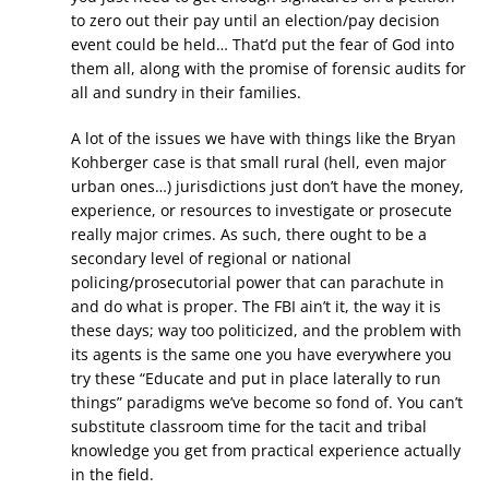
to zero out their pay until an election/pay decision
event could be held… That’d put the fear of God into
them all, along with the promise of forensic audits for
all and sundry in their families.
A lot of the issues we have with things like the Bryan
Kohberger case is that small rural (hell, even major
urban ones…) jurisdictions just don’t have the money,
experience, or resources to investigate or prosecute
really major crimes. As such, there ought to be a
secondary level of regional or national
policing/prosecutorial power that can parachute in
and do what is proper. The FBI ain’t it, the way it is
these days; way too politicized, and the problem with
its agents is the same one you have everywhere you
try these “Educate and put in place laterally to run
things” paradigms we’ve become so fond of. You can’t
substitute classroom time for the tacit and tribal
knowledge you get from practical experience actually
in the field.