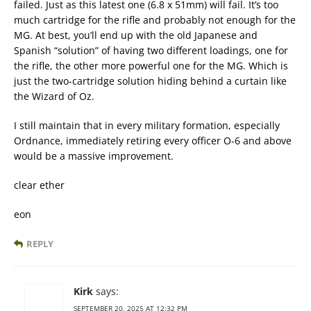
failed. Just as this latest one (6.8 x 51mm) will fail. It’s too
much cartridge for the rifle and probably not enough for the
MG. At best, you’ll end up with the old Japanese and
Spanish “solution” of having two different loadings, one for
the rifle, the other more powerful one for the MG. Which is
just the two-cartridge solution hiding behind a curtain like
the Wizard of Oz.
I still maintain that in every military formation, especially
Ordnance, immediately retiring every officer O-6 and above
would be a massive improvement.
clear ether
eon
REPLY
Kirk
says:
SEPTEMBER 20, 2025 AT 12:32 PM