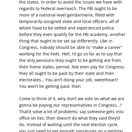
the states, in order to avoid the issues we have with
regards to Federal overreach. The FBI ought to be
more of a national-level gendarmerie, filled with
temporarily-assigned state and local officers, all of
whom have to be vetted and experienced police
before they even qualify for the FBI academy, another
thing that ought to be set up differently. Like in
Congress, nobody should be able to “make a career”
working for the Feds. Hell, I’d go so far as to say that
the only pensions they ought to be getting are from
their home states, period. Not even pay for Congress;
they all ought to be paid by their state and their
electorates… You ain’t doing your job, sweetheart?
You won’t be getting paid, then.
Come to think of it, why don’t we vote on what we are
gonna be paying our representatives in Congress…?
That’d solve a lot of problems; say someone gets into
office on lies, then doesn’t do what they said they’d
do. Instead of waiting until the next election cycle,
you just need to get enough signatures on a petition