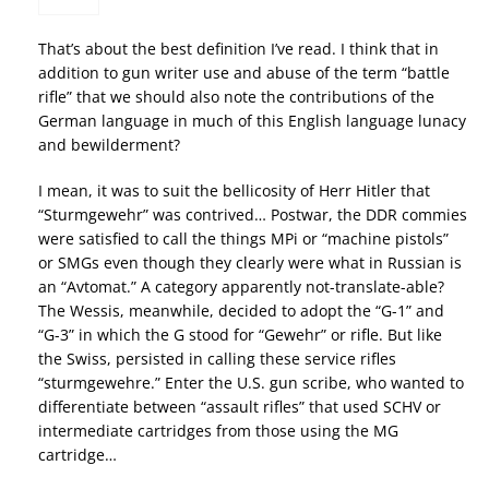
That’s about the best definition I’ve read. I think that in
addition to gun writer use and abuse of the term “battle
rifle” that we should also note the contributions of the
German language in much of this English language lunacy
and bewilderment?
I mean, it was to suit the bellicosity of Herr Hitler that
“Sturmgewehr” was contrived… Postwar, the DDR commies
were satisfied to call the things MPi or “machine pistols”
or SMGs even though they clearly were what in Russian is
an “Avtomat.” A category apparently not-translate-able?
The Wessis, meanwhile, decided to adopt the “G-1” and
“G-3” in which the G stood for “Gewehr” or rifle. But like
the Swiss, persisted in calling these service rifles
“sturmgewehre.” Enter the U.S. gun scribe, who wanted to
differentiate between “assault rifles” that used SCHV or
intermediate cartridges from those using the MG
cartridge…