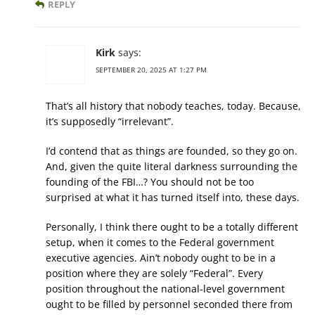
REPLY
Kirk
says:
SEPTEMBER 20, 2025 AT 1:27 PM
That’s all history that nobody teaches, today. Because,
it’s supposedly “irrelevant”.
I’d contend that as things are founded, so they go on.
And, given the quite literal darkness surrounding the
founding of the FBI…? You should not be too
surprised at what it has turned itself into, these days.
Personally, I think there ought to be a totally different
setup, when it comes to the Federal government
executive agencies. Ain’t nobody ought to be in a
position where they are solely “Federal”. Every
position throughout the national-level government
ought to be filled by personnel seconded there from