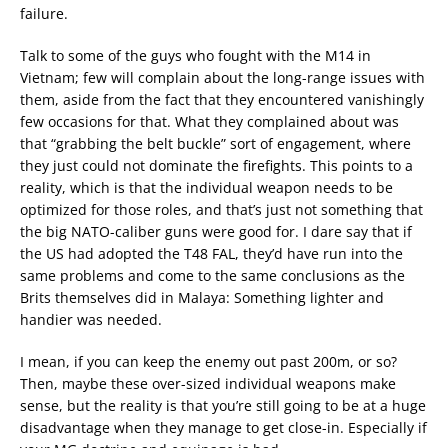
failure.
Talk to some of the guys who fought with the M14 in
Vietnam; few will complain about the long-range issues with
them, aside from the fact that they encountered vanishingly
few occasions for that. What they complained about was
that “grabbing the belt buckle” sort of engagement, where
they just could not dominate the firefights. This points to a
reality, which is that the individual weapon needs to be
optimized for those roles, and that’s just not something that
the big NATO-caliber guns were good for. I dare say that if
the US had adopted the T48 FAL, they’d have run into the
same problems and come to the same conclusions as the
Brits themselves did in Malaya: Something lighter and
handier was needed.
I mean, if you can keep the enemy out past 200m, or so?
Then, maybe these over-sized individual weapons make
sense, but the reality is that you’re still going to be at a huge
disadvantage when they manage to get close-in. Especially if