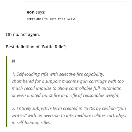
eon
says:
SEPTEMBER 20, 2025 AT 11:14 AM
Oh no, not again.
Best definition of “Battle Rifle”;
N
1. Self-loading rifle with selective-fire capability,
chambered for a support machine-gun cartridge with too
much recoil impulse to allow controllable full-automatic
or even limited-burst fire in a rifle of reasonable weight.
2. Entirely subjective term created in 1970s by civilian “gun
writers” with an aversion to intermediate-caliber cartridges
in self-loading rifles.