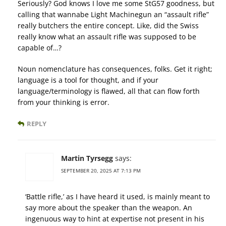
Seriously? God knows I love me some StG57 goodness, but
calling that wannabe Light Machinegun an “assault rifle”
really butchers the entire concept. Like, did the Swiss
really know what an assault rifle was supposed to be
capable of…?
Noun nomenclature has consequences, folks. Get it right;
language is a tool for thought, and if your
language/terminology is flawed, all that can flow forth
from your thinking is error.
REPLY
Martin Tyrsegg
says:
SEPTEMBER 20, 2025 AT 7:13 PM
‘Battle rifle,’ as I have heard it used, is mainly meant to
say more about the speaker than the weapon. An
ingenuous way to hint at expertise not present in his