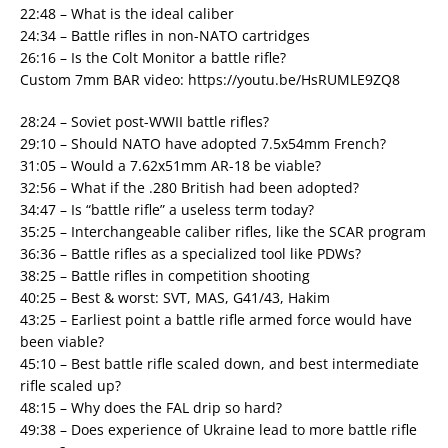
22:48 – What is the ideal caliber
24:34 – Battle rifles in non-NATO cartridges
26:16 – Is the Colt Monitor a battle rifle?
Custom 7mm BAR video: https://youtu.be/HsRUMLE9ZQ8
28:24 – Soviet post-WWII battle rifles?
29:10 – Should NATO have adopted 7.5x54mm French?
31:05 – Would a 7.62x51mm AR-18 be viable?
32:56 – What if the .280 British had been adopted?
34:47 – Is “battle rifle” a useless term today?
35:25 – Interchangeable caliber rifles, like the SCAR program
36:36 – Battle rifles as a specialized tool like PDWs?
38:25 – Battle rifles in competition shooting
40:25 – Best & worst: SVT, MAS, G41/43, Hakim
43:25 – Earliest point a battle rifle armed force would have
been viable?
45:10 – Best battle rifle scaled down, and best intermediate
rifle scaled up?
48:15 – Why does the FAL drip so hard?
49:38 – Does experience of Ukraine lead to more battle rifle