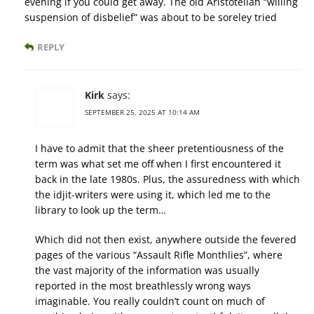
evening if you could get away. The old Aristotelian “willing
suspension of disbelief” was about to be soreley tried
REPLY
Kirk
says:
SEPTEMBER 25, 2025 AT 10:14 AM
I have to admit that the sheer pretentiousness of the
term was what set me off when I first encountered it
back in the late 1980s. Plus, the assuredness with which
the idjit-writers were using it, which led me to the
library to look up the term…
Which did not then exist, anywhere outside the fevered
pages of the various “Assault Rifle Monthlies”, where
the vast majority of the information was usually
reported in the most breathlessly wrong ways
imaginable. You really couldn’t count on much of