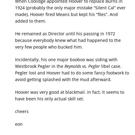
When Coolidge appointed Hoover to replace Burns in
1924 (probably the only major mistake “Silent Cal” ever
made), Hoover fired Means but kept his “files”. And
added to them.
He remained as Director until his passing in 1972
because everybody knew what had happened to the
very few people who bucked him.
Incidentally, his one major booboo was siding with
Westbrook Pegler in the
Reynolds vs. Pegler
libel case.
Pegler lost and Hoover had to do some fancy footwork to
avoid getting splashed with the mud afterward.
Hoover was very good at blackmail. in fact, it seems to
have been his only actual skill set.
cheers
eon