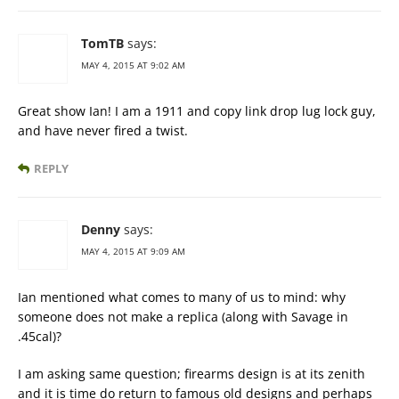
TomTB
says:
MAY 4, 2015 AT 9:02 AM
Great show Ian! I am a 1911 and copy link drop lug lock guy,
and have never fired a twist.
REPLY
Denny
says:
MAY 4, 2015 AT 9:09 AM
Ian mentioned what comes to many of us to mind: why
someone does not make a replica (along with Savage in
.45cal)?
I am asking same question; firearms design is at its zenith
and it is time do return to famous old designs and perhaps