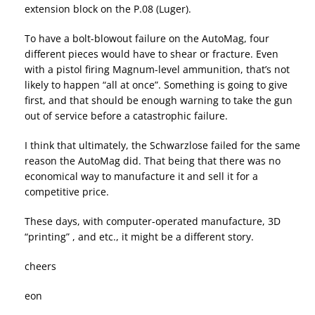
extension block on the P.08 (Luger).
To have a bolt-blowout failure on the AutoMag, four
different pieces would have to shear or fracture. Even
with a pistol firing Magnum-level ammunition, that’s not
likely to happen “all at once”. Something is going to give
first, and that should be enough warning to take the gun
out of service before a catastrophic failure.
I think that ultimately, the Schwarzlose failed for the same
reason the AutoMag did. That being that there was no
economical way to manufacture it and sell it for a
competitive price.
These days, with computer-operated manufacture, 3D
“printing” , and etc., it might be a different story.
cheers
eon