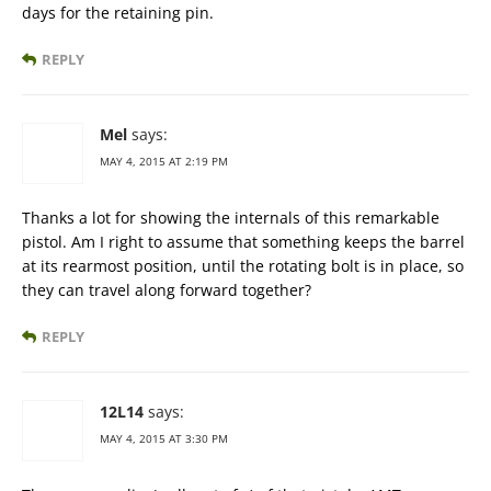
days for the retaining pin.
REPLY
Mel
says:
MAY 4, 2015 AT 2:19 PM
Thanks a lot for showing the internals of this remarkable
pistol. Am I right to assume that something keeps the barrel
at its rearmost position, until the rotating bolt is in place, so
they can travel along forward together?
REPLY
12L14
says:
MAY 4, 2015 AT 3:30 PM