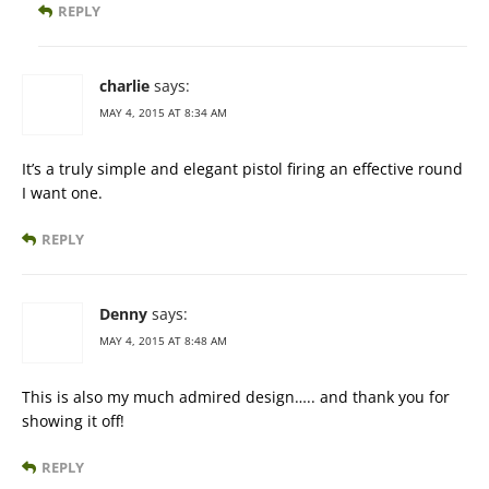
REPLY
charlie
says:
MAY 4, 2015 AT 8:34 AM
It’s a truly simple and elegant pistol firing an effective round
I want one.
REPLY
Denny
says:
MAY 4, 2015 AT 8:48 AM
This is also my much admired design….. and thank you for
showing it off!
REPLY