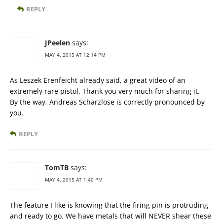
REPLY
JPeelen
says:
MAY 4, 2015 AT 12:14 PM
As Leszek Erenfeicht already said, a great video of an
extremely rare pistol. Thank you very much for sharing it.
By the way, Andreas Scharzlose is correctly pronounced by
you.
REPLY
TomTB
says:
MAY 4, 2015 AT 1:40 PM
The feature I like is knowing that the firing pin is protruding
and ready to go. We have metals that will NEVER shear these