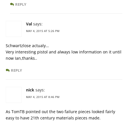
REPLY
Val
says:
MAY 4, 2015 AT 5:26 PM
Schwartzlose actualy…
Very interesting pistol and always low information on it until
now Ian,thanks..
REPLY
nick
says:
MAY 4, 2015 AT 8:46 PM
As TomTB pointed out the two failure pieces looked fairly
easy to have 21th century materials pieces made.