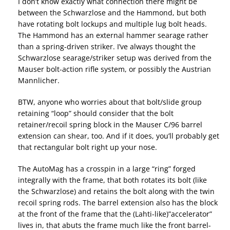
I don’t know exactly what connection there might be
between the Schwarzlose and the Hammond, but both
have rotating bolt lockups and multiple lug bolt heads.
The Hammond has an external hammer searage rather
than a spring-driven striker. I’ve always thought the
Schwarzlose searage/striker setup was derived from the
Mauser bolt-action rifle system, or possibly the Austrian
Mannlicher.
BTW, anyone who worries about that bolt/slide group
retaining “loop” should consider that the bolt
retainer/recoil spring block in the Mauser C/96 barrel
extension can shear, too. And if it does, you’ll probably get
that rectangular bolt right up your nose.
The AutoMag has a crosspin in a large “ring” forged
integrally with the frame, that both rotates its bolt (like
the Schwarzlose) and retains the bolt along with the twin
recoil spring rods. The barrel extension also has the block
at the front of the frame that the (Lahti-like)”accelerator”
lives in, that abuts the frame much like the front barrel-