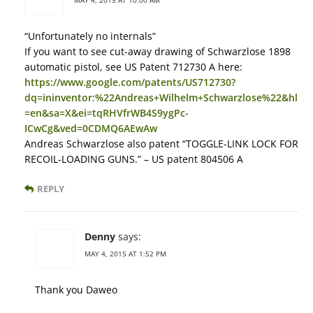
“Unfortunately no internals”
If you want to see cut-away drawing of Schwarzlose 1898
automatic pistol, see US Patent 712730 A here:
https://www.google.com/patents/US712730?
dq=ininventor:%22Andreas+Wilhelm+Schwarzlose%22&hl
=en&sa=X&ei=tqRHVfrWB4S9ygPc-
ICwCg&ved=0CDMQ6AEwAw
Andreas Schwarzlose also patent “TOGGLE-LINK LOCK FOR
RECOIL-LOADING GUNS.” – US patent 804506 A
REPLY
Denny
says:
MAY 4, 2015 AT 1:52 PM
Thank you Daweo