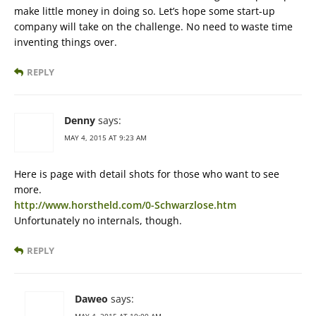
make little money in doing so. Let’s hope some start-up
company will take on the challenge. No need to waste time
inventing things over.
REPLY
Denny
says:
MAY 4, 2015 AT 9:23 AM
Here is page with detail shots for those who want to see
more.
http://www.horstheld.com/0-Schwarzlose.htm
Unfortunately no internals, though.
REPLY
Daweo
says:
MAY 4, 2015 AT 10:00 AM