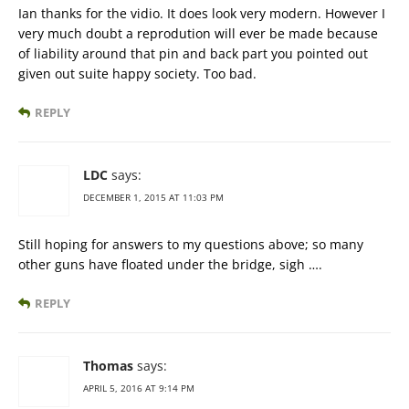
Ian thanks for the vidio. It does look very modern. However I
very much doubt a reprodution will ever be made because
of liability around that pin and back part you pointed out
given out suite happy society. Too bad.
REPLY
LDC
says:
DECEMBER 1, 2015 AT 11:03 PM
Still hoping for answers to my questions above; so many
other guns have floated under the bridge, sigh ….
REPLY
Thomas
says:
APRIL 5, 2016 AT 9:14 PM