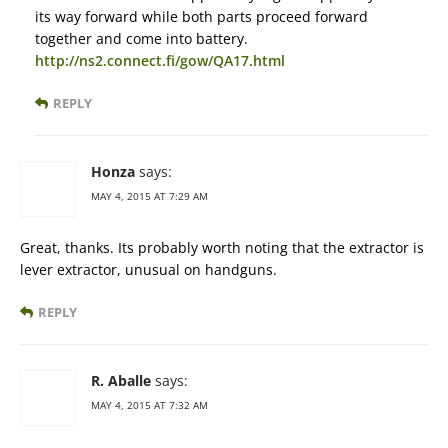
its way forward while both parts proceed forward
together and come into battery.
http://ns2.connect.fi/gow/QA17.html
REPLY
Honza
says:
MAY 4, 2015 AT 7:29 AM
Great, thanks. Its probably worth noting that the extractor is
lever extractor, unusual on handguns.
REPLY
R. Aballe
says:
MAY 4, 2015 AT 7:32 AM