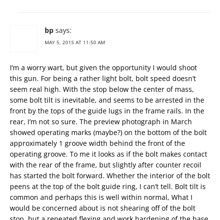
bp
says:
MAY 5, 2015 AT 11:50 AM
I’m a worry wart, but given the opportunity I would shoot
this gun. For being a rather light bolt, bolt speed doesn’t
seem real high. With the stop below the center of mass,
some bolt tilt is inevitable, and seems to be arrested in the
front by the tops of the guide lugs in the frame rails. In the
rear, I’m not so sure. The preview photograph in March
showed operating marks (maybe?) on the bottom of the bolt
approximately 1 groove width behind the front of the
operating groove. To me it looks as if the bolt makes contact
with the rear of the frame, but slightly after counter recoil
has started the bolt forward. Whether the interior of the bolt
peens at the top of the bolt guide ring, I can’t tell. Bolt tilt is
common and perhaps this is well within normal, What I
would be concerned about is not shearing off of the bolt
stop, but a repeated flexing and work hardening of the base