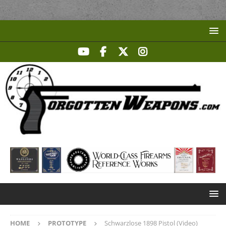
HOME
PROTOTYPE
Schwarzlose 1898 Pistol (Video)