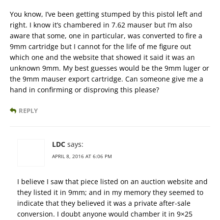
You know, I’ve been getting stumped by this pistol left and
right. I know it’s chambered in 7.62 mauser but I’m also
aware that some, one in particular, was converted to fire a
9mm cartridge but I cannot for the life of me figure out
which one and the website that showed it said it was an
unknown 9mm. My best guesses would be the 9mm luger or
the 9mm mauser export cartridge. Can someone give me a
hand in confirming or disproving this please?
REPLY
LDC
says:
APRIL 8, 2016 AT 6:06 PM
I believe I saw that piece listed on an auction website and
they listed it in 9mm; and in my memory they seemed to
indicate that they believed it was a private after-sale
conversion. I doubt anyone would chamber it in 9×25