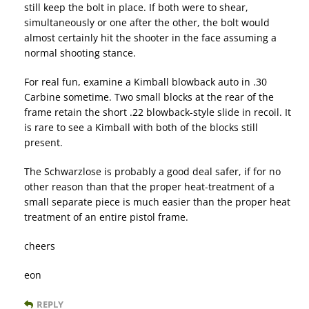
still keep the bolt in place. If both were to shear,
simultaneously or one after the other, the bolt would
almost certainly hit the shooter in the face assuming a
normal shooting stance.
For real fun, examine a Kimball blowback auto in .30
Carbine sometime. Two small blocks at the rear of the
frame retain the short .22 blowback-style slide in recoil. It
is rare to see a Kimball with both of the blocks still
present.
The Schwarzlose is probably a good deal safer, if for no
other reason than that the proper heat-treatment of a
small separate piece is much easier than the proper heat
treatment of an entire pistol frame.
cheers
eon
REPLY