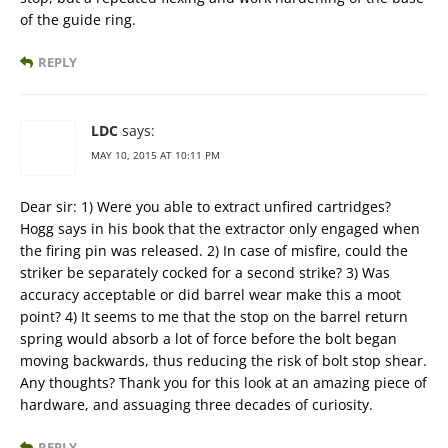
of the guide ring.
REPLY
LDC
says:
MAY 10, 2015 AT 10:11 PM
Dear sir: 1) Were you able to extract unfired cartridges?
Hogg says in his book that the extractor only engaged when
the firing pin was released. 2) In case of misfire, could the
striker be separately cocked for a second strike? 3) Was
accuracy acceptable or did barrel wear make this a moot
point? 4) It seems to me that the stop on the barrel return
spring would absorb a lot of force before the bolt began
moving backwards, thus reducing the risk of bolt stop shear.
Any thoughts? Thank you for this look at an amazing piece of
hardware, and assuaging three decades of curiosity.
REPLY