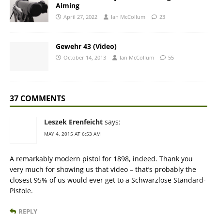
Aiming
April 27, 2022
Ian McCollum
23
Gewehr 43 (Video)
October 14, 2013
Ian McCollum
55
37 COMMENTS
Leszek Erenfeicht
says:
MAY 4, 2015 AT 6:53 AM
A remarkably modern pistol for 1898, indeed. Thank you
very much for showing us that video – that’s probably the
closest 95% of us would ever get to a Schwarzlose Standard-
Pistole.
REPLY