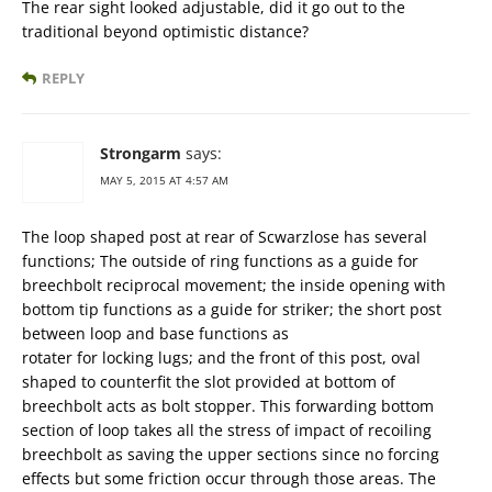
The rear sight looked adjustable, did it go out to the
traditional beyond optimistic distance?
REPLY
Strongarm
says:
MAY 5, 2015 AT 4:57 AM
The loop shaped post at rear of Scwarzlose has several
functions; The outside of ring functions as a guide for
breechbolt reciprocal movement; the inside opening with
bottom tip functions as a guide for striker; the short post
between loop and base functions as
rotater for locking lugs; and the front of this post, oval
shaped to counterfit the slot provided at bottom of
breechbolt acts as bolt stopper. This forwarding bottom
section of loop takes all the stress of impact of recoiling
breechbolt as saving the upper sections since no forcing
effects but some friction occur through those areas. The