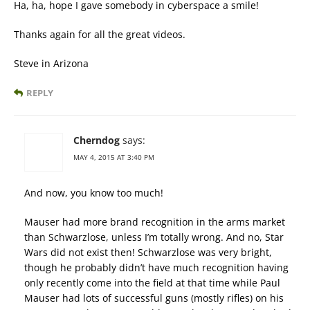
Ha, ha, hope I gave somebody in cyberspace a smile!
Thanks again for all the great videos.
Steve in Arizona
REPLY
Cherndog
says:
MAY 4, 2015 AT 3:40 PM
And now, you know too much!
Mauser had more brand recognition in the arms market
than Schwarzlose, unless I’m totally wrong. And no, Star
Wars did not exist then! Schwarzlose was very bright,
though he probably didn’t have much recognition having
only recently come into the field at that time while Paul
Mauser had lots of successful guns (mostly rifles) on his