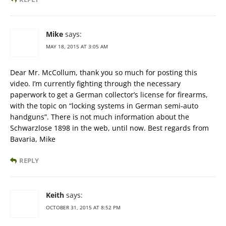
Mike
says:
MAY 18, 2015 AT 3:05 AM
Dear Mr. McCollum, thank you so much for posting this
video. I’m currently fighting through the necessary
paperwork to get a German collector’s license for firearms,
with the topic on “locking systems in German semi-auto
handguns”. There is not much information about the
Schwarzlose 1898 in the web, until now. Best regards from
Bavaria, Mike
REPLY
Keith
says:
OCTOBER 31, 2015 AT 8:52 PM