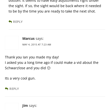
bottom. It seems to have easy adjustments right under
the sight. If so, the sight would be back where it needed
to be by the time you are ready to take the next shot.
REPLY
Marcus
says:
MAY 4, 2015 AT 7:23 AM
Thank you Ian you made my day!
I asked you a long time ago if could make a vid about the
Schwarzlose and you did 🙂
Its a very cool gun.
REPLY
Jim
says: