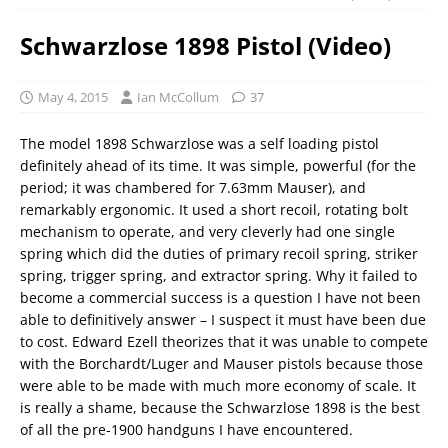
Schwarzlose 1898 Pistol (Video)
May 4, 2015
Ian McCollum
37
The model 1898 Schwarzlose was a self loading pistol
definitely ahead of its time. It was simple, powerful (for the
period; it was chambered for 7.63mm Mauser), and
remarkably ergonomic. It used a short recoil, rotating bolt
mechanism to operate, and very cleverly had one single
spring which did the duties of primary recoil spring, striker
spring, trigger spring, and extractor spring. Why it failed to
become a commercial success is a question I have not been
able to definitively answer – I suspect it must have been due
to cost. Edward Ezell theorizes that it was unable to compete
with the Borchardt/Luger and Mauser pistols because those
were able to be made with much more economy of scale. It
is really a shame, because the Schwarzlose 1898 is the best
of all the pre-1900 handguns I have encountered.