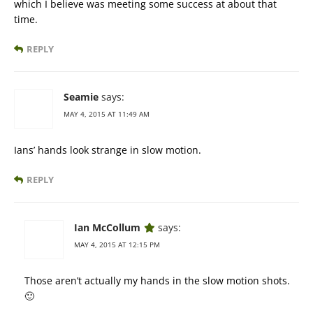
which I believe was meeting some success at about that
time.
REPLY
Seamie
says:
MAY 4, 2015 AT 11:49 AM
Ians’ hands look strange in slow motion.
REPLY
Ian McCollum
says:
MAY 4, 2015 AT 12:15 PM
Those aren’t actually my hands in the slow motion shots.
🙂