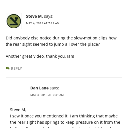
Steve M.
says:
MAY 4, 2015 AT 7:21 AM
Did anybody else notice during the slow-motion clips how
the rear sight seemed to jump all over the place?
Another great video, thank you, Ian!
REPLY
Dan Lane
says:
MAY 4, 2015 AT 7:49 AM
Steve M,
I saw it once you mentioned it. I am thinking that maybe
the rear sight has springs to keep pressure on it from the