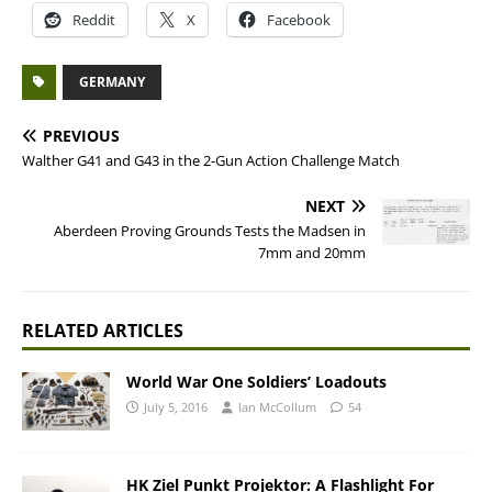
Reddit
X
Facebook
GERMANY
PREVIOUS
Walther G41 and G43 in the 2-Gun Action Challenge Match
NEXT
Aberdeen Proving Grounds Tests the Madsen in
7mm and 20mm
RELATED ARTICLES
World War One Soldiers’ Loadouts
July 5, 2016
Ian McCollum
54
HK Ziel Punkt Projektor: A Flashlight For