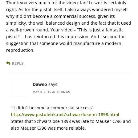
Thank you very much for the video, Ian! Leszek is certainly
right. As for the pistol itself, I also always wondered myself
why it didn’t become a commercial success, given its
simplicity, the well balanced design and the fact that it used
a well-proven round. Your video – “This is just a fantastic
pistol!” – has reinforced this impression. And I second the
suggestion that someone would manufacture a modern
reproduction.
REPLY
Daweo
says:
MAY 4, 2015 AT 10:06 AM
“it didn’t become a commercial success”
http://www.pistoletik.net/schwarzlose-m-1898.html
States that Schwarzlose 1898 was late to Mauser C/96 and
also Mauser C/96 was more reliable.