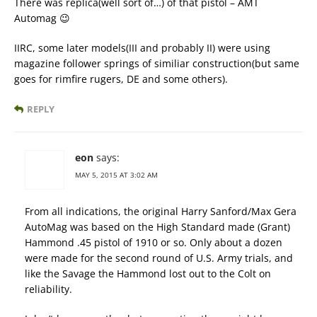
There was replica(well sort of…) of that pistol – AMT
Automag 😉
IIRC, some later models(III and probably II) were using
magazine follower springs of similiar construction(but same
goes for rimfire rugers, DE and some others).
REPLY
eon
says:
MAY 5, 2015 AT 3:02 AM
From all indications, the original Harry Sanford/Max Gera
AutoMag was based on the High Standard made (Grant)
Hammond .45 pistol of 1910 or so. Only about a dozen
were made for the second round of U.S. Army trials, and
like the Savage the Hammond lost out to the Colt on
reliability.