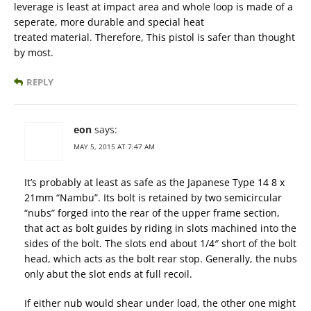
leverage is least at impact area and whole loop is made of a
seperate, more durable and special heat
treated material. Therefore, This pistol is safer than thought
by most.
REPLY
eon
says:
MAY 5, 2015 AT 7:47 AM
It’s probably at least as safe as the Japanese Type 14 8 x
21mm “Nambu”. Its bolt is retained by two semicircular
“nubs” forged into the rear of the upper frame section,
that act as bolt guides by riding in slots machined into the
sides of the bolt. The slots end about 1/4″ short of the bolt
head, which acts as the bolt rear stop. Generally, the nubs
only abut the slot ends at full recoil.
If either nub would shear under load, the other one might