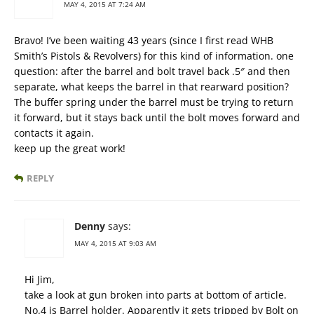
MAY 4, 2015 AT 7:24 AM
Bravo! I’ve been waiting 43 years (since I first read WHB
Smith’s Pistols & Revolvers) for this kind of information. one
question: after the barrel and bolt travel back .5″ and then
separate, what keeps the barrel in that rearward position?
The buffer spring under the barrel must be trying to return
it forward, but it stays back until the bolt moves forward and
contacts it again.
keep up the great work!
REPLY
Denny
says:
MAY 4, 2015 AT 9:03 AM
Hi Jim,
take a look at gun broken into parts at bottom of article.
No.4 is Barrel holder. Apparently it gets tripped by Bolt on