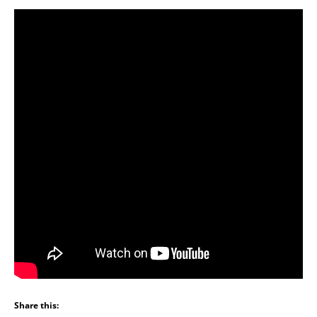
Share this: