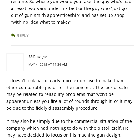
resume. So whose gun would you take, the guy who’s had
at least two wars under his belt or the guy who “just got
out of gun-smith apprenticeship” and has set up shop
“with no idea what to make?”
REPLY
MG
says:
MAY 4, 2015 AT 11:36 AM
It doesn’t look particularly more expensive to make than
other comparable pistols of the same era. The lack of sales
may be related to reliability problems that won’t be
apparent unless you fire a lot of rounds through it, or it may
be due to the fiddly disassembly procedure.
It may also be simply due to the commercial situation of the
company which had nothing to do with the pistol itself. He
may have decided to focus on his machine gun design,