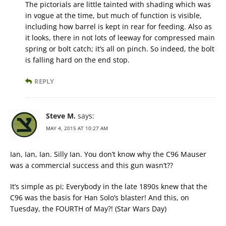
The pictorials are little tainted with shading which was
in vogue at the time, but much of function is visible,
including how barrel is kept in rear for feeding. Also as
it looks, there in not lots of leeway for compressed main
spring or bolt catch; it’s all on pinch. So indeed, the bolt
is falling hard on the end stop.
REPLY
Steve M.
says:
MAY 4, 2015 AT 10:27 AM
Ian, Ian, Ian. Silly Ian. You don’t know why the C96 Mauser
was a commercial success and this gun wasn’t??
It’s simple as pi; Everybody in the late 1890s knew that the
C96 was the basis for Han Solo’s blaster! And this, on
Tuesday, the FOURTH of May?! (Star Wars Day)