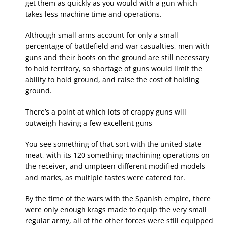
get them as quickly as you would with a gun which
takes less machine time and operations.
Although small arms account for only a small
percentage of battlefield and war casualties, men with
guns and their boots on the ground are still necessary
to hold territory, so shortage of guns would limit the
ability to hold ground, and raise the cost of holding
ground.
There’s a point at which lots of crappy guns will
outweigh having a few excellent guns
You see something of that sort with the united state
meat, with its 120 something machining operations on
the receiver, and umpteen different modified models
and marks, as multiple tastes were catered for.
By the time of the wars with the Spanish empire, there
were only enough krags made to equip the very small
regular army, all of the other forces were still equipped