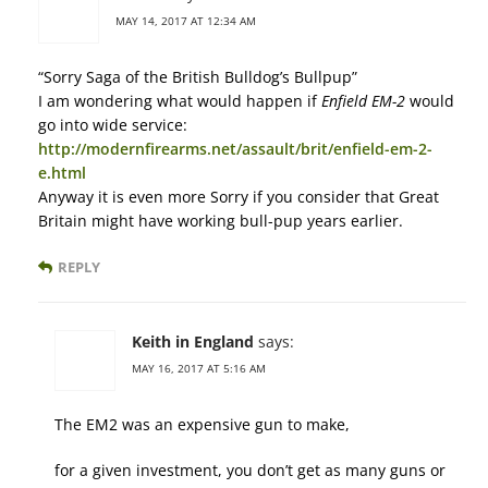
MAY 14, 2017 AT 12:34 AM
“Sorry Saga of the British Bulldog’s Bullpup”
I am wondering what would happen if
Enfield EM-2
would
go into wide service:
http://modernfirearms.net/assault/brit/enfield-em-2-
e.html
Anyway it is even more Sorry if you consider that Great
Britain might have working bull-pup years earlier.
REPLY
Keith in England
says:
MAY 16, 2017 AT 5:16 AM
The EM2 was an expensive gun to make,
for a given investment, you don’t get as many guns or