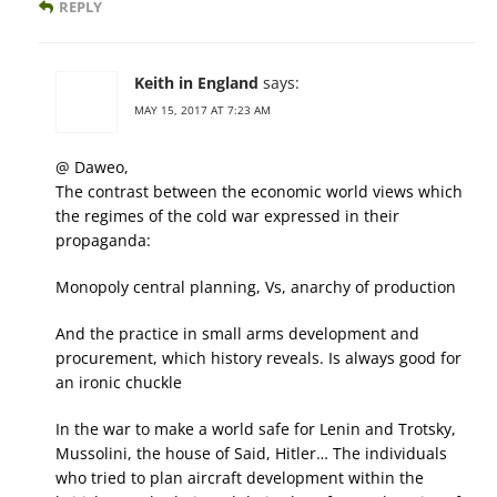
REPLY
Keith in England
says:
MAY 15, 2017 AT 7:23 AM
@ Daweo,
The contrast between the economic world views which
the regimes of the cold war expressed in their
propaganda:
Monopoly central planning, Vs, anarchy of production
And the practice in small arms development and
procurement, which history reveals. Is always good for
an ironic chuckle
In the war to make a world safe for Lenin and Trotsky,
Mussolini, the house of Said, Hitler… The individuals
who tried to plan aircraft development within the