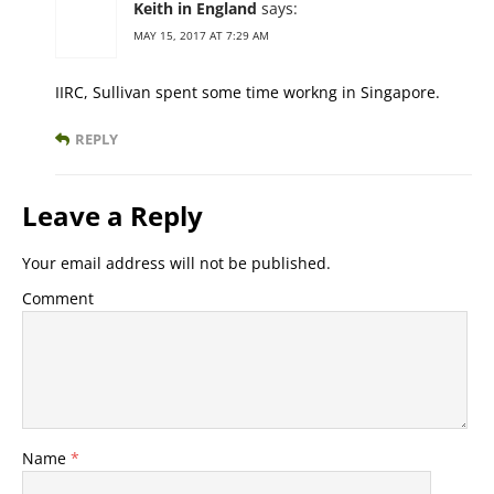
Keith in England
says:
MAY 15, 2017 AT 7:29 AM
IIRC, Sullivan spent some time workng in Singapore.
REPLY
Leave a Reply
Your email address will not be published.
Comment
Name
*