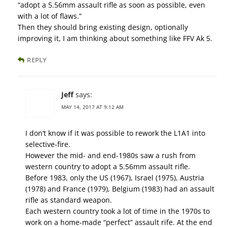
“adopt a 5.56mm assault rifle as soon as possible, even
with a lot of flaws.”
Then they should bring existing design, optionally
improving it, I am thinking about something like FFV Ak 5.
REPLY
Jeff
says:
MAY 14, 2017 AT 9:12 AM
I don’t know if it was possible to rework the L1A1 into
selective-fire.
However the mid- and end-1980s saw a rush from
western country to adopt a 5.56mm assault rifle.
Before 1983, only the US (1967), Israel (1975), Austria
(1978) and France (1979), Belgium (1983) had an assault
rifle as standard weapon.
Each western country took a lot of time in the 1970s to
work on a home-made “perfect” assault rife. At the end