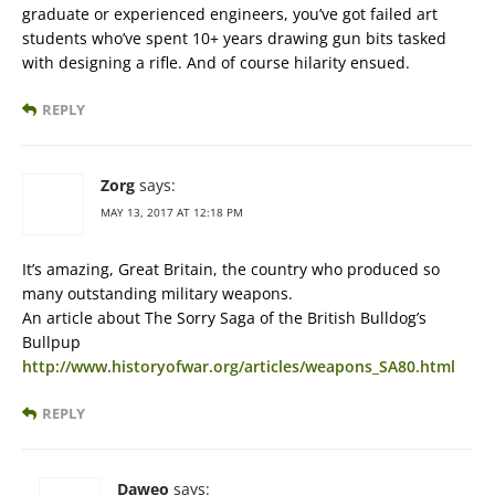
graduate or experienced engineers, you’ve got failed art
students who’ve spent 10+ years drawing gun bits tasked
with designing a rifle. And of course hilarity ensued.
REPLY
Zorg
says:
MAY 13, 2017 AT 12:18 PM
It’s amazing, Great Britain, the country who produced so
many outstanding military weapons.
An article about The Sorry Saga of the British Bulldog’s
Bullpup
http://www.historyofwar.org/articles/weapons_SA80.html
REPLY
Daweo
says: