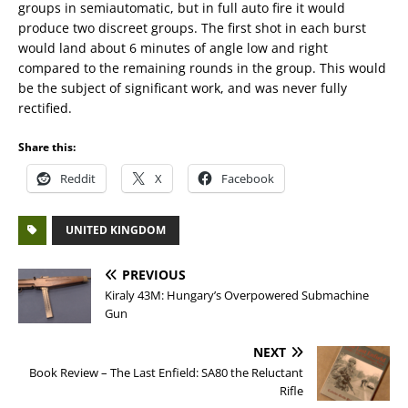
groups in semiautomatic, but in full auto fire it would
produce two discreet groups. The first shot in each burst
would land about 6 minutes of angle low and right
compared to the remaining rounds in the group. This would
be the subject of significant work, and was never fully
rectified.
Share this:
Reddit
X
Facebook
UNITED KINGDOM
PREVIOUS
Kiraly 43M: Hungary’s Overpowered Submachine
Gun
NEXT
Book Review – The Last Enfield: SA80 the Reluctant
Rifle