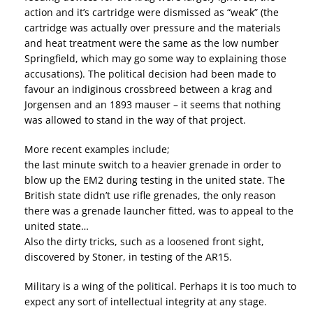
action and it’s cartridge were dismissed as “weak” (the
cartridge was actually over pressure and the materials
and heat treatment were the same as the low number
Springfield, which may go some way to explaining those
accusations). The political decision had been made to
favour an indiginous crossbreed between a krag and
Jorgensen and an 1893 mauser – it seems that nothing
was allowed to stand in the way of that project.
More recent examples include;
the last minute switch to a heavier grenade in order to
blow up the EM2 during testing in the united state. The
British state didn’t use rifle grenades, the only reason
there was a grenade launcher fitted, was to appeal to the
united state…
Also the dirty tricks, such​ as a loosened front sight,
discovered by Stoner, in testing of the AR15.
Military is a wing of the political. Perhaps it is too much to
expect any sort of intellectual integrity at any stage.