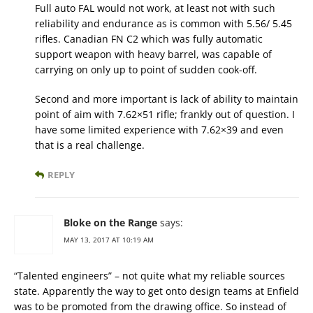
Full auto FAL would not work, at least not with such
reliability and endurance as is common with 5.56/ 5.45
rifles. Canadian FN C2 which was fully automatic
support weapon with heavy barrel, was capable of
carrying on only up to point of sudden cook-off.
Second and more important is lack of ability to maintain
point of aim with 7.62×51 rifle; frankly out of question. I
have some limited experience with 7.62×39 and even
that is a real challenge.
REPLY
Bloke on the Range
says:
MAY 13, 2017 AT 10:19 AM
“Talented engineers” – not quite what my reliable sources
state. Apparently the way to get onto design teams at Enfield
was to be promoted from the drawing office. So instead of