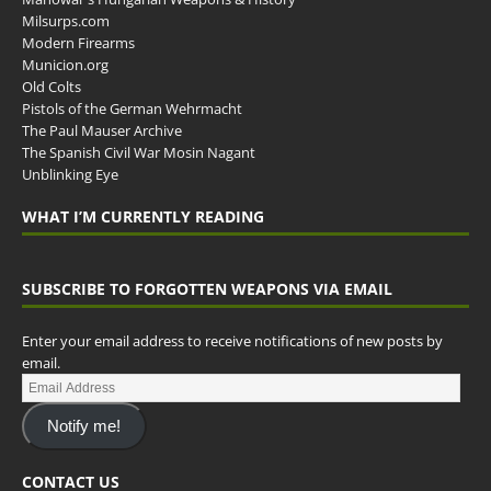
Milsurps.com
Modern Firearms
Municion.org
Old Colts
Pistols of the German Wehrmacht
The Paul Mauser Archive
The Spanish Civil War Mosin Nagant
Unblinking Eye
WHAT I’M CURRENTLY READING
SUBSCRIBE TO FORGOTTEN WEAPONS VIA EMAIL
Enter your email address to receive notifications of new posts by
email.
Notify me!
CONTACT US