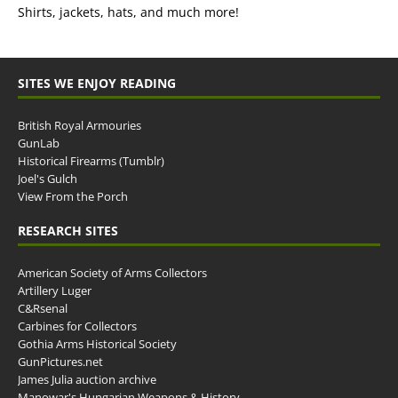
Shirts, jackets, hats, and much more!
SITES WE ENJOY READING
British Royal Armouries
GunLab
Historical Firearms (Tumblr)
Joel's Gulch
View From the Porch
RESEARCH SITES
American Society of Arms Collectors
Artillery Luger
C&Rsenal
Carbines for Collectors
Gothia Arms Historical Society
GunPictures.net
James Julia auction archive
Manowar's Hungarian Weapons & History