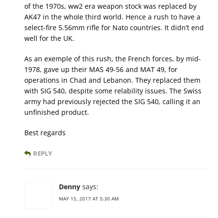
of the 1970s, ww2 era weapon stock was replaced by
AK47 in the whole third world. Hence a rush to have a
select-fire 5.56mm rifle for Nato countries. It didn’t end
well for the UK.
As an exemple of this rush, the French forces, by mid-
1978, gave up their MAS 49-56 and MAT 49, for
operations in Chad and Lebanon. They replaced them
with SIG 540, despite some relability issues. The Swiss
army had previously rejected the SIG 540, calling it an
unfinished product.
Best regards
REPLY
Denny
says:
MAY 15, 2017 AT 5:30 AM