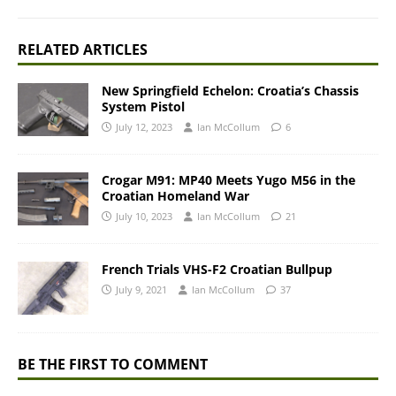
RELATED ARTICLES
New Springfield Echelon: Croatia’s Chassis
System Pistol
July 12, 2023
Ian McCollum
6
Crogar M91: MP40 Meets Yugo M56 in the
Croatian Homeland War
July 10, 2023
Ian McCollum
21
French Trials VHS-F2 Croatian Bullpup
July 9, 2021
Ian McCollum
37
BE THE FIRST TO COMMENT