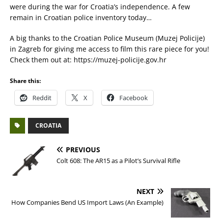
were during the war for Croatia’s independence. A few
remain in Croatian police inventory today…
A big thanks to the Croatian Police Museum (Muzej Policije)
in Zagreb for giving me access to film this rare piece for you!
Check them out at: https://muzej-policije.gov.hr
Share this:
Reddit
X
Facebook
CROATIA
PREVIOUS
Colt 608: The AR15 as a Pilot’s Survival Rifle
NEXT
How Companies Bend US Import Laws (An Example)