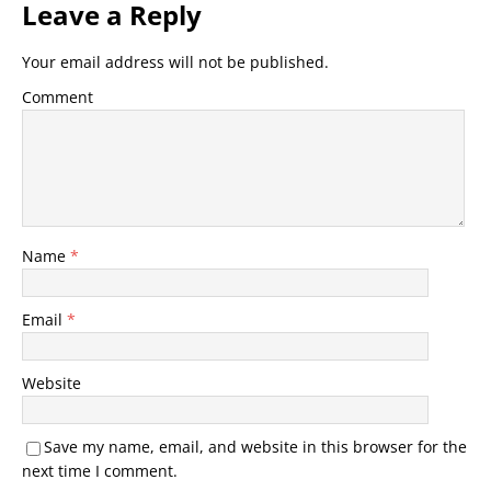
Leave a Reply
Your email address will not be published.
Comment
Name
*
Email
*
Website
Save my name, email, and website in this browser for the
next time I comment.