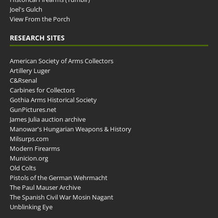
Joel's Gulch
View From the Porch
RESEARCH SITES
American Society of Arms Collectors
Artillery Luger
C&Rsenal
Carbines for Collectors
Gothia Arms Historical Society
GunPictures.net
James Julia auction archive
Manowar's Hungarian Weapons & History
Milsurps.com
Modern Firearms
Municion.org
Old Colts
Pistols of the German Wehrmacht
The Paul Mauser Archive
The Spanish Civil War Mosin Nagant
Unblinking Eye