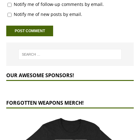
Notify me of follow-up comments by email.
Notify me of new posts by email.
OUR AWESOME SPONSORS!
FORGOTTEN WEAPONS MERCH!