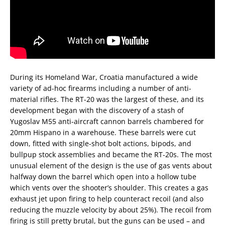
During its Homeland War, Croatia manufactured a wide
variety of ad-hoc firearms including a number of anti-
material rifles. The RT-20 was the largest of these, and its
development began with the discovery of a stash of
Yugoslav M55 anti-aircraft cannon barrels chambered for
20mm Hispano in a warehouse. These barrels were cut
down, fitted with single-shot bolt actions, bipods, and
bullpup stock assemblies and became the RT-20s. The most
unusual element of the design is the use of gas vents about
halfway down the barrel which open into a hollow tube
which vents over the shooter’s shoulder. This creates a gas
exhaust jet upon firing to help counteract recoil (and also
reducing the muzzle velocity by about 25%). The recoil from
firing is still pretty brutal, but the guns can be used – and