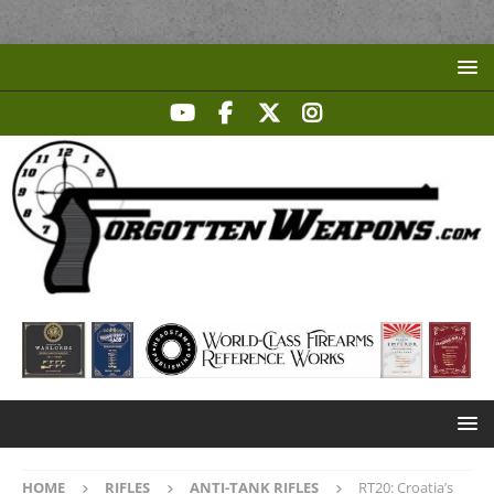
HOME
RIFLES
ANTI-TANK RIFLES
RT20: Croatia’s