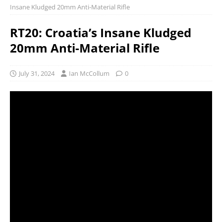
Insane Kludged 20mm Anti-Material Rifle
RT20: Croatia’s Insane Kludged
20mm Anti-Material Rifle
July 31, 2024
Ian McCollum
0