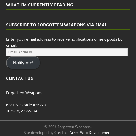
WHAT I’M CURRENTLY READING
SUBSCRIBE TO FORGOTTEN WEAPONS VIA EMAIL
Enter your email address to receive notifications of new posts by
email.
Notify me!
CONTACT US
Forgotten Weapons
6281 N. Oracle #36270
Tucson, AZ 85704
© 2026 Forgotten Weapons.
Site developed by
Cardinal Acres Web Development
.