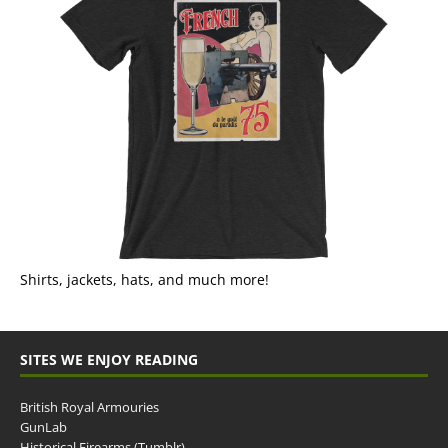
Shirts, jackets, hats, and much more!
SITES WE ENJOY READING
British Royal Armouries
GunLab
Historical Firearms (Tumblr)