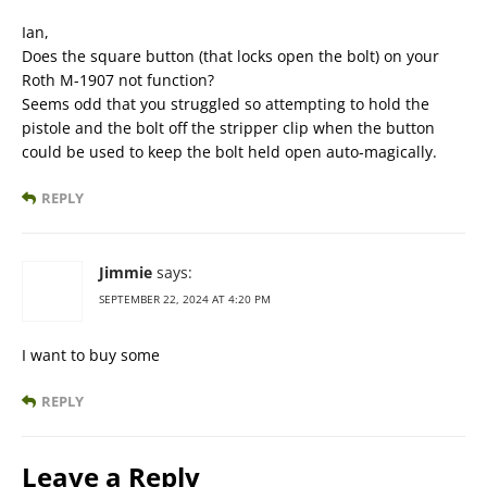
Ian,
Does the square button (that locks open the bolt) on your
Roth M-1907 not function?
Seems odd that you struggled so attempting to hold the
pistole and the bolt off the stripper clip when the button
could be used to keep the bolt held open auto-magically.
REPLY
Jimmie
says:
SEPTEMBER 22, 2024 AT 4:20 PM
I want to buy some
REPLY
Leave a Reply