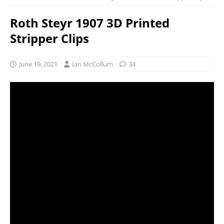
Roth Steyr 1907 3D Printed
Stripper Clips
June 19, 2021
Ian McCollum
34