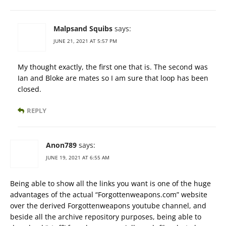
Malpsand Squibs
says:
JUNE 21, 2021 AT 5:57 PM
My thought exactly, the first one that is. The second was
Ian and Bloke are mates so I am sure that loop has been
closed.
REPLY
Anon789
says:
JUNE 19, 2021 AT 6:55 AM
Being able to show all the links you want is one of the huge
advantages of the actual “Forgottenweapons.com” website
over the derived Forgottenweapons youtube channel, and
beside all the archive repository purposes, being able to