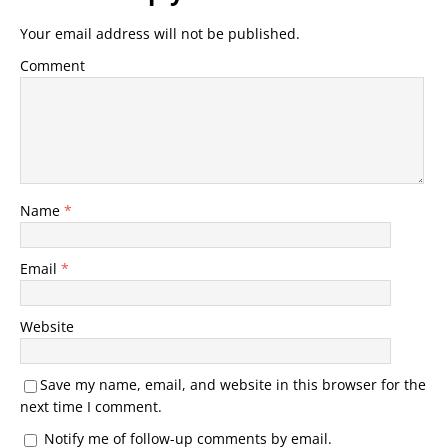
Your email address will not be published.
Comment
Name
*
Email
*
Website
Save my name, email, and website in this browser for the
next time I comment.
Notify me of follow-up comments by email.