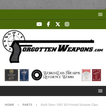
HOME
PARTS
Roth Steyr 1907 3D Printed Stripper Clips