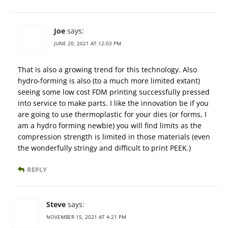
Joe
says:
JUNE 20, 2021 AT 12:03 PM
That is also a growing trend for this technology. Also
hydro-forming is also (to a much more limited extant)
seeing some low cost FDM printing successfully pressed
into service to make parts. I like the innovation be if you
are going to use thermoplastic for your dies (or forms, I
am a hydro forming newbie) you will find limits as the
compression strength is limited in those materials (even
the wonderfully stringy and difficult to print PEEK.)
REPLY
Steve
says:
NOVEMBER 15, 2021 AT 4:21 PM