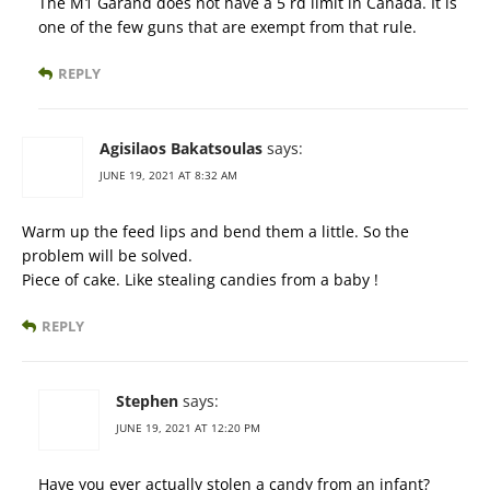
The M1 Garand does not have a 5 rd limit in Canada. It is
one of the few guns that are exempt from that rule.
REPLY
Agisilaos Bakatsoulas
says:
JUNE 19, 2021 AT 8:32 AM
Warm up the feed lips and bend them a little. So the
problem will be solved.
Piece of cake. Like stealing candies from a baby !
REPLY
Stephen
says:
JUNE 19, 2021 AT 12:20 PM
Have you ever actually stolen a candy from an infant?