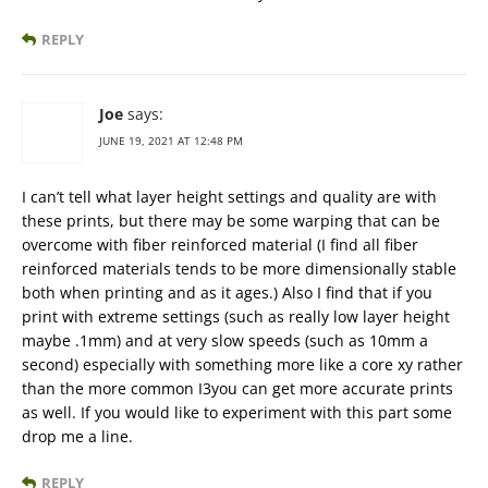
REPLY
Joe
says:
JUNE 19, 2021 AT 12:48 PM
I can’t tell what layer height settings and quality are with
these prints, but there may be some warping that can be
overcome with fiber reinforced material (I find all fiber
reinforced materials tends to be more dimensionally stable
both when printing and as it ages.) Also I find that if you
print with extreme settings (such as really low layer height
maybe .1mm) and at very slow speeds (such as 10mm a
second) especially with something more like a core xy rather
than the more common I3you can get more accurate prints
as well. If you would like to experiment with this part some
drop me a line.
REPLY