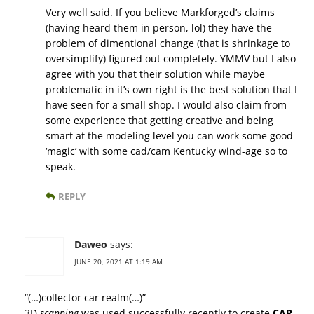
Very well said. If you believe Markforged’s claims
(having heard them in person, lol) they have the
problem of dimentional change (that is shrinkage to
oversimplify) figured out completely. YMMV but I also
agree with you that their solution while maybe
problematic in it’s own right is the best solution that I
have seen for a small shop. I would also claim from
some experience that getting creative and being
smart at the modeling level you can work some good
‘magic’ with some cad/cam Kentucky wind-age so to
speak.
REPLY
Daweo
says:
JUNE 20, 2021 AT 1:19 AM
“(…)collector car realm(…)”
3D
scanning
was used successfully recently to create
CAR