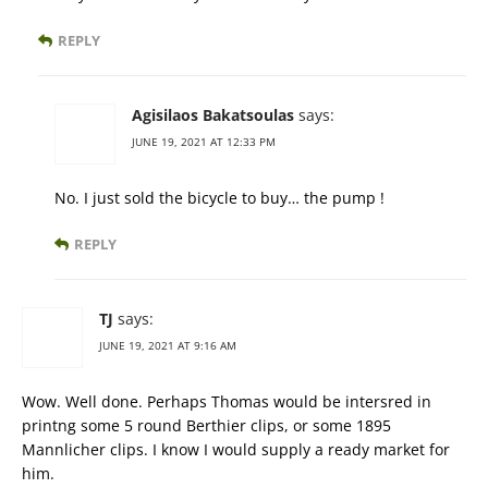
REPLY
Agisilaos Bakatsoulas
says:
JUNE 19, 2021 AT 12:33 PM
No. I just sold the bicycle to buy… the pump !
REPLY
TJ
says:
JUNE 19, 2021 AT 9:16 AM
Wow. Well done. Perhaps Thomas would be intersred in
printng some 5 round Berthier clips, or some 1895
Mannlicher clips. I know I would supply a ready market for
him.