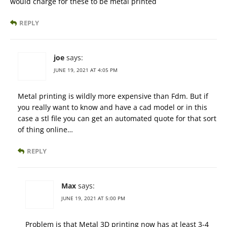
would charge for these to be metal printed
REPLY
joe
says:
JUNE 19, 2021 AT 4:05 PM
Metal printing is wildly more expensive than Fdm. But if
you really want to know and have a cad model or in this
case a stl file you can get an automated quote for that sort
of thing online…
REPLY
Max
says:
JUNE 19, 2021 AT 5:00 PM
Problem is that Metal 3D printing now has at least 3-4