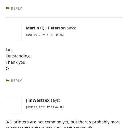
REPLY
Martin+Q.+Peterson
says:
JUNE 19, 2021 AT 10:34 AM
Ian,
Outstanding.
Thank you.
Q
REPLY
JimWestTex
says:
JUNE 19, 2021 AT 11:44 AM
3-D printers are not common yet, but there’s probably more