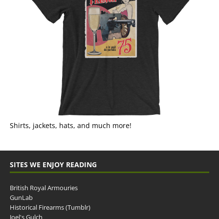
Shirts, jackets, hats, and much more!
SITES WE ENJOY READING
British Royal Armouries
GunLab
Historical Firearms (Tumblr)
Joel's Gulch