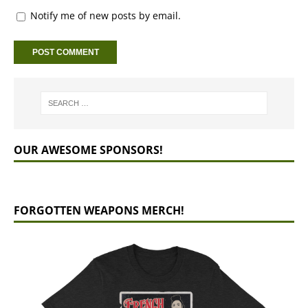
Notify me of new posts by email.
OUR AWESOME SPONSORS!
FORGOTTEN WEAPONS MERCH!