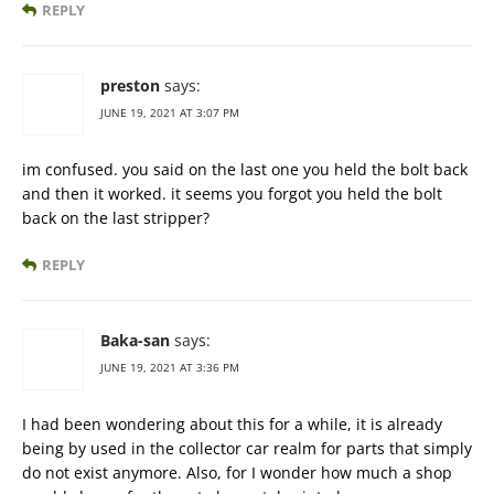
REPLY
preston
says:
JUNE 19, 2021 AT 3:07 PM
im confused. you said on the last one you held the bolt back
and then it worked. it seems you forgot you held the bolt
back on the last stripper?
REPLY
Baka-san
says:
JUNE 19, 2021 AT 3:36 PM
I had been wondering about this for a while, it is already
being by used in the collector car realm for parts that simply
do not exist anymore. Also, for I wonder how much a shop