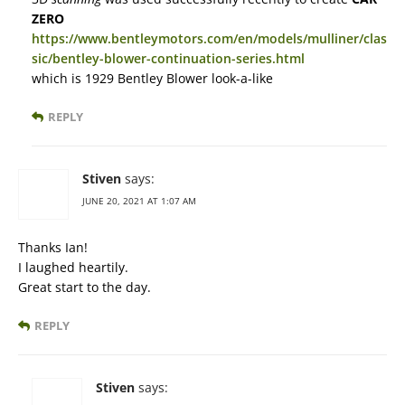
ZERO
https://www.bentleymotors.com/en/models/mulliner/clas
sic/bentley-blower-continuation-series.html
which is 1929 Bentley Blower look-a-like
REPLY
Stiven
says:
JUNE 20, 2021 AT 1:07 AM
Thanks Ian!
I laughed heartily.
Great start to the day.
REPLY
Stiven
says: