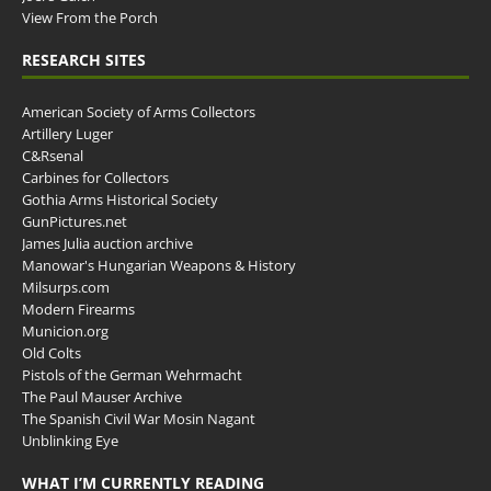
View From the Porch
RESEARCH SITES
American Society of Arms Collectors
Artillery Luger
C&Rsenal
Carbines for Collectors
Gothia Arms Historical Society
GunPictures.net
James Julia auction archive
Manowar's Hungarian Weapons & History
Milsurps.com
Modern Firearms
Municion.org
Old Colts
Pistols of the German Wehrmacht
The Paul Mauser Archive
The Spanish Civil War Mosin Nagant
Unblinking Eye
WHAT I’M CURRENTLY READING