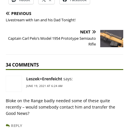
PREVIOUS
Livestream with Ian and his Dad Tonight!
NEXT
Captain Carl Pelo’s Model 1954 Prototype Semiauto
Rifle
34 COMMENTS
Leszek+Erenfeicht
says:
JUNE 19, 2021 AT 6:24 AM
Bloke on the Range badly needed some of these quite
recently – would somebody contact him and transfer the
Good News?
REPLY