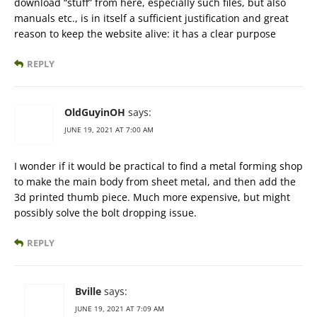
download “stuff” from here, especially such files, but also
manuals etc., is in itself a sufficient justification and great
reason to keep the website alive: it has a clear purpose
REPLY
OldGuyinOH
says:
JUNE 19, 2021 AT 7:00 AM
I wonder if it would be practical to find a metal forming shop
to make the main body from sheet metal, and then add the
3d printed thumb piece. Much more expensive, but might
possibly solve the bolt dropping issue.
REPLY
Bville
says:
JUNE 19, 2021 AT 7:09 AM