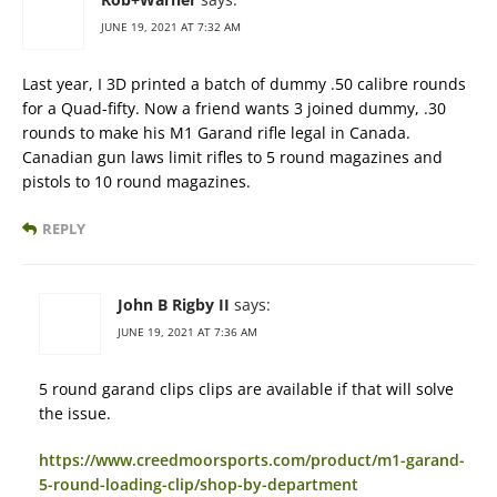
JUNE 19, 2021 AT 7:32 AM
Last year, I 3D printed a batch of dummy .50 calibre rounds
for a Quad-fifty. Now a friend wants 3 joined dummy, .30
rounds to make his M1 Garand rifle legal in Canada.
Canadian gun laws limit rifles to 5 round magazines and
pistols to 10 round magazines.
REPLY
John B Rigby II
says:
JUNE 19, 2021 AT 7:36 AM
5 round garand clips clips are available if that will solve
the issue.
https://www.creedmoorsports.com/product/m1-garand-
5-round-loading-clip/shop-by-department