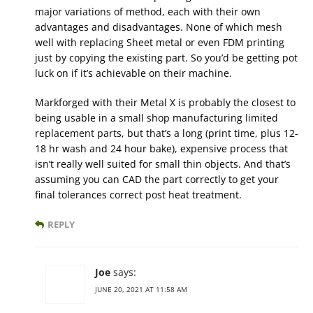
major variations of method, each with their own
advantages and disadvantages. None of which mesh
well with replacing Sheet metal or even FDM printing
just by copying the existing part. So you’d be getting pot
luck on if it’s achievable on their machine.
Markforged with their Metal X is probably the closest to
being usable in a small shop manufacturing limited
replacement parts, but that’s a long (print time, plus 12-
18 hr wash and 24 hour bake), expensive process that
isn’t really well suited for small thin objects. And that’s
assuming you can CAD the part correctly to get your
final tolerances correct post heat treatment.
REPLY
Joe
says:
JUNE 20, 2021 AT 11:58 AM