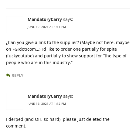
MandatoryCarry
says:
JUNE 19, 2021 AT 1:11 PM
¿Can you give a link to the supplier? (Maybe not here, maybe
on FG[dot]com…) I’d like to order one partially for spite
(fuckyoutube) and partially to show support for “the type of
people who are in this industry.”
REPLY
MandatoryCarry
says:
JUNE 19, 2021 AT 1:12 PM
I derped (and OH, so hard), please just deleted the
comment.