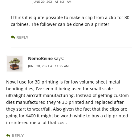
JUNE 20, 2021 AT 1:21 AM
I think it is quite possible to make a clip from a clip for 30
carbines. The follower can be done on a printer.
REPLY
NemoKeine
says:
JUNE 20, 2021 AT 11:25 AM
Novel use for 3D printing is for low volume sheet metal
bending dies, I’ve seen it being used for small scale
ultralight aircraft manufacturing. Instead of getting custom
dies manufactured they’re 3D printed and replaced after
they start to wear/fail. Also given the fact that the clips are
going for $400 it might be worth while to buy a clip printed
in sintered metal at that cost.
REPLY