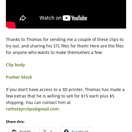
Thanks to Thomas for sending me a couple of these clips to
try out, and sharing his STL files for them! Here are the files
for anyone who wants to make themselves a few:
Clip body
Pusher block
If you don’t have access to a 3D printer, Thomas has made a
few extras that he is willing to sell for $15 each plus $5
shipping. You can contact him at
rothsteyrclips@gmail.com
.
Share this:
Reddit
X
Facebook