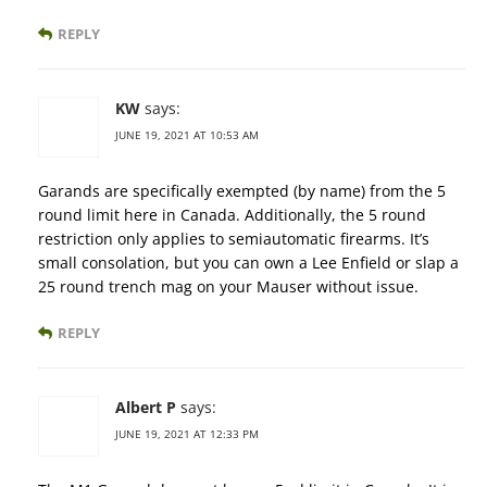
REPLY
KW
says:
JUNE 19, 2021 AT 10:53 AM
Garands are specifically exempted (by name) from the 5
round limit here in Canada. Additionally, the 5 round
restriction only applies to semiautomatic firearms. It’s
small consolation, but you can own a Lee Enfield or slap a
25 round trench mag on your Mauser without issue.
REPLY
Albert P
says:
JUNE 19, 2021 AT 12:33 PM