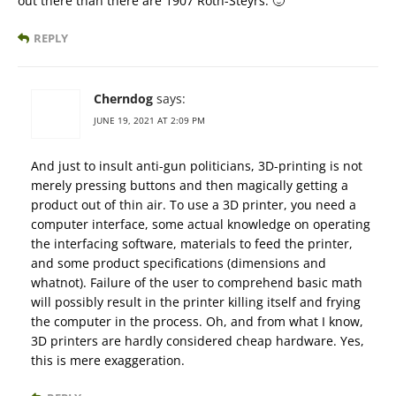
out there than there are 1907 Roth-Steyrs. 🙂
REPLY
Cherndog
says:
JUNE 19, 2021 AT 2:09 PM
And just to insult anti-gun politicians, 3D-printing is not
merely pressing buttons and then magically getting a
product out of thin air. To use a 3D printer, you need a
computer interface, some actual knowledge on operating
the interfacing software, materials to feed the printer,
and some product specifications (dimensions and
whatnot). Failure of the user to comprehend basic math
will possibly result in the printer killing itself and frying
the computer in the process. Oh, and from what I know,
3D printers are hardly considered cheap hardware. Yes,
this is mere exaggeration.