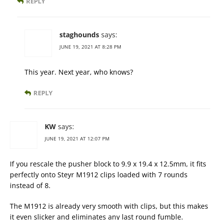
REPLY
staghounds
says:
JUNE 19, 2021 AT 8:28 PM
This year. Next year, who knows?
REPLY
KW
says:
JUNE 19, 2021 AT 12:07 PM
If you rescale the pusher block to 9.9 x 19.4 x 12.5mm, it fits
perfectly onto Steyr M1912 clips loaded with 7 rounds
instead of 8.
The M1912 is already very smooth with clips, but this makes
it even slicker and eliminates any last round fumble.