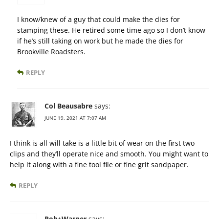
I know/knew of a guy that could make the dies for
stamping these. He retired some time ago so I don’t know
if he’s still taking on work but he made the dies for
Brookville Roadsters.
REPLY
Col Beausabre
says:
JUNE 19, 2021 AT 7:07 AM
I think is all will take is a little bit of wear on the first two
clips and they’ll operate nice and smooth. You might want to
help it along with a fine tool file or fine grit sandpaper.
REPLY
Rob+Warner
says: