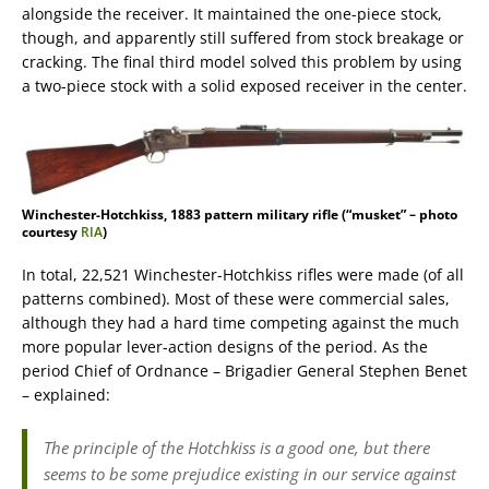
alongside the receiver. It maintained the one-piece stock,
though, and apparently still suffered from stock breakage or
cracking. The final third model solved this problem by using
a two-piece stock with a solid exposed receiver in the center.
Winchester-Hotchkiss, 1883 pattern military rifle (“musket” – photo
courtesy
RIA
)
In total, 22,521 Winchester-Hotchkiss rifles were made (of all
patterns combined). Most of these were commercial sales,
although they had a hard time competing against the much
more popular lever-action designs of the period. As the
period Chief of Ordnance – Brigadier General Stephen Benet
– explained:
The principle of the Hotchkiss is a good one, but there
seems to be some prejudice existing in our service against