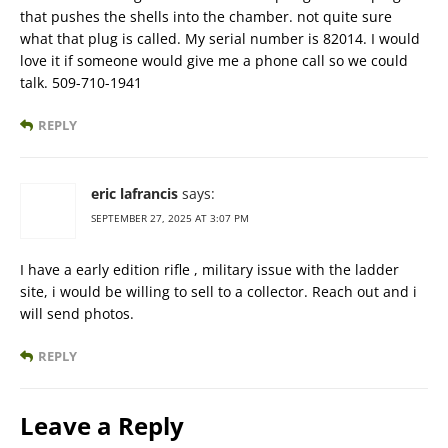
that pushes the shells into the chamber. not quite sure
what that plug is called. My serial number is 82014. I would
love it if someone would give me a phone call so we could
talk. 509-710-1941
REPLY
eric lafrancis
says:
SEPTEMBER 27, 2025 AT 3:07 PM
I have a early edition rifle , military issue with the ladder
site, i would be willing to sell to a collector. Reach out and i
will send photos.
REPLY
Leave a Reply