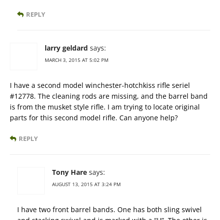
REPLY
larry geldard
says:
MARCH 3, 2015 AT 5:02 PM
I have a second model winchester-hotchkiss rifle seriel
#12778. The cleaning rods are missing, and the barrel band
is from the musket style rifle. I am trying to locate original
parts for this second model rifle. Can anyone help?
REPLY
Tony Hare
says:
AUGUST 13, 2015 AT 3:24 PM
I have two front barrel bands. One has both sling swivel