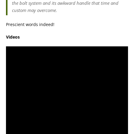
the bolt system and its awkward handle that time and
custom may overcome.
Prescient words indeed!
Videos