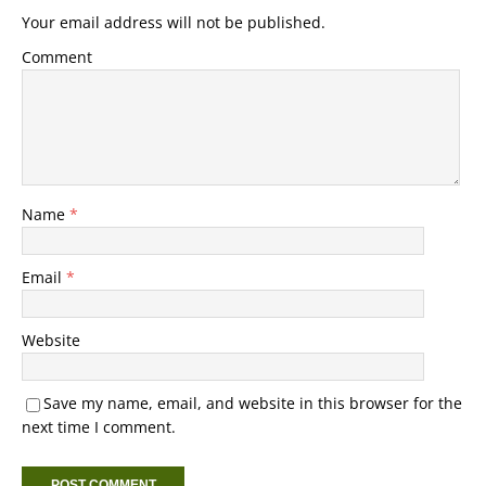
Your email address will not be published.
Comment
Name
*
Email
*
Website
Save my name, email, and website in this browser for the
next time I comment.