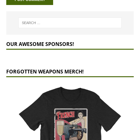
OUR AWESOME SPONSORS!
FORGOTTEN WEAPONS MERCH!