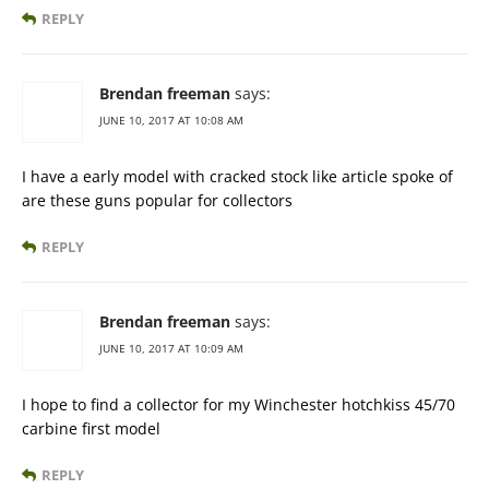
REPLY
Brendan freeman
says:
JUNE 10, 2017 AT 10:08 AM
I have a early model with cracked stock like article spoke of
are these guns popular for collectors
REPLY
Brendan freeman
says:
JUNE 10, 2017 AT 10:09 AM
I hope to find a collector for my Winchester hotchkiss 45/70
carbine first model
REPLY