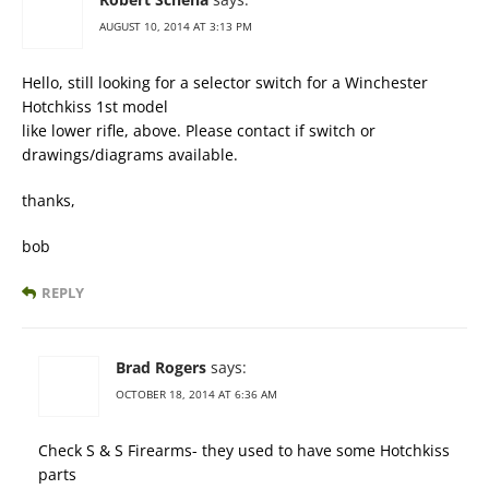
AUGUST 10, 2014 AT 3:13 PM
Hello, still looking for a selector switch for a Winchester
Hotchkiss 1st model
like lower rifle, above. Please contact if switch or
drawings/diagrams available.
thanks,
bob
REPLY
Brad Rogers
says:
OCTOBER 18, 2014 AT 6:36 AM
Check S & S Firearms- they used to have some Hotchkiss
parts