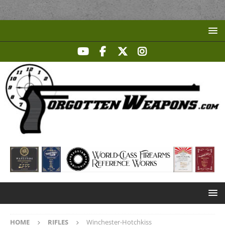
HOME
RIFLES
Winchester-Hotchkiss