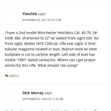
Flatch56
says:
NOVEMBER 30, 2017 AT 8:13 PM
I have a 2nd model Winchester Hotchkiss Cal. 45-70. S#
5438. Bbl. shortened to 22″ w/ added front sight slot. No
front sight. Model 1879 1200 yd. rifle rear sight. 6 Shot
tubular magazine located in butt. Walnut stock w/ steel
buttplate is cut to carbine length. Left side of butt has
visible “1881” dated cartouche. Where can I get proper
ammo for this rifle. What should I be using?
REPLY
Dick Murray
says:
SEPTEMBER 22, 2020 AT 11:24 AM