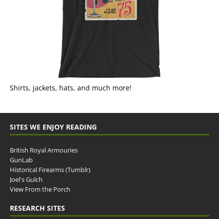
Shirts, jackets, hats, and much more!
SITES WE ENJOY READING
British Royal Armouries
GunLab
Historical Firearms (Tumblr)
Joel's Gulch
View From the Porch
RESEARCH SITES