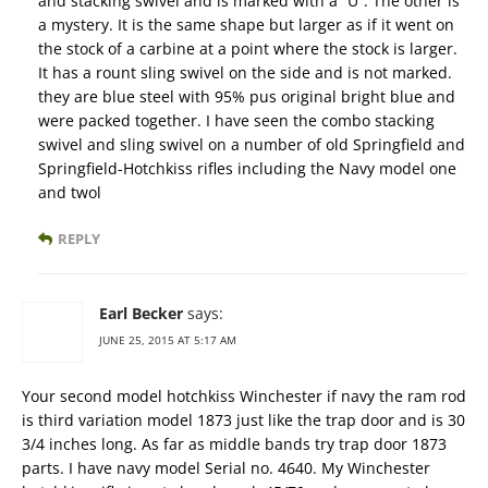
and stacking swivel and is marked with a “U”. The other is
a mystery. It is the same shape but larger as if it went on
the stock of a carbine at a point where the stock is larger.
It has a rount sling swivel on the side and is not marked.
they are blue steel with 95% pus original bright blue and
were packed together. I have seen the combo stacking
swivel and sling swivel on a number of old Springfield and
Springfield-Hotchkiss rifles including the Navy model one
and twol
REPLY
Earl Becker
says:
JUNE 25, 2015 AT 5:17 AM
Your second model hotchkiss Winchester if navy the ram rod
is third variation model 1873 just like the trap door and is 30
3/4 inches long. As far as middle bands try trap door 1873
parts. I have navy model Serial no. 4640. My Winchester