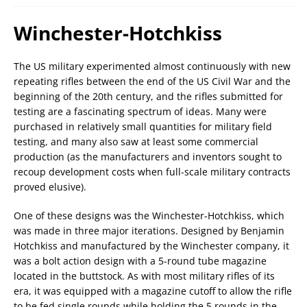
Winchester-Hotchkiss
The US military experimented almost continuously with new
repeating rifles between the end of the US Civil War and the
beginning of the 20th century, and the rifles submitted for
testing are a fascinating spectrum of ideas. Many were
purchased in relatively small quantities for military field
testing, and many also saw at least some commercial
production (as the manufacturers and inventors sought to
recoup development costs when full-scale military contracts
proved elusive).
One of these designs was the Winchester-Hotchkiss, which
was made in three major iterations. Designed by Benjamin
Hotchkiss and manufactured by the Winchester company, it
was a bolt action design with a 5-round tube magazine
located in the buttstock. As with most military rifles of its
era, it was equipped with a magazine cutoff to allow the rifle
to be fed single rounds while holding the 5 rounds in the