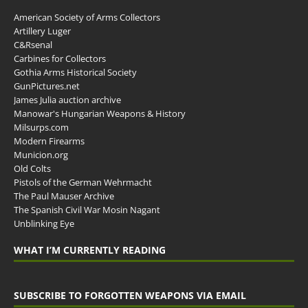
American Society of Arms Collectors
Artillery Luger
C&Rsenal
Carbines for Collectors
Gothia Arms Historical Society
GunPictures.net
James Julia auction archive
Manowar's Hungarian Weapons & History
Milsurps.com
Modern Firearms
Municion.org
Old Colts
Pistols of the German Wehrmacht
The Paul Mauser Archive
The Spanish Civil War Mosin Nagant
Unblinking Eye
WHAT I’M CURRENTLY READING
SUBSCRIBE TO FORGOTTEN WEAPONS VIA EMAIL