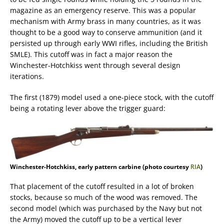
magazine as an emergency reserve. This was a popular
mechanism with Army brass in many countries, as it was
thought to be a good way to conserve ammunition (and it
persisted up through early WWI rifles, including the British
SMLE). This cutoff was in fact a major reason the
Winchester-Hotchkiss went through several design
iterations.
The first (1879) model used a one-piece stock, with the cutoff
being a rotating lever above the trigger guard:
Winchester-Hotchkiss, early pattern carbine (photo courtesy
RIA
)
That placement of the cutoff resulted in a lot of broken
stocks, because so much of the wood was removed. The
second model (which was purchased by the Navy but not
the Army) moved the cutoff up to be a vertical lever