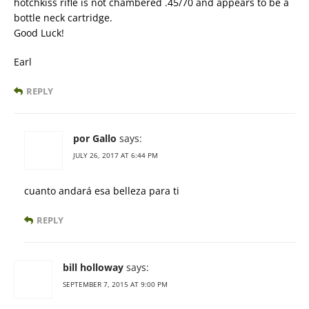
hotchkiss rifle is not chambered .45/70 and appears to be a
bottle neck cartridge.
Good Luck!
Earl
REPLY
por Gallo
says:
JULY 26, 2017 AT 6:44 PM
cuanto andará esa belleza para ti
REPLY
bill holloway
says:
SEPTEMBER 7, 2015 AT 9:00 PM