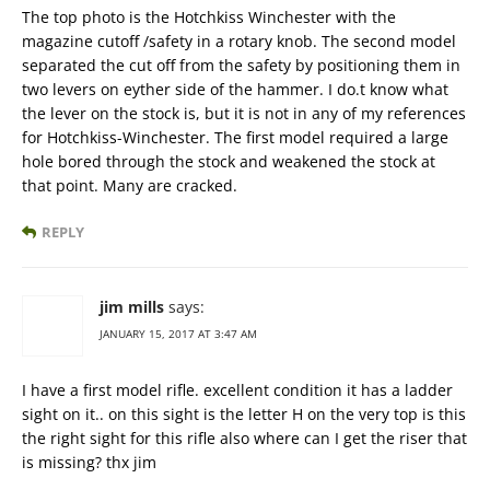
The top photo is the Hotchkiss Winchester with the
magazine cutoff /safety in a rotary knob. The second model
separated the cut off from the safety by positioning them in
two levers on eyther side of the hammer. I do.t know what
the lever on the stock is, but it is not in any of my references
for Hotchkiss-Winchester. The first model required a large
hole bored through the stock and weakened the stock at
that point. Many are cracked.
REPLY
jim mills
says:
JANUARY 15, 2017 AT 3:47 AM
I have a first model rifle. excellent condition it has a ladder
sight on it.. on this sight is the letter H on the very top is this
the right sight for this rifle also where can I get the riser that
is missing? thx jim