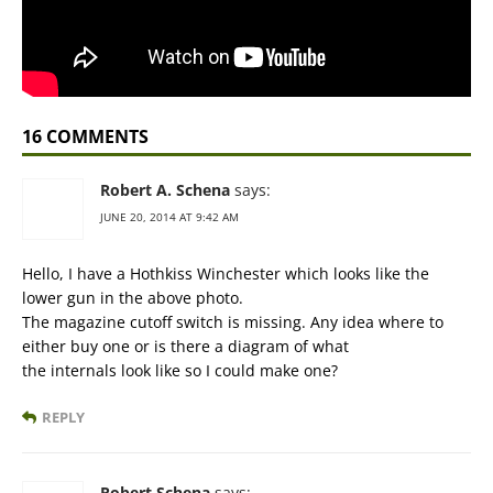
16 COMMENTS
Robert A. Schena
says:
JUNE 20, 2014 AT 9:42 AM
Hello, I have a Hothkiss Winchester which looks like the
lower gun in the above photo.
The magazine cutoff switch is missing. Any idea where to
either buy one or is there a diagram of what
the internals look like so I could make one?
REPLY
Robert Schena
says: