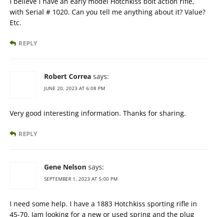
I believe I have an early model Hotchkiss bolt action rifle,
with Serial # 1020. Can you tell me anything about it? Value?
Etc.
REPLY
Robert Correa
says:
JUNE 20, 2023 AT 6:08 PM
Very good interesting information. Thanks for sharing.
REPLY
Gene Nelson
says:
SEPTEMBER 1, 2023 AT 5:00 PM
I need some help. I have a 1883 Hotchkiss sporting rifle in
45-70. Iam looking for a new or used spring and the plug