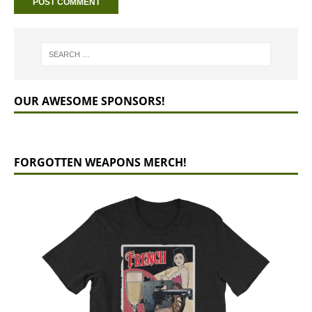
OUR AWESOME SPONSORS!
FORGOTTEN WEAPONS MERCH!