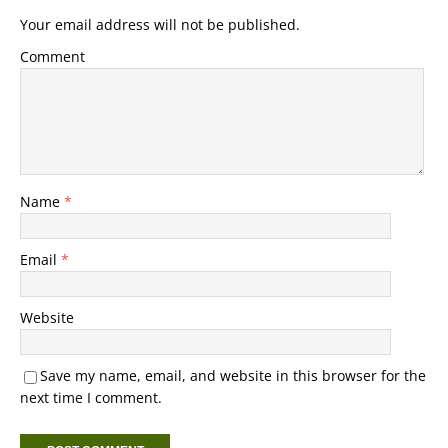
Your email address will not be published.
Comment
Name
*
Email
*
Website
Save my name, email, and website in this browser for the
next time I comment.