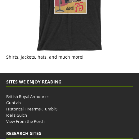
Shirts, jackets, hats, and much more!
SITES WE ENJOY READING
British Royal Armouries
GunLab
Historical Firearms (Tumblr)
Joel's Gulch
View From the Porch
RESEARCH SITES