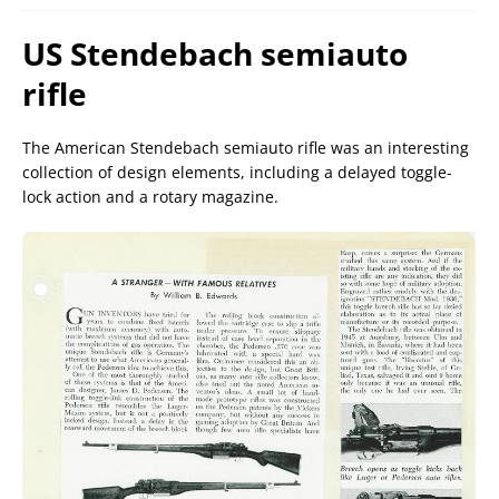
US Stendebach semiauto
rifle
The American Stendebach semiauto rifle was an interesting
collection of design elements, including a delayed toggle-
lock action and a rotary magazine.