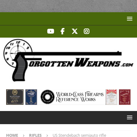
HOME
RIFLES
US Stendebach semiauto rifle