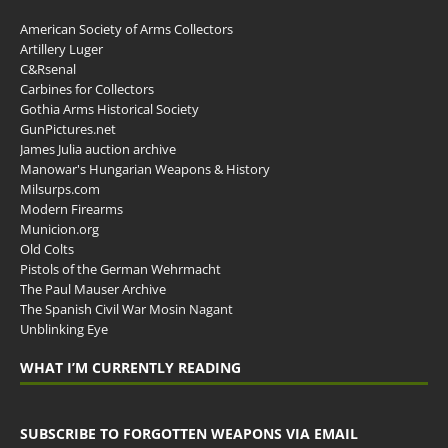
American Society of Arms Collectors
Artillery Luger
C&Rsenal
Carbines for Collectors
Gothia Arms Historical Society
GunPictures.net
James Julia auction archive
Manowar's Hungarian Weapons & History
Milsurps.com
Modern Firearms
Municion.org
Old Colts
Pistols of the German Wehrmacht
The Paul Mauser Archive
The Spanish Civil War Mosin Nagant
Unblinking Eye
WHAT I’M CURRENTLY READING
SUBSCRIBE TO FORGOTTEN WEAPONS VIA EMAIL