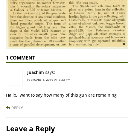
1 COMMENT
Joachim
says:
FEBRUARY 1, 2019 AT 3:23 PM
Hallo,I want to say how many of this gun are remaining
REPLY
Leave a Reply