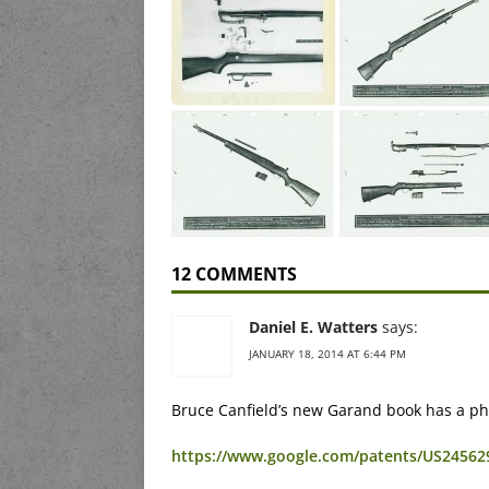
12 COMMENTS
Daniel E. Watters
says:
JANUARY 18, 2014 AT 6:44 PM
Bruce Canfield’s new Garand book has a phot
https://www.google.com/patents/US24562