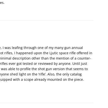
es.
ve, I was leafing through one of my many gun annual
ot rifles, I happened upon the Ljutic space rifle offered in
 minimal description other than the mention of a counter-
rifles ever got tested or reviewed by anyone. Until just
 was able to profile the shot gun version that seems to
one shed light on the ‘rifle’. Also, the only catalog
 equipped with a scope already mounted on the piece.