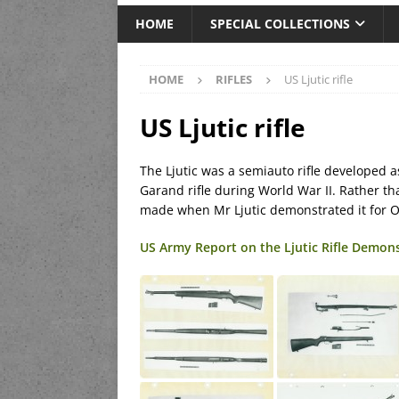
HOME
SPECIAL COLLECTIONS
HOME
RIFLES
US Ljutic rifle
US Ljutic rifle
The Ljutic was a semiauto rifle developed a
Garand rifle during World War II. Rather th
made when Mr Ljutic demonstrated it for 
US Army Report on the Ljutic Rifle Demon