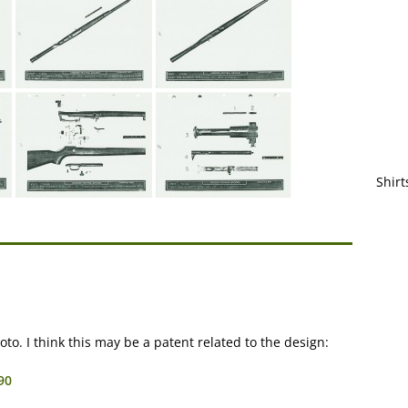
Shirt
o. I think this may be a patent related to the design:
90