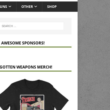
GUNS
OTHER
SHOP
 AWESOME SPONSORS!
GOTTEN WEAPONS MERCH!