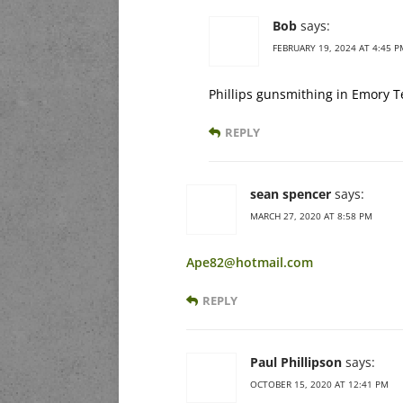
Bob
says:
FEBRUARY 19, 2024 AT 4:45 P
Phillips gunsmithing in Emory Te
REPLY
sean spencer
says:
MARCH 27, 2020 AT 8:58 PM
Ape82@hotmail.com
REPLY
Paul Phillipson
says:
OCTOBER 15, 2020 AT 12:41 PM