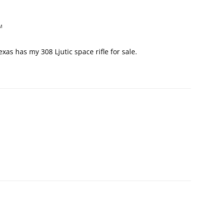
M
xas has my 308 Ljutic space rifle for sale.