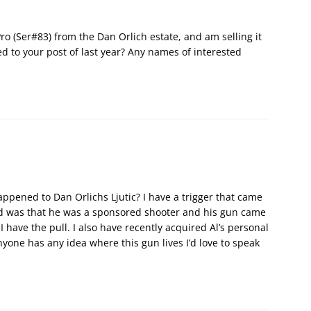
ro (Ser#83) from the Dan Orlich estate, and am selling it
d to your post of last year? Any names of interested
ppened to Dan Orlichs Ljutic? I have a trigger that came
old was that he was a sponsored shooter and his gun came
I have the pull. I also have recently acquired Al’s personal
yone has any idea where this gun lives I’d love to speak