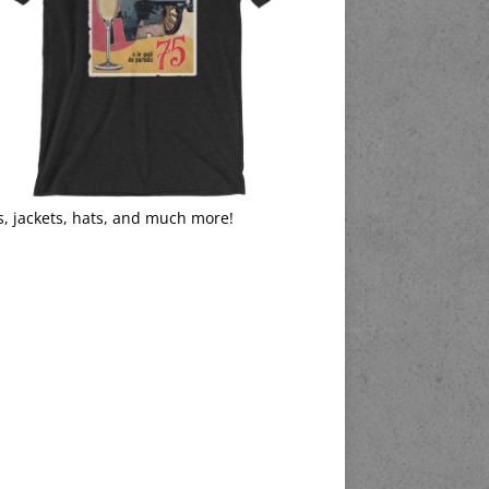
s, jackets, hats, and much more!