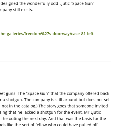
at designed the wonderfully odd Ljutic “Space Gun”
pany still exists.
e-galleries/freedom%27s-doorway/case-81-left-
skeet guns. The “Space Gun” that the company offered back
 or a shotgun. The company is still around but does not sell
s not in the catalog.) The story goes that someone invited
zing that he lacked a shotgun for the event, Mr Ljutic
the outing the next day. And that was the basis for the
ds like the sort of fellow who could have pulled off