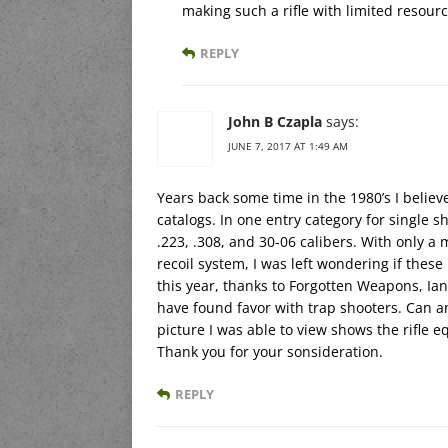
making such a rifle with limited resourc
REPLY
John B Czapla
says:
JUNE 7, 2017 AT 1:49 AM
Years back some time in the 1980’s I belie
catalogs. In one entry category for single sh
.223, .308, and 30-06 calibers. With only a
recoil system, I was left wondering if these 
this year, thanks to Forgotten Weapons, Ian
have found favor with trap shooters. Can any
picture I was able to view shows the rifle
Thank you for your sonsideration.
REPLY