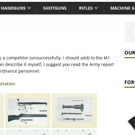
HANDGUNS
SHOTGUNS
RIFLES
MACHINE 
OUR
s a competitor (unsuccessfully, I should add) to the M1
an describe it myself, I suggest you read the Army report
Ordnance personnel:
FOR
stration