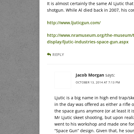
It is almost certainly the same Al Ljutic th
shotgun. While Al died back in 2007, his com
http://www.ljuticgun.com/
http://www.nramuseum.org/the-museum/th
display/ljutic-industries-space-gun.aspx
REPLY
Jacob Morgan
says:
OCTOBER 13, 2014 AT 7:13 PM
Ljutic is a big name in high end trap/
in the day was offered as either a rifle
the space guns anymore (or at least it i
Mr Ljutic skeet shooting, but upon reali
went to his workshop and made one for 
“Space Gun” design. Given that, he soun