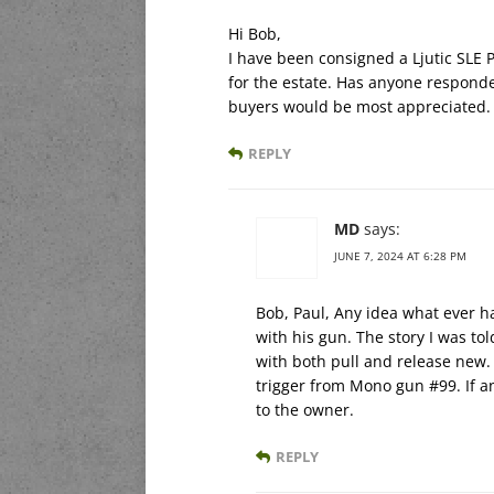
Hi Bob,
I have been consigned a Ljutic SLE P
for the estate. Has anyone responde
buyers would be most appreciated.
REPLY
MD
says:
JUNE 7, 2024 AT 6:28 PM
Bob, Paul, Any idea what ever ha
with his gun. The story I was t
with both pull and release new. 
trigger from Mono gun #99. If an
to the owner.
REPLY