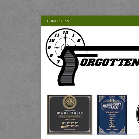
CONTACT IAN