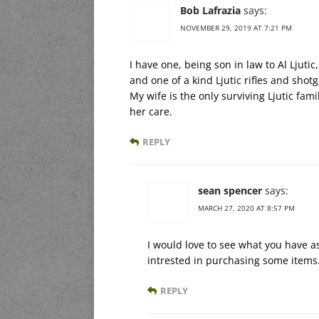
Bob Lafrazia
says:
NOVEMBER 29, 2019 AT 7:21 PM
I have one, being son in law to Al Ljuti
and one of a kind Ljutic rifles and shot
My wife is the only surviving Ljutic fam
her care.
REPLY
sean spencer
says:
MARCH 27, 2020 AT 8:57 PM
I would love to see what you have as
intrested in purchasing some items
REPLY