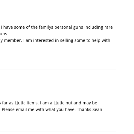
c, i have some of the familys personal guns including rare
guns.
ily member. I am interested in selling some to help with
 far as Ljutic Items. I am a Ljutic nut and may be
. Please email me with what you have. Thanks Sean