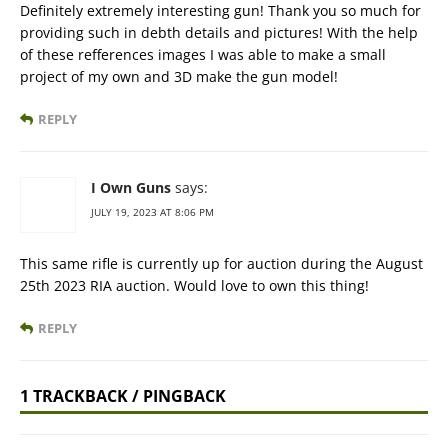
Definitely extremely interesting gun! Thank you so much for
providing such in debth details and pictures! With the help
of these refferences images I was able to make a small
project of my own and 3D make the gun model!
REPLY
I Own Guns
says:
JULY 19, 2023 AT 8:06 PM
This same rifle is currently up for auction during the August
25th 2023 RIA auction. Would love to own this thing!
REPLY
1 TRACKBACK / PINGBACK