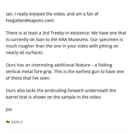
Ian, I really enjoyed the video, and am a fan of
ForgottenWeapons.com!
There is at least a 3rd Treeby in existence. We have one that
is currently on loan to the NRA Museums. Our specimen is
much rougher than the one in your video with pitting on
nearly all surfaces.
Ours has an interesting additional feature – a folding
vertical metal fore-grip. This is the earliest gun to have one
of these that I’ve seen.
Ours also lacks the protruding forward underneath the
barrel that is shown on the sample in the video.
Jim
REPLY