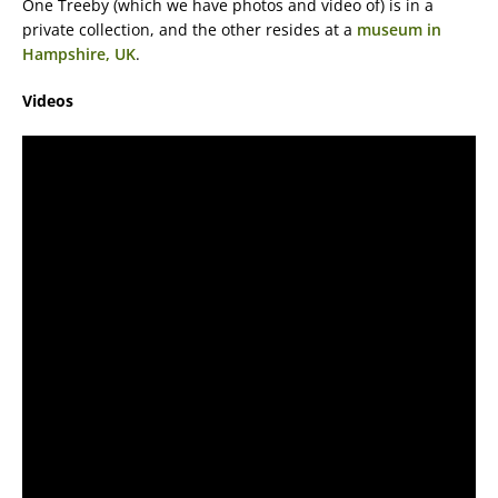
One Treeby (which we have photos and video of) is in a
private collection, and the other resides at a
museum in
Hampshire, UK
.
Videos