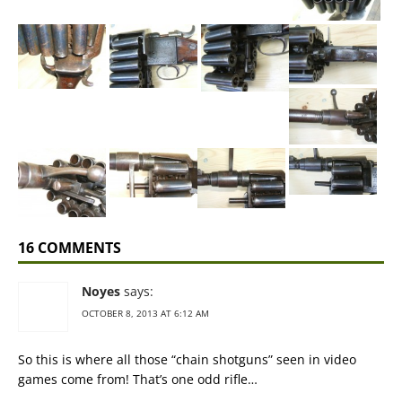
16 COMMENTS
Noyes
says:
OCTOBER 8, 2013 AT 6:12 AM
So this is where all those “chain shotguns” seen in video
games come from! That’s one odd rifle…