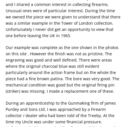
and I shared a common interest in collecting firearms.
Unusual ones were of particular interest. During the time
we owned the piece we were given to understand that there
was a similar example in the Tower of London collection.
Unfortunately I never did get an opportunity to view that
one before leaving the UK in 1965.
Our example was complete as the one shown in the photos
on this site . However the finish was not as pristine. The
engraving was good and well defined. There were areas
where the original charcoal blue was still evident
particularly around the action frame but on the whole the
piece had a fine brown patina. The bore was very good. The
mechanical condition was good but the original firing pin
(striker) was missing. I made a replacement one of these.
During an apprenticeship to the Gunmaking firm of James
Purdey and Sons Ltd. I was approached by a Firearm
collector / dealer who had been told of the Treeby. At the
time my Uncle was under some financial pressure.