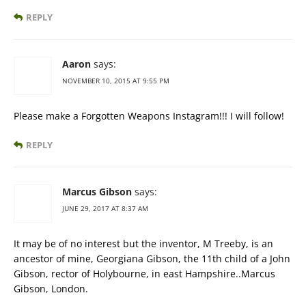
REPLY
Aaron
says:
NOVEMBER 10, 2015 AT 9:55 PM
Please make a Forgotten Weapons Instagram!!! I will follow!
REPLY
Marcus Gibson
says:
JUNE 29, 2017 AT 8:37 AM
It may be of no interest but the inventor, M Treeby, is an
ancestor of mine, Georgiana Gibson, the 11th child of a John
Gibson, rector of Holybourne, in east Hampshire..Marcus
Gibson, London.