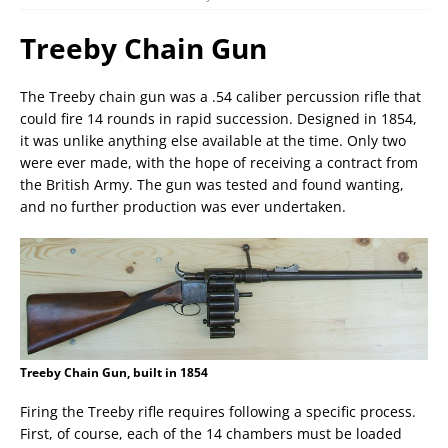
Treeby Chain Gun
The Treeby chain gun was a .54 caliber percussion rifle that
could fire 14 rounds in rapid succession. Designed in 1854,
it was unlike anything else available at the time. Only two
were ever made, with the hope of receiving a contract from
the British Army. The gun was tested and found wanting,
and no further production was ever undertaken.
Treeby Chain Gun, built in 1854
Firing the Treeby rifle requires following a specific process.
First, of course, each of the 14 chambers must be loaded