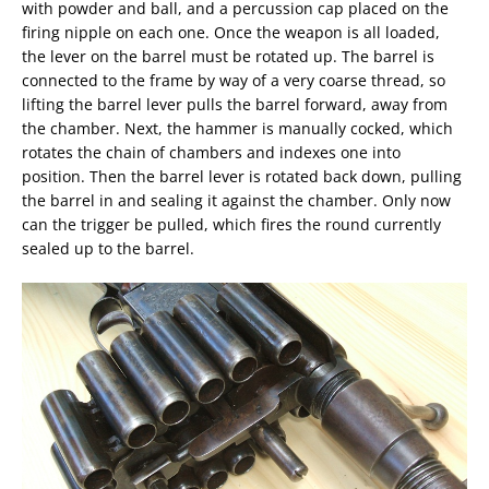
with powder and ball, and a percussion cap placed on the
firing nipple on each one. Once the weapon is all loaded,
the lever on the barrel must be rotated up. The barrel is
connected to the frame by way of a very coarse thread, so
lifting the barrel lever pulls the barrel forward, away from
the chamber. Next, the hammer is manually cocked, which
rotates the chain of chambers and indexes one into
position. Then the barrel lever is rotated back down, pulling
the barrel in and sealing it against the chamber. Only now
can the trigger be pulled, which fires the round currently
sealed up to the barrel.