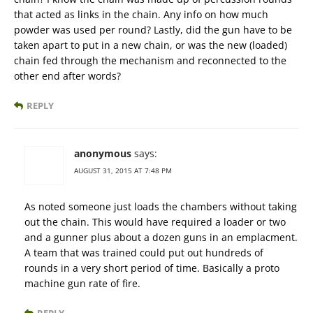
that acted as links in the chain. Any info on how much
powder was used per round? Lastly, did the gun have to be
taken apart to put in a new chain, or was the new (loaded)
chain fed through the mechanism and reconnected to the
other end after words?
REPLY
anonymous
says:
AUGUST 31, 2015 AT 7:48 PM
As noted someone just loads the chambers without taking
out the chain. This would have required a loader or two
and a gunner plus about a dozen guns in an emplacment.
A team that was trained could put out hundreds of
rounds in a very short period of time. Basically a proto
machine gun rate of fire.
REPLY