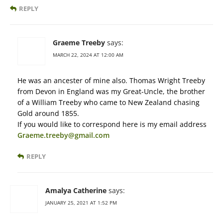
REPLY
Graeme Treeby
says:
MARCH 22, 2024 AT 12:00 AM
He was an ancester of mine also. Thomas Wright Treeby
from Devon in England was my Great-Uncle, the brother
of a William Treeby who came to New Zealand chasing
Gold around 1855.
If you would like to correspond here is my email address
Graeme.treeby@gmail.com
REPLY
Amalya Catherine
says:
JANUARY 25, 2021 AT 1:52 PM