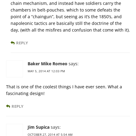
chain mechanism, and instead have soldiers carry the
chambers in belt-pouches. which to some defeats the
point of a “chaingun”, but seeing as it’s the 1850’s, and
napoleonic tactics are basically still the doctrine of the
day, (with all the misfires and confusion that come with it).
REPLY
Baker Mike Romeo
says:
MAY 5, 2014 AT 12:03 PM
That is one of the coolest things I have ever seen. What a
fascinating design!
REPLY
Jim Supica
says:
OCTOBER 27, 2014 AT 5:54 AM