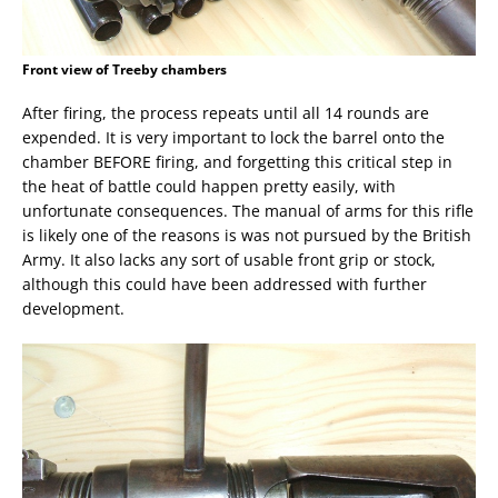
Front view of Treeby chambers
After firing, the process repeats until all 14 rounds are
expended. It is very important to lock the barrel onto the
chamber BEFORE firing, and forgetting this critical step in
the heat of battle could happen pretty easily, with
unfortunate consequences. The manual of arms for this rifle
is likely one of the reasons is was not pursued by the British
Army. It also lacks any sort of usable front grip or stock,
although this could have been addressed with further
development.