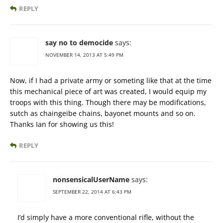
REPLY
say no to democide
says:
NOVEMBER 14, 2013 AT 5:49 PM
Now, if I had a private army or someting like that at the time
this mechanical piece of art was created, I would equip my
troops with this thing. Though there may be modifications,
sutch as chaingeibe chains, bayonet mounts and so on.
Thanks Ian for showing us this!
REPLY
nonsensicalUserName
says:
SEPTEMBER 22, 2014 AT 6:43 PM
I’d simply have a more conventional rifle, without the