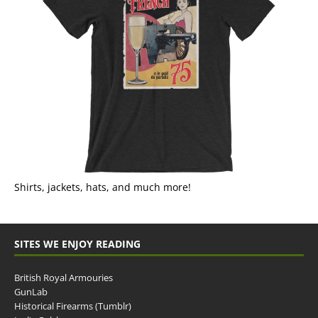
Shirts, jackets, hats, and much more!
SITES WE ENJOY READING
British Royal Armouries
GunLab
Historical Firearms (Tumblr)