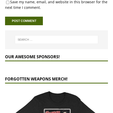
Save my name, email, and website in this browser for the
next time I comment.
OUR AWESOME SPONSORS!
FORGOTTEN WEAPONS MERCH!