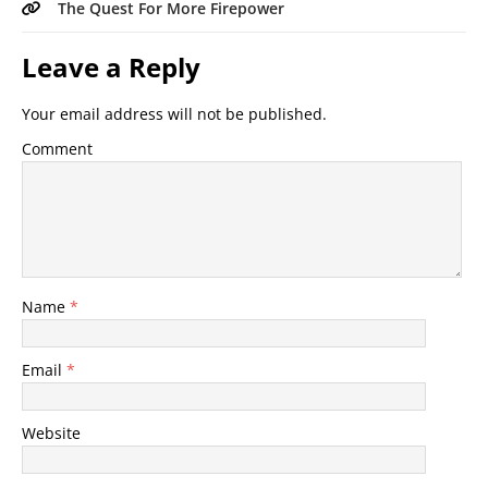
The Quest For More Firepower
Leave a Reply
Your email address will not be published.
Comment
Name
*
Email
*
Website