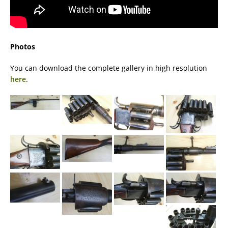
Photos
You can download the complete gallery in high resolution
here
.