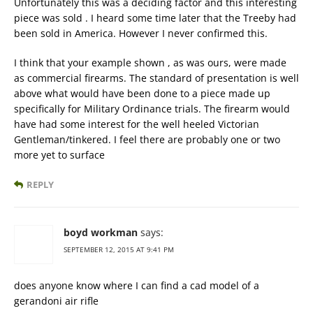
Unfortunately this was a deciding factor and this interesting
piece was sold . I heard some time later that the Treeby had
been sold in America. However I never confirmed this.
I think that your example shown , as was ours, were made
as commercial firearms. The standard of presentation is well
above what would have been done to a piece made up
specifically for Military Ordinance trials. The firearm would
have had some interest for the well heeled Victorian
Gentleman/tinkered. I feel there are probably one or two
more yet to surface
REPLY
boyd workman
says:
SEPTEMBER 12, 2015 AT 9:41 PM
does anyone know where I can find a cad model of a
gerandoni air rifle