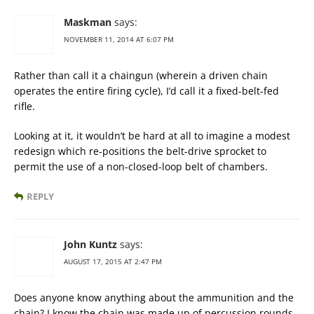
Maskman
says:
NOVEMBER 11, 2014 AT 6:07 PM
Rather than call it a chaingun (wherein a driven chain
operates the entire firing cycle), I’d call it a fixed-belt-fed
rifle.
Looking at it, it wouldn’t be hard at all to imagine a modest
redesign which re-positions the belt-drive sprocket to
permit the use of a non-closed-loop belt of chambers.
REPLY
John Kuntz
says:
AUGUST 17, 2015 AT 2:47 PM
Does anyone know anything about the ammunition and the
chain? I know the chain was made up of percussion rounds