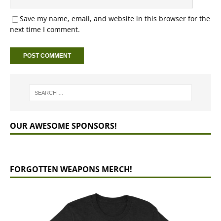
Save my name, email, and website in this browser for the
next time I comment.
OUR AWESOME SPONSORS!
FORGOTTEN WEAPONS MERCH!