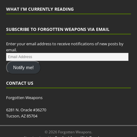
WHAT I’M CURRENTLY READING
SUBSCRIBE TO FORGOTTEN WEAPONS VIA EMAIL
Enter your email address to receive notifications of new posts by
email.
Notify me!
CONTACT US
Forgotten Weapons
6281 N. Oracle #36270
Tucson, AZ 85704
© 2026 Forgotten Weapons.