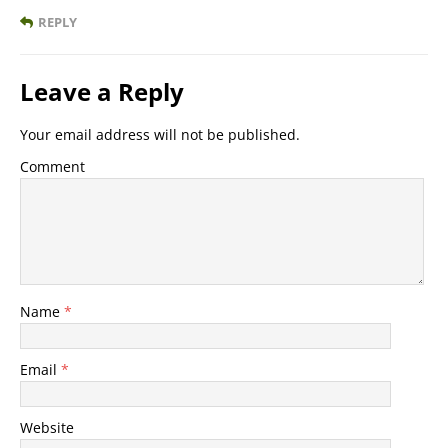
REPLY
Leave a Reply
Your email address will not be published.
Comment
Name
*
Email
*
Website