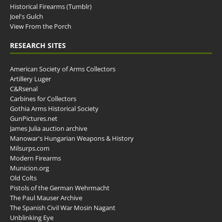
Historical Firearms (Tumblr)
Joel's Gulch
View From the Porch
RESEARCH SITES
American Society of Arms Collectors
Artillery Luger
C&Rsenal
Carbines for Collectors
Gothia Arms Historical Society
GunPictures.net
James Julia auction archive
Manowar's Hungarian Weapons & History
Milsurps.com
Modern Firearms
Municion.org
Old Colts
Pistols of the German Wehrmacht
The Paul Mauser Archive
The Spanish Civil War Mosin Nagant
Unblinking Eye