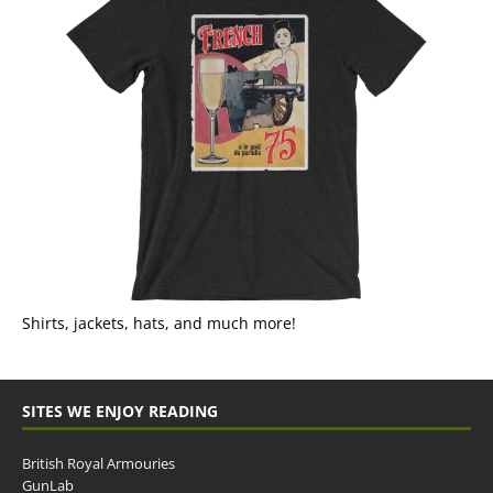
Shirts, jackets, hats, and much more!
SITES WE ENJOY READING
British Royal Armouries
GunLab