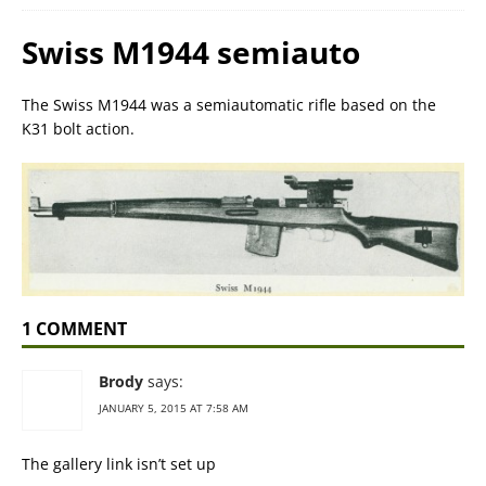
Swiss M1944 semiauto
The Swiss M1944 was a semiautomatic rifle based on the
K31 bolt action.
1 COMMENT
Brody
says:
JANUARY 5, 2015 AT 7:58 AM
The gallery link isn’t set up