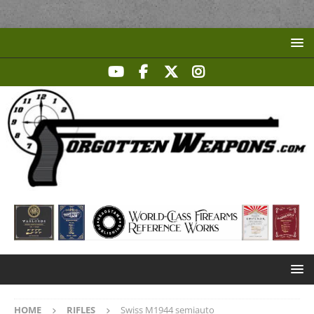
HOME
RIFLES
Swiss M1944 semiauto