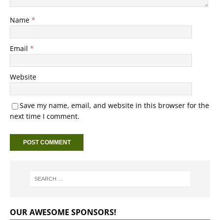
Name
*
Email
*
Website
Save my name, email, and website in this browser for the
next time I comment.
OUR AWESOME SPONSORS!