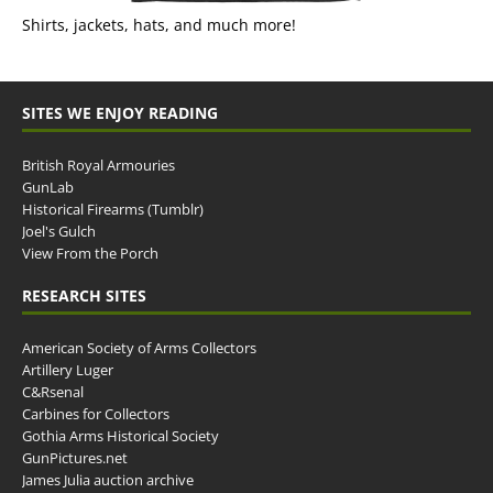
Shirts, jackets, hats, and much more!
SITES WE ENJOY READING
British Royal Armouries
GunLab
Historical Firearms (Tumblr)
Joel's Gulch
View From the Porch
RESEARCH SITES
American Society of Arms Collectors
Artillery Luger
C&Rsenal
Carbines for Collectors
Gothia Arms Historical Society
GunPictures.net
James Julia auction archive