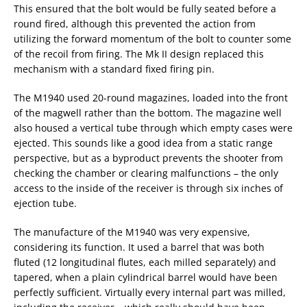
This ensured that the bolt would be fully seated before a
round fired, although this prevented the action from
utilizing the forward momentum of the bolt to counter some
of the recoil from firing. The Mk II design replaced this
mechanism with a standard fixed firing pin.
The M1940 used 20-round magazines, loaded into the front
of the magwell rather than the bottom. The magazine well
also housed a vertical tube through which empty cases were
ejected. This sounds like a good idea from a static range
perspective, but as a byproduct prevents the shooter from
checking the chamber or clearing malfunctions – the only
access to the inside of the receiver is through six inches of
ejection tube.
The manufacture of the M1940 was very expensive,
considering its function. It used a barrel that was both
fluted (12 longitudinal flutes, each milled separately) and
tapered, when a plain cylindrical barrel would have been
perfectly sufficient. Virtually every internal part was milled,