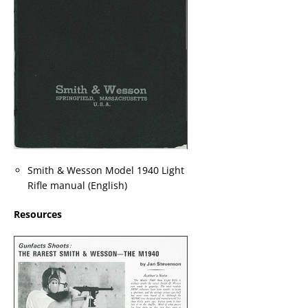
Smith & Wesson Model 1940 Light
Rifle manual (English)
Resources