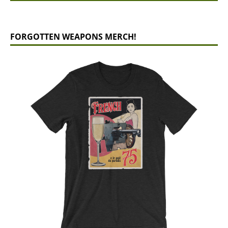
FORGOTTEN WEAPONS MERCH!