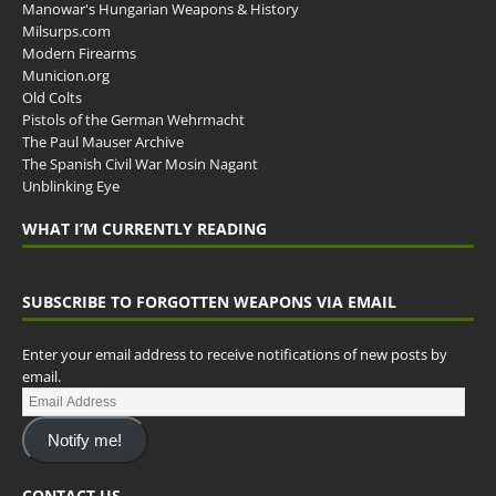
Manowar's Hungarian Weapons & History
Milsurps.com
Modern Firearms
Municion.org
Old Colts
Pistols of the German Wehrmacht
The Paul Mauser Archive
The Spanish Civil War Mosin Nagant
Unblinking Eye
WHAT I’M CURRENTLY READING
SUBSCRIBE TO FORGOTTEN WEAPONS VIA EMAIL
Enter your email address to receive notifications of new posts by
email.
Notify me!
CONTACT US