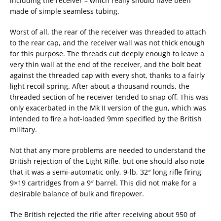
including the receiver – which really should have been
made of simple seamless tubing.
Worst of all, the rear of the receiver was threaded to attach
to the rear cap, and the receiver wall was not thick enough
for this purpose. The threads cut deeply enough to leave a
very thin wall at the end of the receiver, and the bolt beat
against the threaded cap with every shot, thanks to a fairly
light recoil spring. After about a thousand rounds, the
threaded section of he receiver tended to snap off. This was
only exacerbated in the Mk II version of the gun, which was
intended to fire a hot-loaded 9mm specified by the British
military.
Not that any more problems are needed to understand the
British rejection of the Light Rifle, but one should also note
that it was a semi-automatic only, 9-lb, 32″ long rifle firing
9×19 cartridges from a 9″ barrel. This did not make for a
desirable balance of bulk and firepower.
The British rejected the rifle after receiving about 950 of