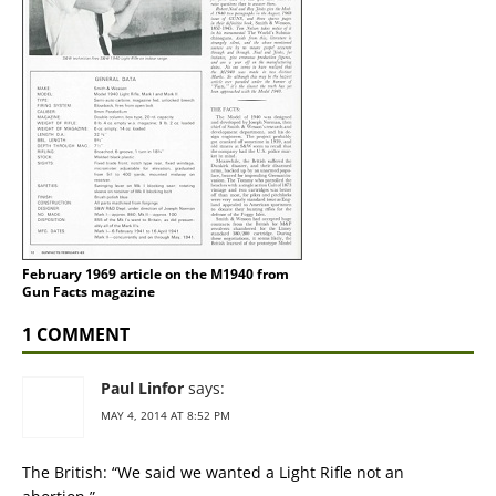
February 1969 article on the M1940 from
Gun Facts magazine
1 COMMENT
Paul Linfor
says:
MAY 4, 2014 AT 8:52 PM
The British: “We said we wanted a Light Rifle not an