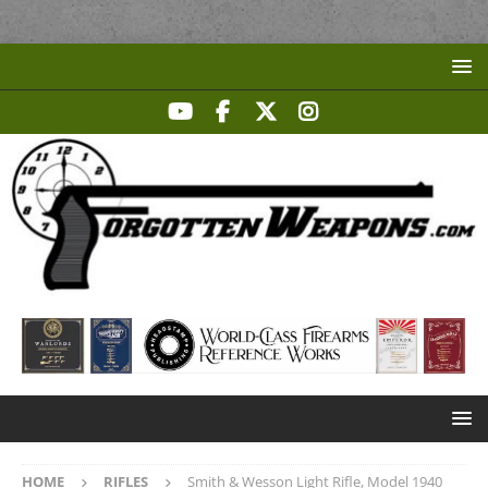
HOME
RIFLES
Smith & Wesson Light Rifle, Model 1940