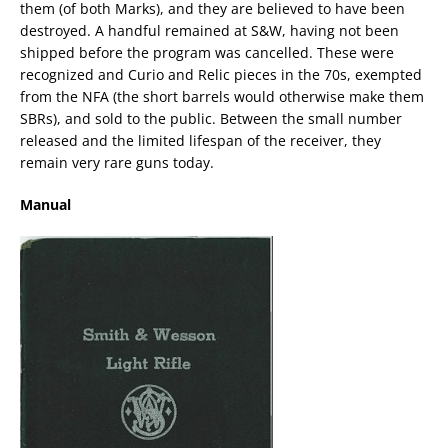
them (of both Marks), and they are believed to have been
destroyed. A handful remained at S&W, having not been
shipped before the program was cancelled. These were
recognized and Curio and Relic pieces in the 70s, exempted
from the NFA (the short barrels would otherwise make them
SBRs), and sold to the public. Between the small number
released and the limited lifespan of the receiver, they
remain very rare guns today.
Manual