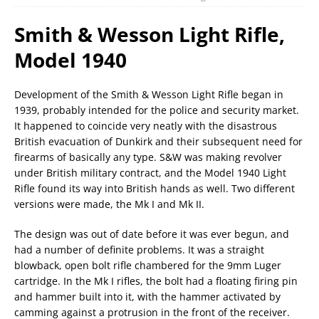
Smith & Wesson Light Rifle,
Model 1940
Development of the Smith & Wesson Light Rifle began in
1939, probably intended for the police and security market.
It happened to coincide very neatly with the disastrous
British evacuation of Dunkirk and their subsequent need for
firearms of basically any type. S&W was making revolver
under British military contract, and the Model 1940 Light
Rifle found its way into British hands as well. Two different
versions were made, the Mk I and Mk II.
The design was out of date before it was ever begun, and
had a number of definite problems. It was a straight
blowback, open bolt rifle chambered for the 9mm Luger
cartridge. In the Mk I rifles, the bolt had a floating firing pin
and hammer built into it, with the hammer activated by
camming against a protrusion in the front of the receiver.