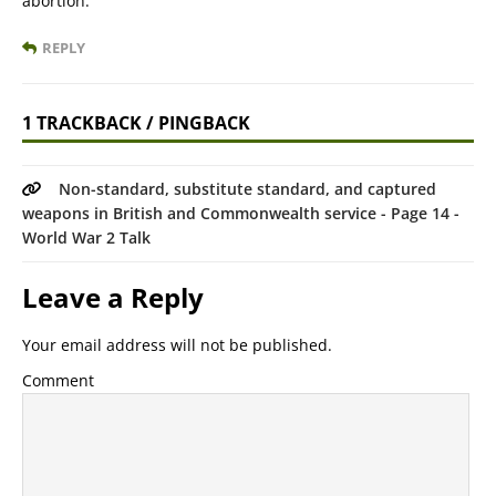
abortion.”
REPLY
1 TRACKBACK / PINGBACK
Non-standard, substitute standard, and captured
weapons in British and Commonwealth service - Page 14 -
World War 2 Talk
Leave a Reply
Your email address will not be published.
Comment