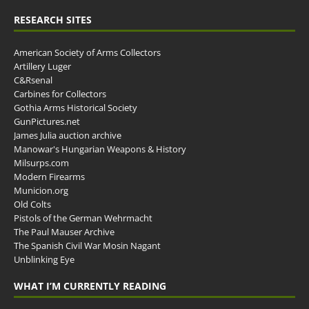
RESEARCH SITES
American Society of Arms Collectors
Artillery Luger
C&Rsenal
Carbines for Collectors
Gothia Arms Historical Society
GunPictures.net
James Julia auction archive
Manowar's Hungarian Weapons & History
Milsurps.com
Modern Firearms
Municion.org
Old Colts
Pistols of the German Wehrmacht
The Paul Mauser Archive
The Spanish Civil War Mosin Nagant
Unblinking Eye
WHAT I’M CURRENTLY READING