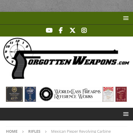
HOME
RIFLES
Mexican Pieper Revolving Carbine