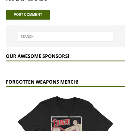
OUR AWESOME SPONSORS!
FORGOTTEN WEAPONS MERCH!