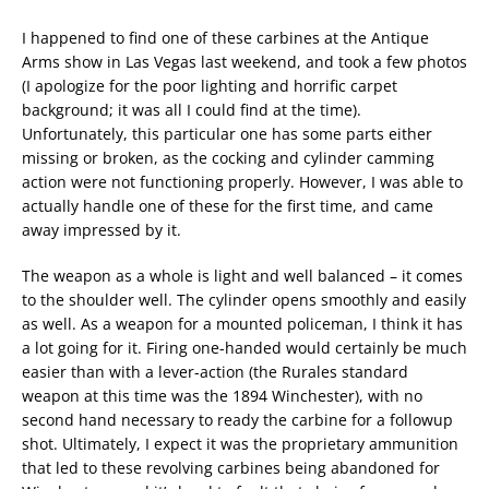
I happened to find one of these carbines at the Antique
Arms show in Las Vegas last weekend, and took a few photos
(I apologize for the poor lighting and horrific carpet
background; it was all I could find at the time).
Unfortunately, this particular one has some parts either
missing or broken, as the cocking and cylinder camming
action were not functioning properly. However, I was able to
actually handle one of these for the first time, and came
away impressed by it.
The weapon as a whole is light and well balanced – it comes
to the shoulder well. The cylinder opens smoothly and easily
as well. As a weapon for a mounted policeman, I think it has
a lot going for it. Firing one-handed would certainly be much
easier than with a lever-action (the Rurales standard
weapon at this time was the 1894 Winchester), with no
second hand necessary to ready the carbine for a followup
shot. Ultimately, I expect it was the proprietary ammunition
that led to these revolving carbines being abandoned for