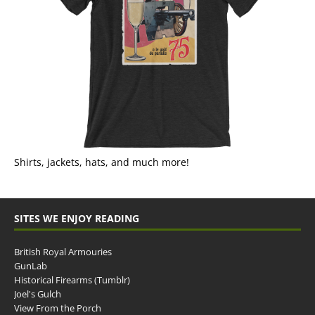
Shirts, jackets, hats, and much more!
SITES WE ENJOY READING
British Royal Armouries
GunLab
Historical Firearms (Tumblr)
Joel's Gulch
View From the Porch