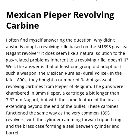
Mexican Pieper Revolving
Carbine
I often find myself answering the question, why didn’t
anybody adopt a revolving rifle based on the M1895 gas-seal
Nagant revolver? It does seem like a natural solution to the
gas-related problems inherent to a revolving rifle, doesn’t it?
Well, the answer is that at least one group did adopt just
such a weapon: the Mexican Rurales (Rural Police). In the
late 1890s, they bought a number of 9-shot gas-seal
revolving carbines from Pieper of Belgium. The guns were
chambered in 8mm Pieper, a cartridge a bit longer than
7.62mm Nagant, but with the same feature of the brass
extending beyond the end of the bullet. These carbines
functioned the same way as the very common 1895
revolvers, with the cylinder camming forward upon firing
and the brass case forming a seal between cylinder and
barrel.