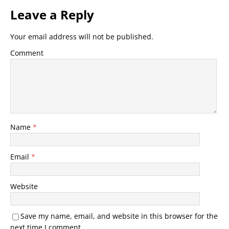
Leave a Reply
Your email address will not be published.
Comment
Name
*
Email
*
Website
Save my name, email, and website in this browser for the
next time I comment.