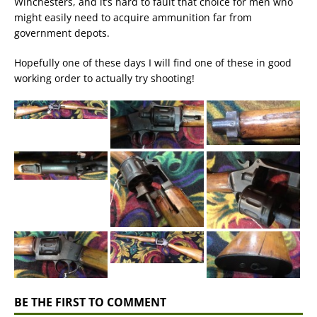
Winchesters, and it’s hard to fault that choice for men who
might easily need to acquire ammunition far from
government depots.
Hopefully one of these days I will find one of these in good
working order to actually try shooting!
BE THE FIRST TO COMMENT