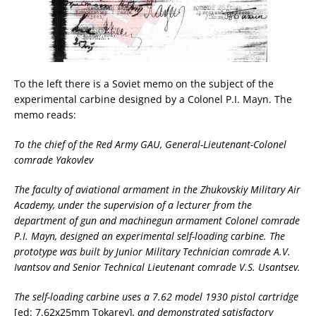
To the left there is a Soviet memo on the subject of the
experimental carbine designed by a Colonel P.I. Mayn. The
memo reads:
To the chief of the Red Army GAU, General-Lieutenant-Colonel
comrade Yakovlev
The faculty of aviational armament in the Zhukovskiy Military Air
Academy, under the supervision of a lecturer from the
department of gun and machinegun armament Colonel comrade
P.I. Mayn, designed an experimental self-loading carbine. The
prototype was built by Junior Military Technician comrade A.V.
Ivantsov and Senior Technical Lieutenant comrade V.S. Usantsev.
The self-loading carbine uses a 7.62 model 1930 pistol cartridge
[ed: 7.62x25mm Tokarev]
, and demonstrated satisfactory