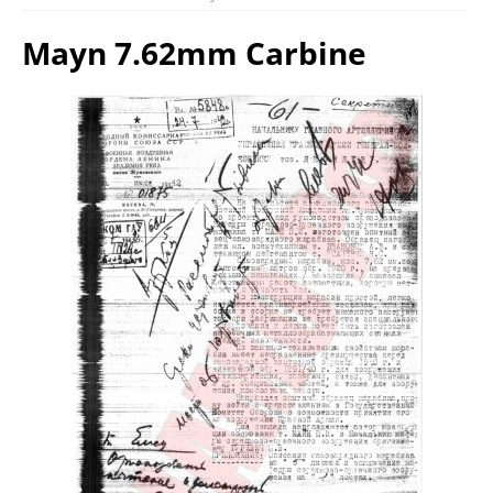
Mayn 7.62mm Carbine