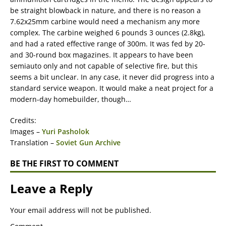
be straight blowback in nature, and there is no reason a
7.62x25mm carbine would need a mechanism any more
complex. The carbine weighed 6 pounds 3 ounces (2.8kg),
and had a rated effective range of 300m. It was fed by 20-
and 30-round box magazines. It appears to have been
semiauto only and not capable of selective fire, but this
seems a bit unclear. In any case, it never did progress into a
standard service weapon. It would make a neat project for a
modern-day homebuilder, though…
Credits:
Images –
Yuri Pasholok
Translation –
Soviet Gun Archive
BE THE FIRST TO COMMENT
Leave a Reply
Your email address will not be published.