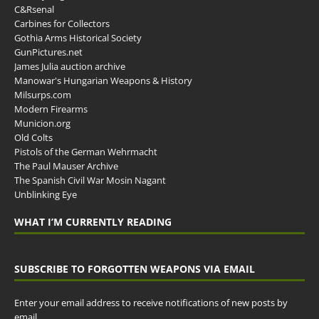
C&Rsenal
Carbines for Collectors
Gothia Arms Historical Society
GunPictures.net
James Julia auction archive
Manowar's Hungarian Weapons & History
Milsurps.com
Modern Firearms
Municion.org
Old Colts
Pistols of the German Wehrmacht
The Paul Mauser Archive
The Spanish Civil War Mosin Nagant
Unblinking Eye
WHAT I’M CURRENTLY READING
SUBSCRIBE TO FORGOTTEN WEAPONS VIA EMAIL
Enter your email address to receive notifications of new posts by
email.