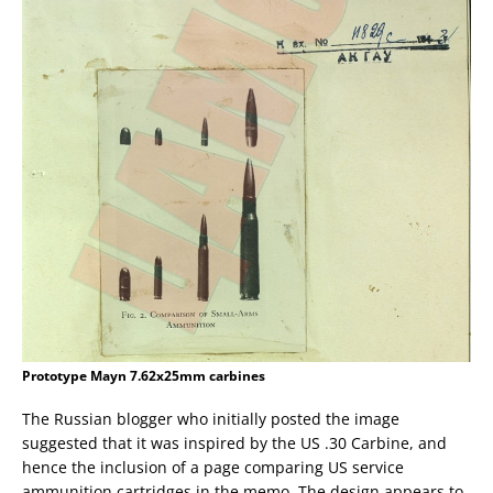
Prototype Mayn 7.62x25mm carbines
The Russian blogger who initially posted the image
suggested that it was inspired by the US .30 Carbine, and
hence the inclusion of a page comparing US service
ammunition cartridges in the memo. The design appears to