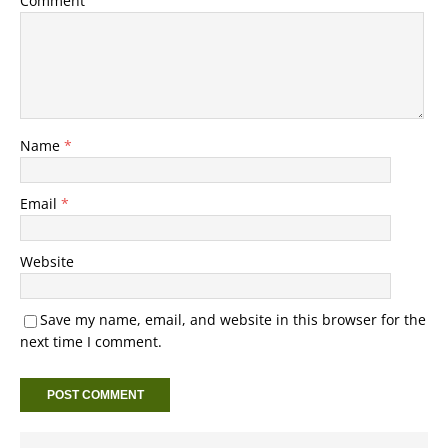
Comment
Name
*
Email
*
Website
Save my name, email, and website in this browser for the
next time I comment.