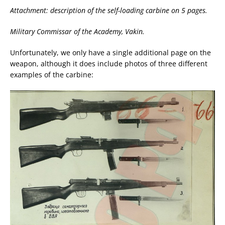
Attachment: description of the self-loading carbine on 5 pages.
Military Commissar of the Academy, Vakin.
Unfortunately, we only have a single additional page on the
weapon, although it does include photos of three different
examples of the carbine: