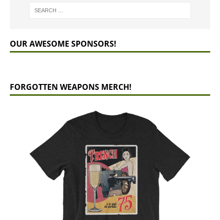
OUR AWESOME SPONSORS!
FORGOTTEN WEAPONS MERCH!