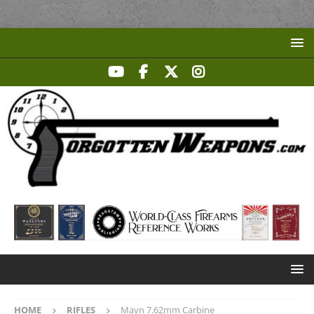
HOME
RIFLES
Mayn 7.62mm Carbine