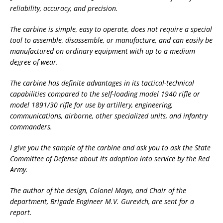
reliability, accuracy, and precision.
The carbine is simple, easy to operate, does not require a special
tool to assemble, disassemble, or manufacture, and can easily be
manufactured on ordinary equipment with up to a medium
degree of wear.
The carbine has definite advantages in its tactical-technical
capabilities compared to the self-loading model 1940 rifle or
model 1891/30 rifle for use by artillery, engineering,
communications, airborne, other specialized units, and infantry
commanders.
I give you the sample of the carbine and ask you to ask the State
Committee of Defense about its adoption into service by the Red
Army.
The author of the design, Colonel Mayn, and Chair of the
department, Brigade Engineer M.V. Gurevich, are sent for a
report.