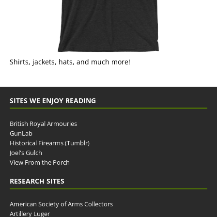
Shirts, jackets, hats, and much more!
SITES WE ENJOY READING
British Royal Armouries
GunLab
Historical Firearms (Tumblr)
Joel's Gulch
View From the Porch
RESEARCH SITES
American Society of Arms Collectors
Artillery Luger