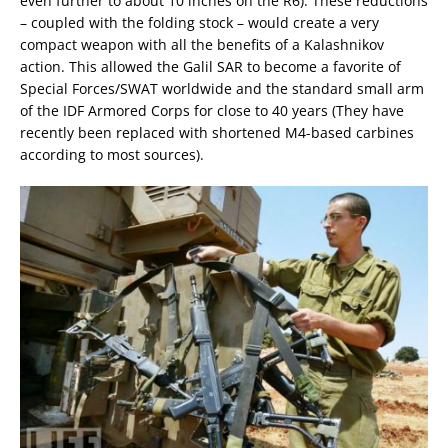
even further to about 10 inches on the R6). These reductions
– coupled with the folding stock – would create a very
compact weapon with all the benefits of a Kalashnikov
action. This allowed the Galil SAR to become a favorite of
Special Forces/SWAT worldwide and the standard small arm
of the IDF Armored Corps for close to 40 years (They have
recently been replaced with shortened M4-based carbines
according to most sources).