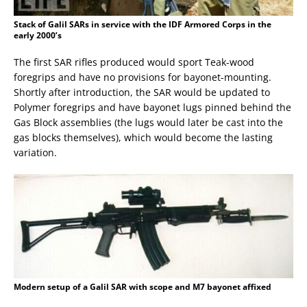
Stack of Galil SARs in service with the IDF Armored Corps in the
early 2000’s
The first SAR rifles produced would sport Teak-wood
foregrips and have no provisions for bayonet-mounting.
Shortly after introduction, the SAR would be updated to
Polymer foregrips and have bayonet lugs pinned behind the
Gas Block assemblies (the lugs would later be cast into the
gas blocks themselves), which would become the lasting
variation.
Modern setup of a Galil SAR with scope and M7 bayonet affixed