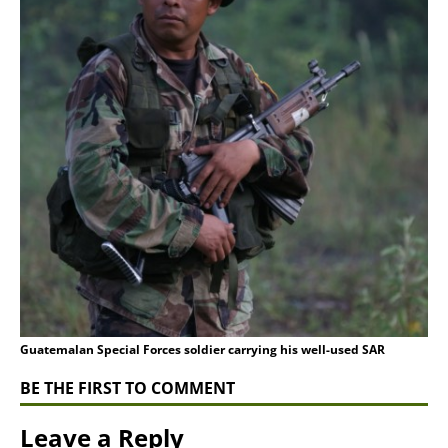
Guatemalan Special Forces soldier carrying his well-used SAR
BE THE FIRST TO COMMENT
Leave a Reply