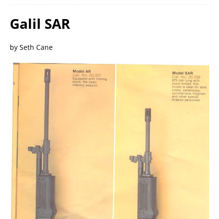
Galil SAR
by Seth Cane