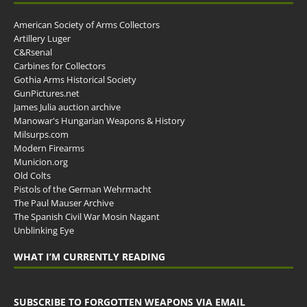
American Society of Arms Collectors
Artillery Luger
C&Rsenal
Carbines for Collectors
Gothia Arms Historical Society
GunPictures.net
James Julia auction archive
Manowar's Hungarian Weapons & History
Milsurps.com
Modern Firearms
Municion.org
Old Colts
Pistols of the German Wehrmacht
The Paul Mauser Archive
The Spanish Civil War Mosin Nagant
Unblinking Eye
WHAT I’M CURRENTLY READING
SUBSCRIBE TO FORGOTTEN WEAPONS VIA EMAIL