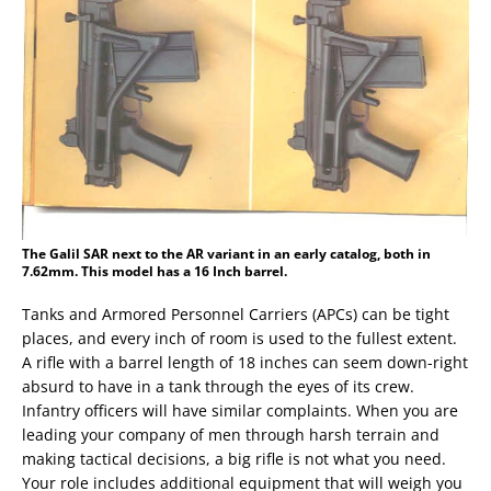
The Galil SAR next to the AR variant in an early catalog, both in
7.62mm. This model has a 16 Inch barrel.
Tanks and Armored Personnel Carriers (APCs) can be tight
places, and every inch of room is used to the fullest extent.
A rifle with a barrel length of 18 inches can seem down-right
absurd to have in a tank through the eyes of its crew.
Infantry officers will have similar complaints. When you are
leading your company of men through harsh terrain and
making tactical decisions, a big rifle is not what you need.
Your role includes additional equipment that will weigh you