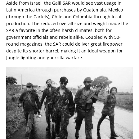
Aside from Israel, the Galil SAR would see vast usage in
Latin America through purchases by Guatemala, Mexico
(through the Cartels), Chile and Colombia through local
production. The reduced overall size and weight made the
SAR a favorite in the often harsh climates, both for
government officials and rebels alike. Coupled with 50-
round magazines, the SAR could deliver great firepower
despite its shorter barrel, making it an ideal weapon for
Jungle fighting and guerrilla warfare.