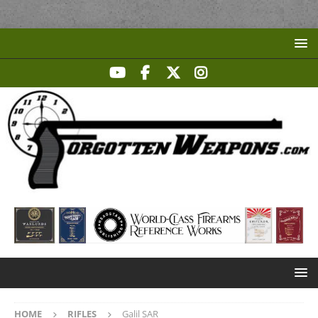
HOME
RIFLES
Galil SAR