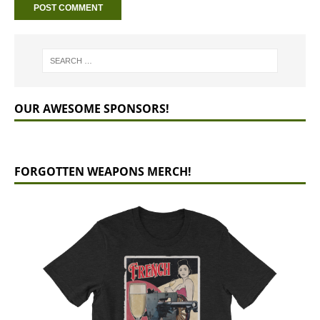
OUR AWESOME SPONSORS!
FORGOTTEN WEAPONS MERCH!