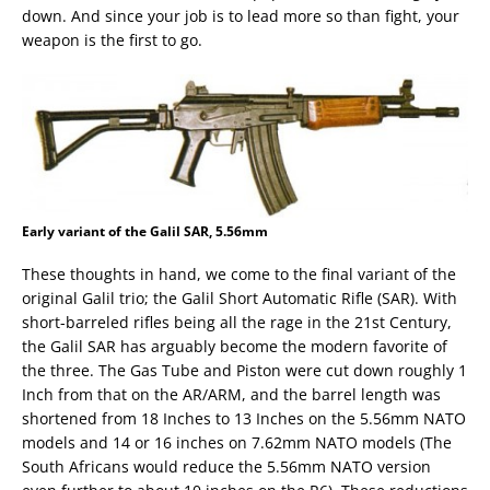
down. And since your job is to lead more so than fight, your
weapon is the first to go.
Early variant of the Galil SAR, 5.56mm
These thoughts in hand, we come to the final variant of the
original Galil trio; the Galil Short Automatic Rifle (SAR). With
short-barreled rifles being all the rage in the 21st Century,
the Galil SAR has arguably become the modern favorite of
the three. The Gas Tube and Piston were cut down roughly 1
Inch from that on the AR/ARM, and the barrel length was
shortened from 18 Inches to 13 Inches on the 5.56mm NATO
models and 14 or 16 inches on 7.62mm NATO models (The
South Africans would reduce the 5.56mm NATO version