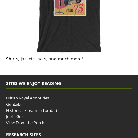
Shirts, jackets, hats, and much more!
SITES WE ENJOY READING
British Royal Armouries
GunLab
Historical Firearms (Tumblr)
Joel's Gulch
View From the Porch
RESEARCH SITES