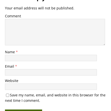
Your email address will not be published.
Comment
Name
*
Email
*
Website
Save my name, email, and website in this browser for the
next time I comment.