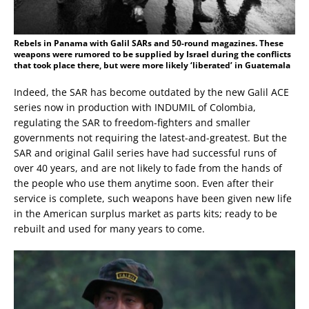
Rebels in Panama with Galil SARs and 50-round magazines. These
weapons were rumored to be supplied by Israel during the conflicts
that took place there, but were more likely ‘liberated’ in Guatemala
Indeed, the SAR has become outdated by the new Galil ACE
series now in production with INDUMIL of Colombia,
regulating the SAR to freedom-fighters and smaller
governments not requiring the latest-and-greatest. But the
SAR and original Galil series have had successful runs of
over 40 years, and are not likely to fade from the hands of
the people who use them anytime soon. Even after their
service is complete, such weapons have been given new life
in the American surplus market as parts kits; ready to be
rebuilt and used for many years to come.