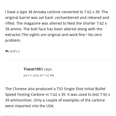
I have a type 38 Arisaka carbine converted to 7.62 x 39. The
original barrel was set back ,rechambered and rebored and
rifled. The magazine was altered to feed the shorter 7.62 x
39 ammo. The bolt face has been altered along with the
extractor.The sights are original and work fine ! No zero
problem.
REPLY
Tracer1951
says:
JULY 9, 2023 AT 7:32 PM
The Chinese also produced a T53 Single Shot Initial Bullet
Speed Testing Carbine in 7.62 x 39. It was used to test 7.92 x
39 ammunition. Only a couple of examples of the carbine
were imported into the USA.