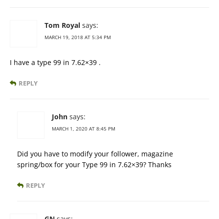
Tom Royal
says:
MARCH 19, 2018 AT 5:34 PM
I have a type 99 in 7.62×39 .
REPLY
John
says:
MARCH 1, 2020 AT 8:45 PM
Did you have to modify your follower, magazine
spring/box for your Type 99 in 7.62×39? Thanks
REPLY
GN
says: