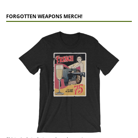
FORGOTTEN WEAPONS MERCH!