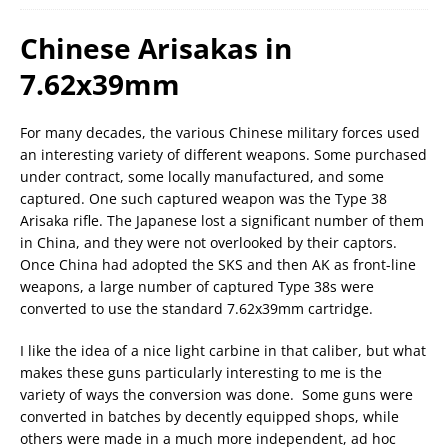
Chinese Arisakas in
7.62x39mm
For many decades, the various Chinese military forces used
an interesting variety of different weapons. Some purchased
under contract, some locally manufactured, and some
captured. One such captured weapon was the Type 38
Arisaka rifle. The Japanese lost a significant number of them
in China, and they were not overlooked by their captors.
Once China had adopted the SKS and then AK as front-line
weapons, a large number of captured Type 38s were
converted to use the standard 7.62x39mm cartridge.
I like the idea of a nice light carbine in that caliber, but what
makes these guns particularly interesting to me is the
variety of ways the conversion was done. Some guns were
converted in batches by decently equipped shops, while
others were made in a much more independent, ad hoc