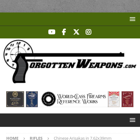
HOME
RIFLES
Chinese Arisakas in 7.62x39mm