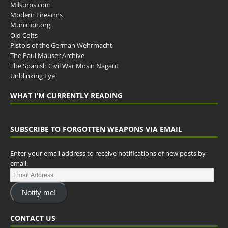
Milsurps.com
Modern Firearms
Municion.org
Old Colts
Pistols of the German Wehrmacht
The Paul Mauser Archive
The Spanish Civil War Mosin Nagant
Unblinking Eye
WHAT I’M CURRENTLY READING
SUBSCRIBE TO FORGOTTEN WEAPONS VIA EMAIL
Enter your email address to receive notifications of new posts by
email.
Notify me!
CONTACT US