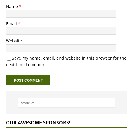
Name
*
Email
*
Website
Save my name, email, and website in this browser for the
next time I comment.
OUR AWESOME SPONSORS!