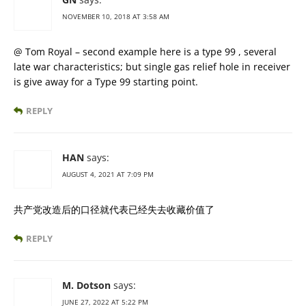
NOVEMBER 10, 2018 AT 3:58 AM
@ Tom Royal – second example here is a type 99 , several
late war characteristics; but single gas relief hole in receiver
is give away for a Type 99 starting point.
REPLY
HAN
says:
AUGUST 4, 2021 AT 7:09 PM
共产党改造后的口径就代表已经失去收藏价值了
REPLY
M. Dotson
says:
JUNE 27, 2022 AT 5:22 PM