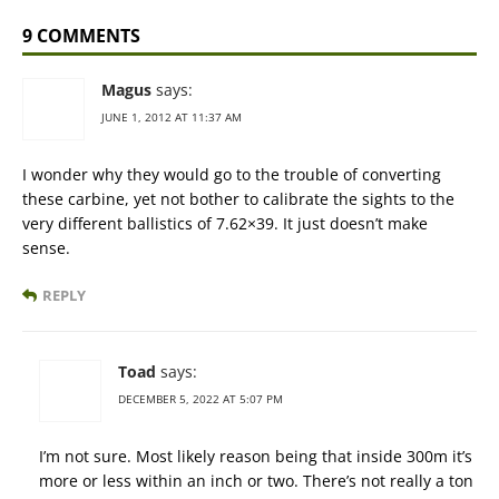
9 COMMENTS
Magus
says:
JUNE 1, 2012 AT 11:37 AM
I wonder why they would go to the trouble of converting
these carbine, yet not bother to calibrate the sights to the
very different ballistics of 7.62×39. It just doesn’t make
sense.
REPLY
Toad
says:
DECEMBER 5, 2022 AT 5:07 PM
I’m not sure. Most likely reason being that inside 300m it’s
more or less within an inch or two. There’s not really a ton