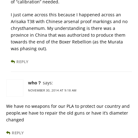
of “calibration” needed.
I just came across this because I happened across an
Arisaka T38 with Chinese arsenal proof markings and no
chrysthanemum. My understanding is there was a
province in China that was authorized to produce them
towards the end of the Boxer Rebellion (as the Murata
was phasing out).
REPLY
who？
says:
NOVEMBER 30, 2014 AT 9:18 AM
We have no weapons for our PLA to protect our country and
people,we have to repair the old guns or have it’s diameter
changed
REPLY