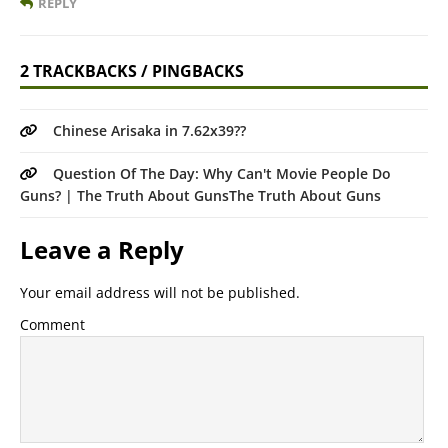
REPLY
2 TRACKBACKS / PINGBACKS
Chinese Arisaka in 7.62x39??
Question Of The Day: Why Can't Movie People Do
Guns? | The Truth About GunsThe Truth About Guns
Leave a Reply
Your email address will not be published.
Comment