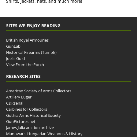
Shirts, jackets, hats, and much more!
SITES WE ENJOY READING
British Royal Armouries
GunLab
Historical Firearms (Tumblr)
Joel's Gulch
View From the Porch
RESEARCH SITES
American Society of Arms Collectors
Artillery Luger
C&Rsenal
Carbines for Collectors
Gothia Arms Historical Society
GunPictures.net
James Julia auction archive
Manowar's Hungarian Weapons & History