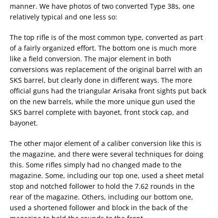
manner. We have photos of two converted Type 38s, one
relatively typical and one less so:
The top rifle is of the most common type, converted as part
of a fairly organized effort. The bottom one is much more
like a field conversion. The major element in both
conversions was replacement of the original barrel with an
SKS barrel, but clearly done in different ways. The more
official guns had the triangular Arisaka front sights put back
on the new barrels, while the more unique gun used the
SKS barrel complete with bayonet, front stock cap, and
bayonet.
The other major element of a caliber conversion like this is
the magazine, and there were several techniques for doing
this. Some rifles simply had no changed made to the
magazine. Some, including our top one, used a sheet metal
stop and notched follower to hold the 7.62 rounds in the
rear of the magazine. Others, including our bottom one,
used a shortened follower and block in the back of the