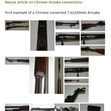
Banzai article on Chinese Arisaka conversions
First example of a Chinese converted 7.62x39mm Arisaka: