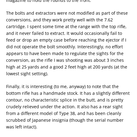
magazine to hold the rounds to the front.
The bolts and extractors were not modified as part of these
conversions, and they work pretty well with the 7.62
cartridge. I spent some time at the range with the top rifle,
and it never failed to extract. It would occasionally fail to
feed or drop an empty case before reaching the ejector if I
did not operate the bolt smoothly. Interestingly, no effort
appears to have been made to regulate the sights for the
conversion, as the rifle I was shooting was about 3 inches
high at 25 yards and a good 2 feet high at 200 yards (at the
lowest sight setting).
Finally, it is interesting (to me, anyway) to note that the
bottom rifle has a handmade stock. It has a slightly different
contour, no characteristic splice in the butt, and is pretty
crudely relieved under the action. It also has a rear sight
from a different model of Type 38, and has been cleanly
scrubbed of Japanese insignia (though the serial number
was left intact).