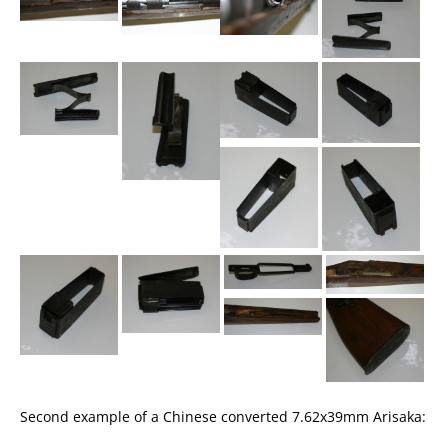
Second example of a Chinese converted 7.62x39mm Arisaka: