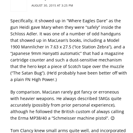
AUGUST 30, 2015 AT 3:25 PM
Specifically, it showed up in “Where Eagles Dare” as the
gun Heidi gave Mary when they were “safely” inside the
Schloss Adler. It was one of a number of odd handguns
that showed up in MacLean’s books, including a Model
1900 Mannlicher in 7.63 x 27.5 (“Ice Station Zebra”), and a
“Japanese 9mm Hanyatti automatic” that had a magazine
cartridge counter and such a dust-sensitive mechanism
that the hero kept a piece of Scotch tape over the muzzle
(“The Satan Bug”). (He’d probably have been better off with
a plain FN High Power.)
By comparison, MacLean rarely got fancy or erroneous
with heavier weapons. He always described SMGs quite
accurately (possibly from prior personal experience),
although he followed the British custom of always calling
the Erma MP38/40 a “Schmeisser machine pistol”. 😉
Tom Clancy knew small arms quite well, and incorporated