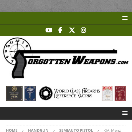
HOME
HANDGUN
SEMIAUTO PISTOL
RIA: Menz