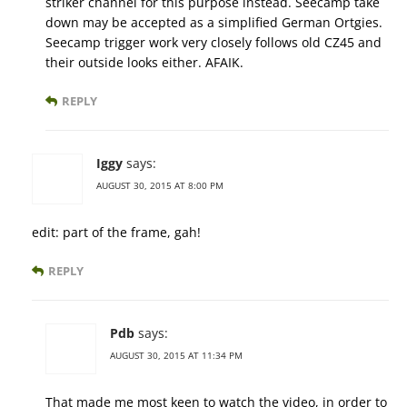
striker channel for this purpose instead. Seecamp take
down may be accepted as a simplified German Ortgies.
Seecamp trigger work very closely follows old CZ45 and
their outside looks either. AFAIK.
REPLY
Iggy
says:
AUGUST 30, 2015 AT 8:00 PM
edit: part of the frame, gah!
REPLY
Pdb
says:
AUGUST 30, 2015 AT 11:34 PM
That made me most keen to watch the video, in order to