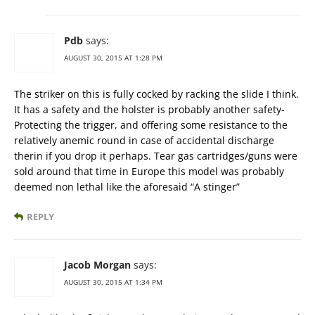
Pdb
says:
AUGUST 30, 2015 AT 1:28 PM
The striker on this is fully cocked by racking the slide I think.
It has a safety and the holster is probably another safety-
Protecting the trigger, and offering some resistance to the
relatively anemic round in case of accidental discharge
therin if you drop it perhaps. Tear gas cartridges/guns were
sold around that time in Europe this model was probably
deemed non lethal like the aforesaid “A stinger”
REPLY
Jacob Morgan
says:
AUGUST 30, 2015 AT 1:34 PM