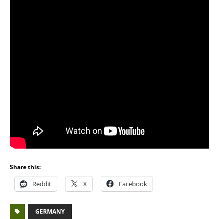
Share this:
Reddit
X
Facebook
GERMANY