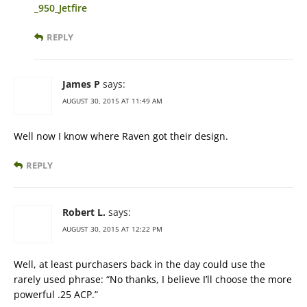
_950_Jetfire
REPLY
James P
says:
AUGUST 30, 2015 AT 11:49 AM
Well now I know where Raven got their design.
REPLY
Robert L.
says:
AUGUST 30, 2015 AT 12:22 PM
Well, at least purchasers back in the day could use the
rarely used phrase: “No thanks, I believe I’ll choose the more
powerful .25 ACP.”