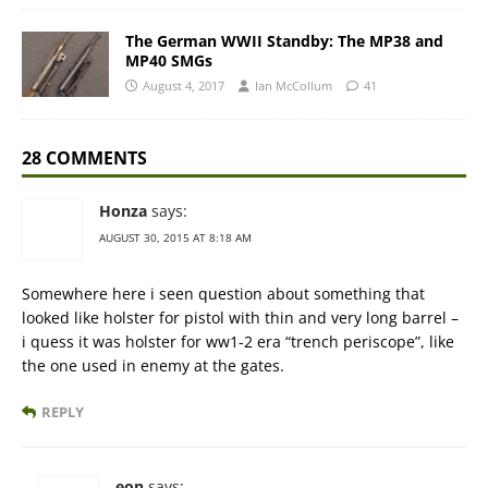
The German WWII Standby: The MP38 and
MP40 SMGs
August 4, 2017
Ian McCollum
41
28 COMMENTS
Honza
says:
AUGUST 30, 2015 AT 8:18 AM
Somewhere here i seen question about something that
looked like holster for pistol with thin and very long barrel –
i quess it was holster for ww1-2 era “trench periscope”, like
the one used in enemy at the gates.
REPLY
eon
says: