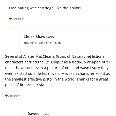
Fascinating wee cartridge, like the Kolibri.
REPLY
Chuck Shaw
says:
AUGUST 30, 2015 AT 11:00 AM
Several of Alister MacClean’s (Guns of Navarrone) fictional
characters carried the .21 Lilliput as a back-up weapon but I
never have seen even a picture of one and wasn’t sure they
even existed outside his novels. MacLean characterized it as
the smallest effective pistol in the world. Thanks for a great
piece of firearms trivia
REPLY
Daweo
says: