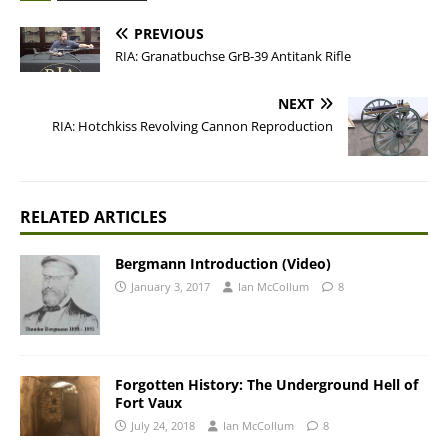
PREVIOUS
RIA: Granatbuchse GrB-39 Antitank Rifle
NEXT
RIA: Hotchkiss Revolving Cannon Reproduction
RELATED ARTICLES
Bergmann Introduction (Video)
January 3, 2017
Ian McCollum
8
Forgotten History: The Underground Hell of
Fort Vaux
July 24, 2018
Ian McCollum
8