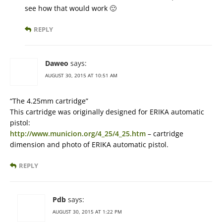
see how that would work 🙂
REPLY
Daweo
says:
AUGUST 30, 2015 AT 10:51 AM
“The 4.25mm cartridge”
This cartridge was originally designed for ERIKA automatic
pistol:
http://www.municion.org/4_25/4_25.htm
– cartridge
dimension and photo of ERIKA automatic pistol.
REPLY
Pdb
says:
AUGUST 30, 2015 AT 1:22 PM