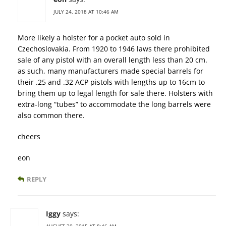
JULY 24, 2018 AT 10:46 AM
More likely a holster for a pocket auto sold in
Czechoslovakia. From 1920 to 1946 laws there prohibited
sale of any pistol with an overall length less than 20 cm.
as such, many manufacturers made special barrels for
their .25 and .32 ACP pistols with lengths up to 16cm to
bring them up to legal length for sale there. Holsters with
extra-long “tubes” to accommodate the long barrels were
also common there.
cheers
eon
REPLY
Iggy
says: