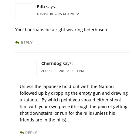
Pdb
says:
AUGUST 30, 2015 AT 1:20 PM
You’d perhaps be alright wearing lederhosen…
REPLY
Cherndog
says:
AUGUST 30, 2015 AT 1:51 PM
Unless the Japanese hold-out with the Nambu
followed up by dropping the empty gun and drawing
a katana… By which point you should either shoot
him with your own piece (through the pain of getting
shot downstairs) or run for the hills (unless his
friends are in the hills).
REPLY