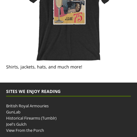
Shirts, jackets, hats, and much more!
SITES WE ENJOY READING
British Royal Armouries
GunLab
Historical Firearms (Tumblr)
Joel's Gulch
View From the Porch