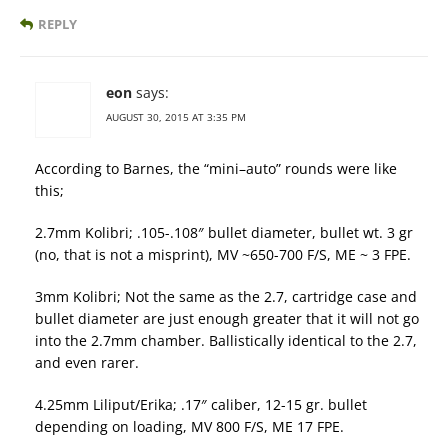
REPLY
eon
says:
AUGUST 30, 2015 AT 3:35 PM
According to Barnes, the “mini–auto” rounds were like
this;
2.7mm Kolibri; .105-.108″ bullet diameter, bullet wt. 3 gr
(no, that is not a misprint), MV ~650-700 F/S, ME ~ 3 FPE.
3mm Kolibri; Not the same as the 2.7, cartridge case and
bullet diameter are just enough greater that it will not go
into the 2.7mm chamber. Ballistically identical to the 2.7,
and even rarer.
4.25mm Liliput/Erika; .17″ caliber, 12-15 gr. bullet
depending on loading, MV 800 F/S, ME 17 FPE.