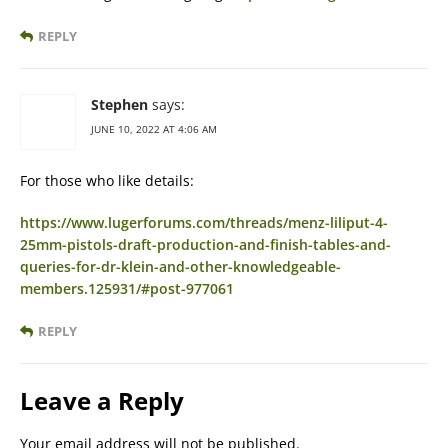
REPLY
Stephen
says:
JUNE 10, 2022 AT 4:06 AM
For those who like details:
https://www.lugerforums.com/threads/menz-liliput-4-
25mm-pistols-draft-production-and-finish-tables-and-
queries-for-dr-klein-and-other-knowledgeable-
members.125931/#post-977061
REPLY
Leave a Reply
Your email address will not be published.