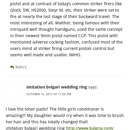
pistol and at contrast of today’s common striker firers like
Glock, SW, HS2000, Steyr M, etc, their striker were set to
fire at nearly the last stage of their backward travel. The
most interesting of all, Walther, being famous with their
intriqued well thought handguns, used the same concept
in their newest 9mm pistol named CCP. This pistol with
mentioned adverse cocking fashion, confused most of the
users mind at striker firing current pistols control but
seems well made and usable. IMHO.
REPLY
imitation bvlgari wedding ring
says:
OCTOBER 15, 2017 AT 11:05 PM
I love the toner pads!! The little girls conditioner is
amazing!!! My daughter would cry when it was time to brush
her hair and this has totally changed that!
imitation bvlgari wedding ring
http://www.bvlgria.com/