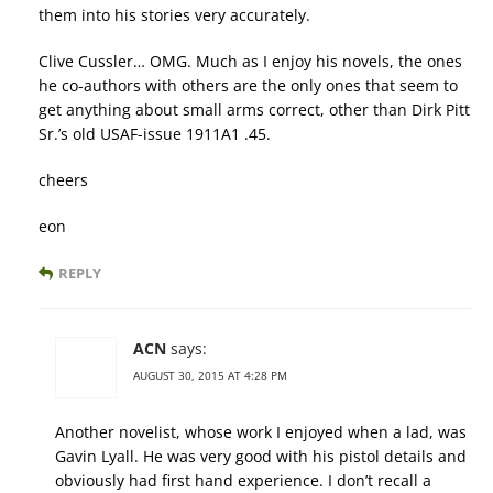
them into his stories very accurately.
Clive Cussler… OMG. Much as I enjoy his novels, the ones
he co-authors with others are the only ones that seem to
get anything about small arms correct, other than Dirk Pitt
Sr.’s old USAF-issue 1911A1 .45.
cheers
eon
REPLY
ACN
says:
AUGUST 30, 2015 AT 4:28 PM
Another novelist, whose work I enjoyed when a lad, was
Gavin Lyall. He was very good with his pistol details and
obviously had first hand experience. I don’t recall a