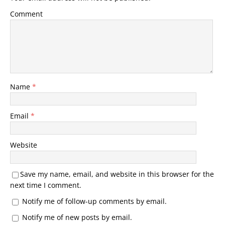
Comment
Name
*
Email
*
Website
Save my name, email, and website in this browser for the
next time I comment.
Notify me of follow-up comments by email.
Notify me of new posts by email.