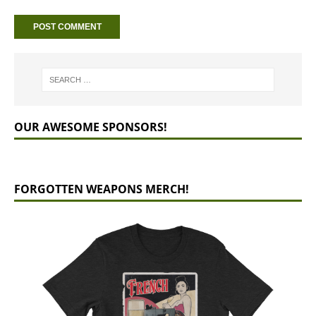
OUR AWESOME SPONSORS!
FORGOTTEN WEAPONS MERCH!