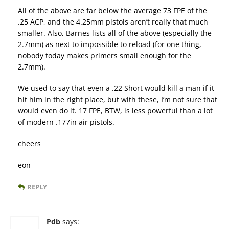
All of the above are far below the average 73 FPE of the
.25 ACP, and the 4.25mm pistols aren’t really that much
smaller. Also, Barnes lists all of the above (especially the
2.7mm) as next to impossible to reload (for one thing,
nobody today makes primers small enough for the
2.7mm).
We used to say that even a .22 Short would kill a man if it
hit him in the right place, but with these, I’m not sure that
would even do it. 17 FPE, BTW, is less powerful than a lot
of modern .177in air pistols.
cheers
eon
REPLY
Pdb
says: