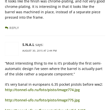
It looks like the finish was chrome-plating, and not very good
chrome-plating. It is interesting in that it looks like the
barrel was machined in place, instead of a separate piece
pressed into the frame.
REPLY
S.N.A.L
says:
AUGUST 30, 2015 AT 2:44 PM
“Most interesting thing to me is it’s probably the first semi-
automatic design I’ve seen where the barrel is actually part
of the slide rather a separate component.”
it’s very banal in europeans 6.35 pocket pistols before ww2:
http://tonnel-ufo.ru/foto/pisto/image774.jpg
http://tonnel-ufo.ru/foto/pisto/image775.jpg