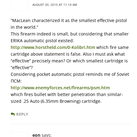
AUGUST 30, 2015 AT 11:14 AM
“MacLean characterized it as the smallest effective pistol
in the world.”
This firearm indeed is small, but considering that smaller
ERIKA automatic pistol existed:
http://www.horstheld.com/0-Kolibri.htm
which fire same
cartridge above statement is false. Also I must ask what
“effective” precisely mean? Or which smallest cartridge is
“effective”?
Considering pocket automatic pistol reminds me of Soviet
ПСМ:
http://www.enemyforces.net/firearms/psm.htm
which fires bullet with better penetration than similar-
sized .25 Auto (6.35mm Browning) cartridge.
REPLY
eon
says: