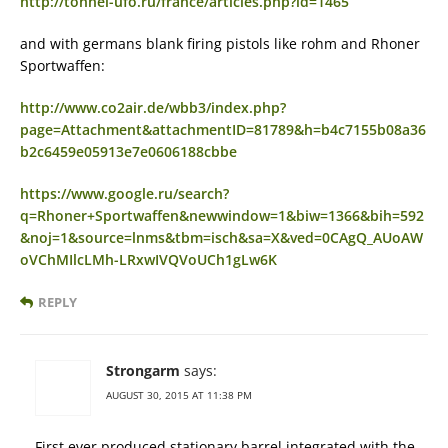
http://tonnel-ufo.ru/france/articles.php?id=1465
and with germans blank firing pistols like rohm and Rhoner
Sportwaffen:
http://www.co2air.de/wbb3/index.php?
page=Attachment&attachmentID=81789&h=b4c7155b08a36
b2c6459e05913e7e0606188cbbe
https://www.google.ru/search?
q=Rhoner+Sportwaffen&newwindow=1&biw=1366&bih=592
&noj=1&source=lnms&tbm=isch&sa=X&ved=0CAgQ_AUoAW
oVChMIlcLMh-LRxwIVQVoUCh1gLw6K
REPLY
Strongarm
says:
AUGUST 30, 2015 AT 11:38 PM
First ever produced stationary barrel integrated with the