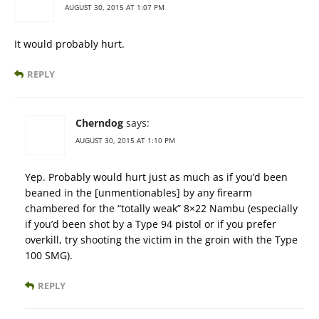
AUGUST 30, 2015 AT 1:07 PM
It would probably hurt.
REPLY
Cherndog
says:
AUGUST 30, 2015 AT 1:10 PM
Yep. Probably would hurt just as much as if you’d been
beaned in the [unmentionables] by any firearm
chambered for the “totally weak” 8×22 Nambu (especially
if you’d been shot by a Type 94 pistol or if you prefer
overkill, try shooting the victim in the groin with the Type
100 SMG).
REPLY