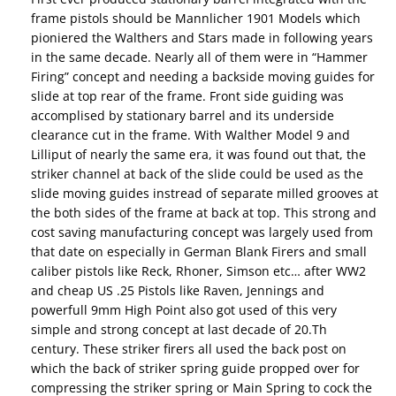
frame pistols should be Mannlicher 1901 Models which
pioniered the Walthers and Stars made in following years
in the same decade. Nearly all of them were in “Hammer
Firing” concept and needing a backside moving guides for
slide at top rear of the frame. Front side guiding was
accomplised by stationary barrel and its underside
clearance cut in the frame. With Walther Model 9 and
Lilliput of nearly the same era, it was found out that, the
striker channel at back of the slide could be used as the
slide moving guides instread of separate milled grooves at
the both sides of the frame at back at top. This strong and
cost saving manufacturing concept was largely used from
that date on especially in German Blank Firers and small
caliber pistols like Reck, Rhoner, Simson etc… after WW2
and cheap US .25 Pistols like Raven, Jennings and
powerfull 9mm High Point also got used of this very
simple and strong concept at last decade of 20.Th
century. These striker firers all used the back post on
which the back of striker spring guide propped over for
compressing the striker spring or Main Spring to cock the