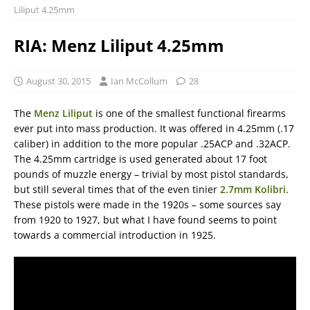
Liliput 4.25mm
RIA: Menz Liliput 4.25mm
August 30, 2015
Ian McCollum
28
The
Menz Liliput
is one of the smallest functional firearms
ever put into mass production. It was offered in 4.25mm (.17
caliber) in addition to the more popular .25ACP and .32ACP.
The 4.25mm cartridge is used generated about 17 foot
pounds of muzzle energy – trivial by most pistol standards,
but still several times that of the even tinier
2.7mm Kolibri
.
These pistols were made in the 1920s – some sources say
from 1920 to 1927, but what I have found seems to point
towards a commercial introduction in 1925.