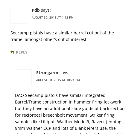
Pdb
says:
AUGUST 30, 2015 AT 1:12 PM
Seecamp pistols have a similar barrel cut out of the
frame, amongst other’s out of interest.
REPLY
Strongarm
says:
AUGUST 30, 2015 AT 10:24 PM
DAO Seecamp pistols have similar integrated
Barrel/Frame construction in hammer firing lockwork
but they have an additional slide guide at back section
for reciprocal breechbolt movement. Striker firing
samples like Lilliput, Walther Model9, Raven, jennings,
9mm Walther CCP and lots of Blank Firers use, the