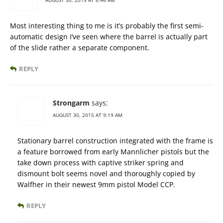
AUGUST 30, 2015 AT 8:46 AM
Most interesting thing to me is it’s probably the first semi-
automatic design I’ve seen where the barrel is actually part
of the slide rather a separate component.
REPLY
Strongarm
says:
AUGUST 30, 2015 AT 9:19 AM
Stationary barrel construction integrated with the frame is
a feature borrowed from early Mannlicher pistols but the
take down process with captive striker spring and
dismount bolt seems novel and thoroughly copied by
Walfher in their newest 9mm pistol Model CCP.
REPLY