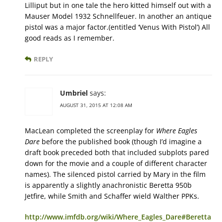
Lilliput but in one tale the hero kitted himself out with a
Mauser Model 1932 Schnellfeuer. In another an antique
pistol was a major factor.(entitled ‘Venus With Pistol’) All
good reads as I remember.
REPLY
Umbriel
says:
AUGUST 31, 2015 AT 12:08 AM
MacLean completed the screenplay for
Where Eagles
Dare
before the published book (though I’d imagine a
draft book preceded both that included subplots pared
down for the movie and a couple of different character
names). The silenced pistol carried by Mary in the film
is apparently a slightly anachronistic Beretta 950b
Jetfire, while Smith and Schaffer wield Walther PPKs.
http://www.imfdb.org/wiki/Where_Eagles_Dare#Beretta