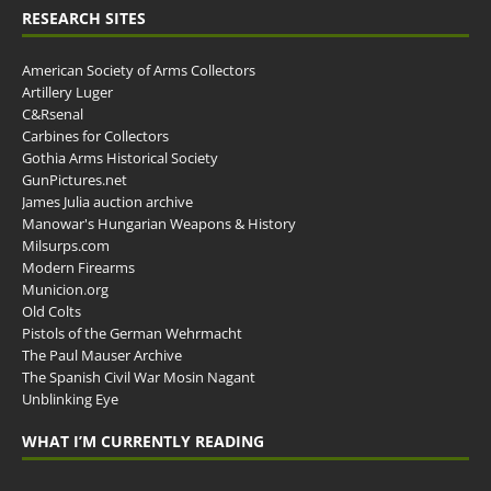
RESEARCH SITES
American Society of Arms Collectors
Artillery Luger
C&Rsenal
Carbines for Collectors
Gothia Arms Historical Society
GunPictures.net
James Julia auction archive
Manowar's Hungarian Weapons & History
Milsurps.com
Modern Firearms
Municion.org
Old Colts
Pistols of the German Wehrmacht
The Paul Mauser Archive
The Spanish Civil War Mosin Nagant
Unblinking Eye
WHAT I’M CURRENTLY READING