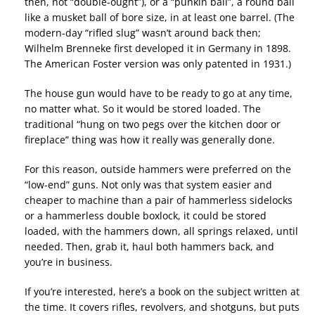
then, not “double-ought”), or a “punkin ball”, a round ball
like a musket ball of bore size, in at least one barrel. (The
modern-day “rifled slug” wasn’t around back then;
Wilhelm Brenneke first developed it in Germany in 1898.
The American Foster version was only patented in 1931.)
The house gun would have to be ready to go at any time,
no matter what. So it would be stored loaded. The
traditional “hung on two pegs over the kitchen door or
fireplace” thing was how it really was generally done.
For this reason, outside hammers were preferred on the
“low-end” guns. Not only was that system easier and
cheaper to machine than a pair of hammerless sidelocks
or a hammerless double boxlock, it could be stored
loaded, with the hammers down, all springs relaxed, until
needed. Then, grab it, haul both hammers back, and
you’re in business.
If you’re interested, here’s a book on the subject written at
the time. It covers rifles, revolvers, and shotguns, but puts