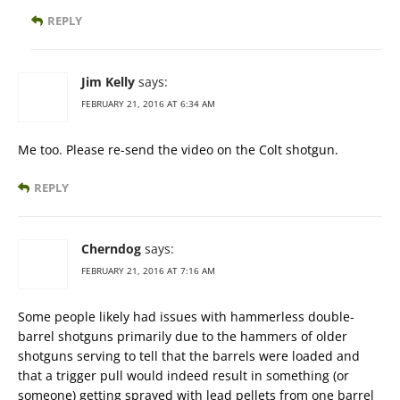
REPLY
Jim Kelly
says:
FEBRUARY 21, 2016 AT 6:34 AM
Me too. Please re-send the video on the Colt shotgun.
REPLY
Cherndog
says:
FEBRUARY 21, 2016 AT 7:16 AM
Some people likely had issues with hammerless double-
barrel shotguns primarily due to the hammers of older
shotguns serving to tell that the barrels were loaded and
that a trigger pull would indeed result in something (or
someone) getting sprayed with lead pellets from one barrel