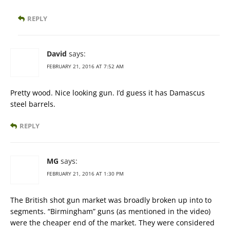
REPLY
David
says:
FEBRUARY 21, 2016 AT 7:52 AM
Pretty wood. Nice looking gun. I’d guess it has Damascus
steel barrels.
REPLY
MG
says:
FEBRUARY 21, 2016 AT 1:30 PM
The British shot gun market was broadly broken up into to
segments. “Birmingham” guns (as mentioned in the video)
were the cheaper end of the market. They were considered