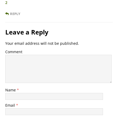
2
REPLY
Leave a Reply
Your email address will not be published.
Comment
Name
*
Email
*