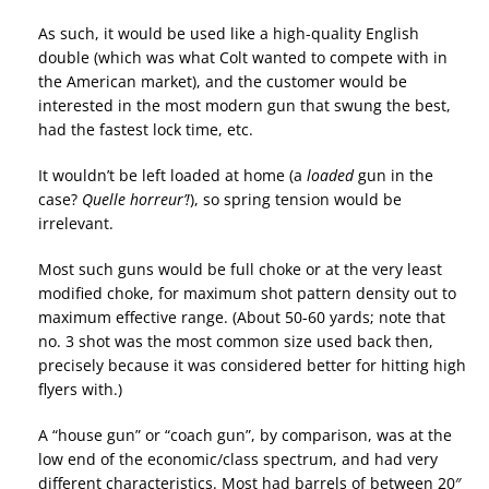
As such, it would be used like a high-quality English
double (which was what Colt wanted to compete with in
the American market), and the customer would be
interested in the most modern gun that swung the best,
had the fastest lock time, etc.
It wouldn’t be left loaded at home (a
loaded
gun in the
case?
Quelle horreur’!
), so spring tension would be
irrelevant.
Most such guns would be full choke or at the very least
modified choke, for maximum shot pattern density out to
maximum effective range. (About 50-60 yards; note that
no. 3 shot was the most common size used back then,
precisely because it was considered better for hitting high
flyers with.)
A “house gun” or “coach gun”, by comparison, was at the
low end of the economic/class spectrum, and had very
different characteristics. Most had barrels of between 20″