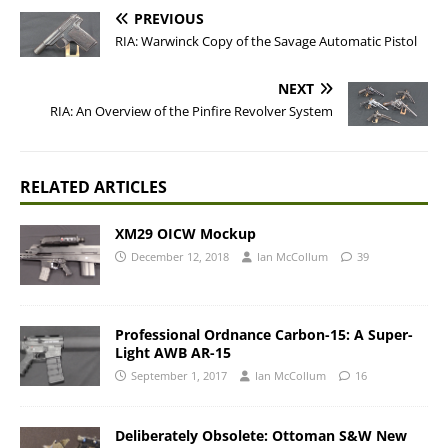
PREVIOUS
RIA: Warwinck Copy of the Savage Automatic Pistol
NEXT
RIA: An Overview of the Pinfire Revolver System
RELATED ARTICLES
XM29 OICW Mockup
December 12, 2018
Ian McCollum
39
Professional Ordnance Carbon-15: A Super-
Light AWB AR-15
September 1, 2017
Ian McCollum
16
Deliberately Obsolete: Ottoman S&W New