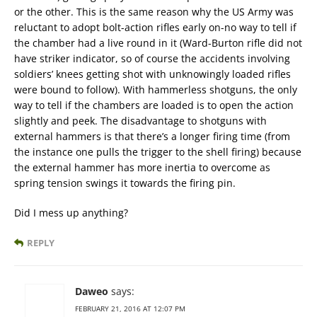
or the other. This is the same reason why the US Army was
reluctant to adopt bolt-action rifles early on-no way to tell if
the chamber had a live round in it (Ward-Burton rifle did not
have striker indicator, so of course the accidents involving
soldiers’ knees getting shot with unknowingly loaded rifles
were bound to follow). With hammerless shotguns, the only
way to tell if the chambers are loaded is to open the action
slightly and peek. The disadvantage to shotguns with
external hammers is that there’s a longer firing time (from
the instance one pulls the trigger to the shell firing) because
the external hammer has more inertia to overcome as
spring tension swings it towards the firing pin.
Did I mess up anything?
REPLY
Daweo
says:
FEBRUARY 21, 2016 AT 12:07 PM