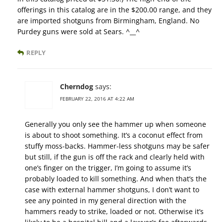
offerings in this catalog are in the $200.00 range, and they
are imported shotguns from Birmingham, England. No
Purdey guns were sold at Sears. ^__^
REPLY
Cherndog
says:
FEBRUARY 22, 2016 AT 4:22 AM
Generally you only see the hammer up when someone
is about to shoot something. It’s a coconut effect from
stuffy moss-backs. Hammer-less shotguns may be safer
but still, if the gun is off the rack and clearly held with
one’s finger on the trigger, I’m going to assume it’s
probably loaded to kill something. And when that’s the
case with external hammer shotguns, I don’t want to
see any pointed in my general direction with the
hammers ready to strike, loaded or not. Otherwise it’s