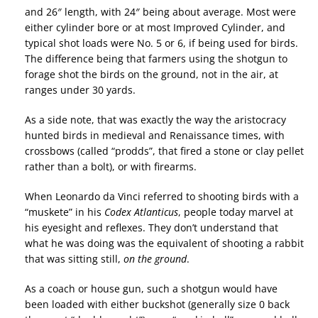
and 26″ length, with 24″ being about average. Most were
either cylinder bore or at most Improved Cylinder, and
typical shot loads were No. 5 or 6, if being used for birds.
The difference being that farmers using the shotgun to
forage shot the birds on the ground, not in the air, at
ranges under 30 yards.
As a side note, that was exactly the way the aristocracy
hunted birds in medieval and Renaissance times, with
crossbows (called “prodds”, that fired a stone or clay pellet
rather than a bolt), or with firearms.
When Leonardo da Vinci referred to shooting birds with a
“muskete” in his
Codex Atlanticus
, people today marvel at
his eyesight and reflexes. They don’t understand that
what he was doing was the equivalent of shooting a rabbit
that was sitting still,
on the ground
.
As a coach or house gun, such a shotgun would have
been loaded with either buckshot (generally size 0 back