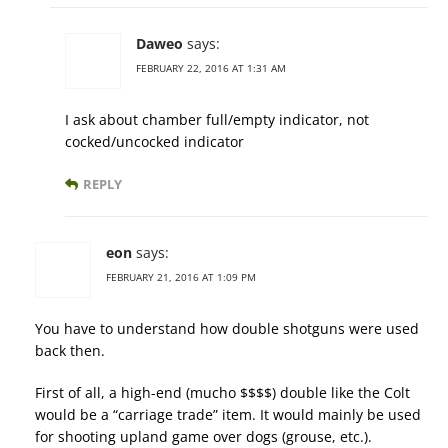
Daweo
says:
FEBRUARY 22, 2016 AT 1:31 AM
I ask about chamber full/empty indicator, not
cocked/uncocked indicator
REPLY
eon
says:
FEBRUARY 21, 2016 AT 1:09 PM
You have to understand how double shotguns were used
back then.
First of all, a high-end (mucho $$$$) double like the Colt
would be a “carriage trade” item. It would mainly be used
for shooting upland game over dogs (grouse, etc.).