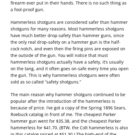
firearm ever put in their hands. There is no such thing as
a fool-proof gun.
Hammerless shotguns are considered safer than hammer
shotguns for many reasons. Most hammerless shotguns
have much better drop-safety than hammer guns, since
the only real drop-safety on a hammer gun is the half-
cock notch, and even then the firing pins are exposed on
the outside of the gun. You will notice that must
hammerless shotguns actually have a safety, it’s usually
on the tang, and it often goes on-safe every time you open
the gun. This is why hammerless shotguns were often
sold as so called “safety shotguns.”
The main reason why hammer shotguns continued to be
popular after the introduction of the hammerless is
because of price. I’ve got a copy of the Spring 1896 Sears,
Roebuck catalog in front of me. The cheapest Parker
hammer gun went for $35.38, and the cheapest Parker
hammerless for $41.70. (BTW, the Colt hammerless is also
in this catalog priced at $51.30.) The high-end of the