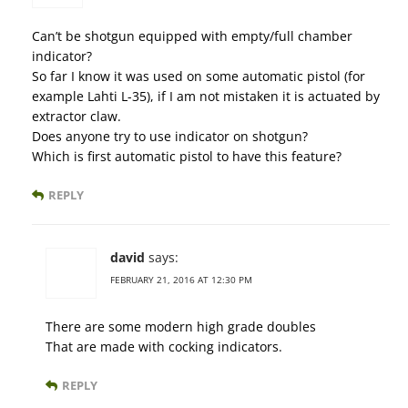
Can’t be shotgun equipped with empty/full chamber
indicator?
So far I know it was used on some automatic pistol (for
example Lahti L-35), if I am not mistaken it is actuated by
extractor claw.
Does anyone try to use indicator on shotgun?
Which is first automatic pistol to have this feature?
REPLY
david
says:
FEBRUARY 21, 2016 AT 12:30 PM
There are some modern high grade doubles
That are made with cocking indicators.
REPLY