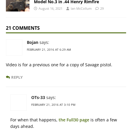
Model No.3 in .44 Henry Rimfire
August 16, 2021
Ian McCollum
29
21 COMMENTS
Bojan
says:
FEBRUARY 21, 2016 AT 6:29 AM
Video is for a previous one for a copy of Savage pistol.
REPLY
OTs-33
says:
FEBRUARY 21, 2016 AT 3:10 PM
For when that happens,
the Full30 page
is often a few
days ahead.