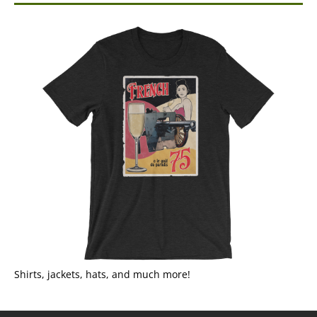
Shirts, jackets, hats, and much more!