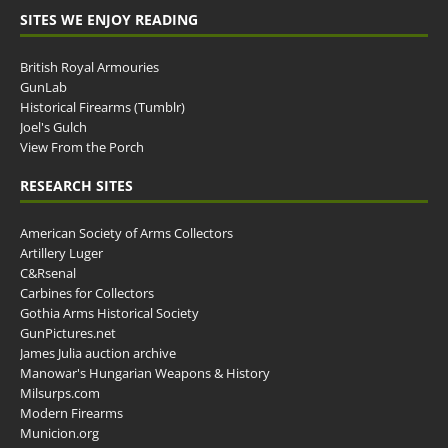
SITES WE ENJOY READING
British Royal Armouries
GunLab
Historical Firearms (Tumblr)
Joel's Gulch
View From the Porch
RESEARCH SITES
American Society of Arms Collectors
Artillery Luger
C&Rsenal
Carbines for Collectors
Gothia Arms Historical Society
GunPictures.net
James Julia auction archive
Manowar's Hungarian Weapons & History
Milsurps.com
Modern Firearms
Municion.org