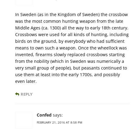
In Sweden (as in the Kingdom of Sweden) the crossbow
was the most common hunting weapon from the late
Middle Ages (ca. 1300) all the way to early 18th century.
Crossbows were used for all kinds of hunting, including
birds on the ground, by everybody who had sufficient
means to own such a weapon. Once the wheellock was
invented, firearms slowly replaced crossbows starting
from the nobility (which in Sweden was numerically a
very small group of people), but peasants continued to
use them at least into the early 1700s, and possibly
even later.
REPLY
Confed
says:
FEBRUARY 21, 2016 AT 8:58 PM