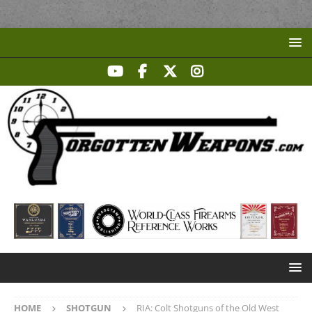
HOME
SHOTGUN
RIA: Colt Shotguns of the Old West