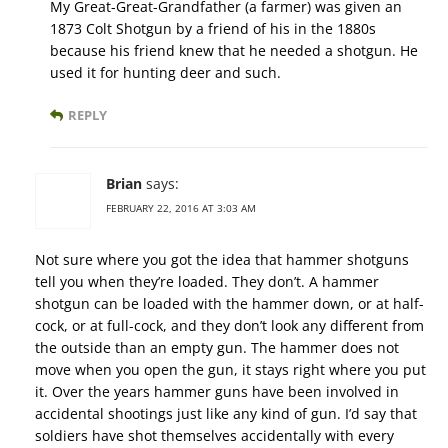
My Great-Great-Grandfather (a farmer) was given an
1873 Colt Shotgun by a friend of his in the 1880s
because his friend knew that he needed a shotgun. He
used it for hunting deer and such.
REPLY
Brian
says:
FEBRUARY 22, 2016 AT 3:03 AM
Not sure where you got the idea that hammer shotguns
tell you when they’re loaded. They don’t. A hammer
shotgun can be loaded with the hammer down, or at half-
cock, or at full-cock, and they don’t look any different from
the outside than an empty gun. The hammer does not
move when you open the gun, it stays right where you put
it. Over the years hammer guns have been involved in
accidental shootings just like any kind of gun. I’d say that
soldiers have shot themselves accidentally with every