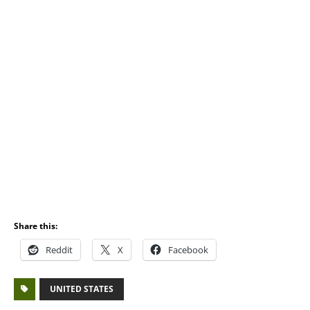
Share this:
Reddit
X
Facebook
UNITED STATES