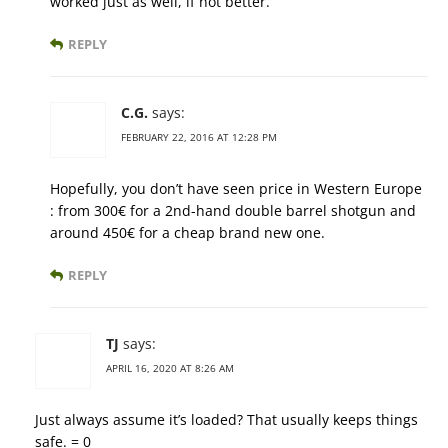
worked just as well, if not better.
REPLY
C.G.
says:
FEBRUARY 22, 2016 AT 12:28 PM
Hopefully, you don’t have seen price in Western Europe
: from 300€ for a 2nd-hand double barrel shotgun and
around 450€ for a cheap brand new one.
REPLY
TJ
says:
APRIL 16, 2020 AT 8:26 AM
Just always assume it’s loaded? That usually keeps things
safe. = 0