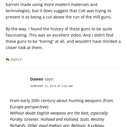
barrels made using more modern materials and
technologies, but it does suggest that Colt was trying to
present it as being a cut above the run of the mill guns.
By the way, I found the history of these guns to be quite
fascinating. This was an excellent video. And I didn’t find
these guns to be “boring” at all, and wouldn’t have minded a
closer look at them.
REPLY
Daweo
says:
FEBRUARY 22, 2016 AT 2:02 AM
From early 20th century about hunting weapons (from
Europe perspective):
Without doubt English weapons are the best, especially:
Purdey, Greener, Holland and Holland, Scott, Westley
Richards. Other good makers are: Belgium: A.Lebeau,