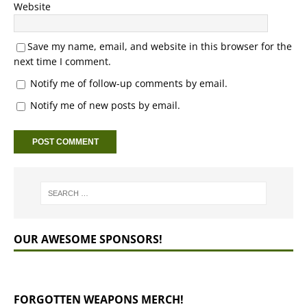
Website
Save my name, email, and website in this browser for the
next time I comment.
Notify me of follow-up comments by email.
Notify me of new posts by email.
OUR AWESOME SPONSORS!
FORGOTTEN WEAPONS MERCH!