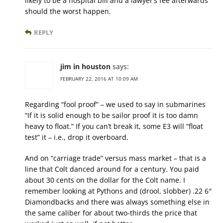
likely to be a hospital bill and a lawyer’s fee afterwards
should the worst happen.
REPLY
jim in houston
says:
FEBRUARY 22, 2016 AT 10:09 AM
Regarding “fool proof” – we used to say in submarines
“If it is solid enough to be sailor proof it is too damn
heavy to float.” If you can’t break it, some E3 will “float
test” it – i.e., drop it overboard.
And on “carriage trade” versus mass market – that is a
line that Colt danced around for a century. You paid
about 30 cents on the dollar for the Colt name. I
remember looking at Pythons and (drool, slobber) .22 6″
Diamondbacks and there was always something else in
the same caliber for about two-thirds the price that