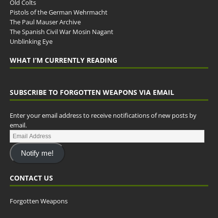
Old Colts
Pistols of the German Wehrmacht
The Paul Mauser Archive
The Spanish Civil War Mosin Nagant
Unblinking Eye
WHAT I’M CURRENTLY READING
SUBSCRIBE TO FORGOTTEN WEAPONS VIA EMAIL
Enter your email address to receive notifications of new posts by
email.
Notify me!
CONTACT US
Forgotten Weapons