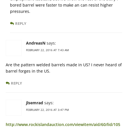
bored barrel were faster to make an can resist higher
pressures.
REPLY
AndreasN
says:
FEBRUARY 22, 2016 AT 7:43 AM
Are the pattern welded barrels made in US? I never heard of
barrel forges in the US.
REPLY
jlsemrad
says:
FEBRUARY 22, 2016 AT 3:47 PM
http://www.rockislandauction.com/viewitem/aid/60/lid/105