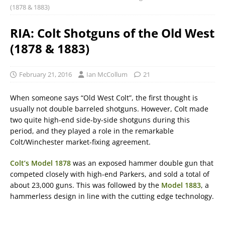
(1878 & 1883)
RIA: Colt Shotguns of the Old West
(1878 & 1883)
February 21, 2016
Ian McCollum
21
When someone says “Old West Colt”, the first thought is
usually not double barreled shotguns. However, Colt made
two quite high-end side-by-side shotguns during this
period, and they played a role in the remarkable
Colt/Winchester market-fixing agreement.
Colt’s Model 1878
was an exposed hammer double gun that
competed closely with high-end Parkers, and sold a total of
about 23,000 guns. This was followed by the
Model 1883
, a
hammerless design in line with the cutting edge technology.