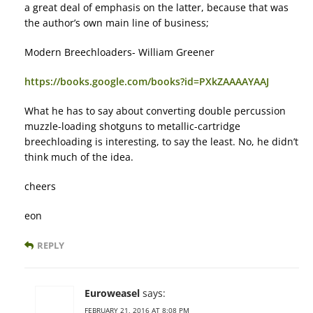
a great deal of emphasis on the latter, because that was
the author’s own main line of business;
Modern Breechloaders- William Greener
https://books.google.com/books?id=PXkZAAAAYAAJ
What he has to say about converting double percussion
muzzle-loading shotguns to metallic-cartridge
breechloading is interesting, to say the least. No, he didn’t
think much of the idea.
cheers
eon
REPLY
Euroweasel
says:
FEBRUARY 21, 2016 AT 8:08 PM