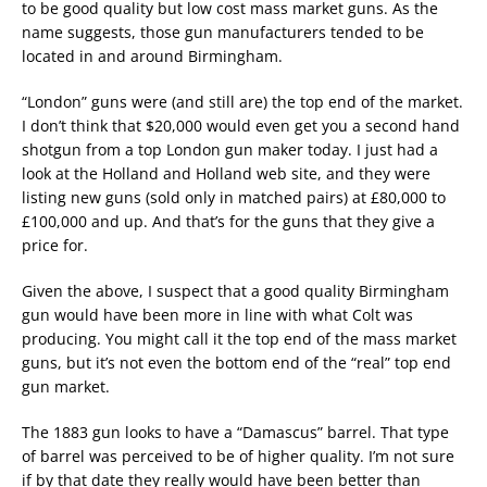
to be good quality but low cost mass market guns. As the
name suggests, those gun manufacturers tended to be
located in and around Birmingham.
“London” guns were (and still are) the top end of the market.
I don’t think that $20,000 would even get you a second hand
shotgun from a top London gun maker today. I just had a
look at the Holland and Holland web site, and they were
listing new guns (sold only in matched pairs) at £80,000 to
£100,000 and up. And that’s for the guns that they give a
price for.
Given the above, I suspect that a good quality Birmingham
gun would have been more in line with what Colt was
producing. You might call it the top end of the mass market
guns, but it’s not even the bottom end of the “real” top end
gun market.
The 1883 gun looks to have a “Damascus” barrel. That type
of barrel was perceived to be of higher quality. I’m not sure
if by that date they really would have been better than