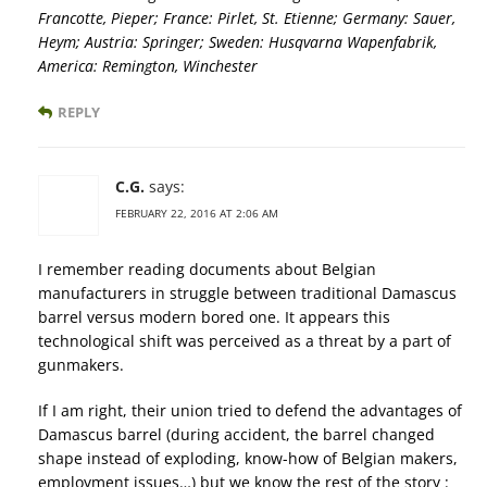
Francotte, Pieper; France: Pirlet, St. Etienne; Germany: Sauer,
Heym; Austria: Springer; Sweden: Husqvarna Wapenfabrik,
America: Remington, Winchester
REPLY
C.G.
says:
FEBRUARY 22, 2016 AT 2:06 AM
I remember reading documents about Belgian
manufacturers in struggle between traditional Damascus
barrel versus modern bored one. It appears this
technological shift was perceived as a threat by a part of
gunmakers.
If I am right, their union tried to defend the advantages of
Damascus barrel (during accident, the barrel changed
shape instead of exploding, know-how of Belgian makers,
employment issues…) but we know the rest of the story :