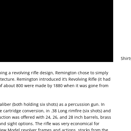
Shirt
oping a revolving rifle design, Remington chose to simply
tecture. Remington introduced it’s Revolving Rifle (it had
 of about 800 were made by 1880 when it was gone from
caliber (both holding six shots) as a percussion gun. In
 cartridge conversion, in .38 Long rimfire (six shots) and
uction was offered with 24, 26, and 28 inch barrels, brass
and sight options. The rifle was very economical for
New Model revolver frames and actions, stocks from the