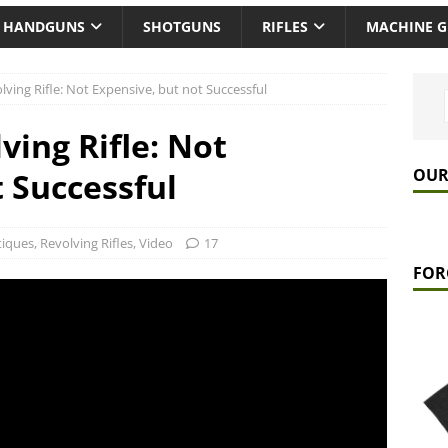
HANDGUNS
SHOTGUNS
RIFLES
MACHINE 
ving Rifle: Not Expensive, but not Successful
ving Rifle: Not
OUR
 Successful
tiques
,
Revolving Rifles
,
Video
17
FOR