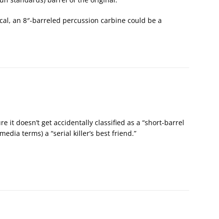
ical, an 8″-barreled percussion carbine could be a
e it doesn’t get accidentally classified as a “short-barrel
g media terms) a “serial killer’s best friend.”