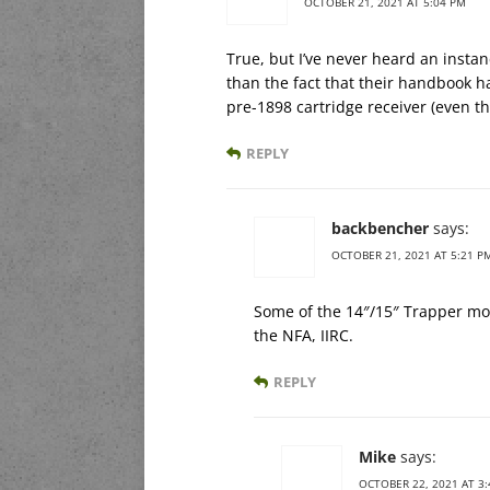
OCTOBER 21, 2021 AT 5:04 PM
True, but I’ve never heard an insta
than the fact that their handbook has
pre-1898 cartridge receiver (even th
REPLY
backbencher
says:
OCTOBER 21, 2021 AT 5:21 P
Some of the 14″/15″ Trapper mo
the NFA, IIRC.
REPLY
Mike
says:
OCTOBER 22, 2021 AT 3