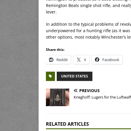
Remington Beals single shot rifle, and real
lever.
In addition to the typical problems of revo
underpowered for a hunting rifle (as it was
other options, most notably Winchester’s lev
Share this:
Reddit
X
Facebook
UNITED STATES
PREVIOUS
Krieghoff: Lugers for the Luftwaf
RELATED ARTICLES