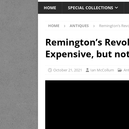
HOME
SPECIAL COLLECTIONS
HOME
ANTIQUES
Remington’s Revol
Remington’s Revol
Expensive, but not
October 21, 2021
Ian McCollum
An