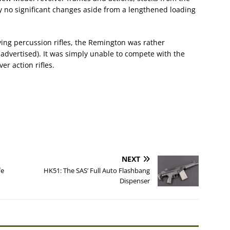
ly no significant changes aside from a lengthened loading
lving percussion rifles, the Remington was rather
 advertised). It was simply unable to compete with the
er action rifles.
NEXT
fe
HK51: The SAS’ Full Auto Flashbang
Dispenser