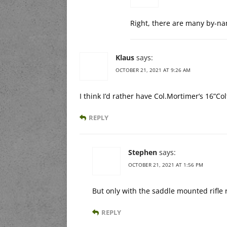
Right, there are many by-na
Klaus
says:
OCTOBER 21, 2021 AT 9:26 AM
I think I’d rather have Col.Mortimer’s 16”Co
REPLY
Stephen
says:
OCTOBER 21, 2021 AT 1:56 PM
But only with the saddle mounted rifle r
REPLY