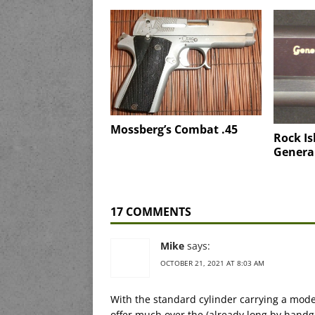
Mossberg’s Combat .45
Rock Is
General
17 COMMENTS
Mike
says:
OCTOBER 21, 2021 AT 8:03 AM
With the standard cylinder carrying a mode
offer much over the (already long by handgu