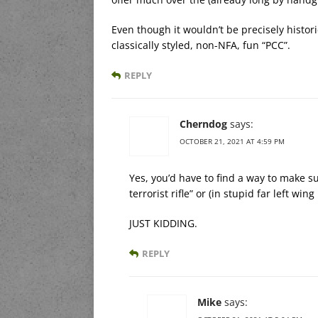
Even though it wouldn’t be precisely histor
classically styled, non-NFA, fun “PCC”.
REPLY
Cherndog
says:
OCTOBER 21, 2021 AT 4:59 PM
Yes, you’d have to find a way to make sur
terrorist rifle” or (in stupid far left win
JUST KIDDING.
REPLY
Mike
says: