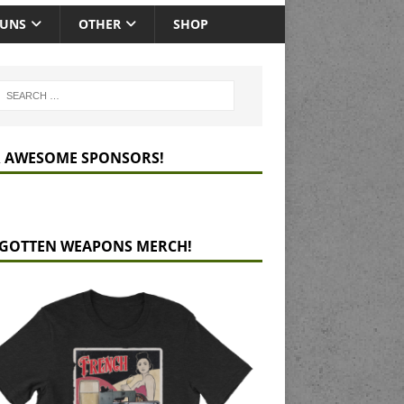
GUNS
OTHER
SHOP
 AWESOME SPONSORS!
GOTTEN WEAPONS MERCH!