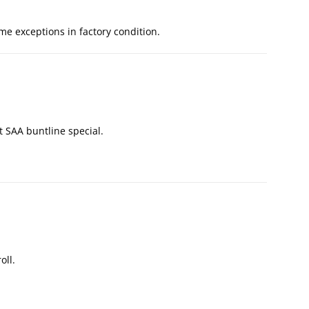
me exceptions in factory condition.
lt SAA buntline special.
oll.