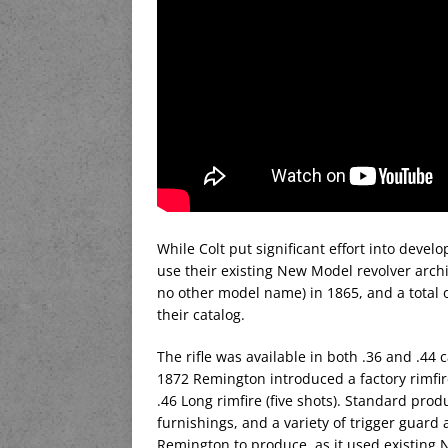
While Colt put significant effort into devel
use their existing New Model revolver archi
no other model name) in 1865, and a total
their catalog.
The rifle was available in both .36 and .44 
1872 Remington introduced a factory rimfire
.46 Long rimfire (five shots). Standard prod
furnishings, and a variety of trigger guard 
Remington to produce, as it used existing 