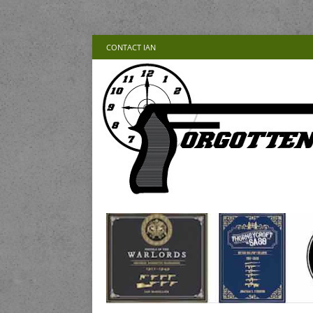
CONTACT IAN