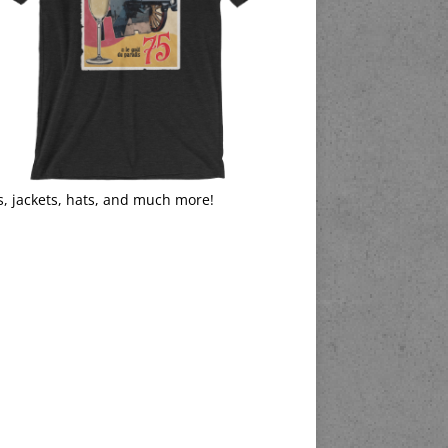
s, jackets, hats, and much more!