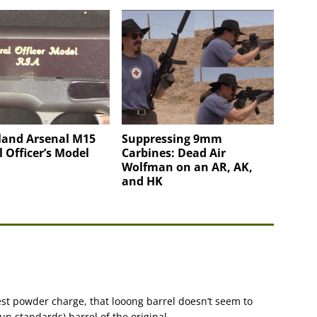
land Arsenal M15
Suppressing 9mm
 Officer’s Model
Carbines: Dead Air
Wolfman on an AR, AK,
and HK
st powder charge, that looong barrel doesn’t seem to
n standards) barrel of the original.