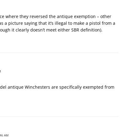
nce where they reversed the antique exemption – other
 a picture saying that it’s illegal to make a pistol from a
ough it clearly doesn’t meet either SBR definition).
M
del antique Winchesters are specifically exempted from
:46 AM