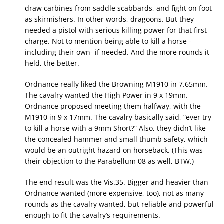
draw carbines from saddle scabbards, and fight on foot
as skirmishers. In other words, dragoons. But they
needed a pistol with serious killing power for that first
charge. Not to mention being able to kill a horse -
including their own- if needed. And the more rounds it
held, the better.
Ordnance really liked the Browning M1910 in 7.65mm.
The cavalry wanted the High Power in 9 x 19mm.
Ordnance proposed meeting them halfway, with the
M1910 in 9 x 17mm. The cavalry basically said, “ever try
to kill a horse with a 9mm Short?” Also, they didn’t like
the concealed hammer and small thumb safety, which
would be an outright hazard on horseback. (This was
their objection to the Parabellum 08 as well, BTW.)
The end result was the Vis.35. Bigger and heavier than
Ordnance wanted (more expensive, too), not as many
rounds as the cavalry wanted, but reliable and powerful
enough to fit the cavalry’s requirements.