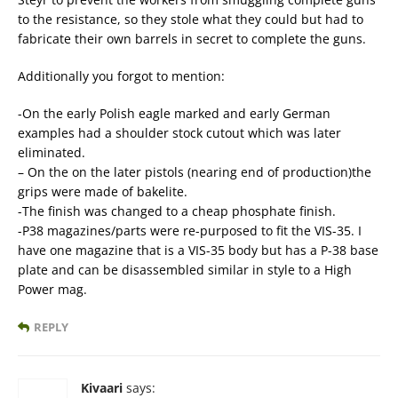
to the resistance, so they stole what they could but had to
fabricate their own barrels in secret to complete the guns.
Additionally you forgot to mention:
-On the early Polish eagle marked and early German
examples had a shoulder stock cutout which was later
eliminated.
– On the on the later pistols (nearing end of production)the
grips were made of bakelite.
-The finish was changed to a cheap phosphate finish.
-P38 magazines/parts were re-purposed to fit the VIS-35. I
have one magazine that is a VIS-35 body but has a P-38 base
plate and can be disassembled similar in style to a High
Power mag.
REPLY
Kivaari
says: