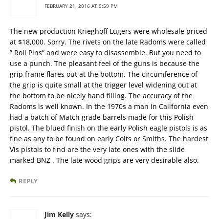
FEBRUARY 21, 2016 AT 9:59 PM
The new production Krieghoff Lugers were wholesale priced
at $18,000. Sorry. The rivets on the late Radoms were called
” Roll Pins” and were easy to disassemble. But you need to
use a punch. The pleasant feel of the guns is because the
grip frame flares out at the bottom. The circumference of
the grip is quite small at the trigger level widening out at
the bottom to be nicely hand filling. The accuracy of the
Radoms is well known. In the 1970s a man in California even
had a batch of Match grade barrels made for this Polish
pistol. The blued finish on the early Polish eagle pistols is as
fine as any to be found on early Colts or Smiths. The hardest
Vis pistols to find are the very late ones with the slide
marked BNZ . The late wood grips are very desirable also.
REPLY
Jim Kelly
says: