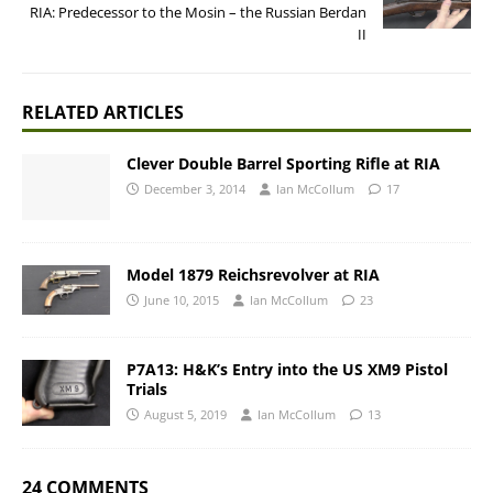
RIA: Predecessor to the Mosin – the Russian Berdan
II
RELATED ARTICLES
Clever Double Barrel Sporting Rifle at RIA
December 3, 2014
Ian McCollum
17
Model 1879 Reichsrevolver at RIA
June 10, 2015
Ian McCollum
23
P7A13: H&K’s Entry into the US XM9 Pistol
Trials
August 5, 2019
Ian McCollum
13
24 COMMENTS