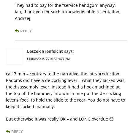
They had to pay for the “service handgun” anyway.
Ian, thank you for such a knowledgeable resentation,
Andrzej
REPLY
Leszek Erenfeicht
says:
FEBRUARY 9, 2016 AT 4:06 PM
ca.17 min – contrary to the narrative, the late-production
Radoms did have a de-cocking lever – what they lacked was
the disassembly lever. Instead it had a hook machined at
the top of the hammer, into which one put the de-cocking
lever’s ‘foot’, to hold the slide to the rear. You do not have to
keep it cocked manually.
But otherwise it was really OK – and LONG overdue 🙂
REPLY