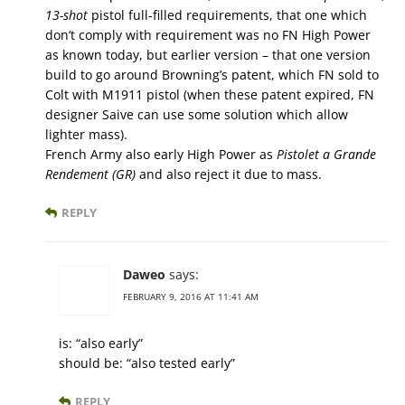
13-shot
pistol full-filled requirements, that one which
don’t comply with requirement was no FN High Power
as known today, but earlier version – that one version
build to go around Browning’s patent, which FN sold to
Colt with M1911 pistol (when these patent expired, FN
designer Saive can use some solution which allow
lighter mass).
French Army also early High Power as
Pistolet a Grande
Rendement (GR)
and also reject it due to mass.
REPLY
Daweo
says:
FEBRUARY 9, 2016 AT 11:41 AM
is: “also early”
should be: “also tested early”
REPLY