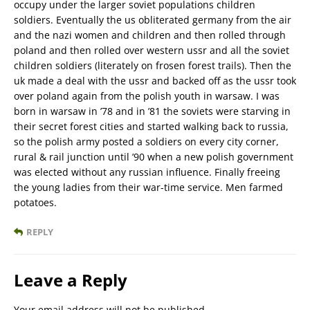
occupy under the larger soviet populations children
soldiers. Eventually the us obliterated germany from the air
and the nazi women and children and then rolled through
poland and then rolled over western ussr and all the soviet
children soldiers (literately on frosen forest trails). Then the
uk made a deal with the ussr and backed off as the ussr took
over poland again from the polish youth in warsaw. I was
born in warsaw in ’78 and in ’81 the soviets were starving in
their secret forest cities and started walking back to russia,
so the polish army posted a soldiers on every city corner,
rural & rail junction until ’90 when a new polish government
was elected without any russian influence. Finally freeing
the young ladies from their war-time service. Men farmed
potatoes.
REPLY
Leave a Reply
Your email address will not be published.