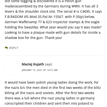
did some digging & discovered it is a Polish gun
made/assembled by the Germans during WWII. It has all 3
levers & the shoulder stock slot. The serial # is C4695. It says
F.B.RADOM VIS Mod.35.Pat.Nr.15567. with P.35(p) below,
German Waffenamp 77 & 623 inspector stamps & the eagle
holding the Swastika. What year would you say it was made?
Looking to have a plaque made with gun details for inside a
shadow box for the gun. Thank you!
REPLY
Maciej Kujath
says:
JANUARY 15, 2021 AT 10:51 AM
It would have been polish young ladies doing the work, for
the nazis b/c the men died in the first two weeks of the blitz
killing all the nazis and soviets. After the first two weeks
there was a lull where the nazi young ladies in germany
conscripted their children and sent then into poland to