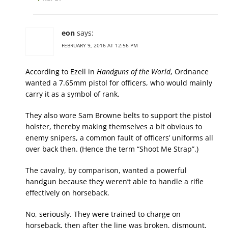
eon
says:
FEBRUARY 9, 2016 AT 12:56 PM
According to Ezell in
Handguns of the World
, Ordnance
wanted a 7.65mm pistol for officers, who would mainly
carry it as a symbol of rank.
They also wore Sam Browne belts to support the pistol
holster, thereby making themselves a bit obvious to
enemy snipers, a common fault of officers’ uniforms all
over back then. (Hence the term “Shoot Me Strap”.)
The cavalry, by comparison, wanted a powerful
handgun because they weren’t able to handle a rifle
effectively on horseback.
No, seriously. They were trained to charge on
horseback, then after the line was broken, dismount,