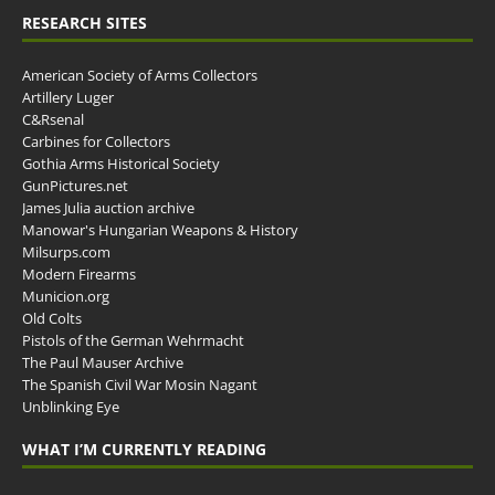
RESEARCH SITES
American Society of Arms Collectors
Artillery Luger
C&Rsenal
Carbines for Collectors
Gothia Arms Historical Society
GunPictures.net
James Julia auction archive
Manowar's Hungarian Weapons & History
Milsurps.com
Modern Firearms
Municion.org
Old Colts
Pistols of the German Wehrmacht
The Paul Mauser Archive
The Spanish Civil War Mosin Nagant
Unblinking Eye
WHAT I’M CURRENTLY READING