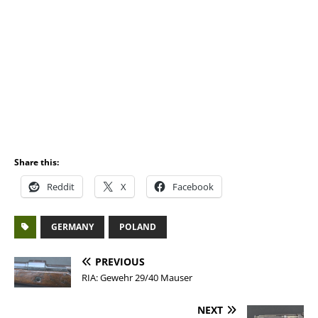
Share this:
Reddit
X
Facebook
GERMANY
POLAND
PREVIOUS
RIA: Gewehr 29/40 Mauser
NEXT