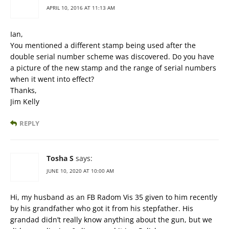
APRIL 10, 2016 AT 11:13 AM
Ian,
You mentioned a different stamp being used after the
double serial number scheme was discovered. Do you have
a picture of the new stamp and the range of serial numbers
when it went into effect?
Thanks,
Jim Kelly
REPLY
Tosha S
says:
JUNE 10, 2020 AT 10:00 AM
Hi, my husband as an FB Radom Vis 35 given to him recently
by his grandfather who got it from his stepfather. His
grandad didn’t really know anything about the gun, but we