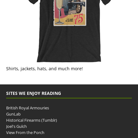
Shirts, jackets, hats, and much more!
SITES WE ENJOY READING
British Royal Armouries
GunLab
Historical Firearms (Tumblr)
Joel's Gulch
View From the Porch