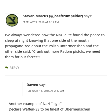
Steven Marcus (@joseftrumpeldor)
says:
FEBRUARY 9, 2016 AT 8:17 PM
I’ve always wondered how the Nazi elite found the peace to
sleep at night knowing that one side of the mouth
propagandized about the Polish untermenshen and the
other side said: “Crank out more Radom pistols, we need
them for our forces”!
REPLY
Daweo
says:
FEBRUARY 11, 2016 AT 2:47 AM
Another example of Nazi “logic”:
Declare Waffen-SS to be finest of Ubermenschen