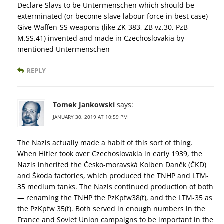
Declare Slavs to be Untermenschen which should be
exterminated (or become slave labour force in best case)
Give Waffen-SS weapons (like ZK-383, ZB vz.30, PzB
M.SS.41) invented and made in Czechoslovakia by
mentioned Untermenschen
REPLY
Tomek Jankowski
says:
JANUARY 30, 2019 AT 10:59 PM
The Nazis actually made a habit of this sort of thing.
When Hitler took over Czechoslovakia in early 1939, the
Nazis inherited the Česko-moravská Kolben Danĕk (ČKD)
and Škoda factories, which produced the TNHP and LTM-
35 medium tanks. The Nazis continued production of both
— renaming the TNHP the PzKpfw38(t), and the LTM-35 as
the PzKpfw 35(t). Both served in enough numbers in the
France and Soviet Union campaigns to be important in the