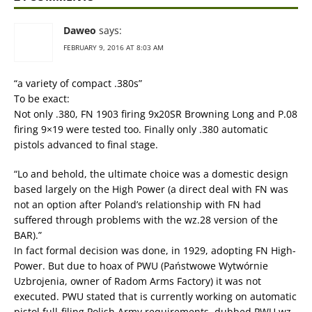
Daweo
says:
FEBRUARY 9, 2016 AT 8:03 AM
“a variety of compact .380s”
To be exact:
Not only .380, FN 1903 firing 9x20SR Browning Long and P.08
firing 9×19 were tested too. Finally only .380 automatic
pistols advanced to final stage.
“Lo and behold, the ultimate choice was a domestic design
based largely on the High Power (a direct deal with FN was
not an option after Poland’s relationship with FN had
suffered through problems with the wz.28 version of the
BAR).”
In fact formal decision was done, in 1929, adopting FN High-
Power. But due to hoax of PWU (Państwowe Wytwórnie
Uzbrojenia, owner of Radom Arms Factory) it was not
executed. PWU stated that is currently working on automatic
pistol full-filing Polish Army requirements, dubbed PWU wz.