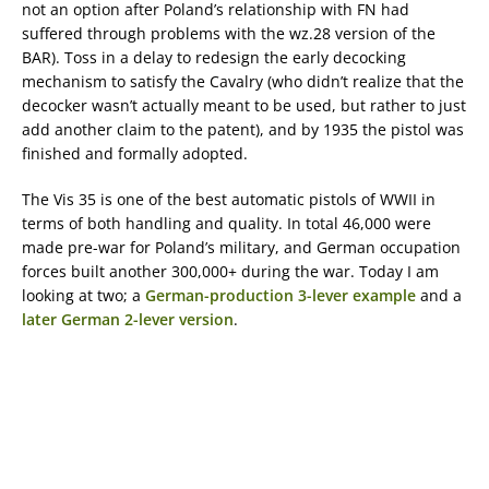
not an option after Poland’s relationship with FN had
suffered through problems with the wz.28 version of the
BAR). Toss in a delay to redesign the early decocking
mechanism to satisfy the Cavalry (who didn’t realize that the
decocker wasn’t actually meant to be used, but rather to just
add another claim to the patent), and by 1935 the pistol was
finished and formally adopted.
The Vis 35 is one of the best automatic pistols of WWII in
terms of both handling and quality. In total 46,000 were
made pre-war for Poland’s military, and German occupation
forces built another 300,000+ during the war. Today I am
looking at two; a
German-production 3-lever example
and a
later German 2-lever version
.