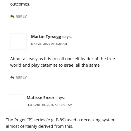
outcomes.
REPLY
Martin Tyrsegg
says:
MAY 28, 2026 AT 1:29 AM
About as easy as it is to call oneself leader of the free
world and play catamite to Israel all the same
REPLY
Matisse Enzer
says:
FEBRUARY 10, 2016 AT 10:01 AM
The Ruger “P” series (e.g. P-89) used a decocking system
almost certainly derived from this.