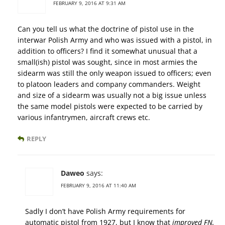
FEBRUARY 9, 2016 AT 9:31 AM
Can you tell us what the doctrine of pistol use in the
interwar Polish Army and who was issued with a pistol, in
addition to officers? I find it somewhat unusual that a
small(ish) pistol was sought, since in most armies the
sidearm was still the only weapon issued to officers; even
to platoon leaders and company commanders. Weight
and size of a sidearm was usually not a big issue unless
the same model pistols were expected to be carried by
various infantrymen, aircraft crews etc.
REPLY
Daweo
says:
FEBRUARY 9, 2016 AT 11:40 AM
Sadly I don’t have Polish Army requirements for
automatic pistol from 1927, but I know that
improved FN,