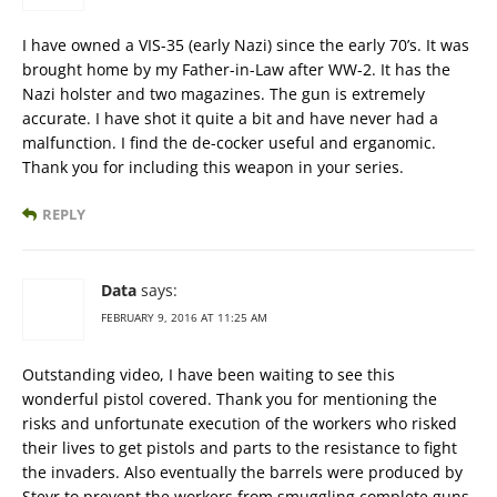
I have owned a VIS-35 (early Nazi) since the early 70’s. It was
brought home by my Father-in-Law after WW-2. It has the
Nazi holster and two magazines. The gun is extremely
accurate. I have shot it quite a bit and have never had a
malfunction. I find the de-cocker useful and erganomic.
Thank you for including this weapon in your series.
REPLY
Data
says:
FEBRUARY 9, 2016 AT 11:25 AM
Outstanding video, I have been waiting to see this
wonderful pistol covered. Thank you for mentioning the
risks and unfortunate execution of the workers who risked
their lives to get pistols and parts to the resistance to fight
the invaders. Also eventually the barrels were produced by
Steyr to prevent the workers from smuggling complete guns