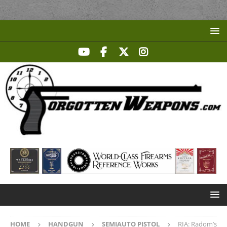
HOME
HANDGUN
SEMIAUTO PISTOL
RIA: Radom’s