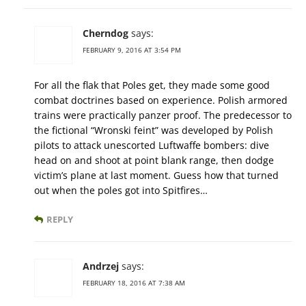
Cherndog
says:
FEBRUARY 9, 2016 AT 3:54 PM
For all the flak that Poles get, they made some good
combat doctrines based on experience. Polish armored
trains were practically panzer proof. The predecessor to
the fictional “Wronski feint” was developed by Polish
pilots to attack unescorted Luftwaffe bombers: dive
head on and shoot at point blank range, then dodge
victim’s plane at last moment. Guess how that turned
out when the poles got into Spitfires…
REPLY
Andrzej
says:
FEBRUARY 18, 2016 AT 7:38 AM