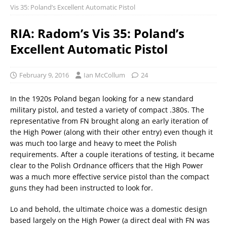
Vis 35: Poland’s Excellent Automatic Pistol
RIA: Radom’s Vis 35: Poland’s
Excellent Automatic Pistol
February 9, 2016
Ian McCollum
24
In the 1920s Poland began looking for a new standard
military pistol, and tested a variety of compact .380s. The
representative from FN brought along an early iteration of
the High Power (along with their other entry) even though it
was much too large and heavy to meet the Polish
requirements. After a couple iterations of testing, it became
clear to the Polish Ordnance officers that the High Power
was a much more effective service pistol than the compact
guns they had been instructed to look for.
Lo and behold, the ultimate choice was a domestic design
based largely on the High Power (a direct deal with FN was