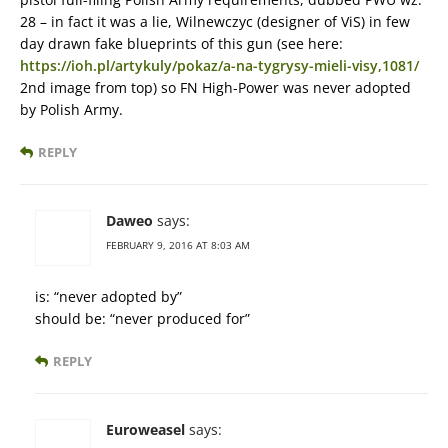
28 – in fact it was a lie, Wilnewczyc (designer of ViS) in few
day drawn fake blueprints of this gun (see here:
https://ioh.pl/artykuly/pokaz/a-na-tygrysy-mieli-visy,1081/
2nd image from top) so FN High-Power was never adopted
by Polish Army.
REPLY
Daweo
says:
FEBRUARY 9, 2016 AT 8:03 AM
is: “never adopted by”
should be: “never produced for”
REPLY
Euroweasel
says: