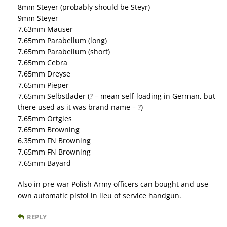
8mm Steyer (probably should be Steyr)
9mm Steyer
7.63mm Mauser
7.65mm Parabellum (long)
7.65mm Parabellum (short)
7.65mm Cebra
7.65mm Dreyse
7.65mm Pieper
7.65mm Selbstlader (? – mean self-loading in German, but
there used as it was brand name – ?)
7.65mm Ortgies
7.65mm Browning
6.35mm FN Browning
7.65mm FN Browning
7.65mm Bayard
Also in pre-war Polish Army officers can bought and use
own automatic pistol in lieu of service handgun.
REPLY