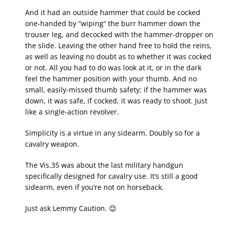
And it had an outside hammer that could be cocked
one-handed by “wiping” the burr hammer down the
trouser leg, and decocked with the hammer-dropper on
the slide. Leaving the other hand free to hold the reins,
as well as leaving no doubt as to whether it was cocked
or not. All you had to do was look at it, or in the dark
feel the hammer position with your thumb. And no
small, easily-missed thumb safety; if the hammer was
down, it was safe, if cocked, it was ready to shoot. Just
like a single-action revolver.
Simplicity is a virtue in any sidearm. Doubly so for a
cavalry weapon.
The Vis.35 was about the last military handgun
specifically designed for cavalry use. It’s still a good
sidearm, even if you’re not on horseback.
Just ask Lemmy Caution. 😉