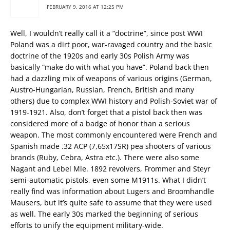
FEBRUARY 9, 2016 AT 12:25 PM
Well, I wouldn’t really call it a “doctrine”, since post WWI
Poland was a dirt poor, war-ravaged country and the basic
doctrine of the 1920s and early 30s Polish Army was
basically “make do with what you have”. Poland back then
had a dazzling mix of weapons of various origins (German,
Austro-Hungarian, Russian, French, British and many
others) due to complex WWI history and Polish-Soviet war of
1919-1921. Also, don’t forget that a pistol back then was
considered more of a badge of honor than a serious
weapon. The most commonly encountered were French and
Spanish made .32 ACP (7,65x17SR) pea shooters of various
brands (Ruby, Cebra, Astra etc.). There were also some
Nagant and Lebel Mle. 1892 revolvers, Frommer and Steyr
semi-automatic pistols, even some M1911s. What I didn’t
really find was information about Lugers and Broomhandle
Mausers, but it’s quite safe to assume that they were used
as well. The early 30s marked the beginning of serious
efforts to unify the equipment military-wide.