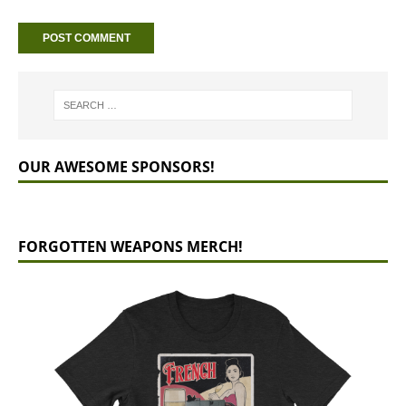
OUR AWESOME SPONSORS!
FORGOTTEN WEAPONS MERCH!