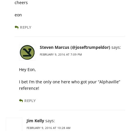
cheers
eon
REPLY
Steven Marcus (@joseftrumpeldor)
says:
FEBRUARY 9, 2016 AT 7:09 PM
Hey Eon,
I bet I’m the only one here who got your “Alphaville”
reference!
REPLY
Jim Kelly
says:
FEBRUARY 9, 2016 AT 10:28 AM