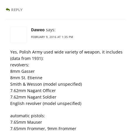
REPLY
Daweo
says:
FEBRUARY 9, 2016 AT 1:35 PM
Yes, Polish Army used wide variety of weapon, it includes
(data from 1931):
revolvers:
8mm Gasser
8mm St. Etienne
Smith & Wesson (model unspecified)
7.62mm Nagant Officer
7.62mm Nagant Soldier
English revolver (model unspecified)
automatic pistols:
7.65mm Mauser
7.65mm Frommer, 9mm Frommer