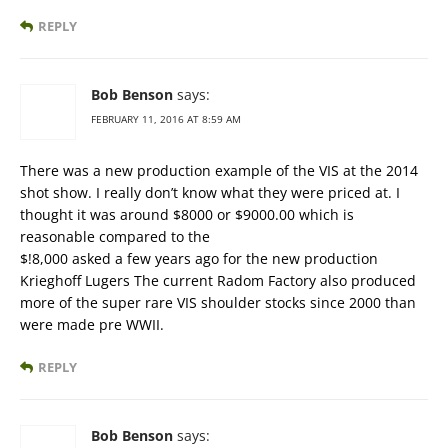
REPLY
Bob Benson
says:
FEBRUARY 11, 2016 AT 8:59 AM
There was a new production example of the VIS at the 2014
shot show. I really don’t know what they were priced at. I
thought it was around $8000 or $9000.00 which is
reasonable compared to the
$!8,000 asked a few years ago for the new production
Krieghoff Lugers The current Radom Factory also produced
more of the super rare VIS shoulder stocks since 2000 than
were made pre WWII.
REPLY
Bob Benson
says: