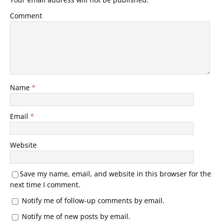
Comment
Name
*
Email
*
Website
Save my name, email, and website in this browser for the
next time I comment.
Notify me of follow-up comments by email.
Notify me of new posts by email.