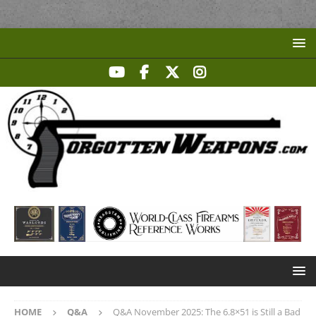
HOME
Q&A
Q&A November 2025: The 6.8×51 is Still a Bad