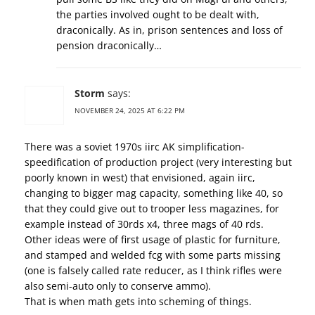
the parties involved ought to be dealt with,
draconically. As in, prison sentences and loss of
pension draconically…
Storm
says:
NOVEMBER 24, 2025 AT 6:22 PM
There was a soviet 1970s iirc AK simplification-
speedification of production project (very interesting but
poorly known in west) that envisioned, again iirc,
changing to bigger mag capacity, something like 40, so
that they could give out to trooper less magazines, for
example instead of 30rds x4, three mags of 40 rds.
Other ideas were of first usage of plastic for furniture,
and stamped and welded fcg with some parts missing
(one is falsely called rate reducer, as I think rifles were
also semi-auto only to conserve ammo).
That is when math gets into scheming of things.