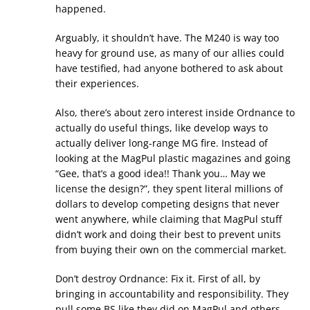
happened.
Arguably, it shouldn’t have. The M240 is way too
heavy for ground use, as many of our allies could
have testified, had anyone bothered to ask about
their experiences.
Also, there’s about zero interest inside Ordnance to
actually do useful things, like develop ways to
actually deliver long-range MG fire. Instead of
looking at the MagPul plastic magazines and going
“Gee, that’s a good idea!! Thank you… May we
license the design?”, they spent literal millions of
dollars to develop competing designs that never
went anywhere, while claiming that MagPul stuff
didn’t work and doing their best to prevent units
from buying their own on the commercial market.
Don’t destroy Ordnance: Fix it. First of all, by
bringing in accountability and responsibility. They
pull some BS like they did on MagPul and others,