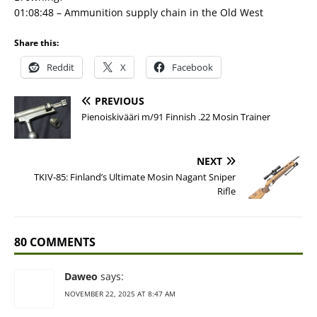
01:08:48 – Ammunition supply chain in the Old West
Share this:
Reddit
X
Facebook
PREVIOUS
Pienoiskivääri m/91 Finnish .22 Mosin Trainer
NEXT
TKIV-85: Finland’s Ultimate Mosin Nagant Sniper
Rifle
80 COMMENTS
Daweo
says:
NOVEMBER 22, 2025 AT 8:47 AM