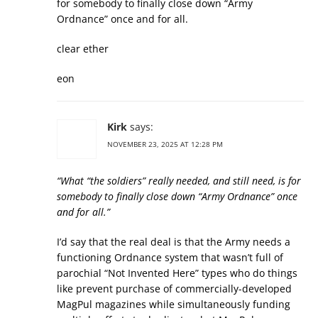
for somebody to finally close down “Army
Ordnance” once and for all.
clear ether
eon
Kirk
says:
NOVEMBER 23, 2025 AT 12:28 PM
“What “the soldiers” really needed, and still need, is for
somebody to finally close down “Army Ordnance” once
and for all.”
I’d say that the real deal is that the Army needs a
functioning Ordnance system that wasn’t full of
parochial “Not Invented Here” types who do things
like prevent purchase of commercially-developed
MagPul magazines while simultaneously funding