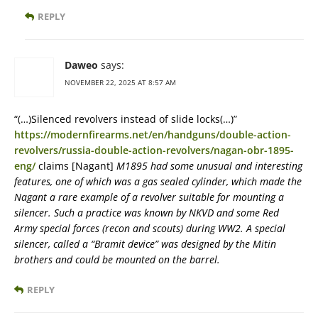
REPLY
Daweo
says:
NOVEMBER 22, 2025 AT 8:57 AM
“(…)Silenced revolvers instead of slide locks(…)”
https://modernfirearms.net/en/handguns/double-action-
revolvers/russia-double-action-revolvers/nagan-obr-1895-
eng/
claims [Nagant]
M1895 had some unusual and interesting
features, one of which was a gas sealed cylinder, which made the
Nagant a rare example of a revolver suitable for mounting a
silencer. Such a practice was known by NKVD and some Red
Army special forces (recon and scouts) during WW2. A special
silencer, called a “Bramit device” was designed by the Mitin
brothers and could be mounted on the barrel.
REPLY