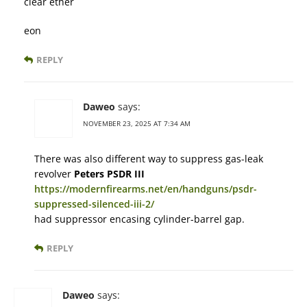
clear ether
eon
REPLY
Daweo
says:
NOVEMBER 23, 2025 AT 7:34 AM
There was also different way to suppress gas-leak
revolver
Peters PSDR III
https://modernfirearms.net/en/handguns/psdr-
suppressed-silenced-iii-2/
had suppressor encasing cylinder-barrel gap.
REPLY
Daweo
says: