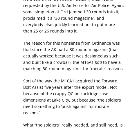
requested by the U.S. Air Force for Air Police. Again,
some simpleton at Ord jammed 30 rounds into it,
proclaimed it a “30 round magazine”, and
everybody else quickly learned not to put more
than 25 or 26 rounds into it.
The reason for this nonsense from Ordnance was
that since the AK had a 30-round magazine (that
actually worked because it was designed as such
and built like a crowbar), the M16A1
had
to have a
matching 30-round magazine, for “morale” reasons.
Sort of the way the M16A1 acquired the Forward
Bolt Assist five years after the export model. Not
because of the crappy QC on cartridge case
dimensions at Lake City, but because “the soldiers
need something to ‘push against’ for morale
reasons”.
What “the soldiers” really needed, and still need, is