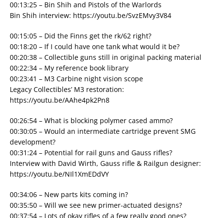
00:13:25 – Bin Shih and Pistols of the Warlords
Bin Shih interview: https://youtu.be/SvzEMvy3V84
00:15:05 – Did the Finns get the rk/62 right?
00:18:20 – If I could have one tank what would it be?
00:20:38 – Collectible guns still in original packing material
00:22:34 – My reference book library
00:23:41 – M3 Carbine night vision scope
Legacy Collectibles’ M3 restoration:
https://youtu.be/AAhe4pk2Pn8
00:26:54 – What is blocking polymer cased ammo?
00:30:05 – Would an intermediate cartridge prevent SMG
development?
00:31:24 – Potential for rail guns and Gauss rifles?
Interview with David Wirth, Gauss rifle & Railgun designer:
https://youtu.be/NIl1XmEDdVY
00:34:06 – New parts kits coming in?
00:35:50 – Will we see new primer-actuated designs?
00:37:54 – Lots of okay rifles of a few really good ones?