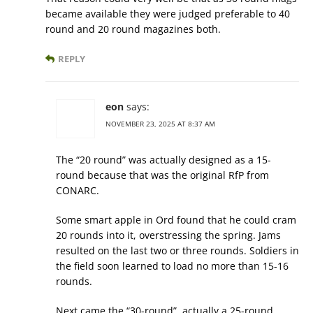
became available they were judged preferable to 40
round and 20 round magazines both.
REPLY
eon
says:
NOVEMBER 23, 2025 AT 8:37 AM
The “20 round” was actually designed as a 15-
round because that was the original RfP from
CONARC.
Some smart apple in Ord found that he could cram
20 rounds into it, overstressing the spring. Jams
resulted on the last two or three rounds. Soldiers in
the field soon learned to load no more than 15-16
rounds.
Next came the “30-round”, actually a 25-round