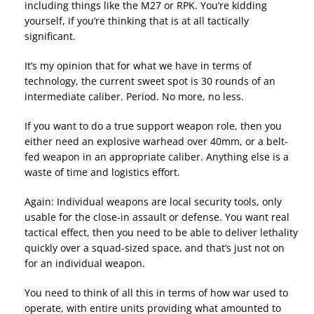
including things like the M27 or RPK. You’re kidding
yourself, if you’re thinking that is at all tactically
significant.
It’s my opinion that for what we have in terms of
technology, the current sweet spot is 30 rounds of an
intermediate caliber. Period. No more, no less.
If you want to do a true support weapon role, then you
either need an explosive warhead over 40mm, or a belt-
fed weapon in an appropriate caliber. Anything else is a
waste of time and logistics effort.
Again: Individual weapons are local security tools, only
usable for the close-in assault or defense. You want real
tactical effect, then you need to be able to deliver lethality
quickly over a squad-sized space, and that’s just not on
for an individual weapon.
You need to think of all this in terms of how war used to
operate, with entire units providing what amounted to