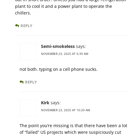
plant to cool it and a power plant to operate the
chillers.
REPLY
Semi-smokeless
says:
NOVEMBER 23, 2025 AT 6:39 AM
not both. typing on a cell phone sucks.
REPLY
Kirk
says:
NOVEMBER 23, 2025 AT 10:20 AM
The point you’re missing is that there have been a lot
of “failed” US projects which were suspiciously cut