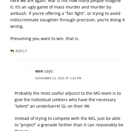
here we are again. War is not how many people imagine
it; it’s an ugly game of mass murder and murder by
ambush. If you’re offering a “fair fight”, or trying to avoid
indiscriminate slaughter through precision, you’re doing it
wrong.
Presuming you want to win, that is.
REPLY
eon
says:
NOVEMBER 22, 2025 AT 2:02 PM
Probably the most useful adjunct to the MG team is to
give the individual soldiers who have the necessary
“talent” an underbarrel GL on their IW.
Instead of trying to compete with the MG, just be able
to “project” a grenade farther than it can reasonably be