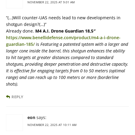
NOVEMBER 22, 2025 AT 9:01 AM
“(…)Will counter-UAS needs lead to new developments in
shotgun design?(…)”
Already done.
M4 A.I. Drone Guardian 18,5″
https://www.benellidefense.com/product/m4-a-i-drone-
guardian-185/
is
Featuring a patented system with a larger and
longer cone inside the barrel, this shotgun enhances the ability
to hit targets at greater distances compared to standard
shotguns, providing deeper penetration and destructive capacity.
It is effective for engaging targets from 0 to 50 meters (optimal
range) and can reach up to 100 meters or more (borderline
shots).
REPLY
eon
says:
NOVEMBER 22, 2025 AT 10:11 AM