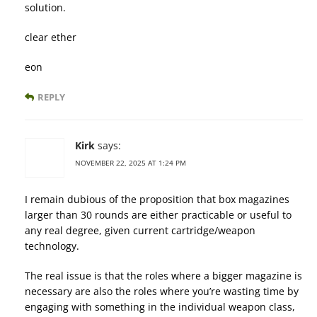
solution.
clear ether
eon
REPLY
Kirk
says:
NOVEMBER 22, 2025 AT 1:24 PM
I remain dubious of the proposition that box magazines
larger than 30 rounds are either practicable or useful to
any real degree, given current cartridge/weapon
technology.
The real issue is that the roles where a bigger magazine is
necessary are also the roles where you’re wasting time by
engaging with something in the individual weapon class,