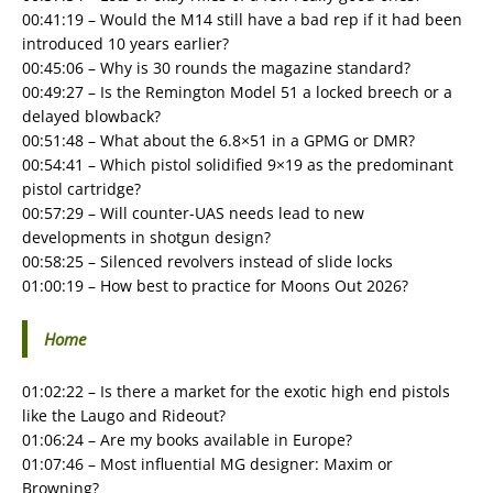
00:41:19 – Would the M14 still have a bad rep if it had been
introduced 10 years earlier?
00:45:06 – Why is 30 rounds the magazine standard?
00:49:27 – Is the Remington Model 51 a locked breech or a
delayed blowback?
00:51:48 – What about the 6.8×51 in a GPMG or DMR?
00:54:41 – Which pistol solidified 9×19 as the predominant
pistol cartridge?
00:57:29 – Will counter-UAS needs lead to new
developments in shotgun design?
00:58:25 – Silenced revolvers instead of slide locks
01:00:19 – How best to practice for Moons Out 2026?
Home
01:02:22 – Is there a market for the exotic high end pistols
like the Laugo and Rideout?
01:06:24 – Are my books available in Europe?
01:07:46 – Most influential MG designer: Maxim or
Browning?