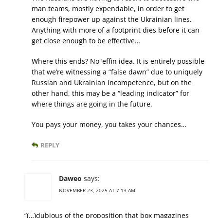
man teams, mostly expendable, in order to get
enough firepower up against the Ukrainian lines.
Anything with more of a footprint dies before it can
get close enough to be effective…
Where this ends? No ‘effin idea. It is entirely possible
that we’re witnessing a “false dawn” due to uniquely
Russian and Ukrainian incompetence, but on the
other hand, this may be a “leading indicator” for
where things are going in the future.
You pays your money, you takes your chances…
REPLY
Daweo
says:
NOVEMBER 23, 2025 AT 7:13 AM
“(…)dubious of the proposition that box magazines