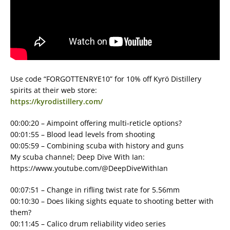
Use code “FORGOTTENRYE10” for 10% off Kyrö Distillery
spirits at their web store:
https://kyrodistillery.com/
00:00:20 – Aimpoint offering multi-reticle options?
00:01:55 – Blood lead levels from shooting
00:05:59 – Combining scuba with history and guns
My scuba channel; Deep Dive With Ian:
https://www.youtube.com/@DeepDiveWithIan
00:07:51 – Change in rifling twist rate for 5.56mm
00:10:30 – Does liking sights equate to shooting better with
them?
00:11:45 – Calico drum reliability video series