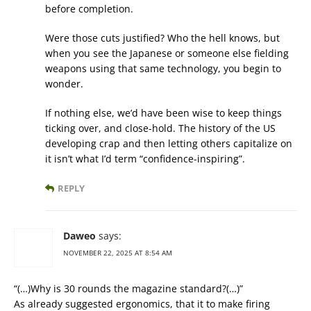
before completion.
Were those cuts justified? Who the hell knows, but
when you see the Japanese or someone else fielding
weapons using that same technology, you begin to
wonder.
If nothing else, we’d have been wise to keep things
ticking over, and close-hold. The history of the US
developing crap and then letting others capitalize on
it isn’t what I’d term “confidence-inspiring”.
REPLY
Daweo
says:
NOVEMBER 22, 2025 AT 8:54 AM
“(…)Why is 30 rounds the magazine standard?(…)”
As already suggested ergonomics, that it to make firing