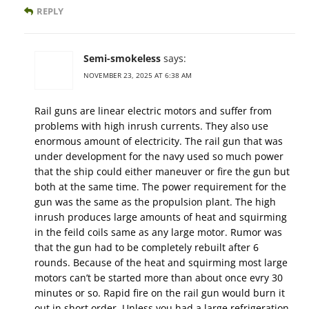
REPLY
Semi-smokeless
says:
NOVEMBER 23, 2025 AT 6:38 AM
Rail guns are linear electric motors and suffer from
problems with high inrush currents. They also use
enormous amount of electricity. The rail gun that was
under development for the navy used so much power
that the ship could either maneuver or fire the gun but
both at the same time. The power requirement for the
gun was the same as the propulsion plant. The high
inrush produces large amounts of heat and squirming
in the feild coils same as any large motor. Rumor was
that the gun had to be completely rebuilt after 6
rounds. Because of the heat and squirming most large
motors can’t be started more than about once evry 30
minutes or so. Rapid fire on the rail gun would burn it
out in short order. Unless you had a large refrigeration