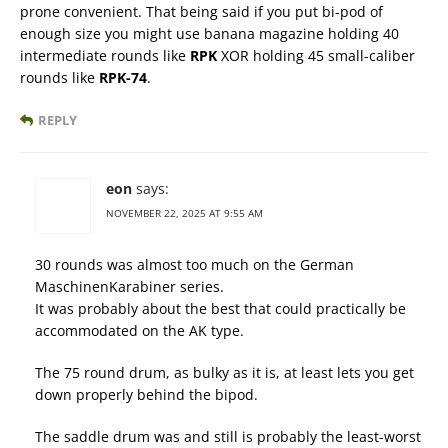
prone convenient. That being said if you put bi-pod of
enough size you might use banana magazine holding 40
intermediate rounds like
RPK
XOR holding 45 small-caliber
rounds like
RPK-74
.
REPLY
eon
says:
NOVEMBER 22, 2025 AT 9:55 AM
30 rounds was almost too much on the German
MaschinenKarabiner series.
It was probably about the best that could practically be
accommodated on the AK type.
The 75 round drum, as bulky as it is, at least lets you get
down properly behind the bipod.
The saddle drum was and still is probably the least-worst