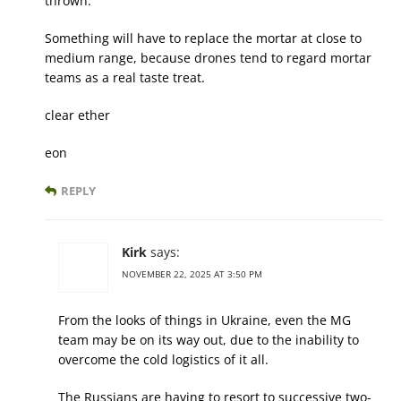
thrown.
Something will have to replace the mortar at close to
medium range, because drones tend to regard mortar
teams as a real taste treat.
clear ether
eon
REPLY
Kirk
says:
NOVEMBER 22, 2025 AT 3:50 PM
From the looks of things in Ukraine, even the MG
team may be on its way out, due to the inability to
overcome the cold logistics of it all.
The Russians are having to resort to successive two-