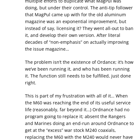
multiple efforts to duplicate what MagPul was
doing, but under their control. The anti-tip follower
that MagPul came up with for the old aluminum
magazine was an exponential improvement, but
instead of say, licensing it? They went all-out to ban
it, and develop their own version. After literal
decades of “non-emphasis” on actually improving
the issue magazine…
The problem isn’t the existence of Ordance; it’s how
we’ve been running it, and who has been running
it. The function still needs to be fulfilled, just done
right.
This is part of my frustration with all of it… When
the M60 was reaching the end of its useful service
life (reasonably, far beyond it…) Ordnance had no
program going to replace it; absent the Rangers
and Marines doing an end-run around Ordnance to
get at the “excess” war stock M240 coaxials,
replacing the M60 with the M240 would never have