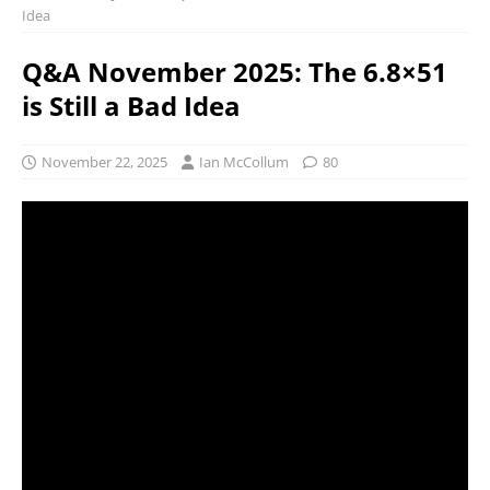
Idea
Q&A November 2025: The 6.8×51
is Still a Bad Idea
November 22, 2025
Ian McCollum
80