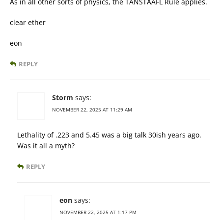
As in all other sorts of physics, the TANSTAAFL Rule applies.
clear ether
eon
REPLY
Storm
says:
NOVEMBER 22, 2025 AT 11:29 AM
Lethality of .223 and 5.45 was a big talk 30ish years ago.
Was it all a myth?
REPLY
eon
says:
NOVEMBER 22, 2025 AT 1:17 PM