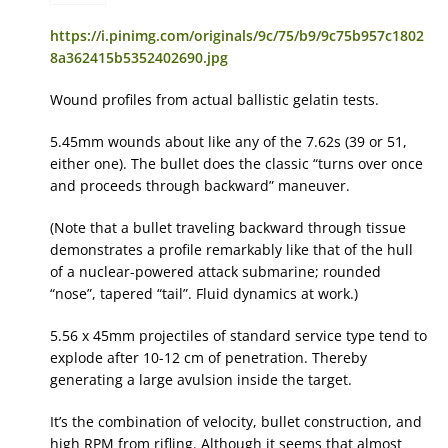
https://i.pinimg.com/originals/9c/75/b9/9c75b957c1802
8a362415b5352402690.jpg
Wound profiles from actual ballistic gelatin tests.
5.45mm wounds about like any of the 7.62s (39 or 51,
either one). The bullet does the classic “turns over once
and proceeds through backward” maneuver.
(Note that a bullet traveling backward through tissue
demonstrates a profile remarkably like that of the hull
of a nuclear-powered attack submarine; rounded
“nose”, tapered “tail”. Fluid dynamics at work.)
5.56 x 45mm projectiles of standard service type tend to
explode after 10-12 cm of penetration. Thereby
generating a large avulsion inside the target.
It’s the combination of velocity, bullet construction, and
high RPM from rifling. Although it seems that almost