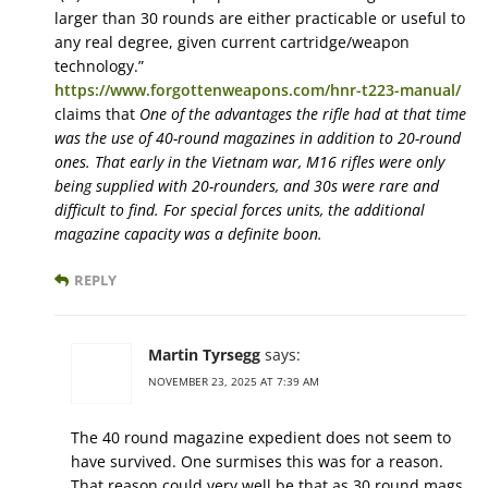
larger than 30 rounds are either practicable or useful to
any real degree, given current cartridge/weapon
technology.”
https://www.forgottenweapons.com/hnr-t223-manual/
claims that
One of the advantages the rifle had at that time
was the use of 40-round magazines in addition to 20-round
ones. That early in the Vietnam war, M16 rifles were only
being supplied with 20-rounders, and 30s were rare and
difficult to find. For special forces units, the additional
magazine capacity was a definite boon.
REPLY
Martin Tyrsegg
says:
NOVEMBER 23, 2025 AT 7:39 AM
The 40 round magazine expedient does not seem to
have survived. One surmises this was for a reason.
That reason could very well be that as 30 round mags