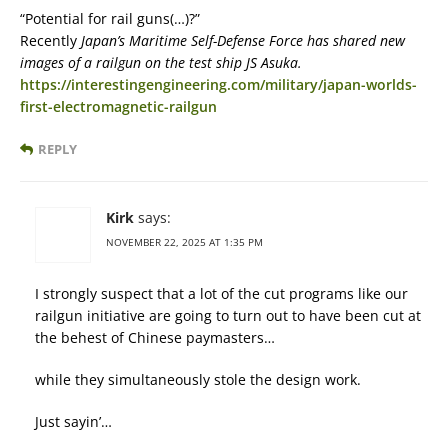
“Potential for rail guns(…)?”
Recently
Japan’s Maritime Self-Defense Force has shared new
images of a railgun on the test ship JS Asuka.
https://interestingengineering.com/military/japan-worlds-
first-electromagnetic-railgun
REPLY
Kirk
says:
NOVEMBER 22, 2025 AT 1:35 PM
I strongly suspect that a lot of the cut programs like our
railgun initiative are going to turn out to have been cut at
the behest of Chinese paymasters…
while they simultaneously stole the design work.
Just sayin’…