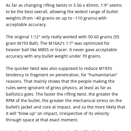
As far as changing rifling twists in 5.56 x 45mm, 1:9″ seems
to be the best overall, allowing the widest range of bullet
weights (from ~40 grains on up to ~110 grains) with
acceptable accuracy.
The original 1:12″ only really worked with 50-60 grains (55
grain M193 Ball). The M16A2’s 1:7″ was optimized for
heavier ball like M855 or tracer. It never gave acceptable
accuracy with any bullet weight under 70 grains.
The quicker twist was also supposed to reduce M193’s
tendency to fragment on penetration, for “humanitarian”
reasons. That mainly shows that the people making the
rules were ignorant of gross physics, at least as far as
ballistics goes. The faster the rifling twist, the greater the
RPM of the bullet, the greater the mechanical stress on the
bullet’s jacket and core at impact, and so the more likely that
it will “blow up” on impact, irrespective of its velocity
through space at that exact moment.