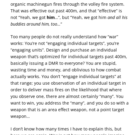
organic machinegun fires through the volley fire system.
That was effective out past 400m, and that “effective” is
not “Yeah, we got
him
…”, but “Yeah, we got him
and all his
buddies around him, too…
”
Too many people do not really understand how “war”
works: You’re not “engaging individual targets”, you’re
“engaging units”. Design and purchase an individual
weapon that’s optimized for individual targets past 400m,
basically issuing a DMR to everyone? You are stupid,
wasting time and money, and oblivious to how combat
actually works. You don’t “engage individual targets” at
that range; you use observation of an individual target in
order to deliver mass fires on the likelihood that where
you observe one, there are almost certainly “many”. You
want to win, you address the “many”, and you do so with a
weapon that is an area effect weapon, not a point target
weapon…
I don’t know how many times I have to explain this, but