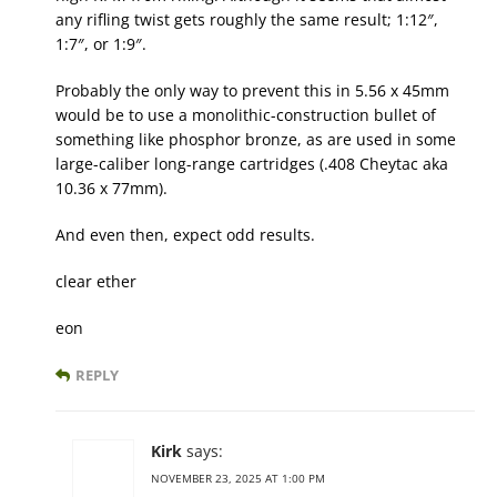
any rifling twist gets roughly the same result; 1:12″,
1:7″, or 1:9″.
Probably the only way to prevent this in 5.56 x 45mm
would be to use a monolithic-construction bullet of
something like phosphor bronze, as are used in some
large-caliber long-range cartridges (.408 Cheytac aka
10.36 x 77mm).
And even then, expect odd results.
clear ether
eon
REPLY
Kirk
says:
NOVEMBER 23, 2025 AT 1:00 PM