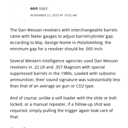
eon
says:
NOVEMBER 22, 2025 AT 10:02 AM
The Dan Wesson revolvers with interchangeable barrels
came with feeler gauges to adjust barrel/cylinder gap.
According to Maj. George Nonte in
Pistolsmithing
, the
minimum gap for a revolver should be .005 inch.
Several Western intelligence agencies used Dan Wesson
revolvers in .22 LR and .357 Magnum with special
suppressed barrels in the 1980s. Loaded with subsonic
ammunition, their sound signature was substantially less
than that of an average air gun or CO2 type.
And of course, unlike a self-loader with the slide or bolt
locked, or a manual repeater, if a follow-up shot was
required, simply pulling the trigger again took care of
that.