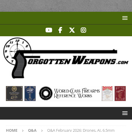
HOME
Q&A
Q&A February 2026: Drones, AI, 6.5mm