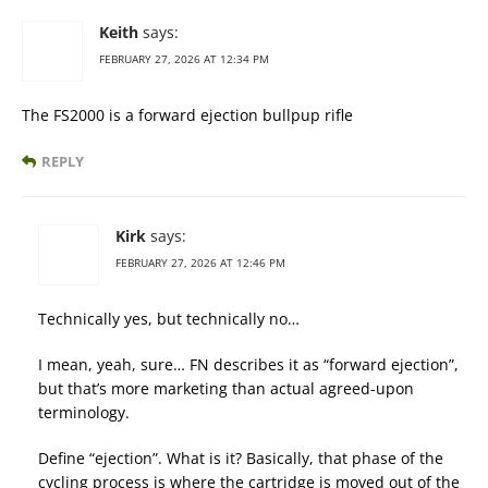
Keith
says:
FEBRUARY 27, 2026 AT 12:34 PM
The FS2000 is a forward ejection bullpup rifle
REPLY
Kirk
says:
FEBRUARY 27, 2026 AT 12:46 PM
Technically yes, but technically no…
I mean, yeah, sure… FN describes it as “forward ejection”,
but that’s more marketing than actual agreed-upon
terminology.
Define “ejection”. What is it? Basically, that phase of the
cycling process is where the cartridge is moved out of the