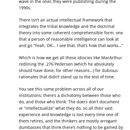
wave in the ones they were publishing during the
1990s.
There isn’t an actual intellectual framework that
integrates the tribal knowledge and the doctrinal
theory into some coherent comprehensible form, one
that a person of reasonable intelligence can look at
and go “Yeah, OK… I see that, that’s how that works…”
Which is how we get all these idiocies like MacArthur
redlining the .276 Pedersen (which he absolutely
should have done, for other reasons…) for dubious
rationales that didn’t stand up to the test of time.
You see this same problem across all of our
institutions; there’s a dichotomy between those who
do, and those who think. The doers don’t document
or “intellectualize” what they do, so all their vast
experience and knowledge is lost every time one of
them retires, and the thinkers are mostly arrogant
dumbasses that think there’s nothing to be gained by