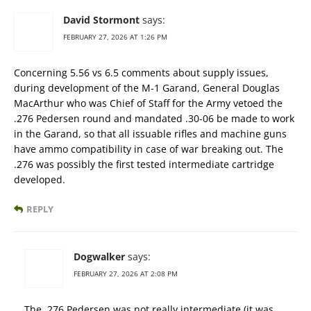
David Stormont
says:
FEBRUARY 27, 2026 AT 1:26 PM
Concerning 5.56 vs 6.5 comments about supply issues,
during development of the M-1 Garand, General Douglas
MacArthur who was Chief of Staff for the Army vetoed the
.276 Pedersen round and mandated .30-06 be made to work
in the Garand, so that all issuable rifles and machine guns
have ammo compatibility in case of war breaking out. The
.276 was possibly the first tested intermediate cartridge
developed.
REPLY
Dogwalker
says:
FEBRUARY 27, 2026 AT 2:08 PM
The .276 Pedersen was not really intermediate (it was