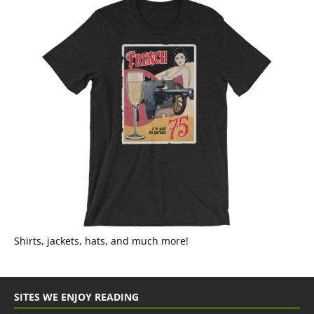
Shirts, jackets, hats, and much more!
SITES WE ENJOY READING