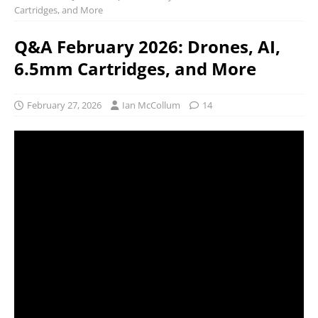
Cartridges, and More
Q&A February 2026: Drones, AI,
6.5mm Cartridges, and More
February 27, 2026
Ian McCollum
14