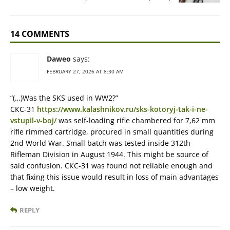
14 COMMENTS
Daweo
says:
FEBRUARY 27, 2026 AT 8:30 AM
“(…)Was the SKS used in WW2?”
СКС-31
https://www.kalashnikov.ru/sks-kotoryj-tak-i-ne-
vstupil-v-boj/
was self-loading rifle chambered for 7,62 mm
rifle rimmed cartridge, procured in small quantities during
2nd World War. Small batch was tested inside 312th
Rifleman Division in August 1944. This might be source of
said confusion. СКС-31 was found not reliable enough and
that fixing this issue would result in loss of main advantages
– low weight.
REPLY