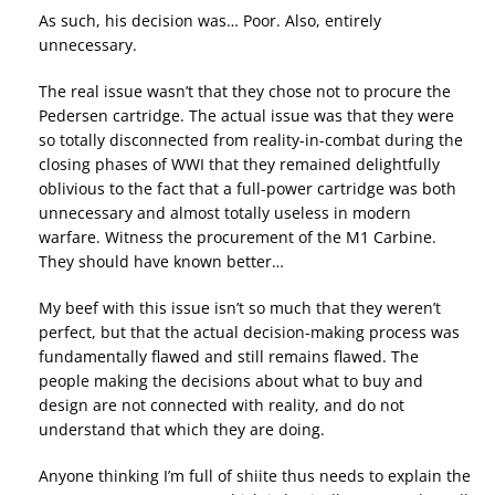
As such, his decision was… Poor. Also, entirely
unnecessary.
The real issue wasn’t that they chose not to procure the
Pedersen cartridge. The actual issue was that they were
so totally disconnected from reality-in-combat during the
closing phases of WWI that they remained delightfully
oblivious to the fact that a full-power cartridge was both
unnecessary and almost totally useless in modern
warfare. Witness the procurement of the M1 Carbine.
They should have known better…
My beef with this issue isn’t so much that they weren’t
perfect, but that the actual decision-making process was
fundamentally flawed and still remains flawed. The
people making the decisions about what to buy and
design are not connected with reality, and do not
understand that which they are doing.
Anyone thinking I’m full of shiite thus needs to explain the