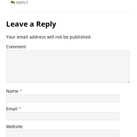
REPLY
Leave a Reply
Your email address will not be published.
Comment
Name
*
Email
*
Website