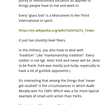
purity of revolutionary socialism as applied to
things people have to live and work in.
Every “glass box” is a Monument to the Third
International in spirit.
https://en.wikipedia.org/wiki/Tatlin%27s_Tower
It just has (mostly) level floors.
In the military, you also have to deal with
“tradition”. Like “marksmanship tradition”. Every
soldier is not Sgt. Alvin York and never will be. (And
to be frank, York was mostly just lucky, especially to
have a lot of gullible opponents.)
It’s interesting that among the things that “never
get studied” is the circumstances in which
Audie
Murphy
won his CMH. Which was a far more typical
example of small-unit action than York’s.