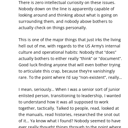
There is zero intellectual curiosity on these issues.
Nobody down on the line is apparently capable of
looking around and thinking about what is going on
surrounding them, and nobody above bothers to
actually check on things personally.
This is one of the major things that just irks the living
hell out of me, with regards to the US Army’s internal
culture and operational habits: Nobody that “does”
actually bothers to either really “think” or “document”.
Good luck finding anyone that will even bother trying
to articulate this crap, because they’re vanishingly
rare. To the point where I’d say “non-existent”, really…
I mean, seriously… When I was a senior sort of junior
enlisted person, transitioning to leadership, I wanted
to understand how it was all supposed to work
together, tactically. Talked to people, read, looked at
the manuals, read histories, researched the snot out
of it… Ya know what I found? Nobody seemed to have
ever really thought things through to the point where