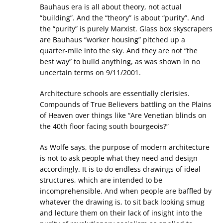
Bauhaus era is all about theory, not actual
“building”. And the “theory” is about “purity”. And
the “purity” is purely Marxist. Glass box skyscrapers
are Bauhaus “worker housing” pitched up a
quarter-mile into the sky. And they are not “the
best way” to build anything, as was shown in no
uncertain terms on 9/11/2001.
Architecture schools are essentially clerisies.
Compounds of True Believers battling on the Plains
of Heaven over things like “Are Venetian blinds on
the 40th floor facing south bourgeois?”
As Wolfe says, the purpose of modern architecture
is not to ask people what they need and design
accordingly. It is to do endless drawings of ideal
structures, which are intended to be
incomprehensible. And when people are baffled by
whatever the drawing is, to sit back looking smug
and lecture them on their lack of insight into the