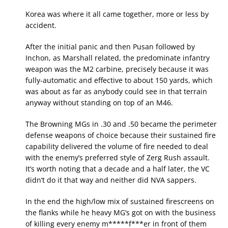
Korea was where it all came together, more or less by
accident.
After the initial panic and then Pusan followed by
Inchon, as Marshall related, the predominate infantry
weapon was the M2 carbine, precisely because it was
fully-automatic and effective to about 150 yards, which
was about as far as anybody could see in that terrain
anyway without standing on top of an M46.
The Browning MGs in .30 and .50 became the perimeter
defense weapons of choice because their sustained fire
capability delivered the volume of fire needed to deal
with the enemy’s preferred style of Zerg Rush assault.
It’s worth noting that a decade and a half later, the VC
didn’t do it that way and neither did NVA sappers.
In the end the high/low mix of sustained firescreens on
the flanks while he heavy MG’s got on with the business
of killing every enemy m*****f***er in front of them