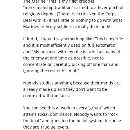
The Marine “This is my rifle” credo is
“marksmanship tradition” carried to a fever pitch of
religious dogma. (There. I’ve criticized the Corps.
Deal with it.) It has little or nothing to do with what
Marines or Army soldiers actually do in an IA.
If it did, it would say something like “This is my rifle
and it is most efficiently used on full-automatic”
and “My purpose with my rifle is to kill as many of
the enemy at one time as possible, not to
concentrate on carefully picking off one man and
ignoring the rest of his mob”.
Nobody studies anything because their minds are
already made up and they don’t want to be
confused with the facts.
You can see this at work in every “group” which
attains social dominance. Nobody wants to “rock
the boat” and question the belief system, because
they are True Believers.