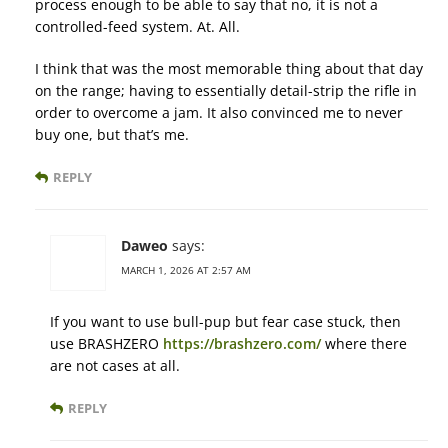
process enough to be able to say that no, it is not a
controlled-feed system. At. All.
I think that was the most memorable thing about that day
on the range; having to essentially detail-strip the rifle in
order to overcome a jam. It also convinced me to never
buy one, but that’s me.
REPLY
Daweo
says:
MARCH 1, 2026 AT 2:57 AM
If you want to use bull-pup but fear case stuck, then
use BRASHZERO
https://brashzero.com/
where there
are not cases at all.
REPLY