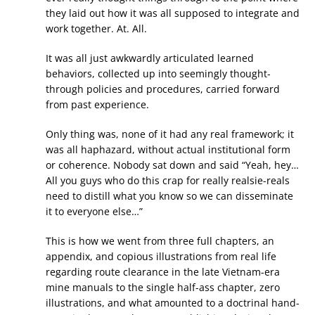
they laid out how it was all supposed to integrate and
work together. At. All.
It was all just awkwardly articulated learned
behaviors, collected up into seemingly thought-
through policies and procedures, carried forward
from past experience.
Only thing was, none of it had any real framework; it
was all haphazard, without actual institutional form
or coherence. Nobody sat down and said “Yeah, hey…
All you guys who do this crap for really realsie-reals
need to distill what you know so we can disseminate
it to everyone else…”
This is how we went from three full chapters, an
appendix, and copious illustrations from real life
regarding route clearance in the late Vietnam-era
mine manuals to the single half-ass chapter, zero
illustrations, and what amounted to a doctrinal hand-