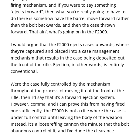
firing mechanism, and if you were to say something
“ejects forward”, then what you’re really going to have to
do there is somehow have the barrel move forward rather
than the bolt backwards, and then the case thrown
forward. That ain’t what’s going on in the F2000.
I would argue that the F2000 ejects cases upwards, where
they’re captured and placed into a case management
mechanism that results in the case being deposited out
the front of the rifle. Ejection, in other words, is entirely
conventional.
Were the case fully controlled by the mechanism
throughout the process of moving it out the front of the
rifle, then I’d say that it’s a forward-ejection system.
However, comma, and I can prove this from having fired
one sufficiently, the F2000 is not a rifle where the case is
under full control until leaving the body of the weapon.
Instead, it’s a loose ‘effing cannon the minute that the bolt
abandons control of it, and I’ve done the clearance