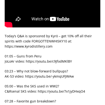
Today’s Q&A is sponsored by Kyrö – get 10% off all their
spirits with code FORGOTTENWHISKY10 at:
https://www.kyrodistillery.com
01:05 – Guns from Peru
JoLoAr video: https://youtu.be/c9JfodMKlBY
03:23 – Why not blow-forward bullpups?
AK-53 video: https://youtu.be/-ykmqUFJWAw
05:00 – Was the SKS used in WW2?
C&Rsenal SKS video: https://youtu.be/7x1jyDHxqO4
07:28 – Favorite gun breakdown?