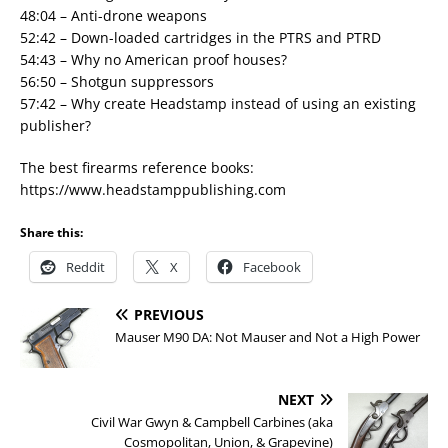
48:04 – Anti-drone weapons
52:42 – Down-loaded cartridges in the PTRS and PTRD
54:43 – Why no American proof houses?
56:50 – Shotgun suppressors
57:42 – Why create Headstamp instead of using an existing
publisher?
The best firearms reference books:
https://www.headstamppublishing.com
Share this:
Reddit
X
Facebook
PREVIOUS
Mauser M90 DA: Not Mauser and Not a High Power
NEXT
Civil War Gwyn & Campbell Carbines (aka
Cosmopolitan, Union, & Grapevine)