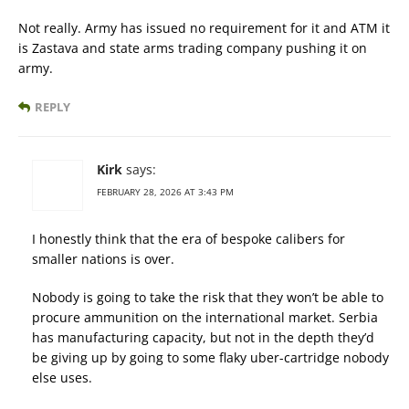
Not really. Army has issued no requirement for it and ATM it
is Zastava and state arms trading company pushing it on
army.
REPLY
Kirk
says:
FEBRUARY 28, 2026 AT 3:43 PM
I honestly think that the era of bespoke calibers for
smaller nations is over.
Nobody is going to take the risk that they won’t be able to
procure ammunition on the international market. Serbia
has manufacturing capacity, but not in the depth they’d
be giving up by going to some flaky uber-cartridge nobody
else uses.