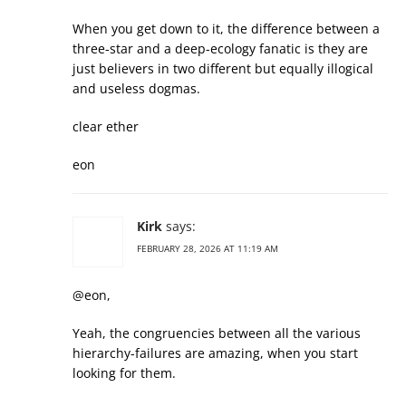
When you get down to it, the difference between a
three-star and a deep-ecology fanatic is they are
just believers in two different but equally illogical
and useless dogmas.
clear ether
eon
Kirk
says:
FEBRUARY 28, 2026 AT 11:19 AM
@eon,
Yeah, the congruencies between all the various
hierarchy-failures are amazing, when you start
looking for them.