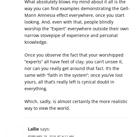
What absolutely blows my mind about it all is the
way you can find examples demonstrating the Gell-
Mann Amnesia effect everywhere, once you start
looking. And, even with that, people blindly
worship the “Expert” everywhere outside their own
narrow stovepipe of experience and personal
knowledge.
Once you observe the fact that your worshipped
“experts” all have feet of clay, you can’t unsee it,
nor can you really get around that fact. It’s the
same with “faith in the system”; once you’ve lost
yours, all that’s really left is cynical doubt in
everything.
Which, sadly, is almost certainly the more realistic
way to view the world.
Lallie
says:
FEBRUARY 28, 2026 AT 4:11 AM