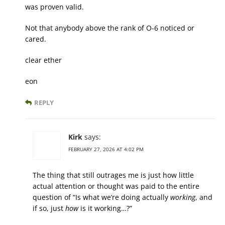
was proven valid.
Not that anybody above the rank of O-6 noticed or
cared.
clear ether
eon
REPLY
Kirk
says:
FEBRUARY 27, 2026 AT 4:02 PM
The thing that still outrages me is just how little
actual attention or thought was paid to the entire
question of “Is what we’re doing actually
working
, and
if so, just
how
is it working…?”