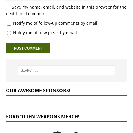
Save my name, email, and website in this browser for the
next time I comment.
Notify me of follow-up comments by email.
Notify me of new posts by email.
OUR AWESOME SPONSORS!
FORGOTTEN WEAPONS MERCH!