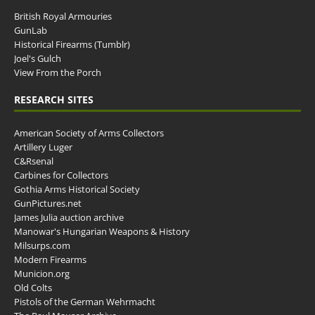
British Royal Armouries
GunLab
Historical Firearms (Tumblr)
Joel's Gulch
View From the Porch
RESEARCH SITES
American Society of Arms Collectors
Artillery Luger
C&Rsenal
Carbines for Collectors
Gothia Arms Historical Society
GunPictures.net
James Julia auction archive
Manowar's Hungarian Weapons & History
Milsurps.com
Modern Firearms
Municion.org
Old Colts
Pistols of the German Wehrmacht