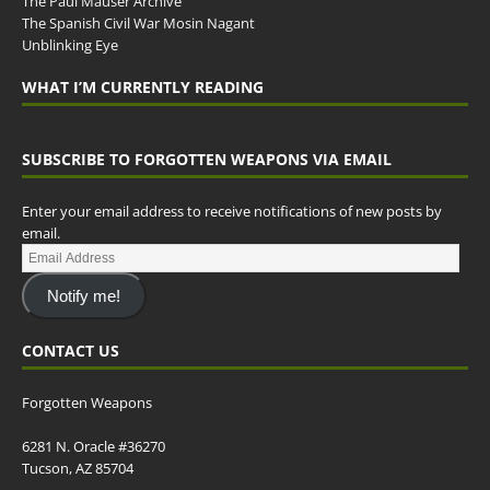
The Paul Mauser Archive
The Spanish Civil War Mosin Nagant
Unblinking Eye
WHAT I’M CURRENTLY READING
SUBSCRIBE TO FORGOTTEN WEAPONS VIA EMAIL
Enter your email address to receive notifications of new posts by
email.
Notify me!
CONTACT US
Forgotten Weapons
6281 N. Oracle #36270
Tucson, AZ 85704