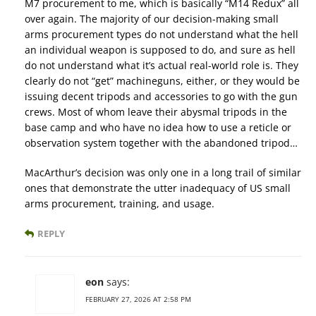
M7 procurement to me, which is basically “M14 Redux” all
over again. The majority of our decision-making small
arms procurement types do not understand what the hell
an individual weapon is supposed to do, and sure as hell
do not understand what it’s actual real-world role is. They
clearly do not “get” machineguns, either, or they would be
issuing decent tripods and accessories to go with the gun
crews. Most of whom leave their abysmal tripods in the
base camp and who have no idea how to use a reticle or
observation system together with the abandoned tripod…
MacArthur’s decision was only one in a long trail of similar
ones that demonstrate the utter inadequacy of US small
arms procurement, training, and usage.
REPLY
eon
says:
FEBRUARY 27, 2026 AT 2:58 PM