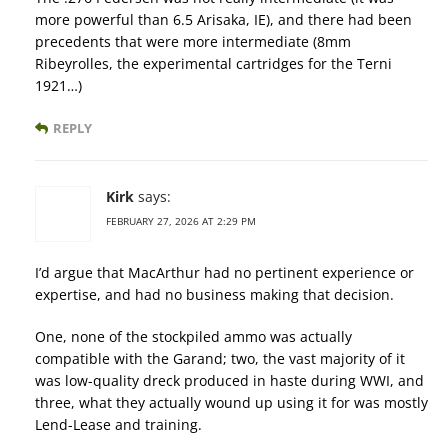
more powerful than 6.5 Arisaka, IE), and there had been
precedents that were more intermediate (8mm
Ribeyrolles, the experimental cartridges for the Terni
1921…)
REPLY
Kirk
says:
FEBRUARY 27, 2026 AT 2:29 PM
I’d argue that MacArthur had no pertinent experience or
expertise, and had no business making that decision.
One, none of the stockpiled ammo was actually
compatible with the Garand; two, the vast majority of it
was low-quality dreck produced in haste during WWI, and
three, what they actually wound up using it for was mostly
Lend-Lease and training.