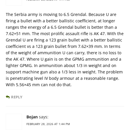
The Serbia army is moving to 6.5 Grendal. Because U are
firing a bullet with a better ballistic coefficient, at longer
ranges the energy of a 6.5 Grendal bullet is better than a
7.62×51 mm. The most prolific assault rifle is AK 47. With the
Grendal U are firing a 123 grain bullet with a better ballistic
coefficient vs a 123 grain bullet from 7.62×39 mm. In terms
of the weight of ammunition U can carry, there is no loss to
the AK 47. Where U gain is on the GPMG ammunition and a
lighter GPMG. In ammunition about 1/3 in weight and on
support machine gun also a 1/3 less in weight. The problem
is penetrating level IV body armour at a reasonable range.
With 5.56×45 mm can not do that.
REPLY
Bojan
says:
FEBRUARY 28, 2026 AT 1:44 PM