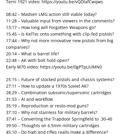
Terni 1921 video: https://youtu.be/vQDlafCwqws
08:42 – Madsen LMG action still viable today?
11:28 – Valuable input from viewers in the comments?
13:17 – How long will Forgotten Weapons go?
15:45 – Is KelTec onto something with clip-fed pistols?
17:44 – Why not more innovative new pistols from big
companies?
20:14 – What is barrel life?
22:48 – AK with bolt hold-open?
Early M70 video: https://youtu.be/0gPTpLIUMN0
25:15 – Future of stocked pistols and chassis systems?
27:11 – How to update a 1970s Soviet AK?
28:29 – Combination subsonic/supersonic cartridges
31:53 – AI and workflow
35:19 – Reproduction or resto-mod guns?
37:10 – Why not stainless for military barrels?
37:41 – Converting the Trapdoor Springfield to .30-40
39:50 – Thoughts on 6.5mm military cartridges
45:10 – Do high end rifles really make a difference?