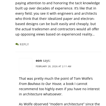
paying attention to and honoring the tacit knowledge
built up over decades of experience. It’s like that in
every field; you see it with engineers and architects
who think that their idealized paper and electron-
based designs can be built easily and cheaply, but
the actual tradesmen and contractors would all offer
up opposing views based on experienced reality…
REPLY
eon
says:
FEBRUARY 28, 2026 AT 2:11 AM
That was pretty much the point of Tom Wolfe’s
From Bauhaus to Our House
, a book I cannot
recommend too highly even if you have no interest
in architecture whatsoever.
As Wolfe observed “modern architecture” since the