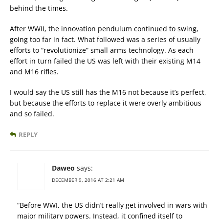
behind the times.
After WWII, the innovation pendulum continued to swing,
going too far in fact. What followed was a series of usually
efforts to “revolutionize” small arms technology. As each
effort in turn failed the US was left with their existing M14
and M16 rifles.
I would say the US still has the M16 not because it’s perfect,
but because the efforts to replace it were overly ambitious
and so failed.
REPLY
Daweo
says:
DECEMBER 9, 2016 AT 2:21 AM
“Before WWI, the US didn’t really get involved in wars with
major military powers. Instead, it confined itself to