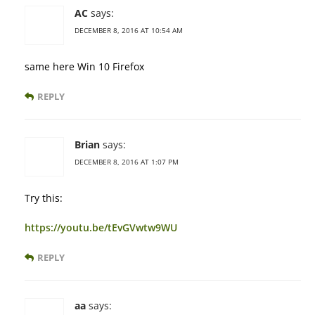
AC
says:
DECEMBER 8, 2016 AT 10:54 AM
same here Win 10 Firefox
REPLY
Brian
says:
DECEMBER 8, 2016 AT 1:07 PM
Try this:
https://youtu.be/tEvGVwtw9WU
REPLY
aa
says: