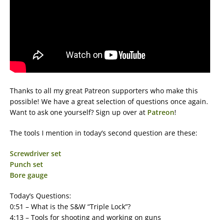
Thanks to all my great Patreon supporters who make this
possible! We have a great selection of questions once again.
Want to ask one yourself? Sign up over at
Patreon
!
The tools I mention in today’s second question are these:
Screwdriver set
Punch set
Bore gauge
Today’s Questions:
0:51 – What is the S&W “Triple Lock”?
4:13 – Tools for shooting and working on guns