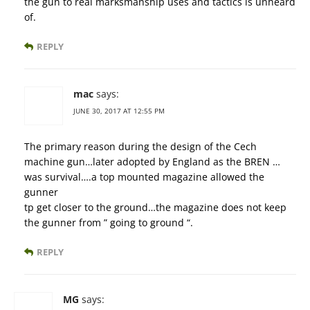
the gun to real marksmanship uses and tactics is unheard
of.
REPLY
mac
says:
JUNE 30, 2017 AT 12:55 PM
The primary reason during the design of the Cech
machine gun…later adopted by England as the BREN …
was survival….a top mounted magazine allowed the
gunner
tp get closer to the ground…the magazine does not keep
the gunner from ” going to ground “.
REPLY
MG
says: