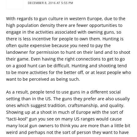
DECEMBER 8, 2016 AT 5:55 PM
With regards to gun culture in western Europe, due to the
high population density there are fewer opportunities to
engage in the activities associated with owning guns, so
there is less incentive for people to own them. Hunting is
often quite expensive because you need to pay the
landowner for permission to hunt on their land and to shoot
their game. Even having the right connections to get to go
on a good hunt can be difficult. Hunting and shooting tend
to be more activities for the better off, or at least people who
want to be perceived as being such.
As a result, people tend to use guns in a different social
setting than in the US. The guns they prefer are also usually
ones which suggest tradition, craftsmanship, and quality.
Showing up at a shoot in much of Europe with the sort of
“tacti-kool” gun you see on many US ranges would cause
many local gun owners to think you are more than a little bit
weird and perhaps not the sort of person they want to have