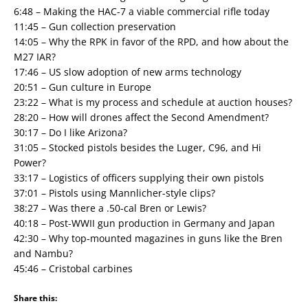
6:48 – Making the HAC-7 a viable commercial rifle today
11:45 – Gun collection preservation
14:05 – Why the RPK in favor of the RPD, and how about the
M27 IAR?
17:46 – US slow adoption of new arms technology
20:51 – Gun culture in Europe
23:22 – What is my process and schedule at auction houses?
28:20 – How will drones affect the Second Amendment?
30:17 – Do I like Arizona?
31:05 – Stocked pistols besides the Luger, C96, and Hi
Power?
33:17 – Logistics of officers supplying their own pistols
37:01 – Pistols using Mannlicher-style clips?
38:27 – Was there a .50-cal Bren or Lewis?
40:18 – Post-WWII gun production in Germany and Japan
42:30 – Why top-mounted magazines in guns like the Bren
and Nambu?
45:46 – Cristobal carbines
Share this: