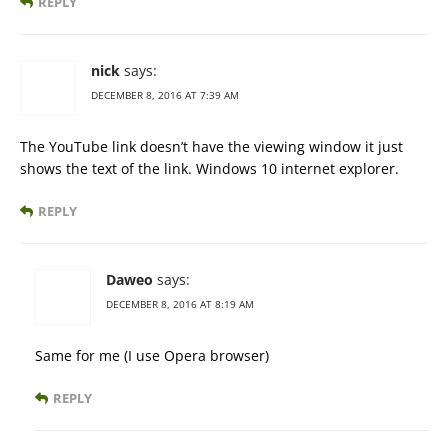
REPLY
nick
says:
DECEMBER 8, 2016 AT 7:39 AM
The YouTube link doesn’t have the viewing window it just
shows the text of the link. Windows 10 internet explorer.
REPLY
Daweo
says:
DECEMBER 8, 2016 AT 8:19 AM
Same for me (I use Opera browser)
REPLY