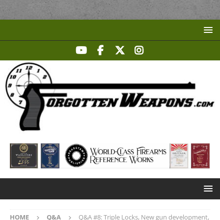
HOME
Q&A
Q&A #8: Triple Locks, New gun development,