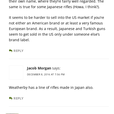
their own name, where they’re fairly well regarded. The
same is true for some Japanese rifles (Howa, I think?).
It seems to be harder to sell into the US market if you’re
not either an American brand or at least a very famous
European brand. As a result, Japanese and Turkish guns
seem to get sold in the US only under someone else’s
brand label.
REPLY
Jacob Morgan
says:
DECEMBER 8, 2016 AT 7:56 PM
Weatherby has a line of rifles made in Japan also.
REPLY