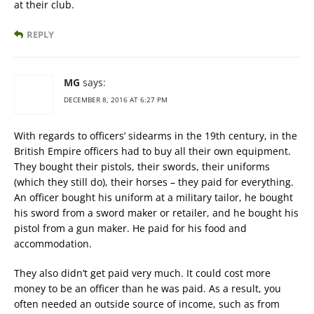
at their club.
REPLY
MG
says:
DECEMBER 8, 2016 AT 6:27 PM
With regards to officers’ sidearms in the 19th century, in the
British Empire officers had to buy all their own equipment.
They bought their pistols, their swords, their uniforms
(which they still do), their horses – they paid for everything.
An officer bought his uniform at a military tailor, he bought
his sword from a sword maker or retailer, and he bought his
pistol from a gun maker. He paid for his food and
accommodation.
They also didn’t get paid very much. It could cost more
money to be an officer than he was paid. As a result, you
often needed an outside source of income, such as from