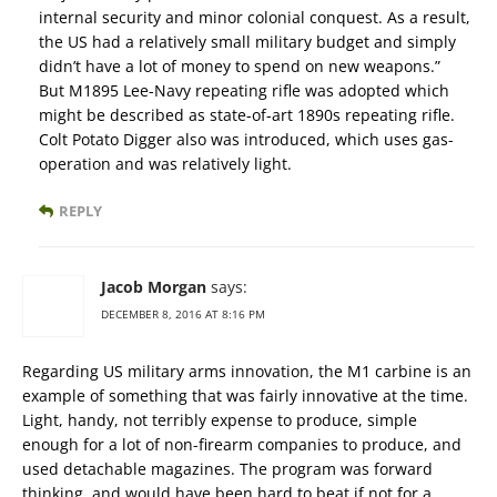
internal security and minor colonial conquest. As a result,
the US had a relatively small military budget and simply
didn’t have a lot of money to spend on new weapons.”
But M1895 Lee-Navy repeating rifle was adopted which
might be described as state-of-art 1890s repeating rifle.
Colt Potato Digger also was introduced, which uses gas-
operation and was relatively light.
REPLY
Jacob Morgan
says:
DECEMBER 8, 2016 AT 8:16 PM
Regarding US military arms innovation, the M1 carbine is an
example of something that was fairly innovative at the time.
Light, handy, not terribly expense to produce, simple
enough for a lot of non-firearm companies to produce, and
used detachable magazines. The program was forward
thinking, and would have been hard to beat if not for a