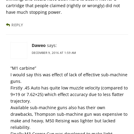
cartridge that people claimed (rightly or wrongly) did not
have much stopping power.
REPLY
Daweo
says:
DECEMBER 9, 2016 AT 1:59 AM
“M1 carbine”
I would say this was effect of lack of effective sub-machine
guns.
Firstly .45 Auto has quite low muzzle velocity (compared to
9×19 or 7.62×25) which effect accuracy due to less flatter
trajectory.
Available sub-machine guns also has their own
drawbacks, Thompson sub-machine gun was expensive to
make and heavy, M50 Reising was lighter but lacked
reliability.
Finally M3
Grease Gun
was developed to make light,