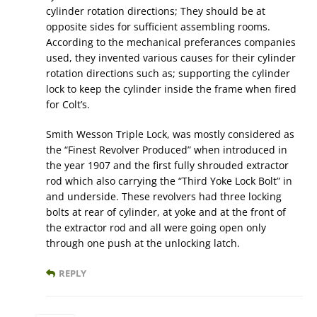
cylinder rotation directions; They should be at
opposite sides for sufficient assembling rooms.
According to the mechanical preferances companies
used, they invented various causes for their cylinder
rotation directions such as; supporting the cylinder
lock to keep the cylinder inside the frame when fired
for Colt’s.
Smith Wesson Triple Lock, was mostly considered as
the “Finest Revolver Produced” when introduced in
the year 1907 and the first fully shrouded extractor
rod which also carrying the “Third Yoke Lock Bolt” in
and underside. These revolvers had three locking
bolts at rear of cylinder, at yoke and at the front of
the extractor rod and all were going open only
through one push at the unlocking latch.
REPLY