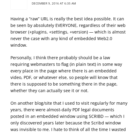
DECEMBER 9, 2016 AT 6:35 AM
Having a “raw” URL is really the best idea possible. It can
be seen by absolutely EVERYONE, regardless of their web
browser (+plugins, +settings, +version) — which is almost
never the case with any kind of embedded Web2.0
window.
Personally, I think there probably should be a law
requiring webmasters to flag (in plain text) in some way
every place in the page where there is an embedded
video, PDF, or whatever else, so people will know that
there is supposed to be something there in the page,
whether they can actually see it or not.
On another blog/site that I used to visit regularly for many
years, there were almost-daily PDF legal documents
posted in an embedded window using SCRIBD — which I
only discovered years later because the Scribd window
was invisible to me. I hate to think of all the time I wasted