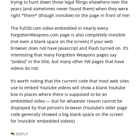
trying to hunt down those legal filings elsewhere over the
years (and sometimes never found them) when they were
right *there* (though invisible) on the page in front of me!
The Full30.com video embedded in nearly every
ForgottenWeapons.com page is also completely invisible
(not even a blank space on the screen) if your web
browser does not have Javascript and Flash turned on. It’s
interesting that many Forgotten Weapons pages say
“(video)” in the title, but many other FW pages that have
videos do not.
It’s worth noting that the current code that most web sites
use to embed Youtube videos will show a blank Youtube
box in places where there is supposed to be an
embedded video — but for whatever reason cannot be
displayed by that person’s browser (Youtube’s older page
code generally showed a big blank space on the screen
for ‘invisible’ embedded videos)
REPLY