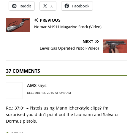
Reddit
X
Facebook
PREVIOUS
Nomar M1911 Magazine-Stock (Video)
NEXT
Lewis Gas Operated Pistol (Video)
37 COMMENTS
AMX
says:
DECEMBER 8, 2016 AT 6:49 AM
Re.: 37:01 – Pistols using Mannlicher-style clips? I’m
surprised you didn’t point out the Laumann and Salvator-
Dormus pistols.