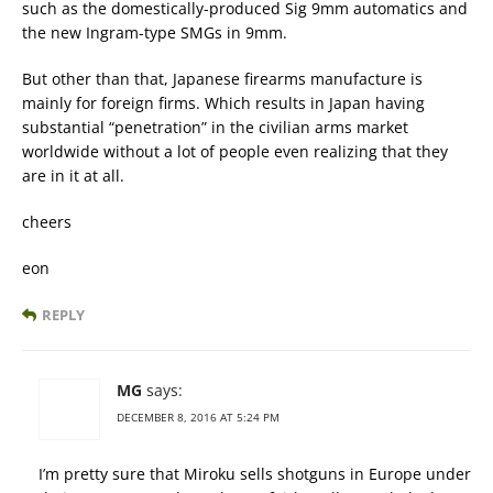
such as the domestically-produced Sig 9mm automatics and
the new Ingram-type SMGs in 9mm.
But other than that, Japanese firearms manufacture is
mainly for foreign firms. Which results in Japan having
substantial “penetration” in the civilian arms market
worldwide without a lot of people even realizing that they
are in it at all.
cheers
eon
REPLY
MG
says:
DECEMBER 8, 2016 AT 5:24 PM
I’m pretty sure that Miroku sells shotguns in Europe under