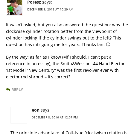
Poresz
says:
DECEMBER 8, 2016 AT 10:29 AM
It wasn’t asked, but you also answered the question: why the
clockwise cylinder rotation better from the viewpoint of
cylinder locking if the cylinder swings out to the left? This
question has intriguing me for years. Thanks Ian. 🙂
By the way: as far as I know (=if I should, I can’t put a
reference in an essay), the Smith&Wesson .44 Hand Ejector
1st Model “New Century” was the first revolver ever with
ejector rod shroud – it’s correct?
REPLY
eon
says:
DECEMBER 8, 2016 AT 12:07 PM
The principle advantage of Colt-type (clockwise) rotation is