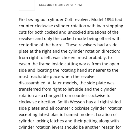
DECEMBER 8, 2016 AT 9:14 PM
First swing out cylinder Colt revolver, Model 1894 had
counter clockwise cylinder rotation with twin stopping
cuts for both cocked and uncocked situations of the
revolver and only the cocked mode being off set with
centerline of the barrel. These revolvers had a side
plate at the right and the cylinder rotation direction;
from right to left, was chosen, most probably, to
easen the frame inside cutting works from the open
side and locating the rotating hand at nearer to the
most reachable place when the revolver
disassambled. At later models, the side plate was
transferred from right to left side and the clyinder
rotation also changed from counter cockwise to
clockwise direction. Smith Wesson has all right sided
side plates and all counter clockwise cylinder rotation
excepting latest plastic framed models. Location of
cylinder locking latches and their getting along with
cylinder rotation levers should be another reason for