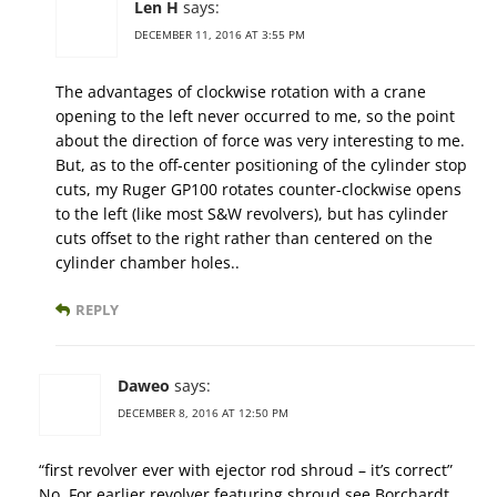
Len H
says:
DECEMBER 11, 2016 AT 3:55 PM
The advantages of clockwise rotation with a crane
opening to the left never occurred to me, so the point
about the direction of force was very interesting to me.
But, as to the off-center positioning of the cylinder stop
cuts, my Ruger GP100 rotates counter-clockwise opens
to the left (like most S&W revolvers), but has cylinder
cuts offset to the right rather than centered on the
cylinder chamber holes..
REPLY
Daweo
says:
DECEMBER 8, 2016 AT 12:50 PM
“first revolver ever with ejector rod shroud – it’s correct”
No. For earlier revolver featuring shroud see Borchardt