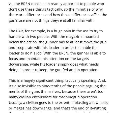
vs. the BREN don’t seem readily apparent to people who
don’t use these things tactically, so the minutiae of why
there are differences and how those differences affect the
gun’s use are not things they’re at all familiar with.
The BAR, for example, is a huge pain in the ass to try to
handle with two people. With the magazine mounted
below the action, the gunner has to at least move the gun
and cooperate with his loader in order to enable that
loader to do his job. With the BREN, the gunner is able to
focus and maintain his attention on the targets
downrange, while his loader simply does what needs
doing, in order to keep the gun fed and in operation.
This is a hugely significant thing, tactically speaking. And,
it’s also invisible to nine-tenths of the people arguing the
merits of the guns themselves, because there aren’t too
many civilian enthusiasts for machinegun operation.
Usually, a civilian goes to the extent of blasting a few belts
or magazines downrange, and that’s the end of it–Putting