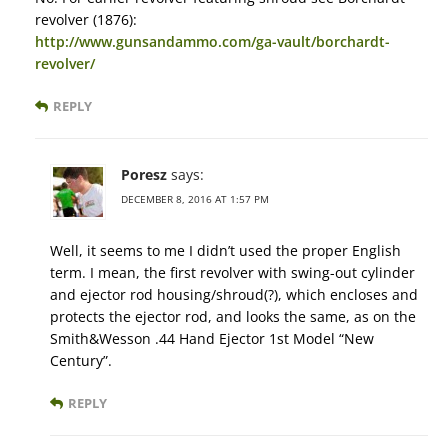
revolver (1876):
http://www.gunsandammo.com/ga-vault/borchardt-
revolver/
REPLY
Poresz
says:
DECEMBER 8, 2016 AT 1:57 PM
Well, it seems to me I didn’t used the proper English
term. I mean, the first revolver with swing-out cylinder
and ejector rod housing/shroud(?), which encloses and
protects the ejector rod, and looks the same, as on the
Smith&Wesson .44 Hand Ejector 1st Model “New
Century”.
REPLY