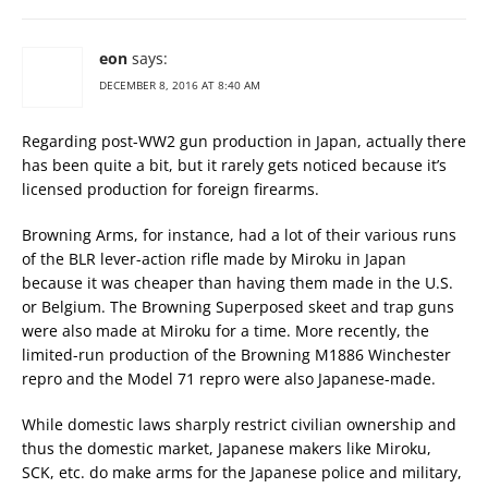
eon
says:
DECEMBER 8, 2016 AT 8:40 AM
Regarding post-WW2 gun production in Japan, actually there
has been quite a bit, but it rarely gets noticed because it’s
licensed production for foreign firearms.
Browning Arms, for instance, had a lot of their various runs
of the BLR lever-action rifle made by Miroku in Japan
because it was cheaper than having them made in the U.S.
or Belgium. The Browning Superposed skeet and trap guns
were also made at Miroku for a time. More recently, the
limited-run production of the Browning M1886 Winchester
repro and the Model 71 repro were also Japanese-made.
While domestic laws sharply restrict civilian ownership and
thus the domestic market, Japanese makers like Miroku,
SCK, etc. do make arms for the Japanese police and military,