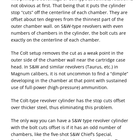
not obvious at first. That being that it puts the cylinder
stop “cuts” off the centerline of each chamber. They are
offset about ten degrees from the thinnest part of the
outer chamber wall. on S&W-type revolvers with even
numbers of chambers in the cylinder, the bolt cuts are
exactly on the centerline of each chamber.
The Colt setup removes the cut as a weak point in the
outer side of the chamber wall near the cartridge case
head. In S&W and similar revolvers (Taurus, etc.) in
Magnum calibers, it is not uncommon to find a “dimple”
developing in the chamber at that point with sustained
use of full-power (high-pressure) ammunition.
The Colt-type revolver cylinder has the stop cuts offset
over thicker steel, thus eliminating this problem.
The only way you can have a S&W type revolver cylinder
with the bolt cuts offset is if it has an odd number of
chambers, like the five-shot S&W Chief’s Special,