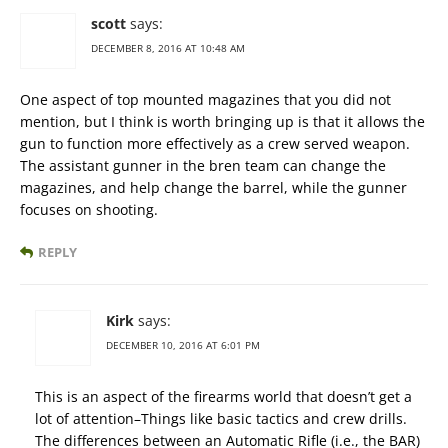
scott
says:
DECEMBER 8, 2016 AT 10:48 AM
One aspect of top mounted magazines that you did not
mention, but I think is worth bringing up is that it allows the
gun to function more effectively as a crew served weapon.
The assistant gunner in the bren team can change the
magazines, and help change the barrel, while the gunner
focuses on shooting.
REPLY
Kirk
says:
DECEMBER 10, 2016 AT 6:01 PM
This is an aspect of the firearms world that doesn’t get a
lot of attention–Things like basic tactics and crew drills.
The differences between an Automatic Rifle (i.e., the BAR)