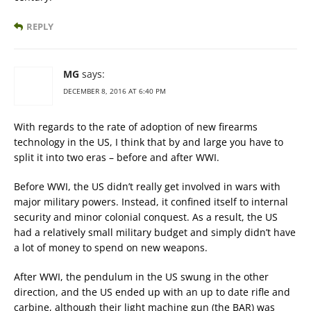
REPLY
MG
says:
DECEMBER 8, 2016 AT 6:40 PM
With regards to the rate of adoption of new firearms
technology in the US, I think that by and large you have to
split it into two eras – before and after WWI.
Before WWI, the US didn’t really get involved in wars with
major military powers. Instead, it confined itself to internal
security and minor colonial conquest. As a result, the US
had a relatively small military budget and simply didn’t have
a lot of money to spend on new weapons.
After WWI, the pendulum in the US swung in the other
direction, and the US ended up with an up to date rifle and
carbine, although their light machine gun (the BAR) was