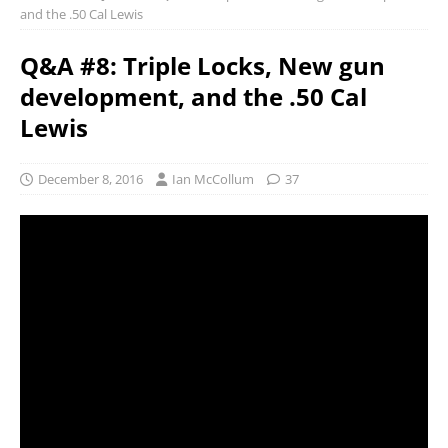
and the .50 Cal Lewis
Q&A #8: Triple Locks, New gun
development, and the .50 Cal
Lewis
December 8, 2016
Ian McCollum
37