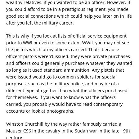
wealthy relatives, if you wanted to be an officer. However, if
you could afford to be in a prestigious regiment, you made
good social connections which could help you later on in life
after you left the military career.
This is why if you look at lists of official service equipment
prior to WWI or even to some extent WWII, you may not see
the pistols which army officers carried. That’s because
officers’ pistols weren’t issued, they were private purchases
and officers could generally purchase whatever they wanted
so long as it used standard ammunition. Any pistols that
were issued would go to common soldiers for special
purposes, such as the military police, and may be of a
different type altogether than what the officers purchased
for themselves. If you want to know what the officers
carried, you probably would have to read contemporary
accounts or look at photographs.
Winston Churchill by the way rather famously carried a
Mauser C96 in the cavalry in the Sudan war in the late 19th
century.