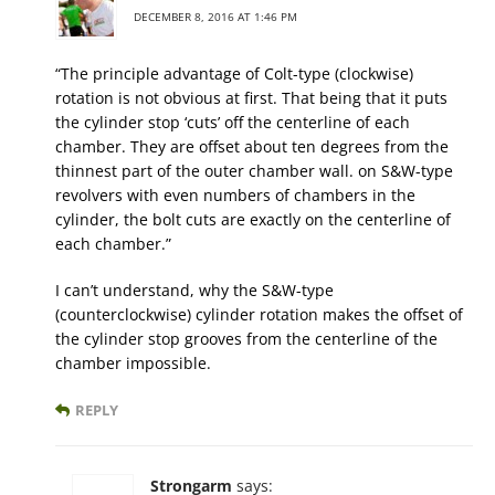
DECEMBER 8, 2016 AT 1:46 PM
“The principle advantage of Colt-type (clockwise)
rotation is not obvious at first. That being that it puts
the cylinder stop ‘cuts’ off the centerline of each
chamber. They are offset about ten degrees from the
thinnest part of the outer chamber wall. on S&W-type
revolvers with even numbers of chambers in the
cylinder, the bolt cuts are exactly on the centerline of
each chamber.”
I can’t understand, why the S&W-type
(counterclockwise) cylinder rotation makes the offset of
the cylinder stop grooves from the centerline of the
chamber impossible.
REPLY
Strongarm
says: