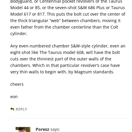
Bodyguard, or Centennial pocket revolvers or the Taurus
Model 44 or 85, or the seven-shot S&W 686 Plus or Taurus
Model 617 or 817. This puts the bolt cut over the center of
the thick triangular “web” between chambers, moving it
even father from the chamber centerline than the Colt
cylinder.
Any even-numbered chamber S&W-style cylinder, even an
eight-shot like The Taurus model 608, will have the bolt
cuts over the thinnest part of the outer walls of the
chambers. Which in that particular revolver’s case have
very thin walls to begin with, by Magnum standards.
cheers
eon
REPLY
Poresz
says: