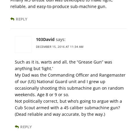
reliable, and easy-to-produce sub-machine gun.
REPLY
103David
says:
DECEMBER 15, 2016 AT 11:34 AM
Such as it is, warts and all, the “Grease Gun” was
anything but ‘light.’
My Dad was the Commanding Officer and Rangemaster
of our (US) National Guard unit and I grew up
occasionally shooting this submachine gun on random
weekends. Age 8 or 9 or so.
Not politically correct, but who’s going to argue with a
Cub Scout armed with a 45 caliber submachine gun?
(Dead reliable and way accurate, by the way.)
REPLY