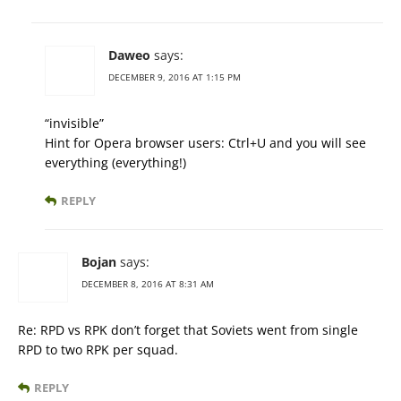
Daweo
says:
DECEMBER 9, 2016 AT 1:15 PM
“invisible”
Hint for Opera browser users: Ctrl+U and you will see
everything (everything!)
REPLY
Bojan
says:
DECEMBER 8, 2016 AT 8:31 AM
Re: RPD vs RPK don’t forget that Soviets went from single
RPD to two RPK per squad.
REPLY