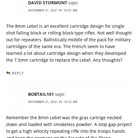
DAVID STORMONT
says:
DECEMBER 21, 2021 AT 10:01 AM
The 8mm Lebel is an excellent cartridge design for single
shot falling block or rolling block type rifles. Not well thought
out for repeaters. Ballistically middle of the pack for military
cartridges of the same era. The French seem to have
learned a lot about cartridge design when they developed
the 7.5mm cartridge to replace the Lebel. Any thoughts?
REPLY
BOBTAIL101
says:
DECEMBER 21, 2021 AT 10:22 AM
Remember the 8mm Lebel was the gras cartrige necked
down and loaded with smokeless powder. A stop gap project
to get a high velocity repeating rifle into the troops hands
and keep the germans on the far side of the Rhine