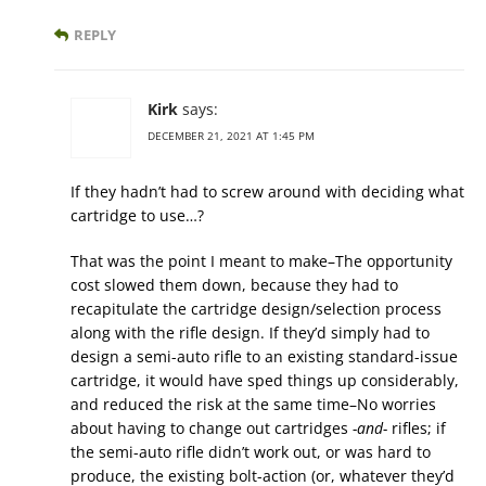
REPLY
Kirk
says:
DECEMBER 21, 2021 AT 1:45 PM
If they hadn’t had to screw around with deciding what
cartridge to use…?
That was the point I meant to make–The opportunity
cost slowed them down, because they had to
recapitulate the cartridge design/selection process
along with the rifle design. If they’d simply had to
design a semi-auto rifle to an existing standard-issue
cartridge, it would have sped things up considerably,
and reduced the risk at the same time–No worries
about having to change out cartridges
-and-
rifles; if
the semi-auto rifle didn’t work out, or was hard to
produce, the existing bolt-action (or, whatever they’d