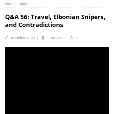
Contradictions
Q&A 56: Travel, Elbonian Snipers,
and Contradictions
December 21, 2021
Ian McCollum
27