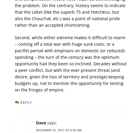
the problem. On the contrary, history seems to indicate
that the Lebel (like the superb 75 and Hotchkiss, but
also the Chauchat, etc.) was a point of national pride
rather than an accepted shortcoming.
Second, while either extreme makes it difficult to rearm
– coming off a total war with huge sunk costs; or a
pacifist period with emphasis on domestic (or reduced)
spending – the turn of the century was the optimum
opportunity had they been so inclined. Decades without
a peer conflict, but with the ever-present threat (and
desire, given the loss of territory and prestige) keeping
budgets up, not to mention the opportunity for testing
on the fringes of empire.
REPLY
Dave
says:
DECEMBER 25, 2021 AT 8:46 AM