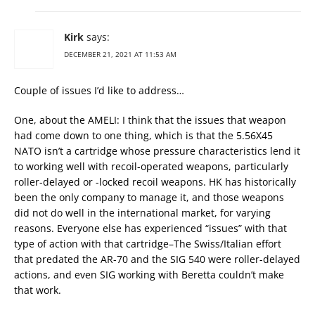
Kirk
says:
DECEMBER 21, 2021 AT 11:53 AM
Couple of issues I’d like to address…
One, about the AMELI: I think that the issues that weapon
had come down to one thing, which is that the 5.56X45
NATO isn’t a cartridge whose pressure characteristics lend it
to working well with recoil-operated weapons, particularly
roller-delayed or -locked recoil weapons. HK has historically
been the only company to manage it, and those weapons
did not do well in the international market, for varying
reasons. Everyone else has experienced “issues” with that
type of action with that cartridge–The Swiss/Italian effort
that predated the AR-70 and the SIG 540 were roller-delayed
actions, and even SIG working with Beretta couldn’t make
that work.