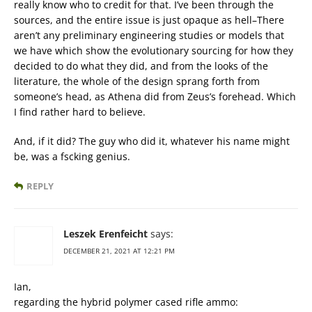
really know who to credit for that. I’ve been through the
sources, and the entire issue is just opaque as hell–There
aren’t any preliminary engineering studies or models that
we have which show the evolutionary sourcing for how they
decided to do what they did, and from the looks of the
literature, the whole of the design sprang forth from
someone’s head, as Athena did from Zeus’s forehead. Which
I find rather hard to believe.
And, if it did? The guy who did it, whatever his name might
be, was a fscking genius.
REPLY
Leszek Erenfeicht
says:
DECEMBER 21, 2021 AT 12:21 PM
Ian,
regarding the hybrid polymer cased rifle ammo: