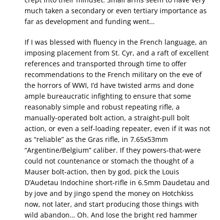
much taken a secondary or even tertiary importance as
far as development and funding went…
If I was blessed with fluency in the French language, an
imposing placement from St. Cyr, and a raft of excellent
references and transported through time to offer
recommendations to the French military on the eve of
the horrors of WWI, I’d have twisted arms and done
ample bureaucratic infighting to ensure that some
reasonably simple and robust repeating rifle, a
manually-operated bolt action, a straight-pull bolt
action, or even a self-loading repeater, even if it was not
as “reliable” as the Gras rifle, in 7.65x53mm
“Argentine/Belgium” caliber. If they powers-that-were
could not countenance or stomach the thought of a
Mauser bolt-action, then by god, pick the Louis
D’Audetau Indochine short-rifle in 6.5mm Daudetau and
by jove and by jingo spend the money on Hotchkiss
now, not later, and start producing those things with
wild abandon… Oh. And lose the bright red hammer