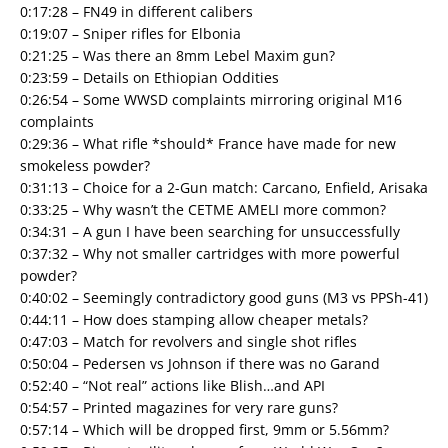
0:17:28 – FN49 in different calibers
0:19:07 – Sniper rifles for Elbonia
0:21:25 – Was there an 8mm Lebel Maxim gun?
0:23:59 – Details on Ethiopian Oddities
0:26:54 – Some WWSD complaints mirroring original M16
complaints
0:29:36 – What rifle *should* France have made for new
smokeless powder?
0:31:13 – Choice for a 2-Gun match: Carcano, Enfield, Arisaka
0:33:25 – Why wasn’t the CETME AMELI more common?
0:34:31 – A gun I have been searching for unsuccessfully
0:37:32 – Why not smaller cartridges with more powerful
powder?
0:40:02 – Seemingly contradictory good guns (M3 vs PPSh-41)
0:44:11 – How does stamping allow cheaper metals?
0:47:03 – Match for revolvers and single shot rifles
0:50:04 – Pedersen vs Johnson if there was no Garand
0:52:40 – “Not real” actions like Blish…and API
0:54:57 – Printed magazines for very rare guns?
0:57:14 – Which will be dropped first, 9mm or 5.56mm?