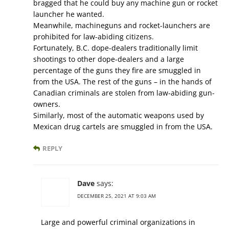
bragged that he could buy any machine gun or rocket
launcher he wanted.
Meanwhile, machineguns and rocket-launchers are
prohibited for law-abiding citizens.
Fortunately, B.C. dope-dealers traditionally limit
shootings to other dope-dealers and a large
percentage of the guns they fire are smuggled in
from the USA. The rest of the guns – in the hands of
Canadian criminals are stolen from law-abiding gun-
owners.
Similarly, most of the automatic weapons used by
Mexican drug cartels are smuggled in from the USA.
REPLY
Dave
says:
DECEMBER 25, 2021 AT 9:03 AM
Large and powerful criminal organizations in