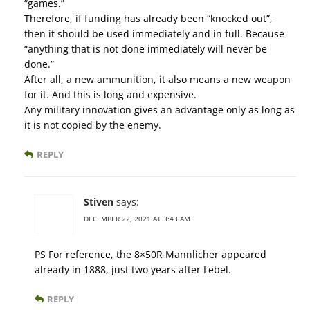
“games.”
Therefore, if funding has already been “knocked out”,
then it should be used immediately and in full. Because
“anything that is not done immediately will never be
done.”
After all, a new ammunition, it also means a new weapon
for it. And this is long and expensive.
Any military innovation gives an advantage only as long as
it is not copied by the enemy.
REPLY
Stiven
says:
DECEMBER 22, 2021 AT 3:43 AM
PS For reference, the 8×50R Mannlicher appeared
already in 1888, just two years after Lebel.
REPLY