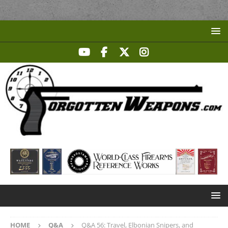
HOME
Q&A
Q&A 56: Travel, Elbonian Snipers, and