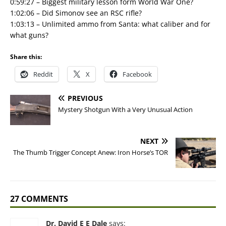
0:59:27 – Biggest military lesson form World War One?
1:02:06 – Did Simonov see an RSC rifle?
1:03:13 – Unlimited ammo from Santa: what caliber and for
what guns?
Share this:
Reddit
X
Facebook
PREVIOUS
Mystery Shotgun With a Very Unusual Action
NEXT
The Thumb Trigger Concept Anew: Iron Horse’s TOR
27 COMMENTS
Dr. David E E Dale
says: