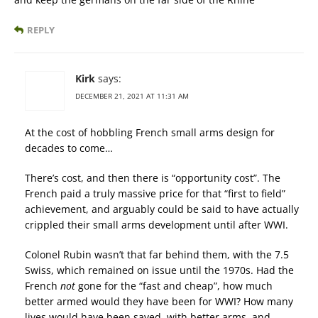
REPLY
Kirk
says:
DECEMBER 21, 2021 AT 11:31 AM
At the cost of hobbling French small arms design for
decades to come…
There’s cost, and then there is “opportunity cost”. The
French paid a truly massive price for that “first to field”
achievement, and arguably could be said to have actually
crippled their small arms development until after WWI.
Colonel Rubin wasn’t that far behind them, with the 7.5
Swiss, which remained on issue until the 1970s. Had the
French
not
gone for the “fast and cheap”, how much
better armed would they have been for WWI? How many
lives would have been saved, with better arms, and