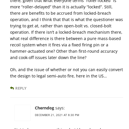
there, given that what everyone terms “roller-locked” is
more “roller-delayed” than it is actually “locked”. Still,
there are benefits to be accrued from locked-breach
operation, and I think that that is what the questioner was
trying to get at, rather than open-bolt vs. closed-bolt
operation. If there isn’t a locked-breach mechanism there,
what real difference is there between a pure mass-based
recoil system when it fires via a fixed firing pin or a
hammer-actuated one? Other than first-round accuracy
and cook-off issues later down the line?
Oh, and the issue of whether or not you can easily convert
the design to legal semi-auto fire, here in the US…
REPLY
Cherndog
says:
DECEMBER 21, 2021 AT 8:30 PM