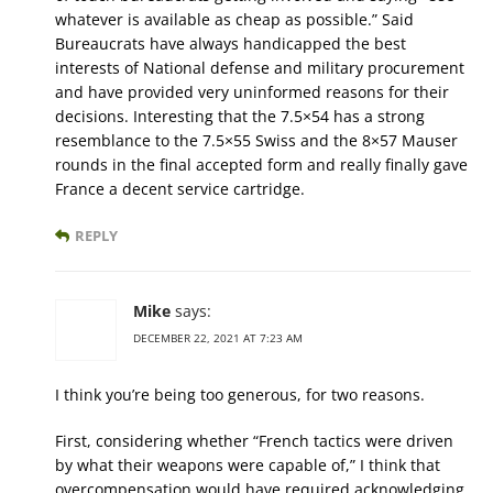
whatever is available as cheap as possible.” Said
Bureaucrats have always handicapped the best
interests of National defense and military procurement
and have provided very uninformed reasons for their
decisions. Interesting that the 7.5×54 has a strong
resemblance to the 7.5×55 Swiss and the 8×57 Mauser
rounds in the final accepted form and really finally gave
France a decent service cartridge.
REPLY
Mike
says:
DECEMBER 22, 2021 AT 7:23 AM
I think you’re being too generous, for two reasons.
First, considering whether “French tactics were driven
by what their weapons were capable of,” I think that
overcompensation would have required acknowledging