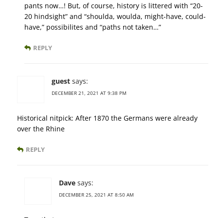
pants now…! But, of course, history is littered with “20-
20 hindsight” and “shoulda, woulda, might-have, could-
have,” possibilites and “paths not taken…”
REPLY
guest
says:
DECEMBER 21, 2021 AT 9:38 PM
Historical nitpick: After 1870 the Germans were already
over the Rhine
REPLY
Dave
says:
DECEMBER 25, 2021 AT 8:50 AM