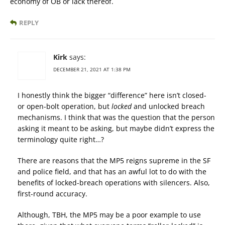
economy of OB or lack thereof.
REPLY
Kirk
says:
DECEMBER 21, 2021 AT 1:38 PM
I honestly think the bigger “difference” here isn’t closed-
or open-bolt operation, but
locked
and unlocked breach
mechanisms. I think that was the question that the person
asking it meant to be asking, but maybe didn’t express the
terminology quite right…?
There are reasons that the MP5 reigns supreme in the SF
and police field, and that has an awful lot to do with the
benefits of locked-breach operations with silencers. Also,
first-round accuracy.
Although, TBH, the MP5 may be a poor example to use