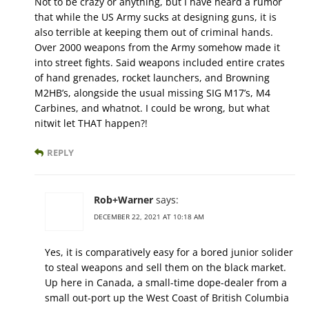
Not to be crazy or anything, but I have heard a rumor
that while the US Army sucks at designing guns, it is
also terrible at keeping them out of criminal hands.
Over 2000 weapons from the Army somehow made it
into street fights. Said weapons included entire crates
of hand grenades, rocket launchers, and Browning
M2HB’s, alongside the usual missing SIG M17’s, M4
Carbines, and whatnot. I could be wrong, but what
nitwit let THAT happen?!
REPLY
Rob+Warner
says:
DECEMBER 22, 2021 AT 10:18 AM
Yes, it is comparatively easy for a bored junior solider
to steal weapons and sell them on the black market.
Up here in Canada, a small-time dope-dealer from a
small out-port up the West Coast of British Columbia