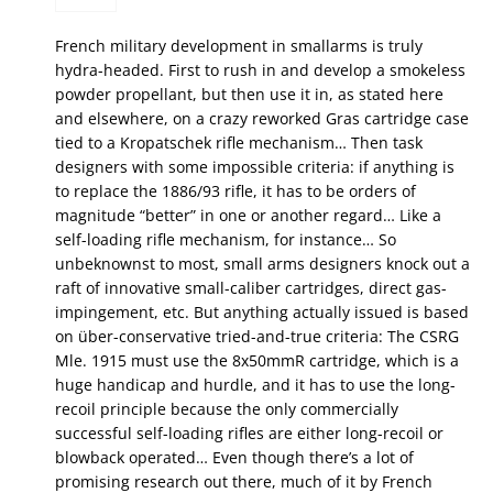
French military development in smallarms is truly
hydra-headed. First to rush in and develop a smokeless
powder propellant, but then use it in, as stated here
and elsewhere, on a crazy reworked Gras cartridge case
tied to a Kropatschek rifle mechanism… Then task
designers with some impossible criteria: if anything is
to replace the 1886/93 rifle, it has to be orders of
magnitude “better” in one or another regard… Like a
self-loading rifle mechanism, for instance… So
unbeknownst to most, small arms designers knock out a
raft of innovative small-caliber cartridges, direct gas-
impingement, etc. But anything actually issued is based
on über-conservative tried-and-true criteria: The CSRG
Mle. 1915 must use the 8x50mmR cartridge, which is a
huge handicap and hurdle, and it has to use the long-
recoil principle because the only commercially
successful self-loading rifles are either long-recoil or
blowback operated… Even though there’s a lot of
promising research out there, much of it by French