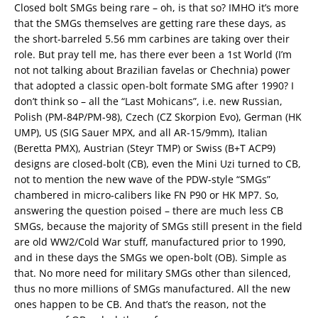
Closed bolt SMGs being rare – oh, is that so? IMHO it’s more
that the SMGs themselves are getting rare these days, as
the short-barreled 5.56 mm carbines are taking over their
role. But pray tell me, has there ever been a 1st World (I’m
not not talking about Brazilian favelas or Chechnia) power
that adopted a classic open-bolt formate SMG after 1990? I
don’t think so – all the “Last Mohicans”, i.e. new Russian,
Polish (PM-84P/PM-98), Czech (CZ Skorpion Evo), German (HK
UMP), US (SIG Sauer MPX, and all AR-15/9mm), Italian
(Beretta PMX), Austrian (Steyr TMP) or Swiss (B+T ACP9)
designs are closed-bolt (CB), even the Mini Uzi turned to CB,
not to mention the new wave of the PDW-style “SMGs”
chambered in micro-calibers like FN P90 or HK MP7. So,
answering the question poised – there are much less CB
SMGs, because the majority of SMGs still present in the field
are old WW2/Cold War stuff, manufactured prior to 1990,
and in these days the SMGs we open-bolt (OB). Simple as
that. No more need for military SMGs other than silenced,
thus no more millions of SMGs manufactured. All the new
ones happen to be CB. And that’s the reason, not the