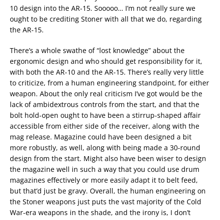
10 design into the AR-15. Sooooo… I’m not really sure we
ought to be crediting Stoner with all that we do, regarding
the AR-15.
There’s a whole swathe of “lost knowledge” about the
ergonomic design and who should get responsibility for it,
with both the AR-10 and the AR-15. There’s really very little
to criticize, from a human engineering standpoint, for either
weapon. About the only real criticism I’ve got would be the
lack of ambidextrous controls from the start, and that the
bolt hold-open ought to have been a stirrup-shaped affair
accessible from either side of the receiver, along with the
mag release. Magazine could have been designed a bit
more robustly, as well, along with being made a 30-round
design from the start. Might also have been wiser to design
the magazine well in such a way that you could use drum
magazines effectively or more easily adapt it to belt feed,
but that’d just be gravy. Overall, the human engineering on
the Stoner weapons just puts the vast majority of the Cold
War-era weapons in the shade, and the irony is, I don’t