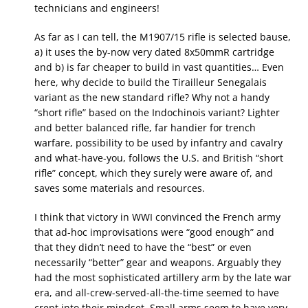
technicians and engineers!
As far as I can tell, the M1907/15 rifle is selected bause,
a) it uses the by-now very dated 8x50mmR cartridge
and b) is far cheaper to build in vast quantities… Even
here, why decide to build the Tirailleur Senegalais
variant as the new standard rifle? Why not a handy
“short rifle” based on the Indochinois variant? Lighter
and better balanced rifle, far handier for trench
warfare, possibility to be used by infantry and cavalry
and what-have-you, follows the U.S. and British “short
rifle” concept, which they surely were aware of, and
saves some materials and resources.
I think that victory in WWI convinced the French army
that ad-hoc improvisations were “good enough” and
that they didn’t need to have the “best” or even
necessarily “better” gear and weapons. Arguably they
had the most sophisticated artillery arm by the late war
era, and all-crew-served-all-the-time seemed to have
crept into their mindset. Small arms seem to have very