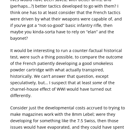
(perhaps…?) better tactics developed to go with them? I
think one has to at least consider that the French tactics
were driven by what their weapons were capable of, and
if you’ve got a “not-so-good” basic infantry rifle, then
maybe you kinda-sorta have to rely on “elan” and the
bayonet?
It would be interesting to run a counter-factual historical
test, were such a thing possible, to compare the outcome
of the French patiently developing a good smokeless
powder cartridge with what actually transpired,
historically. We can’t answer that question, except
speculatively, but… I suspect that at least
some
of the
charnel-house effect of WWI would have turned out
differently.
Consider just the developmental costs accrued to trying to
make magazines work with the 8mm Lebel; were they
developing for something like the 7.5 Swiss, then those
issues would have evaporated, and they could have spent