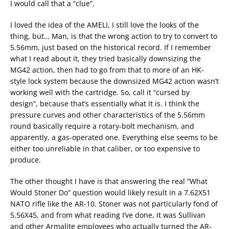
I would call that a “clue”.
I loved the idea of the AMELI, I still love the looks of the
thing, but… Man, is that the wrong action to try to convert to
5.56mm, just based on the historical record. If I remember
what I read about it, they tried basically downsizing the
MG42 action, then had to go from that to more of an HK-
style lock system because the downsized MG42 action wasn’t
working well with the cartridge. So, call it “cursed by
design”, because that’s essentially what it is. I think the
pressure curves and other characteristics of the 5.56mm
round basically require a rotary-bolt mechanism, and
apparently, a gas-operated one. Everything else seems to be
either too unreliable in that caliber, or too expensive to
produce.
The other thought I have is that answering the real “What
Would Stoner Do” question would likely result in a 7.62X51
NATO rifle like the AR-10. Stoner was not particularly fond of
5.56X45, and from what reading I’ve done, it was Sullivan
and other Armalite employees who actually turned the AR-