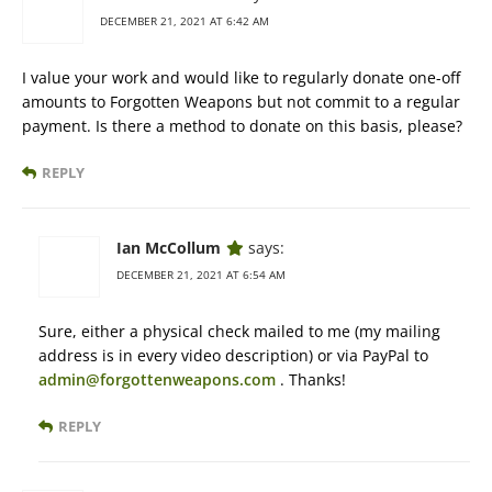
DECEMBER 21, 2021 AT 6:42 AM
I value your work and would like to regularly donate one-off
amounts to Forgotten Weapons but not commit to a regular
payment. Is there a method to donate on this basis, please?
REPLY
Ian McCollum
says:
DECEMBER 21, 2021 AT 6:54 AM
Sure, either a physical check mailed to me (my mailing
address is in every video description) or via PayPal to
admin@forgottenweapons.com
. Thanks!
REPLY