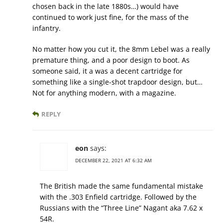
chosen back in the late 1880s…) would have
continued to work just fine, for the mass of the
infantry.
No matter how you cut it, the 8mm Lebel was a really
premature thing, and a poor design to boot. As
someone said, it a was a decent cartridge for
something like a single-shot trapdoor design, but…
Not for anything modern, with a magazine.
REPLY
eon
says:
DECEMBER 22, 2021 AT 6:32 AM
The British made the same fundamental mistake
with the .303 Enfield cartridge. Followed by the
Russians with the “Three Line” Nagant aka 7.62 x
54R.