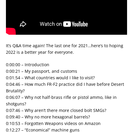
It’s Q&A time again! The last one for 2021…here’s to hoping
2022 is a better year for everyone.
0:00:00 – Introduction
0:00:21 – My passport, and customs
0:01:54 – What countries would I like to visit?
0:04:46 – How much FR-F2 practice did I have before Desert
Brutality?
0:06:07 – Why not half-brass rifle or pistol ammo, like in
shotguns?
0:07:46 – Why aren’t there more closed bolt SMGs?
0:09:40 – Why no more hexagonal barrels?
0:10:53 – Forgotten Weapons videos on Amazon
0:12:27 – “Economical” machine guns