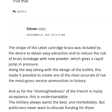
True that.
REPLY
Stiven
says:
DECEMBER 22, 2021 AT 3:15 AM
The shape of the Lebel cartridge brass was dictated by
the desire to obtain easy extraction and to reduce the risk
of brass breakage with new powder, which gives a rapid
jump in pressure.
Along the way (along with the design of the bullet), this
made it possible to create one of the most accurate (if not
the most) gross service ammunition in history.
And as for the “shortsightedness” of the French in hasty
acceptance, this is understandable.
The military always wants the best, and immediately. But
politicians never want to allocate funding for these