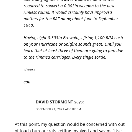
required to convert a 0.303in weapon to the new
rimless round. It would certainly have improved
matters for the RAF along about June to September
1940.
Having eight 0.303in Brownings firing 1,100 R/M each
on your Hurricane or Spitfire sounds great. Until you
learn that at least three of them are going to jam due
to the rimmed cartridges. Every single sortie.
cheers
eon
DAVID STORMONT
says:
DECEMBER 21, 2021 AT 6:02 PM
At this point, my question would be concerned with out
of touch bureaucrats getting involved and saying “Use