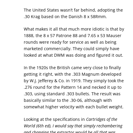
The United States wasn’t far behind, adopting the
.30 Krag based on the Danish 8 x 58Rmm.
What makes it all that much more idiotic is that by
1888, the 8 x 57 Patrone 88 and 7.65 x 53 Mauser
rounds were ready for service as well as being
marketed commercially. They could simply have
looked at what DWM was doing and figured it out.
In the 1920s the British came very close to finally
getting it right, with the .303 Magnum developed
by W.J. Jefferey & Co. in 1919. They simply took the
.276 round for the Pattern 14 and necked it up to
.303, using standard .303 bullets. The result was
basically similar to the .30-06, although with
somewhat higher velocity with each bullet weight.
Looking at the specifications in
Cartridges of the
World
(6th ed), I would say that simply rechambering
and changing the extractor would be all that was