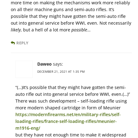
more time on making the mechanisms work more reliably
on all their machine guns and semi-auto rifles. It’s
possible that they might have gotten the semi-auto rifle
out into general service before WWI, even. Not necessarily
likely
, but a hell of a lot more
possible
…
REPLY
Daweo
says:
DECEMBER 21, 2021 AT 1:35 PM
“(…)It’s possible that they might have gotten the semi-
auto rifle out into general service before WWI, even.(…)”
There was such development – self-loading rifle using
more modern shaped cartridge in form of Meunier
https://modernfirearms.net/en/military-rifles/self-
loading-rifles/france-self-loading-rifles/meunier-
m1916-eng/
but they have not enough time to make it widespread