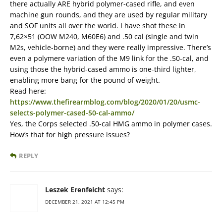
there actually ARE hybrid polymer-cased rifle, and even
machine gun rounds, and they are used by regular military
and SOF units all over the world. I have shot these in
7,62×51 (OOW M240, M60E6) and .50 cal (single and twin
M2s, vehicle-borne) and they were really impressive. There’s
even a polymere variation of the M9 link for the .50-cal, and
using those the hybrid-cased ammo is one-third lighter,
enabling more bang for the pound of weight.
Read here:
https://www.thefirearmblog.com/blog/2020/01/20/usmc-
selects-polymer-cased-50-cal-ammo/
Yes, the Corps selected .50-cal HMG ammo in polymer cases.
How’s that for high pressure issues?
REPLY
Leszek Erenfeicht
says:
DECEMBER 21, 2021 AT 12:45 PM