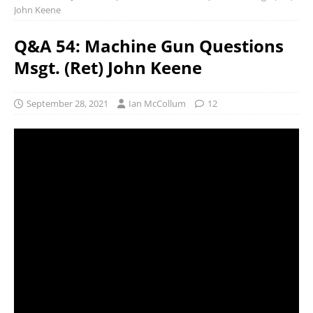
John Keene
Q&A 54: Machine Gun Questions
Msgt. (Ret) John Keene
September 28, 2021
Ian McCollum
12