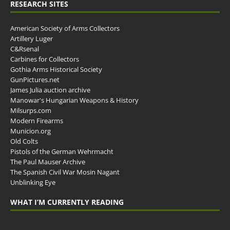
RESEARCH SITES
American Society of Arms Collectors
Artillery Luger
C&Rsenal
Carbines for Collectors
Gothia Arms Historical Society
GunPictures.net
James Julia auction archive
Manowar's Hungarian Weapons & History
Milsurps.com
Modern Firearms
Municion.org
Old Colts
Pistols of the German Wehrmacht
The Paul Mauser Archive
The Spanish Civil War Mosin Nagant
Unblinking Eye
WHAT I’M CURRENTLY READING