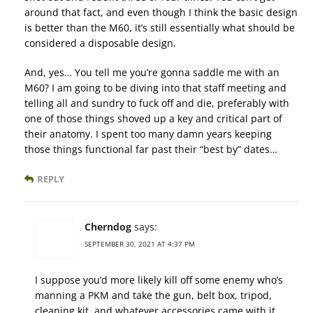
around that fact, and even though I think the basic design
is better than the M60, it’s still essentially what should be
considered a disposable design.
And, yes… You tell me you’re gonna saddle me with an
M60? I am going to be diving into that staff meeting and
telling all and sundry to fuck off and die, preferably with
one of those things shoved up a key and critical part of
their anatomy. I spent too many damn years keeping
those things functional far past their “best by” dates…
REPLY
Cherndog
says:
SEPTEMBER 30, 2021 AT 4:37 PM
I suppose you’d more likely kill off some enemy who’s
manning a PKM and take the gun, belt box, tripod,
cleaning kit, and whatever accessories came with it.