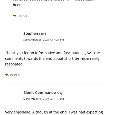
boom………
REPLY
Stephen
says:
SEPTEMBER 28, 2021 AT 4:27 PM
Thank you for an informative and fascinating Q&A. The
comments towards the end about short-termism really
resonated.
REPLY
Bionic Commando
says:
SEPTEMBER 28, 2021 AT 9:40 PM
Very enjoyable. Although at the end, I was half expecting