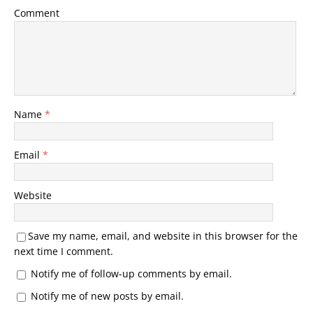
Comment
Name
*
Email
*
Website
Save my name, email, and website in this browser for the
next time I comment.
Notify me of follow-up comments by email.
Notify me of new posts by email.