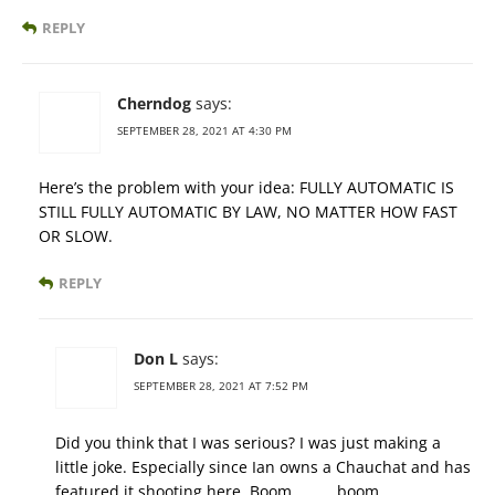
REPLY
Cherndog
says:
SEPTEMBER 28, 2021 AT 4:30 PM
Here’s the problem with your idea: FULLY AUTOMATIC IS
STILL FULLY AUTOMATIC BY LAW, NO MATTER HOW FAST
OR SLOW.
REPLY
Don L
says:
SEPTEMBER 28, 2021 AT 7:52 PM
Did you think that I was serious? I was just making a
little joke. Especially since Ian owns a Chauchat and has
featured it shooting here. Boom………..boom………