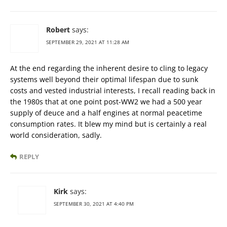
Robert
says:
SEPTEMBER 29, 2021 AT 11:28 AM
At the end regarding the inherent desire to cling to legacy
systems well beyond their optimal lifespan due to sunk
costs and vested industrial interests, I recall reading back in
the 1980s that at one point post-WW2 we had a 500 year
supply of deuce and a half engines at normal peacetime
consumption rates. It blew my mind but is certainly a real
world consideration, sadly.
REPLY
Kirk
says:
SEPTEMBER 30, 2021 AT 4:40 PM