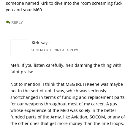
someone named Kirk to dive into the room screaming fuck
you and your M60.
REPLY
Kirk
says:
SEPTEMBER 30, 2021 AT 4:29 PM
Meh. If you listen carefully, he’s damning the thing with
faint praise.
Not to mention, I think that MSG (RET) Keene was maybe
not in the sort of unit I was, which was seriously
shortchanged in terms of funding and replacement parts
for our weapons throughout most of my career. A guy
whose experience of the M60 was solely in the better-
funded parts of the Army, like Aviation, SOCOM, or any of
the other ones that get more money than the line troops.