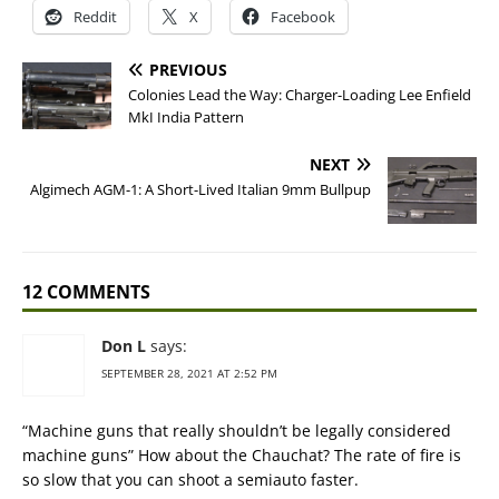
Reddit
X
Facebook
PREVIOUS
Colonies Lead the Way: Charger-Loading Lee Enfield
MkI India Pattern
NEXT
Algimech AGM-1: A Short-Lived Italian 9mm Bullpup
12 COMMENTS
Don L
says:
SEPTEMBER 28, 2021 AT 2:52 PM
“Machine guns that really shouldn’t be legally considered
machine guns” How about the Chauchat? The rate of fire is
so slow that you can shoot a semiauto faster.