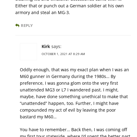
Either that or punch out a German soldier at his own
armory and steal an MG-3.
REPLY
Kirk
says:
OCTOBER 1, 2021 AT 8:29 AM
Oddly enough, that was my exact plan when I was an
M60 gunner in Germany during the 1980s… By
preference, I was gonna glom onto the very first
unattended MG3 or L7 I wandered past. I might,
maybe, have done something unethical to make that
“unattended” happen, too. Further, I might have
compounded my act of evil by leaving the poor
bastard my M60…
You have to remember… Back then, I was coming off
my first tour stateside, where I’d spent the better part