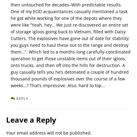
then untouched for decades–With predictable results.
One of my EOD acquaintances casually mentioned a task
he got while working for one of the depots where they
were like “Yeah, hey… We just re-discovered an entire set
of storage igloos going back to Vietnam, filled with Daisy
Cutters. The explosives have gone out of date for stability;
you guys need to haul these out to the range and destroy
them…”. Which led to a months-long carefully-coordinated
operation to get those unstable items out of their igloos,
onto trucks, and then off into the hills for destruction. A
guy casually tells you he’s detonated a couple of hundred
thousand pounds of explosives over the course of a few
weeks…? That’s impressive. Also, hard to top…
REPLY
Leave a Reply
Your email address will not be published.