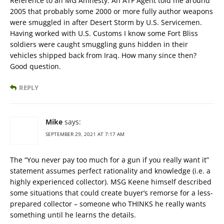
Reference to an MG Amnesty. An ATF Agent told me around
2005 that probably some 2000 or more fully author weapons
were smuggled in after Desert Storm by U.S. Servicemen.
Having worked with U.S. Customs I know some Fort Bliss
soldiers were caught smuggling guns hidden in their
vehicles shipped back from Iraq. How many since then?
Good question.
REPLY
Mike
says:
SEPTEMBER 29, 2021 AT 7:17 AM
The “You never pay too much for a gun if you really want it”
statement assumes perfect rationality and knowledge (i.e. a
highly experienced collector). MSG Keene himself described
some situations that could create buyer’s remorse for a less-
prepared collector – someone who THINKS he really wants
something until he learns the details.