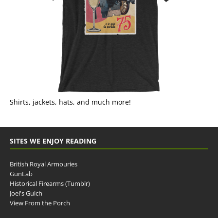
Shirts, jackets, hats, and much more!
SITES WE ENJOY READING
British Royal Armouries
GunLab
Historical Firearms (Tumblr)
Joel's Gulch
View From the Porch