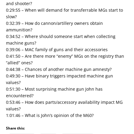
and shooter?
0:29:55 – When will demand for transferrable MGs start to
slow?
0:32:39 – How do cannon/artillery owners obtain
ammunition?
0:34:52 – Where should someone start when collecting
machine guns?
0:39:06 – MAC family of guns and their accessories
0:41:50 – Are there more “enemy” MGs on the registry than
“allied” ones?
0:44:38 – Chances of another machine gun amnesty?
0:49:30 – Have binary triggers impacted machine gun
values?
0:51:30 – Most surprising machine gun John has
encountered?
0:53:46 – How does parts/accessory availability impact MG
values?
1:01:46 – What is John’s opinion of the M60?
Share this: