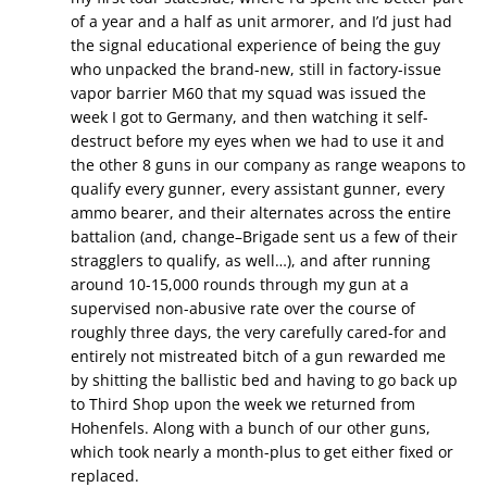
of a year and a half as unit armorer, and I’d just had
the signal educational experience of being the guy
who unpacked the brand-new, still in factory-issue
vapor barrier M60 that my squad was issued the
week I got to Germany, and then watching it self-
destruct before my eyes when we had to use it and
the other 8 guns in our company as range weapons to
qualify every gunner, every assistant gunner, every
ammo bearer, and their alternates across the entire
battalion (and, change–Brigade sent us a few of their
stragglers to qualify, as well…), and after running
around 10-15,000 rounds through my gun at a
supervised non-abusive rate over the course of
roughly three days, the very carefully cared-for and
entirely not mistreated bitch of a gun rewarded me
by shitting the ballistic bed and having to go back up
to Third Shop upon the week we returned from
Hohenfels. Along with a bunch of our other guns,
which took nearly a month-plus to get either fixed or
replaced.