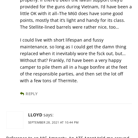
provided for the guns during Vietnam, I’d have been a
little OK with it all–The M60 does have some good
points, mostly that it’s light and handy for its class.
The Stellite-lined barrels were rather nice, too…
I could live with short lifespan and fussy
maintenance, so long as I could get the damn thing
replaced when it inevitably wore the fsck out, but…
Without that? Frankly, I’d have been a very happy
camper to pile them all in a huge bonfire at the feet
of the responsible parties, and then set the lot off
with a few tons of Thermite.
REPLY
LLOYD
says:
SEPTEMBER 28, 2021 AT 10:44 PM