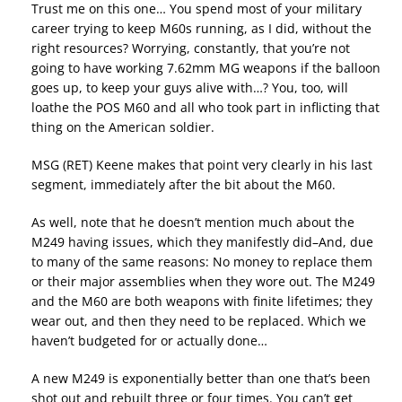
Trust me on this one… You spend most of your military
career trying to keep M60s running, as I did, without the
right resources? Worrying, constantly, that you’re not
going to have working 7.62mm MG weapons if the balloon
goes up, to keep your guys alive with…? You, too, will
loathe the POS M60 and all who took part in inflicting that
thing on the American soldier.
MSG (RET) Keene makes that point very clearly in his last
segment, immediately after the bit about the M60.
As well, note that he doesn’t mention much about the
M249 having issues, which they manifestly did–And, due
to many of the same reasons: No money to replace them
or their major assemblies when they wore out. The M249
and the M60 are both weapons with finite lifetimes; they
wear out, and then they need to be replaced. Which we
haven’t budgeted for or actually done…
A new M249 is exponentially better than one that’s been
shot out and rebuilt three or four times. You can’t get