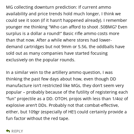
MG collecting downturn prediction: If current ammo
availability and price trends hold much longer, I think we
could see it soon (if it hasn’t happened already). I remember
younger me thinking “Who can afford to shoot .50BMG? Even
surplus is a dollar a round!” Basic rifle ammo costs more
than that now. After a while where stores had lower-
demand cartridges but not 9mm or 5.56, the oddballs have
sold out as many companies have started focusing
exclusively on the popular rounds.
In a similar vein to the artillery ammo question, I was
thinking the past few days about how, even though DD
manufacture isn’t restricted like MGs, they don’t seem very
popular – probably because of the futility of registering each
“fun” projectile as a DD. OTOH, projos with less than 1/4oz of
explosive aren’t DDs. Probably not that combat-effective,
either, but 109gr (especially of HE!) could certainly provide a
fun factor without the red tape.
REPLY