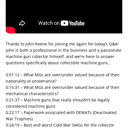
Thanks to John Keene for joining me again for today’s Q&A!
John is both a professional in the business and a passionate
machine gun collector himself, and we’re here to answer
questions specifically about collectible machine guns…
0:01:12 – What MGs are over/under valued because of their
nationality or provenance?
0:15:31 – What MGs are over/under valued because of their
mechanical characteristics?
0:21:37 – Machine guns that really shouldn’t be legally
considered machine guns
0:23:17 – Paperwork associated with DEWATs (Deactivated
War Trophies)
0:24:19 – Best and worst Cold War SMGs for the collector