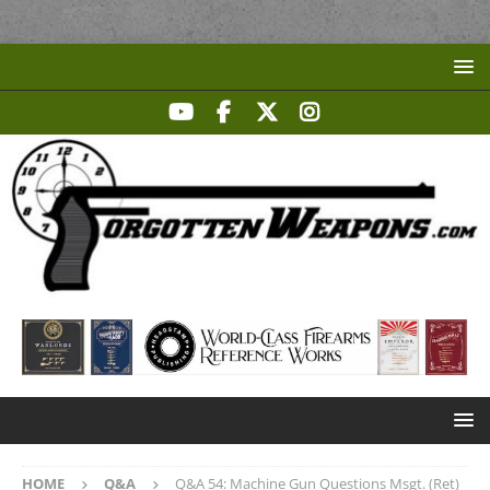
HOME
Q&A
Q&A 54: Machine Gun Questions Msgt. (Ret)