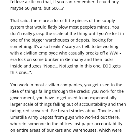
I’d love a cite on that, if you can remember. I could buy
maybe 50 years, but 500…?
That said, there are a lot of little pieces of the supply
system that would flatly blow most people’s minds. You
don’t really grasp the scale of the thing until you’re lost in
one of the bigger warehouses or depots, looking for
something. It’s also freakin’ scary as hell, to be working
with a civilian employee who casually breaks off a WWII-
era lock on some bunker in Germany and then looks
inside and goes “Nope… Not going in this one; EOD gets
this one…”.
You work in most civilian companies, you get used to the
idea of things falling through the cracks; you work for the
government, you have to get used to an exponentially
larger scale of things falling out of accountability and then
being rediscovered. I’ve heard stories about Tooele and
Umatilla Army Depots from guys who worked out there,
wherein someone in the offices lost paper accountability
on entire areas of bunkers and warehouses, which were