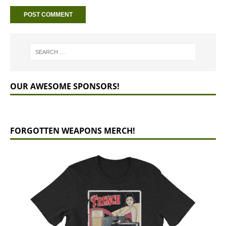
OUR AWESOME SPONSORS!
FORGOTTEN WEAPONS MERCH!