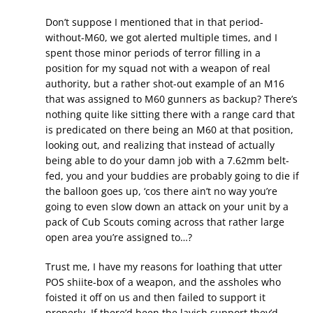
Don’t suppose I mentioned that in that period-
without-M60, we got alerted multiple times, and I
spent those minor periods of terror filling in a
position for my squad not with a weapon of real
authority, but a rather shot-out example of an M16
that was assigned to M60 gunners as backup? There’s
nothing quite like sitting there with a range card that
is predicated on there being an M60 at that position,
looking out, and realizing that instead of actually
being able to do your damn job with a 7.62mm belt-
fed, you and your buddies are probably going to die if
the balloon goes up, ‘cos there ain’t no way you’re
going to even slow down an attack on your unit by a
pack of Cub Scouts coming across that rather large
open area you’re assigned to…?
Trust me, I have my reasons for loathing that utter
POS shiite-box of a weapon, and the assholes who
foisted it off on us and then failed to support it
properly. If there’d been the lavish support they’d