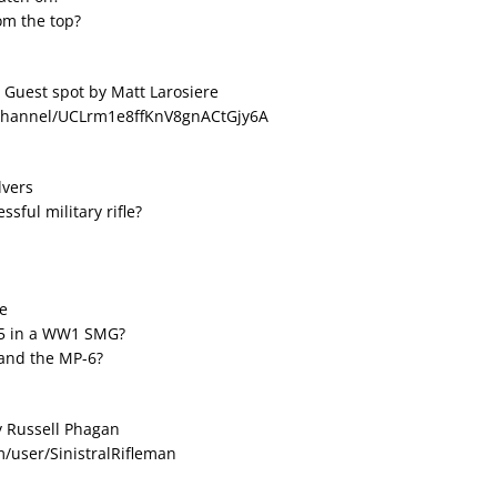
om the top?
 Guest spot by Matt Larosiere
/channel/UCLrm1e8ffKnV8gnACtGjy6A
lvers
sful military rifle?
ke
55 in a WW1 SMG?
 and the MP-6?
y Russell Phagan
/user/SinistralRifleman