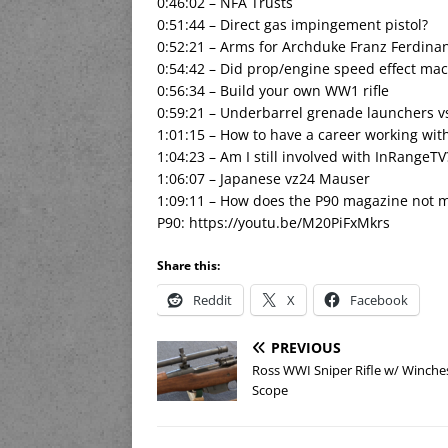
0:46:02 – NFA Trusts
0:51:44 – Direct gas impingement pistol?
0:52:21 – Arms for Archduke Franz Ferdina
0:54:42 – Did prop/engine speed effect ma
0:56:34 – Build your own WW1 rifle
0:59:21 – Underbarrel grenade launchers vs
1:01:15 – How to have a career working wit
1:04:23 – Am I still involved with InRangeTV
1:06:07 – Japanese vz24 Mauser
1:09:11 – How does the P90 magazine not ma
P90: https://youtu.be/M20PiFxMkrs
Share this:
Reddit
X
Facebook
PREVIOUS
Ross WWI Sniper Rifle w/ Winche
Scope