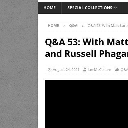
HOME
SPECIAL COLLECTIONS
HOME
Q&A
Q&A 53: With Matt Laros
Q&A 53: With Matt 
and Russell Phaga
August 24, 2021
Ian McCollum
Q&