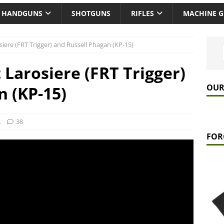
HANDGUNS
SHOTGUNS
RIFLES
MACHINE 
iere (FRT Trigger) and Russell Phagan (KP-15)
Larosiere (FRT Trigger)
OUR
n (KP-15)
A
38
FOR