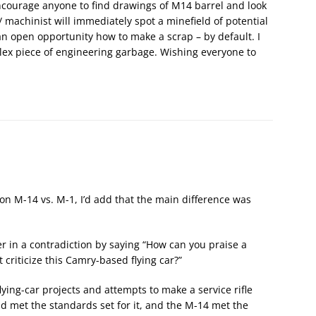
encourage anyone to find drawings of M14 barrel and look
 machinist will immediately spot a minefield of potential
an open opportunity how to make a scrap – by default. I
lex piece of engineering garbage. Wishing everyone to
on M-14 vs. M-1, I’d add that the main difference was
ger in a contradiction by saying “How can you praise a
 criticize this Camry-based flying car?”
lying-car projects and attempts to make a service rifle
 met the standards set for it, and the M-14 met the