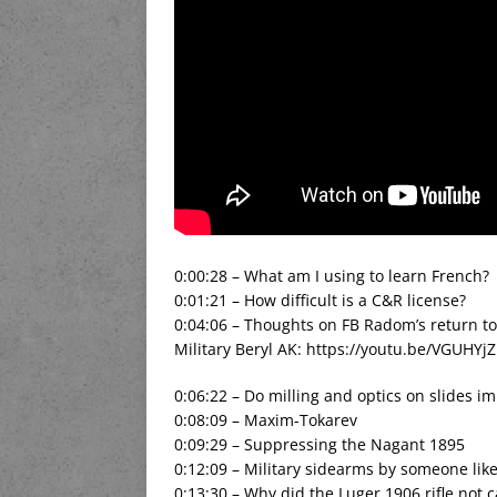
0:00:28 – What am I using to learn French?
0:01:21 – How difficult is a C&R license?
0:04:06 – Thoughts on FB Radom’s return t
Military Beryl AK: https://youtu.be/VGUHYj
0:06:22 – Do milling and optics on slides imp
0:08:09 – Maxim-Tokarev
0:09:29 – Suppressing the Nagant 1895
0:12:09 – Military sidearms by someone lik
0:13:30 – Why did the Luger 1906 rifle not 