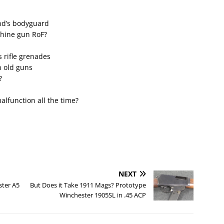
nd’s bodyguard
chine gun RoF?
 rifle grenades
h old guns
?
lfunction all the time?
NEXT
ster A5
But Does it Take 1911 Mags? Prototype
Winchester 1905SL in .45 ACP