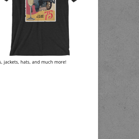
s, jackets, hats, and much more!