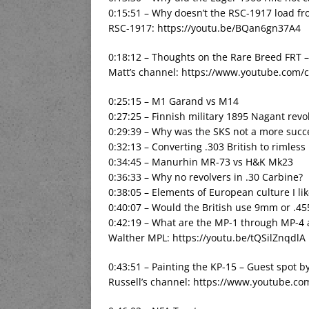
0:15:51 – Why doesn’t the RSC-1917 load fr
RSC-1917: https://youtu.be/BQan6gn37A4
0:18:12 – Thoughts on the Rare Breed FRT –
Matt’s channel: https://www.youtube.com
0:25:15 – M1 Garand vs M14
0:27:25 – Finnish military 1895 Nagant revo
0:29:39 – Why was the SKS not a more succes
0:32:13 – Converting .303 British to rimless
0:34:45 – Manurhin MR-73 vs H&K Mk23
0:36:33 – Why no revolvers in .30 Carbine?
0:38:05 – Elements of European culture I li
0:40:07 – Would the British use 9mm or .4
0:42:19 – What are the MP-1 through MP-4
Walther MPL: https://youtu.be/tQSilZnqdlA
0:43:51 – Painting the KP-15 – Guest spot b
Russell’s channel: https://www.youtube.com