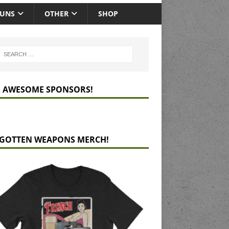
GUNS
OTHER
SHOP
 AWESOME SPONSORS!
GOTTEN WEAPONS MERCH!