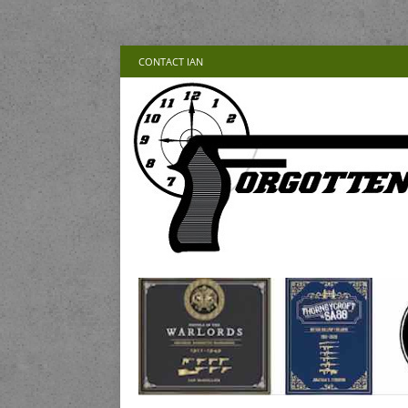
CONTACT IAN