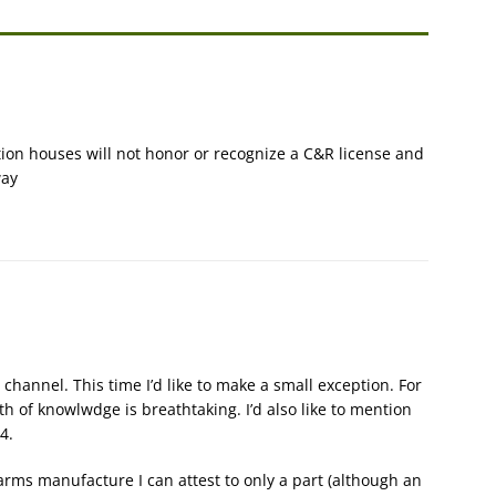
tion houses will not honor or recognize a C&R license and
way
channel. This time I’d like to make a small exception. For
th of knowlwdge is breathtaking. I’d also like to mention
4.
arms manufacture I can attest to only a part (although an