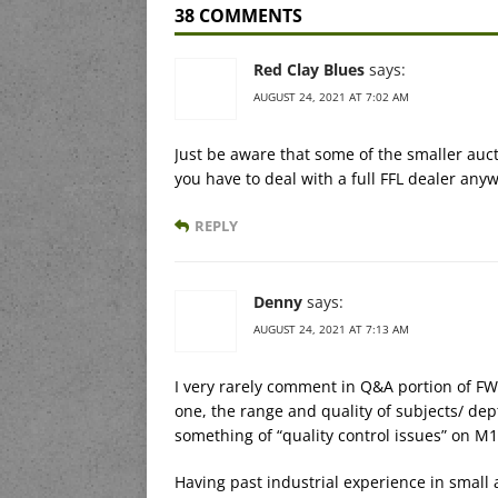
38 COMMENTS
Red Clay Blues
says:
AUGUST 24, 2021 AT 7:02 AM
Just be aware that some of the smaller auc
you have to deal with a full FFL dealer any
REPLY
Denny
says:
AUGUST 24, 2021 AT 7:13 AM
I very rarely comment in Q&A portion of FW 
one, the range and quality of subjects/ dep
something of “quality control issues” on M1
Having past industrial experience in small 