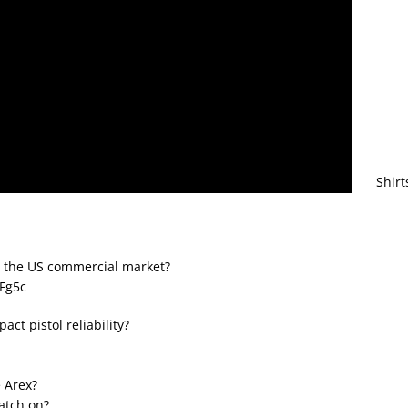
Shirt
o the US commercial market?
ZFg5c
act pistol reliability?
e Arex?
catch on?