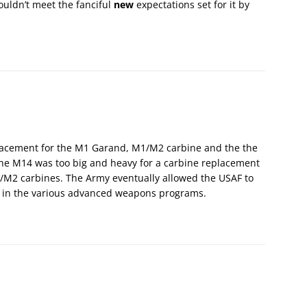
couldn’t meet the fanciful
new
expectations set for it by
lacement for the M1 Garand, M1/M2 carbine and the the
the M14 was too big and heavy for a carbine replacement
/M2 carbines. The Army eventually allowed the USAF to
s in the various advanced weapons programs.