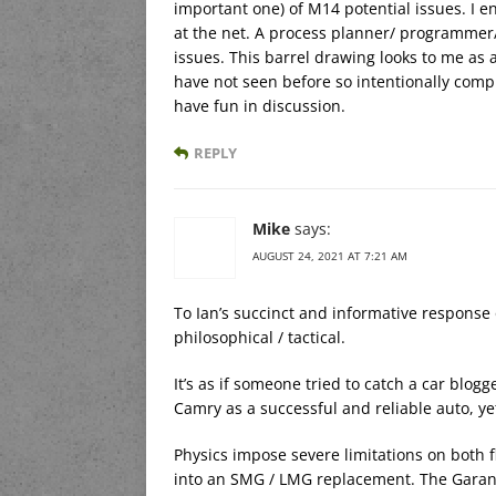
important one) of M14 potential issues. I 
at the net. A process planner/ programmer/
issues. This barrel drawing looks to me as 
have not seen before so intentionally comp
have fun in discussion.
REPLY
Mike
says:
AUGUST 24, 2021 AT 7:21 AM
To Ian’s succinct and informative response 
philosophical / tactical.
It’s as if someone tried to catch a car blog
Camry as a successful and reliable auto, yet
Physics impose severe limitations on both f
into an SMG / LMG replacement. The Garand