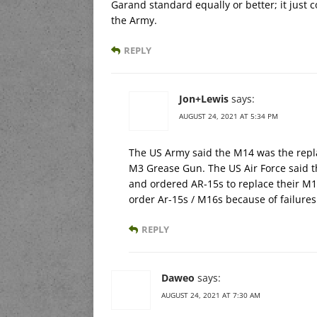
Garand standard equally or better; it just 
the Army.
REPLY
Jon+Lewis
says:
AUGUST 24, 2021 AT 5:34 PM
The US Army said the M14 was the rep
M3 Grease Gun. The US Air Force said 
and ordered AR-15s to replace their M1
order Ar-15s / M16s because of failure
REPLY
Daweo
says:
AUGUST 24, 2021 AT 7:30 AM