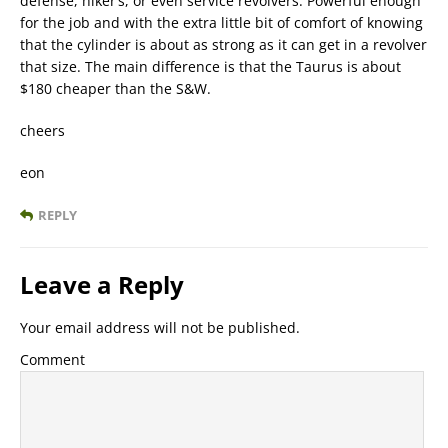
defense, hiker’s, or even service revolvers. Powerful enough
for the job and with the extra little bit of comfort of knowing
that the cylinder is about as strong as it can get in a revolver
that size. The main difference is that the Taurus is about
$180 cheaper than the S&W.
cheers
eon
REPLY
Leave a Reply
Your email address will not be published.
Comment