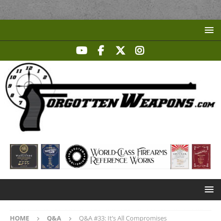
HOME
Q&A
Q&A #33: It’s All Compromises