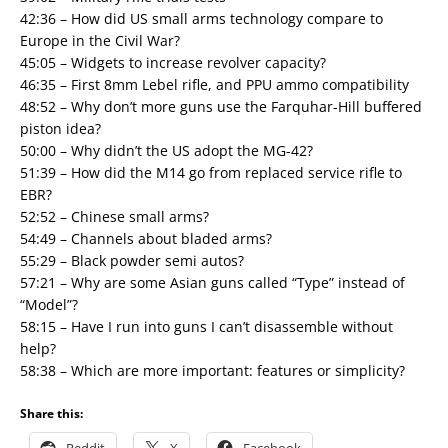
42:36 – How did US small arms technology compare to
Europe in the Civil War?
45:05 – Widgets to increase revolver capacity?
46:35 – First 8mm Lebel rifle, and PPU ammo compatibility
48:52 – Why don’t more guns use the Farquhar-Hill buffered
piston idea?
50:00 – Why didn’t the US adopt the MG-42?
51:39 – How did the M14 go from replaced service rifle to
EBR?
52:52 – Chinese small arms?
54:49 – Channels about bladed arms?
55:29 – Black powder semi autos?
57:21 – Why are some Asian guns called “Type” instead of
“Model”?
58:15 – Have I run into guns I can’t disassemble without
help?
58:38 – Which are more important: features or simplicity?
Share this: