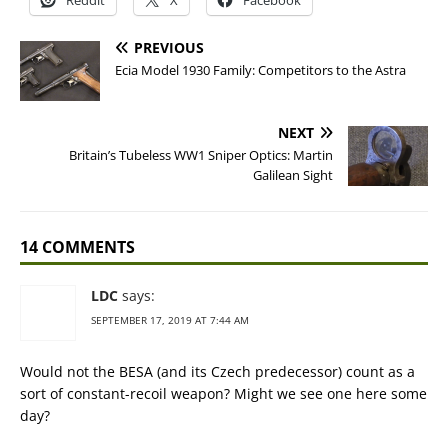
Reddit
X
Facebook
PREVIOUS
Ecia Model 1930 Family: Competitors to the Astra
NEXT
Britain’s Tubeless WW1 Sniper Optics: Martin
Galilean Sight
14 COMMENTS
LDC
says:
SEPTEMBER 17, 2019 AT 7:44 AM
Would not the BESA (and its Czech predecessor) count as a
sort of constant-recoil weapon? Might we see one here some
day?