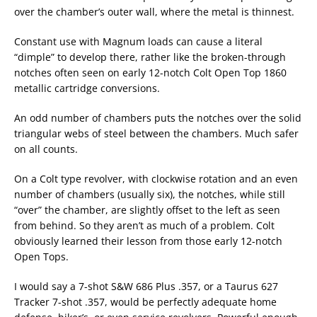
over the chamber’s outer wall, where the metal is thinnest.
Constant use with Magnum loads can cause a literal
“dimple” to develop there, rather like the broken-through
notches often seen on early 12-notch Colt Open Top 1860
metallic cartridge conversions.
An odd number of chambers puts the notches over the solid
triangular webs of steel between the chambers. Much safer
on all counts.
On a Colt type revolver, with clockwise rotation and an even
number of chambers (usually six), the notches, while still
“over” the chamber, are slightly offset to the left as seen
from behind. So they aren’t as much of a problem. Colt
obviously learned their lesson from those early 12-notch
Open Tops.
I would say a 7-shot S&W 686 Plus .357, or a Taurus 627
Tracker 7-shot .357, would be perfectly adequate home