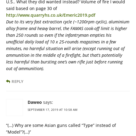
U.S.. What they did wanted instead? Volume of fire I would
said based on page 30 of
http://www.quarryhs.co.uk/Emeric2019.pdf
Due to its very fast extraction cycle (~1200rpm cyclic), aluminium
alloy frame and heavy barrel, the FAMAS cook-off limit is higher
than 250 rounds so even if the infantryman empties his
unofficial daily load of 10 x 25-rounds magazines in a few
minutes, no harmful situation will arise (except running out of
ammunition in the middle of a firefight, but that’s potentially
less harmful than bursting one’s own rifle just before running
out of ammunition).
REPLY
Daweo
says:
SEPTEMBER 17, 2019 AT 10:58 AM
“(…) Why are some Asian guns called “Type” instead of
“Model”?(…)”