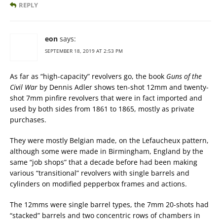
REPLY
eon
says:
SEPTEMBER 18, 2019 AT 2:53 PM
As far as “high-capacity” revolvers go, the book
Guns of the
Civil War
by Dennis Adler shows ten-shot 12mm and twenty-
shot 7mm pinfire revolvers that were in fact imported and
used by both sides from 1861 to 1865, mostly as private
purchases.
They were mostly Belgian made, on the Lefaucheux pattern,
although some were made in Birmingham, England by the
same “job shops” that a decade before had been making
various “transitional” revolvers with single barrels and
cylinders on modified pepperbox frames and actions.
The 12mms were single barrel types, the 7mm 20-shots had
“stacked” barrels and two concentric rows of chambers in