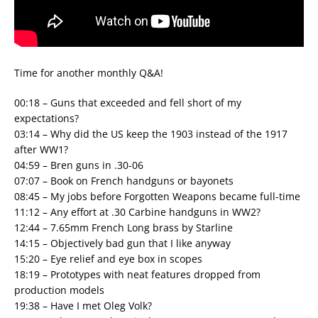
Time for another monthly Q&A!
00:18 – Guns that exceeded and fell short of my
expectations?
03:14 – Why did the US keep the 1903 instead of the 1917
after WW1?
04:59 – Bren guns in .30-06
07:07 – Book on French handguns or bayonets
08:45 – My jobs before Forgotten Weapons became full-time
11:12 – Any effort at .30 Carbine handguns in WW2?
12:44 – 7.65mm French Long brass by Starline
14:15 – Objectively bad gun that I like anyway
15:20 – Eye relief and eye box in scopes
18:19 – Prototypes with neat features dropped from
production models
19:38 – Have I met Oleg Volk?