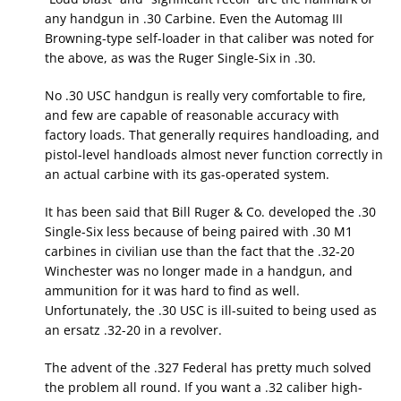
any handgun in .30 Carbine. Even the Automag III
Browning-type self-loader in that caliber was noted for
the above, as was the Ruger Single-Six in .30.
No .30 USC handgun is really very comfortable to fire,
and few are capable of reasonable accuracy with
factory loads. That generally requires handloading, and
pistol-level handloads almost never function correctly in
an actual carbine with its gas-operated system.
It has been said that Bill Ruger & Co. developed the .30
Single-Six less because of being paired with .30 M1
carbines in civilian use than the fact that the .32-20
Winchester was no longer made in a handgun, and
ammunition for it was hard to find as well.
Unfortunately, the .30 USC is ill-suited to being used as
an ersatz .32-20 in a revolver.
The advent of the .327 Federal has pretty much solved
the problem all round. If you want a .32 caliber high-