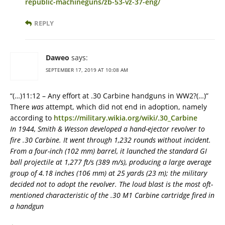
republic-machineguns/zb-53-vz-37-eng/
REPLY
Daweo
says:
SEPTEMBER 17, 2019 AT 10:08 AM
“(…)11:12 – Any effort at .30 Carbine handguns in WW2?(…)”
There
was
attempt, which did not end in adoption, namely
according to
https://military.wikia.org/wiki/.30_Carbine
In 1944, Smith & Wesson developed a hand-ejector revolver to
fire .30 Carbine. It went through 1,232 rounds without incident.
From a four-inch (102 mm) barrel, it launched the standard GI
ball projectile at 1,277 ft/s (389 m/s), producing a large average
group of 4.18 inches (106 mm) at 25 yards (23 m); the military
decided not to adopt the revolver. The loud blast is the most oft-
mentioned characteristic of the .30 M1 Carbine cartridge fired in
a handgun