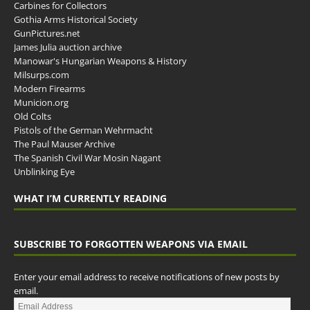
Carbines for Collectors
Gothia Arms Historical Society
GunPictures.net
James Julia auction archive
Manowar's Hungarian Weapons & History
Milsurps.com
Modern Firearms
Municion.org
Old Colts
Pistols of the German Wehrmacht
The Paul Mauser Archive
The Spanish Civil War Mosin Nagant
Unblinking Eye
WHAT I’M CURRENTLY READING
SUBSCRIBE TO FORGOTTEN WEAPONS VIA EMAIL
Enter your email address to receive notifications of new posts by
email.