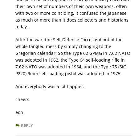
their own set of numbers of their own weapons, often
with two or more coinciding, it confused the Japanese
as much or more than it does collectors and historians
today.
After the war, the Self-Defense Forces got out of the
whole tangled mess by simply changing to the
Gregorian calendar. So the Type 62 GPMG in 7.62 NATO
was adopted in 1962, the Type 64 self-loading rifle in
7.62 NATO was adopted in 1964, and the Type 75 (SiG
P220) 9mm self-loading pistol was adopted in 1975.
And everybody was a lot happier.
cheers
eon
REPLY