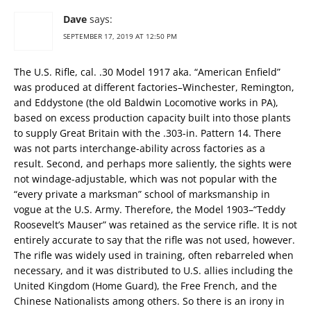
Dave
says:
SEPTEMBER 17, 2019 AT 12:50 PM
The U.S. Rifle, cal. .30 Model 1917 aka. “American Enfield”
was produced at different factories–Winchester, Remington,
and Eddystone (the old Baldwin Locomotive works in PA),
based on excess production capacity built into those plants
to supply Great Britain with the .303-in. Pattern 14. There
was not parts interchange-ability across factories as a
result. Second, and perhaps more saliently, the sights were
not windage-adjustable, which was not popular with the
“every private a marksman” school of marksmanship in
vogue at the U.S. Army. Therefore, the Model 1903–“Teddy
Roosevelt’s Mauser” was retained as the service rifle. It is not
entirely accurate to say that the rifle was not used, however.
The rifle was widely used in training, often rebarreled when
necessary, and it was distributed to U.S. allies including the
United Kingdom (Home Guard), the Free French, and the
Chinese Nationalists among others. So there is an irony in