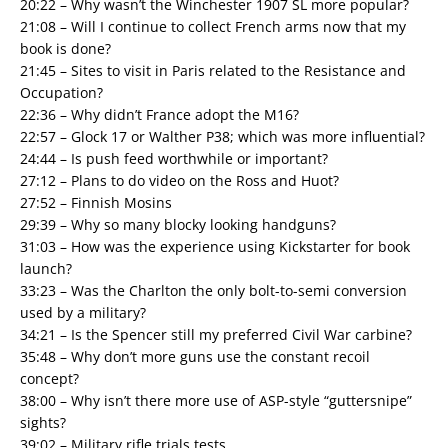
20:22 – Why wasn’t the Winchester 1907 SL more popular?
21:08 – Will I continue to collect French arms now that my
book is done?
21:45 – Sites to visit in Paris related to the Resistance and
Occupation?
22:36 – Why didn’t France adopt the M16?
22:57 – Glock 17 or Walther P38; which was more influential?
24:44 – Is push feed worthwhile or important?
27:12 – Plans to do video on the Ross and Huot?
27:52 – Finnish Mosins
29:39 – Why so many blocky looking handguns?
31:03 – How was the experience using Kickstarter for book
launch?
33:23 – Was the Charlton the only bolt-to-semi conversion
used by a military?
34:21 – Is the Spencer still my preferred Civil War carbine?
35:48 – Why don’t more guns use the constant recoil
concept?
38:00 – Why isn’t there more use of ASP-style “guttersnipe”
sights?
39:02 – Military rifle trials tests