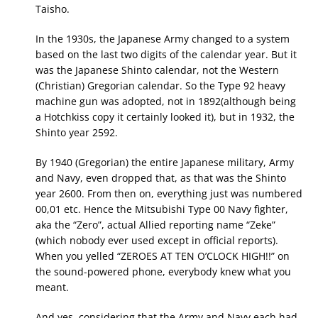
Taisho.
In the 1930s, the Japanese Army changed to a system
based on the last two digits of the calendar year. But it
was the Japanese Shinto calendar, not the Western
(Christian) Gregorian calendar. So the Type 92 heavy
machine gun was adopted, not in 1892(although being
a Hotchkiss copy it certainly looked it), but in 1932, the
Shinto year 2592.
By 1940 (Gregorian) the entire Japanese military, Army
and Navy, even dropped that, as that was the Shinto
year 2600. From then on, everything just was numbered
00,01 etc. Hence the Mitsubishi Type 00 Navy fighter,
aka the “Zero”, actual Allied reporting name “Zeke”
(which nobody ever used except in official reports).
When you yelled “ZEROES AT TEN O’CLOCK HIGH!!” on
the sound-powered phone, everybody knew what you
meant.
And yes, considering that the Army and Navy each had