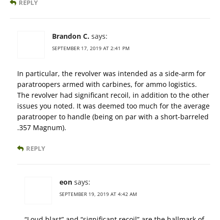
REPLY
Brandon C.
says:
SEPTEMBER 17, 2019 AT 2:41 PM
In particular, the revolver was intended as a side-arm for
paratroopers armed with carbines, for ammo logistics.
The revolver had significant recoil, in addition to the other
issues you noted. It was deemed too much for the average
paratrooper to handle (being on par with a short-barreled
.357 Magnum).
REPLY
eon
says:
SEPTEMBER 19, 2019 AT 4:42 AM
“Loud blast” and “significant recoil” are the hallmark of