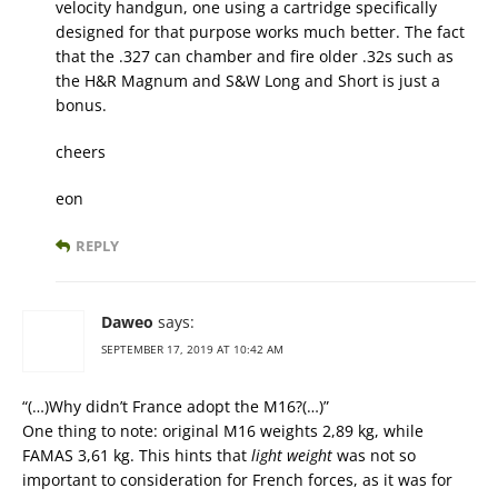
velocity handgun, one using a cartridge specifically
designed for that purpose works much better. The fact
that the .327 can chamber and fire older .32s such as
the H&R Magnum and S&W Long and Short is just a
bonus.
cheers
eon
REPLY
Daweo
says:
SEPTEMBER 17, 2019 AT 10:42 AM
“(…)Why didn’t France adopt the M16?(…)”
One thing to note: original M16 weights 2,89 kg, while
FAMAS 3,61 kg. This hints that
light weight
was not so
important to consideration for French forces, as it was for