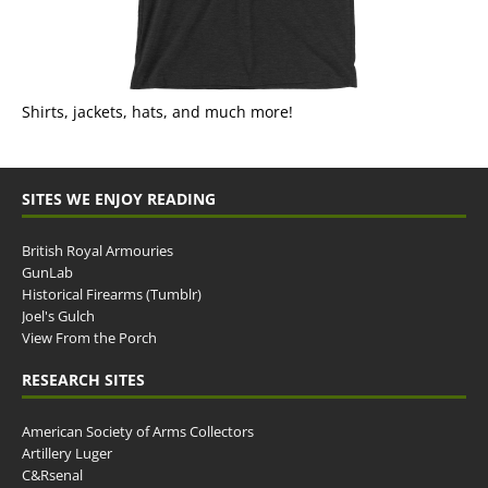
Shirts, jackets, hats, and much more!
SITES WE ENJOY READING
British Royal Armouries
GunLab
Historical Firearms (Tumblr)
Joel's Gulch
View From the Porch
RESEARCH SITES
American Society of Arms Collectors
Artillery Luger
C&Rsenal