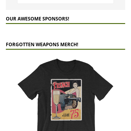
OUR AWESOME SPONSORS!
FORGOTTEN WEAPONS MERCH!