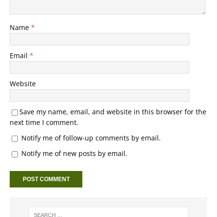
Name
*
Email
*
Website
Save my name, email, and website in this browser for the
next time I comment.
Notify me of follow-up comments by email.
Notify me of new posts by email.