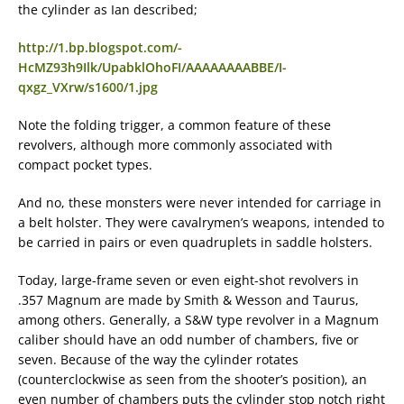
the cylinder as Ian described;
http://1.bp.blogspot.com/-
HcMZ93h9Ilk/UpabklOhoFI/AAAAAAAABBE/I-
qxgz_VXrw/s1600/1.jpg
Note the folding trigger, a common feature of these
revolvers, although more commonly associated with
compact pocket types.
And no, these monsters were never intended for carriage in
a belt holster. They were cavalrymen’s weapons, intended to
be carried in pairs or even quadruplets in saddle holsters.
Today, large-frame seven or even eight-shot revolvers in
.357 Magnum are made by Smith & Wesson and Taurus,
among others. Generally, a S&W type revolver in a Magnum
caliber should have an odd number of chambers, five or
seven. Because of the way the cylinder rotates
(counterclockwise as seen from the shooter’s position), an
even number of chambers puts the cylinder stop notch right