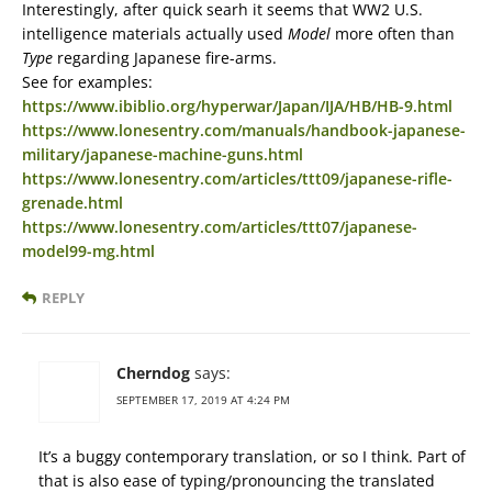
Interestingly, after quick searh it seems that WW2 U.S.
intelligence materials actually used
Model
more often than
Type
regarding Japanese fire-arms.
See for examples:
https://www.ibiblio.org/hyperwar/Japan/IJA/HB/HB-9.html
https://www.lonesentry.com/manuals/handbook-japanese-
military/japanese-machine-guns.html
https://www.lonesentry.com/articles/ttt09/japanese-rifle-
grenade.html
https://www.lonesentry.com/articles/ttt07/japanese-
model99-mg.html
REPLY
Cherndog
says:
SEPTEMBER 17, 2019 AT 4:24 PM
It’s a buggy contemporary translation, or so I think. Part of
that is also ease of typing/pronouncing the translated