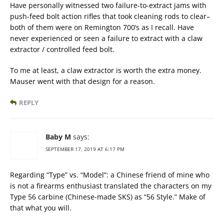
Have personally witnessed two failure-to-extract jams with
push-feed bolt action rifles that took cleaning rods to clear–
both of them were on Remington 700’s as I recall. Have
never experienced or seen a failure to extract with a claw
extractor / controlled feed bolt.
To me at least, a claw extractor is worth the extra money.
Mauser went with that design for a reason.
REPLY
Baby M
says:
SEPTEMBER 17, 2019 AT 6:17 PM
Regarding “Type” vs. “Model”: a Chinese friend of mine who
is not a firearms enthusiast translated the characters on my
Type 56 carbine (Chinese-made SKS) as “56 Style.” Make of
that what you will.