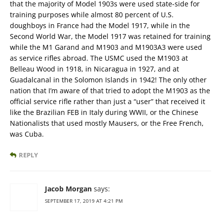
that the majority of Model 1903s were used state-side for
training purposes while almost 80 percent of U.S.
doughboys in France had the Model 1917, while in the
Second World War, the Model 1917 was retained for training
while the M1 Garand and M1903 and M1903A3 were used
as service rifles abroad. The USMC used the M1903 at
Belleau Wood in 1918, in Nicaragua in 1927, and at
Guadalcanal in the Solomon Islands in 1942! The only other
nation that I’m aware of that tried to adopt the M1903 as the
official service rifle rather than just a “user” that received it
like the Brazilian FEB in Italy during WWII, or the Chinese
Nationalists that used mostly Mausers, or the Free French,
was Cuba.
REPLY
Jacob Morgan
says:
SEPTEMBER 17, 2019 AT 4:21 PM