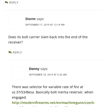
REPLY
Storm
says:
SEPTEMBER 17, 2019 AT 12:14 PM
Does its bolt carrier slam back into the end of the
receiver?
REPLY
Denny
says:
SEPTEMBER 18, 2019 AT 5:33 AM
There was selector for variable rate of fire at
vz.37/53/Besa. Basically bolt inertia reverser, when
engaged.
http://modernfirearms.net/en/machineguns/czech-