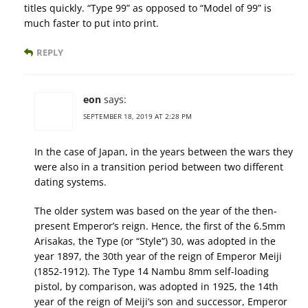
titles quickly. “Type 99” as opposed to “Model of 99” is
much faster to put into print.
REPLY
eon
says:
SEPTEMBER 18, 2019 AT 2:28 PM
In the case of Japan, in the years between the wars they
were also in a transition period between two different
dating systems.
The older system was based on the year of the then-
present Emperor’s reign. Hence, the first of the 6.5mm
Arisakas, the Type (or “Style”) 30, was adopted in the
year 1897, the 30th year of the reign of Emperor Meiji
(1852-1912). The Type 14 Nambu 8mm self-loading
pistol, by comparison, was adopted in 1925, the 14th
year of the reign of Meiji’s son and successor, Emperor