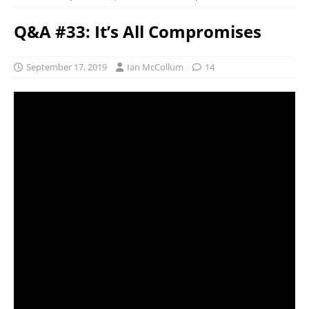
Q&A #33: It’s All Compromises
September 17, 2019
Ian McCollum
14