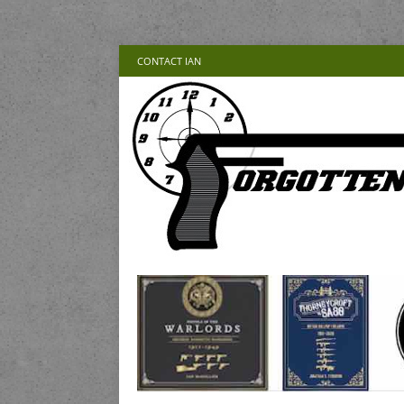
CONTACT IAN