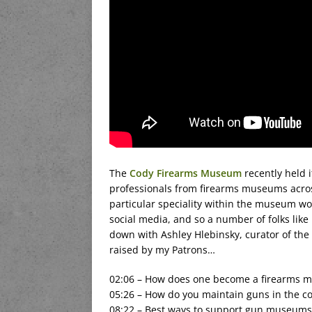
The
Cody Firearms Museum
recently held 
professionals from firearms museums across 
particular speciality within the museum wo
social media, and so a number of folks like
down with Ashley Hlebinsky, curator of the
raised by my Patrons…
02:06 – How does one become a firearms m
05:26 – How do you maintain guns in the col
08:22 – Best ways to support gun museums