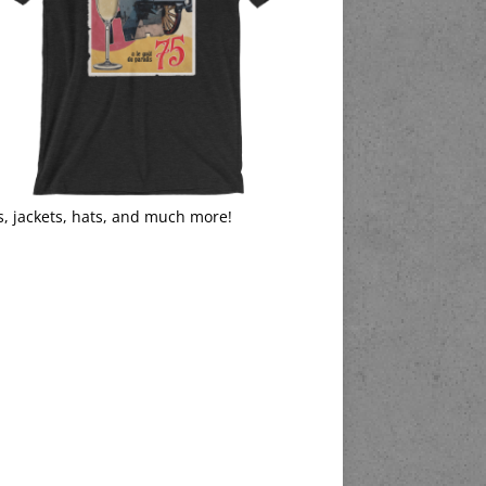
s, jackets, hats, and much more!