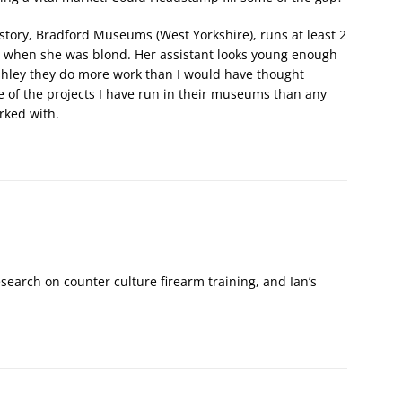
istory, Bradford Museums (West Yorkshire), runs at least 2
 when she was blond. Her assistant looks young enough
 Ashley they do more work than I would have thought
e of the projects I have run in their museums than any
rked with.
 research on counter culture firearm training, and Ian’s