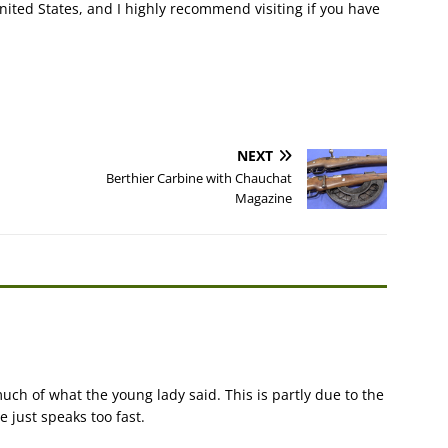
nited States, and I highly recommend visiting if you have
NEXT
Berthier Carbine with Chauchat
Magazine
uch of what the young lady said. This is partly due to the
e just speaks too fast.