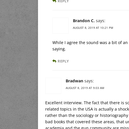
REPLY
Brandon C.
says:
AUGUST 8, 2019 AT 10:21 PM
While I agree the sound was a bit of an
saying.
REPLY
Bradwan
says:
AUGUST 8, 2019 AT 9:03 AM
Excellent interview. The fact that there is
related topics in the USA is actually a sho
rather than the sociology or historiography
bad books that covered these areas, that un
academia and the gun community are missin