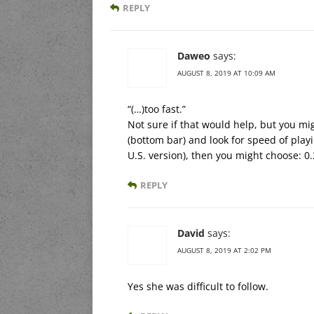
REPLY
Daweo
says:
AUGUST 8, 2019 AT 10:09 AM
“(…)too fast.”
Not sure if that would help, but you mi
(bottom bar) and look for speed of playin
U.S. version), then you might choose: 0.
REPLY
David
says:
AUGUST 8, 2019 AT 2:02 PM
Yes she was difficult to follow.