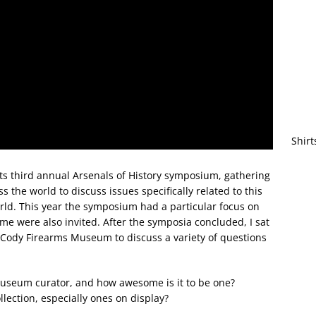
Shirt
its third annual Arsenals of History symposium, gathering
the world to discuss issues specifically related to this
rld. This year the symposium had a particular focus on
 me were also invited. After the symposia concluded, I sat
 Cody Firearms Museum to discuss a variety of questions
useum curator, and how awesome is it to be one?
lection, especially ones on display?