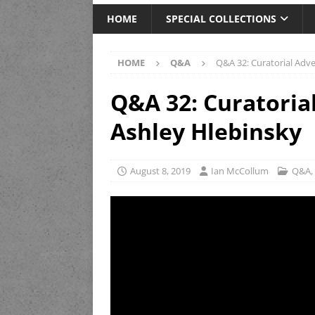
HOME
SPECIAL COLLECTIONS
HOME
Q&A
Q&A 32: Curatorial Adv
Q&A 32: Curatoria
Ashley Hlebinsky
August 8, 2019
Ian McCollum
Q&A
,