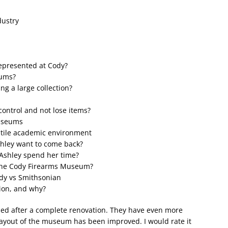
dustry
represented at Cody?
eums?
g a large collection?
ontrol and not lose items?
museums
ostile academic environment
shley want to come back?
 Ashley spend her time?
the Cody Firearms Museum?
ody vs Smithsonian
ion, and why?
ed after a complete renovation. They have even more
layout of the museum has been improved. I would rate it