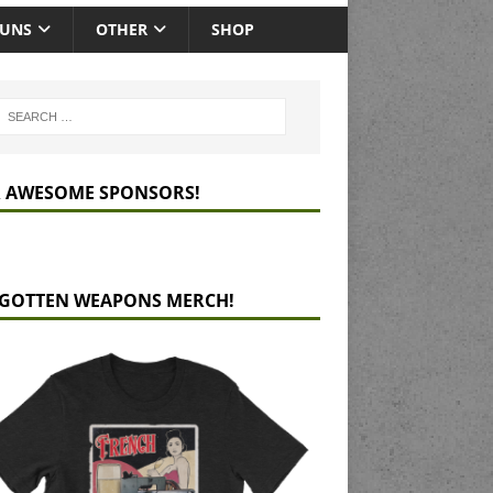
GUNS
OTHER
SHOP
 AWESOME SPONSORS!
GOTTEN WEAPONS MERCH!