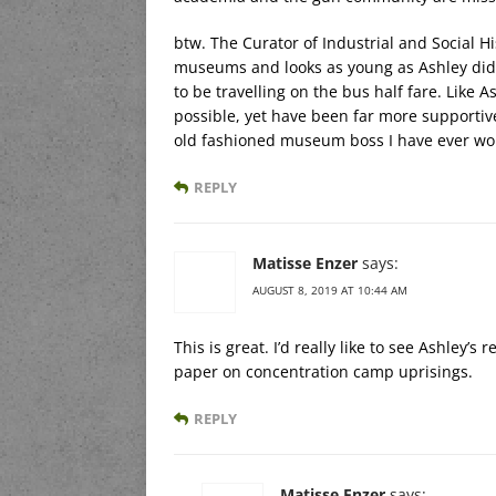
btw. The Curator of Industrial and Social H
museums and looks as young as Ashley did
to be travelling on the bus half fare. Like
possible, yet have been far more supportiv
old fashioned museum boss I have ever wo
REPLY
Matisse Enzer
says:
AUGUST 8, 2019 AT 10:44 AM
This is great. I’d really like to see Ashley’s
paper on concentration camp uprisings.
REPLY
Matisse Enzer
says: