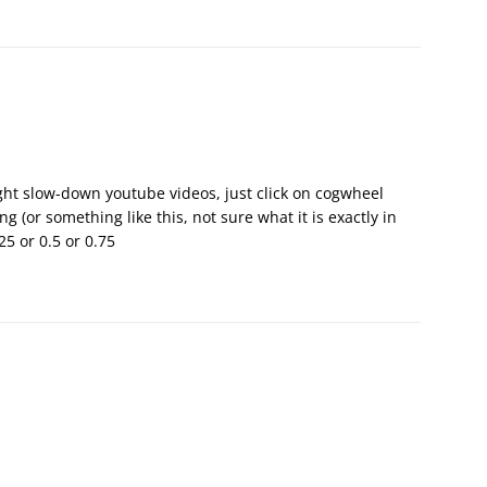
ght slow-down youtube videos, just click on cogwheel
g (or something like this, not sure what it is exactly in
25 or 0.5 or 0.75