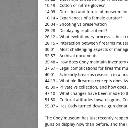
10:19 – Cotton or nitrile gloves?
14:09 – Direction and future of museum in
16:14 – Experiences of a female curator?
20:04 – Shooting vs preservation
25:28 – Displaying replica items?
26:12 – What evolutionary process is best 
28:15 – Interaction between firearms mus
30:01 – Most challenging aspects of managin
32:57 – Archival documents
35:48 – How does Cody maintain inventory c
37:57 – Legal complications for firearms 
40:01 – Scholarly firearms research in a h
44:13 – What old firearms concepts does A
45:30 – Private vs collection, and how does
47:10 – What changes have been made to 
51:50 – Cultural attitudes towards guns, C
55:07 – Has Cody turned down a gun donat
The Cody museum has just recently reopen
guns on display now than before, and the 