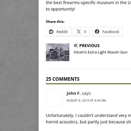
the best firearms-specific museum in the U
to opportunity!
Share this:
Reddit
X
Facebook
PREVIOUS
Hiram’s Extra Light Maxim Gun
25 COMMENTS
John F.
says:
AUGUST 8, 2019 AT 8:44 AM
Unfortunately, I couldn’t understand very m
horrid acoustics, but partly just because sh