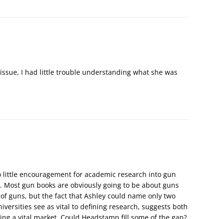
 issue, I had little trouble understanding what she was
 so little encouragement for academic research into gun
ck. Most gun books are obviously going to be about guns
 of guns, but the fact that Ashley could name only two
iversities see as vital to defining research, suggests both
g a vital market. Could Headstamp fill some of the gap?