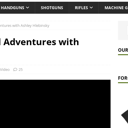
HANDGUNS
SHOTGUNS
RIFLES
MACHINE 
entures with Ashley Hlebinsky
l Adventures with
OUR
Video
25
FOR