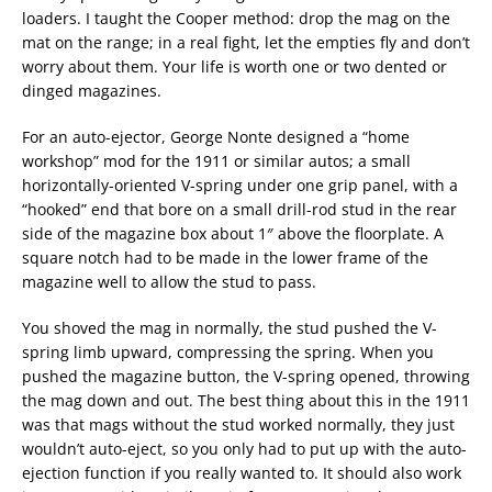
loaders. I taught the Cooper method: drop the mag on the
mat on the range; in a real fight, let the empties fly and don’t
worry about them. Your life is worth one or two dented or
dinged magazines.
For an auto-ejector, George Nonte designed a “home
workshop” mod for the 1911 or similar autos; a small
horizontally-oriented V-spring under one grip panel, with a
“hooked” end that bore on a small drill-rod stud in the rear
side of the magazine box about 1″ above the floorplate. A
square notch had to be made in the lower frame of the
magazine well to allow the stud to pass.
You shoved the mag in normally, the stud pushed the V-
spring limb upward, compressing the spring. When you
pushed the magazine button, the V-spring opened, throwing
the mag down and out. The best thing about this in the 1911
was that mags without the stud worked normally, they just
wouldn’t auto-eject, so you only had to put up with the auto-
ejection function if you really wanted to. It should also work