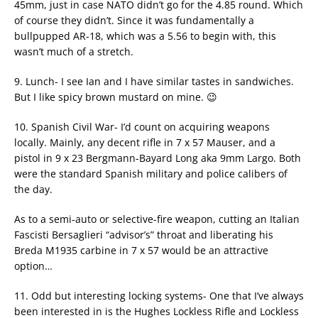
45mm, just in case NATO didn’t go for the 4.85 round. Which
of course they didn’t. Since it was fundamentally a
bullpupped AR-18, which was a 5.56 to begin with, this
wasn’t much of a stretch.
9. Lunch- I see Ian and I have similar tastes in sandwiches.
But I like spicy brown mustard on mine. 😉
10. Spanish Civil War- I’d count on acquiring weapons
locally. Mainly, any decent rifle in 7 x 57 Mauser, and a
pistol in 9 x 23 Bergmann-Bayard Long aka 9mm Largo. Both
were the standard Spanish military and police calibers of
the day.
As to a semi-auto or selective-fire weapon, cutting an Italian
Fascisti Bersaglieri “advisor’s” throat and liberating his
Breda M1935 carbine in 7 x 57 would be an attractive
option…
11. Odd but interesting locking systems- One that I’ve always
been interested in is the Hughes Lockless Rifle and Lockless