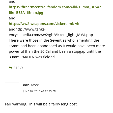
and
https://firearmcentral.fandom.com/wiki/15mm_BESA?
file=BESA_15mm.jpg
and
https://ww2-weapons.com/vickers-mk-vi/
andhttp://www.tanks-
encyclopedia.com/ww2/gb/Vickers_light_MkVI.php
There were those in the Seventies who lamenting the
15mm had been abandoned as it would have been more
powerful than the 50 Cal and been a stopgap until the
30mm RARDEN was fielded
REPLY
eon
says:
JUNE 20, 2019 AT 12:25 PM
Fair warning. This will be a fairly long post.