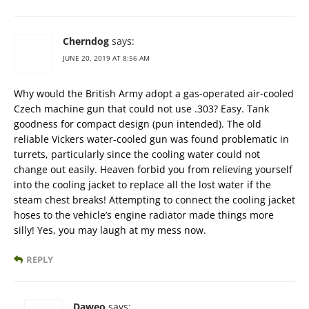
Cherndog
says:
JUNE 20, 2019 AT 8:56 AM
Why would the British Army adopt a gas-operated air-cooled
Czech machine gun that could not use .303? Easy. Tank
goodness for compact design (pun intended). The old
reliable Vickers water-cooled gun was found problematic in
turrets, particularly since the cooling water could not
change out easily. Heaven forbid you from relieving yourself
into the cooling jacket to replace all the lost water if the
steam chest breaks! Attempting to connect the cooling jacket
hoses to the vehicle’s engine radiator made things more
silly! Yes, you may laugh at my mess now.
REPLY
Daweo
says: