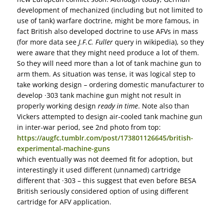
development of mechanized (including but not limited to
use of tank) warfare doctrine, might be more famous, in
fact British also developed doctrine to use AFVs in mass
(for more data see
J.F.C. Fuller
query in wikipedia), so they
were aware that they might need produce a lot of them.
So they will need more than a lot of tank machine gun to
arm them. As situation was tense, it was logical step to
take working design – ordering domestic manufacturer to
develop ·303 tank machine gun might not result in
properly working design
ready in time
. Note also than
Vickers attempted to design air-cooled tank machine gun
in inter-war period, see 2nd photo from top:
https://augfc.tumblr.com/post/173801126645/british-
experimental-machine-guns
which eventually was not deemed fit for adoption, but
interestingly it used different (unnamed) cartridge
different that ·303 – this suggest that even before BESA
British seriously considered option of using different
cartridge for AFV application.