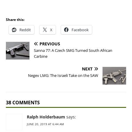
Share this:
Reddit
X
Facebook
PREVIOUS
Sanna 77: A Czech SMG Turned South African
Carbine
NEXT
Negev LMG: The Israeli Take on the SAW
38 COMMENTS
Ralph Holderbaum
says:
JUNE 20, 2019 AT 6:44 AM