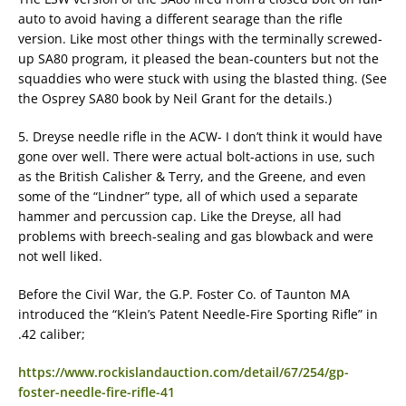
auto to avoid having a different searage than the rifle
version. Like most other things with the terminally screwed-
up SA80 program, it pleased the bean-counters but not the
squaddies who were stuck with using the blasted thing. (See
the Osprey SA80 book by Neil Grant for the details.)
5. Dreyse needle rifle in the ACW- I don’t think it would have
gone over well. There were actual bolt-actions in use, such
as the British Calisher & Terry, and the Greene, and even
some of the “Lindner” type, all of which used a separate
hammer and percussion cap. Like the Dreyse, all had
problems with breech-sealing and gas blowback and were
not well liked.
Before the Civil War, the G.P. Foster Co. of Taunton MA
introduced the “Klein’s Patent Needle-Fire Sporting Rifle” in
.42 caliber;
https://www.rockislandauction.com/detail/67/254/gp-
foster-needle-fire-rifle-41