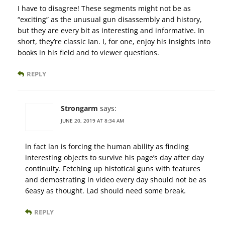
I have to disagree! These segments might not be as
“exciting” as the unusual gun disassembly and history,
but they are every bit as interesting and informative. In
short, they’re classic Ian. I, for one, enjoy his insights into
books in his field and to viewer questions.
REPLY
Strongarm
says:
JUNE 20, 2019 AT 8:34 AM
ln fact lan is forcing the human ability as finding
interesting objects to survive his page’s day after day
continuity. Fetching up histotical guns with features
and demostrating in video every day should not be as
6easy as thought. Lad should need some break.
REPLY