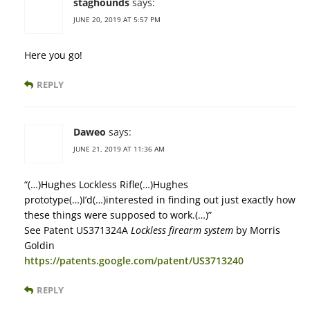
staghounds
says:
JUNE 20, 2019 AT 5:57 PM
Here you go!
REPLY
Daweo
says:
JUNE 21, 2019 AT 11:36 AM
“(…)Hughes Lockless Rifle(…)Hughes
prototype(…)I’d(…)interested in finding out just exactly how
these things were supposed to work.(…)”
See Patent US371324A
Lockless firearm system
by Morris
Goldin
https://patents.google.com/patent/US3713240
REPLY