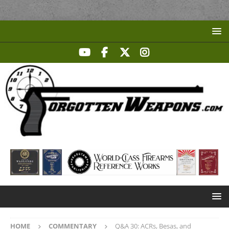
HOME
COMMENTARY
Q&A 30: ACRs, Besas, and