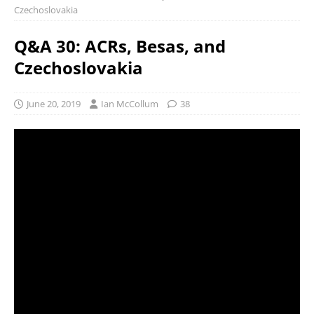
Czechoslovakia
Q&A 30: ACRs, Besas, and
Czechoslovakia
June 20, 2019
Ian McCollum
38