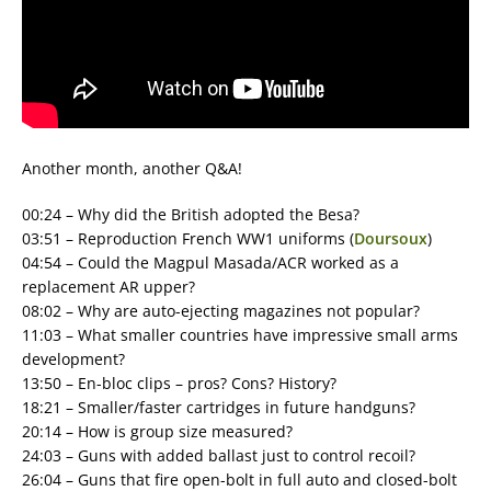
Another month, another Q&A!
00:24 – Why did the British adopted the Besa?
03:51 – Reproduction French WW1 uniforms (
Doursoux
)
04:54 – Could the Magpul Masada/ACR worked as a
replacement AR upper?
08:02 – Why are auto-ejecting magazines not popular?
11:03 – What smaller countries have impressive small arms
development?
13:50 – En-bloc clips – pros? Cons? History?
18:21 – Smaller/faster cartridges in future handguns?
20:14 – How is group size measured?
24:03 – Guns with added ballast just to control recoil?
26:04 – Guns that fire open-bolt in full auto and closed-bolt