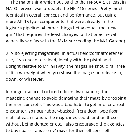
1. The major thing which put paid to the FN-SCAR, at least in
NATO service, was probably the HK-416 series. Pretty much
identical in overall concept and performance, but using
more AR-15 type components that were already in the
logistics pipeline. All other things being equal, the “new
gun” that requires the least changes to that pipeline will
generally win (as with the M-14 succeeding the M-1 Garand).
2. Auto-ejecting magazines- In actual field(combat/defense)
use, if you need to reload, ideally with the pistol held
upright relative to Mr. Gravity, the magazine should fall free
of its own weight when you shove the magazine release in,
down, or whatever.
In range practice, I noticed officers two-handing the
magazine change to avoid damaging their mags by dropping
them on concrete. This was a bad habit to get into for a real
encounter, so I put rubber-backed “front door” type floor
mats at each station; the magazines could land on those
without being dented or etc. I also encouraged the agencies
to buy spare “range-only” mags for their officers’ self-