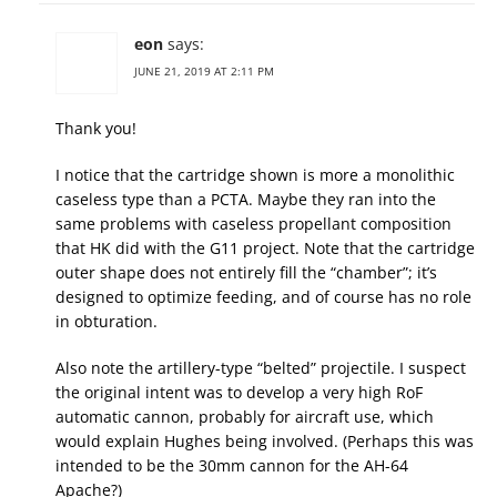
eon
says:
JUNE 21, 2019 AT 2:11 PM
Thank you!
I notice that the cartridge shown is more a monolithic
caseless type than a PCTA. Maybe they ran into the
same problems with caseless propellant composition
that HK did with the G11 project. Note that the cartridge
outer shape does not entirely fill the “chamber”; it’s
designed to optimize feeding, and of course has no role
in obturation.
Also note the artillery-type “belted” projectile. I suspect
the original intent was to develop a very high RoF
automatic cannon, probably for aircraft use, which
would explain Hughes being involved. (Perhaps this was
intended to be the 30mm cannon for the AH-64
Apache?)