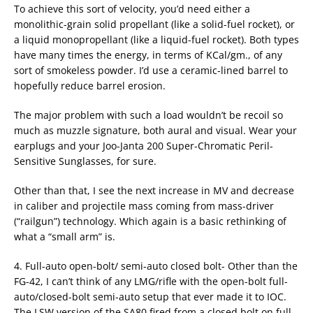
To achieve this sort of velocity, you’d need either a
monolithic-grain solid propellant (like a solid-fuel rocket), or
a liquid monopropellant (like a liquid-fuel rocket). Both types
have many times the energy, in terms of KCal/gm., of any
sort of smokeless powder. I’d use a ceramic-lined barrel to
hopefully reduce barrel erosion.
The major problem with such a load wouldn’t be recoil so
much as muzzle signature, both aural and visual. Wear your
earplugs and your Joo-Janta 200 Super-Chromatic Peril-
Sensitive Sunglasses, for sure.
Other than that, I see the next increase in MV and decrease
in caliber and projectile mass coming from mass-driver
(“railgun”) technology. Which again is a basic rethinking of
what a “small arm” is.
4. Full-auto open-bolt/ semi-auto closed bolt- Other than the
FG-42, I can’t think of any LMG/rifle with the open-bolt full-
auto/closed-bolt semi-auto setup that ever made it to IOC.
The LSW version of the SA80 fired from a closed bolt on full-