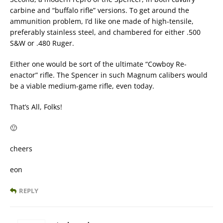
carbine and “buffalo rifle” versions. To get around the
ammunition problem, I’d like one made of high-tensile,
preferably stainless steel, and chambered for either .500
S&W or .480 Ruger.
Either one would be sort of the ultimate “Cowboy Re-
enactor” rifle. The Spencer in such Magnum calibers would
be a viable medium-game rifle, even today.
That’s All, Folks!
🙂
cheers
eon
REPLY