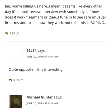
Ian, you’re killing us here..I mean,it seems like every other
day it’s a book review, interview with somebody, a ” how
does it work ” segment or Q&A..I tune in to see rare unusual
firearms and to see how they work, not this, this is BORING..
REPLY
12L14
says:
JUNE 20, 2019 AT 8:04 AM
Quite opposite – it is interesting.
REPLY
Michael Gunter
says:
JUNE 20, 2019 AT 8:19 AM