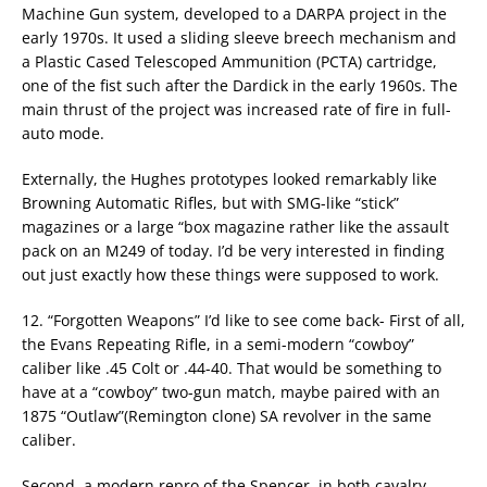
Machine Gun system, developed to a DARPA project in the
early 1970s. It used a sliding sleeve breech mechanism and
a Plastic Cased Telescoped Ammunition (PCTA) cartridge,
one of the fist such after the Dardick in the early 1960s. The
main thrust of the project was increased rate of fire in full-
auto mode.
Externally, the Hughes prototypes looked remarkably like
Browning Automatic Rifles, but with SMG-like “stick”
magazines or a large “box magazine rather like the assault
pack on an M249 of today. I’d be very interested in finding
out just exactly how these things were supposed to work.
12. “Forgotten Weapons” I’d like to see come back- First of all,
the Evans Repeating Rifle, in a semi-modern “cowboy”
caliber like .45 Colt or .44-40. That would be something to
have at a “cowboy” two-gun match, maybe paired with an
1875 “Outlaw”(Remington clone) SA revolver in the same
caliber.
Second, a modern repro of the Spencer, in both cavalry