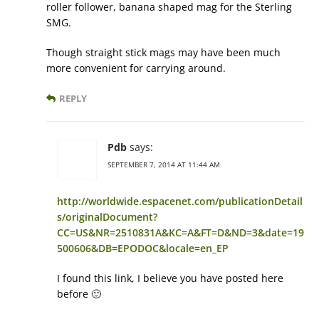
roller follower, banana shaped mag for the Sterling
SMG.
Though straight stick mags may have been much
more convenient for carrying around.
REPLY
Pdb
says:
SEPTEMBER 7, 2014 AT 11:44 AM
http://worldwide.espacenet.com/publicationDetail
s/originalDocument?
CC=US&NR=2510831A&KC=A&FT=D&ND=3&date=19
500606&DB=EPODOC&locale=en_EP
I found this link, I believe you have posted here
before 🙂