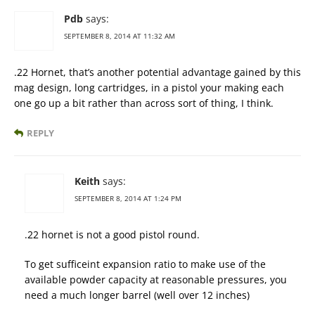
Pdb
says:
SEPTEMBER 8, 2014 AT 11:32 AM
.22 Hornet, that’s another potential advantage gained by this
mag design, long cartridges, in a pistol your making each
one go up a bit rather than across sort of thing, I think.
REPLY
Keith
says:
SEPTEMBER 8, 2014 AT 1:24 PM
.22 hornet is not a good pistol round.
To get sufficeint expansion ratio to make use of the
available powder capacity at reasonable pressures, you
need a much longer barrel (well over 12 inches)