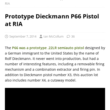
RIA
Prototype Dieckmann P66 Pistol
at RIA
September 7, 2014
Ian McCollum
36
The
P66 was a prototype .22LR semiauto pistol
designed by
a German immigrant to the United States by the name of
Rolf Dieckmann. It never went into production, but had a
number of interesting features, including a removable firing
mechanism and a combination extractor and firing pin. In
addition to Dieckmann pistol number X3, this auction lot
also includes number X4, a cutaway model.