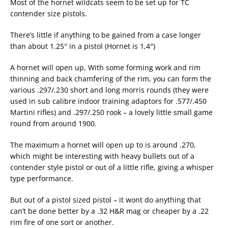
Most of the hornet wildcats seem to be set up for TC
contender size pistols.
There’s little if anything to be gained from a case longer
than about 1.25″ in a pistol (Hornet is 1,4″)
A hornet will open up, With some forming work and rim
thinning and back chamfering of the rim, you can form the
various .297/.230 short and long morris rounds (they were
used in sub calibre indoor training adaptors for .577/.450
Martini rifles) and .297/.250 rook – a lovely little small game
round from around 1900.
The maximum a hornet will open up to is around .270,
which might be interesting with heavy bullets out of a
contender style pistol or out of a little rifle, giving a whisper
type performance.
But out of a pistol sized pistol – it wont do anything that
can’t be done better by a .32 H&R mag or cheaper by a .22
rim fire of one sort or another.