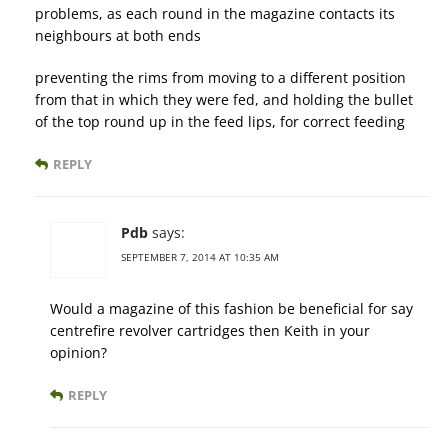
problems, as each round in the magazine contacts its
neighbours at both ends
preventing the rims from moving to a different position
from that in which they were fed, and holding the bullet
of the top round up in the feed lips, for correct feeding
REPLY
Pdb
says:
SEPTEMBER 7, 2014 AT 10:35 AM
Would a magazine of this fashion be beneficial for say
centrefire revolver cartridges then Keith in your
opinion?
REPLY