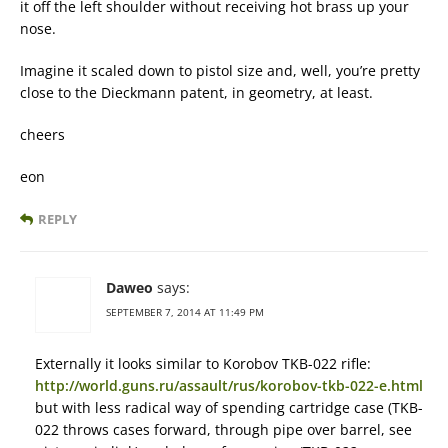
it off the left shoulder without receiving hot brass up your
nose.
Imagine it scaled down to pistol size and, well, you’re pretty
close to the Dieckmann patent, in geometry, at least.
cheers
eon
REPLY
Daweo
says:
SEPTEMBER 7, 2014 AT 11:49 PM
Externally it looks similar to Korobov TKB-022 rifle:
http://world.guns.ru/assault/rus/korobov-tkb-022-e.html
but with less radical way of spending cartridge case (TKB-
022 throws cases forward, through pipe over barrel, see