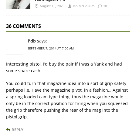
August 15, 2025
Ian McCollum
10
36 COMMENTS
Pdb
says:
SEPTEMBER 7, 2014 AT 7:00 AM
Interesting pistol, I’d buy the pair if I was a Yank and had
some spare cash.
You could turn that magazine idea into a sort of grip safety
perhaps i.e. Have the magazine pivot, in a fashion… Against
a spring loaded cam type thing, thus the magazine would
only be in the correct position for firing when you squeezed
the grip therefore pushing the rear of the mag into the
pistol grip.
REPLY