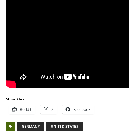
Share this:
Reddit
X
Facebook
GERMANY
UNITED STATES