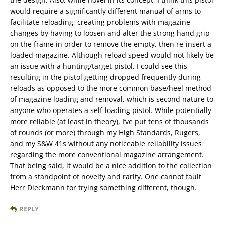
would require a significantly different manual of arms to
facilitate reloading, creating problems with magazine
changes by having to loosen and alter the strong hand grip
on the frame in order to remove the empty, then re-insert a
loaded magazine. Although reload speed would not likely be
an issue with a hunting/target pistol, I could see this
resulting in the pistol getting dropped frequently during
reloads as opposed to the more common base/heel method
of magazine loading and removal, which is second nature to
anyone who operates a self-loading pistol. While potentially
more reliable (at least in theory), I’ve put tens of thousands
of rounds (or more) through my High Standards, Rugers,
and my S&W 41s without any noticeable reliability issues
regarding the more conventional magazine arrangement.
That being said, it would be a nice addition to the collection
from a standpoint of novelty and rarity. One cannot fault
Herr Dieckmann for trying something different, though.
REPLY