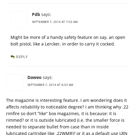
Pdb
says:
SEPTEMBER 7, 2014 AT 7:03 AM
Might be more of a handy safety feature on say, an open
bolt pistol, like a Lercker, in order to carry it cocked.
REPLY
Daweo
says:
SEPTEMBER 7, 2014 AT 8:53 AM
The magazine is interesting feature. I am wondering does it
affects reliability to noticeable degree? I am thinking why .22
rimfire so don’t “like” box magazines, it is because: it is
rimmed? or it is outside lubricated (i.e. the smaller force is
needed to separate bullet from case than in inside
lubricated cartridge like .22WMR)? or it as a default use LRN