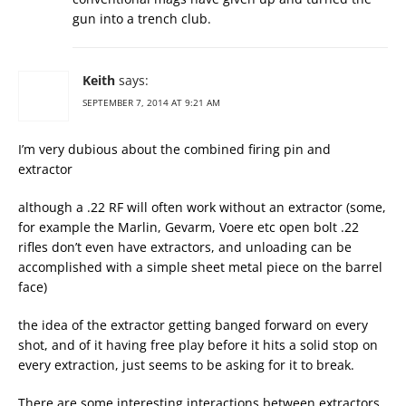
gun into a trench club.
Keith
says:
SEPTEMBER 7, 2014 AT 9:21 AM
I’m very dubious about the combined firing pin and
extractor
although a .22 RF will often work without an extractor (some,
for example the Marlin, Gevarm, Voere etc open bolt .22
rifles don’t even have extractors, and unloading can be
accomplished with a simple sheet metal piece on the barrel
face)
the idea of the extractor getting banged forward on every
shot, and of it having free play before it hits a solid stop on
every extraction, just seems to be asking for it to break.
There are some interesting interactions between extractors