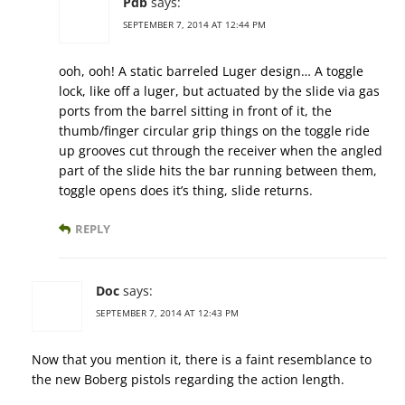
Pdb
says:
SEPTEMBER 7, 2014 AT 12:44 PM
ooh, ooh! A static barreled Luger design… A toggle
lock, like off a luger, but actuated by the slide via gas
ports from the barrel sitting in front of it, the
thumb/finger circular grip things on the toggle ride
up grooves cut through the receiver when the angled
part of the slide hits the bar running between them,
toggle opens does it’s thing, slide returns.
REPLY
Doc
says:
SEPTEMBER 7, 2014 AT 12:43 PM
Now that you mention it, there is a faint resemblance to
the new Boberg pistols regarding the action length.