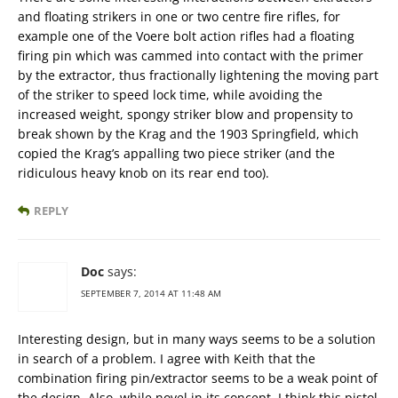
and floating strikers in one or two centre fire rifles, for
example one of the Voere bolt action rifles had a floating
firing pin which was cammed into contact with the primer
by the extractor, thus fractionally lightening the moving part
of the striker to speed lock time, while avoiding the
increased weight, spongy striker blow and propensity to
break shown by the Krag and the 1903 Springfield, which
copied the Krag’s appalling two piece striker (and the
ridiculous heavy knob on its rear end too).
REPLY
Doc
says:
SEPTEMBER 7, 2014 AT 11:48 AM
Interesting design, but in many ways seems to be a solution
in search of a problem. I agree with Keith that the
combination firing pin/extractor seems to be a weak point of
the design. Also, while novel in its concept, I think this pistol