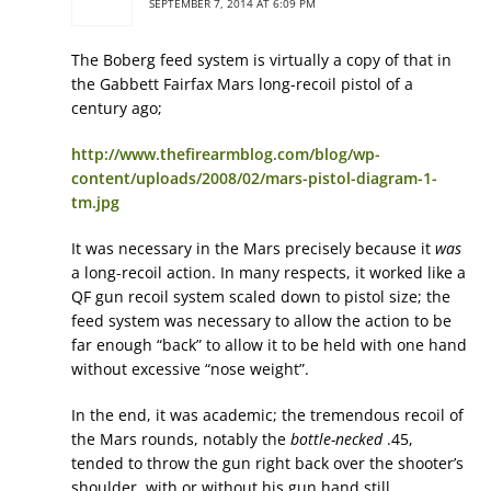
SEPTEMBER 7, 2014 AT 6:09 PM
The Boberg feed system is virtually a copy of that in
the Gabbett Fairfax Mars long-recoil pistol of a
century ago;
http://www.thefirearmblog.com/blog/wp-
content/uploads/2008/02/mars-pistol-diagram-1-
tm.jpg
It was necessary in the Mars precisely because it
was
a long-recoil action. In many respects, it worked like a
QF gun recoil system scaled down to pistol size; the
feed system was necessary to allow the action to be
far enough “back” to allow it to be held with one hand
without excessive “nose weight”.
In the end, it was academic; the tremendous recoil of
the Mars rounds, notably the
bottle-necked
.45,
tended to throw the gun right back over the shooter’s
shoulder, with or without his gun hand still