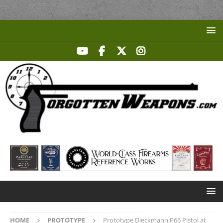
HOME
PROTOTYPE
Prototype Dieckmann P66 Pistol at