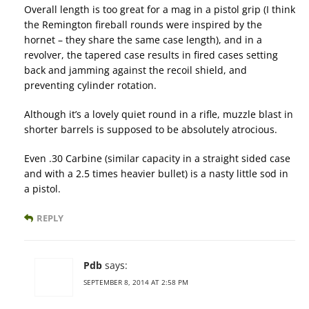
Overall length is too great for a mag in a pistol grip (I think
the Remington fireball rounds were inspired by the
hornet – they share the same case length), and in a
revolver, the tapered case results in fired cases setting
back and jamming against the recoil shield, and
preventing cylinder rotation.
Although it’s a lovely quiet round in a rifle, muzzle blast in
shorter barrels is supposed to be absolutely atrocious.
Even .30 Carbine (similar capacity in a straight sided case
and with a 2.5 times heavier bullet) is a nasty little sod in
a pistol.
REPLY
Pdb
says:
SEPTEMBER 8, 2014 AT 2:58 PM