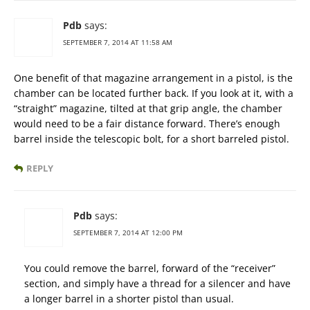
Pdb
says:
SEPTEMBER 7, 2014 AT 11:58 AM
One benefit of that magazine arrangement in a pistol, is the
chamber can be located further back. If you look at it, with a
“straight” magazine, tilted at that grip angle, the chamber
would need to be a fair distance forward. There’s enough
barrel inside the telescopic bolt, for a short barreled pistol.
REPLY
Pdb
says:
SEPTEMBER 7, 2014 AT 12:00 PM
You could remove the barrel, forward of the “receiver”
section, and simply have a thread for a silencer and have
a longer barrel in a shorter pistol than usual.