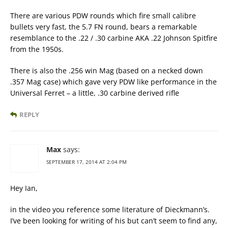
There are various PDW rounds which fire small calibre
bullets very fast, the 5.7 FN round, bears a remarkable
resemblance to the .22 / .30 carbine AKA .22 Johnson Spitfire
from the 1950s.
There is also the .256 win Mag (based on a necked down
.357 Mag case) which gave very PDW like performance in the
Universal Ferret – a little, .30 carbine derived rifle
REPLY
Max
says:
SEPTEMBER 17, 2014 AT 2:04 PM
Hey Ian,
in the video you reference some literature of Dieckmann’s.
I’ve been looking for writing of his but can’t seem to find any,