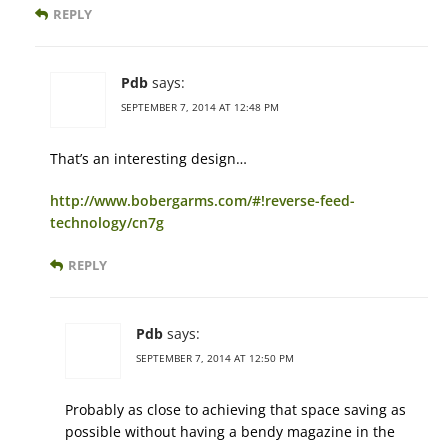
REPLY
Pdb
says:
SEPTEMBER 7, 2014 AT 12:48 PM
That’s an interesting design…
http://www.bobergarms.com/#!reverse-feed-
technology/cn7g
REPLY
Pdb
says:
SEPTEMBER 7, 2014 AT 12:50 PM
Probably as close to achieving that space saving as
possible without having a bendy magazine in the