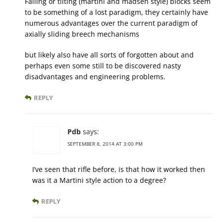
Falling or tilting (martini and madsen style) blocks seem
to be something of a lost paradigm, they certainly have
numerous advantages over the current paradigm of
axially sliding breech mechanisms
but likely also have all sorts of forgotten about and
perhaps even some still to be discovered nasty
disadvantages and engineering problems.
REPLY
Pdb
says:
SEPTEMBER 8, 2014 AT 3:00 PM
I’ve seen that rifle before, is that how it worked then
was it a Martini style action to a degree?
REPLY