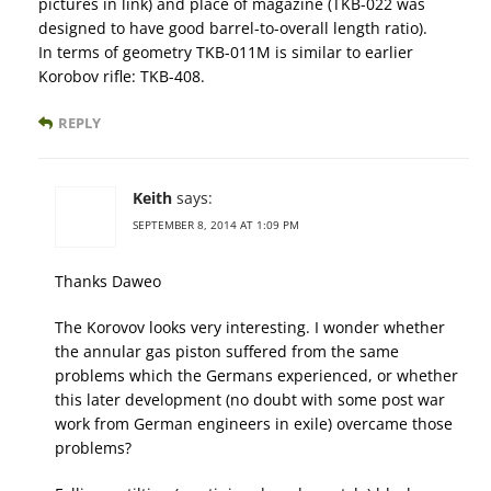
pictures in link) and place of magazine (TKB-022 was
designed to have good barrel-to-overall length ratio).
In terms of geometry TKB-011M is similar to earlier
Korobov rifle: TKB-408.
REPLY
Keith
says:
SEPTEMBER 8, 2014 AT 1:09 PM
Thanks Daweo
The Korovov looks very interesting. I wonder whether
the annular gas piston suffered from the same
problems which the Germans experienced, or whether
this later development (no doubt with some post war
work from German engineers in exile) overcame those
problems?