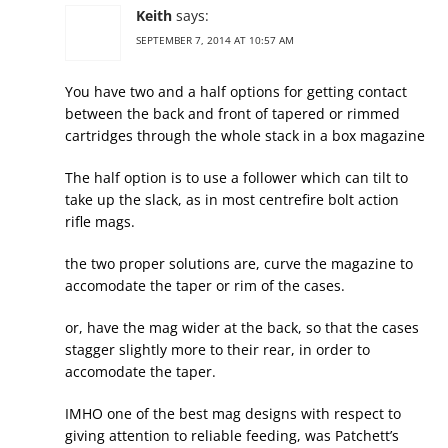
Keith
says:
SEPTEMBER 7, 2014 AT 10:57 AM
You have two and a half options for getting contact
between the back and front of tapered or rimmed
cartridges through the whole stack in a box magazine
The half option is to use a follower which can tilt to
take up the slack, as in most centrefire bolt action
rifle mags.
the two proper solutions are, curve the magazine to
accomodate the taper or rim of the cases.
or, have the mag wider at the back, so that the cases
stagger slightly more to their rear, in order to
accomodate the taper.
IMHO one of the best mag designs with respect to
giving attention to reliable feeding, was Patchett’s