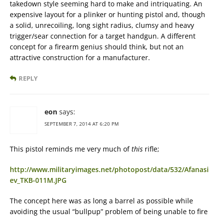
takedown style seeming hard to make and intriquating. An
expensive layout for a plinker or hunting pistol and, though
a solid, unrecoiling, long sight radius, clumsy and heavy
trigger/sear connection for a target handgun. A different
concept for a firearm genius should think, but not an
attractive construction for a manufacturer.
REPLY
eon
says:
SEPTEMBER 7, 2014 AT 6:20 PM
This pistol reminds me very much of
this
rifle;
http://www.militaryimages.net/photopost/data/532/Afanasi
ev_TKB-011M.JPG
The concept here was as long a barrel as possible while
avoiding the usual “bullpup” problem of being unable to fire