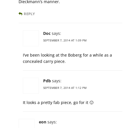
Dieckmann’s manner.
REPLY
Doc
says:
SEPTEMBER 7, 2014 AT 1:09 PM
I’ve been looking at the Boberg for a while as a
concealed carry piece.
Pdb
says:
SEPTEMBER 7, 2014 AT 1:12 PM
It looks a pretty fab piece, go for it 🙂
eon
says: