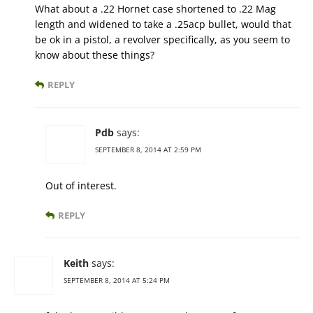
What about a .22 Hornet case shortened to .22 Mag
length and widened to take a .25acp bullet, would that
be ok in a pistol, a revolver specifically, as you seem to
know about these things?
REPLY
Pdb
says:
SEPTEMBER 8, 2014 AT 2:59 PM
Out of interest.
REPLY
Keith
says:
SEPTEMBER 8, 2014 AT 5:24 PM