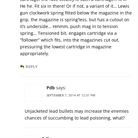
He he. Fit six in there! Or if not, a variant of it… Lewis
gun clockwork spring fitted below the magazine in the
grip, the magazine is spring’less, but has a cutout on
it’s underside… Hmmm, push mag in to tension
spring… Tensioned bit, engages cartridge via a
“follower” which fits, into the magazines cut out,
pressuring the lowest cartridge in magazine
appropriately.
REPLY
Pdb
says:
SEPTEMBER 7, 2014 AT 12:31 PM
Unjacketed lead bullets may increase the enemies
chances of succumbing to lead poisoning, what?