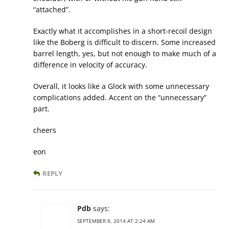
“attached”.
Exactly what it accomplishes in a short-recoil design
like the Boberg is difficult to discern. Some increased
barrel length, yes, but not enough to make much of a
difference in velocity of accuracy.
Overall, it looks like a Glock with some unnecessary
complications added. Accent on the “unnecessary”
part.
cheers
eon
REPLY
Pdb
says:
SEPTEMBER 8, 2014 AT 2:24 AM