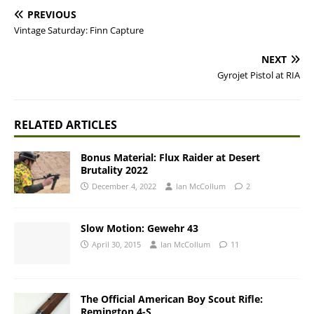
PREVIOUS
Vintage Saturday: Finn Capture
NEXT
Gyrojet Pistol at RIA
RELATED ARTICLES
Bonus Material: Flux Raider at Desert
Brutality 2022
December 4, 2022
Ian McCollum
2
Slow Motion: Gewehr 43
April 30, 2015
Ian McCollum
11
The Official American Boy Scout Rifle:
Remington 4-S