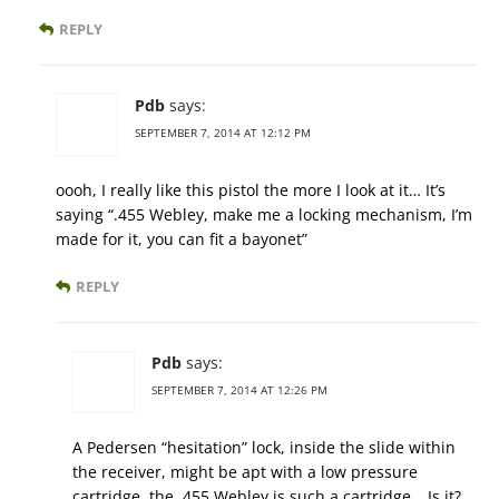
REPLY
Pdb
says:
SEPTEMBER 7, 2014 AT 12:12 PM
oooh, I really like this pistol the more I look at it… It’s
saying “.455 Webley, make me a locking mechanism, I’m
made for it, you can fit a bayonet”
REPLY
Pdb
says:
SEPTEMBER 7, 2014 AT 12:26 PM
A Pedersen “hesitation” lock, inside the slide within
the receiver, might be apt with a low pressure
cartridge, the .455 Webley is such a cartridge… Is it?