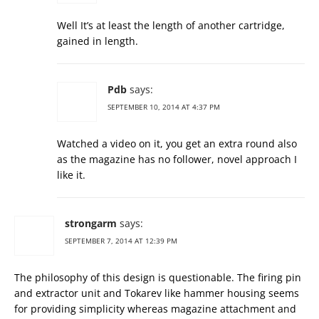
Well It’s at least the length of another cartridge,
gained in length.
Pdb
says:
SEPTEMBER 10, 2014 AT 4:37 PM
Watched a video on it, you get an extra round also
as the magazine has no follower, novel approach I
like it.
strongarm
says:
SEPTEMBER 7, 2014 AT 12:39 PM
The philosophy of this design is questionable. The firing pin
and extractor unit and Tokarev like hammer housing seems
for providing simplicity whereas magazine attachment and