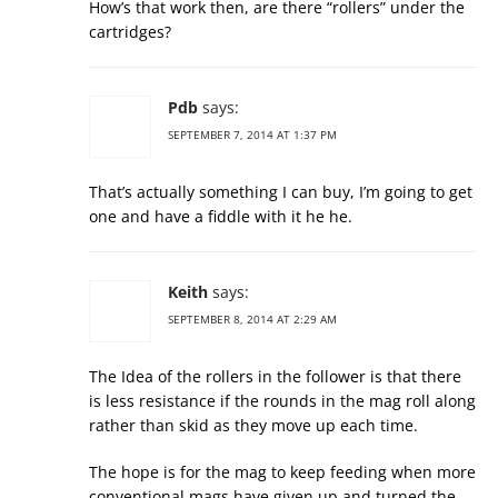
How’s that work then, are there “rollers” under the
cartridges?
Pdb
says:
SEPTEMBER 7, 2014 AT 1:37 PM
That’s actually something I can buy, I’m going to get
one and have a fiddle with it he he.
Keith
says:
SEPTEMBER 8, 2014 AT 2:29 AM
The Idea of the rollers in the follower is that there
is less resistance if the rounds in the mag roll along
rather than skid as they move up each time.
The hope is for the mag to keep feeding when more
conventional mags have given up and turned the