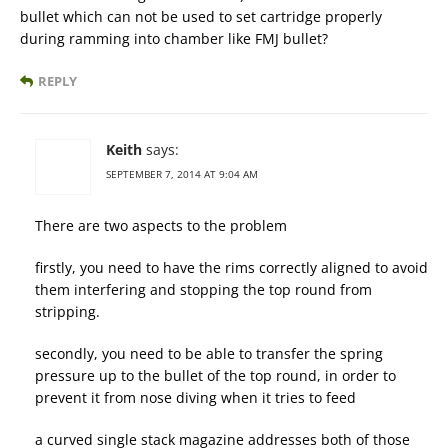
bullet which can not be used to set cartridge properly
during ramming into chamber like FMJ bullet?
REPLY
Keith
says:
SEPTEMBER 7, 2014 AT 9:04 AM
There are two aspects to the problem
firstly, you need to have the rims correctly aligned to avoid
them interfering and stopping the top round from
stripping.
secondly, you need to be able to transfer the spring
pressure up to the bullet of the top round, in order to
prevent it from nose diving when it tries to feed
a curved single stack magazine addresses both of those