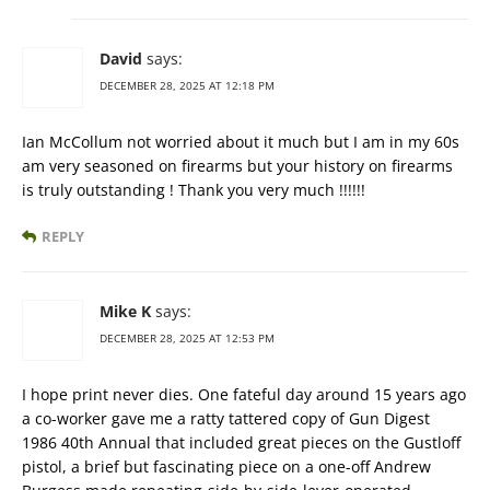
David
says:
DECEMBER 28, 2025 AT 12:18 PM
Ian McCollum not worried about it much but I am in my 60s
am very seasoned on firearms but your history on firearms
is truly outstanding ! Thank you very much !!!!!!
REPLY
Mike K
says:
DECEMBER 28, 2025 AT 12:53 PM
I hope print never dies. One fateful day around 15 years ago
a co-worker gave me a ratty tattered copy of Gun Digest
1986 40th Annual that included great pieces on the Gustloff
pistol, a brief but fascinating piece on a one-off Andrew