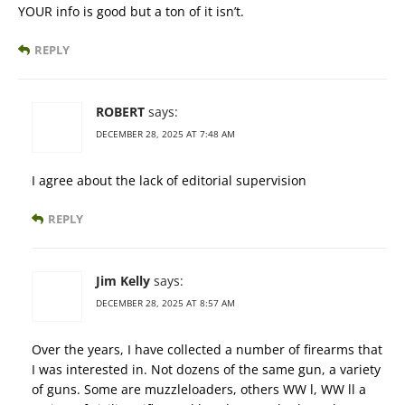
YOUR info is good but a ton of it isn’t.
REPLY
ROBERT
says:
DECEMBER 28, 2025 AT 7:48 AM
I agree about the lack of editorial supervision
REPLY
Jim Kelly
says:
DECEMBER 28, 2025 AT 8:57 AM
Over the years, I have collected a number of firearms that
I was interested in. Not dozens of the same gun, a variety
of guns. Some are muzzleloaders, others WW l, WW ll a