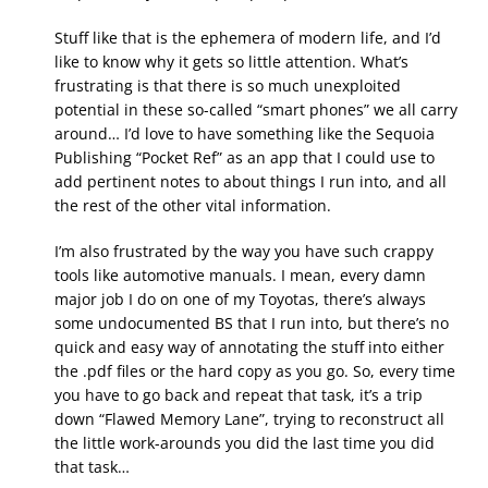
Stuff like that is the ephemera of modern life, and I’d
like to know why it gets so little attention. What’s
frustrating is that there is so much unexploited
potential in these so-called “smart phones” we all carry
around… I’d love to have something like the Sequoia
Publishing “Pocket Ref” as an app that I could use to
add pertinent notes to about things I run into, and all
the rest of the other vital information.
I’m also frustrated by the way you have such crappy
tools like automotive manuals. I mean, every damn
major job I do on one of my Toyotas, there’s always
some undocumented BS that I run into, but there’s no
quick and easy way of annotating the stuff into either
the .pdf files or the hard copy as you go. So, every time
you have to go back and repeat that task, it’s a trip
down “Flawed Memory Lane”, trying to reconstruct all
the little work-arounds you did the last time you did
that task…