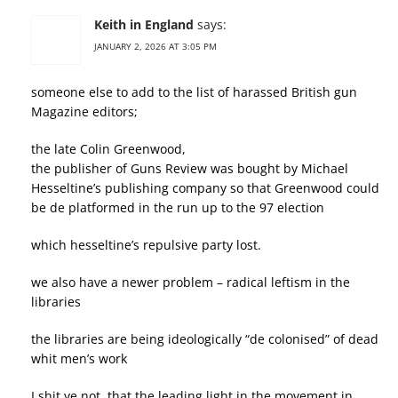
Keith in England
says:
JANUARY 2, 2026 AT 3:05 PM
someone else to add to the list of harassed British gun
Magazine editors;
the late Colin Greenwood,
the publisher of Guns Review was bought by Michael
Hesseltine’s publishing company so that Greenwood could
be de platformed in the run up to the 97 election
which hesseltine’s repulsive party lost.
we also have a newer problem – radical leftism in the
libraries
the libraries are being ideologically “de colonised” of dead
whit men’s work
I shit ye not, that the leading light in the movement in