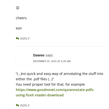
😉
cheers
eon
REPLY
Daweo
says:
DECEMBER 29, 2025 AT 6:30 AM
“(…)no quick and easy way of annotating the stuff into
either the .pdf files (…)”
You need proper tool for that, for example
https://www.goodnovel.com/qa/annotate-pdfs-
using-foxit-reader-download
REPLY