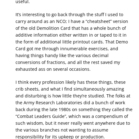
useful.
It’s interesting to go back through the stuff I used to
carry around as an NCO; I have a “cheatsheet” version
of the old Demolition Card that has a whole bunch of
additive information either written in or taped to it in
the form of additional little printout cards. That Demo
Card got me through innumerable exercises, and
having things handy like the various decimal
conversions of fractions, and all the rest saved my
exhausted ass on several occasions.
I think every profession likely has these things, these
crib sheets, and what I find simultaneously amazing
and disturbing is how little they’re studied. The folks at
the Army Research Laboratories did a bunch of work
back during the late 1980s on something they called the
“Combat Leaders Guide”, which was a compendium of
such wisdom, but it never really went anywhere due to
the various branches not wanting to assume
responsibility for its upkeep or production.