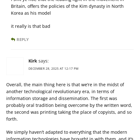
Britain, offers the policies of the Kim dynasty in North
Korea as his model
it really is that bad
REPLY
Kirk
says:
DECEMBER 28, 2025 AT 12:17 PM
Overall, the main thing here is that we’re in the midst of
another technological revolutionary era, in terms of
information storage and dissemination. The first was
probably oral tradition being overcome by the written word,
the second was printing taking the place of copyists, and so
forth.
We simply haven’t adapted to everything that the modern
information technologies have brought in with them, and it’s