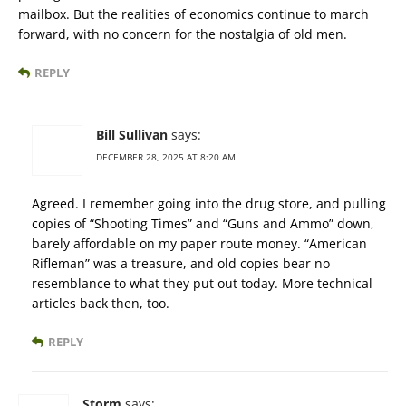
mailbox. But the realities of economics continue to march
forward, with no concern for the nostalgia of old men.
REPLY
Bill Sullivan
says:
DECEMBER 28, 2025 AT 8:20 AM
Agreed. I remember going into the drug store, and pulling
copies of “Shooting Times” and “Guns and Ammo” down,
barely affordable on my paper route money. “American
Rifleman” was a treasure, and old copies bear no
resemblance to what they put out today. More technical
articles back then, too.
REPLY
Storm
says: