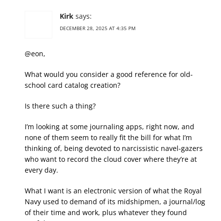
Kirk
says:
DECEMBER 28, 2025 AT 4:35 PM
@eon,
What would you consider a good reference for old-
school card catalog creation?
Is there such a thing?
I’m looking at some journaling apps, right now, and
none of them seem to really fit the bill for what I’m
thinking of, being devoted to narcissistic navel-gazers
who want to record the cloud cover where they’re at
every day.
What I want is an electronic version of what the Royal
Navy used to demand of its midshipmen, a journal/log
of their time and work, plus whatever they found