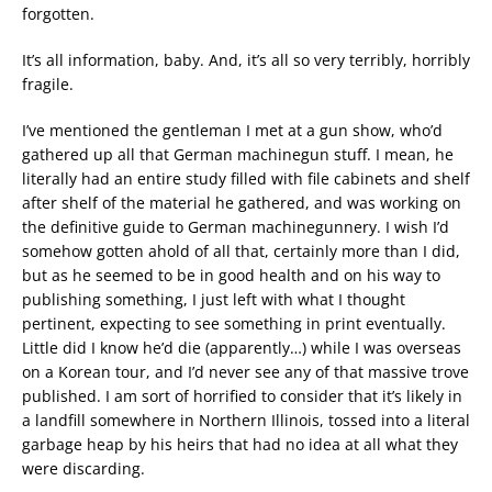
forgotten.
It’s all information, baby. And, it’s all so very terribly, horribly
fragile.
I’ve mentioned the gentleman I met at a gun show, who’d
gathered up all that German machinegun stuff. I mean, he
literally had an entire study filled with file cabinets and shelf
after shelf of the material he gathered, and was working on
the definitive guide to German machinegunnery. I wish I’d
somehow gotten ahold of all that, certainly more than I did,
but as he seemed to be in good health and on his way to
publishing something, I just left with what I thought
pertinent, expecting to see something in print eventually.
Little did I know he’d die (apparently…) while I was overseas
on a Korean tour, and I’d never see any of that massive trove
published. I am sort of horrified to consider that it’s likely in
a landfill somewhere in Northern Illinois, tossed into a literal
garbage heap by his heirs that had no idea at all what they
were discarding.