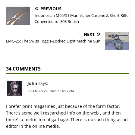
PREVIOUS
Indonesian M95/51 Mannlicher Carbine & Short Rifle
Converted to .303 British
NEXT
LMG-25: The Swiss Toggle-Locked Light Machine Gun
34 COMMENTS
John
says:
DECEMBER 28, 2025 AT 6:57 AM
I prefer print magazines just because of the form factor.
There’s some well researched info on the web , and then
there’s a metric ton of garbage. There is no such thing as an
editor in the online media.