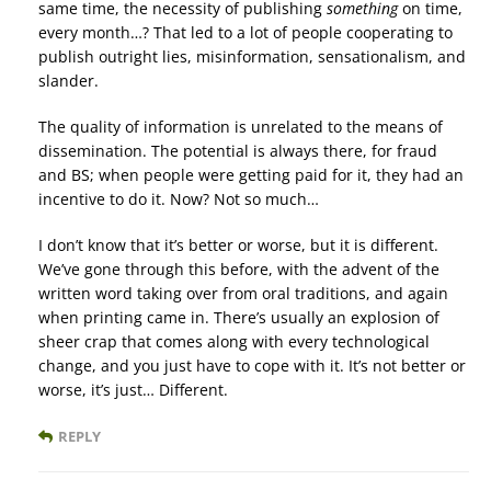
same time, the necessity of publishing
something
on time,
every month…? That led to a lot of people cooperating to
publish outright lies, misinformation, sensationalism, and
slander.
The quality of information is unrelated to the means of
dissemination. The potential is always there, for fraud
and BS; when people were getting paid for it, they had an
incentive to do it. Now? Not so much…
I don’t know that it’s better or worse, but it is different.
We’ve gone through this before, with the advent of the
written word taking over from oral traditions, and again
when printing came in. There’s usually an explosion of
sheer crap that comes along with every technological
change, and you just have to cope with it. It’s not better or
worse, it’s just… Different.
REPLY