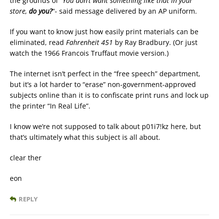
the grounds of “
You don’t want something like that in your
store,
do you?
“- said message delivered by an AP uniform.
If you want to know just how easily print materials can be
eliminated, read
Fahrenheit 451
by Ray Bradbury. (Or just
watch the 1966 Francois Truffaut movie version.)
The internet isn’t perfect in the “free speech” department,
but it’s a lot harder to “erase” non-government-approved
subjects online than it is to confiscate print runs and lock up
the printer “In Real Life”.
I know we’re not supposed to talk about p01i7!kz here, but
that’s ultimately what this subject is all about.
clear ther
eon
REPLY