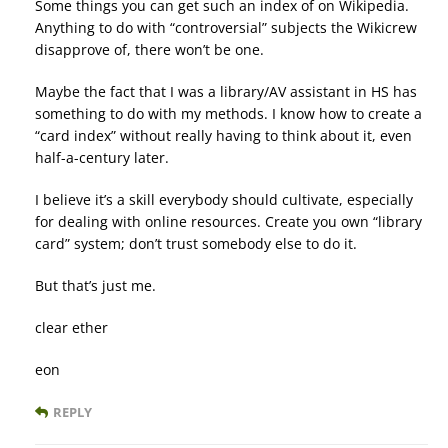
Some things you can get such an index of on Wikipedia.
Anything to do with “controversial” subjects the Wikicrew
disapprove of, there won’t be one.
Maybe the fact that I was a library/AV assistant in HS has
something to do with my methods. I know how to create a
“card index” without really having to think about it, even
half-a-century later.
I believe it’s a skill everybody should cultivate, especially
for dealing with online resources. Create you own “library
card” system; don’t trust somebody else to do it.
But that’s just me.
clear ether
eon
REPLY