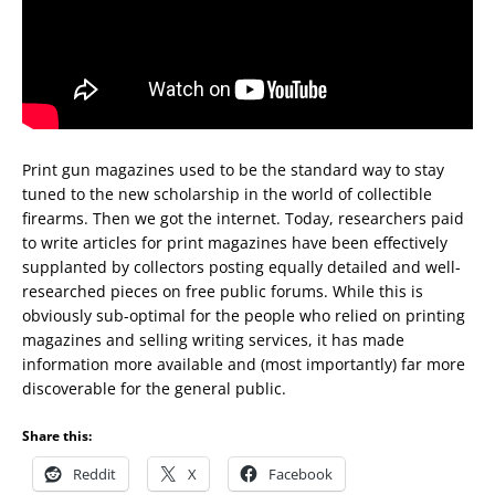
Print gun magazines used to be the standard way to stay
tuned to the new scholarship in the world of collectible
firearms. Then we got the internet. Today, researchers paid
to write articles for print magazines have been effectively
supplanted by collectors posting equally detailed and well-
researched pieces on free public forums. While this is
obviously sub-optimal for the people who relied on printing
magazines and selling writing services, it has made
information more available and (most importantly) far more
discoverable for the general public.
Share this:
Reddit
X
Facebook