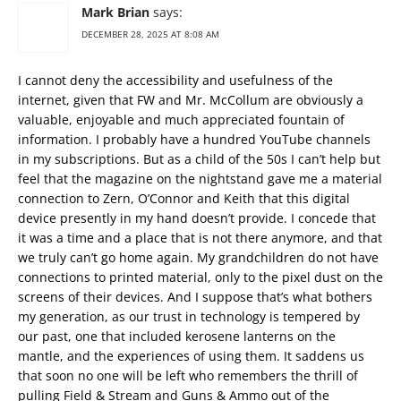
Mark Brian
says:
DECEMBER 28, 2025 AT 8:08 AM
I cannot deny the accessibility and usefulness of the
internet, given that FW and Mr. McCollum are obviously a
valuable, enjoyable and much appreciated fountain of
information. I probably have a hundred YouTube channels
in my subscriptions. But as a child of the 50s I can’t help but
feel that the magazine on the nightstand gave me a material
connection to Zern, O’Connor and Keith that this digital
device presently in my hand doesn’t provide. I concede that
it was a time and a place that is not there anymore, and that
we truly can’t go home again. My grandchildren do not have
connections to printed material, only to the pixel dust on the
screens of their devices. And I suppose that’s what bothers
my generation, as our trust in technology is tempered by
our past, one that included kerosene lanterns on the
mantle, and the experiences of using them. It saddens us
that soon no one will be left who remembers the thrill of
pulling Field & Stream and Guns & Ammo out of the