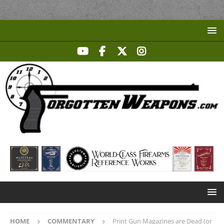
HOME
COMMENTARY
Print Gun Magazines are Dead (or