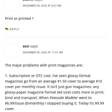
DECEMBER 28, 2025 AT 8:27 AM
Print or printed ?
REPLY
eon
says:
DECEMBER 28, 2025 AT 11:51 AM
The major problems with print magazines are;
1. Subscription or OTC cost. I’ve seen glossy-format
magazines go from an average $1.50 cover to average $10
cover per monthly issue. It isn’t just gun magazines; any
glossy-paper magazine format (A4 size) costs more to print,
bind and transport. When
Finescale Modeler
went to
$6.99/issue (bimonthly) I stopped buying it. Today it’s $9.99
cover.