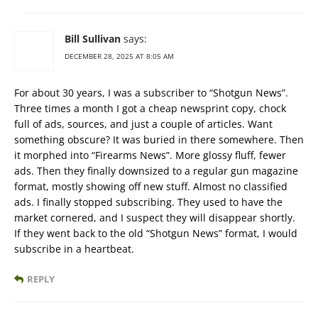
Bill Sullivan
says:
DECEMBER 28, 2025 AT 8:05 AM
For about 30 years, I was a subscriber to “Shotgun News”.
Three times a month I got a cheap newsprint copy, chock
full of ads, sources, and just a couple of articles. Want
something obscure? It was buried in there somewhere. Then
it morphed into “Firearms News”. More glossy fluff, fewer
ads. Then they finally downsized to a regular gun magazine
format, mostly showing off new stuff. Almost no classified
ads. I finally stopped subscribing. They used to have the
market cornered, and I suspect they will disappear shortly.
If they went back to the old “Shotgun News” format, I would
subscribe in a heartbeat.
REPLY