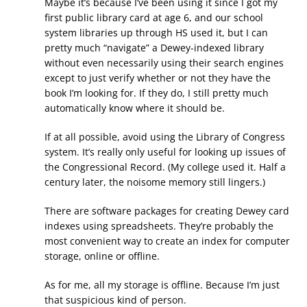
Maybe it’s because I’ve been using it since I got my
first public library card at age 6, and our school
system libraries up through HS used it, but I can
pretty much “navigate” a Dewey-indexed library
without even necessarily using their search engines
except to just verify whether or not they have the
book I’m looking for. If they do, I still pretty much
automatically know where it should be.
If at all possible, avoid using the Library of Congress
system. It’s really only useful for looking up issues of
the Congressional Record. (My college used it. Half a
century later, the noisome memory still lingers.)
There are software packages for creating Dewey card
indexes using spreadsheets. They’re probably the
most convenient way to create an index for computer
storage, online or offline.
As for me, all my storage is offline. Because I’m just
that suspicious kind of person.