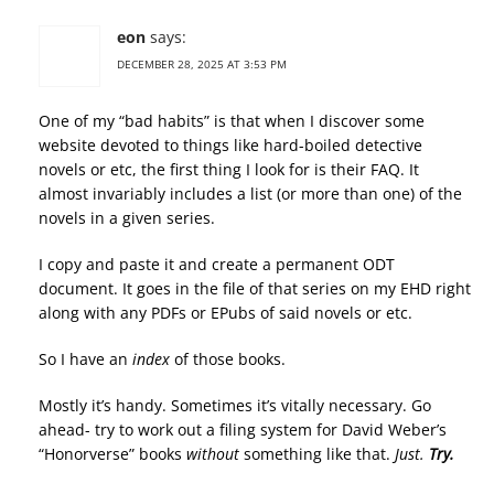
eon
says:
DECEMBER 28, 2025 AT 3:53 PM
One of my “bad habits” is that when I discover some
website devoted to things like hard-boiled detective
novels or etc, the first thing I look for is their FAQ. It
almost invariably includes a list (or more than one) of the
novels in a given series.
I copy and paste it and create a permanent ODT
document. It goes in the file of that series on my EHD right
along with any PDFs or EPubs of said novels or etc.
So I have an
index
of those books.
Mostly it’s handy. Sometimes it’s vitally necessary. Go
ahead- try to work out a filing system for David Weber’s
“Honorverse” books
without
something like that.
Just.
Try.