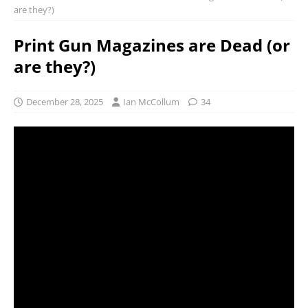
are they?)
Print Gun Magazines are Dead (or
are they?)
December 28, 2025
Ian McCollum
34