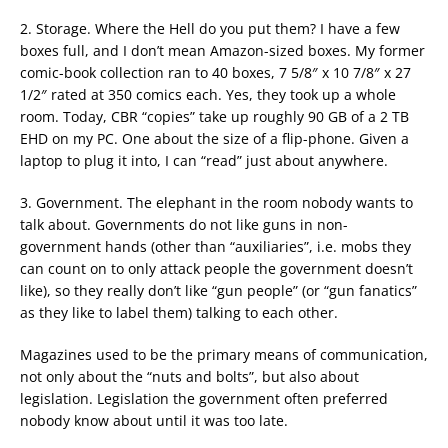
2. Storage. Where the Hell do you put them? I have a few
boxes full, and I don’t mean Amazon-sized boxes. My former
comic-book collection ran to 40 boxes, 7 5/8″ x 10 7/8″ x 27
1/2″ rated at 350 comics each. Yes, they took up a whole
room. Today, CBR “copies” take up roughly 90 GB of a 2 TB
EHD on my PC. One about the size of a flip-phone. Given a
laptop to plug it into, I can “read” just about anywhere.
3. Government. The elephant in the room nobody wants to
talk about. Governments do not like guns in non-
government hands (other than “auxiliaries”, i.e. mobs they
can count on to only attack people the government doesn’t
like), so they really don’t like “gun people” (or “gun fanatics”
as they like to label them) talking to each other.
Magazines used to be the primary means of communication,
not only about the “nuts and bolts”, but also about
legislation. Legislation the government often preferred
nobody know about until it was too late.