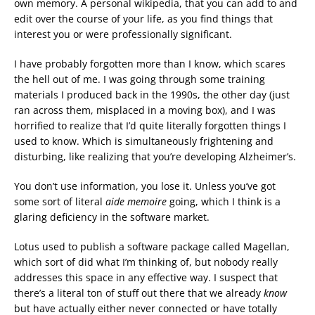
own memory. A personal wikipedia, that you can add to and
edit over the course of your life, as you find things that
interest you or were professionally significant.
I have probably forgotten more than I know, which scares
the hell out of me. I was going through some training
materials I produced back in the 1990s, the other day (just
ran across them, misplaced in a moving box), and I was
horrified to realize that I’d quite literally forgotten things I
used to know. Which is simultaneously frightening and
disturbing, like realizing that you’re developing Alzheimer’s.
You don’t use information, you lose it. Unless you’ve got
some sort of literal
aide memoire
going, which I think is a
glaring deficiency in the software market.
Lotus used to publish a software package called Magellan,
which sort of did what I’m thinking of, but nobody really
addresses this space in any effective way. I suspect that
there’s a literal ton of stuff out there that we already
know
but have actually either never connected or have totally