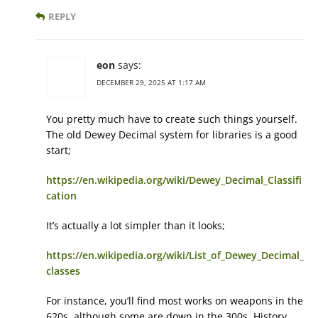
REPLY
eon
says:
DECEMBER 29, 2025 AT 1:17 AM
You pretty much have to create such things yourself.
The old Dewey Decimal system for libraries is a good
start;
https://en.wikipedia.org/wiki/Dewey_Decimal_Classifi
cation
It’s actually a lot simpler than it looks;
https://en.wikipedia.org/wiki/List_of_Dewey_Decimal_
classes
For instance, you’ll find most works on weapons in the
620s, although some are down in the 300s. History,