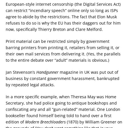
European-style internet censorship (the Digital Services Act)
can restrict “incendiary speech” online only so long as ISPs
agree to abide by the restrictions. The fact that Elon Musk
refuses to do so is why the EU has their daggers out for him
now, specifically Thierry Breton and Clare Melford.
Print material can be restricted simply by government
barring printers from printing it, retailers from selling it, or
their own mail services from delivering it. (Yes, the parallels
to the entire debate over “adult” materials is obvious.)
Jan Stevenson’s
Handgunner
magazine in UK was put out of
business by constant government harassment, bankrupted
by repeated legal attacks.
In a more specific example, when Theresa May was Home
Secretary, she had police going to antique bookshops and
confiscating any and all “gun-related” material. One London
bookseller found himself being told to hand over a first
edition of
Modern Breechloaders
(1870) by William Greener on