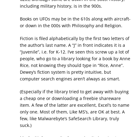
including military history, is in the 900s.
Books on UFOs may be in the 610s along with aircraft-
or down in the 000s with Philosophy and Religion.
Fiction is filed alphabetically by the first two letters of
the author’s last name. A “J” in front indicates it is a
“Juvenile”, i.e. for K-12. I’ve seen this screw up a lot of
people, who go to a library looking for a book by Anne
Rice, not knowing they should type in “Rice, Anne”.
Dewey’s fiction system is pretty intuitive, but
computer search engines aren’t always as smart.
(Especially if the library tried to get away with buying
a cheap one or downloading a freebie shareware
item. A few of the latter are excellent, Excel’s to name
only one. Most of them, Like MS’s, are OK at best. A
few, like Malwarebyte’s SafeSearch Library, truly
suck.)