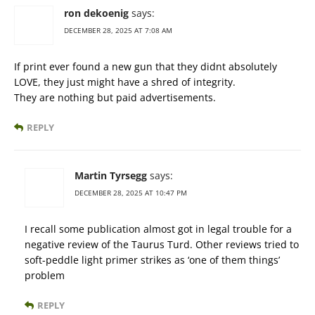
ron dekoenig
says:
DECEMBER 28, 2025 AT 7:08 AM
If print ever found a new gun that they didnt absolutely
LOVE, they just might have a shred of integrity.
They are nothing but paid advertisements.
REPLY
Martin Tyrsegg
says:
DECEMBER 28, 2025 AT 10:47 PM
I recall some publication almost got in legal trouble for a
negative review of the Taurus Turd. Other reviews tried to
soft-peddle light primer strikes as ‘one of them things’
problem
REPLY