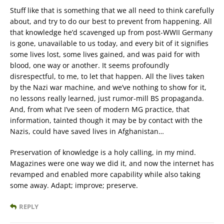
Stuff like that is something that we all need to think carefully
about, and try to do our best to prevent from happening. All
that knowledge he’d scavenged up from post-WWII Germany
is gone, unavailable to us today, and every bit of it signifies
some lives lost, some lives gained, and was paid for with
blood, one way or another. It seems profoundly
disrespectful, to me, to let that happen. All the lives taken
by the Nazi war machine, and we’ve nothing to show for it,
no lessons really learned, just rumor-mill BS propaganda.
And, from what I’ve seen of modern MG practice, that
information, tainted though it may be by contact with the
Nazis, could have saved lives in Afghanistan…
Preservation of knowledge is a holy calling, in my mind.
Magazines were one way we did it, and now the internet has
revamped and enabled more capability while also taking
some away. Adapt; improve; preserve.
REPLY