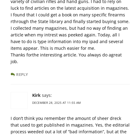
variety of civilian rifles and hand guns. I had to rely on
luck to find articles on the latest acquisition in magazines.
I found that I could get a book on many specific firearms
rthrough the State library and finally started buying some.
I collected many magazines, but had no way of finding an
article when my intrest was peeked again. Today, all I
have to do is type information into my ipad and several
items appear. This is much easier for me.
Thanks forthe interesting article. You always do agreat
job.
REPLY
Kirk
says:
DECEMBER 28, 2025 AT 11:55 AM
I don’t think you remember the amount of sheer dreck
that used to get published in magazines. Yes, the editorial
process weeded out a lot of “bad information”, but at the