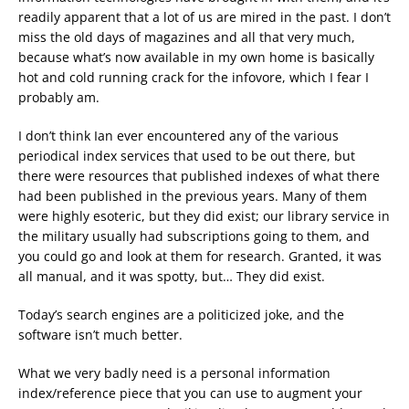
readily apparent that a lot of us are mired in the past. I don’t
miss the old days of magazines and all that very much,
because what’s now available in my own home is basically
hot and cold running crack for the infovore, which I fear I
probably am.
I don’t think Ian ever encountered any of the various
periodical index services that used to be out there, but
there were resources that published indexes of what there
had been published in the previous years. Many of them
were highly esoteric, but they did exist; our library service in
the military usually had subscriptions going to them, and
you could go and look at them for research. Granted, it was
all manual, and it was spotty, but… They did exist.
Today’s search engines are a politicized joke, and the
software isn’t much better.
What we very badly need is a personal information
index/reference piece that you can use to augment your