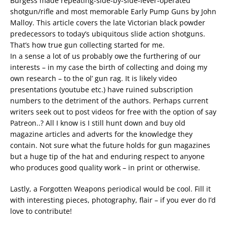
Burgess made repeating-side-by-side-lever-operated
shotgun/rifle and most memorable Early Pump Guns by John
Malloy. This article covers the late Victorian black powder
predecessors to today’s ubiquitous slide action shotguns.
That’s how true gun collecting started for me.
In a sense a lot of us probably owe the furthering of our
interests – in my case the birth of collecting and doing my
own research – to the ol’ gun rag. It is likely video
presentations (youtube etc.) have ruined subscription
numbers to the detriment of the authors. Perhaps current
writers seek out to post videos for free with the option of say
Patreon..? All I know is I still hunt down and buy old
magazine articles and adverts for the knowledge they
contain. Not sure what the future holds for gun magazines
but a huge tip of the hat and enduring respect to anyone
who produces good quality work – in print or otherwise.
Lastly, a Forgotten Weapons periodical would be cool. Fill it
with interesting pieces, photography, flair – if you ever do I’d
love to contribute!