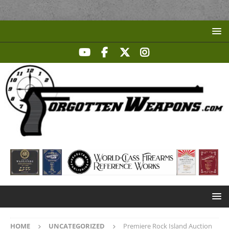
HOME
UNCATEGORIZED
Premiere Rock Island Auction