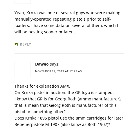
Yeah, Krnka was one of several guys who were making
manually-operated repeating pistols prior to self-
loaders. I have some data on several of them, which I
will be posting sooner or later…
REPLY
Daweo
says:
NOVEMBER 27, 2013 AT 12:22 AM
Thanks for explanation AMX.
On Krnka pistol in auction, the GR logo is stamped.
I know that GR is for Georg Roth (ammo manufacturer),
that is mean that Georg Roth is manufacturer of this
pistol or something other?
Does Krnka 1895 pistol use the 8mm cartridges for later
Repetierpistole M 1907 (also know as Roth 1907)?