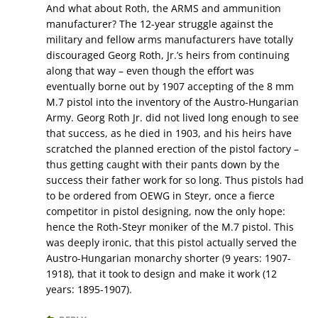
And what about Roth, the ARMS and ammunition
manufacturer? The 12-year struggle against the
military and fellow arms manufacturers have totally
discouraged Georg Roth, Jr.’s heirs from continuing
along that way – even though the effort was
eventually borne out by 1907 accepting of the 8 mm
M.7 pistol into the inventory of the Austro-Hungarian
Army. Georg Roth Jr. did not lived long enough to see
that success, as he died in 1903, and his heirs have
scratched the planned erection of the pistol factory –
thus getting caught with their pants down by the
success their father work for so long. Thus pistols had
to be ordered from OEWG in Steyr, once a fierce
competitor in pistol designing, now the only hope:
hence the Roth-Steyr moniker of the M.7 pistol. This
was deeply ironic, that this pistol actually served the
Austro-Hungarian monarchy shorter (9 years: 1907-
1918), that it took to design and make it work (12
years: 1895-1907).