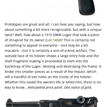
Prototypes are great and all, I can hear you saying, but how
about something a bit more recognizable, but with a unique
twist? Well, how about a 1915 DWM Luger that took a piece
of shrapnel for its owner (
Lot 1450
)? This is certainly not
something to appeal to everyone – and may be a bit
macabre – but it is certainly a one-of-a-kind artifact. The
outside face of its holster shows a large entry hole and the
shell fragment making it proceeded to slam into the
backstrap of the Luger, twisting and destroying the frame. It
broke into smaller pieces as a result of the impact, which
left a handful of exit holes on the inside of the holster.
Whether this saved the owners life or killed him, there is no
way to know…
Anticipated price point: One ounce of gold.