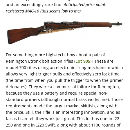
and an exceedingly rare find.
Anticipated price point:
registered MAC-10 (this seems low to me).
For something more high-tech, how about a pair of
Remington Etronx bolt action rifles (
Lot 905
)? These are
model 700 rifles using an electronic firing mechanism which
allows very light trigger pulls and effectively zero lock time
(the time from when you pull the trigger to when the primer
detonates). They were a commercial failure for Remington,
because they use a battery and require special non-
standard primers (although normal brass works fine). Those
requirements made the target market skittish, along with
the price. Still, the rifle is an interesting innovation, and as
far as I can tell they work just great. This lot has one in .22-
250 and one in .220 Swift, along with about 1100 rounds of