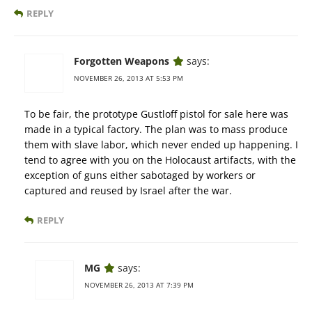
REPLY
Forgotten Weapons
says:
NOVEMBER 26, 2013 AT 5:53 PM
To be fair, the prototype Gustloff pistol for sale here was
made in a typical factory. The plan was to mass produce
them with slave labor, which never ended up happening. I
tend to agree with you on the Holocaust artifacts, with the
exception of guns either sabotaged by workers or
captured and reused by Israel after the war.
REPLY
MG
says:
NOVEMBER 26, 2013 AT 7:39 PM