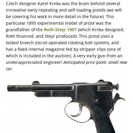
Czech designer Karel Krnka was the brain behind several
innovative early repeating and self-loading pistols (we will
be covering his work in more detail in the future). This
particular 1895 experimental model of pistol was the
grandfather of the
Roth-Steyr 1907
(which Krnka designed,
Roth financed, and Steyr produced). This pistol uses a
locked breech (recoil-operated rotating bolt system), and
has a fixed internal magazine fed by stripper clips (one of
which is included in the auction). A very early gun from an
underappreciated engineer!
Anticipated price point: small new
car.