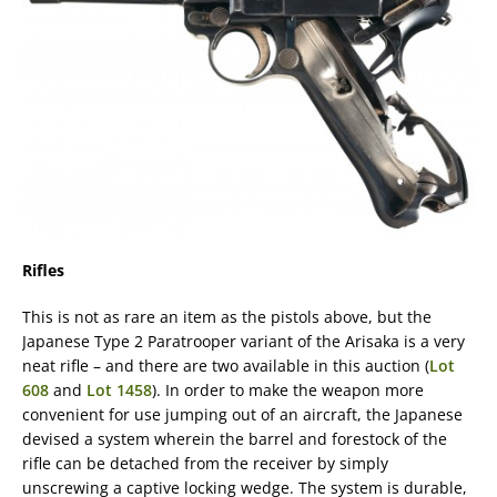
Rifles
This is not as rare an item as the pistols above, but the
Japanese Type 2 Paratrooper variant of the Arisaka is a very
neat rifle – and there are two available in this auction (
Lot
608
and
Lot 1458
). In order to make the weapon more
convenient for use jumping out of an aircraft, the Japanese
devised a system wherein the barrel and forestock of the
rifle can be detached from the receiver by simply
unscrewing a captive locking wedge. The system is durable,