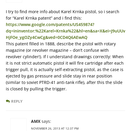
I try to find more info about Karel Krnka pistol, so i search
for “Karel Krnka patent” and i find this:
https://www.google.com/patents/US459874?
dq=ininventor:%22Karel+Krnka%22&hl=en&sa=X&ei=J9uUUv
HjFOe_ygOZy4CwCg&ved=0CD4Q6AEwAQ
This patent filled in 1888, describe the pistol with rotary
magazine (or revolver magazine – don’t confuse with
revolver cylinder!). If I understand drawings correctly: When
it is not strict automatic pistol it will fire cartridge after each
trigger pull, it is actually self-extracting pistol, as the case is
ejected by gas pressure and slide stay in rear position
(similar to soviet PTRD-41 anti-tank rifle), after this the slide
is closed by pulling the trigger.
REPLY
AMX
says:
NOVEMBER 26, 2013 AT 12:37 PM