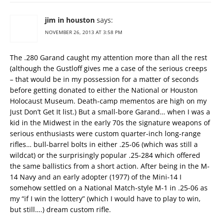
jim in houston
says:
NOVEMBER 26, 2013 AT 3:58 PM
The .280 Garand caught my attention more than all the rest
(although the Gustloff gives me a case of the serious creeps
– that would be in my possession for a matter of seconds
before getting donated to either the National or Houston
Holocaust Museum. Death-camp mementos are high on my
Just Don’t Get It list.) But a small-bore Garand… when I was a
kid in the Midwest in the early 70s the signature weapons of
serious enthusiasts were custom quarter-inch long-range
rifles… bull-barrel bolts in either .25-06 (which was still a
wildcat) or the surprisingly popular .25-284 which offered
the same ballistics from a short action. After being in the M-
14 Navy and an early adopter (1977) of the Mini-14 I
somehow settled on a National Match-style M-1 in .25-06 as
my “if I win the lottery” (which I would have to play to win,
but still….) dream custom rifle.