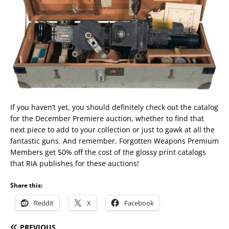
If you haven’t yet, you should definitely check out the catalog
for the December Premiere auction, whether to find that
next piece to add to your collection or just to gawk at all the
fantastic guns. And remember, Forgotten Weapons Premium
Members get 50% off the cost of the glossy print catalogs
that RIA publishes for these auctions!
Share this:
Reddit
X
Facebook
PREVIOUS