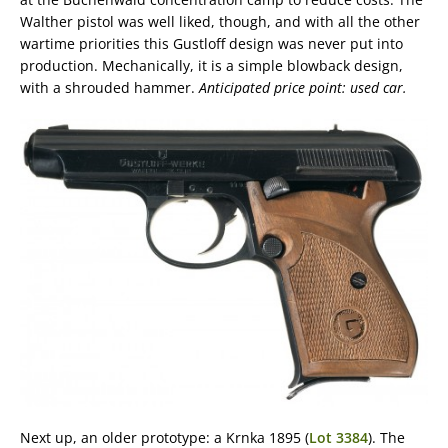
Walther pistol was well liked, though, and with all the other
wartime priorities this Gustloff design was never put into
production. Mechanically, it is a simple blowback design,
with a shrouded hammer.
Anticipated price point: used car.
Next up, an older prototype: a Krnka 1895 (
Lot 3384
). The