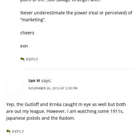
Never underestimate the power (real or perceived) of
“marketing”.
cheers
eon
REPLY
Ian H
says:
NOVEMBER 26, 2013 AT 2:20 PM
Yep, the Gutloff and Krnka caught m eye as well but both
are out my league. However, I am watching some 1911s,
Japanese pistols and the Radom.
REPLY