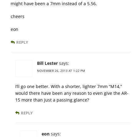
might have been a 7mm instead of a 5.56.
cheers
eon
REPLY
Bill Lester
says:
NOVEMBER 26, 2013 AT 1:22 PM
I’ll go one better. With a shorter, lighter 7mm “M14,”
would there have been any reason to even give the AR-
15 more than just a passing glance?
REPLY
eon
says: