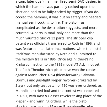
a cam, later dual), hammer-fired semi-DAO design, in
which the hammer was partially cocked upon the
shot and had to be fully-cocked by trigger. If you de-
cocked the hammer, it was put on safety and needed
manual semi-cocking to fire. The pistol – as
complicated as the description suggests, and more –
counted 34 parts in total, only one more than the
much vaunted Glock’s 33 parts. The stripper clip
patent was officially transferred to Roth in 1896, and
was featured in all later incarnations, while the pistol
itself was manufactured by Roth and submitted to
the military trails in 1896. Once again: there’s no
Krnka connection to the 1895 model AT ALL – not yet.
The Roth-Theodorovich pistol have won the contest
against Mannlicher 1894 (blow-forward), Salvator-
Dormus and gas-tight Pieper revolver (brokered by
Steyr), but only test batch of 150 was ever ordered, as
Mannlicher cried foul and the contest was repeated
in 1897, with Rast & Gasser revoler taking place of the
Pieper – and winning orders, while the pistol
shootout was won by Mauser Broomhandle. Alas,