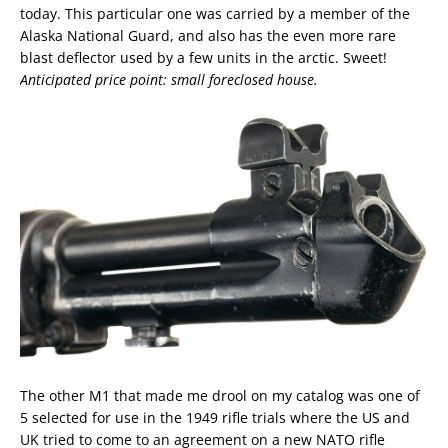
today. This particular one was carried by a member of the
Alaska National Guard, and also has the even more rare
blast deflector used by a few units in the arctic. Sweet!
Anticipated price point: small foreclosed house.
The other M1 that made me drool on my catalog was one of
5 selected for use in the 1949 rifle trials where the US and
UK tried to come to an agreement on a new NATO rifle