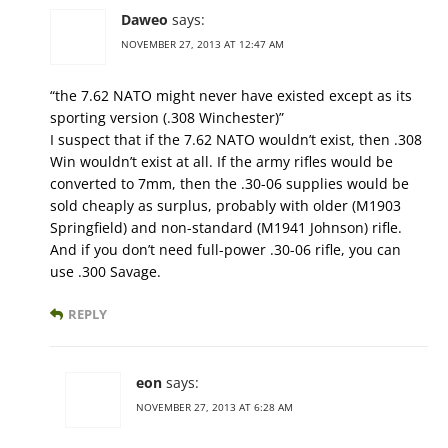
Daweo
says:
NOVEMBER 27, 2013 AT 12:47 AM
“the 7.62 NATO might never have existed except as its
sporting version (.308 Winchester)”
I suspect that if the 7.62 NATO wouldn’t exist, then .308
Win wouldn’t exist at all. If the army rifles would be
converted to 7mm, then the .30-06 supplies would be
sold cheaply as surplus, probably with older (M1903
Springfield) and non-standard (M1941 Johnson) rifle.
And if you don’t need full-power .30-06 rifle, you can
use .300 Savage.
REPLY
eon
says:
NOVEMBER 27, 2013 AT 6:28 AM