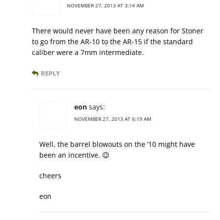
NOVEMBER 27, 2013 AT 3:14 AM
There would never have been any reason for Stoner
to go from the AR-10 to the AR-15 if the standard
caliber were a 7mm intermediate.
REPLY
eon
says:
NOVEMBER 27, 2013 AT 6:19 AM
Well, the barrel blowouts on the ’10 might have
been an incentive. 😉
cheers
eon