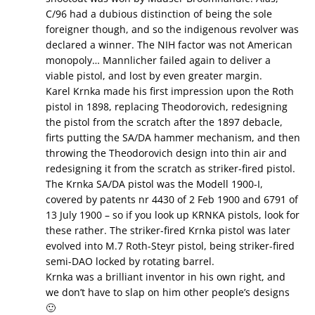
C/96 had a dubious distinction of being the sole
foreigner though, and so the indigenous revolver was
declared a winner. The NIH factor was not American
monopoly… Mannlicher failed again to deliver a
viable pistol, and lost by even greater margin.
Karel Krnka made his first impression upon the Roth
pistol in 1898, replacing Theodorovich, redesigning
the pistol from the scratch after the 1897 debacle,
firts putting the SA/DA hammer mechanism, and then
throwing the Theodorovich design into thin air and
redesigning it from the scratch as striker-fired pistol.
The Krnka SA/DA pistol was the Modell 1900-I,
covered by patents nr 4430 of 2 Feb 1900 and 6791 of
13 July 1900 – so if you look up KRNKA pistols, look for
these rather. The striker-fired Krnka pistol was later
evolved into M.7 Roth-Steyr pistol, being striker-fired
semi-DAO locked by rotating barrel.
Krnka was a brilliant inventor in his own right, and
we don’t have to slap on him other people’s designs
🙂