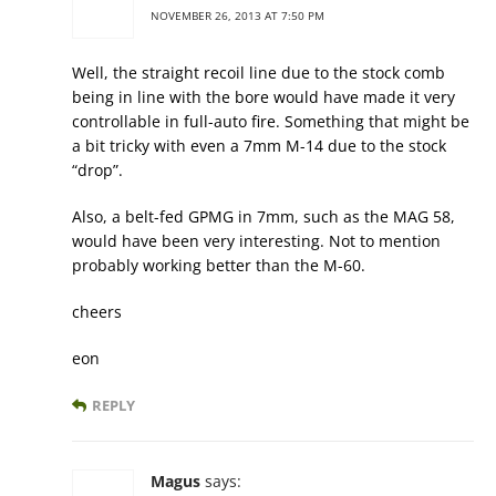
NOVEMBER 26, 2013 AT 7:50 PM
Well, the straight recoil line due to the stock comb
being in line with the bore would have made it very
controllable in full-auto fire. Something that might be
a bit tricky with even a 7mm M-14 due to the stock
“drop”.
Also, a belt-fed GPMG in 7mm, such as the MAG 58,
would have been very interesting. Not to mention
probably working better than the M-60.
cheers
eon
REPLY
Magus
says: