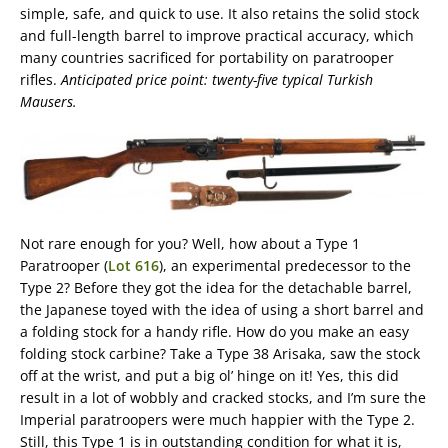
simple, safe, and quick to use. It also retains the solid stock
and full-length barrel to improve practical accuracy, which
many countries sacrificed for portability on paratrooper
rifles.
Anticipated price point: twenty-five typical Turkish
Mausers.
Not rare enough for you? Well, how about a Type 1
Paratrooper (
Lot 616
), an experimental predecessor to the
Type 2? Before they got the idea for the detachable barrel,
the Japanese toyed with the idea of using a short barrel and
a folding stock for a handy rifle. How do you make an easy
folding stock carbine? Take a Type 38 Arisaka, saw the stock
off at the wrist, and put a big ol’ hinge on it! Yes, this did
result in a lot of wobbly and cracked stocks, and I’m sure the
Imperial paratroopers were much happier with the Type 2.
Still, this Type 1 is in outstanding condition for what it is,