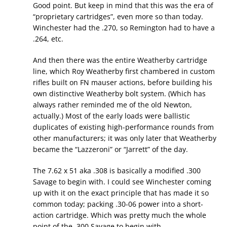
Good point. But keep in mind that this was the era of
“proprietary cartridges”, even more so than today.
Winchester had the .270, so Remington had to have a
.264, etc.
And then there was the entire Weatherby cartridge
line, which Roy Weatherby first chambered in custom
rifles built on FN mauser actions, before building his
own distinctive Weatherby bolt system. (Which has
always rather reminded me of the old Newton,
actually.) Most of the early loads were ballistic
duplicates of existing high-performance rounds from
other manufacturers; it was only later that Weatherby
became the “Lazzeroni” or “Jarrett” of the day.
The 7.62 x 51 aka .308 is basically a modified .300
Savage to begin with. I could see Winchester coming
up with it on the exact principle that has made it so
common today; packing .30-06 power into a short-
action cartridge. Which was pretty much the whole
point of the .300 Savage to begin with.