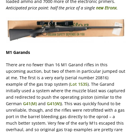
loaded ammo and 7000 more of the electronic primers.
Anticipated price point: half the price of a single
new Etronx
.
M1 Garands
There are no fewer than 16 M1 Garand rifles in this
upcoming auction, but two of them in particular jumped out
at me. The first is a very early (serial number 20816)
example of the gas trap system (
Lot 1535
). The Garand
initially used a system where the muzzle blast was captured
and redirected to push the operating piston (similar to the
German
G41(M)
and
G41(W)
). This was quickly found to be
unreliable, though, and the rifles were retrofitted with a gas
port in the barrel bleeding gas directly to the oprod – a
much better system. Very few of the early M1s escaped this
overhaul, and so original gas trap examples are pretty rare