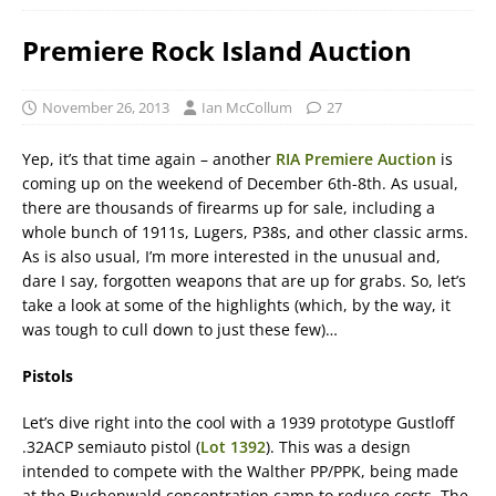
Premiere Rock Island Auction
November 26, 2013
Ian McCollum
27
Yep, it’s that time again – another
RIA Premiere Auction
is
coming up on the weekend of December 6th-8th. As usual,
there are thousands of firearms up for sale, including a
whole bunch of 1911s, Lugers, P38s, and other classic arms.
As is also usual, I’m more interested in the unusual and,
dare I say, forgotten weapons that are up for grabs. So, let’s
take a look at some of the highlights (which, by the way, it
was tough to cull down to just these few)…
Pistols
Let’s dive right into the cool with a 1939 prototype Gustloff
.32ACP semiauto pistol (
Lot 1392
). This was a design
intended to compete with the Walther PP/PPK, being made
at the Buchenwald concentration camp to reduce costs. The