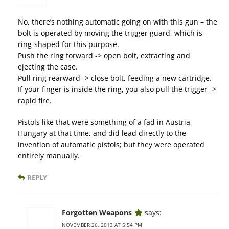
No, there’s nothing automatic going on with this gun – the
bolt is operated by moving the trigger guard, which is
ring-shaped for this purpose.
Push the ring forward -> open bolt, extracting and
ejecting the case.
Pull ring rearward -> close bolt, feeding a new cartridge.
If your finger is inside the ring, you also pull the trigger ->
rapid fire.
Pistols like that were something of a fad in Austria-
Hungary at that time, and did lead directly to the
invention of automatic pistols; but they were operated
entirely manually.
REPLY
Forgotten Weapons
says:
NOVEMBER 26, 2013 AT 5:54 PM