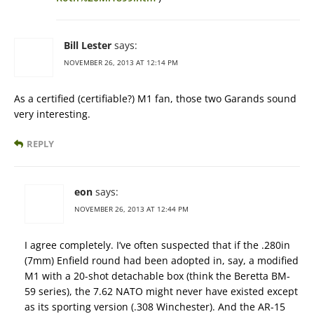
Bill Lester
says:
NOVEMBER 26, 2013 AT 12:14 PM
As a certified (certifiable?) M1 fan, those two Garands sound
very interesting.
REPLY
eon
says:
NOVEMBER 26, 2013 AT 12:44 PM
I agree completely. I’ve often suspected that if the .280in
(7mm) Enfield round had been adopted in, say, a modified
M1 with a 20-shot detachable box (think the Beretta BM-
59 series), the 7.62 NATO might never have existed except
as its sporting version (.308 Winchester). And the AR-15