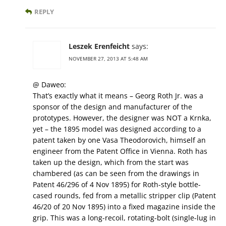
REPLY
Leszek Erenfeicht
says:
NOVEMBER 27, 2013 AT 5:48 AM
@ Daweo:
That’s exactly what it means – Georg Roth Jr. was a
sponsor of the design and manufacturer of the
prototypes. However, the designer was NOT a Krnka,
yet – the 1895 model was designed according to a
patent taken by one Vasa Theodorovich, himself an
engineer from the Patent Office in Vienna. Roth has
taken up the design, which from the start was
chambered (as can be seen from the drawings in
Patent 46/296 of 4 Nov 1895) for Roth-style bottle-
cased rounds, fed from a metallic stripper clip (Patent
46/20 of 20 Nov 1895) into a fixed magazine inside the
grip. This was a long-recoil, rotating-bolt (single-lug in