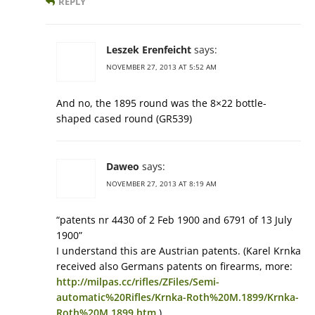
REPLY
Leszek Erenfeicht
says:
NOVEMBER 27, 2013 AT 5:52 AM
And no, the 1895 round was the 8×22 bottle-
shaped cased round (GR539)
Daweo
says:
NOVEMBER 27, 2013 AT 8:19 AM
“patents nr 4430 of 2 Feb 1900 and 6791 of 13 July
1900”
I understand this are Austrian patents. (Karel Krnka
received also Germans patents on firearms, more:
http://milpas.cc/rifles/ZFiles/Semi-
automatic%20Rifles/Krnka-Roth%20M.1899/Krnka-
Roth%20M.1899.htm
)