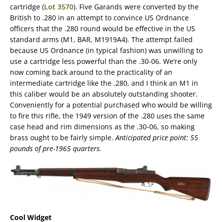
cartridge (
Lot 3570
). Five Garands were converted by the
British to .280 in an attempt to convince US Ordnance
officers that the .280 round would be effective in the US
standard arms (M1, BAR, M1919A4). The attempt failed
because US Ordnance (in typical fashion) was unwilling to
use a cartridge less powerful than the .30-06. We’re only
now coming back around to the practicality of an
intermediate cartridge like the .280, and I think an M1 in
this caliber would be an absolutely outstanding shooter.
Conveniently for a potential purchased who would be willing
to fire this rifle, the 1949 version of the .280 uses the same
case head and rim dimensions as the .30-06, so making
brass ought to be fairly simple.
Anticipated price point: 55
pounds of pre-1965 quarters.
Cool Widget