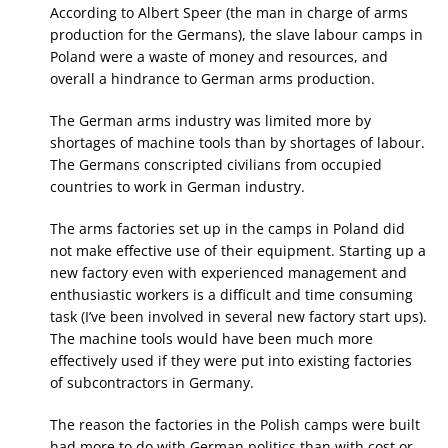
According to Albert Speer (the man in charge of arms
production for the Germans), the slave labour camps in
Poland were a waste of money and resources, and
overall a hindrance to German arms production.
The German arms industry was limited more by
shortages of machine tools than by shortages of labour.
The Germans conscripted civilians from occupied
countries to work in German industry.
The arms factories set up in the camps in Poland did
not make effective use of their equipment. Starting up a
new factory even with experienced management and
enthusiastic workers is a difficult and time consuming
task (I’ve been involved in several new factory start ups).
The machine tools would have been much more
effectively used if they were put into existing factories
of subcontractors in Germany.
The reason the factories in the Polish camps were built
had more to do with German politics than with cost or