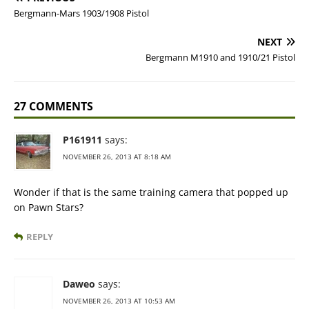
Bergmann-Mars 1903/1908 Pistol
NEXT
Bergmann M1910 and 1910/21 Pistol
27 COMMENTS
P161911
says:
NOVEMBER 26, 2013 AT 8:18 AM
Wonder if that is the same training camera that popped up
on Pawn Stars?
REPLY
Daweo
says:
NOVEMBER 26, 2013 AT 10:53 AM