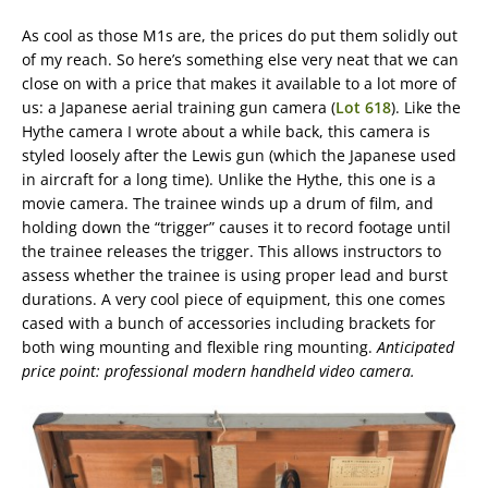
As cool as those M1s are, the prices do put them solidly out
of my reach. So here’s something else very neat that we can
close on with a price that makes it available to a lot more of
us: a Japanese aerial training gun camera (
Lot 618
). Like the
Hythe camera I wrote about a while back, this camera is
styled loosely after the Lewis gun (which the Japanese used
in aircraft for a long time). Unlike the Hythe, this one is a
movie camera. The trainee winds up a drum of film, and
holding down the “trigger” causes it to record footage until
the trainee releases the trigger. This allows instructors to
assess whether the trainee is using proper lead and burst
durations. A very cool piece of equipment, this one comes
cased with a bunch of accessories including brackets for
both wing mounting and flexible ring mounting.
Anticipated
price point: professional modern handheld video camera.