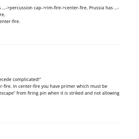
 …->percussion cap->rim-fire->center-fire, Prussia has …-
re,
nter-fire.
ecede complicated!”
ter-fire. In center-fire you have primer which must be
“escape” from firing pin when it is striked and not allowing