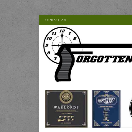
CONTACT IAN