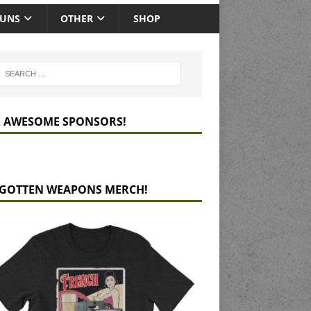
GUNS
OTHER
SHOP
 AWESOME SPONSORS!
GOTTEN WEAPONS MERCH!