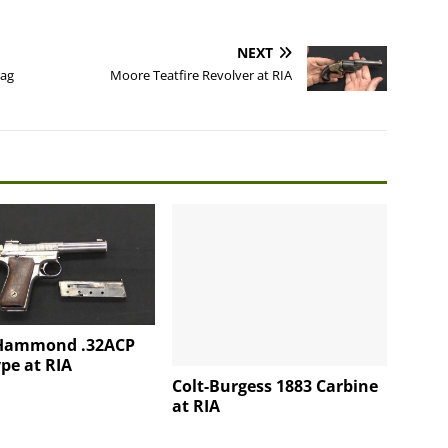
NEXT
rag
Moore Teatfire Revolver at RIA
Hammond .32ACP
pe at RIA
Colt-Burgess 1883 Carbine
at RIA