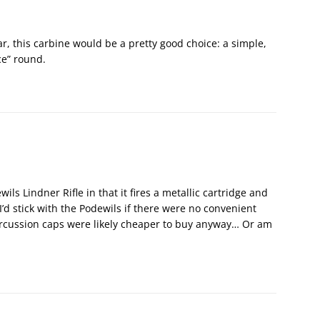
ar, this carbine would be a pretty good choice: a simple,
ce” round.
wils Lindner Rifle in that it fires a metallic cartridge and
I’d stick with the Podewils if there were no convenient
Percussion caps were likely cheaper to buy anyway… Or am