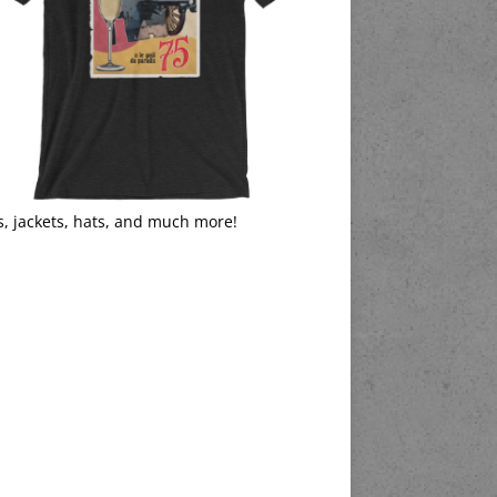
s, jackets, hats, and much more!