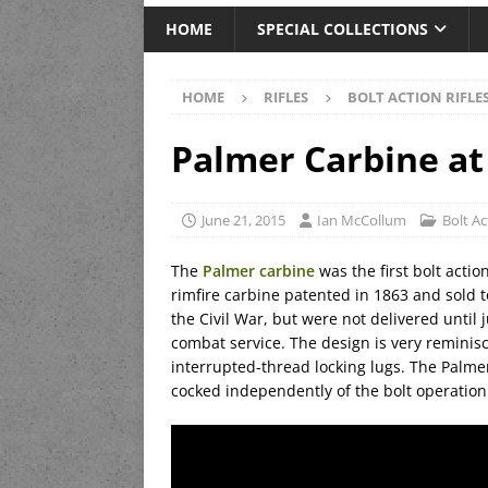
HOME
SPECIAL COLLECTIONS
HOME
RIFLES
BOLT ACTION RIFLE
Palmer Carbine at
June 21, 2015
Ian McCollum
Bolt Ac
The
Palmer carbine
was the first bolt actio
rimfire carbine patented in 1863 and sold 
the Civil War, but were not delivered until 
combat service. The design is very reminisc
interrupted-thread locking lugs. The Palm
cocked independently of the bolt operation