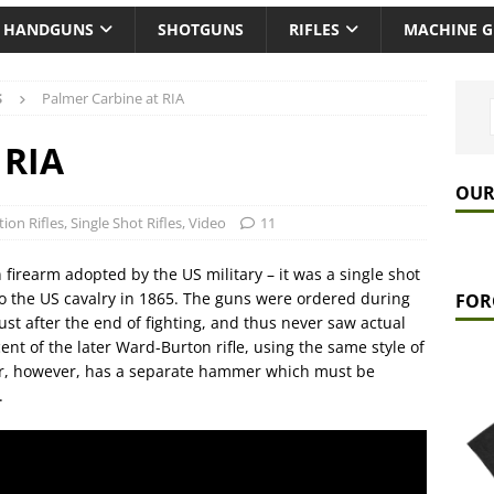
HANDGUNS
SHOTGUNS
RIFLES
MACHINE 
S
Palmer Carbine at RIA
 RIA
OUR
tion Rifles
,
Single Shot Rifles
,
Video
11
n firearm adopted by the US military – it was a single shot
to the US cavalry in 1865. The guns were ordered during
FOR
just after the end of fighting, and thus never saw actual
ent of the later Ward-Burton rifle, using the same style of
er, however, has a separate hammer which must be
.