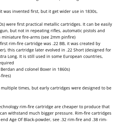
t was invented first, but it get wider use in 1830s,
 were first practical metallic cartridges. It can be easily
un, but not in repeating rifles, automatic pistols and
in miniature fire-arms (see 2mm pinfire)
first rim-fire cartridge was .22 BB, it was created by
r), this cartridge later evolved in .22 Short (designed for
tra Long. It is still used in some European countries,
required
Berdan and colonel Boxer in 1860s)
fires)
multiple times, but early cartridges were designed to be
chnology rim-fire cartridge are cheaper to produce that
re can withstand much bigger pressure. Rim-fire cartridges
e end Age Of Black-powder, see .32 rim-fire and .38 rim-