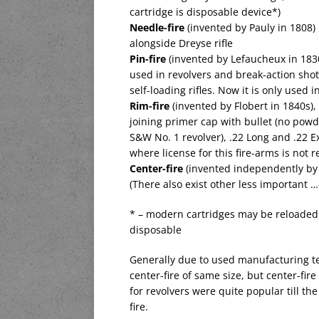
cartridge is disposable device*)
Needle-fire
(invented by Pauly in 1808) i
alongside Dreyse rifle
Pin-fire
(invented by Lefaucheux in 1830s)
used in revolvers and break-action shotg
self-loading rifles. Now it is only used 
Rim-fire
(invented by Flobert in 1840s), 
joining primer cap with bullet (no powde
S&W No. 1 revolver), .22 Long and .22 Ex
where license for this fire-arms is not 
Center-fire
(invented independently by 
(There also exist other less important …-
* – modern cartridges may be reloaded 
disposable
Generally due to used manufacturing te
center-fire of same size, but center-fi
for revolvers were quite popular till th
fire.