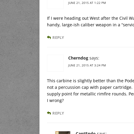
JUNE 21, 2015 AT 1:22 PM
If I were heading out West after the Civil W
handy, large-ish caliber weapon in a “servi
REPLY
Cherndog
says:
JUNE 21, 2015 AT 3:24 PM
This carbine is slightly better than the Pode
not a percussion cap with paper cartridge. 
supply point for metallic rimfire rounds. 
I wrong?
REPLY
CaptEndo
says: