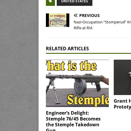
UNITED STATES
PREVIOUS
Nazi-Occupation “Stomperud” K
Rifle at RIA
RELATED ARTICLES
Grant 
Prototy
Engineer’s Delight:
Stemple 76/45 Becomes
the Stemple Takedown
Gun