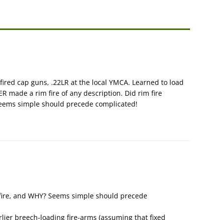
fired cap guns, .22LR at the local YMCA. Learned to load
ER made a rim fire of any description. Did rim fire
Seems simple should precede complicated!
r fire, and WHY? Seems simple should precede
rlier breech-loading fire-arms (assuming that fixed