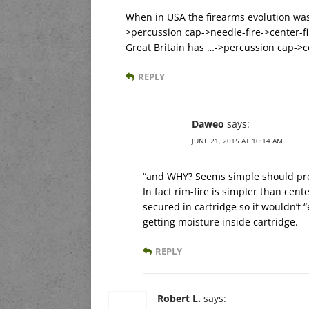
When in USA the firearms evolution was
>percussion cap->needle-fire->center-fi
Great Britain has …->percussion cap->ce
REPLY
Daweo
says:
JUNE 21, 2015 AT 10:14 AM
“and WHY? Seems simple should pr
In fact rim-fire is simpler than cen
secured in cartridge so it wouldn’t 
getting moisture inside cartridge.
REPLY
Robert L.
says: