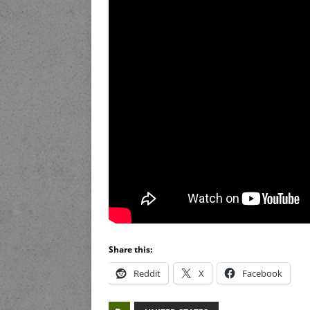
Share this:
Reddit
X
Facebook