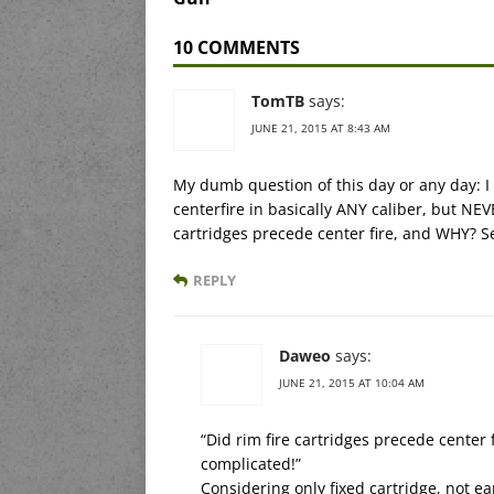
10 COMMENTS
TomTB
says:
JUNE 21, 2015 AT 8:43 AM
My dumb question of this day or any day: I 
centerfire in basically ANY caliber, but NEV
cartridges precede center fire, and WHY? 
REPLY
Daweo
says:
JUNE 21, 2015 AT 10:04 AM
“Did rim fire cartridges precede cente
complicated!”
Considering only fixed cartridge, not ea