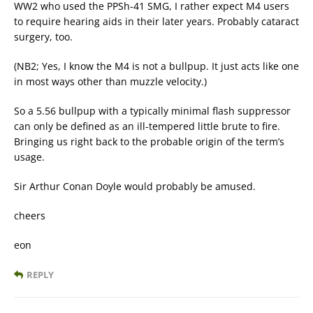
WW2 who used the PPSh-41 SMG, I rather expect M4 users
to require hearing aids in their later years. Probably cataract
surgery, too.
(NB2; Yes, I know the M4 is not a bullpup. It just acts like one
in most ways other than muzzle velocity.)
So a 5.56 bullpup with a typically minimal flash suppressor
can only be defined as an ill-tempered little brute to fire.
Bringing us right back to the probable origin of the term’s
usage.
Sir Arthur Conan Doyle would probably be amused.
cheers
eon
REPLY