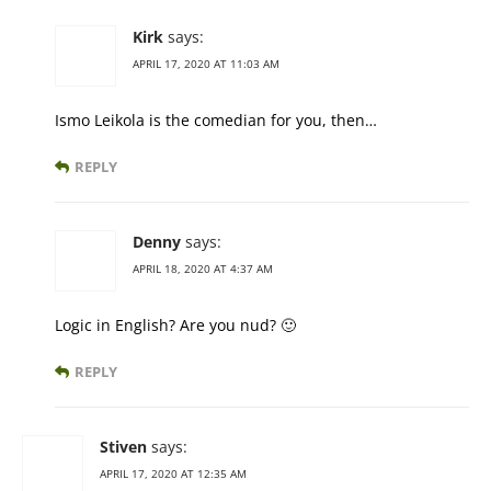
Kirk
says:
APRIL 17, 2020 AT 11:03 AM
Ismo Leikola is the comedian for you, then…
REPLY
Denny
says:
APRIL 18, 2020 AT 4:37 AM
Logic in English? Are you nud? 🙂
REPLY
Stiven
says:
APRIL 17, 2020 AT 12:35 AM