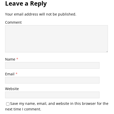
Leave a Reply
Your email address will not be published.
Comment
Name
*
Email
*
Website
Save my name, email, and website in this browser for the
next time I comment.