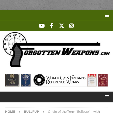
HOME
BULLPUP
Origin of the Term “Bullpup” – with