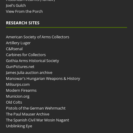
Joel's Gulch
View From the Porch
RESEARCH SITES
American Society of Arms Collectors
Artillery Luger
C&Rsenal
Carbines for Collectors
Gothia Arms Historical Society
GunPictures.net
James Julia auction archive
Manowar's Hungarian Weapons & History
Milsurps.com
Modern Firearms
Municion.org
Old Colts
Pistols of the German Wehrmacht
The Paul Mauser Archive
The Spanish Civil War Mosin Nagant
Unblinking Eye