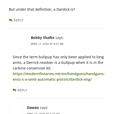
But under that definition, a Dardick is?
REPLY
Bobby Shafto
says:
APRIL 17, 2020 AT 4:57 AM
Since the term bullpup has only been applied to long
arms, a Derrick revolver is a bullpup when it is in the
carbine conversion kit.
https://modernfirearms.net/en/handguns/handguns-
en/u-s-a-semi-automatic-pistols/dardick-eng/
REPLY
Daweo
says:
APRIL 17, 2020 AT 8:29 AM