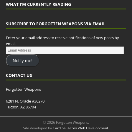
WHAT I’M CURRENTLY READING
SUBSCRIBE TO FORGOTTEN WEAPONS VIA EMAIL
Enter your email address to receive notifications of new posts by
email.
Notify me!
CONTACT US
Forgotten Weapons
6281 N. Oracle #36270
Tucson, AZ 85704
© 2026 Forgotten Weapons.
Site developed by
Cardinal Acres Web Development
.