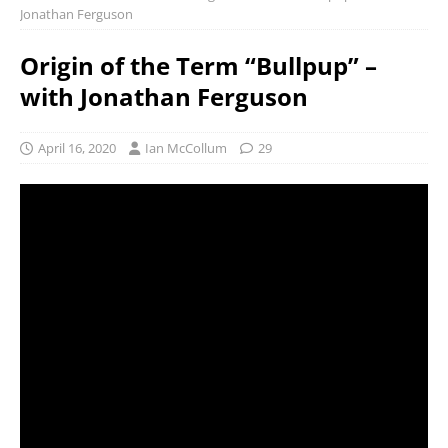
Jonathan Ferguson
Origin of the Term “Bullpup” –
with Jonathan Ferguson
April 16, 2020
Ian McCollum
29