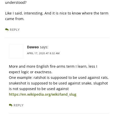
understood?
Like I said, interesting. And it is nice to know where the term
came from.
REPLY
Daweo
says:
APRIL 17, 2020 AT 8:32 AM
More and more English fire-arms term I learn, less I
expect logic or exactness.
One example: ratshot is supposed to be used against rats,
snakeshot is supposed to be used against snake, slugshot
is not supposed to be used against
https://en.wikipedia.org/wiki/land_slug
REPLY