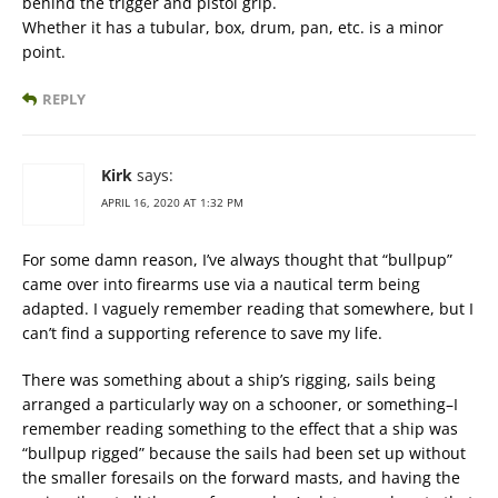
behind the trigger and pistol grip.
Whether it has a tubular, box, drum, pan, etc. is a minor
point.
REPLY
Kirk
says:
APRIL 16, 2020 AT 1:32 PM
For some damn reason, I’ve always thought that “bullpup”
came over into firearms use via a nautical term being
adapted. I vaguely remember reading that somewhere, but I
can’t find a supporting reference to save my life.
There was something about a ship’s rigging, sails being
arranged a particularly way on a schooner, or something–I
remember reading something to the effect that a ship was
“bullpup rigged” because the sails had been set up without
the smaller foresails on the forward masts, and having the