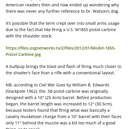
American readers then and now ended up wondering why
there was never any further reference to Dr. Watson’s dog.
It’s possible that the term crept over into small arms usage
due to the fact that like firing a U.S. M1855 pistol-carbine
with the shoulder stock;
https://files.osgnetworks.tv/2/files/2012/01/Model-1855-
Pistol-Carbine.jpg
A bullpup brings the blast and flash of firing much closer to
the shooter’s face than a rifle with a conventional layout.
NB; according to
Civil War Guns
by William B. Edwards
(Stackpole 1962), the .58 pistol-carbine was originally
designed with a 10″ (25.4cm) barrel. Before production
began, the barrel length was increased to 12″ (30.5cm),
because testers found that firing what was basically a
cavalry musketoon charge from a 10″ barrel with their faces
only 11″ behind the muzzle was a bit too much of a good