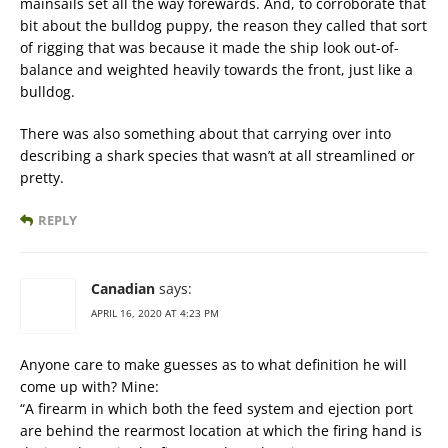
mainsails set all the way forewards. And, to corroborate that
bit about the bulldog puppy, the reason they called that sort
of rigging that was because it made the ship look out-of-
balance and weighted heavily towards the front, just like a
bulldog.
There was also something about that carrying over into
describing a shark species that wasn’t at all streamlined or
pretty.
REPLY
Canadian
says:
APRIL 16, 2020 AT 4:23 PM
Anyone care to make guesses as to what definition he will
come up with? Mine:
“A firearm in which both the feed system and ejection port
are behind the rearmost location at which the firing hand is