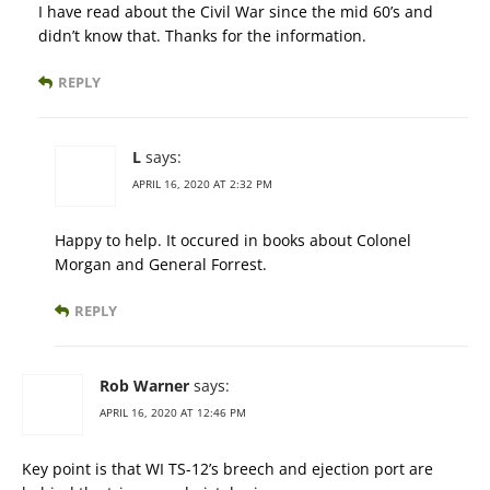
I have read about the Civil War since the mid 60’s and
didn’t know that. Thanks for the information.
REPLY
L
says:
APRIL 16, 2020 AT 2:32 PM
Happy to help. It occured in books about Colonel
Morgan and General Forrest.
REPLY
Rob Warner
says:
APRIL 16, 2020 AT 12:46 PM
Key point is that WI TS-12’s breech and ejection port are