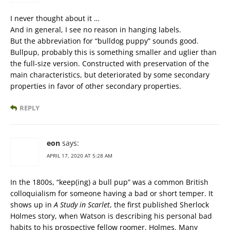
I never thought about it …
And in general, I see no reason in hanging labels.
But the abbreviation for “bulldog puppy” sounds good.
Bullpup, probably this is something smaller and uglier than
the full-size version. Constructed with preservation of the
main characteristics, but deteriorated by some secondary
properties in favor of other secondary properties.
REPLY
eon
says:
APRIL 17, 2020 AT 5:28 AM
In the 1800s, “keep(ing) a bull pup” was a common British
colloquialism for someone having a bad or short temper. It
shows up in
A Study in Scarlet
, the first published Sherlock
Holmes story, when Watson is describing his personal bad
habits to his prospective fellow roomer, Holmes. Many