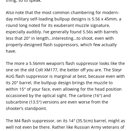
thing, so to speak.
Also note that the most common chambering for modern-
day military self-loading bullpup designs is 5.56 x 45mm, a
round long noted for its exuberant muzzle signature,
especially audibly. I’ve generally found 5.56s with barrels
less that 20″ in length…interesting…to shoot, even with
properly-designed flash suppressors, which few actually
have.
The more a 5.56mm weapon’s flash suppressor looks like the
one on the old Colt XM177, the better off you are. The Steyr
AUG flash suppressor is marginal at best, because even with
its 20″ barrel, the bullpup design brings the muzzle to
within 15″ of your face, even allowing for the head position
occasioned by the optical sight. The carbine (16″) and
subcarbine (13.5″) versions are even worse from the
shooter’s standpoint.
The M4 flash suppressor, on its 14″ (35.5cm) barrel, might as
well not even be there. Rather like Russian Army veterans of