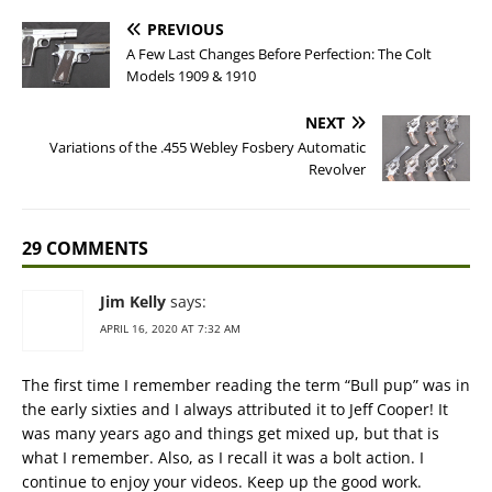
PREVIOUS
A Few Last Changes Before Perfection: The Colt
Models 1909 & 1910
NEXT
Variations of the .455 Webley Fosbery Automatic
Revolver
29 COMMENTS
Jim Kelly
says:
APRIL 16, 2020 AT 7:32 AM
The first time I remember reading the term “Bull pup” was in
the early sixties and I always attributed it to Jeff Cooper! It
was many years ago and things get mixed up, but that is
what I remember. Also, as I recall it was a bolt action. I
continue to enjoy your videos. Keep up the good work.