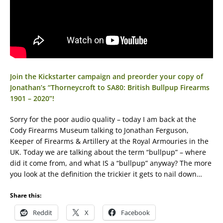
Join the Kickstarter campaign and preorder your copy of
Jonathan’s “Thorneycroft to SA80: British Bullpup Firearms
1901 – 2020”!
Sorry for the poor audio quality – today I am back at the
Cody Firearms Museum talking to Jonathan Ferguson,
Keeper of Firearms & Artillery at the Royal Armouries in the
UK. Today we are talking about the term “bullpup” – where
did it come from, and what IS a “bullpup” anyway? The more
you look at the definition the trickier it gets to nail down…
Share this:
Reddit
X
Facebook