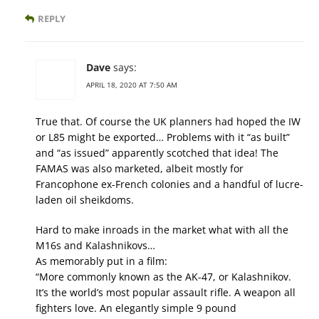
REPLY
Dave
says:
APRIL 18, 2020 AT 7:50 AM
True that. Of course the UK planners had hoped the IW
or L85 might be exported… Problems with it “as built”
and “as issued” apparently scotched that idea! The
FAMAS was also marketed, albeit mostly for
Francophone ex-French colonies and a handful of lucre-
laden oil sheikdoms.
Hard to make inroads in the market what with all the
M16s and Kalashnikovs…
As memorably put in a film:
“More commonly known as the AK-47, or Kalashnikov.
It’s the world’s most popular assault rifle. A weapon all
fighters love. An elegantly simple 9 pound