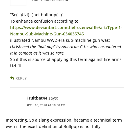
“So(…)Uzi(…)not bullpup(…)”
To enhance confusion according to
https://www.deviantart.com/thefrozenwaffle/art/Type-1-
Nambu-Sub-Machine-Gun-634035745
illustrated Nambu WW2-era sub-machine gun was:
christened the “bull pup” by American G.I.’s who encountered
it in combat as it was so rare.
So if this is source of applying this term against fire-arms
Uzi fit.
REPLY
Fruitbat44
says:
APRIL 16, 2020 AT 10:50 PM
Interesting. So a slang expression, became a technical term
even if the exact definition of Bullpup is not fully