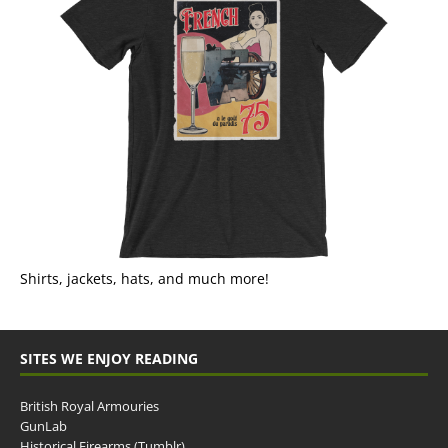
Shirts, jackets, hats, and much more!
SITES WE ENJOY READING
British Royal Armouries
GunLab
Historical Firearms (Tumblr)