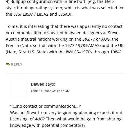
4) Bullpup configuration with in-line butt. [e.g. the EM-2
style, if not operating system, which is what was selected for
the L85/ L85A1/ L85A2 and L85A3].
To me, it is interesting that there was apparently no contact
or communication to speak of between designers at Steyr–
Austria (neutral nation) working on the StG.77 or AUG, the
French (Nato, sort of, with the 1977-1978 FAMAS) and the UK
(Nato, 51st U.S. State) with the IW/L85–1970s through 1984?
REPLY
Daweo
says:
APRIL 18, 2020 AT 12:20 AM
“(…)no contact or communication(…)”
Was not Steyr from very beginning planning export, if not
licensing, of
AUG
? Then what would be gain from sharing
knowledge with potential competitors?