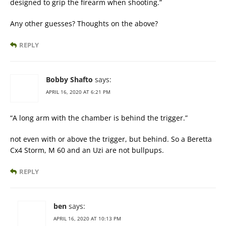
designed to grip the firearm when shooting.”
Any other guesses? Thoughts on the above?
REPLY
Bobby Shafto
says:
APRIL 16, 2020 AT 6:21 PM
“A long arm with the chamber is behind the trigger.”
not even with or above the trigger, but behind. So a Beretta
Cx4 Storm, M 60 and an Uzi are not bullpups.
REPLY
ben
says:
APRIL 16, 2020 AT 10:13 PM