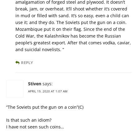
amalgamation of forged steel and plywood. It doesn’t
break, jam, or overheat. It’ll shoot whether it’s covered
in mud or filled with sand. It’s so easy, even a child can
use it; and they do. The Soviets put the gun on a coin.
Mozambique put it on their flag. Since the end of the
Cold War, the Kalashnikov has become the Russian
people’s greatest export. After that comes vodka, caviar,
and suicidal novelists. “
REPLY
Stiven
says:
APRIL 19, 2020 AT 1:07 AM
“The Soviets put the gun on a coin”(C)
Is that such an idiom?
I have not seen such coins…