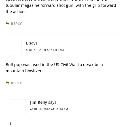
tubular magazine forward shot gun, with the grip forward
the action.
REPLY
L
says:
APRIL 16, 2020 AT 11:03 AM
Bull pup was used in the US Civil War to describe a
mountain howitzer.
REPLY
Jim Kelly
says:
APRIL 16, 2020 AT 12:16 PM
L