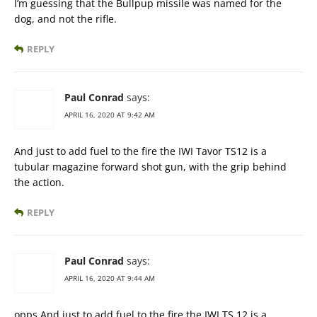
I’m guessing that the Bullpup missile was named for the
dog, and not the rifle.
REPLY
Paul Conrad
says:
APRIL 16, 2020 AT 9:42 AM
And just to add fuel to the fire the IWI Tavor TS12 is a
tubular magazine forward shot gun, with the grip behind
the action.
REPLY
Paul Conrad
says:
APRIL 16, 2020 AT 9:44 AM
opps And just to add fuel to the fire the IWI TS 12 is a