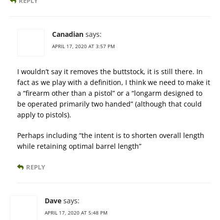
REPLY
Canadian
says:
APRIL 17, 2020 AT 3:57 PM
I wouldn’t say it removes the buttstock, it is still there. In
fact as we play with a definition, I think we need to make it
a “firearm other than a pistol” or a “longarm designed to
be operated primarily two handed” (although that could
apply to pistols).
Perhaps including “the intent is to shorten overall length
while retaining optimal barrel length”
REPLY
Dave
says:
APRIL 17, 2020 AT 5:48 PM