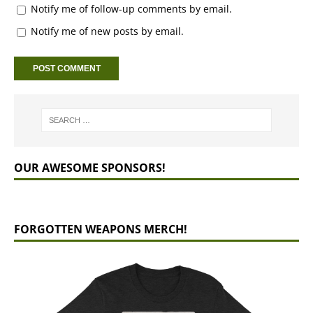
Notify me of follow-up comments by email.
Notify me of new posts by email.
OUR AWESOME SPONSORS!
FORGOTTEN WEAPONS MERCH!