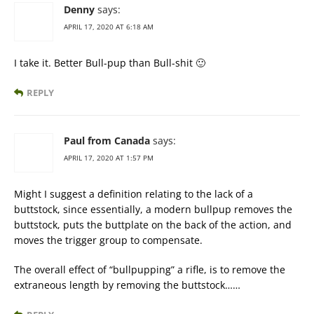
Denny
says:
APRIL 17, 2020 AT 6:18 AM
I take it. Better Bull-pup than Bull-shit 🙂
REPLY
Paul from Canada
says:
APRIL 17, 2020 AT 1:57 PM
Might I suggest a definition relating to the lack of a
buttstock, since essentially, a modern bullpup removes the
buttstock, puts the buttplate on the back of the action, and
moves the trigger group to compensate.
The overall effect of “bullpupping” a rifle, is to remove the
extraneous length by removing the buttstock……