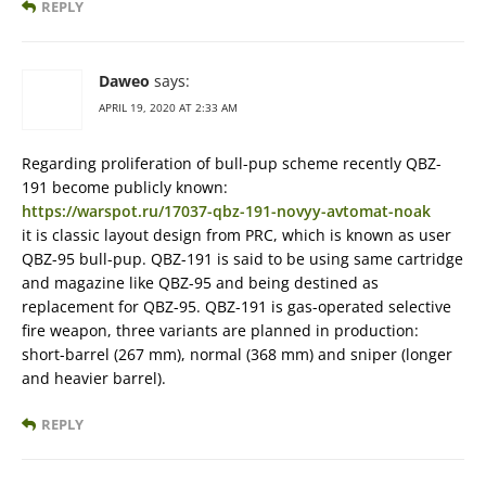
REPLY
Daweo
says:
APRIL 19, 2020 AT 2:33 AM
Regarding proliferation of bull-pup scheme recently QBZ-
191 become publicly known:
https://warspot.ru/17037-qbz-191-novyy-avtomat-noak
it is classic layout design from PRC, which is known as user
QBZ-95 bull-pup. QBZ-191 is said to be using same cartridge
and magazine like QBZ-95 and being destined as
replacement for QBZ-95. QBZ-191 is gas-operated selective
fire weapon, three variants are planned in production:
short-barrel (267 mm), normal (368 mm) and sniper (longer
and heavier barrel).
REPLY