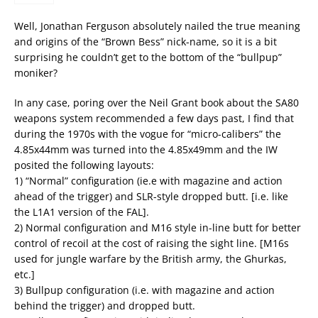
Well, Jonathan Ferguson absolutely nailed the true meaning
and origins of the “Brown Bess” nick-name, so it is a bit
surprising he couldn’t get to the bottom of the “bullpup”
moniker?
In any case, poring over the Neil Grant book about the SA80
weapons system recommended a few days past, I find that
during the 1970s with the vogue for “micro-calibers” the
4.85x44mm was turned into the 4.85x49mm and the IW
posited the following layouts:
1) “Normal” configuration (ie.e with magazine and action
ahead of the trigger) and SLR-style dropped butt. [i.e. like
the L1A1 version of the FAL].
2) Normal configuration and M16 style in-line butt for better
control of recoil at the cost of raising the sight line. [M16s
used for jungle warfare by the British army, the Ghurkas,
etc.]
3) Bullpup configuration (i.e. with magazine and action
behind the trigger) and dropped butt.