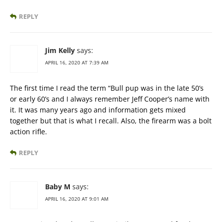
REPLY
Jim Kelly
says:
APRIL 16, 2020 AT 7:39 AM
The first time I read the term “Bull pup was in the late 50’s
or early 60’s and I always remember Jeff Cooper’s name with
it. It was many years ago and information gets mixed
together but that is what I recall. Also, the firearm was a bolt
action rifle.
REPLY
Baby M
says:
APRIL 16, 2020 AT 9:01 AM