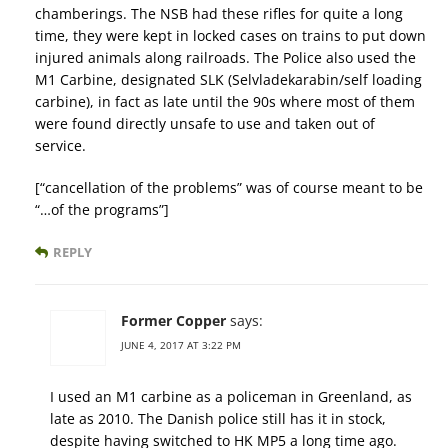
chamberings. The NSB had these rifles for quite a long
time, they were kept in locked cases on trains to put down
injured animals along railroads. The Police also used the
M1 Carbine, designated SLK (Selvladekarabin/self loading
carbine), in fact as late until the 90s where most of them
were found directly unsafe to use and taken out of
service.
[“cancellation of the problems” was of course meant to be
“…of the programs”]
REPLY
Former Copper
says:
JUNE 4, 2017 AT 3:22 PM
I used an M1 carbine as a policeman in Greenland, as
late as 2010. The Danish police still has it in stock,
despite having switched to HK MP5 a long time ago.