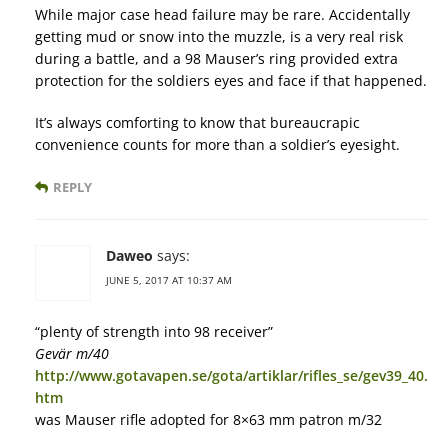
While major case head failure may be rare. Accidentally
getting mud or snow into the muzzle, is a very real risk
during a battle, and a 98 Mauser’s ring provided extra
protection for the soldiers eyes and face if that happened.
It’s always comforting to know that bureaucrapic
convenience counts for more than a soldier’s eyesight.
REPLY
Daweo
says:
JUNE 5, 2017 AT 10:37 AM
“plenty of strength into 98 receiver”
Gevär m/40
http://www.gotavapen.se/gota/artiklar/rifles_se/gev39_40.
htm
was Mauser rifle adopted for 8×63 mm patron m/32