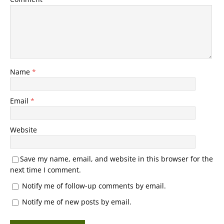
Name
*
Email
*
Website
Save my name, email, and website in this browser for the
next time I comment.
Notify me of follow-up comments by email.
Notify me of new posts by email.