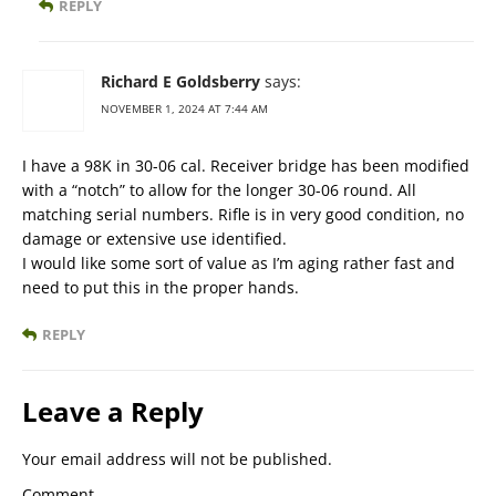
REPLY
Richard E Goldsberry
says:
NOVEMBER 1, 2024 AT 7:44 AM
I have a 98K in 30-06 cal. Receiver bridge has been modified
with a “notch” to allow for the longer 30-06 round. All
matching serial numbers. Rifle is in very good condition, no
damage or extensive use identified.
I would like some sort of value as I’m aging rather fast and
need to put this in the proper hands.
REPLY
Leave a Reply
Your email address will not be published.
Comment