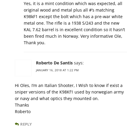
Yes, it is a mint condition which was expected, all
original wood and metal plus all #’s matching
K98kF1 except the bolt which has a pre-war white
metal one. The rifle is a 1938 S/243 and the new
KAL 7.62 barrel is in excellent condition so it hasn’t
been fired much in Norway. Very informative Ole,
Thank you.
Roberto De Santis
says:
JANUARY 16, 2018 AT 1:22 PM
Hi Oles, I’m an Italian Shooter, I Wish to know if exist a
sniper versions of the K98Kf1 used by norwegian army
or navy and what optics they mounted on.
Thanks
Roberto
REPLY