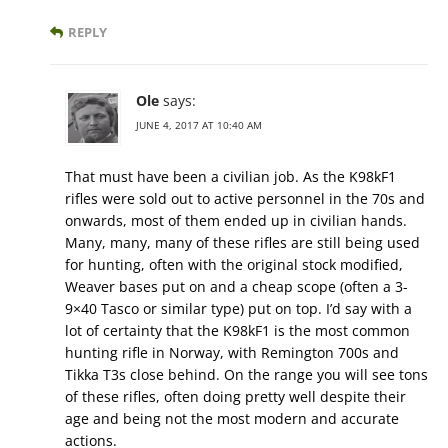
REPLY
Ole
says:
JUNE 4, 2017 AT 10:40 AM
That must have been a civilian job. As the K98kF1
rifles were sold out to active personnel in the 70s and
onwards, most of them ended up in civilian hands.
Many, many, many of these rifles are still being used
for hunting, often with the original stock modified,
Weaver bases put on and a cheap scope (often a 3-
9×40 Tasco or similar type) put on top. I’d say with a
lot of certainty that the K98kF1 is the most common
hunting rifle in Norway, with Remington 700s and
Tikka T3s close behind. On the range you will see tons
of these rifles, often doing pretty well despite their
age and being not the most modern and accurate
actions.