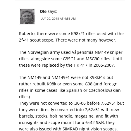
Ole
says:
JULY 20, 2018 AT 4:53 AM
Roberto, there were some K98kF1 rifles used with the
Zf-41 scout scope. There were not many however.
The Norwegian army used Våpensmia NM149 sniper
rifles, alongside some G3SG1 and MSG90 rifles. Until
these were replaced by the HK 417 in 2005-2007.
The NM149 and NM149F1 were not K98kF1s but
rather rebuilt K98k or even some G98 (and foreign
rifles in some cases like Spanish or Czechoslovakian
rifles).
They were not converted to .30-06 before 7,62×51 but
they were directly converted into 7,62×51 with new
barrels, stocks, bolt handle, magazine, and fit with
ironsights and scope mount for a 6×42 S&B. they
were also issued with SIMRAD night vision scopes.