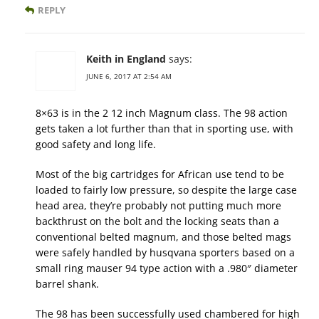
REPLY
Keith in England
says:
JUNE 6, 2017 AT 2:54 AM
8×63 is in the 2 12 inch Magnum class. The 98 action
gets taken a lot further than that in sporting use, with
good safety and long life.
Most of the big cartridges for African use tend to be
loaded to fairly low pressure, so despite the large case
head area, they’re probably not putting much more
backthrust on the bolt and the locking seats than a
conventional belted magnum, and those belted mags
were safely handled by husqvana sporters based on a
small ring mauser 94 type action with a .980″ diameter
barrel shank.
The 98 has been successfully used chambered for high