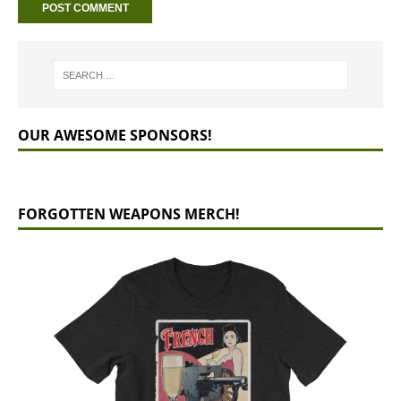
OUR AWESOME SPONSORS!
FORGOTTEN WEAPONS MERCH!