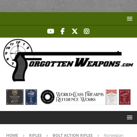
HOME
RIFLES
BOLT ACTION RIFLES
Norwegian