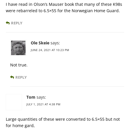
I have read in Olson’s Mauser book that many of these K98s
were rebarreled to 6.5×55 for the Norwegian Home Guard.
REPLY
Ole Skeie
says:
JUNE 24, 2021 AT 10:23 PM
Not true.
REPLY
Tom
says:
JULY 1, 2021 AT 4:38 PM
Large quantities of these were converted to 6.5×55 but not
for home gard,