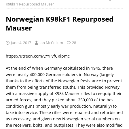
K98kF1 Repurposed Mauser
Norwegian K98kF1 Repurposed
Mauser
June 4, 2017
Ian McCollum
28
https://utreon.com/v/YIIvfCRlpmc
At the end of When Germany capitulated in 1945, there
were nearly 400,000 German soldiers in Norway (largely
thanks to the efforts of the Norwegian Resistance to prevent
them from being transferred south). This provided Norway
with a massive supply of K98k Mauser rifles to reequip their
armed forces, and they picked about 250,000 of the best
condition guns (mostly early war production, naturally) to
take into service. These rifles were repaired and refurbished
as necessary, and given new Norwegian serial numbers on
the receivers, bolts, and buttplates. They were also modified