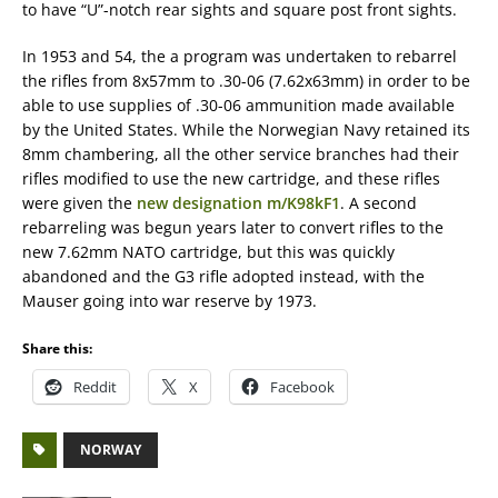
to have “U”-notch rear sights and square post front sights.
In 1953 and 54, the a program was undertaken to rebarrel
the rifles from 8x57mm to .30-06 (7.62x63mm) in order to be
able to use supplies of .30-06 ammunition made available
by the United States. While the Norwegian Navy retained its
8mm chambering, all the other service branches had their
rifles modified to use the new cartridge, and these rifles
were given the
new designation m/K98kF1
. A second
rebarreling was begun years later to convert rifles to the
new 7.62mm NATO cartridge, but this was quickly
abandoned and the G3 rifle adopted instead, with the
Mauser going into war reserve by 1973.
Share this:
Reddit
X
Facebook
NORWAY