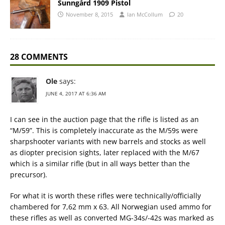
Sunngård 1909 Pistol
November 8, 2015
Ian McCollum
20
28 COMMENTS
Ole
says:
JUNE 4, 2017 AT 6:36 AM
I can see in the auction page that the rifle is listed as an
“M/59”. This is completely inaccurate as the M/59s were
sharpshooter variants with new barrels and stocks as well
as diopter precision sights, later replaced with the M/67
which is a similar rifle (but in all ways better than the
precursor).
For what it is worth these rifles were technically/officially
chambered for 7,62 mm x 63. All Norwegian used ammo for
these rifles as well as converted MG-34s/-42s was marked as