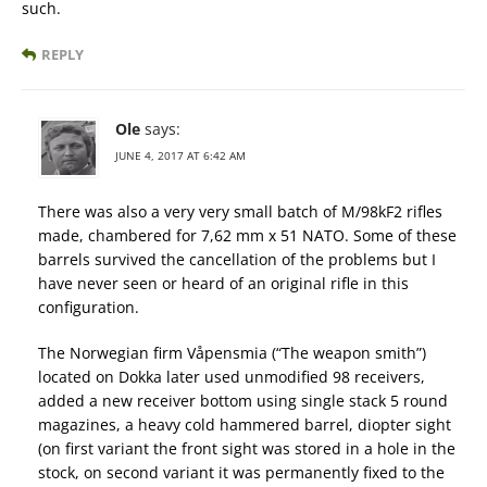
such.
REPLY
Ole
says:
JUNE 4, 2017 AT 6:42 AM
There was also a very very small batch of M/98kF2 rifles
made, chambered for 7,62 mm x 51 NATO. Some of these
barrels survived the cancellation of the problems but I
have never seen or heard of an original rifle in this
configuration.
The Norwegian firm Våpensmia (“The weapon smith”)
located on Dokka later used unmodified 98 receivers,
added a new receiver bottom using single stack 5 round
magazines, a heavy cold hammered barrel, diopter sight
(on first variant the front sight was stored in a hole in the
stock, on second variant it was permanently fixed to the