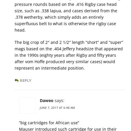
pressure rounds based on the .416 Rigby case head
size, such as .338 lapua, and cases derived from the
.378 wetherby, which simply adds an​ entirely
superfluous belt to what is otherwise the rigby case
head.
The big crop of 2″ and 2 1/2″ length “short” and “super”
mags based on the .404 Jeffery headsize that appeared
in the 1990s (eighty years after Rigby and fifty years
after vom Hoffe produced very similar cases) would
represent an intermediate position.
REPLY
Daweo
says:
JUNE 7, 2017 AT 6:48 AM
“big cartridges for African use”
Mauser introduced such cartridge for use in their