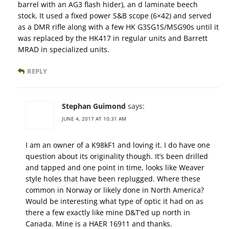
barrel with an AG3 flash hider), an d laminate beech
stock. It used a fixed power S&B scope (6×42) and served
as a DMR rifle along with a few HK G3SG1S/MSG90s until it
was replaced by the HK417 in regular units and Barrett
MRAD in specialized units.
REPLY
Stephan Guimond
says:
JUNE 4, 2017 AT 10:31 AM
I am an owner of a K98kF1 and loving it. I do have one
question about its originality though. It’s been drilled
and tapped and one point in time, looks like Weaver
style holes that have been replugged. Where these
common in Norway or likely done in North America?
Would be interesting what type of optic it had on as
there a few exactly like mine D&T’ed up north in
Canada. Mine is a HAER 16911 and thanks.