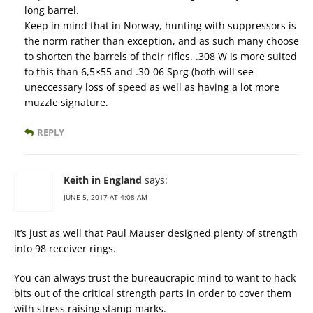
long barrel.
Keep in mind that in Norway, hunting with suppressors is
the norm rather than exception, and as such many choose
to shorten the barrels of their rifles. .308 W is more suited
to this than 6,5×55 and .30-06 Sprg (both will see
uneccessary loss of speed as well as having a lot more
muzzle signature.
REPLY
Keith in England
says:
JUNE 5, 2017 AT 4:08 AM
It’s just as well that Paul Mauser designed plenty of strength
into 98 receiver rings.
You can always trust the bureaucrapic mind to want to hack
bits out of the critical strength parts in order to cover them
with stress raising stamp marks.