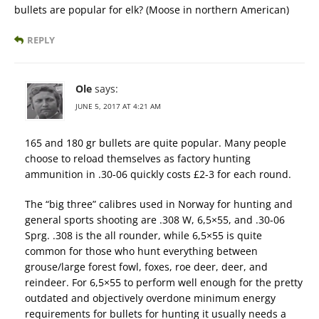
bullets are popular for elk? (Moose in northern American​)
REPLY
Ole
says:
JUNE 5, 2017 AT 4:21 AM
165 and 180 gr bullets are quite popular. Many people
choose to reload themselves as factory hunting
ammunition in .30-06 quickly costs £2-3 for each round.
The “big three” calibres used in Norway for hunting and
general sports shooting are .308 W, 6,5×55, and .30-06
Sprg. .308 is the all rounder, while 6,5×55 is quite
common for those who hunt everything between
grouse/large forest fowl, foxes, roe deer, deer, and
reindeer. For 6,5×55 to perform well enough for the pretty
outdated and objectively overdone minimum energy
requirements for bullets for hunting it usually needs a