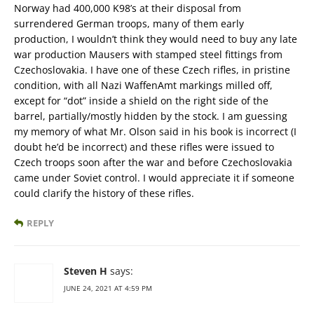
Norway had 400,000 K98’s at their disposal from
surrendered German troops, many of them early
production, I wouldn’t think they would need to buy any late
war production Mausers with stamped steel fittings from
Czechoslovakia. I have one of these Czech rifles, in pristine
condition, with all Nazi WaffenAmt markings milled off,
except for “dot” inside a shield on the right side of the
barrel, partially/mostly hidden by the stock. I am guessing
my memory of what Mr. Olson said in his book is incorrect (I
doubt he’d be incorrect) and these rifles were issued to
Czech troops soon after the war and before Czechoslovakia
came under Soviet control. I would appreciate it if someone
could clarify the history of these rifles.
REPLY
Steven H
says:
JUNE 24, 2021 AT 4:59 PM