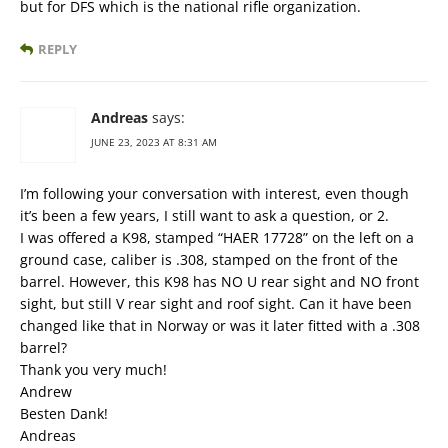
but for DFS which is the national rifle organization.
REPLY
Andreas
says:
JUNE 23, 2023 AT 8:31 AM
I’m following your conversation with interest, even though
it’s been a few years, I still want to ask a question, or 2.
I was offered a K98, stamped “HAER 17728” on the left on a
ground case, caliber is .308, stamped on the front of the
barrel. However, this K98 has NO U rear sight and NO front
sight, but still V rear sight and roof sight. Can it have been
changed like that in Norway or was it later fitted with a .308
barrel?
Thank you very much!
Andrew
Besten Dank!
Andreas