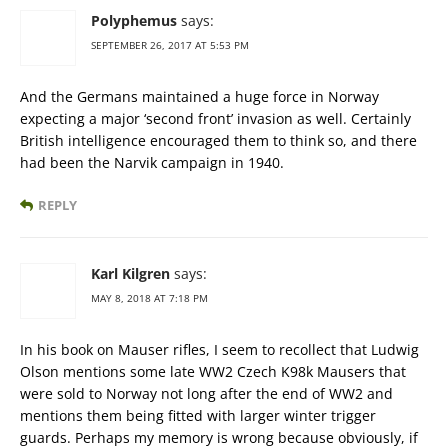
Polyphemus
says:
SEPTEMBER 26, 2017 AT 5:53 PM
And the Germans maintained a huge force in Norway
expecting a major ‘second front’ invasion as well. Certainly
British intelligence encouraged them to think so, and there
had been the Narvik campaign in 1940.
REPLY
Karl Kilgren
says:
MAY 8, 2018 AT 7:18 PM
In his book on Mauser rifles, I seem to recollect that Ludwig
Olson mentions some late WW2 Czech K98k Mausers that
were sold to Norway not long after the end of WW2 and
mentions them being fitted with larger winter trigger
guards. Perhaps my memory is wrong because obviously, if