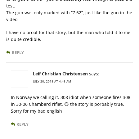
test.
The gun was only marked with “7.62”, just like the gun in the
video.
I have no proof for that story, but the man who told it to me
is quite credible.
REPLY
Leif Christian Christensen
says:
JULY 20, 2018 AT 4:48 AM
In Norway we calling it. 308 idiot when someone fires 308
in 30-06 Chamberd riflet. 😉 the story is porbably true.
Sorry for my bad english
REPLY