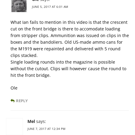
JUNE 5, 2017 AT 6:01 AM
What Ian fails to mention in this video is that the crescent
cut on the front bridge is there to accomodate loading
from stripper clips. Ammunition was issued on clips in the
boxes and the bandoliers. Old US-made ammo cans for
the M1919 were repainted and delivered with 5 round
clips stacked.
Single loading rounds into the magazine is possible
without the cutout. Clips will however cause the round to
hit the front bridge.
Ole
REPLY
Mel
says:
JUNE 7, 2017 AT 12:34 PM