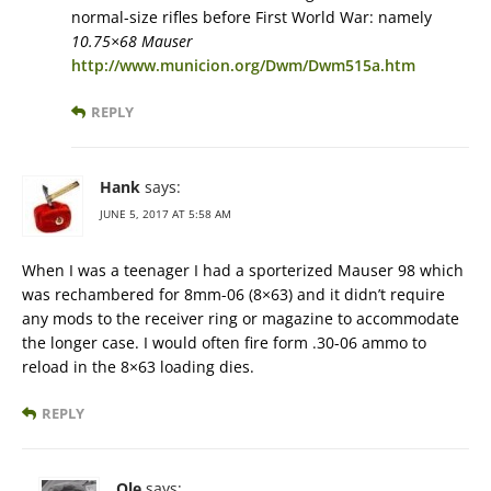
normal-size rifles before First World War: namely
10.75×68 Mauser
http://www.municion.org/Dwm/Dwm515a.htm
REPLY
Hank
says:
JUNE 5, 2017 AT 5:58 AM
When I was a teenager I had a sporterized Mauser 98 which
was rechambered for 8mm-06 (8×63) and it didn’t require
any mods to the receiver ring or magazine to accommodate
the longer case. I would often fire form .30-06 ammo to
reload in the 8×63 loading dies.
REPLY
Ole
says: