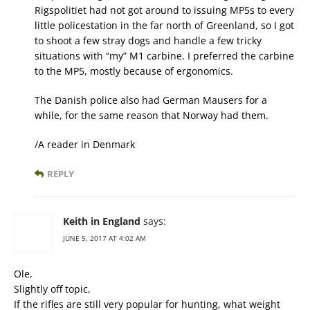
Rigspolitiet had not got around to issuing MP5s to every
little policestation in the far north of Greenland, so I got
to shoot a few stray dogs and handle a few tricky
situations with “my” M1 carbine. I preferred the carbine
to the MP5, mostly because of ergonomics.
The Danish police also had German Mausers for a
while, for the same reason that Norway had them.
/A reader in Denmark
REPLY
Keith in England
says:
JUNE 5, 2017 AT 4:02 AM
Ole,
Slightly off topic,
If the rifles are still very popular for hunting, what weight