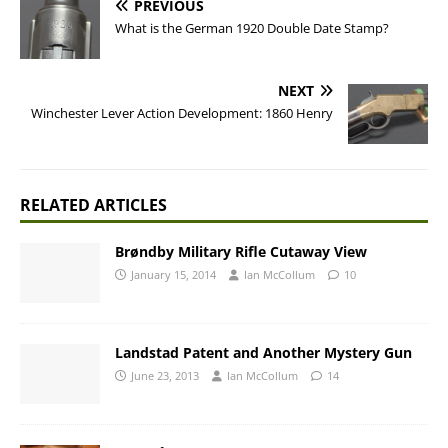
PREVIOUS
What is the German 1920 Double Date Stamp?
NEXT
Winchester Lever Action Development: 1860 Henry
RELATED ARTICLES
Brøndby Military Rifle Cutaway View
January 15, 2014
Ian McCollum
10
Landstad Patent and Another Mystery Gun
June 23, 2013
Ian McCollum
14