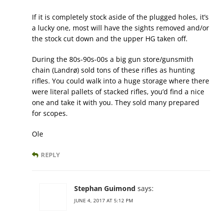
If it is completely stock aside of the plugged holes, it’s
a lucky one, most will have the sights removed and/or
the stock cut down and the upper HG taken off.
During the 80s-90s-00s a big gun store/gunsmith
chain (Landrø) sold tons of these rifles as hunting
rifles. You could walk into a huge storage where there
were literal pallets of stacked rifles, you’d find a nice
one and take it with you. They sold many prepared
for scopes.
Ole
REPLY
Stephan Guimond
says:
JUNE 4, 2017 AT 5:12 PM