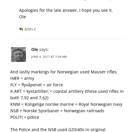
Apologies for the late answer, I hope you see it.
Ole
REPLY
Ole
says:
JUNE 4, 2017 AT 7:04 AM
And lastly markings for Norwegian used Mauser rifles
HÆR = army
FLY = flyvåpenet = air force
K.ART = kystartilleri = coastal artillery (these used rifles in
both 7,92 and 7,62)
KNM = Kongelige norske marine = Royal Norwegian navy
NSB = Norske Sporbaner = Norwegian railroads
POLITI = police
The Police and the NSB used G33/40s in original