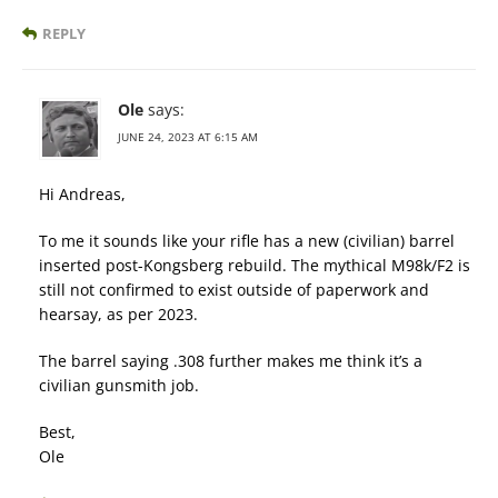
REPLY
Ole
says:
JUNE 24, 2023 AT 6:15 AM
Hi Andreas,
To me it sounds like your rifle has a new (civilian) barrel
inserted post-Kongsberg rebuild. The mythical M98k/F2 is
still not confirmed to exist outside of paperwork and
hearsay, as per 2023.
The barrel saying .308 further makes me think it’s a
civilian gunsmith job.
Best,
Ole