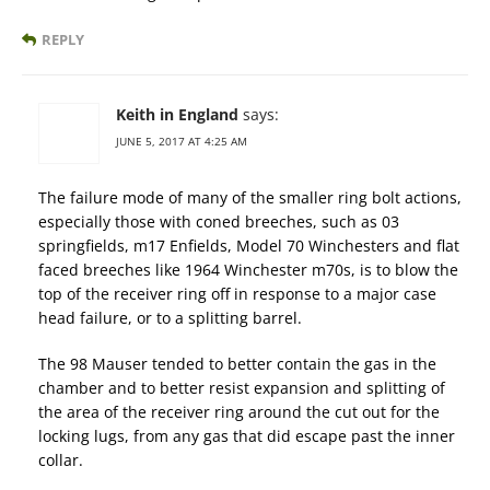
REPLY
Keith in England
says:
JUNE 5, 2017 AT 4:25 AM
The failure mode of many of the smaller ring bolt actions,
especially those with coned breeches, such as 03
springfields, m17 Enfields, Model 70 Winchesters and flat
faced breeches like 1964 Winchester m70s, is to blow the
top of the receiver ring off in response to a major case
head failure, or to a splitting barrel.
The 98 Mauser tended to better contain the gas in the
chamber and to better resist expansion and splitting of
the area of the receiver ring around the cut out for the
locking lugs, from any gas that did escape past the inner
collar.