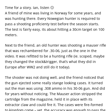
Time for a story. Ian, listen 🙂
A friend of mine was living in Norway for some years, and
was hunting there. Every Nowegian hunter is required to
pass a shooting proficienty test before the season starts.
The test is fairly easy, its about hitting a 30cm target on 100
meters.
Next to the friend, an old hunter was shooting a mauser rifle
that was rechambered for .30-06, just as the one in the
video. It was refitted to be a hunting rifle (ie. scoped, maybe
they changed the stock&trigger, that’s what they did in
Europe after WW2 and still do it today).
The shooter was not doing well, and the friend noticed that
the gun ejected some really stange looking cases. It turned
out the man was using .308 ammo in his 30-06 gun. And did
for years without noticing. The Mauser action stripped the
cartridge from the magazine, held it in place with its
extractor claw and could fire it. The cases were fire-formed
to kingdom come – yet, the accuracy was enough to pass the