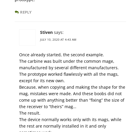
REPLY
Stiven
says:
JULY 10, 2020 AT 4:43 AM
Once already started, the second example.
The carbine was built under the common mage,
manufactured by several different manufacturers.
The prototype worked flawlessly with all the mags,
except for its new own.
Because, when copying and making the shape for the
mag, mistakes were made. And these boobs did not
come up with anything better than “fixing” the size of
the receiver to “theirs” mag…
The result.
The device normally works only with its mags, while
the rest are normally installed in it and only