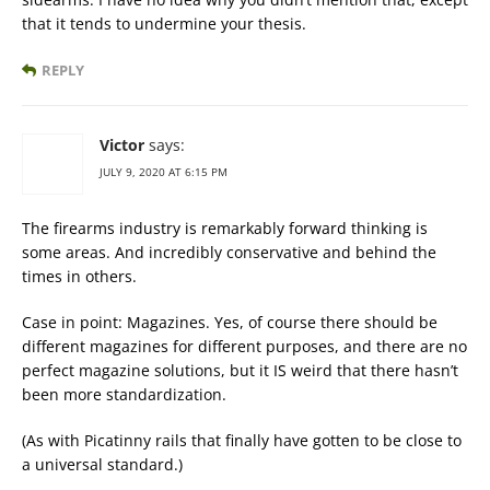
that it tends to undermine your thesis.
REPLY
Victor
says:
JULY 9, 2020 AT 6:15 PM
The firearms industry is remarkably forward thinking is
some areas. And incredibly conservative and behind the
times in others.
Case in point: Magazines. Yes, of course there should be
different magazines for different purposes, and there are no
perfect magazine solutions, but it IS weird that there hasn’t
been more standardization.
(As with Picatinny rails that finally have gotten to be close to
a universal standard.)