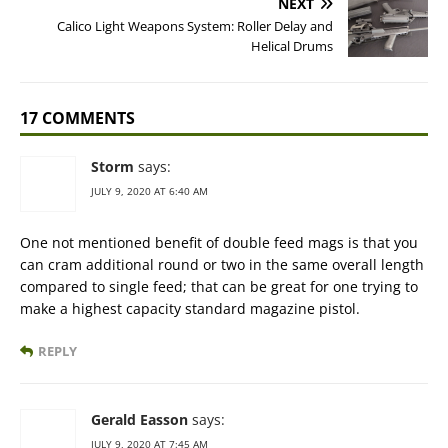
NEXT
Calico Light Weapons System: Roller Delay and
Helical Drums
17 COMMENTS
Storm
says:
JULY 9, 2020 AT 6:40 AM
One not mentioned benefit of double feed mags is that you
can cram additional round or two in the same overall length
compared to single feed; that can be great for one trying to
make a highest capacity standard magazine pistol.
REPLY
Gerald Easson
says:
JULY 9, 2020 AT 7:45 AM