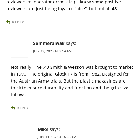
reviewers as operator error, etc.). I know some positive
reviewers are just being loyal or “nice”, but not all 481.
REPLY
Sommerbiwak
says:
JULY 13, 2020 AT 3:14 AM
Not really. The .40 Smith & Wesson was brought to market
in 1990. The original Glock 17 is from 1982. Designed for
the Austrian Army trials. But the plastic magazines are
thick to ensure durability and function and the grip size
follows.
REPLY
Mike
says:
JULY 13, 2020 AT 6:35 AM