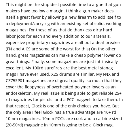
This might be the stupidest possible time to argue that gun
makers have too low a margin. I think a gun maker does
itself a great favor by allowing a new firearm to add itself to
a deployment/carry rig with an existing set of solid, working
magazines. For those of us that do thankless dirty hard
labor jobs for each and every addition to our arsenals,
expensive proprietary magazines are all but a deal-breaker
(FN and AICS are some of the worst for this) On the other
hand, great magazines can make a cheap polymer lower do
great things. Finally, some magazines are just intrinsically
excellent. My 100rd surefire’s are the best metal stanag
mags I have ever used. X25 drums are similar. My FNX and
CZ75SP01 magazines are of great quality, so much that they
cover the floppyness of overheated polymer lowers as an
endoskeleton. My real issue is being able to get reliable 25+
rd magazines for pistols, and a PCC magwell to take them. In
that respect, Glock is one of the only choices you have. But
the only area I feel Glock has a true advantage are 10+ rd
10mm magazines. 10mm PCC’s are cool, and a carbine sized
(20-50rd) magazine in 10mm is going to be a Glock mag.