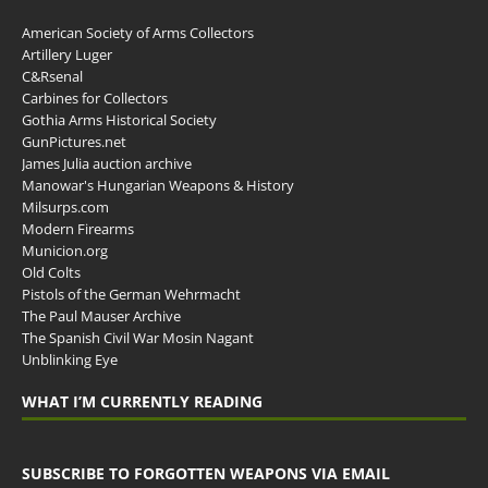
American Society of Arms Collectors
Artillery Luger
C&Rsenal
Carbines for Collectors
Gothia Arms Historical Society
GunPictures.net
James Julia auction archive
Manowar's Hungarian Weapons & History
Milsurps.com
Modern Firearms
Municion.org
Old Colts
Pistols of the German Wehrmacht
The Paul Mauser Archive
The Spanish Civil War Mosin Nagant
Unblinking Eye
WHAT I’M CURRENTLY READING
SUBSCRIBE TO FORGOTTEN WEAPONS VIA EMAIL