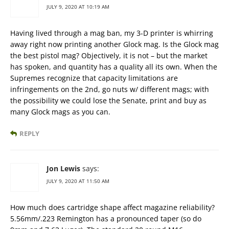
JULY 9, 2020 AT 10:19 AM
Having lived through a mag ban, my 3-D printer is whirring
away right now printing another Glock mag. Is the Glock mag
the best pistol mag? Objectively, it is not – but the market
has spoken, and quantity has a quality all its own. When the
Supremes recognize that capacity limitations are
infringements on the 2nd, go nuts w/ different mags; with
the possibility we could lose the Senate, print and buy as
many Glock mags as you can.
REPLY
Jon Lewis
says:
JULY 9, 2020 AT 11:50 AM
How much does cartridge shape affect magazine reliability?
5.56mm/.223 Remington has a pronounced taper (so do