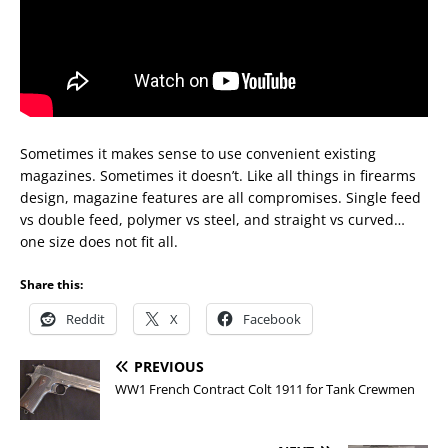
Sometimes it makes sense to use convenient existing
magazines. Sometimes it doesn’t. Like all things in firearms
design, magazine features are all compromises. Single feed
vs double feed, polymer vs steel, and straight vs curved…
one size does not fit all.
Share this:
Reddit
X
Facebook
PREVIOUS
WW1 French Contract Colt 1911 for Tank Crewmen