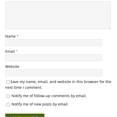
Name
*
Email
*
Website
Save my name, email, and website in this browser for the
next time I comment.
Notify me of follow-up comments by email.
Notify me of new posts by email.