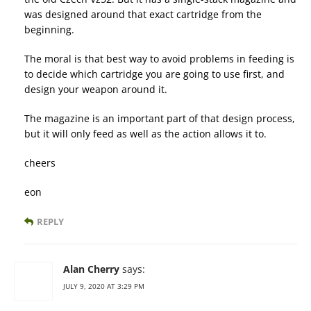
was designed around that exact cartridge from the
beginning.
The moral is that best way to avoid problems in feeding is
to decide which cartridge you are going to use first, and
design your weapon around it.
The magazine is an important part of that design process,
but it will only feed as well as the action allows it to.
cheers
eon
REPLY
Alan Cherry
says:
JULY 9, 2020 AT 3:29 PM