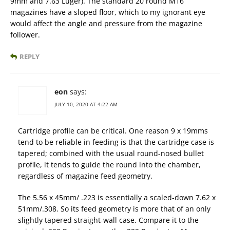
9mm and 7.63 Luger). The standard 20 round M16
magazines have a sloped floor, which to my ignorant eye
would affect the angle and pressure from the magazine
follower.
REPLY
eon
says:
JULY 10, 2020 AT 4:22 AM
Cartridge profile can be critical. One reason 9 x 19mms
tend to be reliable in feeding is that the cartridge case is
tapered; combined with the usual round-nosed bullet
profile, it tends to guide the round into the chamber,
regardless of magazine feed geometry.
The 5.56 x 45mm/ .223 is essentially a scaled-down 7.62 x
51mm/.308. So its feed geometry is more that of an only
slightly tapered straight-wall case. Compare it to the