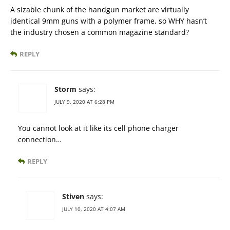
A sizable chunk of the handgun market are virtually
identical 9mm guns with a polymer frame, so WHY hasn’t
the industry chosen a common magazine standard?
REPLY
Storm
says:
JULY 9, 2020 AT 6:28 PM
You cannot look at it like its cell phone charger
connection…
REPLY
Stiven
says:
JULY 10, 2020 AT 4:07 AM