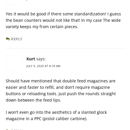
Yes it would be good if there some standardization! I guess
the bean counters would not like that! In my case The wide
variety keeps my from certain pieces.
REPLY
Kurt
says:
JULY 9, 2020 AT 8:18 AM
Should have mentioned that double feed magazines are
easier and faster to refill, and don’t require magazine
buttons or reloading tools. Just push the rounds straight
down between the feed lips.
I won’t even go into the aesthetics of a slanted glock
magazine in a PPC (pistol caliber carbine).