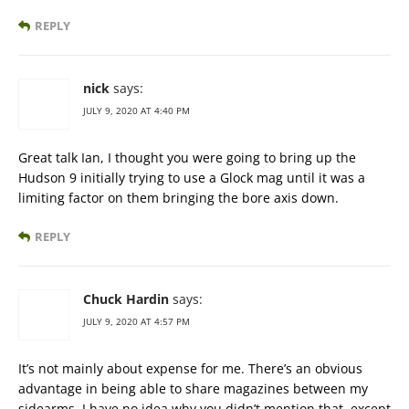
REPLY
nick
says:
JULY 9, 2020 AT 4:40 PM
Great talk Ian, I thought you were going to bring up the
Hudson 9 initially trying to use a Glock mag until it was a
limiting factor on them bringing the bore axis down.
REPLY
Chuck Hardin
says:
JULY 9, 2020 AT 4:57 PM
It’s not mainly about expense for me. There’s an obvious
advantage in being able to share magazines between my
sidearms. I have no idea why you didn’t mention that, except