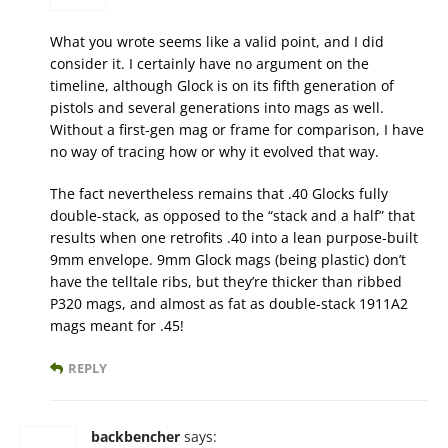
What you wrote seems like a valid point, and I did
consider it. I certainly have no argument on the
timeline, although Glock is on its fifth generation of
pistols and several generations into mags as well.
Without a first-gen mag or frame for comparison, I have
no way of tracing how or why it evolved that way.
The fact nevertheless remains that .40 Glocks fully
double-stack, as opposed to the “stack and a half” that
results when one retrofits .40 into a lean purpose-built
9mm envelope. 9mm Glock mags (being plastic) don’t
have the telltale ribs, but they’re thicker than ribbed
P320 mags, and almost as fat as double-stack 1911A2
mags meant for .45!
REPLY
backbencher
says: