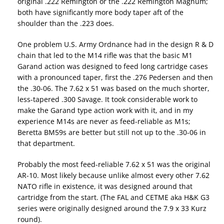
original .222 Remington or the .222 Remington Magnum;
both have significantly more body taper aft of the
shoulder than the .223 does.
One problem U.S. Army Ordnance had in the design R & D
chain that led to the M14 rifle was that the basic M1
Garand action was designed to feed long cartridge cases
with a pronounced taper, first the .276 Pedersen and then
the .30-06. The 7.62 x 51 was based on the much shorter,
less-tapered .300 Savage. It took considerable work to
make the Garand type action work with it, and in my
experience M14s are never as feed-reliable as M1s;
Beretta BM59s are better but still not up to the .30-06 in
that department.
Probably the most feed-reliable 7.62 x 51 was the original
AR-10. Most likely because unlike almost every other 7.62
NATO rifle in existence, it was designed around that
cartridge from the start. (The FAL and CETME aka H&K G3
series were originally designed around the 7.9 x 33 Kurz
round).