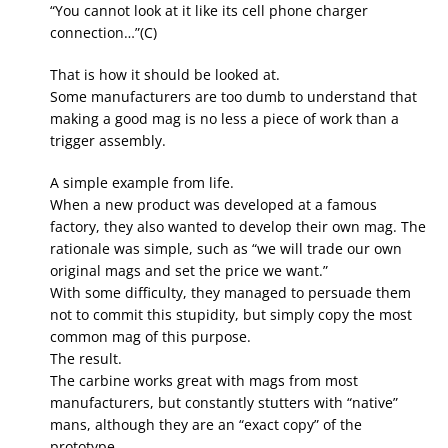
“You cannot look at it like its cell phone charger
connection…”(C)
That is how it should be looked at.
Some manufacturers are too dumb to understand that
making a good mag is no less a piece of work than a
trigger assembly.
A simple example from life.
When a new product was developed at a famous
factory, they also wanted to develop their own mag. The
rationale was simple, such as “we will trade our own
original mags and set the price we want.”
With some difficulty, they managed to persuade them
not to commit this stupidity, but simply copy the most
common mag of this purpose.
The result.
The carbine works great with mags from most
manufacturers, but constantly stutters with “native”
mans, although they are an “exact copy” of the
prototype.