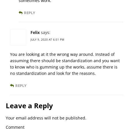
sometimes work.
REPLY
Felix
says:
JULY 9, 2020 AT 6:51 PM
You are looking at it the wrong way around. Instead of
assuming there should be standardization and you want
to know who is gumming up the works, assume there is
no standardization and look for the reasons.
REPLY
Leave a Reply
Your email address will not be published.
Comment