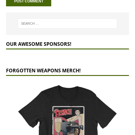
OUR AWESOME SPONSORS!
FORGOTTEN WEAPONS MERCH!