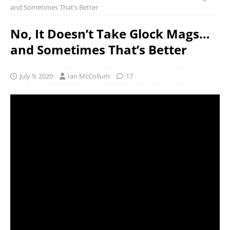
and Sometimes That’s Better
No, It Doesn’t Take Glock Mags…
and Sometimes That’s Better
July 9, 2020
Ian McCollum
17