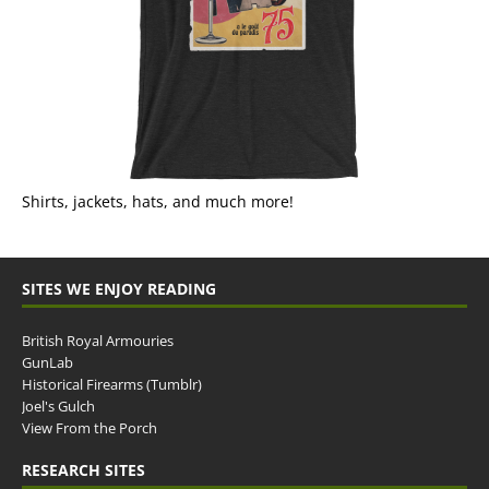
Shirts, jackets, hats, and much more!
SITES WE ENJOY READING
British Royal Armouries
GunLab
Historical Firearms (Tumblr)
Joel's Gulch
View From the Porch
RESEARCH SITES