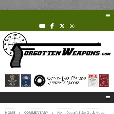
HOME
COMMENTARY
No, It Doesn’t Take Glock Mags…