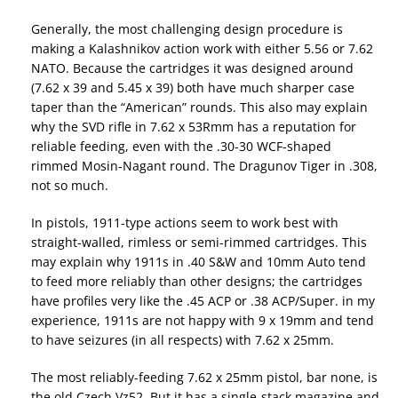
Generally, the most challenging design procedure is
making a Kalashnikov action work with either 5.56 or 7.62
NATO. Because the cartridges it was designed around
(7.62 x 39 and 5.45 x 39) both have much sharper case
taper than the “American” rounds. This also may explain
why the SVD rifle in 7.62 x 53Rmm has a reputation for
reliable feeding, even with the .30-30 WCF-shaped
rimmed Mosin-Nagant round. The Dragunov Tiger in .308,
not so much.
In pistols, 1911-type actions seem to work best with
straight-walled, rimless or semi-rimmed cartridges. This
may explain why 1911s in .40 S&W and 10mm Auto tend
to feed more reliably than other designs; the cartridges
have profiles very like the .45 ACP or .38 ACP/Super. in my
experience, 1911s are not happy with 9 x 19mm and tend
to have seizures (in all respects) with 7.62 x 25mm.
The most reliably-feeding 7.62 x 25mm pistol, bar none, is
the old Czech Vz52. But it has a single-stack magazine and