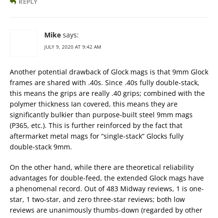
REPLY
Mike
says:
JULY 9, 2020 AT 9:42 AM
Another potential drawback of Glock mags is that 9mm Glock
frames are shared with .40s. Since .40s fully double-stack,
this means the grips are really .40 grips; combined with the
polymer thickness Ian covered, this means they are
significantly bulkier than purpose-built steel 9mm mags
(P365, etc.). This is further reinforced by the fact that
aftermarket metal mags for “single-stack” Glocks fully
double-stack 9mm.
On the other hand, while there are theoretical reliability
advantages for double-feed, the extended Glock mags have
a phenomenal record. Out of 483 Midway reviews, 1 is one-
star, 1 two-star, and zero three-star reviews; both low
reviews are unanimously thumbs-down (regarded by other