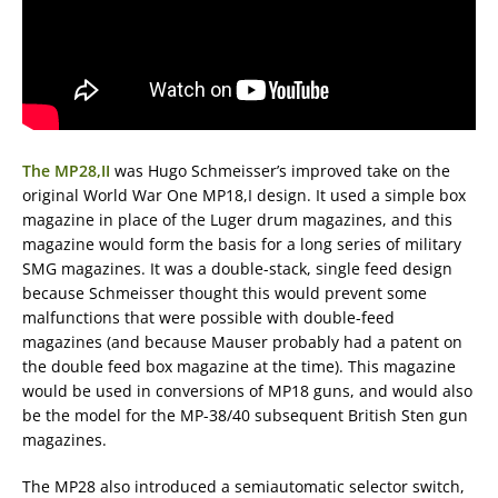
The MP28,II
was Hugo Schmeisser’s improved take on the
original World War One MP18,I design. It used a simple box
magazine in place of the Luger drum magazines, and this
magazine would form the basis for a long series of military
SMG magazines. It was a double-stack, single feed design
because Schmeisser thought this would prevent some
malfunctions that were possible with double-feed
magazines (and because Mauser probably had a patent on
the double feed box magazine at the time). This magazine
would be used in conversions of MP18 guns, and would also
be the model for the MP-38/40 subsequent British Sten gun
magazines.
The MP28 also introduced a semiautomatic selector switch,