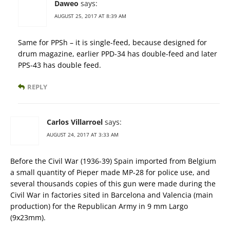
Daweo
says:
AUGUST 25, 2017 AT 8:39 AM
Same for PPSh – it is single-feed, because designed for
drum magazine, earlier PPD-34 has double-feed and later
PPS-43 has double feed.
REPLY
Carlos Villarroel
says:
AUGUST 24, 2017 AT 3:33 AM
Before the Civil War (1936-39) Spain imported from Belgium
a small quantity of Pieper made MP-28 for police use, and
several thousands copies of this gun were made during the
Civil War in factories sited in Barcelona and Valencia (main
production) for the Republican Army in 9 mm Largo
(9x23mm).