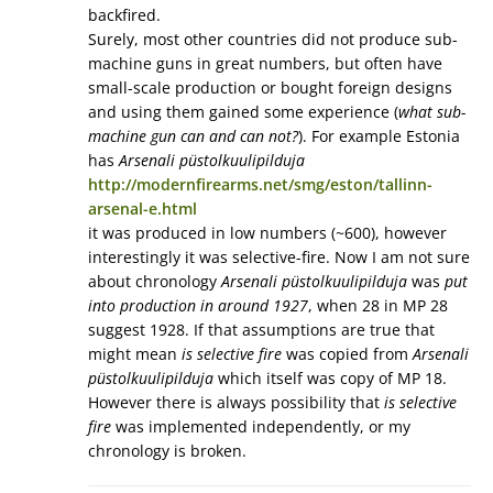
backfired.
Surely, most other countries did not produce sub-
machine guns in great numbers, but often have
small-scale production or bought foreign designs
and using them gained some experience (
what sub-
machine gun can and can not?
). For example Estonia
has
Arsenali püstolkuulipilduja
http://modernfirearms.net/smg/eston/tallinn-
arsenal-e.html
it was produced in low numbers (~600), however
interestingly it was selective-fire. Now I am not sure
about chronology
Arsenali püstolkuulipilduja
was
put
into production in around 1927
, when 28 in MP 28
suggest 1928. If that assumptions are true that
might mean
is selective fire
was copied from
Arsenali
püstolkuulipilduja
which itself was copy of MP 18.
However there is always possibility that
is selective
fire
was implemented independently, or my
chronology is broken.