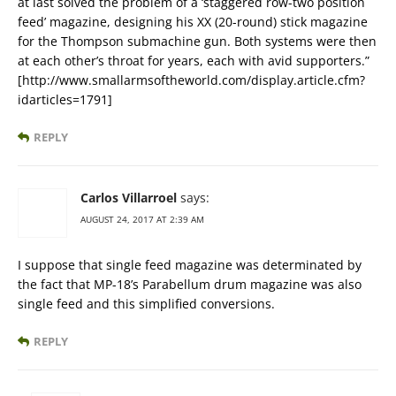
at last solved the problem of a ‘staggered row-two position
feed’ magazine, designing his XX (20-round) stick magazine
for the Thompson submachine gun. Both systems were then
at each other’s throat for years, each with avid supporters.”
[http://www.smallarmsoftheworld.com/display.article.cfm?
idarticles=1791]
REPLY
Carlos Villarroel
says:
AUGUST 24, 2017 AT 2:39 AM
I suppose that single feed magazine was determinated by
the fact that MP-18’s Parabellum drum magazine was also
single feed and this simplified conversions.
REPLY