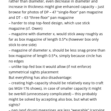
rather than diameter, even decrease in diameter and
increase in thickness might give enhanced capacity – just
browse for photos of DP – 47 “single-floor” pan magazine
and DT – 63 “three-floor” pan magazine
– harder to stop top-feed design, which use stick
magazine (cf. Owen)
– magazine with diameter x, would stick away roughly as
far as box magazine of length 0.5*x (however box only
stick to one side)
– magazine of diameter x, should be less snag-prone than
box magazine of length 0.5*x, simply because circle has
no edges
– unlike top-fed box it would allow (if not enforce)
symmetrical sights placement
But everything has also disadvantage:
– creating high-capacity should be relatively easy to craft
(as MGV-176 shows), in case of smaller capacity it might
be overkill (unnecessary complicated) – this probably
might be solved by accepting also box, but what with
sights?
– pan (and drum) magazines are less “wearable” (carrying