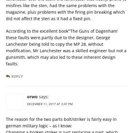
misfires like the sten, had the same problems with the
magazine, plus problems with the firing pin breaking which
did not affect the sten as it had a fixed pin.
According to the excellent book”’The Guns of Dagenham’
these faults were.partly due to the designer, George
Lanchester being told to copy the MP 28, without
modification, Mr Lanchester was a skilled engineer but not a
gunsmith, which may also led to these inherent design
faults.
REPLY
orwo
says:
DECEMBER 11, 2017 AT 3:47 PM
The reason for the two parts bolt/striker is fairly easy in
german military logic – as I know:
Changing a broken striker is just replacing a part, which