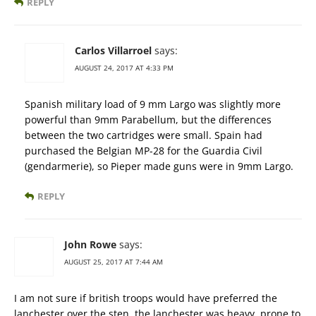
REPLY
Carlos Villarroel
says:
AUGUST 24, 2017 AT 4:33 PM
Spanish military load of 9 mm Largo was slightly more
powerful than 9mm Parabellum, but the differences
between the two cartridges were small. Spain had
purchased the Belgian MP-28 for the Guardia Civil
(gendarmerie), so Pieper made guns were in 9mm Largo.
REPLY
John Rowe
says:
AUGUST 25, 2017 AT 7:44 AM
I am not sure if british troops would have preferred the
lanchester over the sten. the lanchester was heavy, prone to