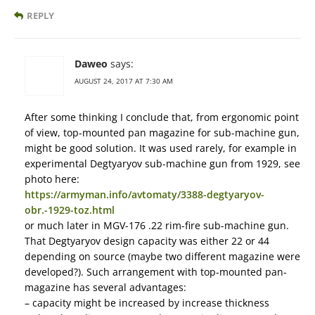
REPLY
Daweo
says:
AUGUST 24, 2017 AT 7:30 AM
After some thinking I conclude that, from ergonomic point
of view, top-mounted pan magazine for sub-machine gun,
might be good solution. It was used rarely, for example in
experimental Degtyaryov sub-machine gun from 1929, see
photo here:
https://armyman.info/avtomaty/3388-degtyaryov-
obr.-1929-toz.html
or much later in MGV-176 .22 rim-fire sub-machine gun.
That Degtyaryov design capacity was either 22 or 44
depending on source (maybe two different magazine were
developed?). Such arrangement with top-mounted pan-
magazine has several advantages:
– capacity might be increased by increase thickness