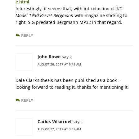
e.html
Interestingly, it seems that, with introduction of
SIG
Model 1930 Brevet Bergmann
with magazine sticking to
right, SIG predated Bergmann MP32 in that regard.
REPLY
John Rowe
says:
AUGUST 26, 2017 AT 9:45 AM
Dale Clark’s thesis has been published as a book –
looking forward to reading it, thanks for mentioning it.
REPLY
Carlos Villarroel
says:
AUGUST 27, 2017 AT 3:52 AM