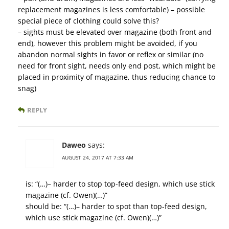
replacement magazines is less comfortable) – possible
special piece of clothing could solve this?
– sights must be elevated over magazine (both front and
end), however this problem might be avoided, if you
abandon normal sights in favor or reflex or similar (no
need for front sight, needs only end post, which might be
placed in proximity of magazine, thus reducing chance to
snag)
REPLY
Daweo
says:
AUGUST 24, 2017 AT 7:33 AM
is: “(…)– harder to stop top-feed design, which use stick
magazine (cf. Owen)(…)”
should be: “(…)– harder to spot than top-feed design,
which use stick magazine (cf. Owen)(…)”