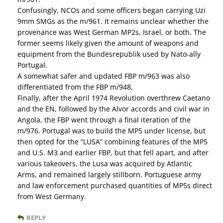
Confusingly, NCOs and some officers began carrying Uzi
9mm SMGs as the m/961. It remains unclear whether the
provenance was West German MP2s, Israel, or both. The
former seems likely given the amount of weapons and
equipment from the Bundesrepublik used by Nato-ally
Portugal.
A somewhat safer and updated FBP m/963 was also
differentiated from the FBP m/948,
Finally, after the April 1974 Revolution overthrew Caetano
and the EN, followed by the Alvor accords and civil war in
Angola, the FBP went through a final iteration of the
m/976. Portugal was to build the MP5 under license, but
then opted for the “LUSA” combining features of the MP5
and U.S. M3 and earlier FBP, but that fell apart, and after
various takeovers, the Lusa was acquired by Atlantic
Arms, and remained largely stillborn. Portuguese army
and law enforcement purchased quantities of MP5s direct
from West Germany.
REPLY