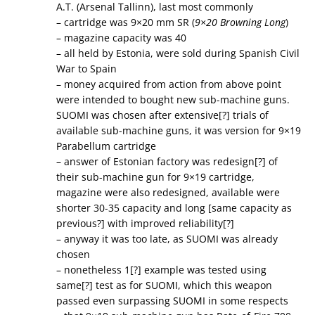
A.T. (Arsenal Tallinn), last most commonly
– cartridge was 9×20 mm SR (
9×20 Browning Long
)
– magazine capacity was 40
– all held by Estonia, were sold during Spanish Civil
War to Spain
– money acquired from action from above point
were intended to bought new sub-machine guns.
SUOMI was chosen after extensive[?] trials of
available sub-machine guns, it was version for 9×19
Parabellum cartridge
– answer of Estonian factory was redesign[?] of
their sub-machine gun for 9×19 cartridge,
magazine were also redesigned, available were
shorter 30-35 capacity and long [same capacity as
previous?] with improved reliability[?]
– anyway it was too late, as SUOMI was already
chosen
– nonetheless 1[?] example was tested using
same[?] test as for SUOMI, which this weapon
passed even surpassing SUOMI in some respects