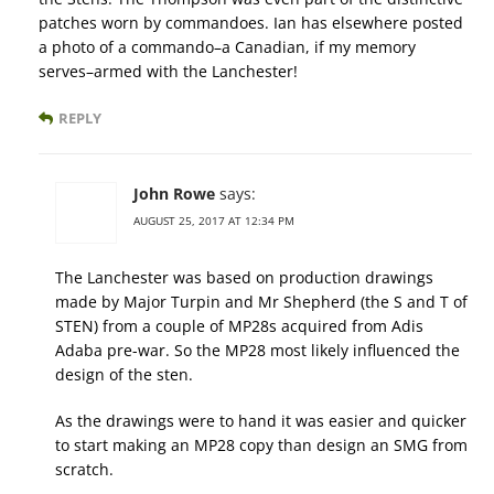
patches worn by commandoes. Ian has elsewhere posted
a photo of a commando–a Canadian, if my memory
serves–armed with the Lanchester!
REPLY
John Rowe
says:
AUGUST 25, 2017 AT 12:34 PM
The Lanchester was based on production drawings
made by Major Turpin and Mr Shepherd (the S and T of
STEN) from a couple of MP28s acquired from Adis
Adaba pre-war. So the MP28 most likely influenced the
design of the sten.
As the drawings were to hand it was easier and quicker
to start making an MP28 copy than design an SMG from
scratch.