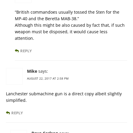
“British commandoes usually tossed the Sten for the
MP-40 and the Beretta MAB-38.”
Although this might be also caused by fact that, if such
weapon must be disposed, it would cause less
attention.
REPLY
Mike
says:
AUGUST 22, 2017 AT 2:58 PM
Lanchester submachine gun is a direct copy albeit slightly
simplified.
REPLY