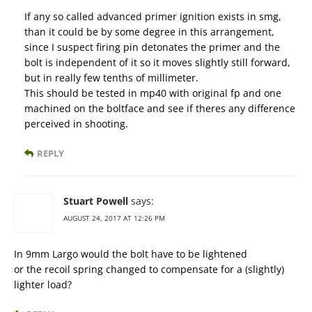
If any so called advanced primer ignition exists in smg,
than it could be by some degree in this arrangement,
since I suspect firing pin detonates the primer and the
bolt is independent of it so it moves slightly still forward,
but in really few tenths of millimeter.
This should be tested in mp40 with original fp and one
machined on the boltface and see if theres any difference
perceived in shooting.
REPLY
Stuart Powell
says:
AUGUST 24, 2017 AT 12:26 PM
In 9mm Largo would the bolt have to be lightened
or the recoil spring changed to compensate for a (slightly)
lighter load?