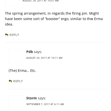
AUGUST 24, 2017 AT 10:07 AM
The spring arrangement, in regards the firing pin. Might
have been some sort of “booster” ergo, similar to thw Erma
idea.
REPLY
Pdb
says:
AUGUST 24, 2017 AT 10:11 AM
(The) Erma… Etc.
REPLY
Storm
says:
SEPTEMBER 7, 2017 AT 6:11 AM