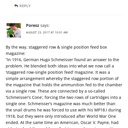
REPLY
Poresz
says:
AUGUST 23, 2017 AT 10:01 AM
By the way, staggered row & single position feed box
magazine:
“In 1916, German Hugo Schmeisser found an answer to the
problem. He blended both ideas into what we now call a
‘staggered row-single position feed’ magazine. It was a
simple arrangement whereby the staggered row portion of
the magazine that holds the ammunition fed to the chamber
via a single row. These are connected by a so-called
‘Schmeisser’s Cone’, forcing the two rows of cartridges into a
single one. Schmeisser’s magazine was much better than
the snail drums he was forced to use with his MP18.I during
1918, but they were only introduced after World War One
ended. At the same time an American, Oscar V. Payne, had