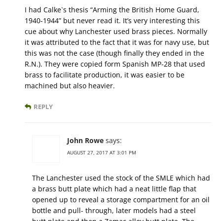
I had Calke`s thesis “Arming the British Home Guard,
1940-1944” but never read it. It’s very interesting this
cue about why Lanchester used brass pieces. Normally
it was attributed to the fact that it was for navy use, but
this was not the case (though finally they ended in the
R.N.). They were copied form Spanish MP-28 that used
brass to facilitate production, it was easier to be
machined but also heavier.
REPLY
John Rowe
says:
AUGUST 27, 2017 AT 3:01 PM
The Lanchester used the stock of the SMLE which had
a brass butt plate which had a neat little flap that
opened up to reveal a storage compartment for an oil
bottle and pull- through, later models had a steel