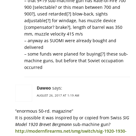
– that 9×19 sub-machine gun has Rate-of-Fire 700
900 [selectable? or this mean between 700 and
900?], used retarded[?] blow-back, sights
adjustable[?] for windage, has muzzle device
[compensator? brake?], length of barrel was 350
mm, muzzle velocity 415 m/s
– anyway as SUOMI were already bought and
delivered
– some funds were planed for buying[?] these sub-
machine guns, but before that Soviet occupation
occurred
Daweo
says:
AUGUST 26, 2017 AT 1:19 AM
“enormous 50-rd. magazine”
It is possible it was inspired by or copied from Swiss
SIG
Model 1920 Brevet Bergmann
sub-machine gun?
http://modernfirearms.net/smg/switch/sig-1920-1930-