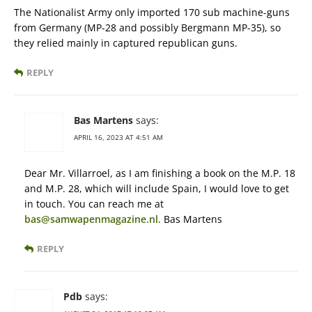
The Nationalist Army only imported 170 sub machine-guns
from Germany (MP-28 and possibly Bergmann MP-35), so
they relied mainly in captured republican guns.
REPLY
Bas Martens
says:
APRIL 16, 2023 AT 4:51 AM
Dear Mr. Villarroel, as I am finishing a book on the M.P. 18
and M.P. 28, which will include Spain, I would love to get
in touch. You can reach me at
bas@samwapenmagazine.nl
. Bas Martens
REPLY
Pdb
says: