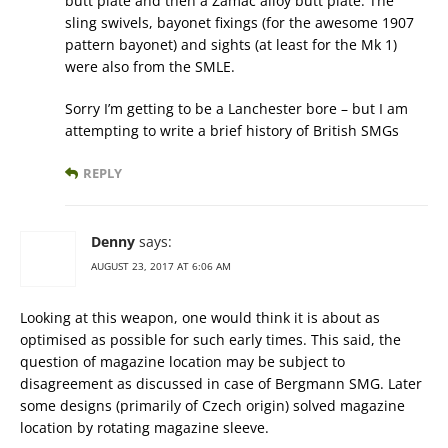
butt plate and then a Zamac alloy butt plate. The
sling swivels, bayonet fixings (for the awesome 1907
pattern bayonet) and sights (at least for the Mk 1)
were also from the SMLE.
Sorry I’m getting to be a Lanchester bore – but I am
attempting to write a brief history of British SMGs
REPLY
Denny
says:
AUGUST 23, 2017 AT 6:06 AM
Looking at this weapon, one would think it is about as
optimised as possible for such early times. This said, the
question of magazine location may be subject to
disagreement as discussed in case of Bergmann SMG. Later
some designs (primarily of Czech origin) solved magazine
location by rotating magazine sleeve.