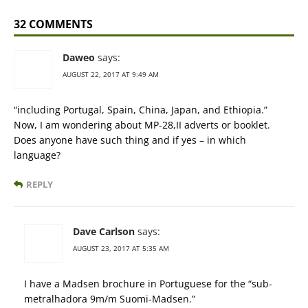
32 COMMENTS
Daweo
says:
AUGUST 22, 2017 AT 9:49 AM
“including Portugal, Spain, China, Japan, and Ethiopia.”
Now, I am wondering about MP-28,II adverts or booklet.
Does anyone have such thing and if yes – in which
language?
REPLY
Dave Carlson
says:
AUGUST 23, 2017 AT 5:35 AM
I have a Madsen brochure in Portuguese for the “sub-
metralhadora 9m/m Suomi-Madsen.”