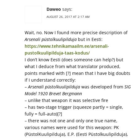
Daweo
says:
AUGUST 26, 2017 AT 2:17 AM
Wait, no. Now I found more precise description of
Arsenali püstolkuulipilduja
but in Eesti:
https://www.tehnikamaailm.ee/arsenali-
pustolkuulipilduja-taas-kodus/
I don’t know Eesti (does someone can help?) but
what I deduce from what translator produced,
points marked with [?] mean that I have big doubts
if I understand correctly:
–
Arsenali püstolkuulipilduja
was developed from
SIG
Model 1920 Brevet Bergmann
– unlike that weapon it was selective fire
– has two-stage trigger (squeeze partly = single,
fully = full-auto)[?]
– there was not one and only one true name,
various names were used for this weapon: PK
(PüstolKuulipilduja), E.P. (Eesti Püstolkuulipilduja),