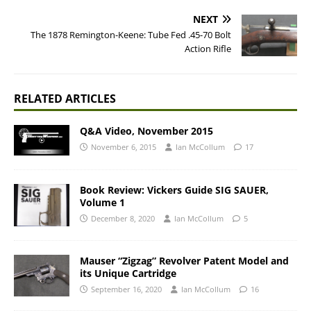
NEXT
The 1878 Remington-Keene: Tube Fed .45-70 Bolt
Action Rifle
RELATED ARTICLES
Q&A Video, November 2015
November 6, 2015
Ian McCollum
17
Book Review: Vickers Guide SIG SAUER,
Volume 1
December 8, 2020
Ian McCollum
5
Mauser “Zigzag” Revolver Patent Model and
its Unique Cartridge
September 16, 2020
Ian McCollum
16