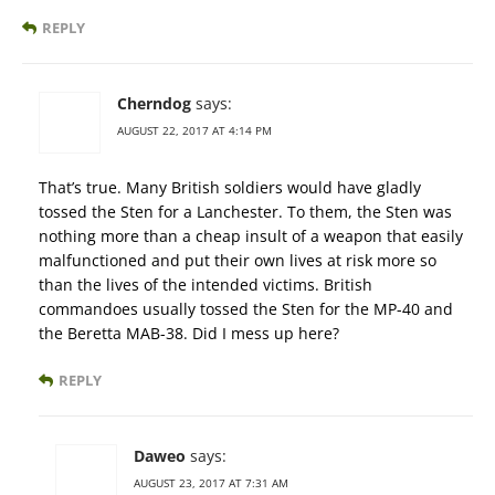
REPLY
Cherndog
says:
AUGUST 22, 2017 AT 4:14 PM
That’s true. Many British soldiers would have gladly
tossed the Sten for a Lanchester. To them, the Sten was
nothing more than a cheap insult of a weapon that easily
malfunctioned and put their own lives at risk more so
than the lives of the intended victims. British
commandoes usually tossed the Sten for the MP-40 and
the Beretta MAB-38. Did I mess up here?
REPLY
Daweo
says:
AUGUST 23, 2017 AT 7:31 AM