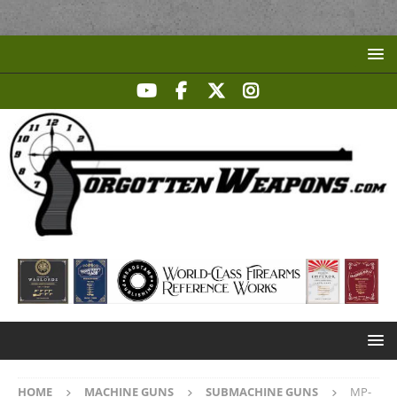
HOME
MACHINE GUNS
SUBMACHINE GUNS
MP-