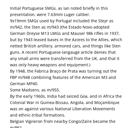
Initial Portuguese SMGs, as Ian noted briefly in this
presentation, were 7.63mm Luger caliber.
9x19mm SMGs used by Portugal included the Steyr as
m/942, the Sten as m/943 (the Estado Novo adopted
German Dreyse M13 LMGs and Mauser 98k rifles in 1937,
but by 1943 leased bases in the Azores to the Allies, which
netted British artillery, armored cars, and things like Sten
guns. A recent Portuguese-langauge article denies that
any small arms were transferred from the UK, and that it
was only heavy weapons and equipment.)
By 1948, the Fabrica Braço de Prata was turning out the
FBP m/948 combining features of the American M3 and
German MP40.
Some Madsens, as m/955.
By the early 1960s, India had seized Goa, and in Africa the
Colonial War in Guinea-Bissau, Angola, and Moçambique
was on against various National Liberation Movements
and ethnic-tribal formations.
Belgian Vigneron from nearby Congo/Zaïre became the
m/961.