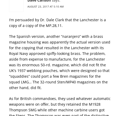
Dave Carlson
says:
AUGUST 23, 2017 AT 5:10 AM
I’m persuaded by Dr. Dale Clark that the Lanchester is a
copy of a copy of the MP.28,11.
The Spanish version, another “naranjero” with a brass
magazine housing was apparently the actual version used
for the copying that resulted in the Lanchester with its
Royal Navy approved spiffy-looking brass. The problem,
aside from expense to manufacture, for the Lanchester
was its enormous 50-rd. magazine, which did not fit the
UK’s 1937 webbing pouches, which were designed so that
“squaddies” could port a few Bren magazines for the
squad LMG… The 32-round Sten/MP40 magazines on the
other hand, did fit.
As for British commandoes, they used whatever automatic
weapons were on offer, but they retained the M1928
Thompson SMG while other machine carbine users got
the Stens. The Thompson was even part of the distinctive