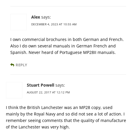
Alex
says:
DECEMBER 4, 2023 AT 10:55 AM
I own commercial brochures in both German and French.
Also I do own several manuals in German French and
Spanish. Never heard of Portuguese MP28II manuals.
REPLY
Stuart Powell
says:
AUGUST 22, 2017 AT 12:12 PM
I think the British Lanchester was an MP28 copy, used
mainly by the Royal Navy and so did not see a lot of action. I
remember seeing comments that the quality of manufacture
of the Lanchester was very high.