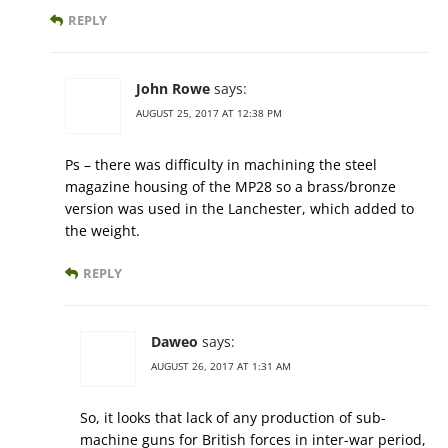
REPLY
John Rowe
says:
AUGUST 25, 2017 AT 12:38 PM
Ps – there was difficulty in machining the steel
magazine housing of the MP28 so a brass/bronze
version was used in the Lanchester, which added to
the weight.
REPLY
Daweo
says:
AUGUST 26, 2017 AT 1:31 AM
So, it looks that lack of any production of sub-
machine guns for British forces in inter-war period,