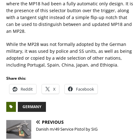
where the MP18 had been a fully automatic only design. It is
the presence of this selector button over the trigger, along
with a tangent sight instead of a simple flip-up notch that
can be used to distinguish between and updated MP18 and
an MP28.
While the MP28 was not formally adopted by the German
military, it was used by police and SS units, as well as being
adopted or copied by a wide selection of other nations,
including Portugal, Spain, China, Japan, and Ethiopia.
Share this:
Reddit
X
Facebook
GERMANY
PREVIOUS
Danish m/49 Service Pistol by SIG