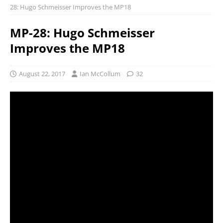
28: Hugo Schmeisser Improves the MP18
MP-28: Hugo Schmeisser
Improves the MP18
August 22, 2017
Ian McCollum
32