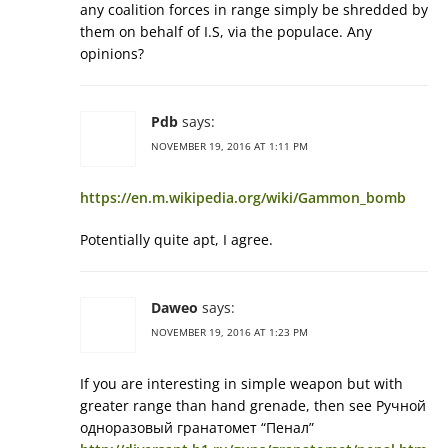
any coalition forces in range simply be shredded by
them on behalf of I.S, via the populace. Any
opinions?
Pdb
says:
NOVEMBER 19, 2016 AT 1:11 PM
https://en.m.wikipedia.org/wiki/Gammon_bomb
Potentially quite apt, I agree.
Daweo
says:
NOVEMBER 19, 2016 AT 1:23 PM
If you are interesting in simple weapon but with
greater range than hand grenade, then see Ручной
одноразовый гранатомет “Пенал”