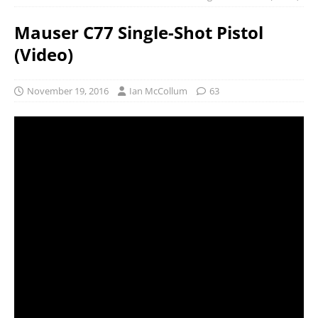
Mauser C77 Single-Shot Pistol
(Video)
November 19, 2016
Ian McCollum
63