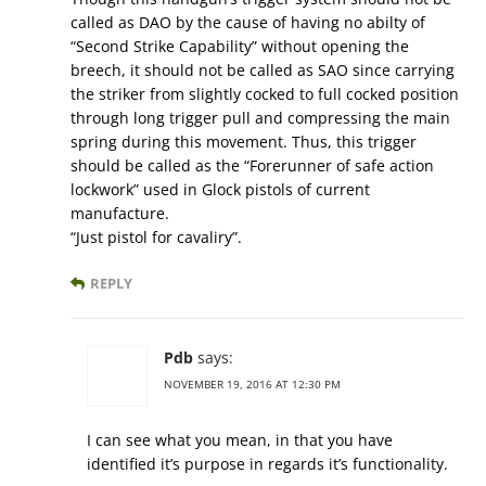
called as DAO by the cause of having no abilty of
“Second Strike Capability” without opening the
breech, it should not be called as SAO since carrying
the striker from slightly cocked to full cocked position
through long trigger pull and compressing the main
spring during this movement. Thus, this trigger
should be called as the “Forerunner of safe action
lockwork” used in Glock pistols of current
manufacture.
“Just pistol for cavaliry”.
REPLY
Pdb
says:
NOVEMBER 19, 2016 AT 12:30 PM
I can see what you mean, in that you have
identified it’s purpose in regards it’s functionality.