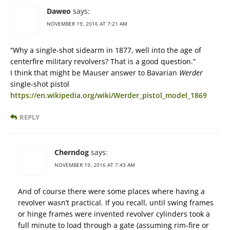
Daweo
says:
NOVEMBER 19, 2016 AT 7:21 AM
“Why a single-shot sidearm in 1877, well into the age of
centerfire military revolvers? That is a good question.”
I think that might be Mauser answer to Bavarian
Werder
single-shot pistol
https://en.wikipedia.org/wiki/Werder_pistol_model_1869
REPLY
Cherndog
says:
NOVEMBER 19, 2016 AT 7:43 AM
And of course there were some places where having a
revolver wasn’t practical. If you recall, until swing frames
or hinge frames were invented revolver cylinders took a
full minute to load through a gate (assuming rim-fire or