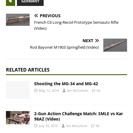
GERMANY
PREVIOUS
French C6 Long-Recoil Prototype Semiauto Rifle
(Video)
NEXT
Rod Bayonet M1903 Springfield (Video)
RELATED ARTICLES
Shooting the MG-34 and MG-42
May 12, 2014
Ian McCollum
62
2-Gun Action Challenge Match: SMLE vs Kar
98AZ (Video)
July 29, 2015
Ian McCollum
45