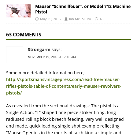
Mauser “Schnellfeuer”, or Model 712 Machine
Pistol
May 19, 2016
Ian McCollum
43
63 COMMENTS
Strongarm
says:
NOVEMBER 19, 2016 AT 7:10 AM
Some more detailed information here;
http://sportsmansvintagepress.com/read-free/mauser-
rifles-pistols-table-of-contents/early-mauser-revolvers-
pistols/
As revealed from the sectional drawings; The pistol is a
Single Action, “T” shaped one piece striker firing. long
radiused rolling block breech feeding, very well designed
and made, quick loading single shot example reflecting
“Mauser” genius in the merits of such kind a simple and