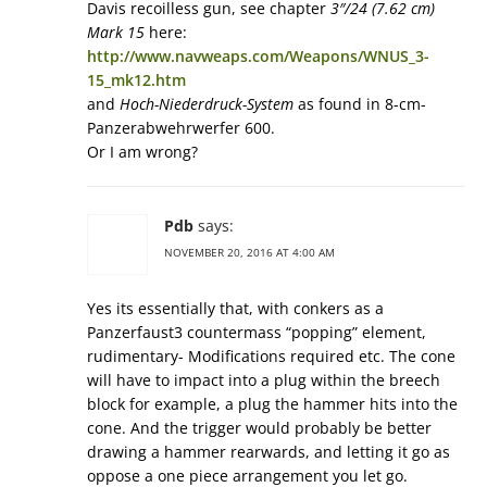
Davis recoilless gun, see chapter
3″/24 (7.62 cm)
Mark 15
here:
http://www.navweaps.com/Weapons/WNUS_3-
15_mk12.htm
and
Hoch-Niederdruck-System
as found in 8-cm-
Panzerabwehrwerfer 600.
Or I am wrong?
Pdb
says:
NOVEMBER 20, 2016 AT 4:00 AM
Yes its essentially that, with conkers as a
Panzerfaust3 countermass “popping” element,
rudimentary- Modifications required etc. The cone
will have to impact into a plug within the breech
block for example, a plug the hammer hits into the
cone. And the trigger would probably be better
drawing a hammer rearwards, and letting it go as
oppose a one piece arrangement you let go.