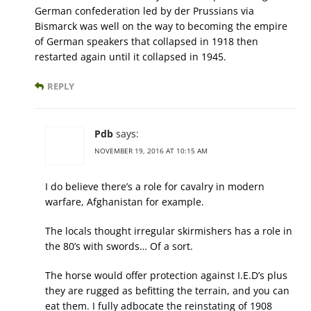
German confederation led by der Prussians via
Bismarck was well on the way to becoming the empire
of German speakers that collapsed in 1918 then
restarted again until it collapsed in 1945.
REPLY
Pdb
says:
NOVEMBER 19, 2016 AT 10:15 AM
I do believe there’s a role for cavalry in modern
warfare, Afghanistan for example.
The locals thought irregular skirmishers has a role in
the 80’s with swords… Of a sort.
The horse would offer protection against I.E.D’s plus
they are rugged as befitting the terrain, and you can
eat them. I fully adbocate the reinstating of 1908