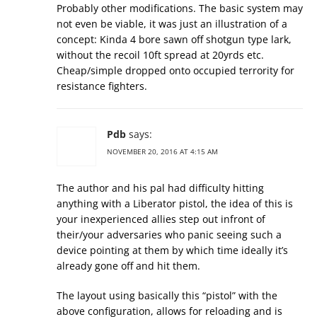
Probably other modifications. The basic system may
not even be viable, it was just an illustration of a
concept: Kinda 4 bore sawn off shotgun type lark,
without the recoil 10ft spread at 20yrds etc.
Cheap/simple dropped onto occupied terrority for
resistance fighters.
Pdb
says:
NOVEMBER 20, 2016 AT 4:15 AM
The author and his pal had difficulty hitting
anything with a Liberator pistol, the idea of this is
your inexperienced allies step out infront of
their/your adversaries who panic seeing such a
device pointing at them by which time ideally it’s
already gone off and hit them.
The layout using basically this “pistol” with the
above configuration, allows for reloading and is