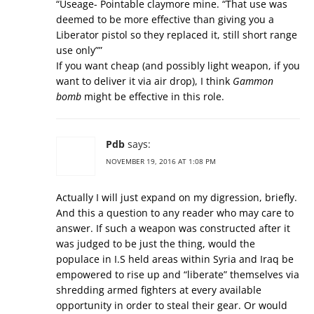
“Useage- Pointable claymore mine. “That use was
deemed to be more effective than giving you a
Liberator pistol so they replaced it, still short range
use only””
If you want cheap (and possibly light weapon, if you
want to deliver it via air drop), I think
Gammon
bomb
might be effective in this role.
Pdb
says:
NOVEMBER 19, 2016 AT 1:08 PM
Actually I will just expand on my digression, briefly.
And this a question to any reader who may care to
answer. If such a weapon was constructed after it
was judged to be just the thing, would the
populace in I.S held areas within Syria and Iraq be
empowered to rise up and “liberate” themselves via
shredding armed fighters at every available
opportunity in order to steal their gear. Or would