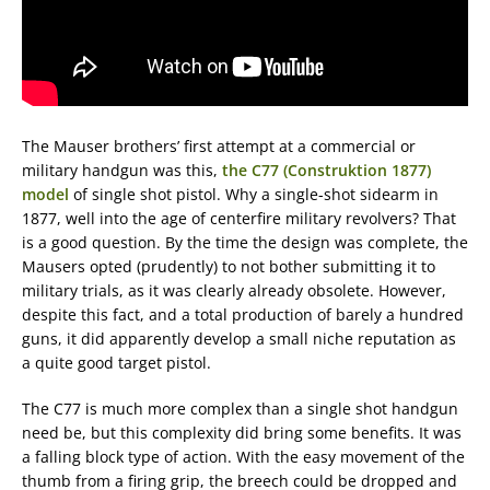
The Mauser brothers’ first attempt at a commercial or
military handgun was this,
the C77 (Construktion 1877)
model
of single shot pistol. Why a single-shot sidearm in
1877, well into the age of centerfire military revolvers? That
is a good question. By the time the design was complete, the
Mausers opted (prudently) to not bother submitting it to
military trials, as it was clearly already obsolete. However,
despite this fact, and a total production of barely a hundred
guns, it did apparently develop a small niche reputation as
a quite good target pistol.
The C77 is much more complex than a single shot handgun
need be, but this complexity did bring some benefits. It was
a falling block type of action. With the easy movement of the
thumb from a firing grip, the breech could be dropped and