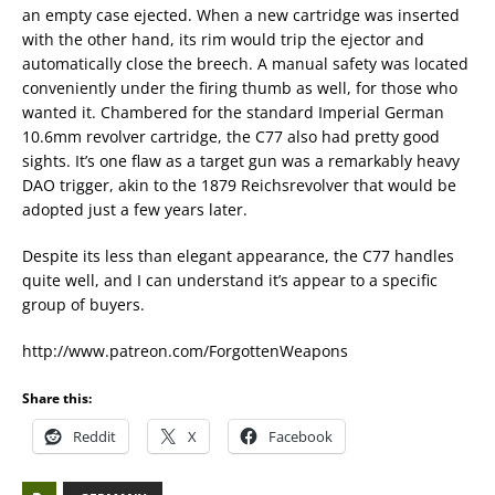
an empty case ejected. When a new cartridge was inserted
with the other hand, its rim would trip the ejector and
automatically close the breech. A manual safety was located
conveniently under the firing thumb as well, for those who
wanted it. Chambered for the standard Imperial German
10.6mm revolver cartridge, the C77 also had pretty good
sights. It’s one flaw as a target gun was a remarkably heavy
DAO trigger, akin to the 1879 Reichsrevolver that would be
adopted just a few years later.
Despite its less than elegant appearance, the C77 handles
quite well, and I can understand it’s appear to a specific
group of buyers.
http://www.patreon.com/ForgottenWeapons
Share this:
Reddit
X
Facebook