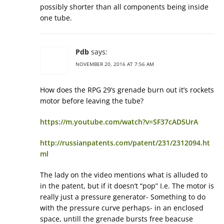
possibly shorter than all components being inside
one tube.
Pdb
says:
NOVEMBER 20, 2016 AT 7:56 AM
How does the RPG 29’s grenade burn out it’s rockets
motor before leaving the tube?
https://m.youtube.com/watch?v=SF37cAD5UrA
http://russianpatents.com/patent/231/2312094.ht
ml
The lady on the video mentions what is alluded to
in the patent, but if it doesn’t “pop” I.e. The motor is
really just a pressure generator- Something to do
with the pressure curve perhaps- in an enclosed
space, untill the grenade bursts free beacuse