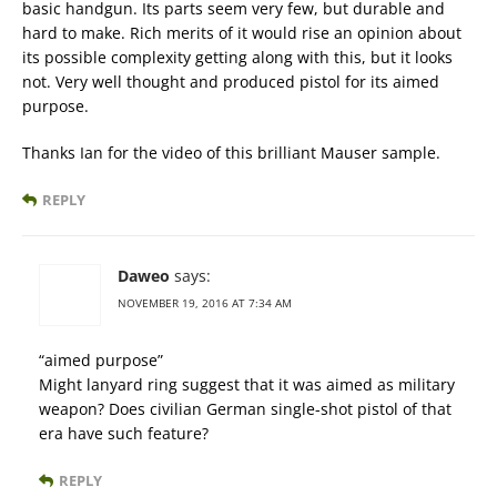
basic handgun. Its parts seem very few, but durable and
hard to make. Rich merits of it would rise an opinion about
its possible complexity getting along with this, but it looks
not. Very well thought and produced pistol for its aimed
purpose.
Thanks Ian for the video of this brilliant Mauser sample.
REPLY
Daweo
says:
NOVEMBER 19, 2016 AT 7:34 AM
“aimed purpose”
Might lanyard ring suggest that it was aimed as military
weapon? Does civilian German single-shot pistol of that
era have such feature?
REPLY