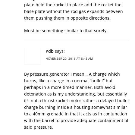
plate held the rocket in place and the rocket the
base plate without the rod gas expands between
them pushing them in opposite directions.
Must be something similar to that surely.
Pdb
says:
NOVEMBER 20, 2016 AT 8:45 AM
By pressure generator I mean… A charge which
burns, like a charge in a normal “bullet” but
perhaps in a more timed manner. Both avoid
detonation as is my understanding, but essentially
it’s not a thrust rocket motor rather a delayed bullet
charge burning inside a housing somewhat similar
to a 40mm grenade in that it acts as in conjunction
with the barrel to provide adequate containment of
said pressure.