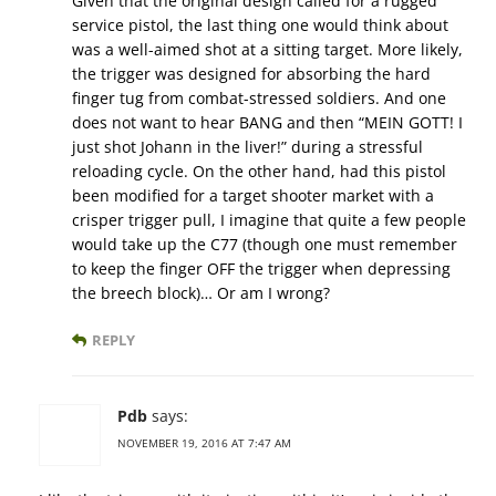
Given that the original design called for a rugged
service pistol, the last thing one would think about
was a well-aimed shot at a sitting target. More likely,
the trigger was designed for absorbing the hard
finger tug from combat-stressed soldiers. And one
does not want to hear BANG and then “MEIN GOTT! I
just shot Johann in the liver!” during a stressful
reloading cycle. On the other hand, had this pistol
been modified for a target shooter market with a
crisper trigger pull, I imagine that quite a few people
would take up the C77 (though one must remember
to keep the finger OFF the trigger when depressing
the breech block)… Or am I wrong?
REPLY
Pdb
says:
NOVEMBER 19, 2016 AT 7:47 AM