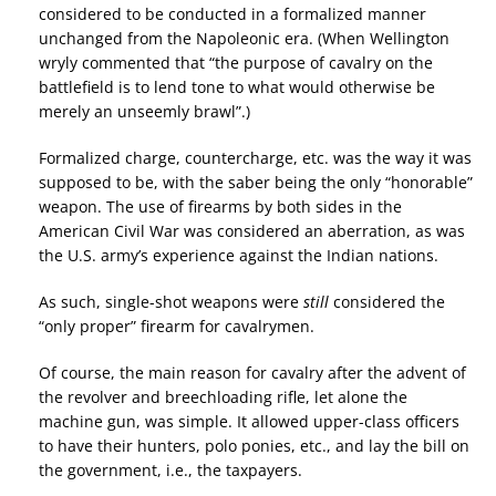
considered to be conducted in a formalized manner
unchanged from the Napoleonic era. (When Wellington
wryly commented that “the purpose of cavalry on the
battlefield is to lend tone to what would otherwise be
merely an unseemly brawl”.)
Formalized charge, countercharge, etc. was the way it was
supposed to be, with the saber being the only “honorable”
weapon. The use of firearms by both sides in the
American Civil War was considered an aberration, as was
the U.S. army’s experience against the Indian nations.
As such, single-shot weapons were
still
considered the
“only proper” firearm for cavalrymen.
Of course, the main reason for cavalry after the advent of
the revolver and breechloading rifle, let alone the
machine gun, was simple. It allowed upper-class officers
to have their hunters, polo ponies, etc., and lay the bill on
the government, i.e., the taxpayers.