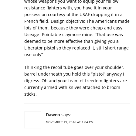
whose weapons you want to equip your fellow
resistance fighters with, you have it in your
possession courtesy of the USAF dropping it in a
French field. Design objective: The Americans made
lots of them, because they were cheap and easy.
Useage- Pointable claymore mine. “That use was
deemed to be more effective than giving you a
Liberator pistol so they replaced it, still short range
use only”
Thinking the recoil tube goes over your shoulder,
barrel underneath you hold this “pistol” anyway I
digress. Oh and your team of freedom fighters are
currently armed with knives attached to broom
sticks.
Daweo
says:
NOVEMBER 19, 2016 AT 1:04 PM