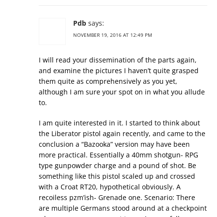
Pdb
says:
NOVEMBER 19, 2016 AT 12:49 PM
I will read your dissemination of the parts again,
and examine the pictures I haven’t quite grasped
them quite as comprehensively as you yet,
although I am sure your spot on in what you allude
to.
I am quite interested in it. I started to think about
the Liberator pistol again recently, and came to the
conclusion a “Bazooka” version may have been
more practical. Essentially a 40mm shotgun- RPG
type gunpowder charge and a pound of shot. Be
something like this pistol scaled up and crossed
with a Croat RT20, hypothetical obviously. A
recoiless pzm’ish- Grenade one. Scenario: There
are multiple Germans stood around at a checkpoint