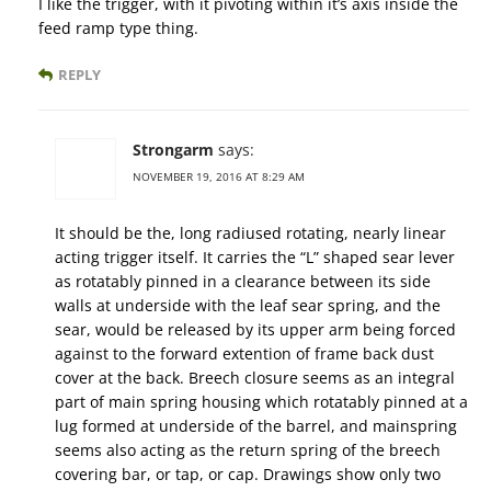
I like the trigger, with it pivoting within it’s axis inside the
feed ramp type thing.
REPLY
Strongarm
says:
NOVEMBER 19, 2016 AT 8:29 AM
It should be the, long radiused rotating, nearly linear
acting trigger itself. It carries the “L” shaped sear lever
as rotatably pinned in a clearance between its side
walls at underside with the leaf sear spring, and the
sear, would be released by its upper arm being forced
against to the forward extention of frame back dust
cover at the back. Breech closure seems as an integral
part of main spring housing which rotatably pinned at a
lug formed at underside of the barrel, and mainspring
seems also acting as the return spring of the breech
covering bar, or tap, or cap. Drawings show only two