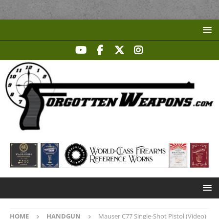
HOME
HANDGUN
Mauser C77 Single-Shot Pistol (Video)