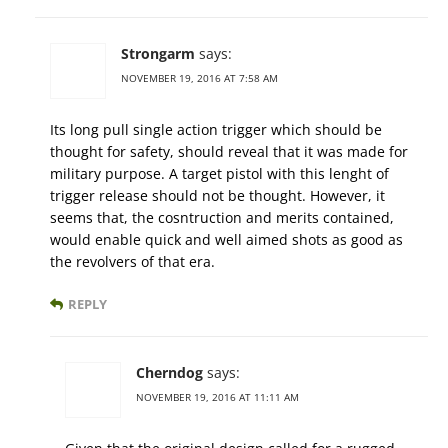
Strongarm
says:
NOVEMBER 19, 2016 AT 7:58 AM
Its long pull single action trigger which should be
thought for safety, should reveal that it was made for
military purpose. A target pistol with this lenght of
trigger release should not be thought. However, it
seems that, the cosntruction and merits contained,
would enable quick and well aimed shots as good as
the revolvers of that era.
REPLY
Cherndog
says:
NOVEMBER 19, 2016 AT 11:11 AM