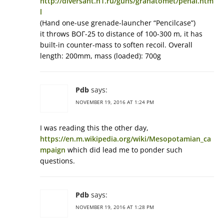
http://diversant.h1.ru/guns/granatomet/penal.htm
l
(Hand one-use grenade-launcher “Pencilcase”)
it throws ВОГ-25 to distance of 100-300 m, it has
built-in counter-mass to soften recoil. Overall
length: 200mm, mass (loaded): 700g
Pdb
says:
NOVEMBER 19, 2016 AT 1:24 PM
I was reading this the other day,
https://en.m.wikipedia.org/wiki/Mesopotamian_ca
mpaign
which did lead me to ponder such
questions.
Pdb
says:
NOVEMBER 19, 2016 AT 1:28 PM