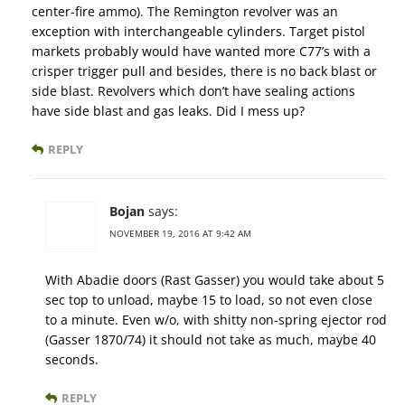
center-fire ammo). The Remington revolver was an
exception with interchangeable cylinders. Target pistol
markets probably would have wanted more C77’s with a
crisper trigger pull and besides, there is no back blast or
side blast. Revolvers which don’t have sealing actions
have side blast and gas leaks. Did I mess up?
REPLY
Bojan
says:
NOVEMBER 19, 2016 AT 9:42 AM
With Abadie doors (Rast Gasser) you would take about 5
sec top to unload, maybe 15 to load, so not even close
to a minute. Even w/o, with shitty non-spring ejector rod
(Gasser 1870/74) it should not take as much, maybe 40
seconds.
REPLY