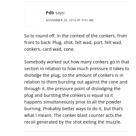
Pdb
says:
NOVEMBER 20, 2016 AT 9:01 AM
So to round off. In the context of the conkers, from
front to back: Plug, shot, felt wad, port, felt wad,
conkers, card wad, cone.
Somebody worked out how many conkers go in that
section in relation to how much pressure it takes to
dislodge the plug, so the amount of conkers is in
relation to them bursting out against the cone and
through it, the pressure point of dislodging the
plug and bursting the conkers is equal so it
happens simultaneously prior to all the powder
burning. Probably better ways to do it, but that’s
what I meant- The conker blast counter acts the
recoil generated by the shot exiting the muzzle.