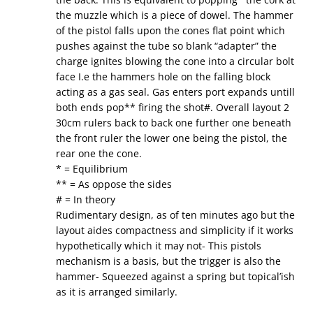
the muzzle which is a piece of dowel. The hammer
of the pistol falls upon the cones flat point which
pushes against the tube so blank “adapter” the
charge ignites blowing the cone into a circular bolt
face I.e the hammers hole on the falling block
acting as a gas seal. Gas enters port expands untill
both ends pop** firing the shot#. Overall layout 2
30cm rulers back to back one further one beneath
the front ruler the lower one being the pistol, the
rear one the cone.
* = Equilibrium
** = As oppose the sides
# = In theory
Rudimentary design, as of ten minutes ago but the
layout aides compactness and simplicity if it works
hypothetically which it may not- This pistols
mechanism is a basis, but the trigger is also the
hammer- Squeezed against a spring but topical’ish
as it is arranged similarly.