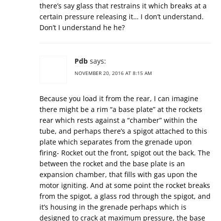
there’s say glass that restrains it which breaks at a
certain pressure releasing it… I don’t understand.
Don’t I understand he he?
Pdb
says:
NOVEMBER 20, 2016 AT 8:15 AM
Because you load it from the rear, I can imagine
there might be a rim “a base plate” at the rockets
rear which rests against a “chamber” within the
tube, and perhaps there’s a spigot attached to this
plate which separates from the grenade upon
firing- Rocket out the front, spigot out the back. The
between the rocket and the base plate is an
expansion chamber, that fills with gas upon the
motor igniting. And at some point the rocket breaks
from the spigot, a glass rod through the spigot, and
it’s housing in the grenade perhaps which is
designed to crack at maximum pressure, the base