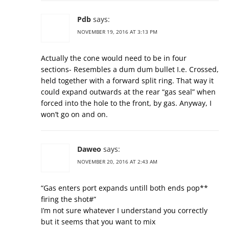
Pdb
says:
NOVEMBER 19, 2016 AT 3:13 PM
Actually the cone would need to be in four
sections- Resembles a dum dum bullet I.e. Crossed,
held together with a forward split ring. That way it
could expand outwards at the rear “gas seal” when
forced into the hole to the front, by gas. Anyway, I
won’t go on and on.
Daweo
says:
NOVEMBER 20, 2016 AT 2:43 AM
“Gas enters port expands untill both ends pop**
firing the shot#”
I’m not sure whatever I understand you correctly
but it seems that you want to mix