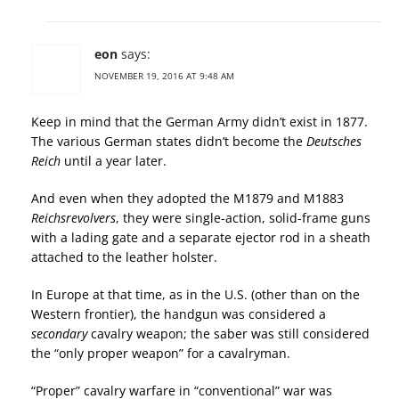
eon
says:
NOVEMBER 19, 2016 AT 9:48 AM
Keep in mind that the German Army didn’t exist in 1877.
The various German states didn’t become the
Deutsches
Reich
until a year later.
And even when they adopted the M1879 and M1883
Reichsrevolvers
, they were single-action, solid-frame guns
with a lading gate and a separate ejector rod in a sheath
attached to the leather holster.
In Europe at that time, as in the U.S. (other than on the
Western frontier), the handgun was considered a
secondary
cavalry weapon; the saber was still considered
the “only proper weapon” for a cavalryman.
“Proper” cavalry warfare in “conventional” war was