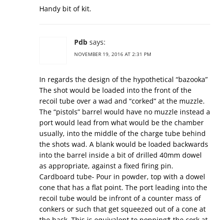
Handy bit of kit.
Pdb
says:
NOVEMBER 19, 2016 AT 2:31 PM
In regards the design of the hypothetical “bazooka”
The shot would be loaded into the front of the
recoil tube over a wad and “corked” at the muzzle.
The “pistols” barrel would have no muzzle instead a
port would lead from what would be the chamber
usually, into the middle of the charge tube behind
the shots wad. A blank would be loaded backwards
into the barrel inside a bit of drilled 40mm dowel
as appropriate, against a fixed firing pin.
Cardboard tube- Pour in powder, top with a dowel
cone that has a flat point. The port leading into the
recoil tube would be infront of a counter mass of
conkers or such that get squeezed out of a cone at
the back. This is equivalent to popping* the cork at