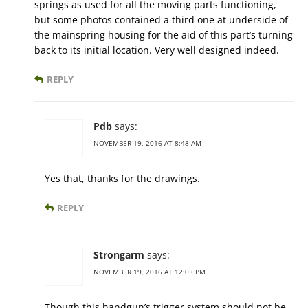
springs as used for all the moving parts functioning,
but some photos contained a third one at underside of
the mainspring housing for the aid of this part’s turning
back to its initial location. Very well designed indeed.
REPLY
Pdb
says:
NOVEMBER 19, 2016 AT 8:48 AM
Yes that, thanks for the drawings.
REPLY
Strongarm
says:
NOVEMBER 19, 2016 AT 12:03 PM
Though this handgun’s trigger system should not be