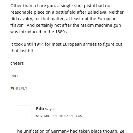
Other than a flare gun, a single-shot pistol had no
reasonable place on a battlefield after Balaclava. Neither
did cavalry, for that matter, at least not the European
“flavor”. And certainly not after the Maxim machine gun
was introduced in the 1880s.
It took until 1914 for most European armies to figure out
that last bit.
cheers
eon
REPLY
Pdb
says:
NOVEMBER 19, 2016 AT 9:54 AM
The unification of Germany had taken place though, Ze