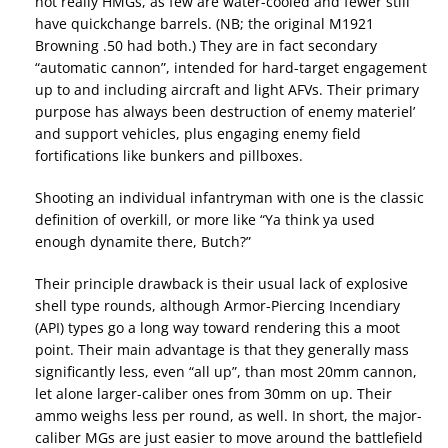
not really HMGs, as few are water-cooled and fewer still
have quickchange barrels. (NB; the original M1921
Browning .50 had both.) They are in fact secondary
“automatic cannon”, intended for hard-target engagement
up to and including aircraft and light AFVs. Their primary
purpose has always been destruction of enemy materiel’
and support vehicles, plus engaging enemy field
fortifications like bunkers and pillboxes.
Shooting an individual infantryman with one is the classic
definition of overkill, or more like “Ya think ya used
enough dynamite there, Butch?”
Their principle drawback is their usual lack of explosive
shell type rounds, although Armor-Piercing Incendiary
(API) types go a long way toward rendering this a moot
point. Their main advantage is that they generally mass
significantly less, even “all up”, than most 20mm cannon,
let alone larger-caliber ones from 30mm on up. Their
ammo weighs less per round, as well. In short, the major-
caliber MGs are just easier to move around the battlefield