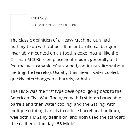
eon
says:
DECEMBER 29, 2017 AT 8:35 PM
The classic definition of a Heavy Machine Gun had
nothing to do with caliber. It meant a rifle-caliber gun,
invariably mounted on a tripod, sledge mount (like the
German MG08) or emplacement mount, generally belt-
fed,that was capable of sustained,continuous fire without
melting the barrel(s). Usually, this meant water-cooled,
quickly interchangeable barrels, or both.
The HMG was the first type developed, going back to the
American Civil War. The Ager, with first interchangeable
barrels and then water-cooling, and the Gatling, with
multiple rotating barrels to reduce barrel heat buildup,
wee both HMGs by definition, and both used the standard
rifle caliber of the day, .58 Minie’.