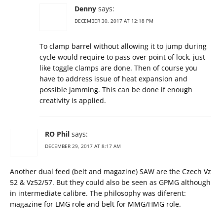
Denny
says:
DECEMBER 30, 2017 AT 12:18 PM
To clamp barrel without allowing it to jump during
cycle would require to pass over point of lock, just
like toggle clamps are done. Then of course you
have to address issue of heat expansion and
possible jamming. This can be done if enough
creativity is applied.
RO Phil
says:
DECEMBER 29, 2017 AT 8:17 AM
Another dual feed (belt and magazine) SAW are the Czech Vz
52 & Vz52/57. But they could also be seen as GPMG although
in intermediate calibre. The philosophy was diferent:
magazine for LMG role and belt for MMG/HMG role.