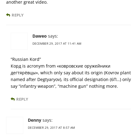
another great video.
REPLY
Daweo
says:
DECEMBER 29, 2017 AT 11:41 AM
“Russian Kord”
Корд is acronym from «ковровские оружейники
дегтярёвцы», which only say about its origin (Kovrov plant
named after Degtyaryov), its official designation (6П…) only
say “infantry weapon”, “machine gun” nothing more.
REPLY
Denny
says:
DECEMBER 29, 2017 AT 8:57 AM