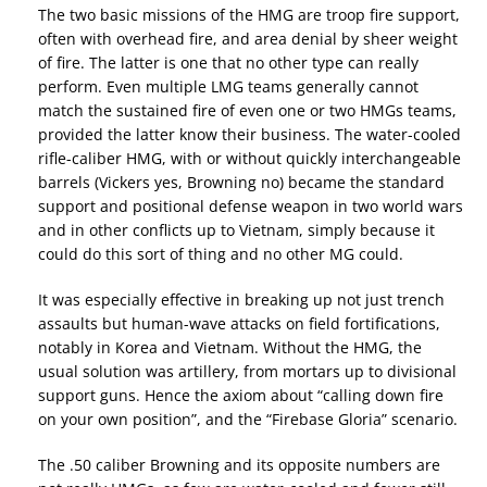
The two basic missions of the HMG are troop fire support,
often with overhead fire, and area denial by sheer weight
of fire. The latter is one that no other type can really
perform. Even multiple LMG teams generally cannot
match the sustained fire of even one or two HMGs teams,
provided the latter know their business. The water-cooled
rifle-caliber HMG, with or without quickly interchangeable
barrels (Vickers yes, Browning no) became the standard
support and positional defense weapon in two world wars
and in other conflicts up to Vietnam, simply because it
could do this sort of thing and no other MG could.
It was especially effective in breaking up not just trench
assaults but human-wave attacks on field fortifications,
notably in Korea and Vietnam. Without the HMG, the
usual solution was artillery, from mortars up to divisional
support guns. Hence the axiom about “calling down fire
on your own position”, and the “Firebase Gloria” scenario.
The .50 caliber Browning and its opposite numbers are