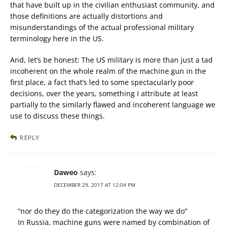
that have built up in the civilian enthusiast community, and
those definitions are actually distortions and
misunderstandings of the actual professional military
terminology here in the US.
And, let’s be honest: The US military is more than just a tad
incoherent on the whole realm of the machine gun in the
first place, a fact that’s led to some spectacularly poor
decisions, over the years, something I attribute at least
partially to the similarly flawed and incoherent language we
use to discuss these things.
REPLY
Daweo
says:
DECEMBER 29, 2017 AT 12:04 PM
“nor do they do the categorization the way we do”
In Russia, machine guns were named by combination of