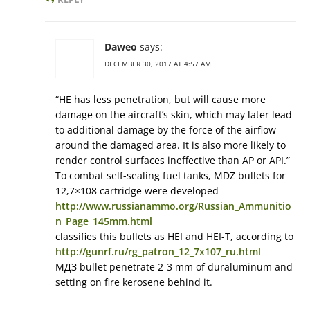
Daweo
says:
DECEMBER 30, 2017 AT 4:57 AM
“HE has less penetration, but will cause more
damage on the aircraft’s skin, which may later lead
to additional damage by the force of the airflow
around the damaged area. It is also more likely to
render control surfaces ineffective than AP or API.”
To combat self-sealing fuel tanks, MDZ bullets for
12,7×108 cartridge were developed
http://www.russianammo.org/Russian_Ammunitio
n_Page_145mm.html
classifies this bullets as HEI and HEI-T, according to
http://gunrf.ru/rg_patron_12_7x107_ru.html
МДЗ bullet penetrate 2-3 mm of duraluminum and
setting on fire kerosene behind it.