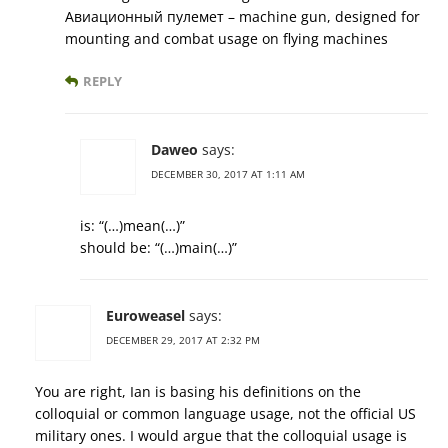
Авиационный пулемет – machine gun, designed for
mounting and combat usage on flying machines
REPLY
Daweo
says:
DECEMBER 30, 2017 AT 1:11 AM
is: “(…)mean(…)”
should be: “(…)main(…)”
Euroweasel
says:
DECEMBER 29, 2017 AT 2:32 PM
You are right, Ian is basing his definitions on the
colloquial or common language usage, not the official US
military ones. I would argue that the colloquial usage is