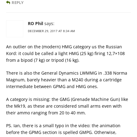
REPLY
RO Phil
says:
DECEMBER 29, 2017 AT 8:34 AM
An outlier on the (modern) HMG category us the Russian
Kord: it could be called a light HMG (25 kg) firing 12,7×108
from a bipod (7 kg) or tripod (16 kg).
There is also the General Dynamics LWMMG in .338 Norma
Magnum, barely heavier than a M240 during a cartridge
intermediate between GPMG and HMG ones.
A category is missing: the GMG (Grenade Machine Gun) like
the Mk19, as these are considered small arms even with
their ammo ranging from 20 to 40 mm.
PS. Ian, there is a small typo in the video: the animation
before the GPMG section is spelled GMPG. Otherwise,