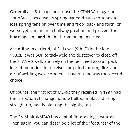
Generally, U.S. troops never use the STANAG magazine
“interface”. Because its springloaded dustcover tends to
lose spring tension over time and “flop” back and forth, or
worse yet can jam in a halfway position and prevent the
box magazine
and
the belt from being inserted.
According to a friend, at Ft. Lewis (9th ID) in the late
1980s, it was SOP to tack-weld the dustcover to close off
the STANAG well, and rely on the belt-feed assault pack
locked on under the receiver for patrol, moving fire, and
etc. If welding was verboten, 100MPH tape was the second
choice.
Of course, the first lot of M249s they received in 1987 had
the carry/barrel change handle bolted in place sticking
straight up, neatly blocking the sights, too.
The FN Minimi/M249 has a lot of “interesting” features.
Then again, you can describe a lot of the “features” of the