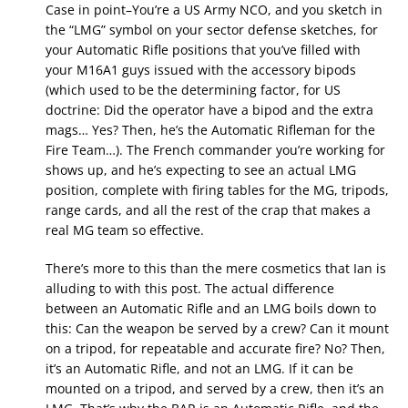
Case in point–You’re a US Army NCO, and you sketch in
the “LMG” symbol on your sector defense sketches, for
your Automatic Rifle positions that you’ve filled with
your M16A1 guys issued with the accessory bipods
(which used to be the determining factor, for US
doctrine: Did the operator have a bipod and the extra
mags… Yes? Then, he’s the Automatic Rifleman for the
Fire Team…). The French commander you’re working for
shows up, and he’s expecting to see an actual LMG
position, complete with firing tables for the MG, tripods,
range cards, and all the rest of the crap that makes a
real MG team so effective.
There’s more to this than the mere cosmetics that Ian is
alluding to with this post. The actual difference
between an Automatic Rifle and an LMG boils down to
this: Can the weapon be served by a crew? Can it mount
on a tripod, for repeatable and accurate fire? No? Then,
it’s an Automatic Rifle, and not an LMG. If it can be
mounted on a tripod, and served by a crew, then it’s an