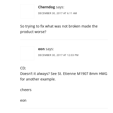
Cherndog
says:
DECEMBER 30, 2017 AT 6:11 AM
So trying to fix what was not broken made the
product worse?
eon
says:
DECEMBER 30, 2017 AT 12:03 PM
CD;
Doesn’t it always? See St. Etienne M1907 8mm HMG
for another example.
cheers
eon