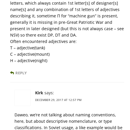
letters, which always contain 1st letter[s] of designer[s]
name[s] and any combination of 1st letters of adjectives
describing it, sometime П for “machine gun” is present,
generally it is missing in pre-Great Patriotic War and
present in later designed (but this is not always case – see
NSV) so there exist DP, DT and DA.
Often encountered adjectives are:
Т – adjective(tank)
С – adjective(mount)
Н – adjective(night)
REPLY
Kirk
says:
DECEMBER 29, 2017 AT 12:57 PM
Daweo, we’re not talking about naming conventions,
here, but about descriptive nomenclature, or type
classifications. In Soviet usage, a like example would be