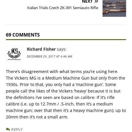
NEXT
Italian Trials Czech ZK-391 Semiauto Rifle
69 COMMENTS
Richard Fisher
says:
DECEMBER 29, 2017 AT 6:46 AM
There’s disagreement with what terms you’re using here.
The Vickers MG is a Medium Machine Gun but only from the
1930s. Prior to that, you only had a ‘machine gun’. Some
people call the likes of the Vickers ‘heavy’ because it is but
the definitions i’ve seen are based on calibre: If it’s rifle
calibre (i.e. up to 12.7mm / .5-inch, then it’s a medium
machine gun; over that then it’s a heavy machine gun); up to
20mm then it’s not a small arm.
REPLY