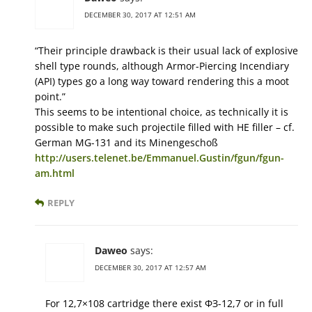
DECEMBER 30, 2017 AT 12:51 AM
“Their principle drawback is their usual lack of explosive
shell type rounds, although Armor-Piercing Incendiary
(API) types go a long way toward rendering this a moot
point.”
This seems to be intentional choice, as technically it is
possible to make such projectile filled with HE filler – cf.
German MG-131 and its Minengeschoß
http://users.telenet.be/Emmanuel.Gustin/fgun/fgun-
am.html
REPLY
Daweo
says:
DECEMBER 30, 2017 AT 12:57 AM
For 12,7×108 cartridge there exist ФЗ-12,7 or in full