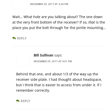
DECEMBER 29, 2017 AT 3:34 PM
Wait… What hole are you talking about? The one down
at the very front bottom of the receiver? If so,
that
is the
place you put the bolt through for the pintle mounting…
REPLY
Bill Sullivan
says:
DECEMBER 29, 2017 AT 4:01 PM
Behind that one, and about 1/3 of the way up the
receiver side plate. I had thought about headspace,
but I think that is easier to access from under it. If I
remember correctly.
REPLY