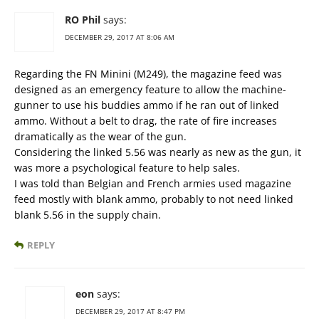
RO Phil
says:
DECEMBER 29, 2017 AT 8:06 AM
Regarding the FN Minini (M249), the magazine feed was
designed as an emergency feature to allow the machine-
gunner to use his buddies ammo if he ran out of linked
ammo. Without a belt to drag, the rate of fire increases
dramatically as the wear of the gun.
Considering the linked 5.56 was nearly as new as the gun, it
was more a psychological feature to help sales.
I was told than Belgian and French armies used magazine
feed mostly with blank ammo, probably to not need linked
blank 5.56 in the supply chain.
REPLY
eon
says:
DECEMBER 29, 2017 AT 8:47 PM