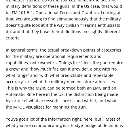
military definitions of these guns. In the US case, that would
be FM 101-5-1, Operational Terms and Graphics. Looking at
that, you are going to find siimutaeneously that the military
doesn’t quite look at it the way civilian firearms enthusiasts
do, and that they base their definitions on slightly different
criteria.
In general terms, the actual breakdown points of categories
for the military are operational requirements and
capabilities, not cosmetics. Things like “does the gun require
a crew” and “how much fire can it provide”, along with “to
what range” and “with what predictable and repeatable
accuracy” are what the military nomenclature addresses.
This is why the M249 can be termed both an LMG and an
Automatic Rifle here in the US, the distinction being made
by virtue of what accessories are issued with it, and what
the MTOE visualizes for manning the gun.
You’ve got a lot of the information right, here, but… Most of
what you are communicating is a hodge-podge of definitions