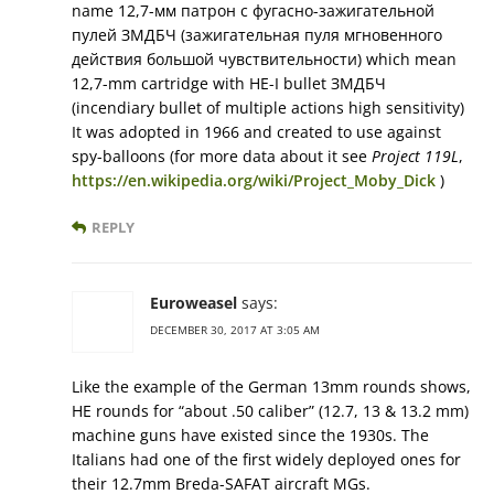
name 12,7-мм патрон с фугасно-зажигательной
пулей ЗМДБЧ (зажигательная пуля мгновенного
действия большой чувствительности) which mean
12,7-mm cartridge with HE-I bullet ЗМДБЧ
(incendiary bullet of multiple actions high sensitivity)
It was adopted in 1966 and created to use against
spy-balloons (for more data about it see
Project 119L
,
https://en.wikipedia.org/wiki/Project_Moby_Dick
)
REPLY
Euroweasel
says:
DECEMBER 30, 2017 AT 3:05 AM
Like the example of the German 13mm rounds shows,
HE rounds for “about .50 caliber” (12.7, 13 & 13.2 mm)
machine guns have existed since the 1930s. The
Italians had one of the first widely deployed ones for
their 12.7mm Breda-SAFAT aircraft MGs.