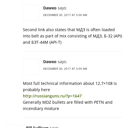
Daweo
says:
DECEMBER 30, 2017 AT 5:00 AM
Second link also states that МДЗ is often loaded
into belt as part of mix consisting of МДЗ, Б-32 (API)
and БЗТ-44М (API-T)
Daweo
says:
DECEMBER 30, 2017 AT 5:09 AM
Most full technical information about 12,7×108 is
probably here
http://russianguns.ru/?p=1647
Generally MDZ bullets are filled with PETN and
incendiary mixture
Bill Sullivan
says: