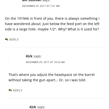
DECEMBER 29, 2017 AT 7:41 AM
On the 1919A6 in front of you, there is always something I
have wondered about. Just below the feed port on the left
side is a large hole- maybe 1/2″. Why? What is it used for?
REPLY
Kirk
says:
DECEMBER 29, 2017 AT 10:53 AM
That’s where you adjust the headspace on the barrel
without taking the gun apart… Or, so I was told.
REPLY
Kirk
says: