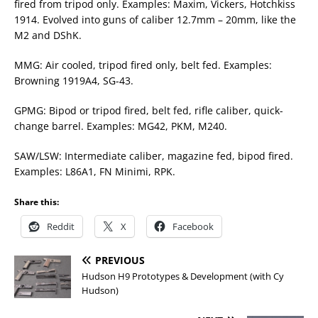
fired from tripod only. Examples: Maxim, Vickers, Hotchkiss
1914. Evolved into guns of caliber 12.7mm – 20mm, like the
M2 and DShK.
MMG: Air cooled, tripod fired only, belt fed. Examples:
Browning 1919A4, SG-43.
GPMG: Bipod or tripod fired, belt fed, rifle caliber, quick-
change barrel. Examples: MG42, PKM, M240.
SAW/LSW: Intermediate caliber, magazine fed, bipod fired.
Examples: L86A1, FN Minimi, RPK.
Share this:
Reddit
X
Facebook
PREVIOUS
Hudson H9 Prototypes & Development (with Cy
Hudson)