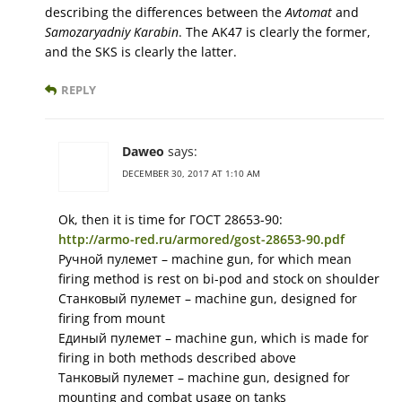
describing the differences between the
Avtomat
and
Samozaryadniy Karabin
. The AK47 is clearly the former,
and the SKS is clearly the latter.
REPLY
Daweo
says:
DECEMBER 30, 2017 AT 1:10 AM
Ok, then it is time for ГОСТ 28653-90:
http://armo-red.ru/armored/gost-28653-90.pdf
Ручной пулемет – machine gun, for which mean
firing method is rest on bi-pod and stock on shoulder
Станковый пулемет – machine gun, designed for
firing from mount
Единый пулемет – machine gun, which is made for
firing in both methods described above
Танковый пулемет – machine gun, designed for
mounting and combat usage on tanks