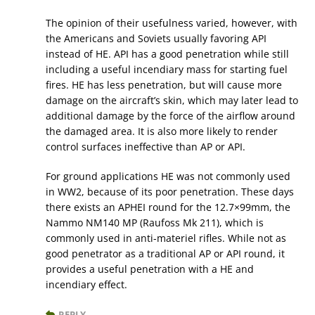
The opinion of their usefulness varied, however, with
the Americans and Soviets usually favoring API
instead of HE. API has a good penetration while still
including a useful incendiary mass for starting fuel
fires. HE has less penetration, but will cause more
damage on the aircraft’s skin, which may later lead to
additional damage by the force of the airflow around
the damaged area. It is also more likely to render
control surfaces ineffective than AP or API.
For ground applications HE was not commonly used
in WW2, because of its poor penetration. These days
there exists an APHEI round for the 12.7×99mm, the
Nammo NM140 MP (Raufoss Mk 211), which is
commonly used in anti-materiel rifles. While not as
good penetrator as a traditional AP or API round, it
provides a useful penetration with a HE and
incendiary effect.
REPLY