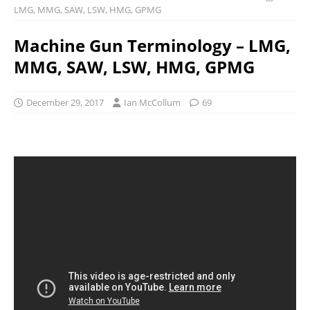
LMG, MMG, SAW, LSW, HMG, GPMG
Machine Gun Terminology – LMG,
MMG, SAW, LSW, HMG, GPMG
December 29, 2017
Ian McCollum
69