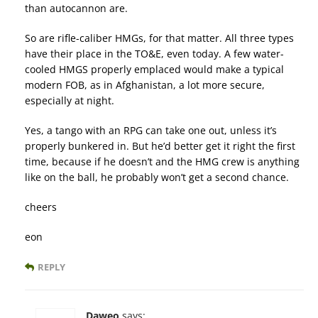
than autocannon are.
So are rifle-caliber HMGs, for that matter. All three types
have their place in the TO&E, even today. A few water-
cooled HMGS properly emplaced would make a typical
modern FOB, as in Afghanistan, a lot more secure,
especially at night.
Yes, a tango with an RPG can take one out, unless it’s
properly bunkered in. But he’d better get it right the first
time, because if he doesn’t and the HMG crew is anything
like on the ball, he probably won’t get a second chance.
cheers
eon
REPLY
Daweo
says: