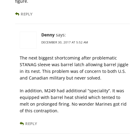
figure.
REPLY
Denny
says:
DECEMBER 30, 2017 AT 5:52 AM
The next biggest shortcoming after problematic
STANAG sleeve was barrel latch allowing barrel jiggle
in its nest. This problem was of concern to both U.S.
and Canadian military but never solved.
In addition, M249 had additional “speciality”. It was
equipped with barrel heat shield which tented to
melt on prolonged firing. No wonder Marines got rid
of this contraption.
REPLY