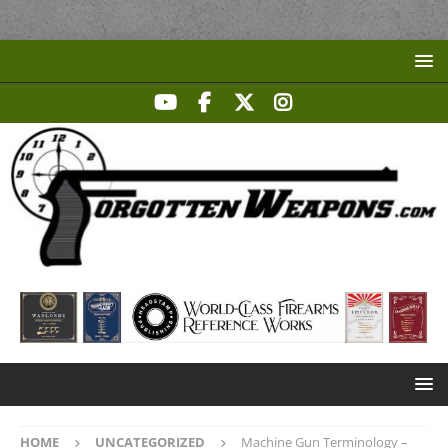
HOME
UNCATEGORIZED
Machine Gun Terminology –