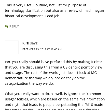
This is very useful outline, not just for purpose of
terminology clarification but also as a review of machinegun
historical development. Good job!
REPLY
Kirk
says:
DECEMBER 29, 2017 AT 10:49 AM
Ian, you really should have prefaced this by making it clear
that you are discussing this from a US-centric point of view
and usage. The rest of the world just doesn’t look at MG
nomenclature the way we do, nor do they do the
categorization the way we do.
What you really want to do, as well, is ignore the “common
usage” foibles, which are based on the same misinformation
and myth that leads to people perpetuating the “M16 made
by Mattel” stories. Go to the sources, namely the doctrinal