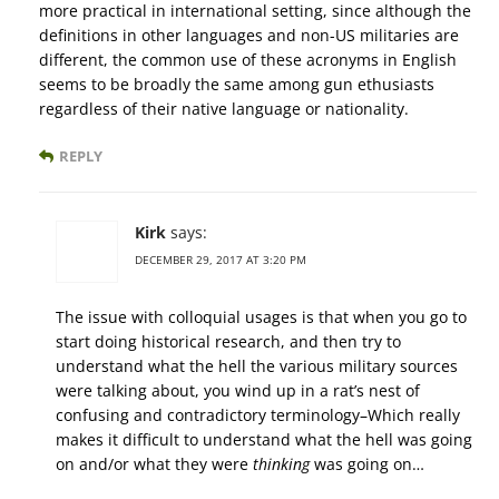
more practical in international setting, since although the
definitions in other languages and non-US militaries are
different, the common use of these acronyms in English
seems to be broadly the same among gun ethusiasts
regardless of their native language or nationality.
REPLY
Kirk
says:
DECEMBER 29, 2017 AT 3:20 PM
The issue with colloquial usages is that when you go to
start doing historical research, and then try to
understand what the hell the various military sources
were talking about, you wind up in a rat’s nest of
confusing and contradictory terminology–Which really
makes it difficult to understand what the hell was going
on and/or what they were
thinking
was going on…