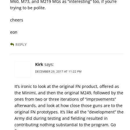
M60, M73, and M219 MGs as “interesting” too, if you’re
trying to be polite.
cheers
eon
REPLY
Kirk
says:
DECEMBER 29, 2017 AT 11:22 PM
It’s ironic to look at the original FN product, offered as
the Minimi, and then the original M249, followed by the
ones from two or three iterations of “improvements”
afterwards, and look at how close those guns are to the
original FN prototypes. It’s like all the “development” the
Army did during testing and fielding resulted in
contributing nothing substantial to the program. Go