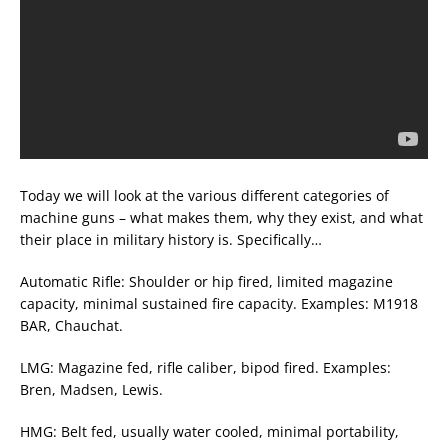
Today we will look at the various different categories of
machine guns – what makes them, why they exist, and what
their place in military history is. Specifically…
Automatic Rifle: Shoulder or hip fired, limited magazine
capacity, minimal sustained fire capacity. Examples: M1918
BAR, Chauchat.
LMG: Magazine fed, rifle caliber, bipod fired. Examples:
Bren, Madsen, Lewis.
HMG: Belt fed, usually water cooled, minimal portability,