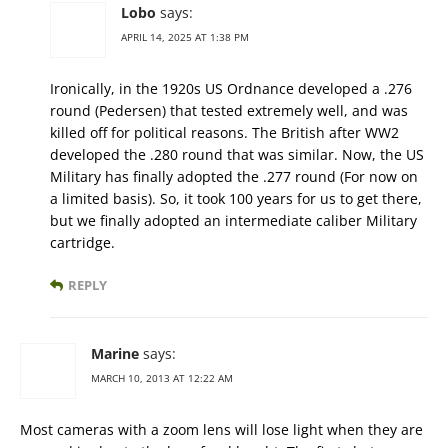
Lobo
says:
APRIL 14, 2025 AT 1:38 PM
Ironically, in the 1920s US Ordnance developed a .276
round (Pedersen) that tested extremely well, and was
killed off for political reasons. The British after WW2
developed the .280 round that was similar. Now, the US
Military has finally adopted the .277 round (For now on
a limited basis). So, it took 100 years for us to get there,
but we finally adopted an intermediate caliber Military
cartridge.
REPLY
Marine
says:
MARCH 10, 2013 AT 12:22 AM
Most cameras with a zoom lens will lose light when they are