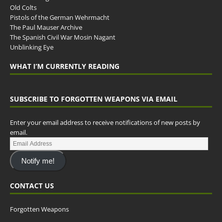
Old Colts
Pistols of the German Wehrmacht
The Paul Mauser Archive
The Spanish Civil War Mosin Nagant
Unblinking Eye
WHAT I’M CURRENTLY READING
SUBSCRIBE TO FORGOTTEN WEAPONS VIA EMAIL
Enter your email address to receive notifications of new posts by
email.
Notify me!
CONTACT US
Forgotten Weapons