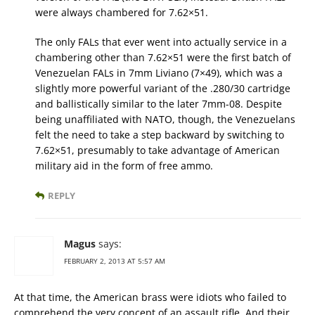
were always chambered for 7.62×51.
The only FALs that ever went into actually service in a
chambering other than 7.62×51 were the first batch of
Venezuelan FALs in 7mm Liviano (7×49), which was a
slightly more powerful variant of the .280/30 cartridge
and ballistically similar to the later 7mm-08. Despite
being unaffiliated with NATO, though, the Venezuelans
felt the need to take a step backward by switching to
7.62×51, presumably to take advantage of American
military aid in the form of free ammo.
REPLY
Magus
says:
FEBRUARY 2, 2013 AT 5:57 AM
At that time, the American brass were idiots who failed to
comprehend the very concept of an assault rifle. And their