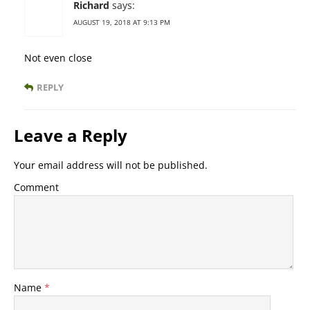
Richard
says:
AUGUST 19, 2018 AT 9:13 PM
Not even close
REPLY
Leave a Reply
Your email address will not be published.
Comment
Name
*