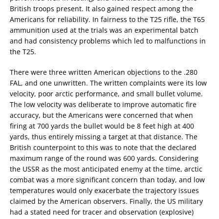
British troops present. It also gained respect among the
Americans for reliability. In fairness to the T25 rifle, the T65
ammunition used at the trials was an experimental batch
and had consistency problems which led to malfunctions in
the T25.
There were three written American objections to the .280
FAL, and one unwritten. The written complaints were its low
velocity, poor arctic performance, and small bullet volume.
The low velocity was deliberate to improve automatic fire
accuracy, but the Americans were concerned that when
firing at 700 yards the bullet would be 8 feet high at 400
yards, thus entirely missing a target at that distance. The
British counterpoint to this was to note that the declared
maximum range of the round was 600 yards. Considering
the USSR as the most anticipated enemy at the time, arctic
combat was a more significant concern than today, and low
temperatures would only exacerbate the trajectory issues
claimed by the American observers. Finally, the US military
had a stated need for tracer and observation (explosive)