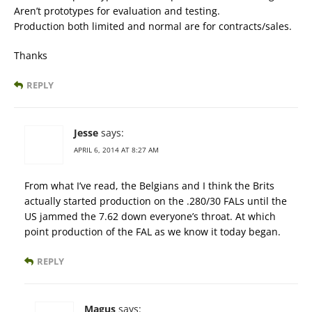
Aren’t prototypes for evaluation and testing.
Production both limited and normal are for contracts/sales.
Thanks
REPLY
Jesse
says:
APRIL 6, 2014 AT 8:27 AM
From what I’ve read, the Belgians and I think the Brits
actually started production on the .280/30 FALs until the
US jammed the 7.62 down everyone’s throat. At which
point production of the FAL as we know it today began.
REPLY
Magus
says: