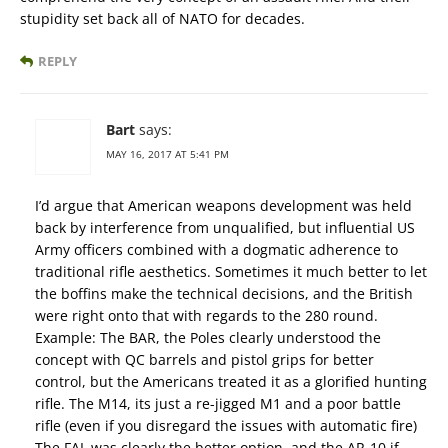
stupidity set back all of NATO for decades.
REPLY
Bart
says:
MAY 16, 2017 AT 5:41 PM
I’d argue that American weapons development was held
back by interference from unqualified, but influential US
Army officers combined with a dogmatic adherence to
traditional rifle aesthetics. Sometimes it much better to let
the boffins make the technical decisions, and the British
were right onto that with regards to the 280 round.
Example: The BAR, the Poles clearly understood the
concept with QC barrels and pistol grips for better
control, but the Americans treated it as a glorified hunting
rifle. The M14, its just a re-jigged M1 and a poor battle
rifle (even if you disregard the issues with automatic fire)
The FAL was clearly the better option, and the AR-10 if