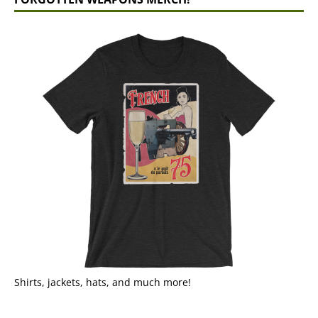
Shirts, jackets, hats, and much more!