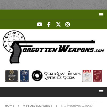
HOME
M14 DEVELOPMENT
FAL Prototype .280/30