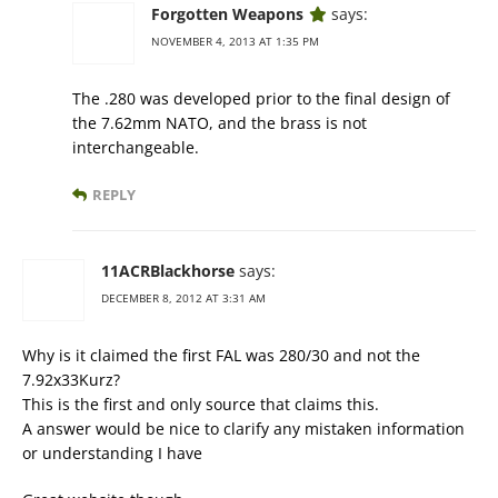
Forgotten Weapons
says:
NOVEMBER 4, 2013 AT 1:35 PM
The .280 was developed prior to the final design of
the 7.62mm NATO, and the brass is not
interchangeable.
REPLY
11ACRBlackhorse
says:
DECEMBER 8, 2012 AT 3:31 AM
Why is it claimed the first FAL was 280/30 and not the
7.92x33Kurz?
This is the first and only source that claims this.
A answer would be nice to clarify any mistaken information
or understanding I have