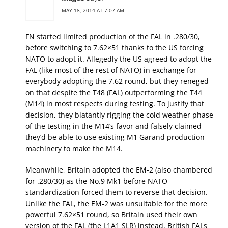
MAY 18, 2014 AT 7:07 AM
FN started limited production of the FAL in .280/30,
before switching to 7.62×51 thanks to the US forcing
NATO to adopt it. Allegedly the US agreed to adopt the
FAL (like most of the rest of NATO) in exchange for
everybody adopting the 7.62 round, but they reneged
on that despite the T48 (FAL) outperforming the T44
(M14) in most respects during testing. To justify that
decision, they blatantly rigging the cold weather phase
of the testing in the M14’s favor and falsely claimed
they’d be able to use existing M1 Garand production
machinery to make the M14.
Meanwhile, Britain adopted the EM-2 (also chambered
for .280/30) as the No.9 Mk1 before NATO
standardization forced them to reverse that decision.
Unlike the FAL, the EM-2 was unsuitable for the more
powerful 7.62×51 round, so Britain used their own
version of the FAL (the L1A1 SLR) instead. British FALs