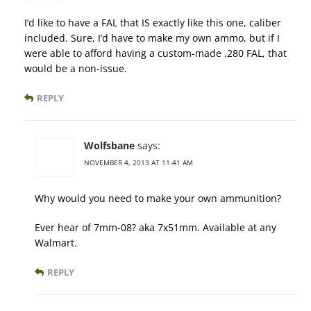
I’d like to have a FAL that IS exactly like this one, caliber
included. Sure, I’d have to make my own ammo, but if I
were able to afford having a custom-made .280 FAL, that
would be a non-issue.
REPLY
Wolfsbane
says:
NOVEMBER 4, 2013 AT 11:41 AM
Why would you need to make your own ammunition?
Ever hear of 7mm-08? aka 7x51mm. Available at any
Walmart.
REPLY