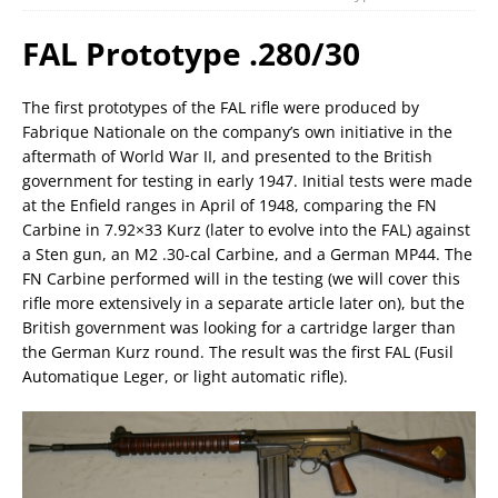
FAL Prototype .280/30
The first prototypes of the FAL rifle were produced by
Fabrique Nationale on the company’s own initiative in the
aftermath of World War II, and presented to the British
government for testing in early 1947. Initial tests were made
at the Enfield ranges in April of 1948, comparing the FN
Carbine in 7.92×33 Kurz (later to evolve into the FAL) against
a Sten gun, an M2 .30-cal Carbine, and a German MP44. The
FN Carbine performed will in the testing (we will cover this
rifle more extensively in a separate article later on), but the
British government was looking for a cartridge larger than
the German Kurz round. The result was the first FAL (Fusil
Automatique Leger, or light automatic rifle).