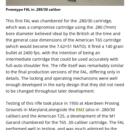
Prototype FAL in .280/30 caliber
This first FAL was chambered for the .280/30 cartridge,
which was a compromise cartridge using the .280 (7mm)
bore diameter believed ideal by the British at the time and
the general case dimensions of the American T65 cartridge
(which would become the 7.62×51 NATO). It fired a 140 grain
bullet at 2400 fps, with the intention of being an
intermediate cartridge that could be used accurately with
full-auto shoulder fire. The rifle itself was remarkably similar
to the final production versions of the FAL, differing only in
details. The locking and operating mechanisms were well
enough developed in the early design that they did not need
to be changed throughout later development.
Testing of this rifle took place in 1950 at Aberdeen Proving
Grounds in Maryland,alongside the
EM2
(also in .280/30
caliber) and the American T25, a development of the M1
Garand chambered for the T65 .30-caliber cartridge. The FAL
performed well in testing, and was much admired by the