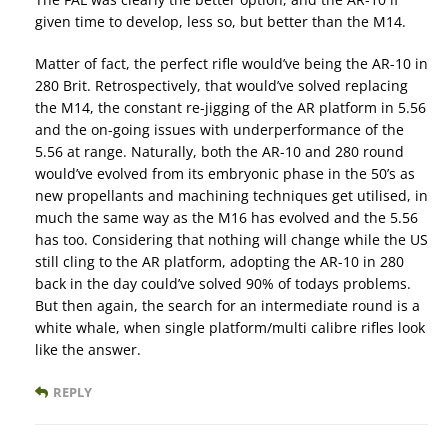
given time to develop, less so, but better than the M14.
Matter of fact, the perfect rifle would’ve being the AR-10 in
280 Brit. Retrospectively, that would’ve solved replacing
the M14, the constant re-jigging of the AR platform in 5.56
and the on-going issues with underperformance of the
5.56 at range. Naturally, both the AR-10 and 280 round
would’ve evolved from its embryonic phase in the 50’s as
new propellants and machining techniques get utilised, in
much the same way as the M16 has evolved and the 5.56
has too. Considering that nothing will change while the US
still cling to the AR platform, adopting the AR-10 in 280
back in the day could’ve solved 90% of todays problems.
But then again, the search for an intermediate round is a
white whale, when single platform/multi calibre rifles look
like the answer.
REPLY