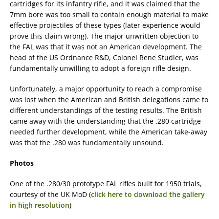
cartridges for its infantry rifle, and it was claimed that the
7mm bore was too small to contain enough material to make
effective projectiles of these types (later experience would
prove this claim wrong). The major unwritten objection to
the FAL was that it was not an American development. The
head of the US Ordnance R&D, Colonel Rene Studler, was
fundamentally unwilling to adopt a foreign rifle design.
Unfortunately, a major opportunity to reach a compromise
was lost when the American and British delegations came to
different understandings of the testing results. The British
came away with the understanding that the .280 cartridge
needed further development, while the American take-away
was that the .280 was fundamentally unsound.
Photos
One of the .280/30 prototype FAL rifles built for 1950 trials,
courtesy of the UK MoD (
click here to download the gallery
in high resolution
)