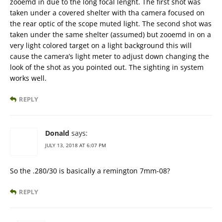
zooemd in due to the long focal lenght. The first shot was
taken under a covered shelter with tha camera focused on
the rear optic of the scope muted light. The second shot was
taken under the same shelter (assumed) but zooemd in on a
very light colored target on a light background this will
cause the camera’s light meter to adjust down changing the
look of the shot as you pointed out. The sighting in system
works well.
REPLY
Donald
says:
JULY 13, 2018 AT 6:07 PM
So the .280/30 is basically a remington 7mm-08?
REPLY