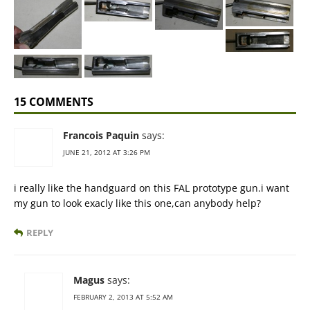
15 COMMENTS
Francois Paquin
says:
JUNE 21, 2012 AT 3:26 PM
i really like the handguard on this FAL prototype gun.i want
my gun to look exacly like this one,can anybody help?
REPLY
Magus
says:
FEBRUARY 2, 2013 AT 5:52 AM