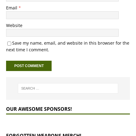
Email
*
Website
Save my name, email, and website in this browser for the
next time I comment.
OUR AWESOME SPONSORS!
FORGOTTEN WEAPONS MERCH!