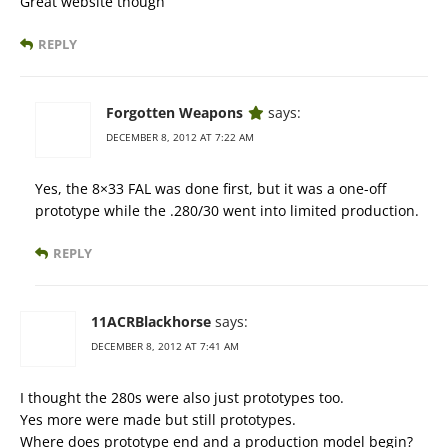
Great website though
REPLY
Forgotten Weapons
says:
DECEMBER 8, 2012 AT 7:22 AM
Yes, the 8×33 FAL was done first, but it was a one-off
prototype while the .280/30 went into limited production.
REPLY
11ACRBlackhorse
says:
DECEMBER 8, 2012 AT 7:41 AM
I thought the 280s were also just prototypes too.
Yes more were made but still prototypes.
Where does prototype end and a production model begin?