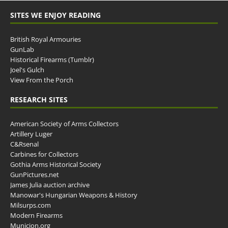
SITES WE ENJOY READING
British Royal Armouries
GunLab
Historical Firearms (Tumblr)
Joel's Gulch
View From the Porch
RESEARCH SITES
American Society of Arms Collectors
Artillery Luger
C&Rsenal
Carbines for Collectors
Gothia Arms Historical Society
GunPictures.net
James Julia auction archive
Manowar's Hungarian Weapons & History
Milsurps.com
Modern Firearms
Municion.org