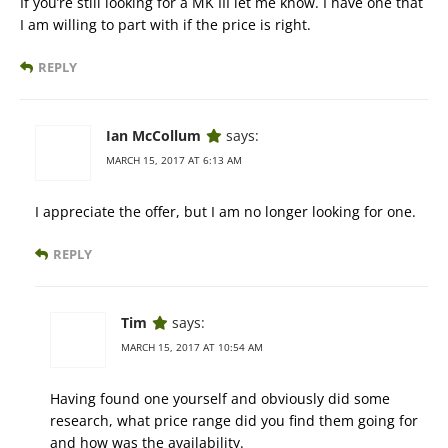
If you’re still looking for a MK III let me know. I have one that
I am willing to part with if the price is right.
REPLY
Ian McCollum
says:
MARCH 15, 2017 AT 6:13 AM
I appreciate the offer, but I am no longer looking for one.
REPLY
Tim
says:
MARCH 15, 2017 AT 10:54 AM
Having found one yourself and obviously did some
research, what price range did you find them going for
and how was the availability.