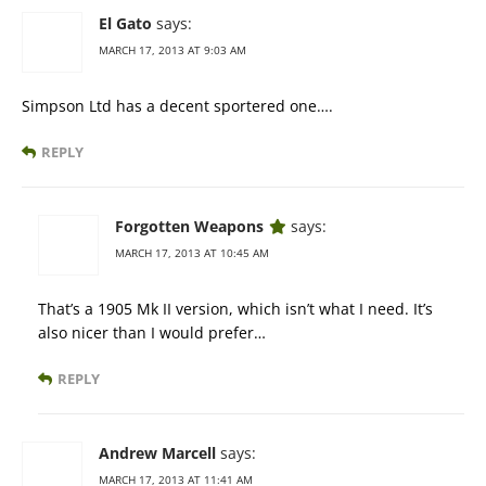
El Gato
says:
MARCH 17, 2013 AT 9:03 AM
Simpson Ltd has a decent sportered one….
REPLY
Forgotten Weapons
says:
MARCH 17, 2013 AT 10:45 AM
That’s a 1905 Mk II version, which isn’t what I need. It’s
also nicer than I would prefer…
REPLY
Andrew Marcell
says:
MARCH 17, 2013 AT 11:41 AM