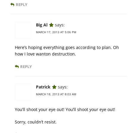
REPLY
Big Al
says:
MARCH 17, 2013 AT 5:06 PM
Here’s hoping everything goes according to plan. Oh
how I love wanton destruction.
REPLY
Patrick
says:
MARCH 18, 2013 AT 8:03 AM
You’ll shoot your eye out! You’ll shoot your eye out!
Sorry, couldn’t resist.