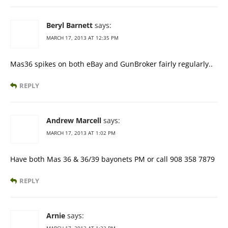
Beryl Barnett
says:
MARCH 17, 2013 AT 12:35 PM
Mas36 spikes on both eBay and GunBroker fairly regularly..
REPLY
Andrew Marcell
says:
MARCH 17, 2013 AT 1:02 PM
Have both Mas 36 & 36/39 bayonets PM or call 908 358 7879
REPLY
Arnie
says: