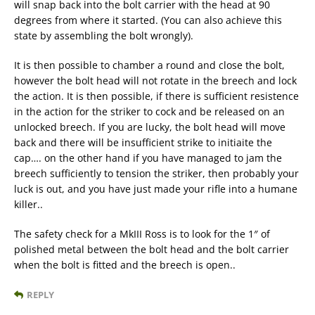
will snap back into the bolt carrier with the head at 90
degrees from where it started. (You can also achieve this
state by assembling the bolt wrongly).
It is then possible to chamber a round and close the bolt,
however the bolt head will not rotate in the breech and lock
the action. It is then possible, if there is sufficient resistence
in the action for the striker to cock and be released on an
unlocked breech. If you are lucky, the bolt head will move
back and there will be insufficient strike to initiaite the
cap…. on the other hand if you have managed to jam the
breech sufficiently to tension the striker, then probably your
luck is out, and you have just made your rifle into a humane
killer..
The safety check for a MkIII Ross is to look for the 1″ of
polished metal between the bolt head and the bolt carrier
when the bolt is fitted and the breech is open..
REPLY