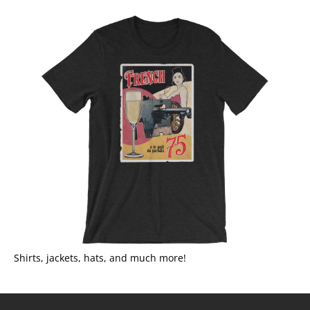
Shirts, jackets, hats, and much more!