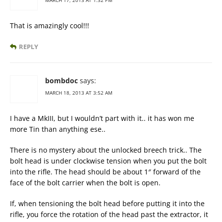
MARCH 17, 2013 AT 1:32 PM
That is amazingly cool!!!
REPLY
bombdoc
says:
MARCH 18, 2013 AT 3:52 AM
I have a MkIII, but I wouldn’t part with it.. it has won me
more Tin than anything ese..
There is no mystery about the unlocked breech trick.. The
bolt head is under clockwise tension when you put the bolt
into the rifle. The head should be about 1″ forward of the
face of the bolt carrier when the bolt is open.
If, when tensioning the bolt head before putting it into the
rifle, you force the rotation of the head past the extractor, it