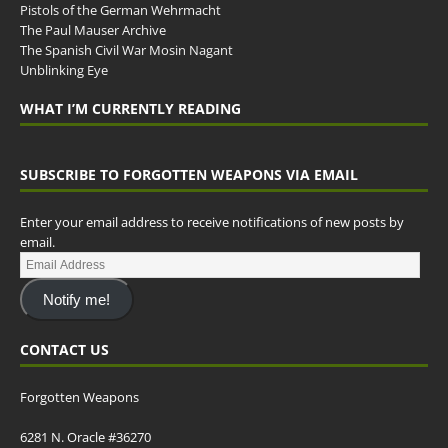
Pistols of the German Wehrmacht
The Paul Mauser Archive
The Spanish Civil War Mosin Nagant
Unblinking Eye
WHAT I’M CURRENTLY READING
SUBSCRIBE TO FORGOTTEN WEAPONS VIA EMAIL
Enter your email address to receive notifications of new posts by
email.
Notify me!
CONTACT US
Forgotten Weapons
6281 N. Oracle #36270