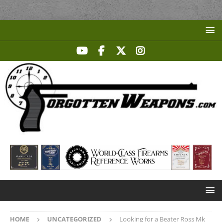
HOME
UNCATEGORIZED
Looking for a Beater Ross Mk