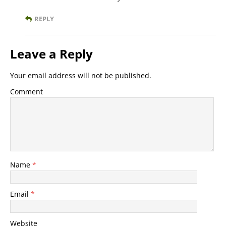
REPLY
Leave a Reply
Your email address will not be published.
Comment
Name
*
Email
*
Website