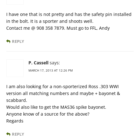
I have one that is not pretty and has the safety pin installed
in the bolt. It is a sporter and shoots well.
Contact me @ 908 358 7879. Must go to FFL, Andy
REPLY
P. Cassell
says:
MARCH 17, 2013 AT 12:26 PM
I am also looking for a non-sporterized Ross .303 WWI
version all matching numbers and maybe + bayonet &
scabbard.
Would also like to get the MAS36 spike bayonet.
Anyone know of a source for the above?
Regards
REPLY