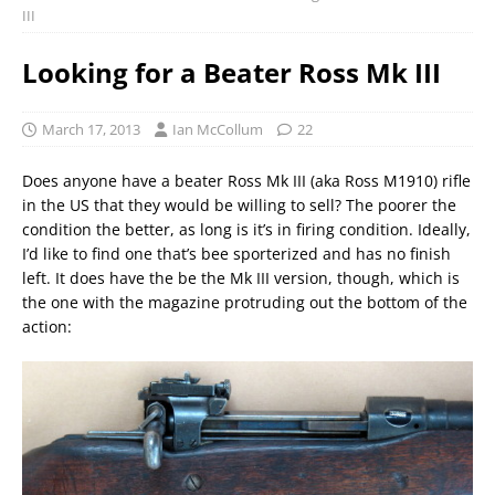
III
Looking for a Beater Ross Mk III
March 17, 2013
Ian McCollum
22
Does anyone have a beater Ross Mk III (aka Ross M1910) rifle
in the US that they would be willing to sell? The poorer the
condition the better, as long is it’s in firing condition. Ideally,
I’d like to find one that’s bee sporterized and has no finish
left. It does have the be the Mk III version, though, which is
the one with the magazine protruding out the bottom of the
action: