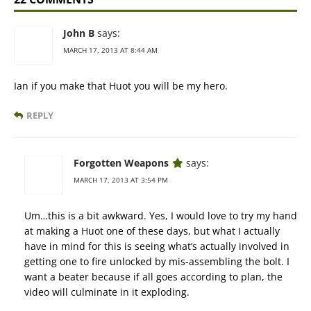
John B
says:
MARCH 17, 2013 AT 8:44 AM
Ian if you make that Huot you will be my hero.
REPLY
Forgotten Weapons
says:
MARCH 17, 2013 AT 3:54 PM
Um…this is a bit awkward. Yes, I would love to try my hand
at making a Huot one of these days, but what I actually
have in mind for this is seeing what’s actually involved in
getting one to fire unlocked by mis-assembling the bolt. I
want a beater because if all goes according to plan, the
video will culminate in it exploding.