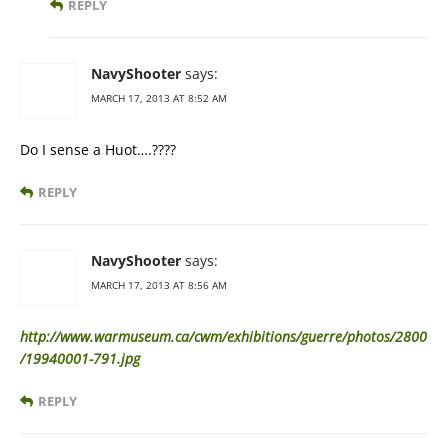
REPLY
NavyShooter
says:
MARCH 17, 2013 AT 8:52 AM
Do I sense a Huot….????
REPLY
NavyShooter
says:
MARCH 17, 2013 AT 8:56 AM
http://www.warmuseum.ca/cwm/exhibitions/guerre/photos/2800
/19940001-791.jpg
REPLY