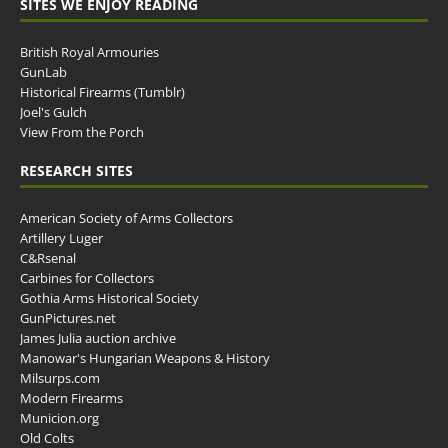
SITES WE ENJOY READING
British Royal Armouries
GunLab
Historical Firearms (Tumblr)
Joel's Gulch
View From the Porch
RESEARCH SITES
American Society of Arms Collectors
Artillery Luger
C&Rsenal
Carbines for Collectors
Gothia Arms Historical Society
GunPictures.net
James Julia auction archive
Manowar's Hungarian Weapons & History
Milsurps.com
Modern Firearms
Municion.org
Old Colts