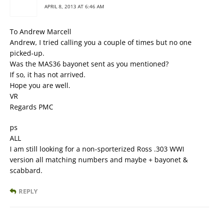
APRIL 8, 2013 AT 6:46 AM
To Andrew Marcell
Andrew, I tried calling you a couple of times but no one
picked-up.
Was the MAS36 bayonet sent as you mentioned?
If so, it has not arrived.
Hope you are well.
VR
Regards PMC
ps
ALL
I am still looking for a non-sporterized Ross .303 WWI
version all matching numbers and maybe + bayonet &
scabbard.
REPLY