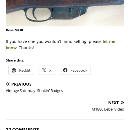
Ross MkIII
If you have one you wouldn’t mind selling, please
let me
know
. Thanks!
Share this:
Reddit
X
Facebook
PREVIOUS
Vintage Saturday: Stinkin’ Badges
NEXT
M1886 Lebel Video
22 COMMENTS