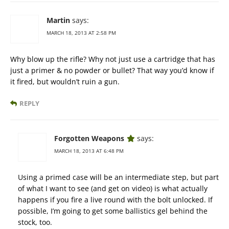
Martin
says:
MARCH 18, 2013 AT 2:58 PM
Why blow up the rifle? Why not just use a cartridge that has
just a primer & no powder or bullet? That way you’d know if
it fired, but wouldn’t ruin a gun.
REPLY
Forgotten Weapons
says:
MARCH 18, 2013 AT 6:48 PM
Using a primed case will be an intermediate step, but part
of what I want to see (and get on video) is what actually
happens if you fire a live round with the bolt unlocked. If
possible, I’m going to get some ballistics gel behind the
stock, too.