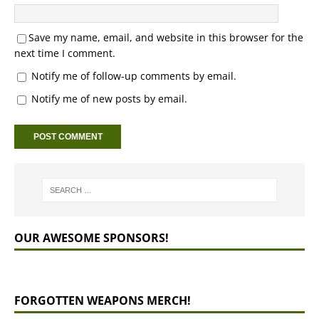
Save my name, email, and website in this browser for the
next time I comment.
Notify me of follow-up comments by email.
Notify me of new posts by email.
OUR AWESOME SPONSORS!
FORGOTTEN WEAPONS MERCH!