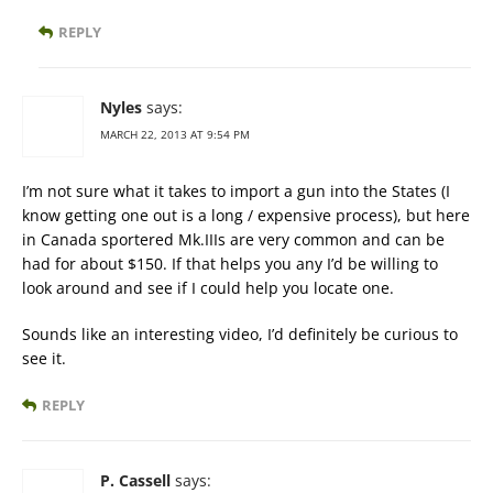
REPLY
Nyles
says:
MARCH 22, 2013 AT 9:54 PM
I’m not sure what it takes to import a gun into the States (I
know getting one out is a long / expensive process), but here
in Canada sportered Mk.IIIs are very common and can be
had for about $150. If that helps you any I’d be willing to
look around and see if I could help you locate one.
Sounds like an interesting video, I’d definitely be curious to
see it.
REPLY
P. Cassell
says: