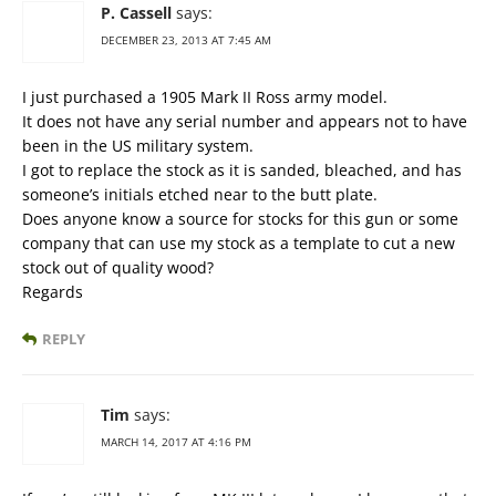
P. Cassell
says:
DECEMBER 23, 2013 AT 7:45 AM
I just purchased a 1905 Mark II Ross army model.
It does not have any serial number and appears not to have
been in the US military system.
I got to replace the stock as it is sanded, bleached, and has
someone’s initials etched near to the butt plate.
Does anyone know a source for stocks for this gun or some
company that can use my stock as a template to cut a new
stock out of quality wood?
Regards
REPLY
Tim
says:
MARCH 14, 2017 AT 4:16 PM