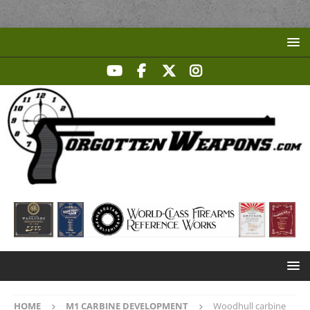
HOME
M1 CARBINE DEVELOPMENT
Woodhull carbine