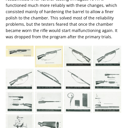
functioned much more reliably with these changes, which
consisted mainly of hardening the barrel to allow a finer
polish to the chamber. This solved most of the reliability
problems, but the testers feared that once the chamber
became worn the rifle would start malfunctioning again. It
was dropped from the program after the primary trials.