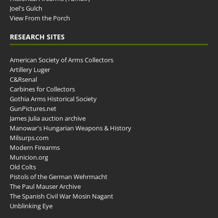
Joel's Gulch
View From the Porch
RESEARCH SITES
American Society of Arms Collectors
Artillery Luger
C&Rsenal
Carbines for Collectors
Gothia Arms Historical Society
GunPictures.net
James Julia auction archive
Manowar's Hungarian Weapons & History
Milsurps.com
Modern Firearms
Municion.org
Old Colts
Pistols of the German Wehrmacht
The Paul Mauser Archive
The Spanish Civil War Mosin Nagant
Unblinking Eye