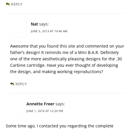
REPLY
Nat
says:
JUNE 5, 2013 AT 10:46 AM
Awesome that you found this site and commented on your
father’s design! It reminds me of a Mini B.A.R. Definitely
one of the more aesthetically pleasing designs for the .30
Carbine cartridge. Have you ever thought of developing
the design, and making working reproductions?
REPLY
Annette Freer
says:
JUNE 1, 2016 AT 12:20 PM
Some time ago, I contacted you regarding the complete