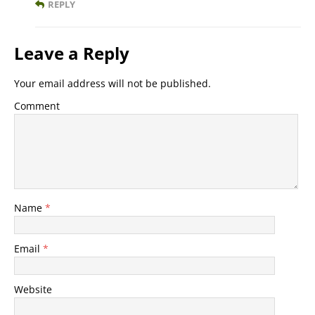
REPLY
Leave a Reply
Your email address will not be published.
Comment
Name
*
Email
*
Website