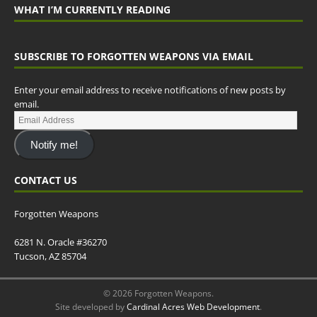
WHAT I’M CURRENTLY READING
SUBSCRIBE TO FORGOTTEN WEAPONS VIA EMAIL
Enter your email address to receive notifications of new posts by
email.
Notify me!
CONTACT US
Forgotten Weapons
6281 N. Oracle #36270
Tucson, AZ 85704
© 2026 Forgotten Weapons.
Site developed by
Cardinal Acres Web Development
.