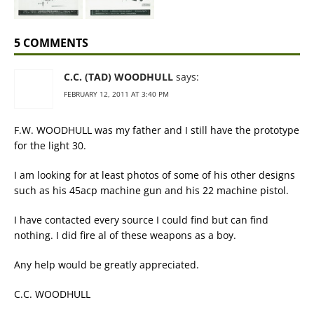
5 COMMENTS
C.C. (TAD) WOODHULL
says:
FEBRUARY 12, 2011 AT 3:40 PM
F.W. WOODHULL was my father and I still have the prototype
for the light 30.
I am looking for at least photos of some of his other designs
such as his 45acp machine gun and his 22 machine pistol.
I have contacted every source I could find but can find
nothing. I did fire al of these weapons as a boy.
Any help would be greatly appreciated.
C.C. WOODHULL