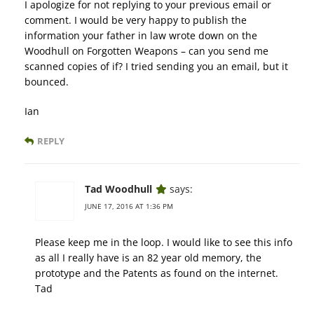
I apologize for not replying to your previous email or
comment. I would be very happy to publish the
information your father in law wrote down on the
Woodhull on Forgotten Weapons – can you send me
scanned copies of if? I tried sending you an email, but it
bounced.
Ian
REPLY
Tad Woodhull
says:
JUNE 17, 2016 AT 1:36 PM
Please keep me in the loop. I would like to see this info
as all I really have is an 82 year old memory, the
prototype and the Patents as found on the internet.
Tad