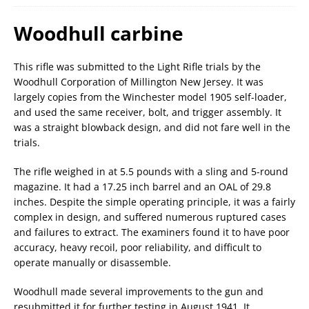
Woodhull carbine
This rifle was submitted to the Light Rifle trials by the
Woodhull Corporation of Millington New Jersey. It was
largely copies from the Winchester model 1905 self-loader,
and used the same receiver, bolt, and trigger assembly. It
was a straight blowback design, and did not fare well in the
trials.
The rifle weighed in at 5.5 pounds with a sling and 5-round
magazine. It had a 17.25 inch barrel and an OAL of 29.8
inches. Despite the simple operating principle, it was a fairly
complex in design, and suffered numerous ruptured cases
and failures to extract. The examiners found it to have poor
accuracy, heavy recoil, poor reliability, and difficult to
operate manually or disassemble.
Woodhull made several improvements to the gun and
resubmitted it for further testing in August 1941. It