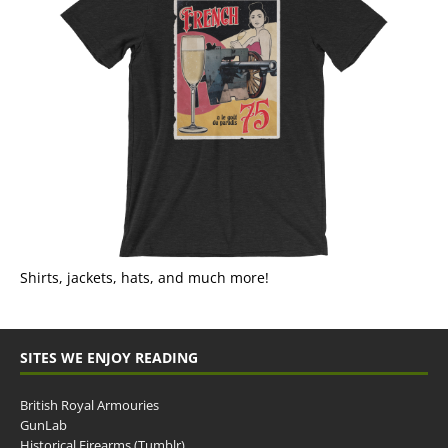
Shirts, jackets, hats, and much more!
SITES WE ENJOY READING
British Royal Armouries
GunLab
Historical Firearms (Tumblr)