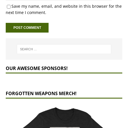
Save my name, email, and website in this browser for the
next time I comment.
OUR AWESOME SPONSORS!
FORGOTTEN WEAPONS MERCH!