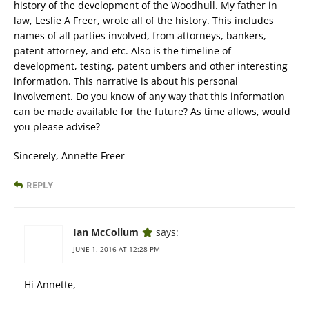
history of the development of the Woodhull. My father in
law, Leslie A Freer, wrote all of the history. This includes
names of all parties involved, from attorneys, bankers,
patent attorney, and etc. Also is the timeline of
development, testing, patent umbers and other interesting
information. This narrative is about his personal
involvement. Do you know of any way that this information
can be made available for the future? As time allows, would
you please advise?
Sincerely, Annette Freer
REPLY
Ian McCollum
says:
JUNE 1, 2016 AT 12:28 PM
Hi Annette,