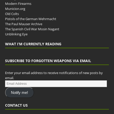
Modern Firearms
Municion.org
Old Colts
Pistols of the German Wehrmacht
The Paul Mauser Archive
The Spanish Civil War Mosin Nagant
Unblinking Eye
WHAT I’M CURRENTLY READING
SUBSCRIBE TO FORGOTTEN WEAPONS VIA EMAIL
Enter your email address to receive notifications of new posts by
email.
Notify me!
CONTACT US