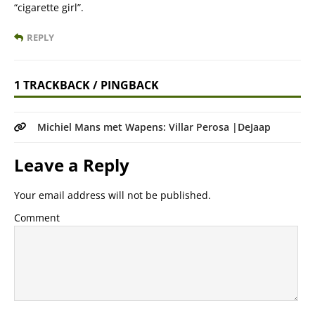
“cigarette girl”.
REPLY
1 TRACKBACK / PINGBACK
Michiel Mans met Wapens: Villar Perosa |DeJaap
Leave a Reply
Your email address will not be published.
Comment