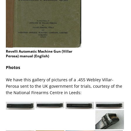
Revelli Automatic Machine Gun (Villar
Perosa) manual (English)
Photos
We have this gallery of pictures of a .455 Webley Villar-
Perosa sent to the UK government for trials, courtesy of the
the National Firearms Centre in Leeds: