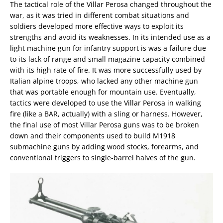
The tactical role of the Villar Perosa changed throughout the
war, as it was tried in different combat situations and
soldiers developed more effective ways to exploit its
strengths and avoid its weaknesses. In its intended use as a
light machine gun for infantry support is was a failure due
to its lack of range and small magazine capacity combined
with its high rate of fire. It was more successfully used by
Italian alpine troops, who lacked any other machine gun
that was portable enough for mountain use. Eventually,
tactics were developed to use the Villar Perosa in walking
fire (like a BAR, actually) with a sling or harness. However,
the final use of most Villar Perosa guns was to be broken
down and their components used to build M1918
submachine guns by adding wood stocks, forearms, and
conventional triggers to single-barrel halves of the gun.