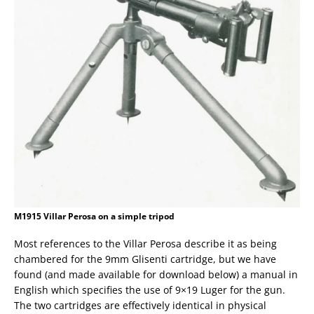
M1915 Villar Perosa on a simple tripod
Most references to the Villar Perosa describe it as being
chambered for the 9mm Glisenti cartridge, but we have
found (and made available for download below) a manual in
English which specifies the use of 9×19 Luger for the gun.
The two cartridges are effectively identical in physical