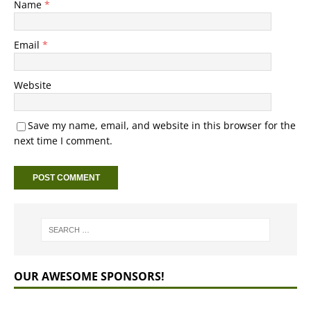
Name
*
Email
*
Website
Save my name, email, and website in this browser for the
next time I comment.
OUR AWESOME SPONSORS!