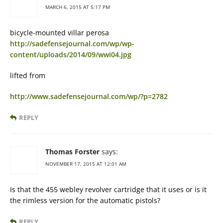
MARCH 6, 2015 AT 5:17 PM
bicycle-mounted villar perosa
http://sadefensejournal.com/wp/wp-
content/uploads/2014/09/wwi04.jpg
lifted from
http://www.sadefensejournal.com/wp/?p=2782
REPLY
Thomas Forster
says:
NOVEMBER 17, 2015 AT 12:01 AM
Is that the 455 webley revolver cartridge that it uses or is it
the rimless version for the automatic pistols?
REPLY