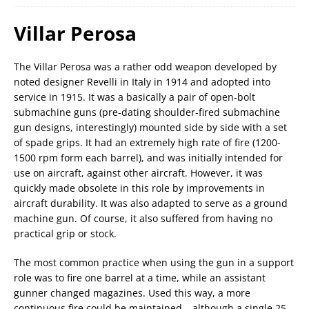
Villar Perosa
The Villar Perosa was a rather odd weapon developed by
noted designer Revelli in Italy in 1914 and adopted into
service in 1915. It was a basically a pair of open-bolt
submachine guns (pre-dating shoulder-fired submachine
gun designs, interestingly) mounted side by side with a set
of spade grips. It had an extremely high rate of fire (1200-
1500 rpm form each barrel), and was initially intended for
use on aircraft, against other aircraft. However, it was
quickly made obsolete in this role by improvements in
aircraft durability. It was also adapted to serve as a ground
machine gun. Of course, it also suffered from having no
practical grip or stock.
The most common practice when using the gun in a support
role was to fire one barrel at a time, while an assistant
gunner changed magazines. Used this way, a more
continuous fire could be maintained – although a single 25-