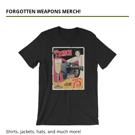
FORGOTTEN WEAPONS MERCH!
Shirts, jackets, hats, and much more!