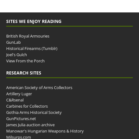
SITES WE ENJOY READING
British Royal Armouries
GunLab
Historical Firearms (Tumblr)
Joel's Gulch
View From the Porch
RESEARCH SITES
American Society of Arms Collectors
Artillery Luger
C&Rsenal
Carbines for Collectors
Gothia Arms Historical Society
GunPictures.net
James Julia auction archive
Manowar's Hungarian Weapons & History
Milsurps.com