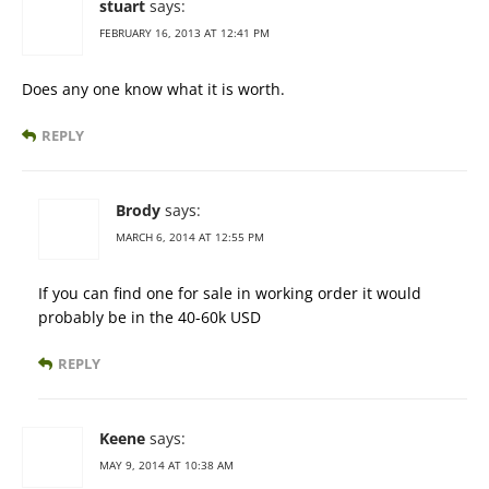
stuart
says:
FEBRUARY 16, 2013 AT 12:41 PM
Does any one know what it is worth.
REPLY
Brody
says:
MARCH 6, 2014 AT 12:55 PM
If you can find one for sale in working order it would
probably be in the 40-60k USD
REPLY
Keene
says:
MAY 9, 2014 AT 10:38 AM