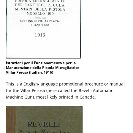
Istruzioni per il Funzionamento e per la
Manutenzione della Pistola Mitragliatrice
Villar Perosa (Italian, 1916)
This is a English-language promotional brochure or manual
for the Villar Perosa (here called the Revelli Automatic
Machine Gun), most likely printed in Canada.