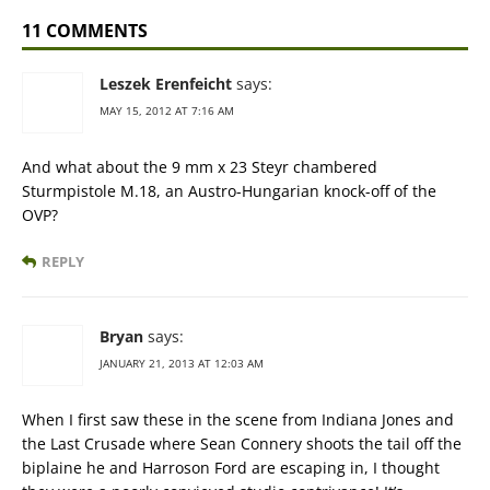
11 COMMENTS
Leszek Erenfeicht
says:
MAY 15, 2012 AT 7:16 AM
And what about the 9 mm x 23 Steyr chambered
Sturmpistole M.18, an Austro-Hungarian knock-off of the
OVP?
REPLY
Bryan
says:
JANUARY 21, 2013 AT 12:03 AM
When I first saw these in the scene from Indiana Jones and
the Last Crusade where Sean Connery shoots the tail off the
biplaine he and Harroson Ford are escaping in, I thought