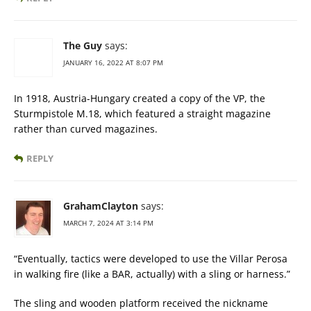
The Guy
says:
JANUARY 16, 2022 AT 8:07 PM
In 1918, Austria-Hungary created a copy of the VP, the
Sturmpistole M.18, which featured a straight magazine
rather than curved magazines.
REPLY
GrahamClayton
says:
MARCH 7, 2024 AT 3:14 PM
“Eventually, tactics were developed to use the Villar Perosa
in walking fire (like a BAR, actually) with a sling or harness.”
The sling and wooden platform received the nickname