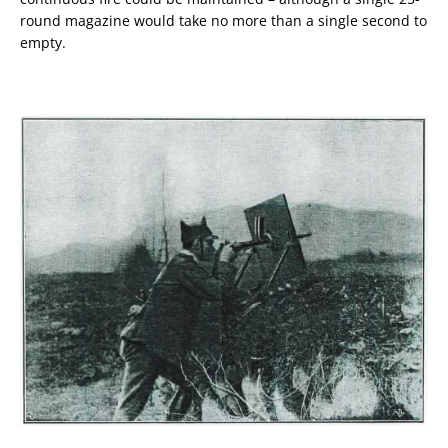
round magazine would take no more than a single second to
empty.