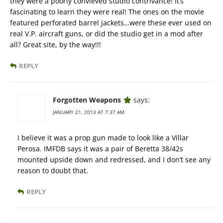
they were a poorly convieved studio contrivance! It’s
fascinating to learn they were real! The ones on the movie
featured perforated barrel jackets…were these ever used on
real V.P. aircraft guns, or did the studio get in a mod after
all? Great site, by the way!!!
REPLY
Forgotten Weapons
says:
JANUARY 21, 2013 AT 7:37 AM
I believe it was a prop gun made to look like a Villar
Perosa. IMFDB says it was a pair of Beretta 38/42s
mounted upside down and redressed, and I don’t see any
reason to doubt that.
REPLY