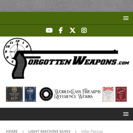
HOME
LIGHT MACHINE GUNS
Villar Perosa