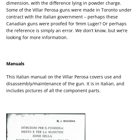
dimension, with the difference lying in powder charge.
Some of the Villar Perosa guns were made in Toronto under
contract with the Italian government – perhaps these
Canadian guns were proofed for 9mm Luger? Or perhaps
the reference is simply an error. We don’t know, but we’re
looking for more information.
Manuals
This Italian manual on the Villar Perosa covers use and
disassembly/maintenance of the gun. It is in Italian, and
includes pictures of all the component parts.