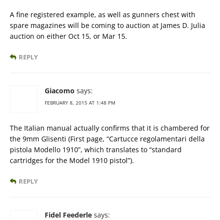
A fine registered example, as well as gunners chest with
spare magazines will be coming to auction at James D. Julia
auction on either Oct 15, or Mar 15.
REPLY
Giacomo
says:
FEBRUARY 8, 2015 AT 1:48 PM
The Italian manual actually confirms that it is chambered for
the 9mm Glisenti (First page, “Cartucce regolamentari della
pistola Modello 1910”, which translates to “standard
cartridges for the Model 1910 pistol”).
REPLY
Fidel Feederle
says: