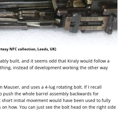
tesy NFC collection, Leeds, UK)
bly built, and it seems odd that Kiraly would follow a
 thing, instead of development working the other way
Mauser, and uses a 4-lug rotating bolt. If I recall
 to push the whole barrel assembly backwards for
t short initial movement would have been used to fully
ls on how. You can just see the bolt head on the right side