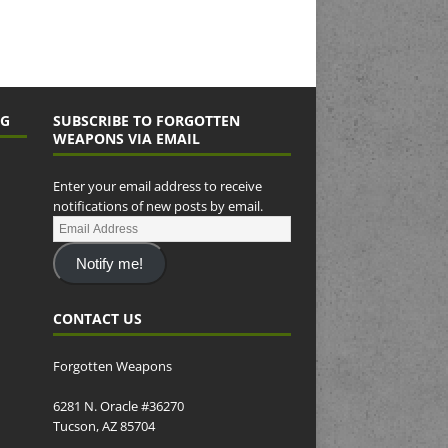
NG
SUBSCRIBE TO FORGOTTEN
WEAPONS VIA EMAIL
Enter your email address to receive
notifications of new posts by email.
Notify me!
CONTACT US
Forgotten Weapons
6281 N. Oracle #36270
Tucson, AZ 85704