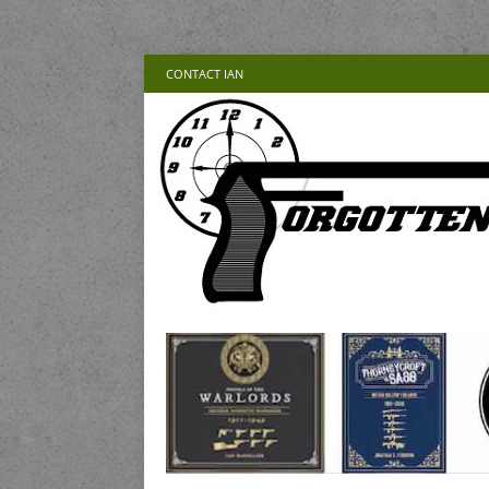
CONTACT IAN