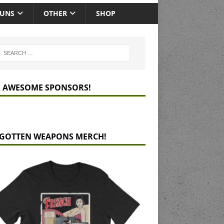
GUNS
OTHER
SHOP
 AWESOME SPONSORS!
GOTTEN WEAPONS MERCH!