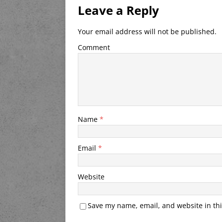
Leave a Reply
Your email address will not be published.
Comment
Name
*
Email
*
Website
Save my name, email, and website in thi