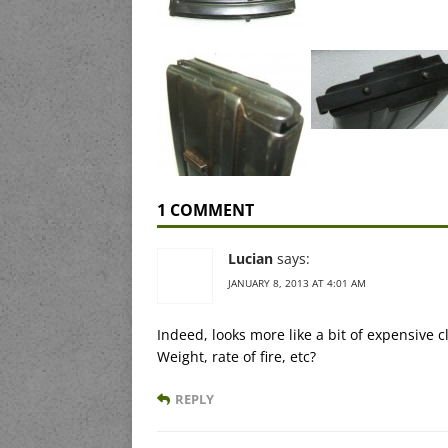
1 COMMENT
Lucian
says:
JANUARY 8, 2013 AT 4:01 AM
Indeed, looks more like a bit of expensive
Weight, rate of fire, etc?
REPLY