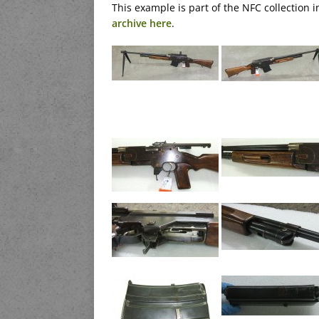
This example is part of the NFC collection
archive here
.