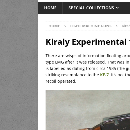
HOME
SPECIAL COLLECTIONS
HOME
LIGHT MACHINE GUNS
Kira
Kiraly Experimental
There are wisps of information floating aro
type LMG after it was released. That was in
is labelled as dating from circa 1935 (the g
striking resemblance to the
KE-7
. It’s not 
recoil operated.