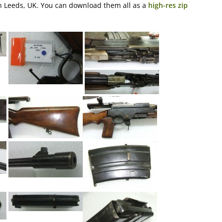
 in Leeds, UK. You can download them all as a
high-res zip