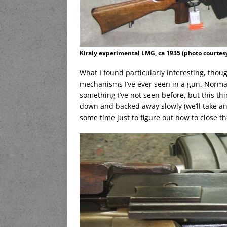
Kiraly experimental LMG, ca 1935 (photo courtesy
What I found particularly interesting, thou
mechanisms I’ve ever seen in a gun. Normal
something I’ve not seen before, but this thi
down and backed away slowly (we’ll take anot
some time just to figure out how to close the