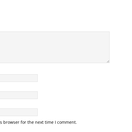
s browser for the next time I comment.