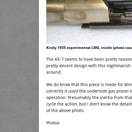
Kiraly 1935 experimental LMG, inside (photo cour
The KE-7 seems to have been pretty reasona
pretty decent design with this nightmarish
around.
We do know that this piece is made for 8mm 
correctly it used the underside gas piston
operation. Presumably the inertia from tha
cycle the action, but I don’t know the detai
of the above photo.
Photos