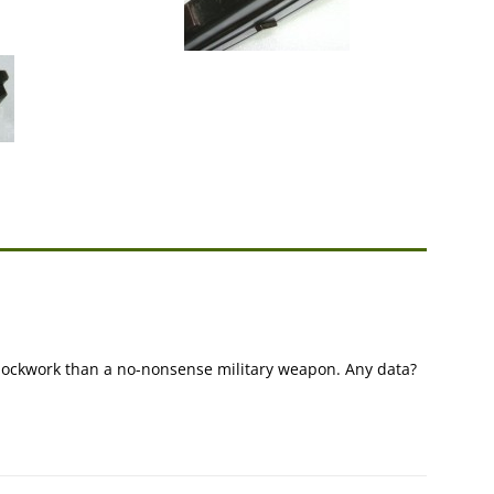
 clockwork than a no-nonsense military weapon. Any data?