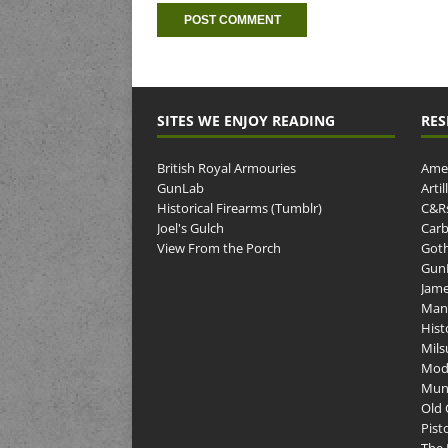
SITES WE ENJOY READING
RES
British Royal Armouries
Amer
GunLab
Arti
Historical Firearms (Tumblr)
C&R
Joel's Gulch
Carb
View From the Porch
Goth
GunP
Jame
Man
Hist
Mils
Mod
Muni
Old 
Pist
The 