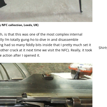
 NFC collection, Leeds, UK)
gh, is that this was one of the most complex internal
ly I’m totally gung-ho to dive in and disassemble
ng had so many fiddly bits inside that I pretty much set it
Shirt
her crack at it next time we visit the NFC). Really, it took
 action after I opened it.