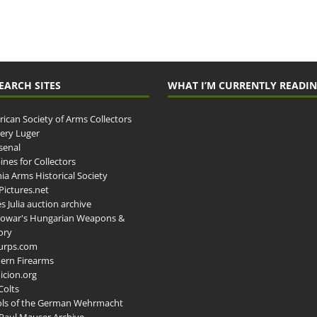
EARCH SITES
WHAT I’M CURRENTLY READI
ican Society of Arms Collectors
llery Luger
senal
ines for Collectors
ia Arms Historical Society
ictures.net
s Julia auction archive
owar's Hungarian Weapons &
ory
urps.com
ern Firearms
cion.org
Colts
ols of the German Wehrmacht
Paul Mauser Archive