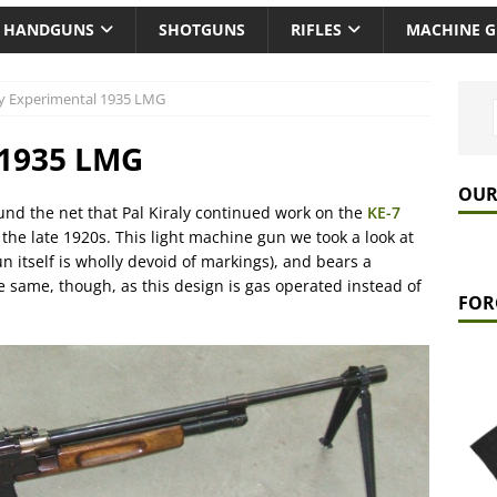
HANDGUNS
SHOTGUNS
RIFLES
MACHINE 
ly Experimental 1935 LMG
 1935 LMG
OUR
und the net that Pal Kiraly continued work on the
KE-7
 the late 1920s. This light machine gun we took a look at
un itself is wholly devoid of markings), and bears a
the same, though, as this design is gas operated instead of
FOR