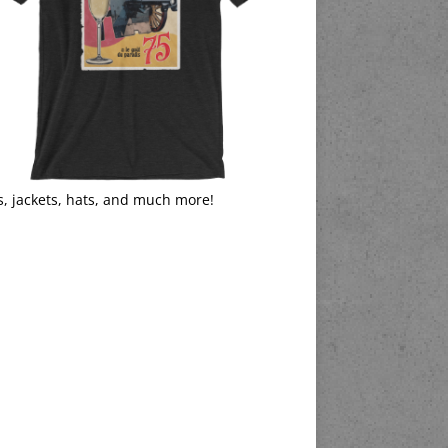
s, jackets, hats, and much more!