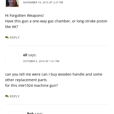
NOVEMBER 19, 2015 AT 2:27 PM
Hi Forgotten Weapons!
Have this gun a one-way gas chamber, or long-stroke piston
like AK?
REPLY
eli
says:
OCTOBER 5, 2016 AT 1:21 PM
can you tell me were can I buy wooden handle and some
other replacement parts
for this mle1924 machine gun?
REPLY
Bob
says: