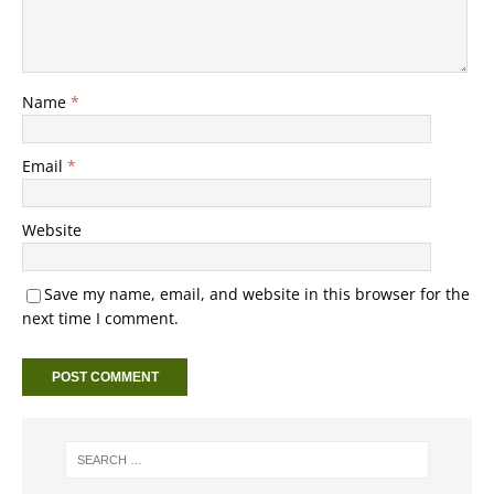
Name
*
Email
*
Website
Save my name, email, and website in this browser for the
next time I comment.