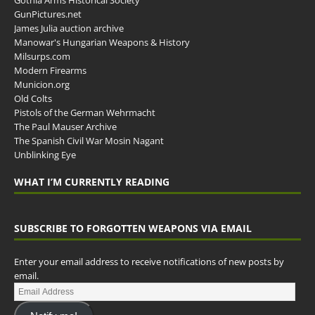
Gothia Arms Historical Society
GunPictures.net
James Julia auction archive
Manowar's Hungarian Weapons & History
Milsurps.com
Modern Firearms
Municion.org
Old Colts
Pistols of the German Wehrmacht
The Paul Mauser Archive
The Spanish Civil War Mosin Nagant
Unblinking Eye
WHAT I’M CURRENTLY READING
SUBSCRIBE TO FORGOTTEN WEAPONS VIA EMAIL
Enter your email address to receive notifications of new posts by
email.