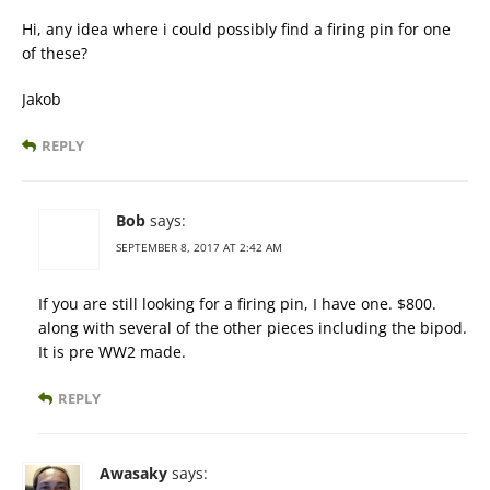
Hi, any idea where i could possibly find a firing pin for one
of these?
Jakob
REPLY
Bob
says:
SEPTEMBER 8, 2017 AT 2:42 AM
If you are still looking for a firing pin, I have one. $800.
along with several of the other pieces including the bipod.
It is pre WW2 made.
REPLY
Awasaky
says: