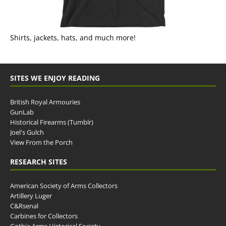
Shirts, jackets, hats, and much more!
SITES WE ENJOY READING
British Royal Armouries
GunLab
Historical Firearms (Tumblr)
Joel's Gulch
View From the Porch
RESEARCH SITES
American Society of Arms Collectors
Artillery Luger
C&Rsenal
Carbines for Collectors