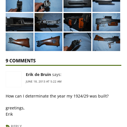
9 COMMENTS
Erik de Bruin
says:
JUNE 18, 2013 AT 5:22 AM
How can I determinate the year my 1924/29 was built?
greetings,
Erik
REPLY