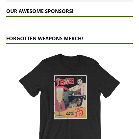
OUR AWESOME SPONSORS!
FORGOTTEN WEAPONS MERCH!