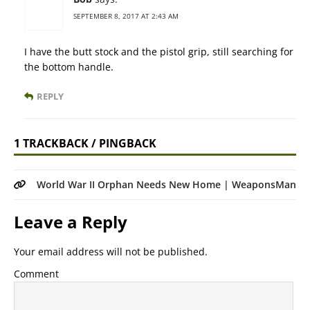
SEPTEMBER 8, 2017 AT 2:43 AM
I have the butt stock and the pistol grip, still searching for
the bottom handle.
REPLY
1 TRACKBACK / PINGBACK
World War II Orphan Needs New Home | WeaponsMan
Leave a Reply
Your email address will not be published.
Comment