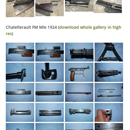
Chatellerault FM Mle 1924 (
download whole gallery in high
res
)