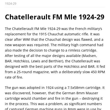
1924-29
Chatellerault FM Mle 1924-29
The Chatellerault FM Mle 1924-29 was the French military’s
replacement for the 1915 Chauchat automatic rifle. It was
clear after WWI that the Chauchat design was flawed, and a
new weapon was required. The military high command had
also made the decision to change to a rimless cartridge.
After testing of all the major designs available (Madsen,
BAR, Hotchkiss, Lewis and Berthier), the Chatellerault was
designed with the best parts of the Hotchkiss and BAR. It fed
from a 25-round magazine, with a deliberately slow 450 RPM
rate of fire.
The gun was adopted in 1924 using a 7.5x58mm cartridge. It
was discovered, however, that the German 8mm Mauser
cartridge would chamber and fire in the gun – destroying it
in the process. This was a problem, as significant numbers
of captured German machine guns in 8mm were in use by