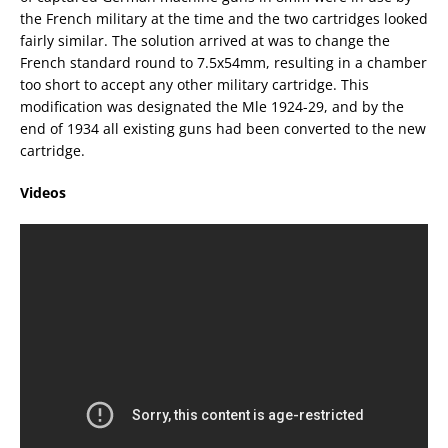
the French military at the time and the two cartridges looked
fairly similar. The solution arrived at was to change the
French standard round to 7.5x54mm, resulting in a chamber
too short to accept any other military cartridge. This
modification was designated the Mle 1924-29, and by the
end of 1934 all existing guns had been converted to the new
cartridge.
Videos