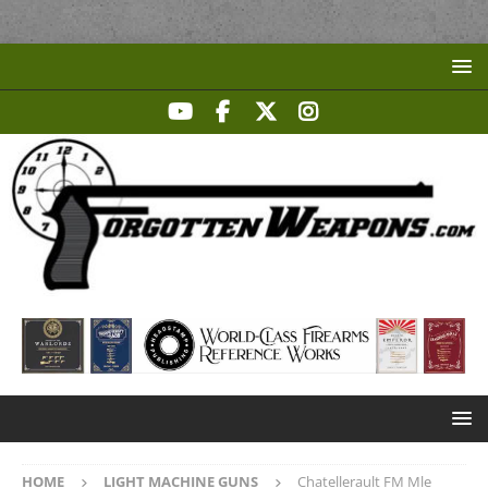
HOME
LIGHT MACHINE GUNS
Chatellerault FM Mle