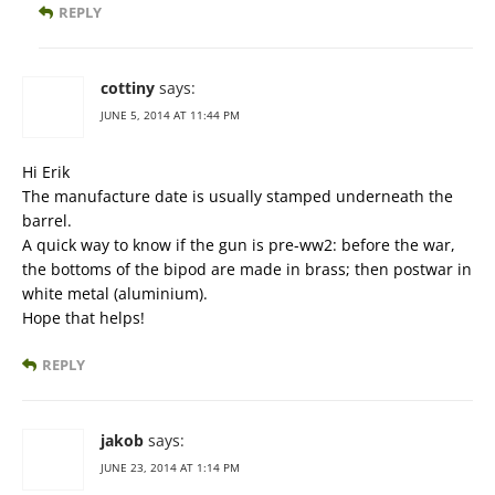
REPLY
cottiny
says:
JUNE 5, 2014 AT 11:44 PM
Hi Erik
The manufacture date is usually stamped underneath the
barrel.
A quick way to know if the gun is pre-ww2: before the war,
the bottoms of the bipod are made in brass; then postwar in
white metal (aluminium).
Hope that helps!
REPLY
jakob
says:
JUNE 23, 2014 AT 1:14 PM