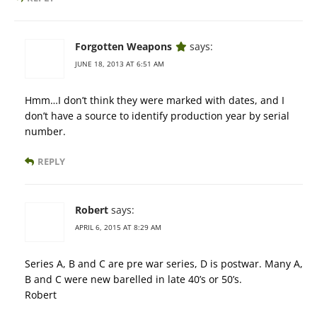
Forgotten Weapons
says:
JUNE 18, 2013 AT 6:51 AM
Hmm…I don’t think they were marked with dates, and I
don’t have a source to identify production year by serial
number.
REPLY
Robert
says:
APRIL 6, 2015 AT 8:29 AM
Series A, B and C are pre war series, D is postwar. Many A,
B and C were new barelled in late 40’s or 50’s.
Robert