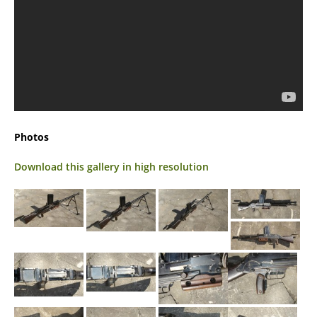
Photos
Download this gallery in high resolution