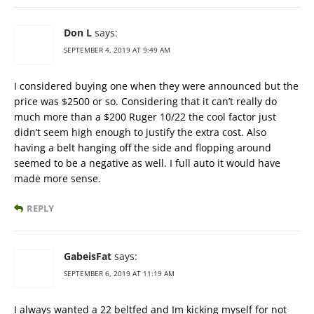
Don L
says:
SEPTEMBER 4, 2019 AT 9:49 AM
I considered buying one when they were announced but the
price was $2500 or so. Considering that it can’t really do
much more than a $200 Ruger 10/22 the cool factor just
didn’t seem high enough to justify the extra cost. Also
having a belt hanging off the side and flopping around
seemed to be a negative as well. I full auto it would have
made more sense.
REPLY
GabeisFat
says:
SEPTEMBER 6, 2019 AT 11:19 AM
I always wanted a 22 beltfed and Im kicking myself for not