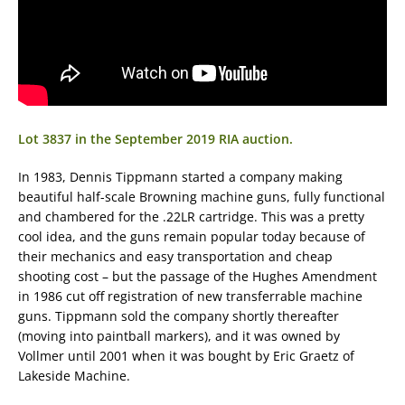
Lot 3837 in the September 2019 RIA auction.
In 1983, Dennis Tippmann started a company making
beautiful half-scale Browning machine guns, fully functional
and chambered for the .22LR cartridge. This was a pretty
cool idea, and the guns remain popular today because of
their mechanics and easy transportation and cheap
shooting cost – but the passage of the Hughes Amendment
in 1986 cut off registration of new transferrable machine
guns. Tippmann sold the company shortly thereafter
(moving into paintball markers), and it was owned by
Vollmer until 2001 when it was bought by Eric Graetz of
Lakeside Machine.