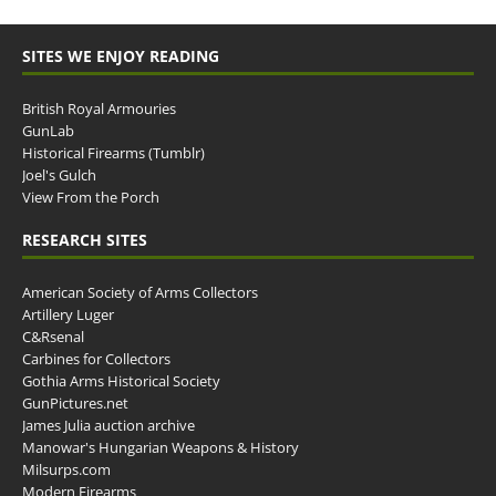
SITES WE ENJOY READING
British Royal Armouries
GunLab
Historical Firearms (Tumblr)
Joel's Gulch
View From the Porch
RESEARCH SITES
American Society of Arms Collectors
Artillery Luger
C&Rsenal
Carbines for Collectors
Gothia Arms Historical Society
GunPictures.net
James Julia auction archive
Manowar's Hungarian Weapons & History
Milsurps.com
Modern Firearms