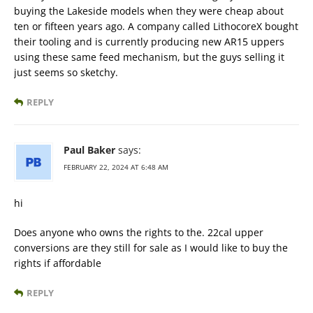
buying the Lakeside models when they were cheap about
ten or fifteen years ago. A company called LithocoreX bought
their tooling and is currently producing new AR15 uppers
using these same feed mechanism, but the guys selling it
just seems so sketchy.
REPLY
Paul Baker
says:
FEBRUARY 22, 2024 AT 6:48 AM
hi
Does anyone who owns the rights to the. 22cal upper
conversions are they still for sale as I would like to buy the
rights if affordable
REPLY