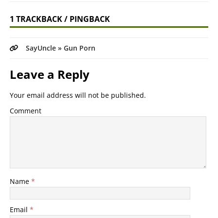
1 TRACKBACK / PINGBACK
SayUncle » Gun Porn
Leave a Reply
Your email address will not be published.
Comment
Name
*
Email
*