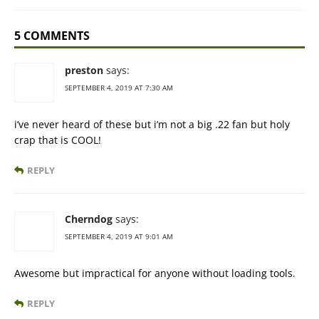
5 COMMENTS
preston
says:
SEPTEMBER 4, 2019 AT 7:30 AM
i’ve never heard of these but i’m not a big .22 fan but holy
crap that is COOL!
REPLY
Cherndog
says:
SEPTEMBER 4, 2019 AT 9:01 AM
Awesome but impractical for anyone without loading tools.
REPLY