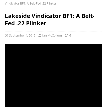
Vindicator BF1: A Belt-Fed .22 Plinker
Lakeside Vindicator BF1: A Belt-
Fed .22 Plinker
September 4, 2019
Ian McCollum
6