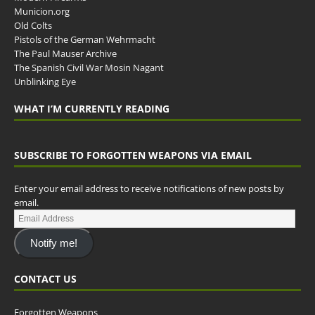
Municion.org
Old Colts
Pistols of the German Wehrmacht
The Paul Mauser Archive
The Spanish Civil War Mosin Nagant
Unblinking Eye
WHAT I’M CURRENTLY READING
SUBSCRIBE TO FORGOTTEN WEAPONS VIA EMAIL
Enter your email address to receive notifications of new posts by
email.
Notify me!
CONTACT US
Forgotten Weapons