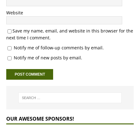
Website
Save my name, email, and website in this browser for the
next time I comment.
Notify me of follow-up comments by email.
Notify me of new posts by email.
OUR AWESOME SPONSORS!