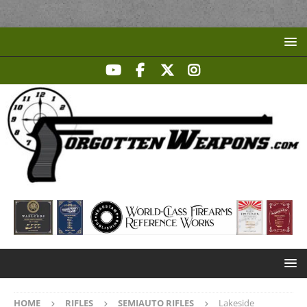
HOME
RIFLES
SEMIAUTO RIFLES
Lakeside