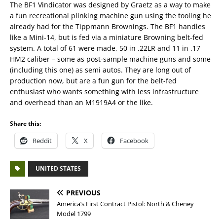
The BF1 Vindicator was designed by Graetz as a way to make
a fun recreational plinking machine gun using the tooling he
already had for the Tippmann Brownings. The BF1 handles
like a Mini-14, but is fed via a miniature Browning belt-fed
system. A total of 61 were made, 50 in .22LR and 11 in .17
HM2 caliber – some as post-sample machine guns and some
(including this one) as semi autos. They are long out of
production now, but are a fun gun for the belt-fed
enthusiast who wants something with less infrastructure
and overhead than an M1919A4 or the like.
Share this:
Reddit
X
Facebook
UNITED STATES
PREVIOUS
America’s First Contract Pistol: North & Cheney
Model 1799