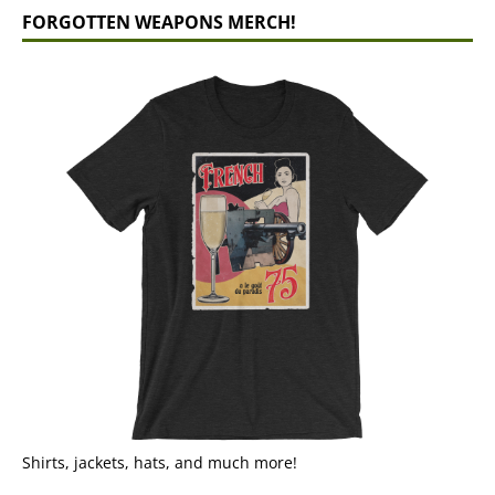
FORGOTTEN WEAPONS MERCH!
Shirts, jackets, hats, and much more!