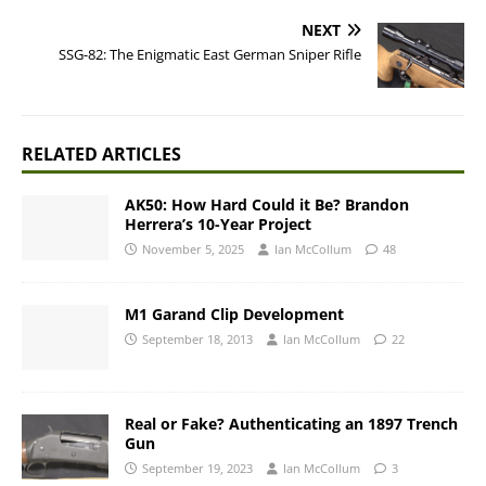
NEXT
SSG-82: The Enigmatic East German Sniper Rifle
RELATED ARTICLES
AK50: How Hard Could it Be? Brandon
Herrera’s 10-Year Project
November 5, 2025
Ian McCollum
48
M1 Garand Clip Development
September 18, 2013
Ian McCollum
22
Real or Fake? Authenticating an 1897 Trench
Gun
September 19, 2023
Ian McCollum
3