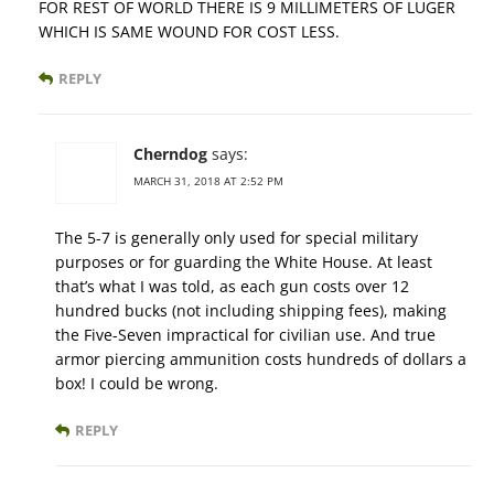
FOR REST OF WORLD THERE IS 9 MILLIMETERS OF LUGER
WHICH IS SAME WOUND FOR COST LESS.
REPLY
Cherndog
says:
MARCH 31, 2018 AT 2:52 PM
The 5-7 is generally only used for special military
purposes or for guarding the White House. At least
that’s what I was told, as each gun costs over 12
hundred bucks (not including shipping fees), making
the Five-Seven impractical for civilian use. And true
armor piercing ammunition costs hundreds of dollars a
box! I could be wrong.
REPLY