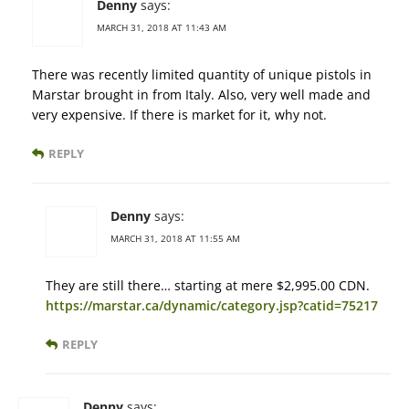
Denny
says:
MARCH 31, 2018 AT 11:43 AM
There was recently limited quantity of unique pistols in
Marstar brought in from Italy. Also, very well made and
very expensive. If there is market for it, why not.
REPLY
Denny
says:
MARCH 31, 2018 AT 11:55 AM
They are still there… starting at mere $2,995.00 CDN.
https://marstar.ca/dynamic/category.jsp?catid=75217
REPLY
Denny
says: