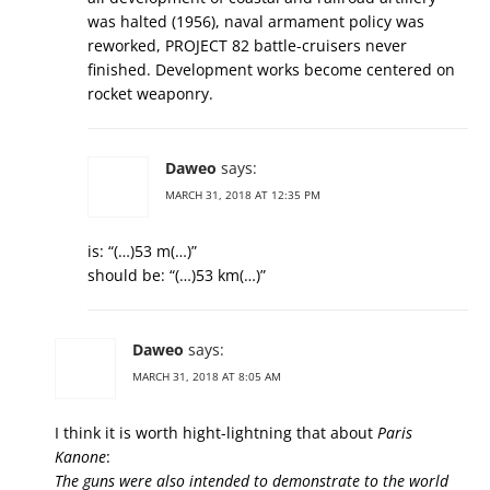
was halted (1956), naval armament policy was
reworked, PROJECT 82 battle-cruisers never
finished. Development works become centered on
rocket weaponry.
Daweo
says:
MARCH 31, 2018 AT 12:35 PM
is: “(…)53 m(…)”
should be: “(…)53 km(…)”
Daweo
says:
MARCH 31, 2018 AT 8:05 AM
I think it is worth hight-lightning that about
Paris
Kanone
:
The guns were also intended to demonstrate to the world