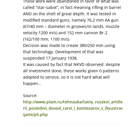
These work were abandoned in favor of what was
called “star-sabot”, in fact meaning rifling in barrel
AND on the shell of great depth. It was tested in
modified standard guns, namely 76,2 mm AA gun
(67/40 mm – diameter in grooves/in lands, muzzle
velocity 1200 m/s) and 152 mm cannon Br-2
(162/100 mm, 1100 m/s).
Decision was made to create 380/250 mm using
that technology. Development of that was
suspended 17 January 1938.
It was caused by fact that NKVD observed: despite
all investment done, these works given 0 patterns
adopted to service, so it is not hard what will
happen…
Source:
http://www.plam.ru/tehnauka/tainy_russkoi_artille
rii_poslednii_dovod_carei_i_komissarov_s_illyustrac
ijami/p5.php