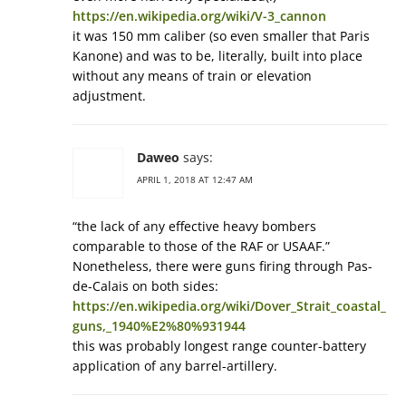
https://en.wikipedia.org/wiki/V-3_cannon
it was 150 mm caliber (so even smaller that Paris
Kanone) and was to be, literally, built into place
without any means of train or elevation
adjustment.
Daweo
says:
APRIL 1, 2018 AT 12:47 AM
“the lack of any effective heavy bombers
comparable to those of the RAF or USAAF.”
Nonetheless, there were guns firing through Pas-
de-Calais on both sides:
https://en.wikipedia.org/wiki/Dover_Strait_coastal_
guns,_1940%E2%80%931944
this was probably longest range counter-battery
application of any barrel-artillery.