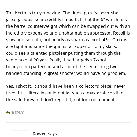
The Korth is truly amazing. The finest gun I’ve ever shot,
great groups, so incredibly smooth. I shot the 6″ which has
the barrel counterweight which can be swapped out with an
incredibly expensive and unobtainable suppressor. Recoil is
slow and smooth, not nearly as sharp as most .45s. Groups
are tight and since the gun is far superior to my skills, I
could see a talented pistoleer putting them through the
same hole at 20 yds. Really. I had largeish 7-shot
honeycomb pattern in and around the center ring two-
handed standing. A great shooter would have no problem.
Yes, I shot it. It should have been a collector’s piece, never
fired, but I literally could not let such a masterpiece sit in
the safe forever. I don’t regret it, not for one moment.
REPLY
Daweo
says: