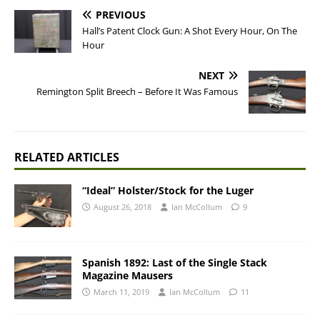
PREVIOUS
Hall’s Patent Clock Gun: A Shot Every Hour, On The
Hour
NEXT
Remington Split Breech – Before It Was Famous
RELATED ARTICLES
“Ideal” Holster/Stock for the Luger
August 26, 2018
Ian McCollum
9
Spanish 1892: Last of the Single Stack
Magazine Mausers
March 11, 2019
Ian McCollum
11