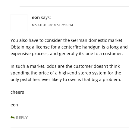
eon
says:
MARCH 31, 2018 AT 7:48 PM
You also have to consider the German domestic market.
Obtaining a license for a centerfire handgun is a long and
expensive process, and generally it’s one to a customer.
In such a market, odds are the customer doesn’t think
spending the price of a high-end stereo system for the
only pistol he’s ever likely to own is that big a problem.
cheers
eon
REPLY