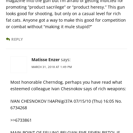
magazine into the gun but I’m afraid of getting indicted for
promoting “product sacrilege” or “product heresy.” This gun
looks good for shooting, but only on a casual level for rich
fat cats. Anyone got a way to make this good for competition
or combat without “making it mule stupid?”
REPLY
Matisse Enzer
says:
MARCH 31, 2018 AT 1:49 PM
Most honorable Cherndog, perhaps you have read what
esteemed colleague Ivan Chesnokov says of rich weapons:
IVAN CHESNOKOV !!4AFNigi37A 07/15/10 (Thu) 16:05 No.
6734268
>>6733861
MAIN POINT OF SELLING BELGIAN FIVE SEVEN PISTOL IS