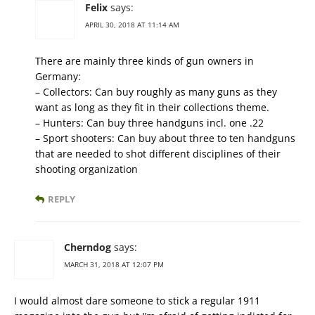
Felix
says:
APRIL 30, 2018 AT 11:14 AM
There are mainly three kinds of gun owners in
Germany:
– Collectors: Can buy roughly as many guns as they
want as long as they fit in their collections theme.
– Hunters: Can buy three handguns incl. one .22
– Sport shooters: Can buy about three to ten handguns
that are needed to shot different disciplines of their
shooting organization
REPLY
Cherndog
says:
MARCH 31, 2018 AT 12:07 PM
I would almost dare someone to stick a regular 1911