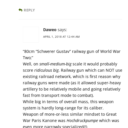
REPLY
Daweo
says:
APRIL 1, 2018 AT 12:44 AM
“80cm “Schwerer Gustav” railway gun of World War
Two;”
Well, on
small-medium-big
scale it would probably
score
ridiculous big
. Railway gun which can NOT use
existing railroad network, which is first reason why
railway guns were made (as it allowed super-heavy
artillery to be relatively mobile and going relatively
fast from transport mode to combat).
While big in terms of overall mass, this weapon
system is hardly long-range for its caliber.
Weapon of more-or-less similar mindset to Great
War Paris Kanone was
Hochdruckpumpe
which was
even more narrowly specialized(!)