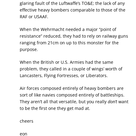
glaring fault of the Luftwaffe’s TO&E; the lack of any
effective heavy bombers comparable to those of the
RAF or USAAF.
When the Wehrmacht needed a major “point of
resistance” reduced, they had to rely on railway guns
ranging from 21cm on up to this monster for the
purpose.
When the British or U.S. Armies had the same
problem, they called in a couple of wings’ worth of
Lancasters, Flying Fortresses, or Liberators.
Air forces composed entirely of heavy bombers are
sort of like navies composed entirely of battleships.
They aren’t all that versatile, but you really
don’t
want
to be the first one they get mad at.
cheers
eon