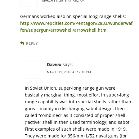
MARCH 31, 2018 AT 7:52 AM
Germans worked also on special long-range shells:
http://www.reocities.com/Pentagon/2833/wunderwaf
fen/supergun/arrowshell/arrowshell.html
REPLY
Daweo
says:
MARCH 31, 2018 AT 12:18 PM
In Soviet Union, super-long range gun were
basically marginal thing, most effort in super-long
range capability was into special shells rather than
guns – mainly in discharging sabot design, then
called “combined” as it consisted of proper shell
(“active” shell in then used terminology) and sabot.
First examples of such shells were made in 1919.
They were made for 356-mm L/52 naval guns (for