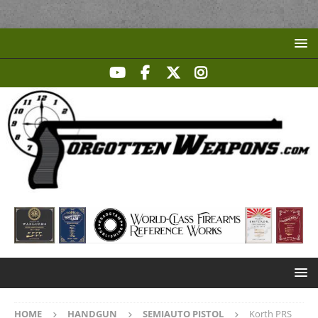
HOME
HANDGUN
SEMIAUTO PISTOL
Korth PRS