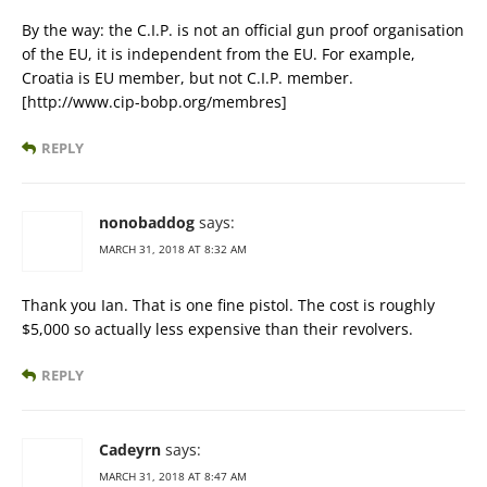
By the way: the C.I.P. is not an official gun proof organisation
of the EU, it is independent from the EU. For example,
Croatia is EU member, but not C.I.P. member.
[http://www.cip-bobp.org/membres]
REPLY
nonobaddog
says:
MARCH 31, 2018 AT 8:32 AM
Thank you Ian. That is one fine pistol. The cost is roughly
$5,000 so actually less expensive than their revolvers.
REPLY
Cadeyrn
says:
MARCH 31, 2018 AT 8:47 AM