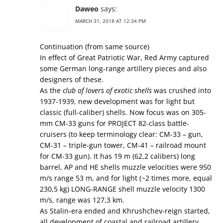
Daweo
says:
MARCH 31, 2018 AT 12:34 PM
Continuation (from same source)
In effect of Great Patriotic War, Red Army captured
some German long-range artillery pieces and also
designers of these.
As the
club of lovers of exotic shells
was crushed into
1937-1939, new development was for light but
classic (full-caliber) shells. Now focus was on 305-
mm СМ-33 guns for PROJECT 82-class battle-
cruisers (to keep terminology clear: СМ-33 – gun,
СМ-31 – triple-gun tower, СМ-41 – railroad mount
for СМ-33 gun). It has 19 m (62,2 calibers) long
barrel, AP and HE shells muzzle velocities were 950
m/s range 53 m, and for light (~2 times more, equal
230,5 kg) LONG-RANGE shell muzzle velocity 1300
m/s, range was 127,3 km.
As Stalin-era ended and Khrushchev-reign started,
all development of coastal and railroad artillery