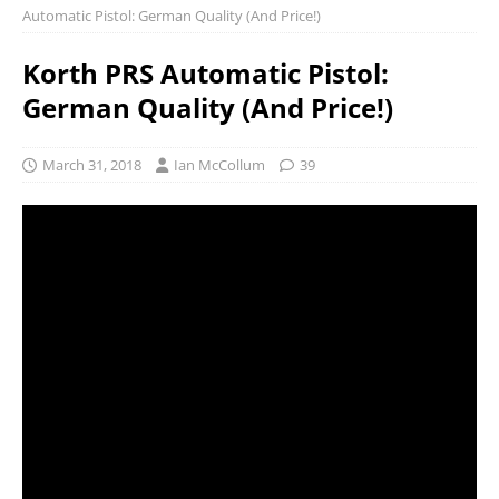
Automatic Pistol: German Quality (And Price!)
Korth PRS Automatic Pistol:
German Quality (And Price!)
March 31, 2018
Ian McCollum
39