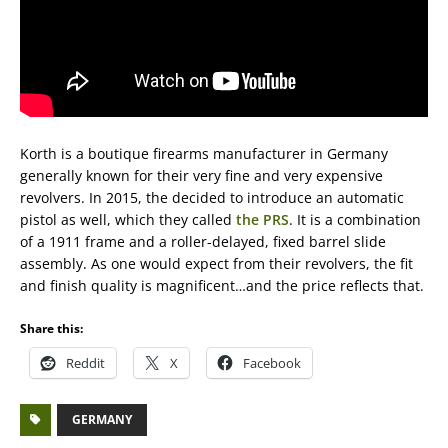
Korth is a boutique firearms manufacturer in Germany
generally known for their very fine and very expensive
revolvers. In 2015, the decided to introduce an automatic
pistol as well, which they called
the PRS
. It is a combination
of a 1911 frame and a roller-delayed, fixed barrel slide
assembly. As one would expect from their revolvers, the fit
and finish quality is magnificent…and the price reflects that.
Share this:
Reddit
X
Facebook
GERMANY