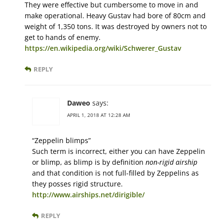
They were effective but cumbersome to move in and
make operational. Heavy Gustav had bore of 80cm and
weight of 1,350 tons. It was destroyed by owners not to
get to hands of enemy.
https://en.wikipedia.org/wiki/Schwerer_Gustav
REPLY
Daweo
says:
APRIL 1, 2018 AT 12:28 AM
“Zeppelin blimps”
Such term is incorrect, either you can have Zeppelin
or blimp, as blimp is by definition
non-rigid airship
and that condition is not full-filled by Zeppelins as
they posses rigid structure.
http://www.airships.net/dirigible/
REPLY