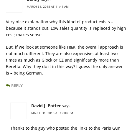
MARCH 31, 2018 AT 11:41 AM
Very nice explanation why this kind of product exists –
because it stands out. Low sales quantity is replaced by high
cost; makes sense.
But, if we look at someone like H&K, the overall approach is
not much different. They are also expensive, at least two
times as much as Glock or CZ and significantly more than
Beretta. Why they do it in this way? I guess the only answer
is – being German.
REPLY
David J. Potter
says:
MARCH 31, 2018 AT 12:04 PM
Thanks to the guy who posted the links to the Paris Gun