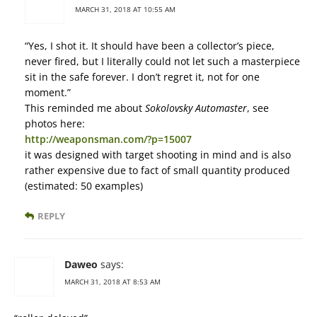
MARCH 31, 2018 AT 10:55 AM
“Yes, I shot it. It should have been a collector’s piece,
never fired, but I literally could not let such a masterpiece
sit in the safe forever. I don’t regret it, not for one
moment.”
This reminded me about
Sokolovsky Automaster
, see
photos here:
http://weaponsman.com/?p=15007
it was designed with target shooting in mind and is also
rather expensive due to fact of small quantity produced
(estimated: 50 examples)
REPLY
Daweo
says:
MARCH 31, 2018 AT 8:53 AM