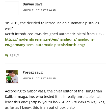
Daweo
says:
MARCH 31, 2018 AT 7:44 AM
“In 2015, the decided to introduce an automatic pistol as
well”
Korth introduced own-designed automatic pistol from 1985:
https://modernfirearms.net/en/handguns/handguns-
en/germany-semi-automatic-pistols/korth-eng/
REPLY
Poresz
says:
MARCH 31, 2018 AT 8:18 AM
According to Gábor Vass, the chief editor of the Hungarian
Kaliber magazine, who tested it, it is really unreliable – at
least this one: [https://youtu.be/2FA5de3PzFc?t=1m32s]. Yes,
as far as I know, this is an out of box pistol.