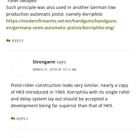
“roller-delayed”
Such principle was also used in another German low-
production automatic pistol, namely
Korriphila
:
https://modernfirearms.net/en/handguns/handguns-
en/germany-semi-automatic-pistols/korriphila-eng/
REPLY
Strongarm
says:
MARCH 31, 2018 AT 10:12 AM
Pistol roller construction looks very similar, nearly a copy
of HK9 introduced in 1969. Korriphila with its single roller
and delay system lay out should be accepted a
development being far superior than that of HK9.
REPLY