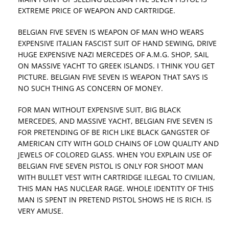
EXTREME PRICE OF WEAPON AND CARTRIDGE.
BELGIAN FIVE SEVEN IS WEAPON OF MAN WHO WEARS
EXPENSIVE ITALIAN FASCIST SUIT OF HAND SEWING, DRIVE
HUGE EXPENSIVE NAZI MERCEDES OF A.M.G. SHOP, SAIL
ON MASSIVE YACHT TO GREEK ISLANDS. I THINK YOU GET
PICTURE. BELGIAN FIVE SEVEN IS WEAPON THAT SAYS IS
NO SUCH THING AS CONCERN OF MONEY.
FOR MAN WITHOUT EXPENSIVE SUIT, BIG BLACK
MERCEDES, AND MASSIVE YACHT, BELGIAN FIVE SEVEN IS
FOR PRETENDING OF BE RICH LIKE BLACK GANGSTER OF
AMERICAN CITY WITH GOLD CHAINS OF LOW QUALITY AND
JEWELS OF COLORED GLASS. WHEN YOU EXPLAIN USE OF
BELGIAN FIVE SEVEN PISTOL IS ONLY FOR SHOOT MAN
WITH BULLET VEST WITH CARTRIDGE ILLEGAL TO CIVILIAN,
THIS MAN HAS NUCLEAR RAGE. WHOLE IDENTITY OF THIS
MAN IS SPENT IN PRETEND PISTOL SHOWS HE IS RICH. IS
VERY AMUSE.