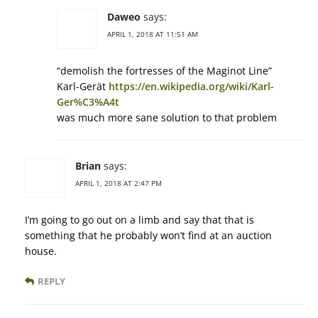
Daweo
says:
APRIL 1, 2018 AT 11:51 AM
“demolish the fortresses of the Maginot Line”
Karl-Gerät
https://en.wikipedia.org/wiki/Karl-
Ger%C3%A4t
was much more sane solution to that problem
Brian
says:
APRIL 1, 2018 AT 2:47 PM
I’m going to go out on a limb and say that that is
something that he probably won’t find at an auction
house.
REPLY