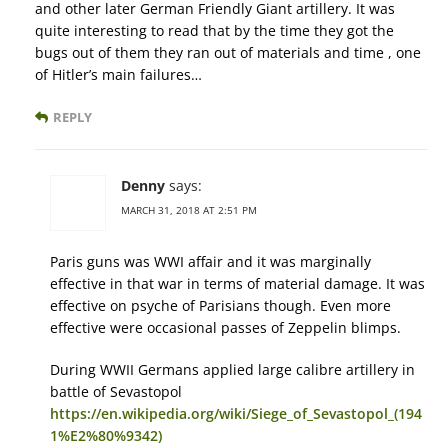
and other later German Friendly Giant artillery. It was
quite interesting to read that by the time they got the
bugs out of them they ran out of materials and time , one
of Hitler’s main failures…
REPLY
Denny
says:
MARCH 31, 2018 AT 2:51 PM
Paris guns was WWI affair and it was marginally
effective in that war in terms of material damage. It was
effective on psyche of Parisians though. Even more
effective were occasional passes of Zeppelin blimps.
During WWII Germans applied large calibre artillery in
battle of Sevastopol
https://en.wikipedia.org/wiki/Siege_of_Sevastopol_(194
1%E2%80%9342)