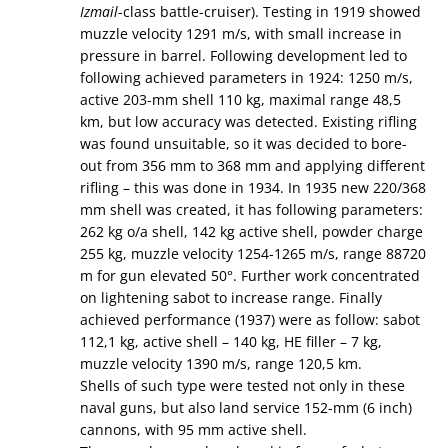
Izmail
-class battle-cruiser). Testing in 1919 showed
muzzle velocity 1291 m/s, with small increase in
pressure in barrel. Following development led to
following achieved parameters in 1924: 1250 m/s,
active 203-mm shell 110 kg, maximal range 48,5
km, but low accuracy was detected. Existing rifling
was found unsuitable, so it was decided to bore-
out from 356 mm to 368 mm and applying different
rifling – this was done in 1934. In 1935 new 220/368
mm shell was created, it has following parameters:
262 kg o/a shell, 142 kg active shell, powder charge
255 kg, muzzle velocity 1254-1265 m/s, range 88720
m for gun elevated 50°. Further work concentrated
on lightening sabot to increase range. Finally
achieved performance (1937) were as follow: sabot
112,1 kg, active shell – 140 kg, HE filler – 7 kg,
muzzle velocity 1390 m/s, range 120,5 km.
Shells of such type were tested not only in these
naval guns, but also land service 152-mm (6 inch)
cannons, with 95 mm active shell.