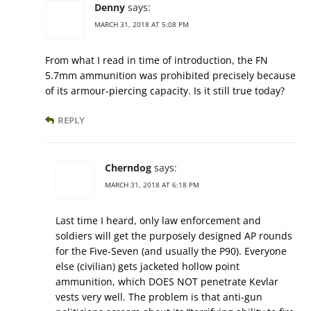
Denny
says:
MARCH 31, 2018 AT 5:08 PM
From what I read in time of introduction, the FN
5.7mm ammunition was prohibited precisely because
of its armour-piercing capacity. Is it still true today?
REPLY
Cherndog
says:
MARCH 31, 2018 AT 6:18 PM
Last time I heard, only law enforcement and
soldiers will get the purposely designed AP rounds
for the Five-Seven (and usually the P90). Everyone
else (civilian) gets jacketed hollow point
ammunition, which DOES NOT penetrate Kevlar
vests very well. The problem is that anti-gun