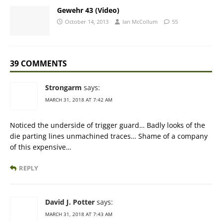
Gewehr 43 (Video)
October 14, 2013
Ian McCollum
55
39 COMMENTS
Strongarm
says:
MARCH 31, 2018 AT 7:42 AM
Noticed the underside of trigger guard… Badly looks of the
die parting lines unmachined traces… Shame of a company
of this expensive…
REPLY
David J. Potter
says:
MARCH 31, 2018 AT 7:43 AM