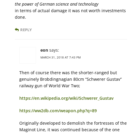
the power of German science and technology
in terms of actual damage it was not worth investments
done.
REPLY
eon
says:
MARCH 31, 2018 AT 7:43 PM
Then of course there was the shorter-ranged but
genuinely Brobdingnagian 80cm “Schwerer Gustav”
railway gun of World War Two;
https://en.wikipedia.org/wiki/Schwerer_Gustav
https://ww2db.com/weapon.php?q=89
Originally developed to demolish the fortresses of the
Maginot Line, it was continued because of the one