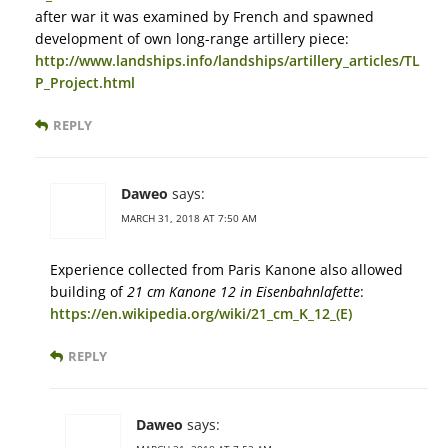
after war it was examined by French and spawned
development of own long-range artillery piece:
http://www.landships.info/landships/artillery_articles/TL
P_Project.html
REPLY
Daweo
says:
MARCH 31, 2018 AT 7:50 AM
Experience collected from Paris Kanone also allowed
building of
21 cm Kanone 12 in Eisenbahnlafette
:
https://en.wikipedia.org/wiki/21_cm_K_12_(E)
REPLY
Daweo
says: