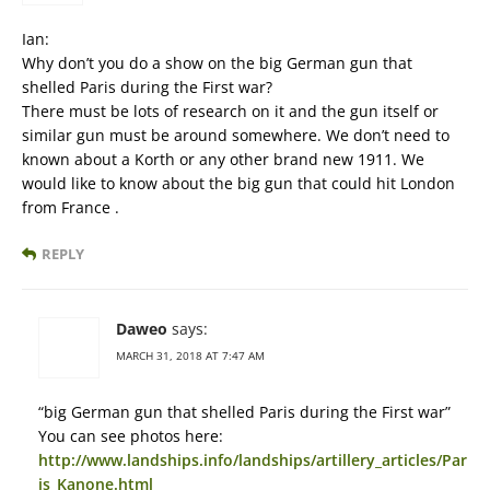
Ian:
Why don’t you do a show on the big German gun that
shelled Paris during the First war?
There must be lots of research on it and the gun itself or
similar gun must be around somewhere. We don’t need to
known about a Korth or any other brand new 1911. We
would like to know about the big gun that could hit London
from France .
REPLY
Daweo
says:
MARCH 31, 2018 AT 7:47 AM
“big German gun that shelled Paris during the First war”
You can see photos here:
http://www.landships.info/landships/artillery_articles/Par
is_Kanone.html