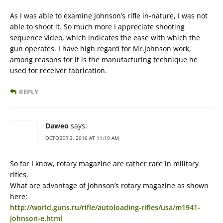
As I was able to examine Johnson’s rifle in-nature, I was not
able to shoot it. So much more I appreciate shooting
sequence video, which indicates the ease with which the
gun operates. I have high regard for Mr.Johnson work,
among reasons for it is the manufacturing technique he
used for receiver fabrication.
REPLY
Daweo
says:
OCTOBER 3, 2016 AT 11:19 AM
So far I know, rotary magazine are rather rare in military
rifles.
What are advantage of Johnson’s rotary magazine as shown
here:
http://world.guns.ru/rifle/autoloading-rifles/usa/m1941-
johnson-e.html