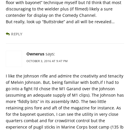
floor with bayonet” technique myself but I’d think that most
discouraging to the wielder plus (if filmed) likely a sure
contender for display on the Comedy Channel.
But really, look up “Buttstroke” and all will be revealed…
REPLY
Ownerus
says:
OCTOBER 3, 2016 AT 9:47 PM
I like the Johnson rifle and admire the creativity and tenacity
of Melvin Johnson. But, being familiar with both,if I had to
go into a fight I’d chose the M1 Garand over the Johnson
(assuming an adequate supply of M1 clips). The Johnson has
more “fiddly bits” in its assembly IMO. The two little
retaining pins fore and aft of the magazine for instance. As
for the bayonet question, I can see the utility in very close
quarters combat and for crowd/riot control but the
experience of pugil sticks in Marine Corps boot camp (135 lb