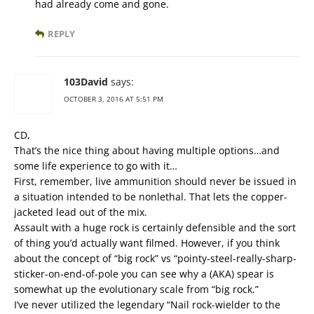
had already come and gone.
REPLY
103David
says:
OCTOBER 3, 2016 AT 5:51 PM
CD,
That’s the nice thing about having multiple options…and
some life experience to go with it…
First, remember, live ammunition should never be issued in
a situation intended to be nonlethal. That lets the copper-
jacketed lead out of the mix.
Assault with a huge rock is certainly defensible and the sort
of thing you’d actually want filmed. However, if you think
about the concept of “big rock” vs “pointy-steel-really-sharp-
sticker-on-end-of-pole you can see why a (AKA) spear is
somewhat up the evolutionary scale from “big rock.”
I’ve never utilized the legendary “Nail rock-wielder to the