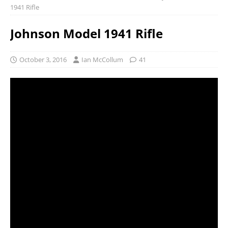
1941 Rifle
Johnson Model 1941 Rifle
October 3, 2016
Ian McCollum
41