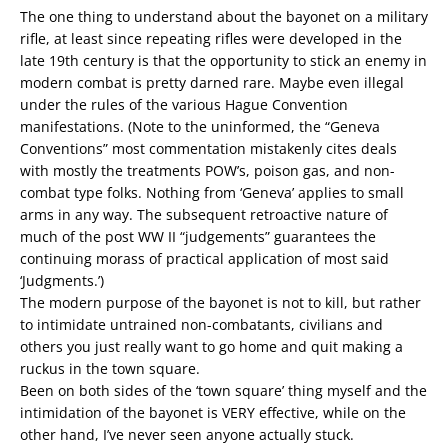
The one thing to understand about the bayonet on a military
rifle, at least since repeating rifles were developed in the
late 19th century is that the opportunity to stick an enemy in
modern combat is pretty darned rare. Maybe even illegal
under the rules of the various Hague Convention
manifestations. (Note to the uninformed, the “Geneva
Conventions” most commentation mistakenly cites deals
with mostly the treatments POW’s, poison gas, and non-
combat type folks. Nothing from ‘Geneva’ applies to small
arms in any way. The subsequent retroactive nature of
much of the post WW II “judgements” guarantees the
continuing morass of practical application of most said
‘Judgments.’)
The modern purpose of the bayonet is not to kill, but rather
to intimidate untrained non-combatants, civilians and
others you just really want to go home and quit making a
ruckus in the town square.
Been on both sides of the ‘town square’ thing myself and the
intimidation of the bayonet is VERY effective, while on the
other hand, I’ve never seen anyone actually stuck.