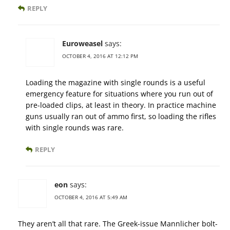
REPLY
Euroweasel
says:
OCTOBER 4, 2016 AT 12:12 PM
Loading the magazine with single rounds is a useful
emergency feature for situations where you run out of
pre-loaded clips, at least in theory. In practice machine
guns usually ran out of ammo first, so loading the rifles
with single rounds was rare.
REPLY
eon
says:
OCTOBER 4, 2016 AT 5:49 AM
They aren’t all that rare. The Greek-issue Mannlicher bolt-