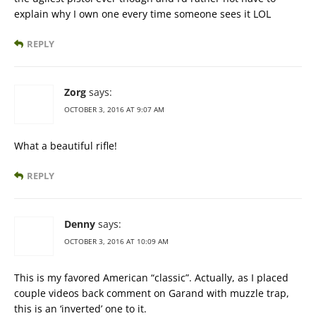
explain why I own one every time someone sees it LOL
REPLY
Zorg
says:
OCTOBER 3, 2016 AT 9:07 AM
What a beautiful rifle!
REPLY
Denny
says:
OCTOBER 3, 2016 AT 10:09 AM
This is my favored American “classic”. Actually, as I placed
couple videos back comment on Garand with muzzle trap,
this is an ‘inverted’ one to it.