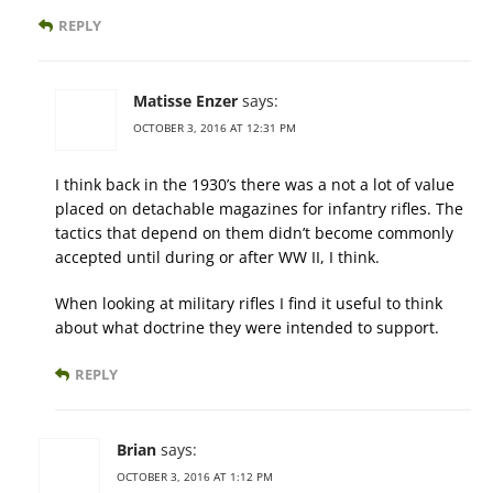
REPLY
Matisse Enzer
says:
OCTOBER 3, 2016 AT 12:31 PM
I think back in the 1930’s there was a not a lot of value
placed on detachable magazines for infantry rifles. The
tactics that depend on them didn’t become commonly
accepted until during or after WW II, I think.
When looking at military rifles I find it useful to think
about what doctrine they were intended to support.
REPLY
Brian
says:
OCTOBER 3, 2016 AT 1:12 PM