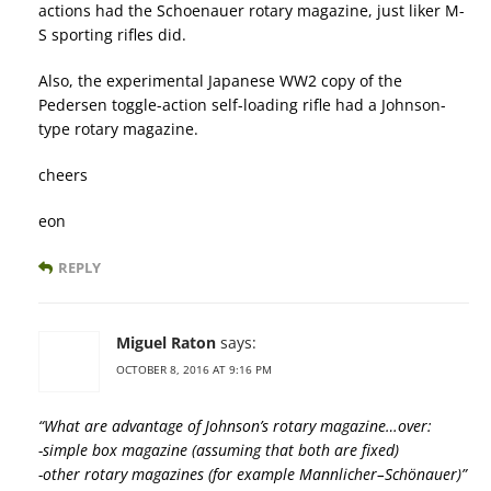
actions had the Schoenauer rotary magazine, just liker M-
S sporting rifles did.
Also, the experimental Japanese WW2 copy of the
Pedersen toggle-action self-loading rifle had a Johnson-
type rotary magazine.
cheers
eon
REPLY
Miguel Raton
says:
OCTOBER 8, 2016 AT 9:16 PM
“What are advantage of Johnson’s rotary magazine…over:
-simple box magazine (assuming that both are fixed)
-other rotary magazines (for example Mannlicher–Schönauer)”