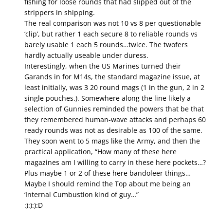
fishing for loose rounds that had slipped out of the
strippers in shipping.
The real comparison was not 10 vs 8 per questionable
‘clip’, but rather 1 each secure 8 to reliable rounds vs
barely usable 1 each 5 rounds…twice. The twofers
hardly actually useable under duress.
Interestingly, when the US Marines turned their
Garands in for M14s, the standard magazine issue, at
least initially, was 3 20 round mags (1 in the gun, 2 in 2
single pouches.). Somewhere along the line likely a
selection of Gunnies reminded the powers that be that
they remembered human-wave attacks and perhaps 60
ready rounds was not as desirable as 100 of the same.
They soon went to 5 mags like the Army, and then the
practical application, “How many of these here
magazines am I willing to carry in these here pockets…?
Plus maybe 1 or 2 of these here bandoleer things…
Maybe I should remind the Top about me being an
‘Internal Cumbustion kind of guy…”
:):):):D