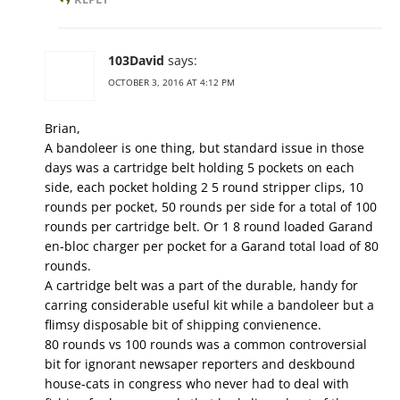
103David
says:
OCTOBER 3, 2016 AT 4:12 PM
Brian,
A bandoleer is one thing, but standard issue in those
days was a cartridge belt holding 5 pockets on each
side, each pocket holding 2 5 round stripper clips, 10
rounds per pocket, 50 rounds per side for a total of 100
rounds per cartridge belt. Or 1 8 round loaded Garand
en-bloc charger per pocket for a Garand total load of 80
rounds.
A cartridge belt was a part of the durable, handy for
carring considerable useful kit while a bandoleer but a
flimsy disposable bit of shipping convienence.
80 rounds vs 100 rounds was a common controversial
bit for ignorant newsaper reporters and deskbound
house-cats in congress who never had to deal with