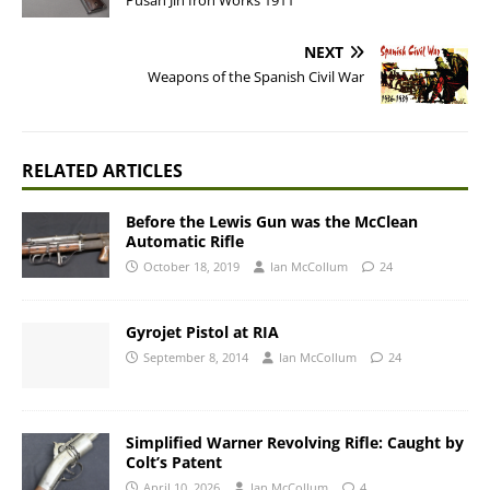
Pusan Jin Iron Works 1911
NEXT
Weapons of the Spanish Civil War
RELATED ARTICLES
Before the Lewis Gun was the McClean
Automatic Rifle
October 18, 2019
Ian McCollum
24
Gyrojet Pistol at RIA
September 8, 2014
Ian McCollum
24
Simplified Warner Revolving Rifle: Caught by
Colt’s Patent
April 10, 2026
Ian McCollum
4