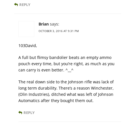
REPLY
Brian
says:
OCTOBER 3, 2016 AT 9:31 PM
103David,
A full but flimsy bandolier beats an empty ammo
pouch every time, but you’re right, as much as you
can carry is even better. ^__^
The real down side to the Johnson rifle was lack of
long term durability. There’s a reason Winchester,
(Olin Industries), ditched what was left of Johnson
Automatics after they bought them out.
REPLY