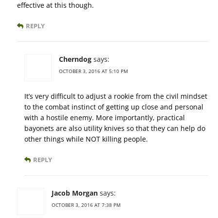
effective at this though.
REPLY
Cherndog
says:
OCTOBER 3, 2016 AT 5:10 PM
It’s very difficult to adjust a rookie from the civil mindset
to the combat instinct of getting up close and personal
with a hostile enemy. More importantly, practical
bayonets are also utility knives so that they can help do
other things while NOT killing people.
REPLY
Jacob Morgan
says:
OCTOBER 3, 2016 AT 7:38 PM