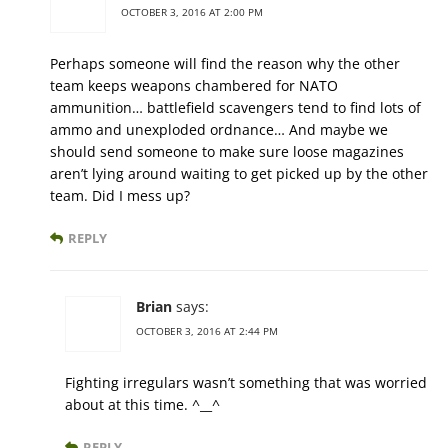
OCTOBER 3, 2016 AT 2:00 PM
Perhaps someone will find the reason why the other
team keeps weapons chambered for NATO
ammunition… battlefield scavengers tend to find lots of
ammo and unexploded ordnance… And maybe we
should send someone to make sure loose magazines
aren’t lying around waiting to get picked up by the other
team. Did I mess up?
REPLY
Brian
says:
OCTOBER 3, 2016 AT 2:44 PM
Fighting irregulars wasn’t something that was worried
about at this time. ^__^
REPLY