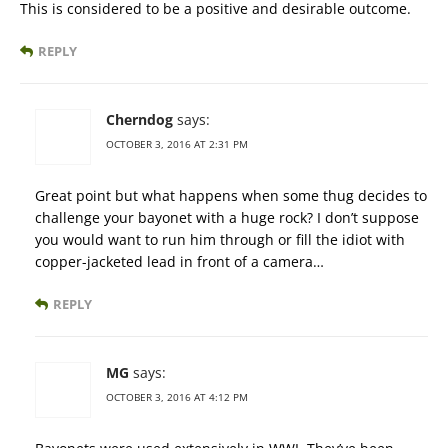
This is considered to be a positive and desirable outcome.
REPLY
Cherndog
says:
OCTOBER 3, 2016 AT 2:31 PM
Great point but what happens when some thug decides to
challenge your bayonet with a huge rock? I don’t suppose
you would want to run him through or fill the idiot with
copper-jacketed lead in front of a camera…
REPLY
MG
says:
OCTOBER 3, 2016 AT 4:12 PM