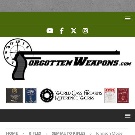
HOME
RIFLES
SEMIAUTO RIFLES
Johnson Model