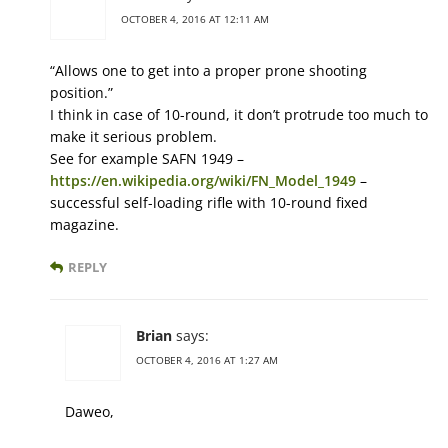
OCTOBER 4, 2016 AT 12:11 AM
“Allows one to get into a proper prone shooting
position.”
I think in case of 10-round, it don’t protrude too much to
make it serious problem.
See for example SAFN 1949 –
https://en.wikipedia.org/wiki/FN_Model_1949
–
successful self-loading rifle with 10-round fixed
magazine.
REPLY
Brian
says:
OCTOBER 4, 2016 AT 1:27 AM
Daweo,