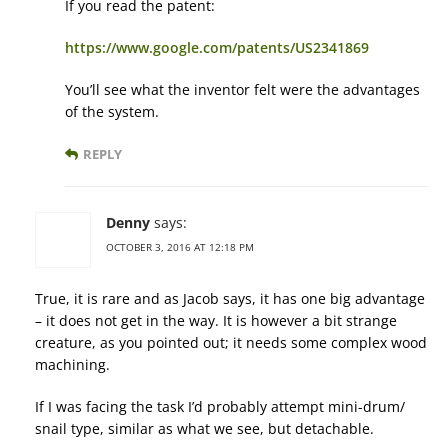
If you read the patent:
https://www.google.com/patents/US2341869
You’ll see what the inventor felt were the advantages
of the system.
REPLY
Denny
says:
OCTOBER 3, 2016 AT 12:18 PM
True, it is rare and as Jacob says, it has one big advantage
– it does not get in the way. It is however a bit strange
creature, as you pointed out; it needs some complex wood
machining.
If I was facing the task I’d probably attempt mini-drum/
snail type, similar as what we see, but detachable.