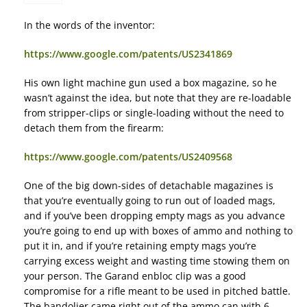
In the words of the inventor:
https://www.google.com/patents/US2341869
His own light machine gun used a box magazine, so he
wasn’t against the idea, but note that they are re-loadable
from stripper-clips or single-loading without the need to
detach them from the firearm:
https://www.google.com/patents/US2409568
One of the big down-sides of detachable magazines is
that you’re eventually going to run out of loaded mags,
and if you’ve been dropping empty mags as you advance
you’re going to end up with boxes of ammo and nothing to
put it in, and if you’re retaining empty mags you’re
carrying excess weight and wasting time stowing them on
your person. The Garand enbloc clip was a good
compromise for a rifle meant to be used in pitched battle.
The bandolier came right out of the ammo can with 6