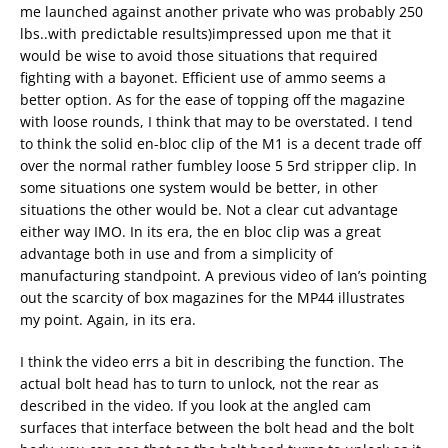
me launched against another private who was probably 250
lbs..with predictable results)impressed upon me that it
would be wise to avoid those situations that required
fighting with a bayonet. Efficient use of ammo seems a
better option. As for the ease of topping off the magazine
with loose rounds, I think that may to be overstated. I tend
to think the solid en-bloc clip of the M1 is a decent trade off
over the normal rather fumbley loose 5 5rd stripper clip. In
some situations one system would be better, in other
situations the other would be. Not a clear cut advantage
either way IMO. In its era, the en bloc clip was a great
advantage both in use and from a simplicity of
manufacturing standpoint. A previous video of Ian’s pointing
out the scarcity of box magazines for the MP44 illustrates
my point. Again, in its era.
I think the video errs a bit in describing the function. The
actual bolt head has to turn to unlock, not the rear as
described in the video. If you look at the angled cam
surfaces that interface between the bolt head and the bolt