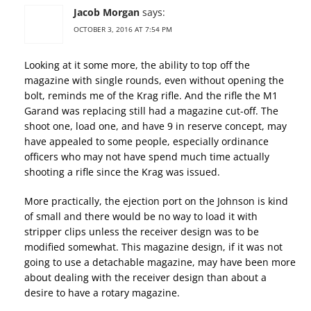
Jacob Morgan
says:
OCTOBER 3, 2016 AT 7:54 PM
Looking at it some more, the ability to top off the
magazine with single rounds, even without opening the
bolt, reminds me of the Krag rifle. And the rifle the M1
Garand was replacing still had a magazine cut-off. The
shoot one, load one, and have 9 in reserve concept, may
have appealed to some people, especially ordinance
officers who may not have spend much time actually
shooting a rifle since the Krag was issued.
More practically, the ejection port on the Johnson is kind
of small and there would be no way to load it with
stripper clips unless the receiver design was to be
modified somewhat. This magazine design, if it was not
going to use a detachable magazine, may have been more
about dealing with the receiver design than about a
desire to have a rotary magazine.