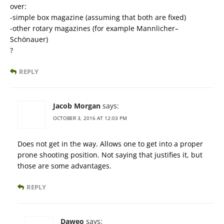
over:
-simple box magazine (assuming that both are fixed)
-other rotary magazines (for example Mannlicher–
Schönauer)
?
REPLY
Jacob Morgan
says:
OCTOBER 3, 2016 AT 12:03 PM
Does not get in the way. Allows one to get into a proper
prone shooting position. Not saying that justifies it, but
those are some advantages.
REPLY
Daweo
says: