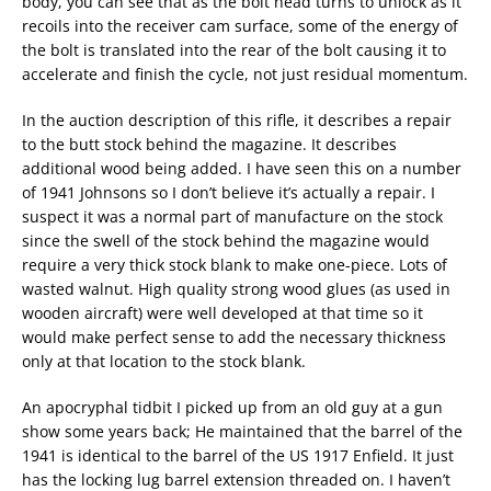
body, you can see that as the bolt head turns to unlock as it
recoils into the receiver cam surface, some of the energy of
the bolt is translated into the rear of the bolt causing it to
accelerate and finish the cycle, not just residual momentum.
In the auction description of this rifle, it describes a repair
to the butt stock behind the magazine. It describes
additional wood being added. I have seen this on a number
of 1941 Johnsons so I don’t believe it’s actually a repair. I
suspect it was a normal part of manufacture on the stock
since the swell of the stock behind the magazine would
require a very thick stock blank to make one-piece. Lots of
wasted walnut. High quality strong wood glues (as used in
wooden aircraft) were well developed at that time so it
would make perfect sense to add the necessary thickness
only at that location to the stock blank.
An apocryphal tidbit I picked up from an old guy at a gun
show some years back; He maintained that the barrel of the
1941 is identical to the barrel of the US 1917 Enfield. It just
has the locking lug barrel extension threaded on. I haven’t