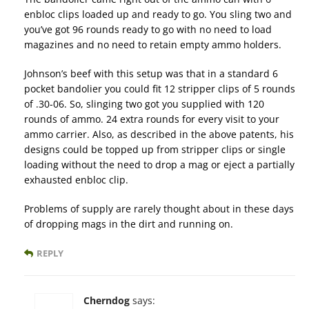
enbloc clips loaded up and ready to go. You sling two and
you’ve got 96 rounds ready to go with no need to load
magazines and no need to retain empty ammo holders.
Johnson’s beef with this setup was that in a standard 6
pocket bandolier you could fit 12 stripper clips of 5 rounds
of .30-06. So, slinging two got you supplied with 120
rounds of ammo. 24 extra rounds for every visit to your
ammo carrier. Also, as described in the above patents, his
designs could be topped up from stripper clips or single
loading without the need to drop a mag or eject a partially
exhausted enbloc clip.
Problems of supply are rarely thought about in these days
of dropping mags in the dirt and running on.
REPLY
Cherndog
says: