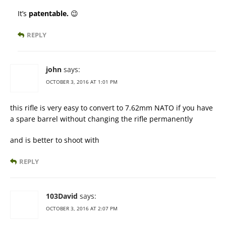
It’s
patentable.
😉
REPLY
john
says:
OCTOBER 3, 2016 AT 1:01 PM
this rifle is very easy to convert to 7.62mm NATO if you have
a spare barrel without changing the rifle permanently
and is better to shoot with
REPLY
103David
says:
OCTOBER 3, 2016 AT 2:07 PM