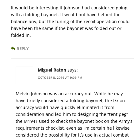
It would be interesting if Johnson had considered going
with a folding bayonet. It would not have helped the
balance any, but the tuning of the recoil operation could
have been the same if the bayonet was folded out or
folded in.
REPLY
Miguel Raton
says:
OCTOBER 8, 2016 AT 9:09 PM
Melvin Johnson was an accuracy nut. While he may
have briefly considered a folding bayonet, the f/x on
accuracy would have quickly eliminated it from
consideration and led him to designing the “tent peg”
the M1941 used to check the bayonet box on the Army’s
requirements checklist, even as I’m certain he likewise
considered the possibility for it’s use in actual combat