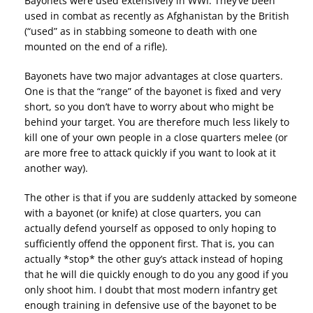
Bayonets were used extensively in WWI. They’ve been
used in combat as recently as Afghanistan by the British
(“used” as in stabbing someone to death with one
mounted on the end of a rifle).
Bayonets have two major advantages at close quarters.
One is that the “range” of the bayonet is fixed and very
short, so you don’t have to worry about who might be
behind your target. You are therefore much less likely to
kill one of your own people in a close quarters melee (or
are more free to attack quickly if you want to look at it
another way).
The other is that if you are suddenly attacked by someone
with a bayonet (or knife) at close quarters, you can
actually defend yourself as opposed to only hoping to
sufficiently offend the opponent first. That is, you can
actually *stop* the other guy’s attack instead of hoping
that he will die quickly enough to do you any good if you
only shoot him. I doubt that most modern infantry get
enough training in defensive use of the bayonet to be