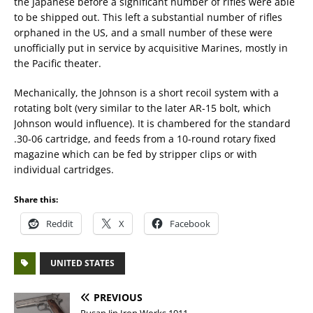
the Japanese before a significant number of rifles were able
to be shipped out. This left a substantial number of rifles
orphaned in the US, and a small number of these were
unofficially put in service by acquisitive Marines, mostly in
the Pacific theater.
Mechanically, the Johnson is a short recoil system with a
rotating bolt (very similar to the later AR-15 bolt, which
Johnson would influence). It is chambered for the standard
.30-06 cartridge, and feeds from a 10-round rotary fixed
magazine which can be fed by stripper clips or with
individual cartridges.
Share this:
Reddit
X
Facebook
UNITED STATES
PREVIOUS