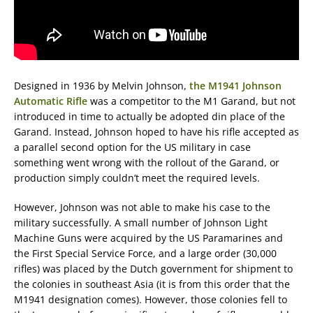
Designed in 1936 by Melvin Johnson,
the M1941 Johnson
Automatic Rifle
was a competitor to the M1 Garand, but not
introduced in time to actually be adopted din place of the
Garand. Instead, Johnson hoped to have his rifle accepted as
a parallel second option for the US military in case
something went wrong with the rollout of the Garand, or
production simply couldn’t meet the required levels.
However, Johnson was not able to make his case to the
military successfully. A small number of Johnson Light
Machine Guns were acquired by the US Paramarines and
the First Special Service Force, and a large order (30,000
rifles) was placed by the Dutch government for shipment to
the colonies in southeast Asia (it is from this order that the
M1941 designation comes). However, those colonies fell to