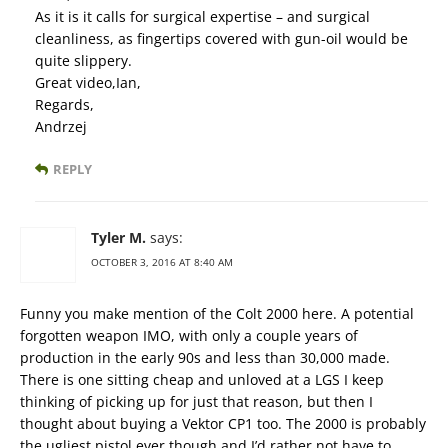
As it is it calls for surgical expertise – and surgical
cleanliness, as fingertips covered with gun-oil would be
quite slippery.
Great video,Ian,
Regards,
Andrzej
REPLY
Tyler M.
says:
OCTOBER 3, 2016 AT 8:40 AM
Funny you make mention of the Colt 2000 here. A potential
forgotten weapon IMO, with only a couple years of
production in the early 90s and less than 30,000 made.
There is one sitting cheap and unloved at a LGS I keep
thinking of picking up for just that reason, but then I
thought about buying a Vektor CP1 too. The 2000 is probably
the ugliest pistol ever though and I’d rather not have to