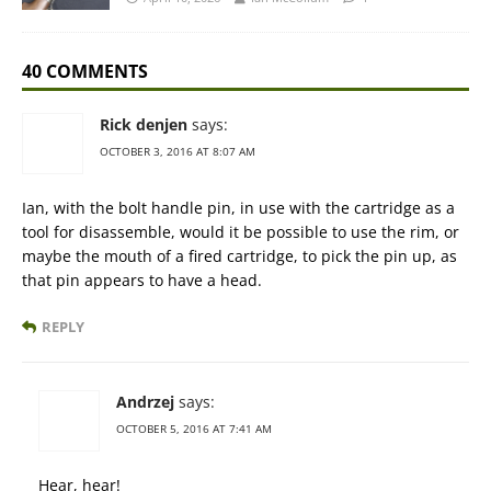
40 COMMENTS
Rick denjen
says:
OCTOBER 3, 2016 AT 8:07 AM
Ian, with the bolt handle pin, in use with the cartridge as a
tool for disassemble, would it be possible to use the rim, or
maybe the mouth of a fired cartridge, to pick the pin up, as
that pin appears to have a head.
REPLY
Andrzej
says:
OCTOBER 5, 2016 AT 7:41 AM
Hear, hear!